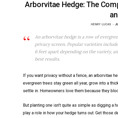
Arborvitae Hedge: The Compl
an
HENRY LUCAS
J
An arborvitae hedge is a row of evergree
privacy screen. Popular varieties inclu
6 feet apart depending on the variety, an
best results.
If you want privacy without a fence, an arborvitae h
evergreen trees stay green all year, grow into a thic
settle in. Homeowners love them because they block 
But planting one isn’t quite as simple as digging a ho
play a role in how your hedge turns out. Get those det