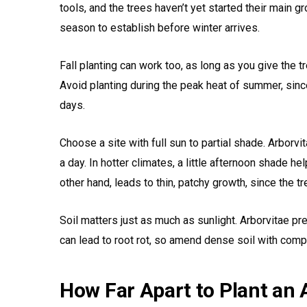
tools, and the trees haven’t yet started their main gr
season to establish before winter arrives.
Fall planting can work too, as long as you give the 
Avoid planting during the peak heat of summer, sinc
days.
Choose a site with full sun to partial shade. Arborvi
a day. In hotter climates, a little afternoon shade h
other hand, leads to thin, patchy growth, since the tre
Soil matters just as much as sunlight. Arborvitae pr
can lead to root rot, so amend dense soil with compo
How Far Apart to Plant an