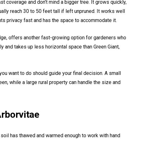
t coverage and don’t mind a bigger tree. It grows quickly,
lly reach 30 to 50 feet tall if left unpruned. It works well
nts privacy fast and has the space to accommodate it.
ge, offers another fast-growing option for gardeners who
ckly and takes up less horizontal space than Green Giant,
ou want to do should guide your final decision. A small
reen, while a large rural property can handle the size and
rborvitae
The soil has thawed and warmed enough to work with hand