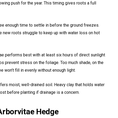
owing push for the year. This timing gives roots a full
tree enough time to settle in before the ground freezes.
e new roots struggle to keep up with water loss on hot
tae performs best with at least six hours of direct sunlight
elps prevent stress on the foliage. Too much shade, on the
e won’t fill in evenly without enough light.
efers moist, well-drained soil. Heavy clay that holds water
st before planting if drainage is a concern.
 Arborvitae Hedge