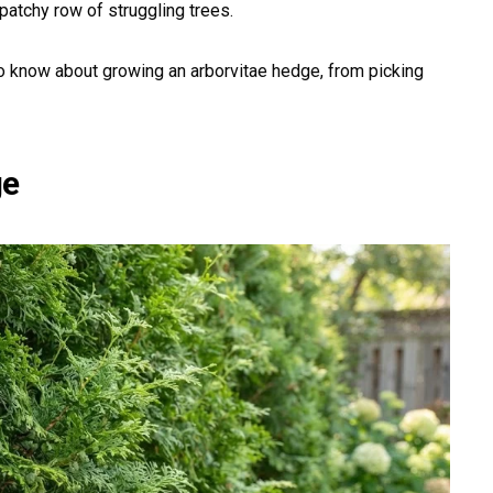
patchy row of struggling trees.
o know about growing an arborvitae hedge, from picking
ge