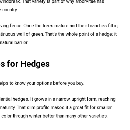
indbreak. That variety is part of why arborvitae has
 country.
iving fence. Once the trees mature and their branches fill in,
ntinuous wall of green. That’s the whole point of a hedge: it
atural barrier.
es for Hedges
 helps to know your options before you buy.
tial hedges. It grows in a narrow, upright form, reaching
aturity. That slim profile makes it a great fit for smaller
n color through winter better than many other varieties.