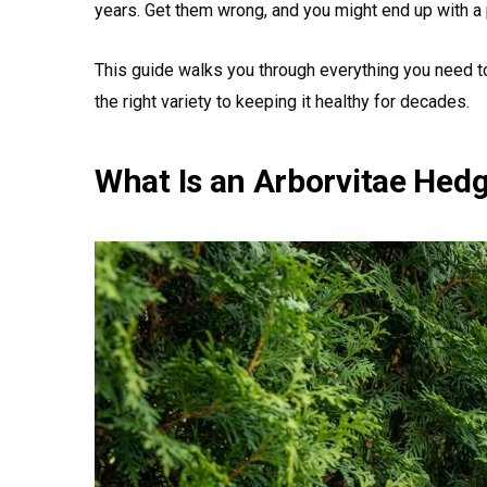
years. Get them wrong, and you might end up with a 
This guide walks you through everything you need t
the right variety to keeping it healthy for decades.
What Is an Arborvitae Hed