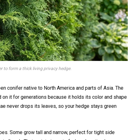
 to form a thick living privacy hedge.
een conifer native to North America and parts of Asia. The
 on it for generations because it holds its color and shape
tae never drops its leaves, so your hedge stays green
s. Some grow tall and narrow, perfect for tight side