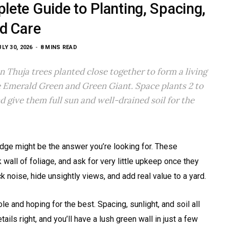
ete Guide to Planting, Spacing,
d Care
ULY 30, 2026
8 MINS READ
n Thuja trees planted close together to form a living
de Emerald Green and Green Giant. Space plants 2 to
d give them full sun and well-drained soil for the
edge might be the answer you’re looking for. These
k wall of foliage, and ask for very little upkeep once they
noise, hide unsightly views, and add real value to a yard.
le and hoping for the best. Spacing, sunlight, and soil all
ails right, and you’ll have a lush green wall in just a few