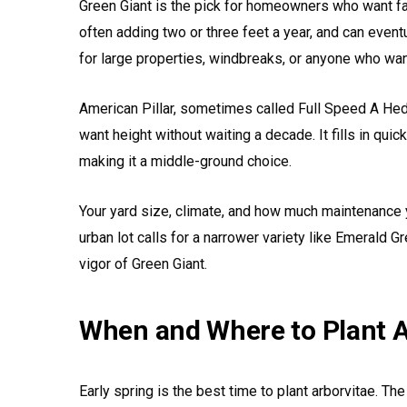
Green Giant is the pick for homeowners who want fas
often adding two or three feet a year, and can eventua
for large properties, windbreaks, or anyone who wa
American Pillar, sometimes called Full Speed A Hed
want height without waiting a decade. It fills in qui
making it a middle-ground choice.
Your yard size, climate, and how much maintenance y
urban lot calls for a narrower variety like Emerald G
vigor of Green Giant.
When and Where to Plant A
Early spring is the best time to plant arborvitae. 