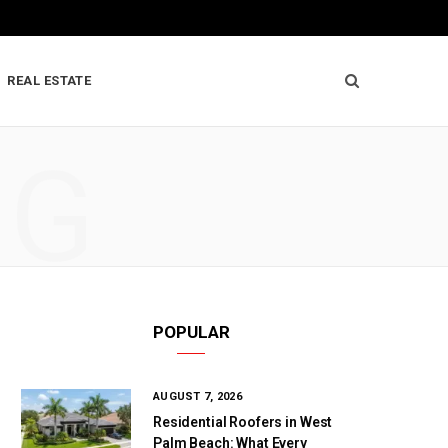
REAL ESTATE
NG
POPULAR
AUGUST 7, 2026
Residential Roofers in West
Palm Beach: What Every