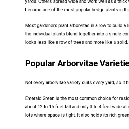
yards. Others spread wide and work well as a thick w
become one of the most popular hedge plants in the
Most gardeners plant arborvitae in a row to build a l
the individual plants blend together into a single co
looks less like a row of trees and more like a solid, n
Popular Arborvitae Varieti
Not every arborvitae variety suits every yard, so it
Emerald Green is the most common choice for residen
about 12 to 15 feet tall and only 3 to 4 feet wide at m
lots where space is tight. It also holds its rich gree