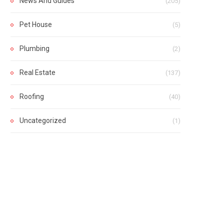
News And Guides
(205)
Pet House
(5)
Plumbing
(2)
Real Estate
(137)
Roofing
(40)
Uncategorized
(1)