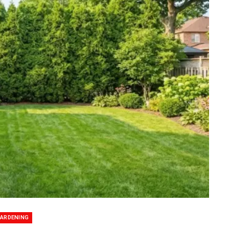
ARDENING