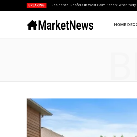
Residential Roofers in West Palm Beach: What Eve
BREAKING
HOME DEC
B