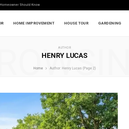
ry Homeowner Should Know
OR
HOME IMPROVEMENT
HOUSE TOUR
GARDENING
ROWSI
AUTHOR
HENRY LUCAS
Home
Author: Henry Lucas (Page 2)