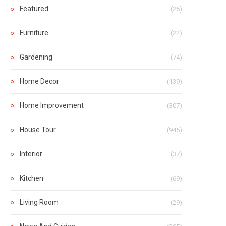
Featured
(25)
Furniture
(22)
Gardening
(74)
Home Decor
(139)
Home Improvement
(307)
House Tour
(945)
Interior
(37)
Kitchen
(69)
Living Room
(29)