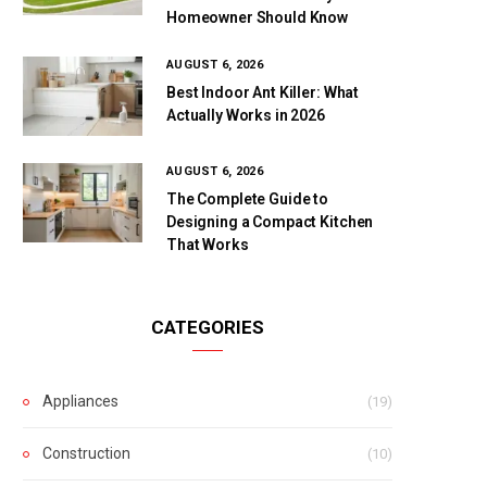
Homeowner Should Know
AUGUST 6, 2026
Best Indoor Ant Killer: What
Actually Works in 2026
AUGUST 6, 2026
The Complete Guide to
Designing a Compact Kitchen
That Works
CATEGORIES
Appliances
(19)
Construction
(10)