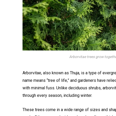
Arborvitae trees grow together
Arborvitae, also known as Thuja, is a type of evergr
name means “tree of life,” and gardeners have relied
with minimal fuss. Unlike deciduous shrubs, arborvi
through every season, including winter.
These trees come in a wide range of sizes and shape