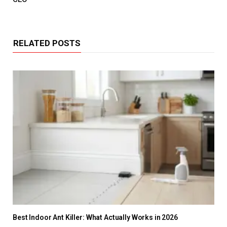
RELATED POSTS
Best Indoor Ant Killer: What Actually Works in 2026