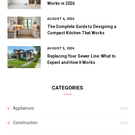
Works in 2026
AUGUST 6, 2026
The Complete Guide to Designing a
Compact Kitchen That Works
AUGUST 5, 2026
Replacing Your Sewer Line: What to
Expect and How It Works
CATEGORIES
Appliances
(19)
Construction
(10)