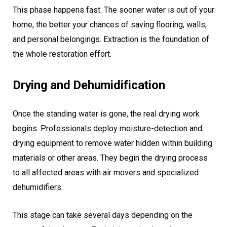
This phase happens fast. The sooner water is out of your
home, the better your chances of saving flooring, walls,
and personal belongings. Extraction is the foundation of
the whole restoration effort.
Drying and Dehumidification
Once the standing water is gone, the real drying work
begins. Professionals deploy moisture-detection and
drying equipment to remove water hidden within building
materials or other areas. They begin the drying process
to all affected areas with air movers and specialized
dehumidifiers.
This stage can take several days depending on the