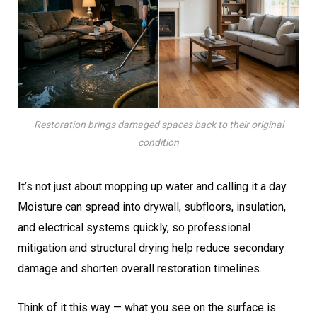
Restoration brings damaged spaces back to their original
condition
It’s not just about mopping up water and calling it a day.
Moisture can spread into drywall, subfloors, insulation,
and electrical systems quickly, so professional
mitigation and structural drying help reduce secondary
damage and shorten overall restoration timelines.
Think of it this way — what you see on the surface is