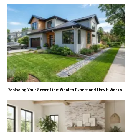
Replacing Your Sewer Line: What to Expect and How It Works