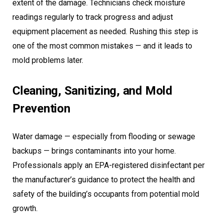
extent of the damage. Technicians check moisture
readings regularly to track progress and adjust
equipment placement as needed. Rushing this step is
one of the most common mistakes — and it leads to
mold problems later.
Cleaning, Sanitizing, and Mold
Prevention
Water damage — especially from flooding or sewage
backups — brings contaminants into your home.
Professionals apply an EPA-registered disinfectant per
the manufacturer’s guidance to protect the health and
safety of the building’s occupants from potential mold
growth.