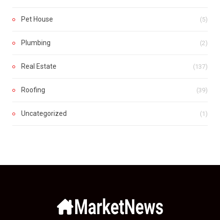
Pet House
(5)
Plumbing
(2)
Real Estate
(137)
Roofing
(39)
Uncategorized
(1)