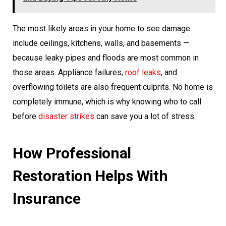
The most likely areas in your home to see damage
include ceilings, kitchens, walls, and basements —
because leaky pipes and floods are most common in
those areas. Appliance failures,
roof leaks
, and
overflowing toilets are also frequent culprits. No home is
completely immune, which is why knowing who to call
before
disaster strikes
can save you a lot of stress.
How Professional
Restoration Helps With
Insurance