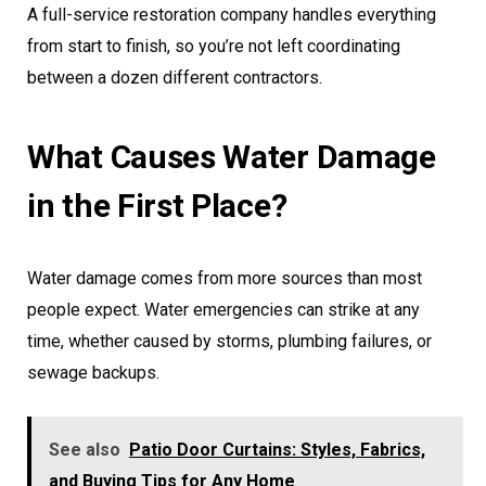
A full-service restoration company handles everything
from start to finish, so you’re not left coordinating
between a dozen different contractors.
What Causes Water Damage
in the First Place?
Water damage comes from more sources than most
people expect. Water emergencies can strike at any
time, whether caused by storms, plumbing failures, or
sewage backups.
See also
Patio Door Curtains: Styles, Fabrics,
and Buying Tips for Any Home