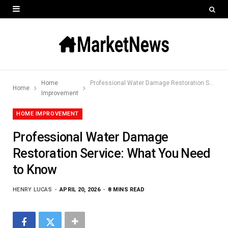
Home
Professional Water Damage Restoration Service: What You Need to Know
Home
Improvement
HOME IMPROVEMENT
Professional Water Damage
Restoration Service: What You Need
to Know
HENRY LUCAS
APRIL 20, 2026
8 MINS READ