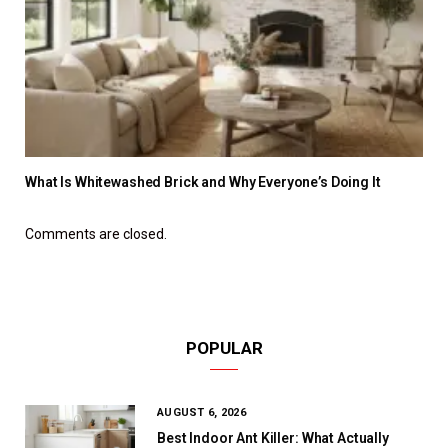
What Is Whitewashed Brick and Why Everyone’s Doing It
Comments are closed.
POPULAR
AUGUST 6, 2026
Best Indoor Ant Killer: What Actually