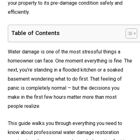
your property to its pre-damage condition safely and
efficiently.
Table of Contents
Water damage is one of the most stressful things a
homeowner can face. One moment everything is fine. The
next, you’re standing in a flooded kitchen or a soaked
basement wondering what to do first. That feeling of
panic is completely normal — but the decisions you
make in the first few hours matter more than most
people realize.
This guide walks you through everything you need to
know about professional water damage restoration