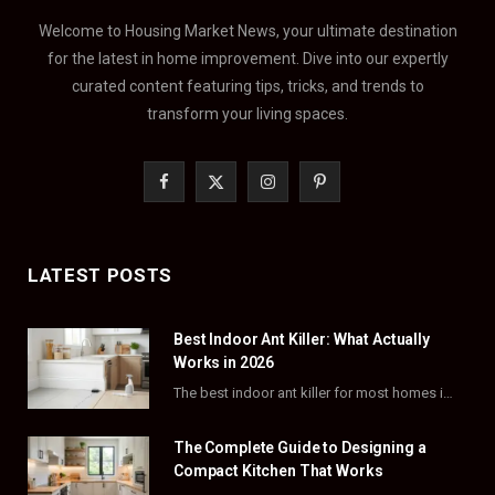
Welcome to Housing Market News, your ultimate destination
for the latest in home improvement. Dive into our expertly
curated content featuring tips, tricks, and trends to
transform your living spaces.
F
X
I
P
a
(
n
i
c
T
s
n
LATEST POSTS
e
w
t
t
Best Indoor Ant Killer: What Actually
b
i
a
e
Works in 2026
o
t
g
r
The best indoor ant killer for most homes is a liquid bait station like TERRO…
o
t
r
e
The Complete Guide to Designing a
k
e
a
s
Compact Kitchen That Works