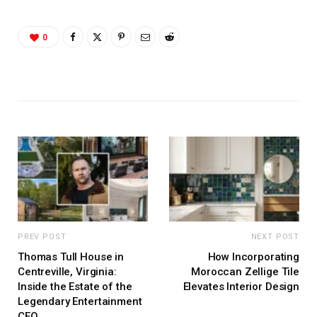
0
PREV POST
NEXT POST
Thomas Tull House in
How Incorporating
Centreville, Virginia:
Moroccan Zellige Tile
Inside the Estate of the
Elevates Interior Design
Legendary Entertainment
CEO