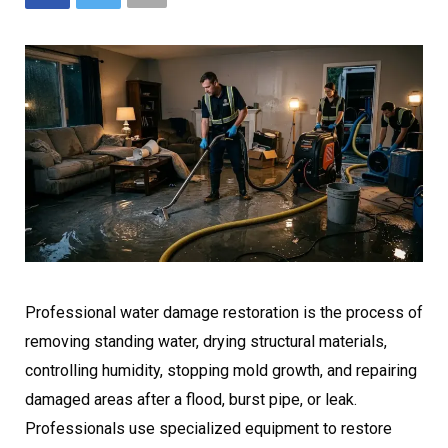
Professional water damage restoration is the process of
removing standing water, drying structural materials,
controlling humidity, stopping mold growth, and repairing
damaged areas after a flood, burst pipe, or leak.
Professionals use specialized equipment to restore