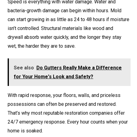
Speed is everything with water damage. Water and
bacteria-growth damage can begin within hours. Mold
can start growing in as little as 24 to 48 hours if moisture
isn’t controlled. Structural materials like wood and
drywall absorb water quickly, and the longer they stay
wet, the harder they are to save.
See also
Do Gutters Really Make a Difference
for Your Home's Look and Safety?
With rapid response, your floors, walls, and priceless
possessions can often be preserved and restored.
That’s why most reputable restoration companies offer
24/7 emergency response. Every hour counts when your
home is soaked.