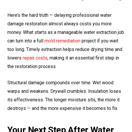
Here’s the hard truth — delaying professional water
damage restoration almost always costs you more
money. What starts as a manageable water extraction job
can turn into a full
mold remediation
project if you wait
too long. Timely extraction helps reduce drying time and
lowers
repair costs
, making it an essential first step in
the restoration process.
Structural damage compounds over time. Wet wood
warps and weakens. Drywall crumbles. Insulation loses
its effectiveness. The longer moisture sits, the more it
destroys — and the more expensive it becomes to fix.
Your Next Step After Water