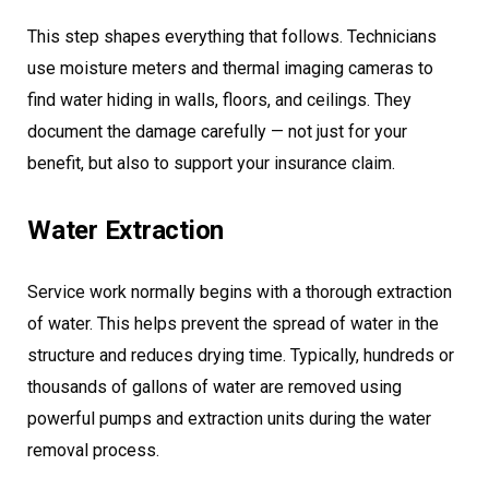
This step shapes everything that follows. Technicians
use moisture meters and thermal imaging cameras to
find water hiding in walls, floors, and ceilings. They
document the damage carefully — not just for your
benefit, but also to support your insurance claim.
Water Extraction
Service work normally begins with a thorough extraction
of water. This helps prevent the spread of water in the
structure and reduces drying time. Typically, hundreds or
thousands of gallons of water are removed using
powerful pumps and extraction units during the water
removal process.