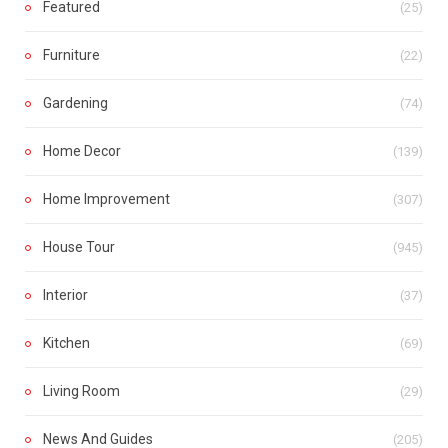
Featured
(25)
Furniture
(22)
Gardening
(74)
Home Decor
(139)
Home Improvement
(307)
House Tour
(945)
Interior
(37)
Kitchen
(69)
Living Room
(29)
News And Guides
(205)