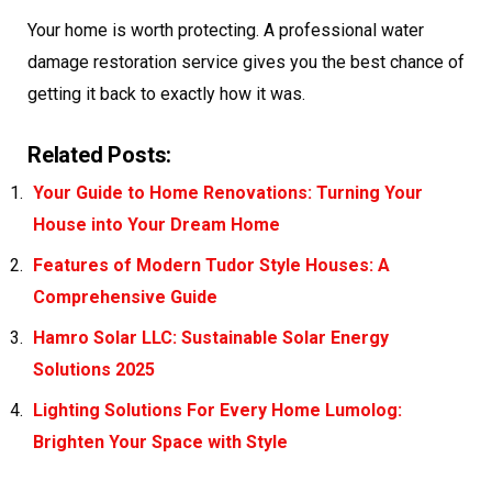
Your home is worth protecting. A professional water
damage restoration service gives you the best chance of
getting it back to exactly how it was.
Related Posts:
Your Guide to Home Renovations: Turning Your
House into Your Dream Home
Features of Modern Tudor Style Houses: A
Comprehensive Guide
Hamro Solar LLC: Sustainable Solar Energy
Solutions 2025
Lighting Solutions For Every Home Lumolog:
Brighten Your Space with Style