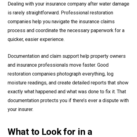
Dealing with your insurance company after water damage
is rarely straightforward. Professional restoration
companies help you navigate the insurance claims
process and coordinate the necessary paperwork for a
quicker, easier experience.
Documentation and claim support help property owners
and insurance professionals move faster. Good
restoration companies photograph everything, log
moisture readings, and create detailed reports that show
exactly what happened and what was done to fix it. That
documentation protects you if there’s ever a dispute with
your insurer.
What to Look for in a