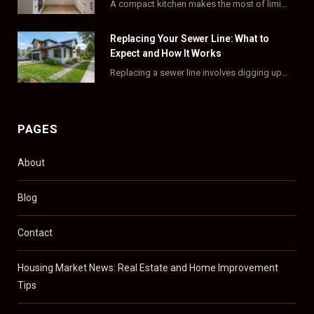
A compact kitchen makes the most of limited square footage through smart layouts, vertical storage,…
r
m
t
)
Replacing Your Sewer Line: What to
Expect and How It Works
Replacing a sewer line involves digging up and swapping out old, damaged pipes that connect…
PAGES
About
Blog
Contact
Housing Market News: Real Estate and Home Improvement
Tips