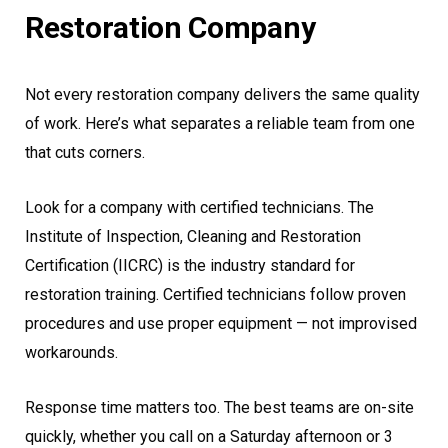
Restoration Company
Not every restoration company delivers the same quality
of work. Here’s what separates a reliable team from one
that cuts corners.
Look for a company with certified technicians. The
Institute of Inspection, Cleaning and Restoration
Certification (IICRC) is the industry standard for
restoration training. Certified technicians follow proven
procedures and use proper equipment — not improvised
workarounds.
Response time matters too. The best teams are on-site
quickly, whether you call on a Saturday afternoon or 3