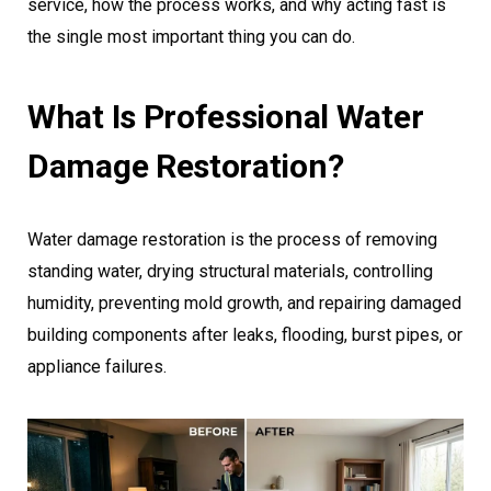
service, how the process works, and why acting fast is
the single most important thing you can do.
What Is Professional Water
Damage Restoration?
Water damage restoration is the process of removing
standing water, drying structural materials, controlling
humidity, preventing mold growth, and repairing damaged
building components after leaks, flooding, burst pipes, or
appliance failures.