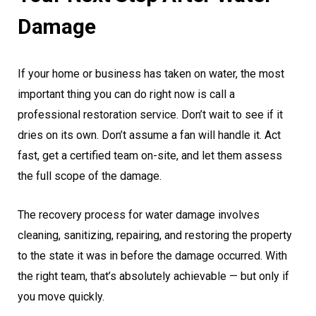
Damage
If your home or business has taken on water, the most
important thing you can do right now is call a
professional restoration service. Don’t wait to see if it
dries on its own. Don’t assume a fan will handle it. Act
fast, get a certified team on-site, and let them assess
the full scope of the damage.
The recovery process for water damage involves
cleaning, sanitizing, repairing, and restoring the property
to the state it was in before the damage occurred. With
the right team, that’s absolutely achievable — but only if
you move quickly.