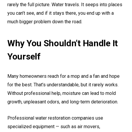
rarely the full picture. Water travels. It seeps into places
you can’t see, and if it stays there, you end up with a
much bigger problem down the road.
Why You Shouldn’t Handle It
Yourself
Many homeowners reach for a mop and a fan and hope
for the best. That’s understandable, but it rarely works.
Without professional help, moisture can lead to mold
growth, unpleasant odors, and long-term deterioration.
Professional water restoration companies use
specialized equipment — such as air movers,