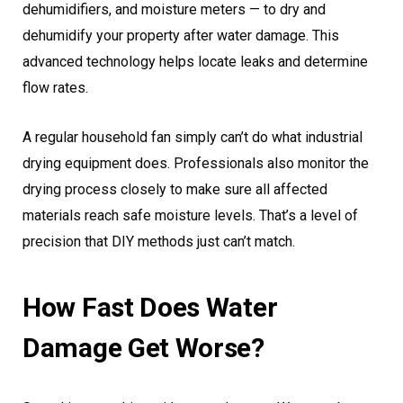
dehumidifiers, and moisture meters — to dry and
dehumidify your property after water damage. This
advanced technology helps locate leaks and determine
flow rates.
A regular household fan simply can’t do what industrial
drying equipment does. Professionals also monitor the
drying process closely to make sure all affected
materials reach safe moisture levels. That’s a level of
precision that DIY methods just can’t match.
How Fast Does Water
Damage Get Worse?