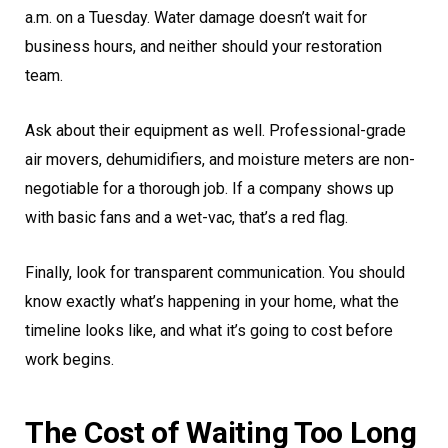
a.m. on a Tuesday. Water damage doesn’t wait for
business hours, and neither should your restoration
team.
Ask about their equipment as well. Professional-grade
air movers, dehumidifiers, and moisture meters are non-
negotiable for a thorough job. If a company shows up
with basic fans and a wet-vac, that’s a red flag.
Finally, look for transparent communication. You should
know exactly what’s happening in your home, what the
timeline looks like, and what it’s going to cost before
work begins.
The Cost of Waiting Too Long