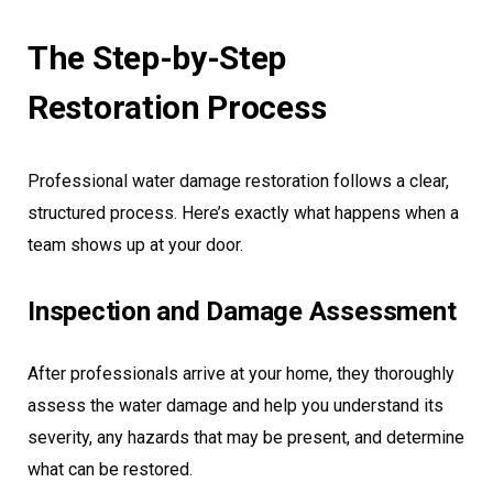
The Step-by-Step
Restoration Process
Professional water damage restoration follows a clear,
structured process. Here’s exactly what happens when a
team shows up at your door.
Inspection and Damage Assessment
After professionals arrive at your home, they thoroughly
assess the water damage and help you understand its
severity, any hazards that may be present, and determine
what can be restored.