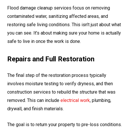
Flood damage cleanup services focus on removing
contaminated water, sanitizing affected areas, and
restoring safe living conditions. This isn’t just about what
you can see. It’s about making sure your home is actually
safe to live in once the work is done.
Repairs and Full Restoration
The final step of the restoration process typically
involves moisture testing to verify dryness, and then
construction services to rebuild the structure that was
removed. This can include
electrical work
, plumbing,
drywall, and finish materials.
The goal is to return your property to pre-loss conditions.