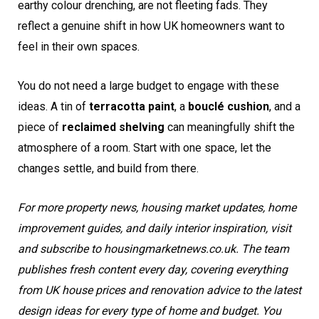
earthy colour drenching, are not fleeting fads. They
reflect a genuine shift in how UK homeowners want to
feel in their own spaces.
You do not need a large budget to engage with these
ideas. A tin of
terracotta paint
, a
bouclé cushion
, and a
piece of
reclaimed shelving
can meaningfully shift the
atmosphere of a room. Start with one space, let the
changes settle, and build from there.
For more property news, housing market updates, home
improvement guides, and daily interior inspiration, visit
and subscribe to housingmarketnews.co.uk. The team
publishes fresh content every day, covering everything
from UK house prices and renovation advice to the latest
design ideas for every type of home and budget. You