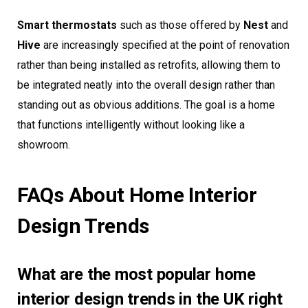
Smart thermostats
such as those offered by
Nest
and
Hive
are increasingly specified at the point of renovation
rather than being installed as retrofits, allowing them to
be integrated neatly into the overall design rather than
standing out as obvious additions. The goal is a home
that functions intelligently without looking like a
showroom.
FAQs About Home Interior
Design Trends
What are the most popular home
interior design trends in the UK right