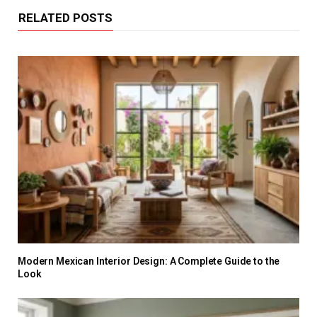
RELATED POSTS
Modern Mexican Interior Design: A Complete Guide to the
Look