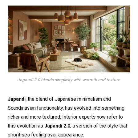
Japandi 2.0 blends simplicity with warmth and texture.
Japandi
, the blend of Japanese minimalism and
Scandinavian functionality, has evolved into something
richer and more textured. Interior experts now refer to
this evolution as
Japandi 2.0
, a version of the style that
prioritises feeling over appearance.