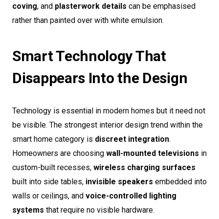
coving
, and
plasterwork details
can be emphasised
rather than painted over with white emulsion.
Smart Technology That
Disappears Into the Design
Technology is essential in modern homes but it need not
be visible. The strongest interior design trend within the
smart home category is
discreet integration
.
Homeowners are choosing
wall-mounted televisions
in
custom-built recesses,
wireless charging surfaces
built into side tables,
invisible speakers
embedded into
walls or ceilings, and
voice-controlled lighting
systems
that require no visible hardware.