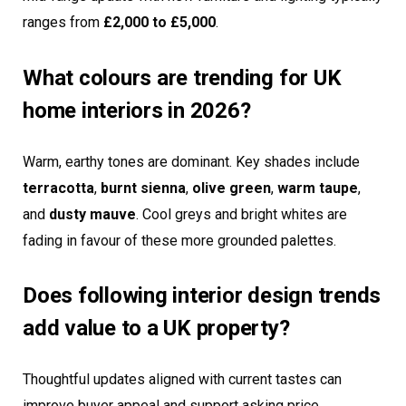
ranges from
£2,000 to £5,000
.
What colours are trending for UK
home interiors in 2026?
Warm, earthy tones are dominant. Key shades include
terracotta
,
burnt sienna
,
olive green
,
warm taupe
,
and
dusty mauve
. Cool greys and bright whites are
fading in favour of these more grounded palettes.
Does following interior design trends
add value to a UK property?
Thoughtful updates aligned with current tastes can
improve buyer appeal and support asking price,