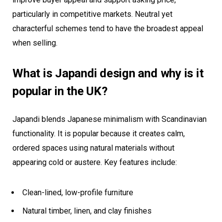
particularly in competitive markets. Neutral yet
characterful schemes tend to have the broadest appeal
when selling.
What is Japandi design and why is it
popular in the UK?
Japandi blends Japanese minimalism with Scandinavian
functionality. It is popular because it creates calm,
ordered spaces using natural materials without
appearing cold or austere. Key features include:
Clean-lined, low-profile furniture
Natural timber, linen, and clay finishes