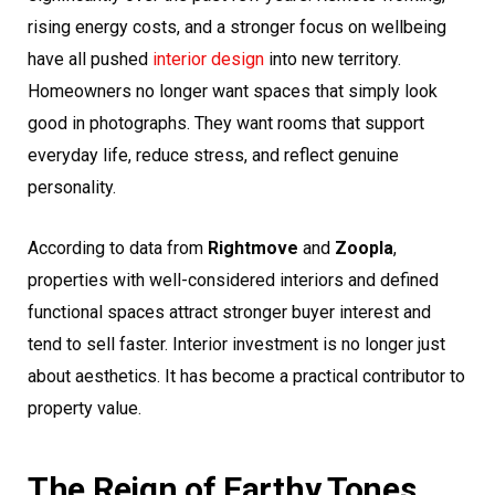
rising energy costs, and a stronger focus on wellbeing
have all pushed
interior design
into new territory.
Homeowners no longer want spaces that simply look
good in photographs. They want rooms that support
everyday life, reduce stress, and reflect genuine
personality.
According to data from
Rightmove
and
Zoopla
,
properties with well-considered interiors and defined
functional spaces attract stronger buyer interest and
tend to sell faster. Interior investment is no longer just
about aesthetics. It has become a practical contributor to
property value.
The Reign of Earthy Tones