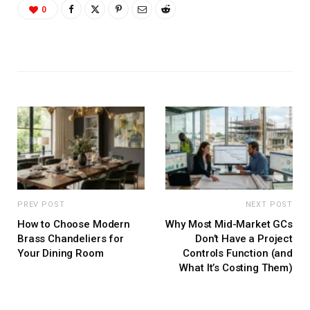
0
PREV POST
NEXT POST
How to Choose Modern
Why Most Mid-Market GCs
Brass Chandeliers for
Don’t Have a Project
Your Dining Room
Controls Function (and
What It’s Costing Them)