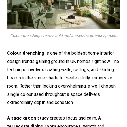
Colour drenching creates bold and immersive interior spaces.
Colour drenching
is one of the boldest home interior
design trends gaining ground in UK homes right now. The
technique involves coating walls, ceilings, and skirting
boards in the same shade to create a fully immersive
room. Rather than looking overwhelming, a well-chosen
single colour used throughout a space delivers
extraordinary depth and cohesion.
A
sage green study
creates focus and calm. A
terracotta dining room
encourages warmth and