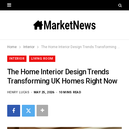
Home
Interior
The Home Interior Design Trends Transforming UK Homes Right Now
INTERIOR
LIVING ROOM
The Home Interior Design Trends
Transforming UK Homes Right Now
HENRY LUCAS
MAY 25, 2026
10 MINS READ