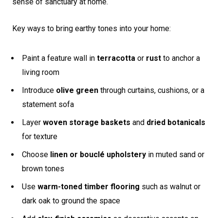
sense of sanctuary at home.
Key ways to bring earthy tones into your home:
Paint a feature wall in
terracotta
or
rust
to anchor a
living room
Introduce
olive green
through curtains, cushions, or a
statement sofa
Layer
woven storage baskets
and
dried botanicals
for texture
Choose
linen or bouclé upholstery
in muted sand or
brown tones
Use
warm-toned timber flooring
such as walnut or
dark oak to ground the space