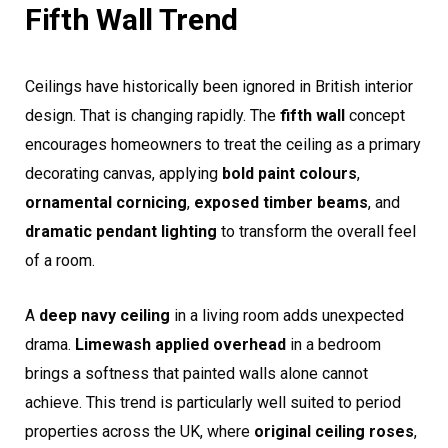
Fifth Wall Trend
Ceilings have historically been ignored in British interior
design. That is changing rapidly. The
fifth wall
concept
encourages homeowners to treat the ceiling as a primary
decorating canvas, applying
bold paint colours
,
ornamental cornicing
,
exposed timber beams
, and
dramatic pendant lighting
to transform the overall feel
of a room.
A
deep navy ceiling
in a living room adds unexpected
drama.
Limewash applied overhead
in a bedroom
brings a softness that painted walls alone cannot
achieve. This trend is particularly well suited to period
properties across the UK, where
original ceiling roses
,