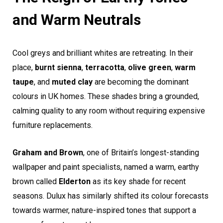
and Warm Neutrals
Cool greys and brilliant whites are retreating. In their
place,
burnt sienna
,
terracotta
,
olive green
,
warm
taupe
, and
muted clay
are becoming the dominant
colours in UK homes. These shades bring a grounded,
calming quality to any room without requiring expensive
furniture replacements.
Graham and Brown
, one of Britain’s longest-standing
wallpaper and paint specialists, named a warm, earthy
brown called
Elderton
as its key shade for recent
seasons. Dulux has similarly shifted its colour forecasts
towards warmer, nature-inspired tones that support a