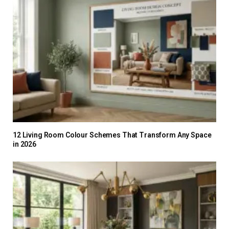
12 Living Room Colour Schemes That Transform Any Space
in 2026