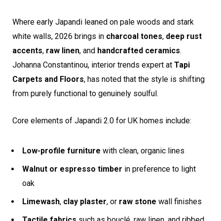
Where early Japandi leaned on pale woods and stark
white walls, 2026 brings in
charcoal tones
,
deep rust
accents
,
raw linen
, and
handcrafted ceramics
.
Johanna Constantinou, interior trends expert at
Tapi
Carpets and Floors
, has noted that the style is shifting
from purely functional to genuinely soulful.
Core elements of Japandi 2.0 for UK homes include:
Low-profile furniture
with clean, organic lines
Walnut or espresso timber
in preference to light
oak
Limewash
,
clay plaster
, or
raw stone
wall finishes
Tactile fabrics
such as bouclé, raw linen, and ribbed