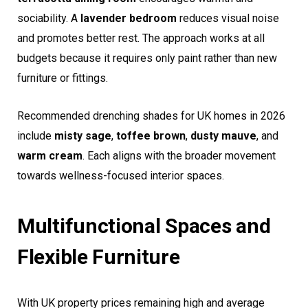
sociability. A
lavender bedroom
reduces visual noise
and promotes better rest. The approach works at all
budgets because it requires only paint rather than new
furniture or fittings.
Recommended drenching shades for UK homes in 2026
include
misty sage
,
toffee brown
,
dusty mauve
, and
warm cream
. Each aligns with the broader movement
towards wellness-focused interior spaces.
Multifunctional Spaces and
Flexible Furniture
With UK property prices remaining high and average