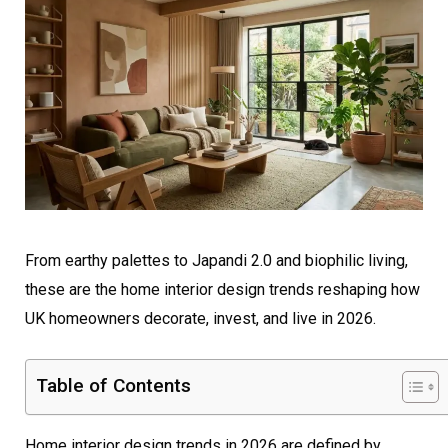
From earthy palettes to Japandi 2.0 and biophilic living,
these are the home interior design trends reshaping how
UK homeowners decorate, invest, and live in 2026.
Table of Contents
Home interior design trends in 2026 are defined by