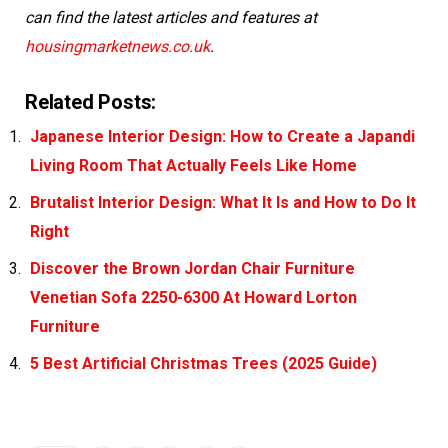
can find the latest articles and features at
housingmarketnews.co.uk
.
Related Posts:
Japanese Interior Design: How to Create a Japandi
Living Room That Actually Feels Like Home
Brutalist Interior Design: What It Is and How to Do It
Right
Discover the Brown Jordan Chair Furniture
Venetian Sofa 2250-6300 At Howard Lorton
Furniture
5 Best Artificial Christmas Trees (2025 Guide)