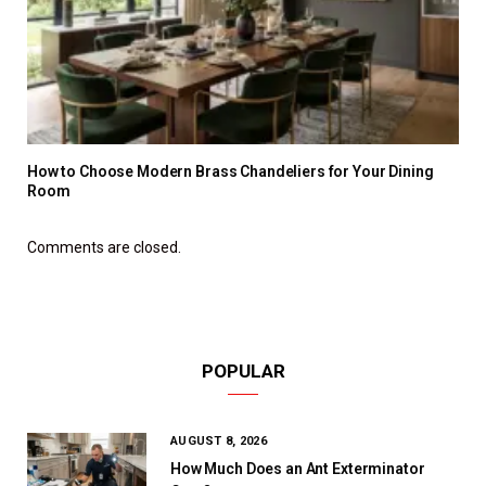
How to Choose Modern Brass Chandeliers for Your Dining
Room
Comments are closed.
POPULAR
AUGUST 8, 2026
How Much Does an Ant Exterminator