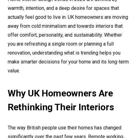
warmth, intention, and a deep desire for spaces that
actually feel good to live in. UK homeowners are moving
away from cold minimalism and towards interiors that
offer comfort, personality, and sustainability. Whether
you are refreshing a single room or planning a full
renovation, understanding what is trending helps you
make smarter decisions for your home and its long-term
value.
Why UK Homeowners Are
Rethinking Their Interiors
The way British people use their homes has changed
significantly over the past few years. Remote working,