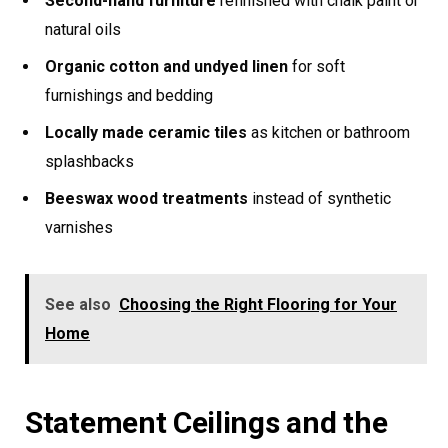
Second-hand furniture
refinished with chalk paint or
natural oils
Organic cotton and undyed linen
for soft
furnishings and bedding
Locally made ceramic tiles
as kitchen or bathroom
splashbacks
Beeswax wood treatments
instead of synthetic
varnishes
See also
Choosing the Right Flooring for Your
Home
Statement Ceilings and the