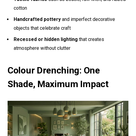
cotton
Handcrafted pottery
and imperfect decorative
objects that celebrate craft
Recessed or hidden lighting
that creates
atmosphere without clutter
Colour Drenching: One
Shade, Maximum Impact