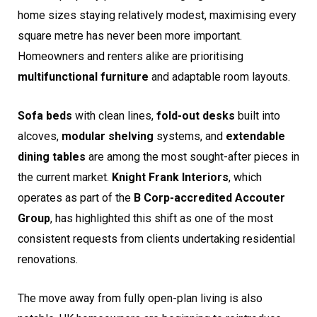
home sizes staying relatively modest, maximising every
square metre has never been more important.
Homeowners and renters alike are prioritising
multifunctional furniture
and adaptable room layouts.
Sofa beds
with clean lines,
fold-out desks
built into
alcoves,
modular shelving
systems, and
extendable
dining tables
are among the most sought-after pieces in
the current market.
Knight Frank Interiors
, which
operates as part of the
B Corp-accredited Accouter
Group
, has highlighted this shift as one of the most
consistent requests from clients undertaking residential
renovations.
The move away from fully open-plan living is also