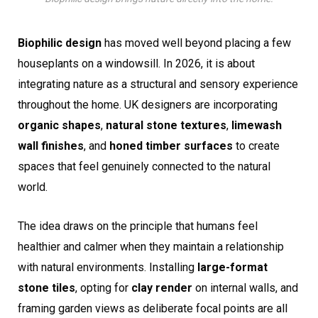
Biophilic design
has moved well beyond placing a few
houseplants on a windowsill. In 2026, it is about
integrating nature as a structural and sensory experience
throughout the home. UK designers are incorporating
organic shapes
,
natural stone textures
,
limewash
wall finishes
, and
honed timber surfaces
to create
spaces that feel genuinely connected to the natural
world.
The idea draws on the principle that humans feel
healthier and calmer when they maintain a relationship
with natural environments. Installing
large-format
stone tiles
, opting for
clay render
on internal walls, and
framing garden views as deliberate focal points are all