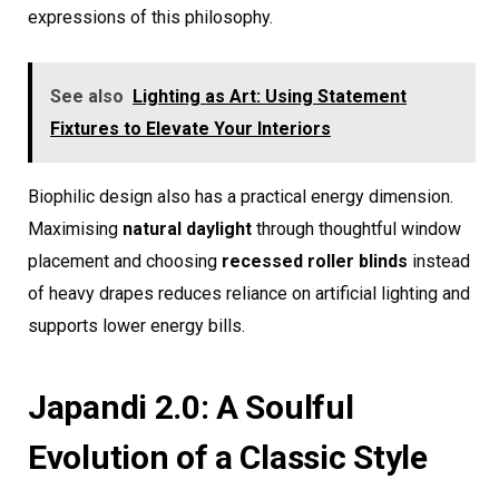
expressions of this philosophy.
See also
Lighting as Art: Using Statement
Fixtures to Elevate Your Interiors
Biophilic design also has a practical energy dimension.
Maximising
natural daylight
through thoughtful window
placement and choosing
recessed roller blinds
instead
of heavy drapes reduces reliance on artificial lighting and
supports lower energy bills.
Japandi 2.0: A Soulful
Evolution of a Classic Style