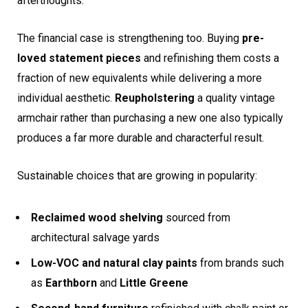
afterthoughts.
The financial case is strengthening too. Buying
pre-
loved statement pieces
and refinishing them costs a
fraction of new equivalents while delivering a more
individual aesthetic.
Reupholstering
a quality vintage
armchair rather than purchasing a new one also typically
produces a far more durable and characterful result.
Sustainable choices that are growing in popularity:
Reclaimed wood shelving
sourced from
architectural salvage yards
Low-VOC and natural clay paints
from brands such
as
Earthborn
and
Little Greene