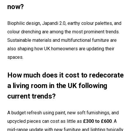
now?
Biophilic design, Japandi 2.0, earthy colour palettes, and
colour drenching are among the most prominent trends.
Sustainable materials and multifunctional furniture are
also shaping how UK homeowners are updating their
spaces.
How much does it cost to redecorate
a living room in the UK following
current trends?
A budget refresh using paint, new soft furnishings, and
upcycled pieces can cost as little as
£300 to £600
. A
mid-range update with new furniture and lighting typically