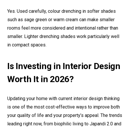
Yes. Used carefully, colour drenching in softer shades
such as sage green or warm cream can make smaller
rooms feel more considered and intentional rather than
smaller. Lighter drenching shades work particularly well
in compact spaces.
Is Investing in Interior Design
Worth It in 2026?
Updating your home with current interior design thinking
is one of the most cost-effective ways to improve both
your quality of life and your property’s appeal. The trends
leading right now, from biophilic living to Japandi 2.0 and