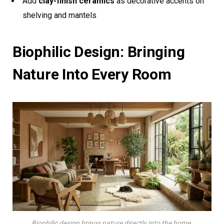
Add
clay-finish ceramics
as decorative accents on
shelving and mantels
Biophilic Design: Bringing
Nature Into Every Room
Biophilic design brings nature directly into the home.