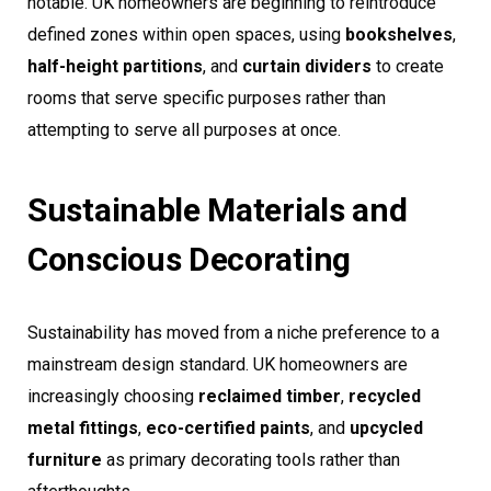
notable. UK homeowners are beginning to reintroduce
defined zones within open spaces, using
bookshelves
,
half-height partitions
, and
curtain dividers
to create
rooms that serve specific purposes rather than
attempting to serve all purposes at once.
Sustainable Materials and
Conscious Decorating
Sustainability has moved from a niche preference to a
mainstream design standard. UK homeowners are
increasingly choosing
reclaimed timber
,
recycled
metal fittings
,
eco-certified paints
, and
upcycled
furniture
as primary decorating tools rather than