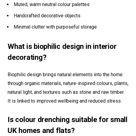
Muted, warm neutral colour palettes
Handcrafted decorative objects
Minimal clutter with purposeful storage
What is biophilic design in interior
decorating?
Biophilic design brings natural elements into the home
through organic materials, nature-inspired colours, plants,
natural light, and textures such as stone and raw timber.
It is linked to improved wellbeing and reduced stress.
Is colour drenching suitable for small
UK homes and flats?