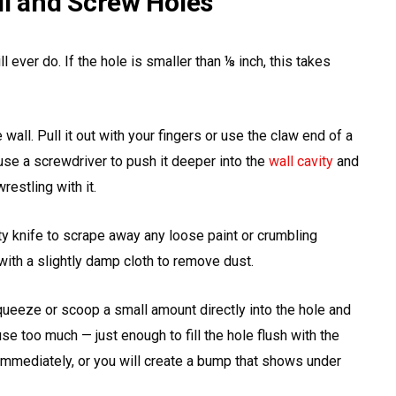
il and Screw Holes
l ever do. If the hole is smaller than ⅛ inch, this takes
 wall. Pull it out with your fingers or use the claw end of a
se a screwdriver to push it deeper into the
wall cavity
and
restling with it.
ty knife to scrape away any loose paint or crumbling
with a slightly damp cloth to remove dust.
eeze or scoop a small amount directly into the hole and
 use too much — just enough to fill the hole flush with the
immediately, or you will create a bump that shows under