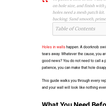
on hole size, and finish wit
holes need a mesh patch kit.
backing. Sand smooth, prime, 
Table of Contents
Holes in walls
happen. A doorknob swing
tears away. Whatever the cause, you ar
good news? You do not need to call a pro
patience, you can make that hole disap
This guide walks you through every rep
and your wall will look like nothing ev
What You Need Befo