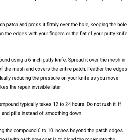
h patch and press it firmly over the hole, keeping the hole
the edges with your fingers or the flat of your putty knife
ound using a 6-inch putty knife. Spread it over the mesh in
id of the mesh and covers the entire patch. Feather the edges
dually reducing the pressure on your knife as you move
es the repair invisible later.
compound typically takes 12 to 24 hours. Do not rush it. If
 and pills instead of smoothing down.
ring the compound 6 to 10 inches beyond the patch edges.
goal with each new coat is to blend the repair into the