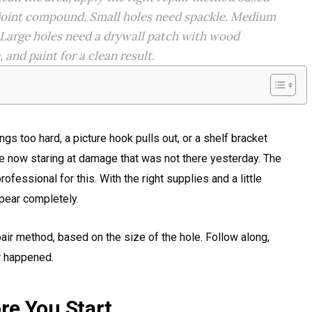
h joint compound. Small holes need spackle. Medium
 Large holes need a drywall patch with wood
and paint for a clean result.
s too hard, a picture hook pulls out, or a shelf bracket
e now staring at damage that was not there yesterday. The
fessional for this. With the right supplies and a little
pear completely.
air method, based on the size of the hole. Follow along,
er happened.
re You Start