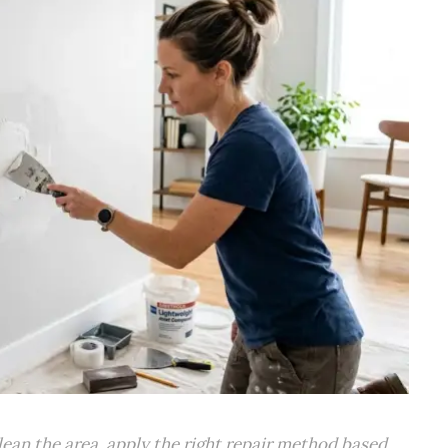
clean the area, apply the right repair method based