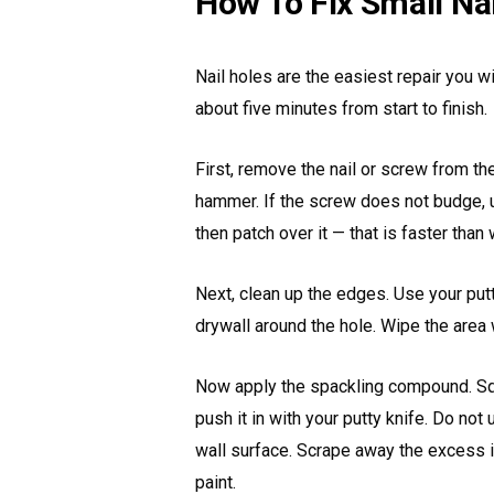
How To Fix Small Na
Nail holes are the easiest repair you wil
about five minutes from start to finish.
First, remove the nail or screw from the
hammer. If the screw does not budge, u
then patch over it — that is faster than w
Next, clean up the edges. Use your put
drywall around the hole. Wipe the area 
Now apply the spackling compound. Squ
push it in with your putty knife. Do not
wall surface. Scrape away the excess 
paint.