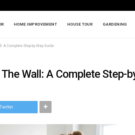
OR
HOME IMPROVEMENT
HOUSE TOUR
GARDENING
l: A Complete Step-by-Step Guide
 The Wall: A Complete Step-b
Twitter