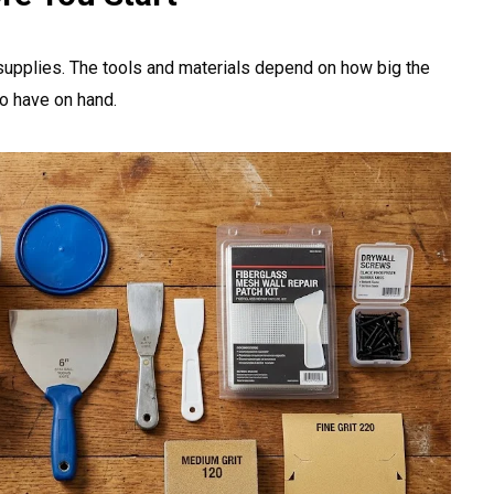
 supplies. The tools and materials depend on how big the
 to have on hand.