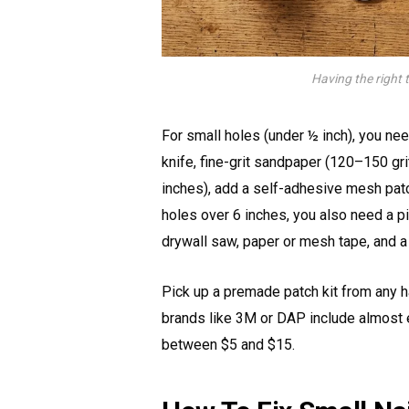
Having the right 
For small holes (under ½ inch), you nee
knife, fine-grit sandpaper (120–150 gri
inches), add a self-adhesive mesh patch
holes over 6 inches, you also need a pi
drywall saw, paper or mesh tape, and a 
Pick up a premade patch kit from any h
brands like 3M or DAP include almost e
between $5 and $15.