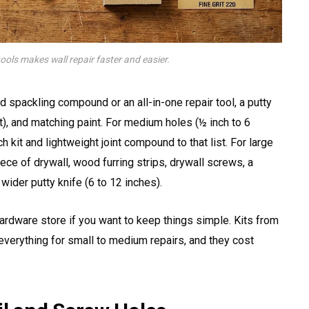
tools makes wall repair faster and easier.
d spackling compound or an all-in-one repair tool, a putty
t), and matching paint. For medium holes (½ inch to 6
 kit and lightweight joint compound to that list. For large
ece of drywall, wood furring strips, drywall screws, a
wider putty knife (6 to 12 inches).
ardware store if you want to keep things simple. Kits from
verything for small to medium repairs, and they cost