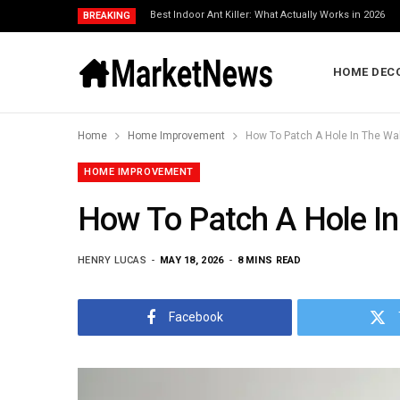
Best Indoor Ant Killer: What Actually Works in 2026
BREAKING
HOME DEC
Home
Home Improvement
How To Patch A Hole In The Wal
HOME IMPROVEMENT
How To Patch A Hole In
HENRY LUCAS
MAY 18, 2026
8 MINS READ
Facebook