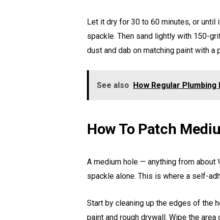
Let it dry for 30 to 60 minutes, or until
spackle. Then sand lightly with 150-gri
dust and dab on matching paint with a 
See also
How Regular Plumbing
How To Patch Mediu
A medium hole — anything from about ½
spackle alone. This is where a self-a
Start by cleaning up the edges of the 
paint and rough drywall. Wipe the area cl