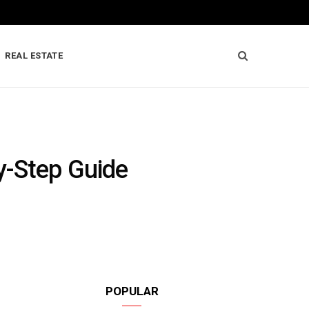
REAL ESTATE
y-Step Guide
POPULAR