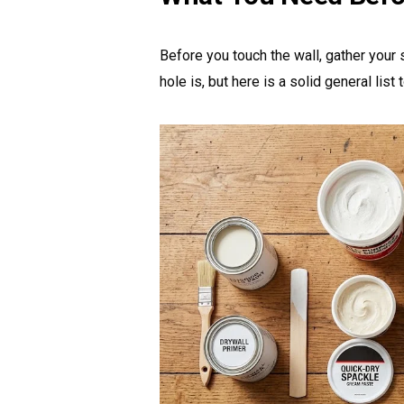
Before you touch the wall, gather your
hole is, but here is a solid general list