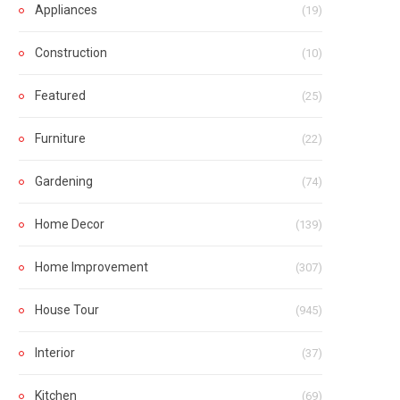
Appliances
(19)
Construction
(10)
Featured
(25)
Furniture
(22)
Gardening
(74)
Home Decor
(139)
Home Improvement
(307)
House Tour
(945)
Interior
(37)
Kitchen
(69)