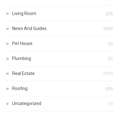
Living Room
(29)
News And Guides
(205)
Pet House
(5)
Plumbing
(2)
Real Estate
(137)
Roofing
(39)
Uncategorized
(1)