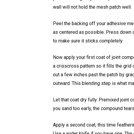
wall will not hold the mesh patch well.
Peel the backing off your adhesive mes
as centered as possible. Press down on 
to make sure it sticks completely.
Now apply your first coat of joint comp
a crisscross pattern so it fills the gr
out a few inches past the patch by gra
outward. This blending step is what mak
Let that coat dry fully. Premixed joint 
you sand too early, the compound tears
Apply a second coat, this time feathe
Use a wider knife if you have one. The 