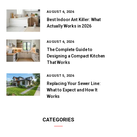
AUGUST 6, 2026
Best Indoor Ant Killer: What
Actually Works in 2026
AUGUST 6, 2026
The Complete Guide to
Designing a Compact Kitchen
That Works
AUGUST 5, 2026
Replacing Your Sewer Line:
What to Expect and How It
Works
CATEGORIES