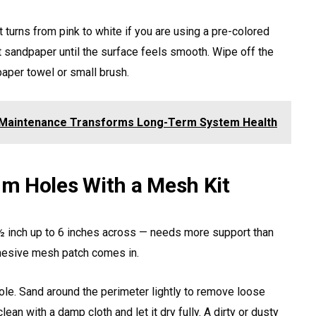
 it turns from pink to white if you are using a pre-colored
t sandpaper until the surface feels smooth. Wipe off the
paper towel or small brush.
 Maintenance Transforms Long-Term System Health
m Holes With a Mesh Kit
 inch up to 6 inches across — needs more support than
dhesive mesh patch comes in.
hole. Sand around the perimeter lightly to remove loose
ean with a damp cloth and let it dry fully. A dirty or dusty