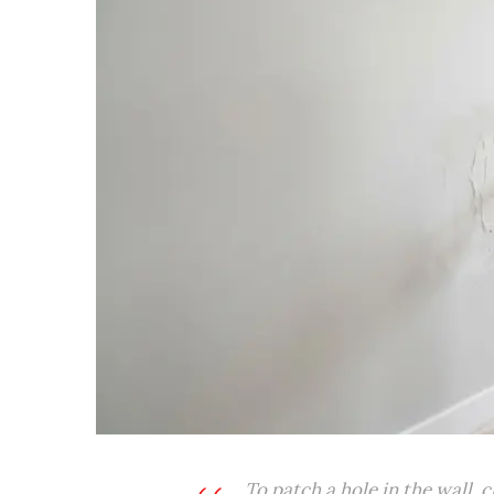
To patch a hole in the wall, 