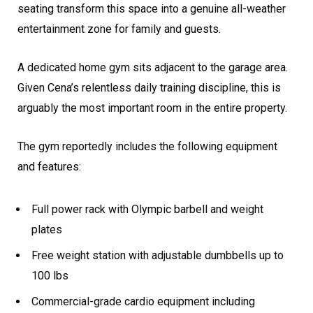
seating transform this space into a genuine all-weather
entertainment zone for family and guests.
A dedicated home gym sits adjacent to the garage area.
Given Cena’s relentless daily training discipline, this is
arguably the most important room in the entire property.
The gym reportedly includes the following equipment
and features:
Full power rack with Olympic barbell and weight
plates
Free weight station with adjustable dumbbells up to
100 lbs
Commercial-grade cardio equipment including