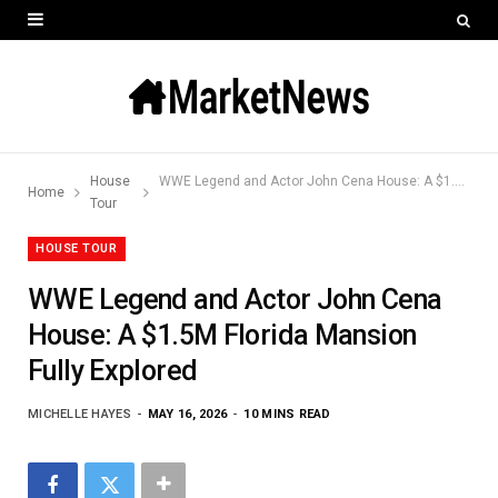
House
WWE Legend and Actor John Cena House: A $1.5M Florida Mansion Fully Explored
Home
Tour
HOUSE TOUR
WWE Legend and Actor John Cena
House: A $1.5M Florida Mansion
Fully Explored
MICHELLE HAYES
MAY 16, 2026
10 MINS READ