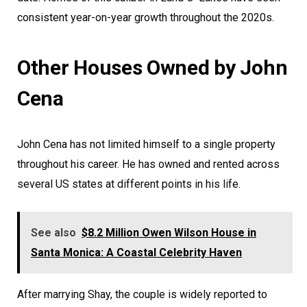
consistent year-on-year growth throughout the 2020s.
Other Houses Owned by John
Cena
John Cena has not limited himself to a single property
throughout his career. He has owned and rented across
several US states at different points in his life.
See also
$8.2 Million Owen Wilson House in
Santa Monica: A Coastal Celebrity Haven
After marrying Shay, the couple is widely reported to