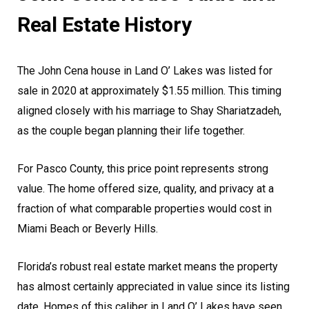
Real Estate History
The John Cena house in Land O’ Lakes was listed for
sale in 2020 at approximately $1.55 million. This timing
aligned closely with his marriage to Shay Shariatzadeh,
as the couple began planning their life together.
For Pasco County, this price point represents strong
value. The home offered size, quality, and privacy at a
fraction of what comparable properties would cost in
Miami Beach or Beverly Hills.
Florida’s robust real estate market means the property
has almost certainly appreciated in value since its listing
date. Homes of this caliber in Land O’ Lakes have seen