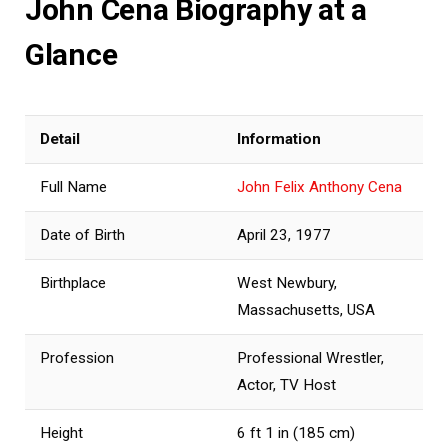
John Cena Biography at a
Glance
Detail
Information
Full Name
John Felix Anthony Cena
Date of Birth
April 23, 1977
Birthplace
West Newbury,
Massachusetts, USA
Profession
Professional Wrestler,
Actor, TV Host
Height
6 ft 1 in (185 cm)