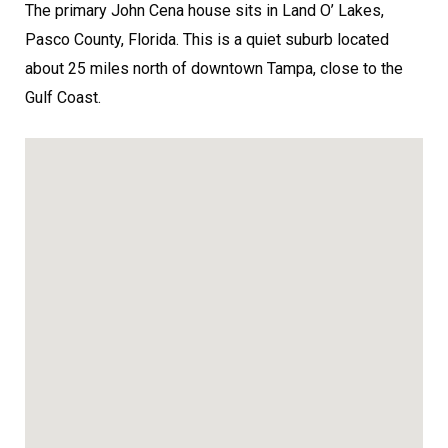
The primary John Cena house sits in Land O’ Lakes,
Pasco County, Florida. This is a quiet suburb located
about 25 miles north of downtown Tampa, close to the
Gulf Coast.