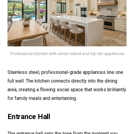
Professional kitchen with center island and top-tier appliances
Stainless steel, professional-grade appliances line one
full wall. The kitchen connects directly into the dining
area, creating a flowing social space that works brilliantly
for family meals and entertaining.
Entrance Hall
The entrance hall sets the tone from the moment you