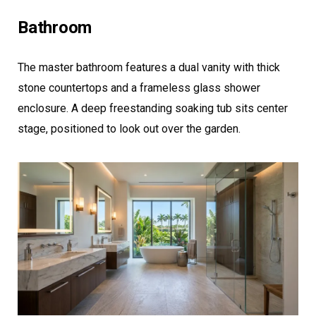
Bathroom
The master bathroom features a dual vanity with thick
stone countertops and a frameless glass shower
enclosure. A deep freestanding soaking tub sits center
stage, positioned to look out over the garden.