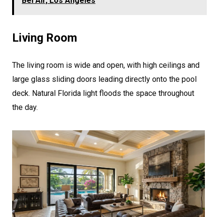
Bel Air, Los Angeles
Living Room
The living room is wide and open, with high ceilings and
large glass sliding doors leading directly onto the pool
deck. Natural Florida light floods the space throughout
the day.