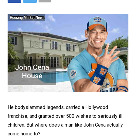
He bodyslammed legends, carried a Hollywood
franchise, and granted over 500 wishes to seriously ill
children. But where does a man like John Cena actually
come home to?