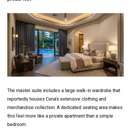
The master suite includes a large walk-in wardrobe that
reportedly houses Cena’s extensive clothing and
merchandise collection. A dedicated seating area makes
this feel more like a private apartment than a simple
bedroom.