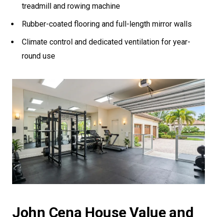
treadmill and rowing machine
Rubber-coated flooring and full-length mirror walls
Climate control and dedicated ventilation for year-
round use
John Cena House Value and