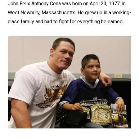
John Felix Anthony Cena was born on April 23, 1977, in
West Newbury, Massachusetts. He grew up in a working-
class family and had to fight for everything he earned.