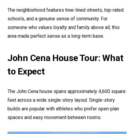
The neighborhood features tree-lined streets, top-rated
schools, and a genuine sense of community. For
someone who values loyalty and family above all, this
area made perfect sense as a long-term base.
John Cena House Tour: What
to Expect
The John Cena house spans approximately 4,600 square
feet across a wide single-story layout. Single-story
builds are popular with athletes who prefer open-plan
spaces and easy movement between rooms.