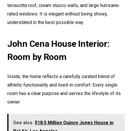
terracotta roof, cream stucco walls, and large hurricane-
rated windows. It is elegant without being showy,
understated in the best possible way.
John Cena House Interior:
Room by Room
Inside, the home reflects a carefully curated blend of
athletic functionality and lived-in comfort. Every single
room has a clear purpose and serves the lifestyle of its
owner.
See also
$18.5 Million Quincy Jones House in