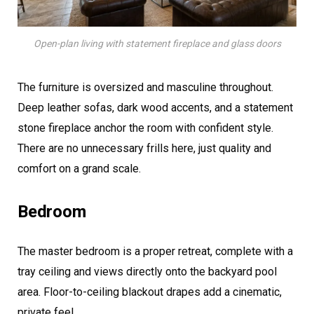
Open-plan living with statement fireplace and glass doors
The furniture is oversized and masculine throughout.
Deep leather sofas, dark wood accents, and a statement
stone fireplace anchor the room with confident style.
There are no unnecessary frills here, just quality and
comfort on a grand scale.
Bedroom
The master bedroom is a proper retreat, complete with a
tray ceiling and views directly onto the backyard pool
area. Floor-to-ceiling blackout drapes add a cinematic,
private feel.