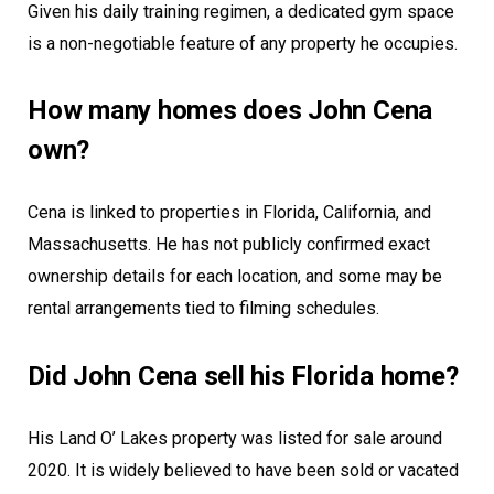
Given his daily training regimen, a dedicated gym space
is a non-negotiable feature of any property he occupies.
How many homes does John Cena
own?
Cena is linked to properties in Florida, California, and
Massachusetts. He has not publicly confirmed exact
ownership details for each location, and some may be
rental arrangements tied to filming schedules.
Did John Cena sell his Florida home?
His Land O’ Lakes property was listed for sale around
2020. It is widely believed to have been sold or vacated