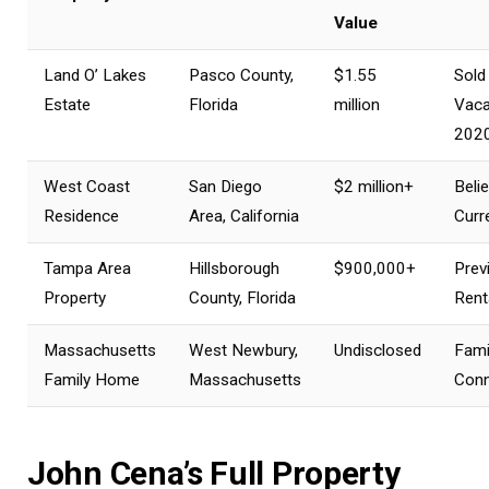
Value
Land O’ Lakes
Pasco County,
$1.55
Sold
Estate
Florida
million
Vaca
202
West Coast
San Diego
$2 million+
Beli
Residence
Area, California
Curr
Tampa Area
Hillsborough
$900,000+
Prev
Property
County, Florida
Rent
Massachusetts
West Newbury,
Undisclosed
Fami
Family Home
Massachusetts
Conn
John Cena’s Full Property