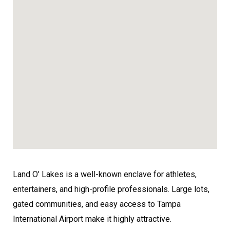
Land O’ Lakes is a well-known enclave for athletes,
entertainers, and high-profile professionals. Large lots,
gated communities, and easy access to Tampa
International Airport make it highly attractive.