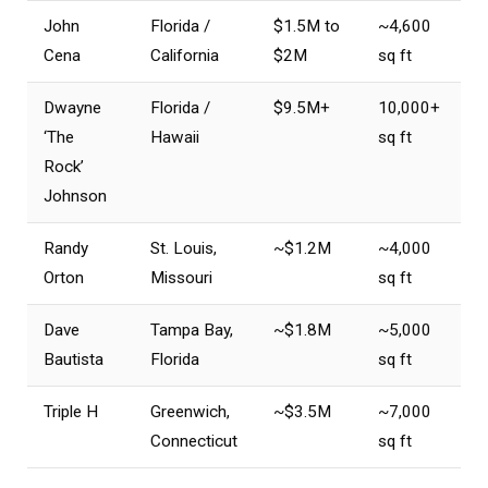
John
Florida /
$1.5M to
~4,600
Cena
California
$2M
sq ft
Dwayne
Florida /
$9.5M+
10,000+
‘The
Hawaii
sq ft
Rock’
Johnson
Randy
St. Louis,
~$1.2M
~4,000
Orton
Missouri
sq ft
Dave
Tampa Bay,
~$1.8M
~5,000
Bautista
Florida
sq ft
Triple H
Greenwich,
~$3.5M
~7,000
Connecticut
sq ft