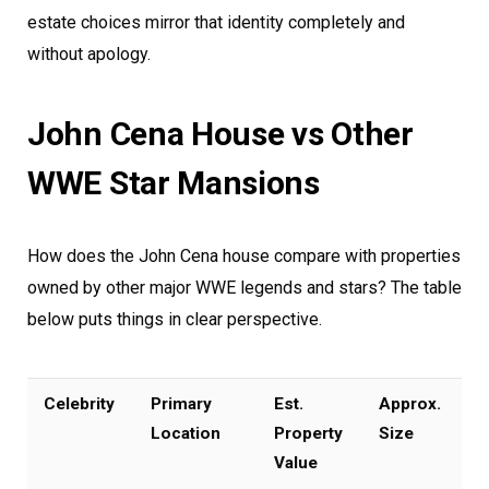
estate choices mirror that identity completely and
without apology.
John Cena House vs Other
WWE Star Mansions
How does the John Cena house compare with properties
owned by other major WWE legends and stars? The table
below puts things in clear perspective.
Celebrity
Primary
Est.
Approx.
Location
Property
Size
Value