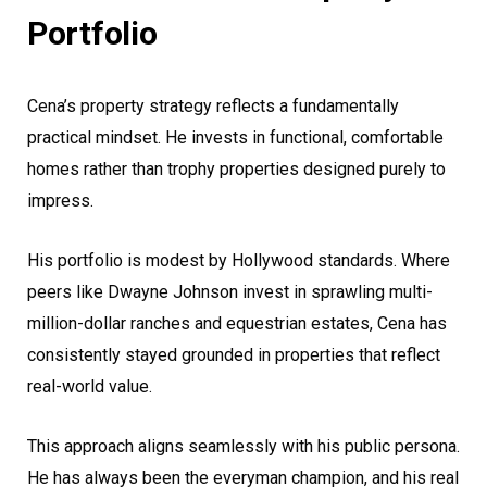
Portfolio
Cena’s property strategy reflects a fundamentally
practical mindset. He invests in functional, comfortable
homes rather than trophy properties designed purely to
impress.
His portfolio is modest by Hollywood standards. Where
peers like Dwayne Johnson invest in sprawling multi-
million-dollar ranches and equestrian estates, Cena has
consistently stayed grounded in properties that reflect
real-world value.
This approach aligns seamlessly with his public persona.
He has always been the everyman champion, and his real