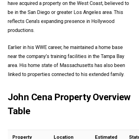
have acquired a property on the West Coast, believed to
be in the San Diego or greater Los Angeles area. This
reflects Cena’s expanding presence in Hollywood
productions.
Earlier in his WWE career, he maintained a home base
near the company’s training facilities in the Tampa Bay
area. His home state of Massachusetts has also been
linked to properties connected to his extended family.
John Cena Property Overview
Table
Property
Location
Estimated
Stat