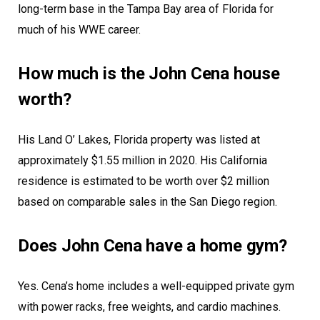
long-term base in the Tampa Bay area of Florida for
much of his WWE career.
How much is the John Cena house
worth?
His Land O’ Lakes, Florida property was listed at
approximately $1.55 million in 2020. His California
residence is estimated to be worth over $2 million
based on comparable sales in the San Diego region.
Does John Cena have a home gym?
Yes. Cena’s home includes a well-equipped private gym
with power racks, free weights, and cardio machines.