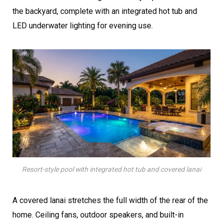
the backyard, complete with an integrated hot tub and
LED underwater lighting for evening use.
Resort-style pool with integrated hot tub and covered lanai
A covered lanai stretches the full width of the rear of the
home. Ceiling fans, outdoor speakers, and built-in