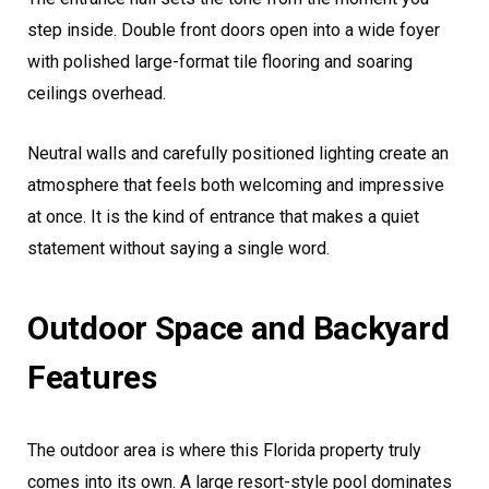
step inside. Double front doors open into a wide foyer
with polished large-format tile flooring and soaring
ceilings overhead.
Neutral walls and carefully positioned lighting create an
atmosphere that feels both welcoming and impressive
at once. It is the kind of entrance that makes a quiet
statement without saying a single word.
Outdoor Space and Backyard
Features
The outdoor area is where this Florida property truly
comes into its own. A large resort-style pool dominates