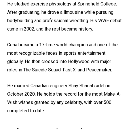
He studied exercise physiology at Springfield College.
After graduating, he drove a limousine while pursuing
bodybuilding and professional wrestling. His WWE debut
came in 2002, and the rest became history.
Cena became a 17-time world champion and one of the
most recognizable faces in sports entertainment
globally. He then crossed into Hollywood with major
roles in The Suicide Squad, Fast X, and Peacemaker.
He married Canadian engineer Shay Shariatzadeh in
October 2020. He holds the record for the most Make-A-
Wish wishes granted by any celebrity, with over 500
completed to date.