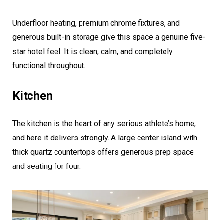
Underfloor heating, premium chrome fixtures, and
generous built-in storage give this space a genuine five-
star hotel feel. It is clean, calm, and completely
functional throughout.
Kitchen
The kitchen is the heart of any serious athlete’s home,
and here it delivers strongly. A large center island with
thick quartz countertops offers generous prep space
and seating for four.