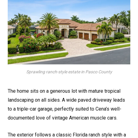
Sprawling ranch-style estate in Pasco County
The home sits on a generous lot with mature tropical
landscaping on all sides. A wide paved driveway leads
to a triple-car garage, perfectly suited to Cena’s well-
documented love of vintage American muscle cars.
The exterior follows a classic Florida ranch style with a