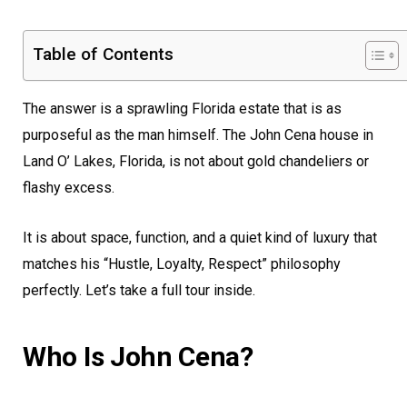
Table of Contents
The answer is a sprawling Florida estate that is as
purposeful as the man himself. The John Cena house in
Land O’ Lakes, Florida, is not about gold chandeliers or
flashy excess.
It is about space, function, and a quiet kind of luxury that
matches his “Hustle, Loyalty, Respect” philosophy
perfectly. Let’s take a full tour inside.
Who Is John Cena?