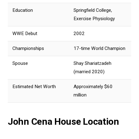
Education
Springfield College,
Exercise Physiology
WWE Debut
2002
Championships
17-time World Champion
Spouse
Shay Shariatzadeh
(married 2020)
Estimated Net Worth
Approximately $60
million
John Cena House Location