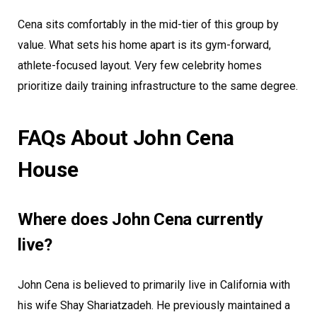
Cena sits comfortably in the mid-tier of this group by
value. What sets his home apart is its gym-forward,
athlete-focused layout. Very few celebrity homes
prioritize daily training infrastructure to the same degree.
FAQs About John Cena
House
Where does John Cena currently
live?
John Cena is believed to primarily live in California with
his wife Shay Shariatzadeh. He previously maintained a