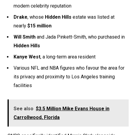
modern celebrity reputation
Drake
, whose
Hidden Hills
estate was listed at
nearly
$15 million
Will Smith
and Jada Pinkett-Smith, who purchased in
Hidden Hills
Kanye West
, a long-term area resident
Various NFL and NBA figures who favour the area for
its privacy and proximity to Los Angeles training
facilities
See also
$3.5 Million Mike Evans House in
Carrollwood, Florida