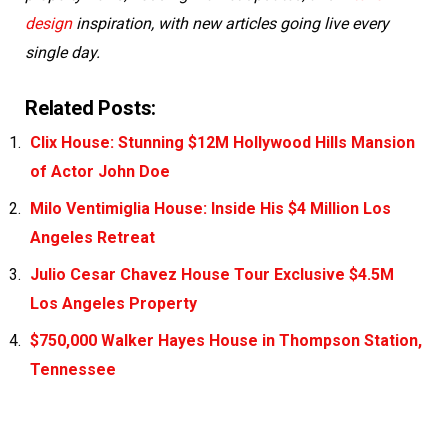
design
inspiration, with new articles going live every
single day.
Related Posts:
Clix House: Stunning $12M Hollywood Hills Mansion
of Actor John Doe
Milo Ventimiglia House: Inside His $4 Million Los
Angeles Retreat
Julio Cesar Chavez House Tour Exclusive $4.5M
Los Angeles Property
$750,000 Walker Hayes House in Thompson Station,
Tennessee