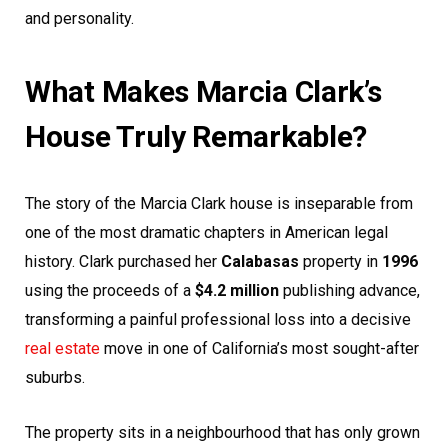
and personality.
What Makes Marcia Clark’s
House Truly Remarkable?
The story of the Marcia Clark house is inseparable from
one of the most dramatic chapters in American legal
history. Clark purchased her
Calabasas
property in
1996
using the proceeds of a
$4.2 million
publishing advance,
transforming a painful professional loss into a decisive
real estate
move in one of California’s most sought-after
suburbs.
The property sits in a neighbourhood that has only grown