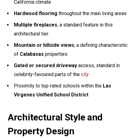
California climate
Hardwood flooring
throughout the main living areas
Multiple fireplaces
, a standard feature in this
architectural tier
Mountain or hillside views
, a defining characteristic
of
Calabasas
properties
Gated or secured driveway
access, standard in
celebrity-favoured parts of the
city
Proximity to top-rated schools within the
Las
Virgenes Unified School District
Architectural Style and
Property Design