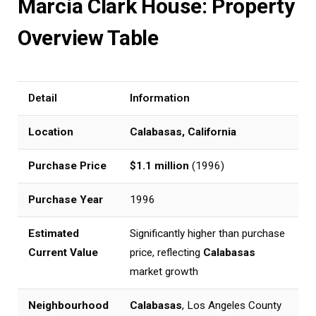
Marcia Clark House: Property
Overview Table
Detail
Information
Location
Calabasas, California
Purchase Price
$1.1 million
(1996)
Purchase Year
1996
Estimated
Significantly higher than purchase
Current Value
price, reflecting
Calabasas
market growth
Neighbourhood
Calabasas
, Los Angeles County