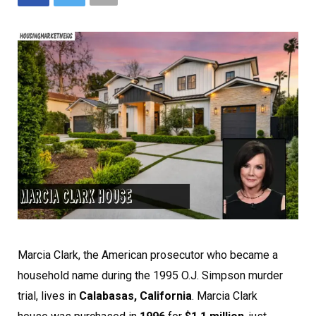
Marcia Clark, the American prosecutor who became a
household name during the 1995 O.J. Simpson murder
trial, lives in
Calabasas, California
. Marcia Clark