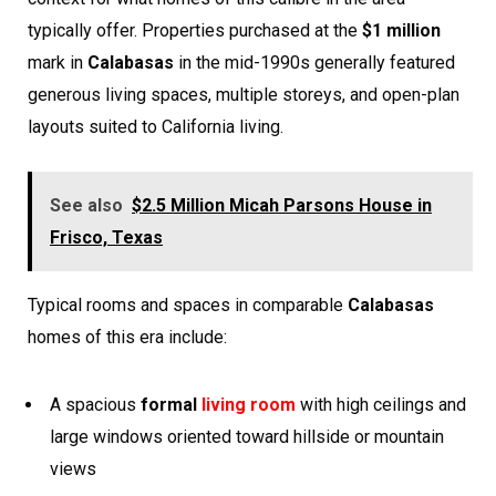
typically offer. Properties purchased at the
$1 million
mark in
Calabasas
in the mid-1990s generally featured
generous living spaces, multiple storeys, and open-plan
layouts suited to California living.
See also
$2.5 Million Micah Parsons House in
Frisco, Texas
Typical rooms and spaces in comparable
Calabasas
homes of this era include:
A spacious
formal
living room
with high ceilings and
large windows oriented toward hillside or mountain
views