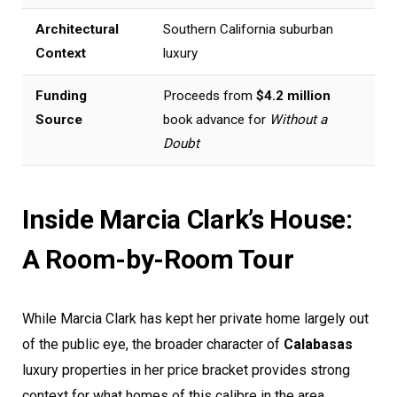
Architectural
Southern California suburban
Context
luxury
Funding
Proceeds from
$4.2 million
Source
book advance for
Without a
Doubt
Inside Marcia Clark’s House:
A Room-by-Room Tour
While Marcia Clark has kept her private home largely out
of the public eye, the broader character of
Calabasas
luxury properties in her price bracket provides strong
context for what homes of this calibre in the area