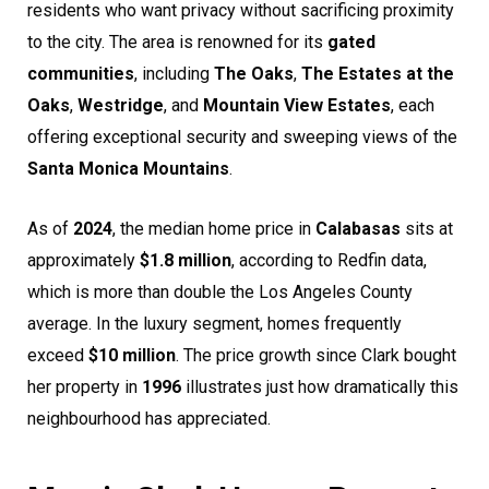
residents who want privacy without sacrificing proximity
to the city. The area is renowned for its
gated
communities
, including
The Oaks
,
The Estates at the
Oaks
,
Westridge
, and
Mountain View Estates
, each
offering exceptional security and sweeping views of the
Santa Monica Mountains
.
As of
2024
, the median home price in
Calabasas
sits at
approximately
$1.8 million
, according to Redfin data,
which is more than double the Los Angeles County
average. In the luxury segment, homes frequently
exceed
$10 million
. The price growth since Clark bought
her property in
1996
illustrates just how dramatically this
neighbourhood has appreciated.