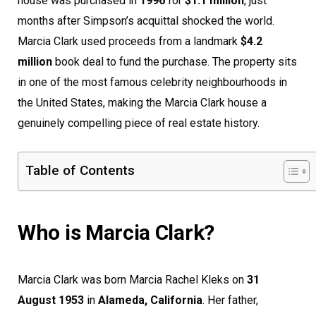
house was purchased in
1996
for
$1.1 million
, just
months after Simpson’s acquittal shocked the world.
Marcia Clark used proceeds from a landmark
$4.2
million
book deal to fund the purchase. The property sits
in one of the most famous celebrity neighbourhoods in
the United States, making the Marcia Clark house a
genuinely compelling piece of real estate history.
Table of Contents
Who is Marcia Clark?
Marcia Clark was born Marcia Rachel Kleks on
31
August 1953
in
Alameda, California
. Her father,