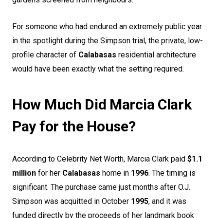
For someone who had endured an extremely public year
in the spotlight during the Simpson trial, the private, low-
profile character of
Calabasas
residential architecture
would have been exactly what the setting required.
How Much Did Marcia Clark
Pay for the House?
According to Celebrity Net Worth, Marcia Clark paid
$1.1
million
for her
Calabasas
home in
1996
. The timing is
significant. The purchase came just months after O.J.
Simpson was acquitted in October
1995
, and it was
funded directly by the proceeds of her landmark book