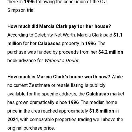
there in
1996
following the conclusion of the O.J.
Simpson trial.
How much did Marcia Clark pay for her house?
According to Celebrity Net Worth, Marcia Clark paid
$1.1
million
for her
Calabasas
property in
1996
. The
purchase was funded by proceeds from her
$4.2 million
book advance for
Without a Doubt
.
How much is Marcia Clark’s house worth now?
While
no current Zestimate or resale listing is publicly
available for the specific address, the
Calabasas
market
has grown dramatically since
1996
. The median home
price in the area reached approximately
$1.8 million
in
2024
, with comparable properties trading well above the
original purchase price.