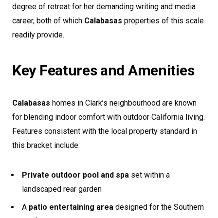
degree of retreat for her demanding writing and media
career, both of which
Calabasas
properties of this scale
readily provide.
Key Features and Amenities
Calabasas
homes in Clark’s neighbourhood are known
for blending indoor comfort with outdoor California living.
Features consistent with the local property standard in
this bracket include:
Private outdoor pool and spa
set within a
landscaped rear garden
A
patio entertaining area
designed for the Southern