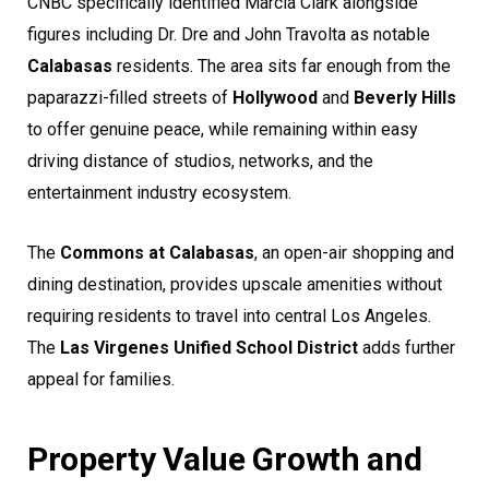
CNBC specifically identified Marcia Clark alongside
figures including Dr. Dre and John Travolta as notable
Calabasas
residents. The area sits far enough from the
paparazzi-filled streets of
Hollywood
and
Beverly Hills
to offer genuine peace, while remaining within easy
driving distance of studios, networks, and the
entertainment industry ecosystem.
The
Commons at Calabasas
, an open-air shopping and
dining destination, provides upscale amenities without
requiring residents to travel into central Los Angeles.
The
Las Virgenes Unified School District
adds further
appeal for families.
Property Value Growth and