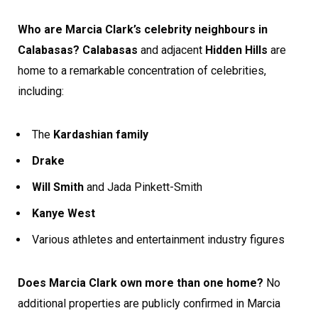
Who are Marcia Clark’s celebrity neighbours in
Calabasas?
Calabasas
and adjacent
Hidden Hills
are
home to a remarkable concentration of celebrities,
including:
The
Kardashian family
Drake
Will Smith
and Jada Pinkett-Smith
Kanye West
Various athletes and entertainment industry figures
Does Marcia Clark own more than one home?
No
additional properties are publicly confirmed in Marcia