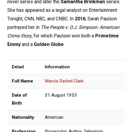
novel series and later the
Samantha Brinkman
series.
She has appeared as a legal analyst on Entertainment
Tonight, CNN, NBC, and CNBC. In
2016
, Sarah Paulson
portrayed her in
The People v. O.J. Simpson: American
Crime Story
, for which Paulson won both a
Primetime
Emmy
and a
Golden Globe
.
Detail
Information
Full Name
Marcia Rachel Clark
Date of
31 August 1953
Birth
Nationality
American
Profession
Prosecutor, Author, Television