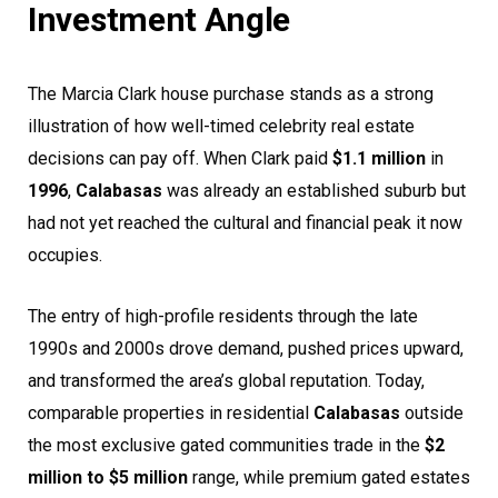
Investment Angle
The Marcia Clark house purchase stands as a strong
illustration of how well-timed celebrity real estate
decisions can pay off. When Clark paid
$1.1 million
in
1996
,
Calabasas
was already an established suburb but
had not yet reached the cultural and financial peak it now
occupies.
The entry of high-profile residents through the late
1990s and 2000s drove demand, pushed prices upward,
and transformed the area’s global reputation. Today,
comparable properties in residential
Calabasas
outside
the most exclusive gated communities trade in the
$2
million to $5 million
range, while premium gated estates