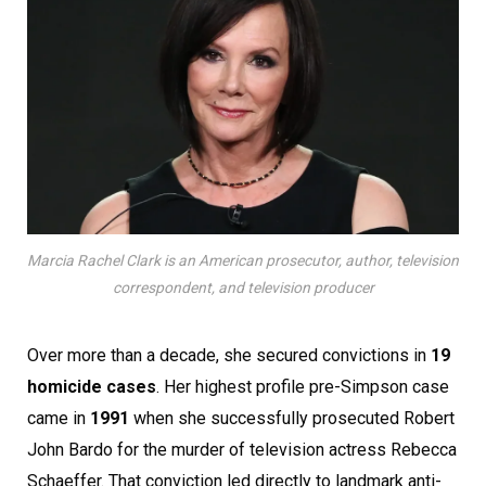
Marcia Rachel Clark is an American prosecutor, author, television
correspondent, and television producer
Over more than a decade, she secured convictions in
19
homicide cases
. Her highest profile pre-Simpson case
came in
1991
when she successfully prosecuted Robert
John Bardo for the murder of television actress Rebecca
Schaeffer. That conviction led directly to landmark anti-