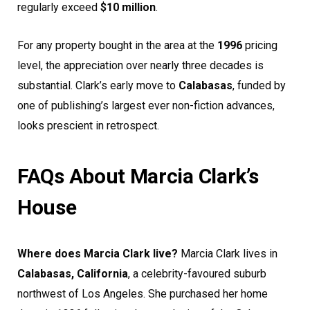
regularly exceed
$10 million
.
For any property bought in the area at the
1996
pricing
level, the appreciation over nearly three decades is
substantial. Clark’s early move to
Calabasas
, funded by
one of publishing’s largest ever non-fiction advances,
looks prescient in retrospect.
FAQs About Marcia Clark’s
House
Where does Marcia Clark live?
Marcia Clark lives in
Calabasas, California
, a celebrity-favoured suburb
northwest of Los Angeles. She purchased her home