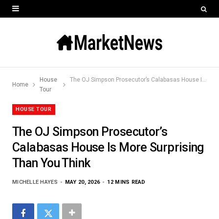
House
The OJ Simpson Prosecutor’s Calabasas House Is More Surprising Than You Think
Home
Tour
HOUSE TOUR
The OJ Simpson Prosecutor’s
Calabasas House Is More Surprising
Than You Think
MICHELLE HAYES
MAY 20, 2026
12 MINS READ