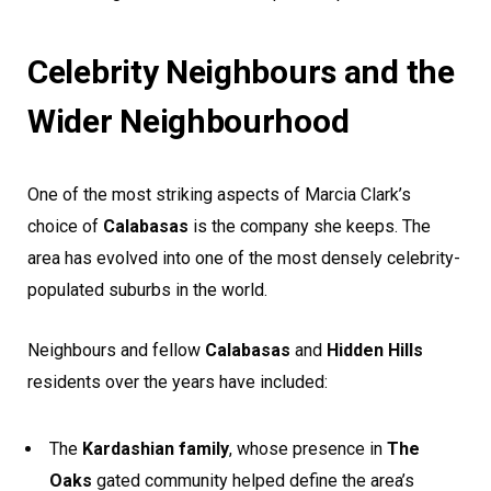
Celebrity Neighbours and the
Wider Neighbourhood
One of the most striking aspects of Marcia Clark’s
choice of
Calabasas
is the company she keeps. The
area has evolved into one of the most densely celebrity-
populated suburbs in the world.
Neighbours and fellow
Calabasas
and
Hidden Hills
residents over the years have included:
The
Kardashian family
, whose presence in
The
Oaks
gated community helped define the area’s