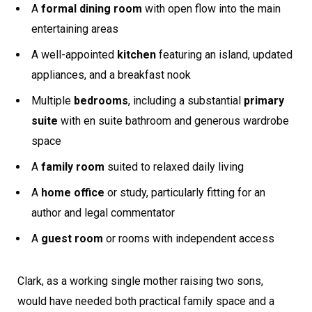
A
formal dining room
with open flow into the main
entertaining areas
A well-appointed
kitchen
featuring an island, updated
appliances, and a breakfast nook
Multiple
bedrooms
, including a substantial
primary
suite
with en suite bathroom and generous wardrobe
space
A
family room
suited to relaxed daily living
A
home office
or study, particularly fitting for an
author and legal commentator
A
guest room
or rooms with independent access
Clark, as a working single mother raising two sons,
would have needed both practical family space and a