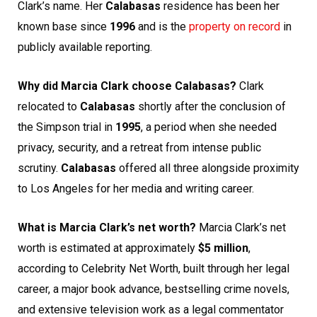
Clark’s name. Her
Calabasas
residence has been her
known base since
1996
and is the
property on record
in
publicly available reporting.
Why did Marcia Clark choose Calabasas?
Clark
relocated to
Calabasas
shortly after the conclusion of
the Simpson trial in
1995
, a period when she needed
privacy, security, and a retreat from intense public
scrutiny.
Calabasas
offered all three alongside proximity
to Los Angeles for her media and writing career.
What is Marcia Clark’s net worth?
Marcia Clark’s net
worth is estimated at approximately
$5 million
,
according to Celebrity Net Worth, built through her legal
career, a major book advance, bestselling crime novels,
and extensive television work as a legal commentator