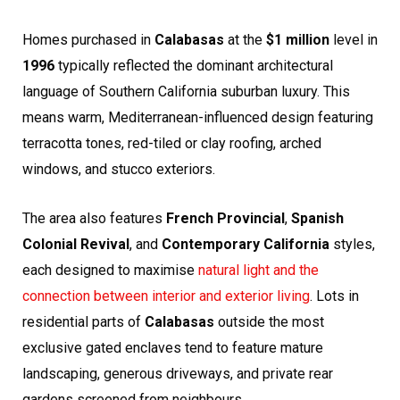
Homes purchased in
Calabasas
at the
$1 million
level in
1996
typically reflected the dominant architectural
language of Southern California suburban luxury. This
means warm, Mediterranean-influenced design featuring
terracotta tones, red-tiled or clay roofing, arched
windows, and stucco exteriors.
The area also features
French Provincial
,
Spanish
Colonial Revival
, and
Contemporary California
styles,
each designed to maximise
natural light and the
connection between interior and exterior living
. Lots in
residential parts of
Calabasas
outside the most
exclusive gated enclaves tend to feature mature
landscaping, generous driveways, and private rear
gardens screened from neighbours.