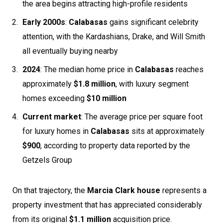
the area begins attracting high-profile residents
Early 2000s
:
Calabasas
gains significant celebrity
attention, with the Kardashians, Drake, and Will Smith
all eventually buying nearby
2024
: The median home price in
Calabasas
reaches
approximately
$1.8 million
, with luxury segment
homes exceeding
$10 million
Current market
: The average price per square foot
for luxury homes in
Calabasas
sits at approximately
$900
, according to property data reported by the
Getzels Group
On that trajectory, the
Marcia Clark house
represents a
property investment that has appreciated considerably
from its original
$1.1 million
acquisition price.