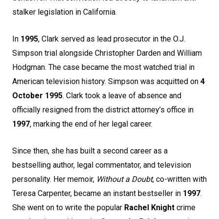
stalker legislation in California.
In
1995
, Clark served as lead prosecutor in the O.J.
Simpson trial alongside Christopher Darden and William
Hodgman. The case became the most watched trial in
American television history. Simpson was acquitted on
4
October 1995
. Clark took a leave of absence and
officially resigned from the district attorney’s office in
1997
, marking the end of her legal career.
Since then, she has built a second career as a
bestselling author, legal commentator, and television
personality. Her memoir,
Without a Doubt
, co-written with
Teresa Carpenter, became an instant bestseller in
1997
.
She went on to write the popular
Rachel Knight
crime