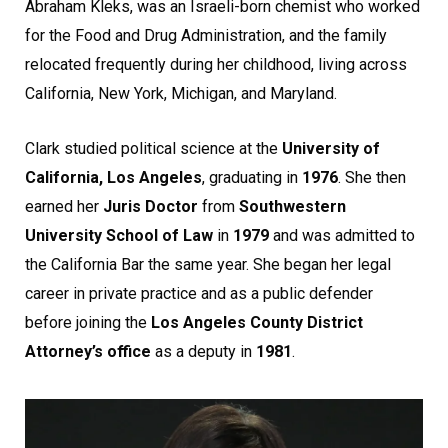
Abraham Kleks, was an Israeli-born chemist who worked
for the Food and Drug Administration, and the family
relocated frequently during her childhood, living across
California, New York, Michigan, and Maryland.
Clark studied political science at the
University of
California, Los Angeles
, graduating in
1976
. She then
earned her
Juris Doctor
from
Southwestern
University School of Law
in
1979
and was admitted to
the California Bar the same year. She began her legal
career in private practice and as a public defender
before joining the
Los Angeles County District
Attorney’s office
as a deputy in
1981
.