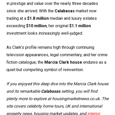
in prestige and value over the nearly three decades
since she arrived. With the
Calabasas
market now
trading at a
$1.8 million
median and luxury estates
exceeding
$10 million
, her original
$1.1 million
investment looks increasingly well-judged.
As Clark’s profile remains high through continuing
television appearances, legal commentary, and her crime
fiction catalogue, the
Marcia Clark house
endures as a
quiet but compelling symbol of reinvention.
If you enjoyed this deep dive into the Marcia Clark house
and its remarkable
Calabasas
setting, you will find
plenty more to explore at housingmarketnews.co.uk. The
site covers celebrity home tours, UK and international
property news, housing market updates, and
interior