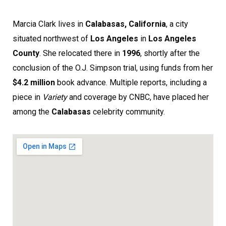
Marcia Clark lives in
Calabasas, California
, a city
situated northwest of
Los Angeles
in
Los Angeles
County
. She relocated there in
1996
, shortly after the
conclusion of the O.J. Simpson trial, using funds from her
$4.2 million
book advance. Multiple reports, including a
piece in
Variety
and coverage by CNBC, have placed her
among the
Calabasas
celebrity community.