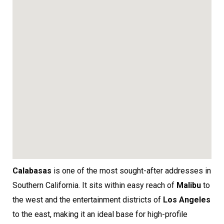
Calabasas
is one of the most sought-after addresses in
Southern California. It sits within easy reach of
Malibu
to
the west and the entertainment districts of
Los Angeles
to the east, making it an ideal base for high-profile