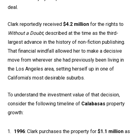
deal.
Clark reportedly received
$4.2 million
for the rights to
Without a Doubt
, described at the time as the third-
largest advance in the history of non-fiction publishing.
That financial windfall allowed her to make a decisive
move from wherever she had previously been living in
the Los Angeles area, setting herself up in one of
California’s most desirable suburbs.
To understand the investment value of that decision,
consider the following timeline of
Calabasas
property
growth:
1996
: Clark purchases the property for
$1.1 million
as