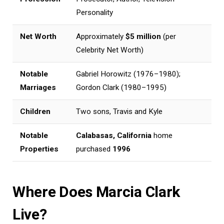
Personality
Net Worth
Approximately
$5 million
(per
Celebrity Net Worth)
Notable
Gabriel Horowitz (1976–1980);
Marriages
Gordon Clark (1980–1995)
Children
Two sons, Travis and Kyle
Notable
Calabasas, California
home
Properties
purchased
1996
Where Does Marcia Clark
Live?