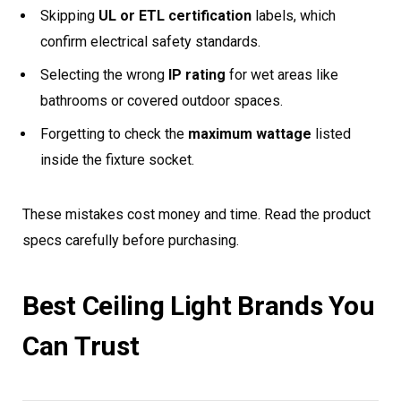
Skipping
UL or ETL certification
labels, which
confirm electrical safety standards.
Selecting the wrong
IP rating
for wet areas like
bathrooms or covered outdoor spaces.
Forgetting to check the
maximum wattage
listed
inside the fixture socket.
These mistakes cost money and time. Read the product
specs carefully before purchasing.
Best Ceiling Light Brands You
Can Trust