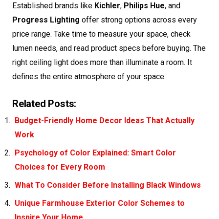
Established brands like
Kichler
,
Philips Hue
, and
Progress Lighting
offer strong options across every
price range. Take time to measure your space, check
lumen needs, and read product specs before buying. The
right ceiling light does more than illuminate a room. It
defines the entire atmosphere of your space.
Related Posts:
Budget-Friendly Home Decor Ideas That Actually
Work
Psychology of Color Explained: Smart Color
Choices for Every Room
What To Consider Before Installing Black Windows
Unique Farmhouse Exterior Color Schemes to
Inspire Your Home