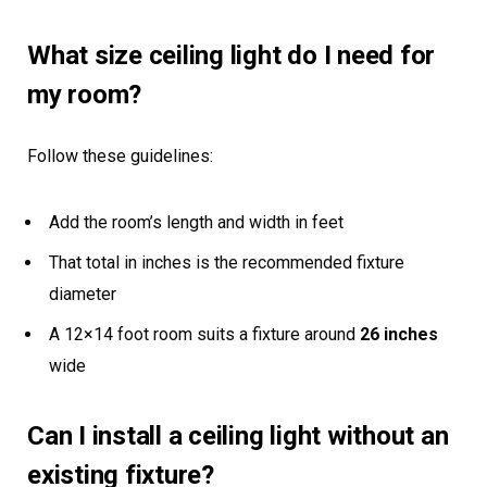
What size ceiling light do I need for
my room?
Follow these guidelines:
Add the room’s length and width in feet
That total in inches is the recommended fixture
diameter
A 12×14 foot room suits a fixture around
26 inches
wide
Can I install a ceiling light without an
existing fixture?