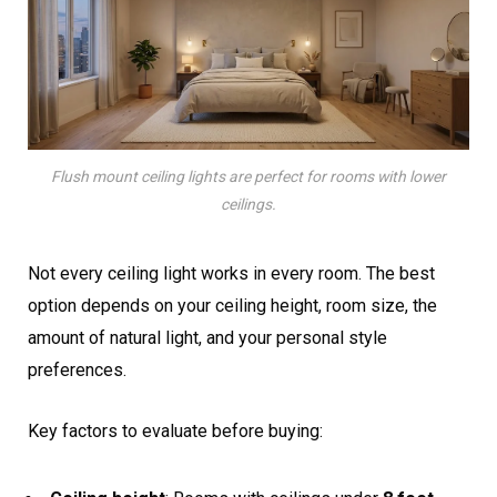
Flush mount ceiling lights are perfect for rooms with lower
ceilings.
Not every ceiling light works in every room. The best
option depends on your ceiling height, room size, the
amount of natural light, and your personal style
preferences.
Key factors to evaluate before buying: