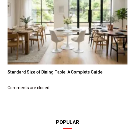
Standard Size of Dining Table: A Complete Guide
Comments are closed.
POPULAR