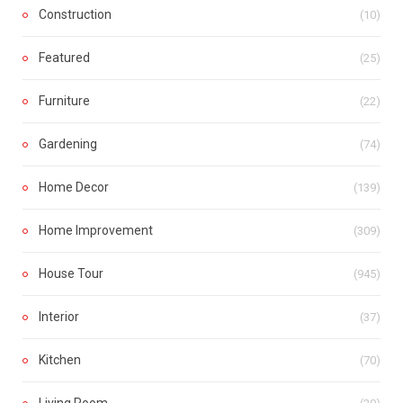
Construction
(10)
Featured
(25)
Furniture
(22)
Gardening
(74)
Home Decor
(139)
Home Improvement
(309)
House Tour
(945)
Interior
(37)
Kitchen
(70)