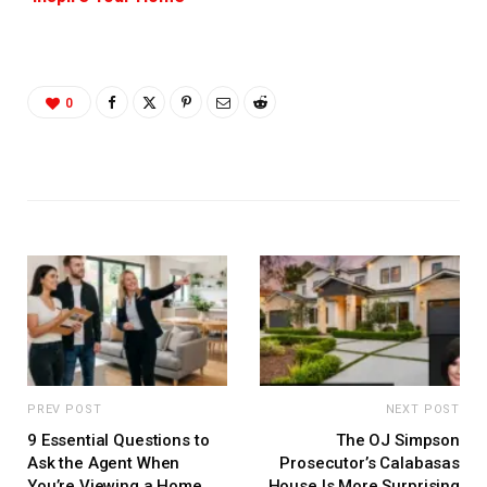
0
PREV POST
NEXT POST
9 Essential Questions to
The OJ Simpson
Ask the Agent When
Prosecutor’s Calabasas
You’re Viewing a Home
House Is More Surprising