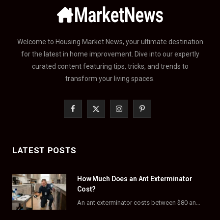
Welcome to Housing Market News, your ultimate destination
for the latest in home improvement. Dive into our expertly
curated content featuring tips, tricks, and trends to
transform your living spaces.
F
X
I
P
a
(
n
i
c
T
s
n
LATEST POSTS
e
w
t
t
How Much Does an Ant Exterminator
b
i
a
e
Cost?
o
t
g
r
An ant exterminator costs between $80 and $500 per visit, with most homeowners paying…
o
t
r
e