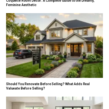
Coquette Room Decor: A Complete Guide to the Dreamy,
Feminine Aesthetic
Should You Renovate Before Selling? What Adds Real
Valueate Before Selling?