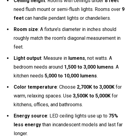
Ceiling height
: Rooms with ceilings under
8 feet
need flush mount or semi-flush lights. Rooms over
9
feet
can handle pendant lights or chandeliers.
Room size
: A fixture’s diameter in inches should
roughly match the room’s diagonal measurement in
feet.
Light output
: Measure in
lumens
, not watts. A
bedroom needs around
1,500 to 3,000 lumens
. A
kitchen needs
5,000 to 10,000 lumens
.
Color temperature
: Choose
2,700K to 3,000K
for
warm, relaxing spaces. Use
3,500K to 5,000K
for
kitchens, offices, and bathrooms.
Energy source
: LED ceiling lights use up to
75%
less energy
than incandescent models and last far
longer.