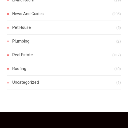
Living Room
(29)
News And Guides
(205)
Pet House
(5)
Plumbing
(2)
Real Estate
(137)
Roofing
(40)
Uncategorized
(1)