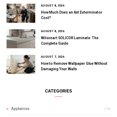
AUGUST 8, 2026
How Much Does an Ant Exterminator
Cost?
AUGUST 8, 2026
Wilsonart SOLICOR Laminate: The
Complete Guide
AUGUST 7, 2026
How to Remove Wallpaper Glue Without
Damaging Your Walls
CATEGORIES
Appliances
(19)