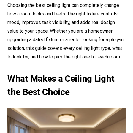
Choosing the best ceiling light can completely change
how a room looks and feels. The right fixture controls
mood, improves task visibility, and adds real design
value to your space. Whether you are a homeowner
upgrading a dated fixture or a renter looking for a plug-in
solution, this guide covers every ceiling light type, what
to look for, and how to pick the right one for each room.
What Makes a Ceiling Light
the Best Choice