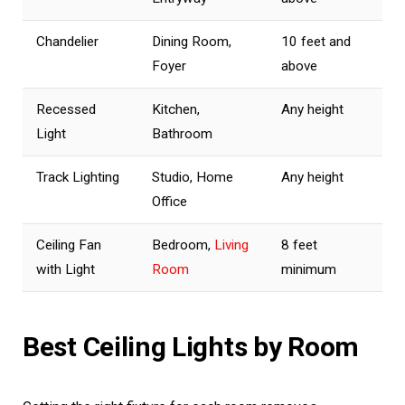
Chandelier
Dining Room,
10 feet and
Foyer
above
Recessed
Kitchen,
Any height
Light
Bathroom
Track Lighting
Studio, Home
Any height
Office
Ceiling Fan
Bedroom,
Living
8 feet
with Light
Room
minimum
Best Ceiling Lights by Room