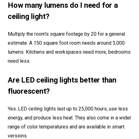
How many lumens do I need for a
ceiling light?
Multiply the room’s square footage by 20 for a general
estimate. A 150 square foot room needs around 3,000
lumens. Kitchens and workspaces need more, bedrooms
need less.
Are LED ceiling lights better than
fluorescent?
Yes. LED ceiling lights last up to 25,000 hours, use less
energy, and produce less heat. They also come in a wider
range of color temperatures and are available in smart
versions.