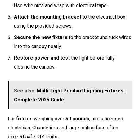
Use wire nuts and wrap with electrical tape.
Attach the mounting bracket
to the electrical box
using the provided screws.
Secure the new fixture
to the bracket and tuck wires
into the canopy neatly.
Restore power and test
the light before fully
closing the canopy.
See also
Multi-Light Pendant Lighting Fixtures:
Complete 2025 Guide
For fixtures weighing over
50 pounds
, hire a licensed
electrician. Chandeliers and large ceiling fans often
exceed safe DIY limits.