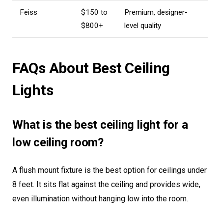
Feiss
$150 to
Premium, designer-
$800+
level quality
FAQs About Best Ceiling
Lights
What is the best ceiling light for a
low ceiling room?
A flush mount fixture is the best option for ceilings under
8 feet. It sits flat against the ceiling and provides wide,
even illumination without hanging low into the room.