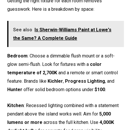
Getting the right fixture for each room removes
guesswork. Here is a breakdown by space:
See also
Is Sherwin-Williams Paint at Lowe's
the Same? A Complete Guide
Bedroom
: Choose a dimmable flush mount or a soft-
glow semi-flush. Look for fixtures with a
color
temperature of 2,700K
and a remote or smart control
feature. Brands like
Kichler
,
Progress Lighting
, and
Hunter
offer solid bedroom options under
$100
.
Kitchen
: Recessed lighting combined with a statement
pendant above the island works well. Aim for
5,000
lumens or more
across the full kitchen. Use
4,000K