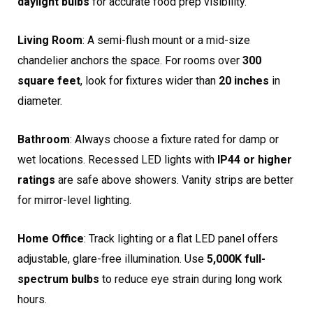
daylight bulbs
for accurate food prep visibility.
Living Room
: A semi-flush mount or a mid-size
chandelier anchors the space. For rooms over
300
square feet
, look for fixtures wider than
20 inches
in
diameter.
Bathroom
: Always choose a fixture rated for damp or
wet locations. Recessed LED lights with
IP44 or higher
ratings
are safe above showers. Vanity strips are better
for mirror-level lighting.
Home Office
: Track lighting or a flat LED panel offers
adjustable, glare-free illumination. Use
5,000K full-
spectrum bulbs
to reduce eye strain during long work
hours.