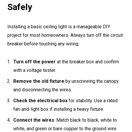
Safely
Installing a basic ceiling light is a manageable DIY
project for most homeowners. Always turn off the circuit
breaker before touching any wiring.
Turn off the power
at the breaker box and confirm
with a voltage tester.
Remove the old fixture
by unscrewing the canopy
and disconnecting the wires.
Check the electrical box
for stability. Use a rated
fan-and-light box if installing a heavy fixture.
Connect the wires
: Match black to black, white to
white, and green or bare copper to the ground wire.