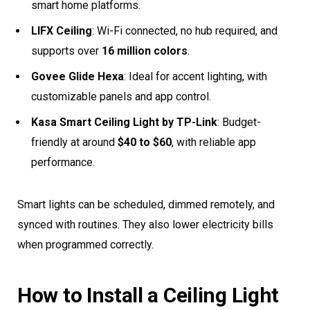
smart home platforms.
LIFX Ceiling
: Wi-Fi connected, no hub required, and
supports over
16 million colors
.
Govee Glide Hexa
: Ideal for accent lighting, with
customizable panels and app control.
Kasa Smart Ceiling Light by TP-Link
: Budget-
friendly at around
$40 to $60
, with reliable app
performance.
Smart lights can be scheduled, dimmed remotely, and
synced with routines. They also lower electricity bills
when programmed correctly.
How to Install a Ceiling Light