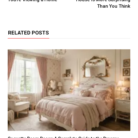
Than You Think
RELATED POSTS