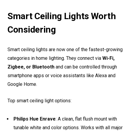
Smart Ceiling Lights Worth
Considering
Smart ceiling lights are now one of the fastest-growing
categories in home lighting. They connect via
Wi-Fi,
Zigbee, or Bluetooth
and can be controlled through
smartphone apps or voice assistants like Alexa and
Google Home.
Top smart ceiling light options:
Philips Hue Enrave
: A clean, flat flush mount with
tunable white and color options. Works with all major