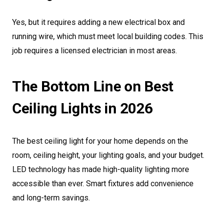
Yes, but it requires adding a new electrical box and
running wire, which must meet local building codes. This
job requires a licensed electrician in most areas.
The Bottom Line on Best
Ceiling Lights in 2026
The best ceiling light for your home depends on the
room, ceiling height, your lighting goals, and your budget.
LED technology has made high-quality lighting more
accessible than ever. Smart fixtures add convenience
and long-term savings.