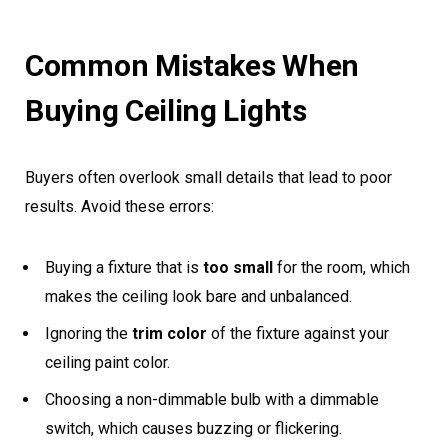
Common Mistakes When
Buying Ceiling Lights
Buyers often overlook small details that lead to poor
results. Avoid these errors:
Buying a fixture that is
too small
for the room, which
makes the ceiling look bare and unbalanced.
Ignoring the
trim color
of the fixture against your
ceiling paint color.
Choosing a non-dimmable bulb with a dimmable
switch, which causes buzzing or flickering.