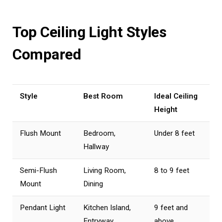
Top Ceiling Light Styles
Compared
Style
Best Room
Ideal Ceiling
Height
Flush Mount
Bedroom,
Under 8 feet
Hallway
Semi-Flush
Living Room,
8 to 9 feet
Mount
Dining
Pendant Light
Kitchen Island,
9 feet and
Entryway
above