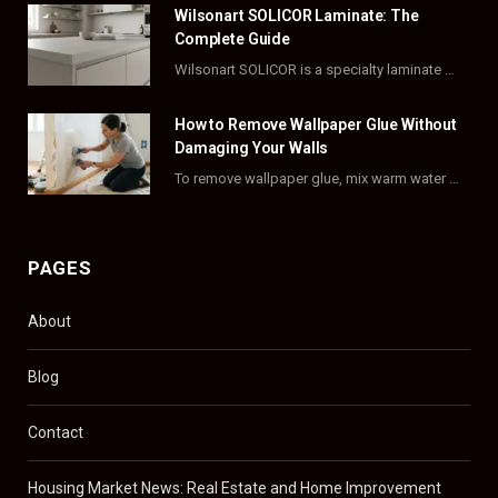
Wilsonart SOLICOR Laminate: The
k
e
a
s
Complete Guide
Wilsonart SOLICOR is a specialty laminate with a solid color core that runs all the…
r
m
t
)
How to Remove Wallpaper Glue Without
Damaging Your Walls
To remove wallpaper glue, mix warm water with dish soap or fabric softener, then apply…
PAGES
About
Blog
Contact
Housing Market News: Real Estate and Home Improvement