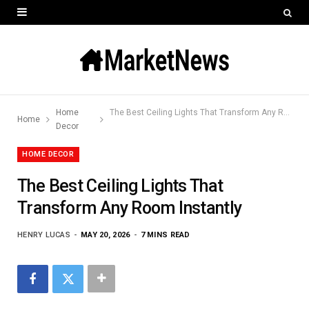
Home
The Best Ceiling Lights That Transform Any Room Instantly
Home
Decor
HOME DECOR
The Best Ceiling Lights That
Transform Any Room Instantly
HENRY LUCAS
MAY 20, 2026
7 MINS READ