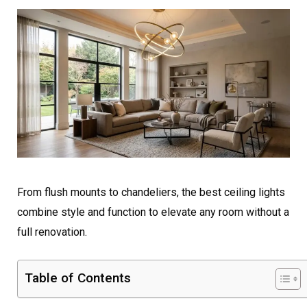
From flush mounts to chandeliers, the best ceiling lights
combine style and function to elevate any room without a
full renovation.
Table of Contents