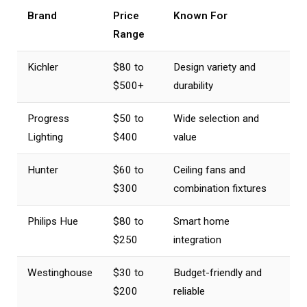
Brand
Price
Known For
Range
Kichler
$80 to
Design variety and
$500+
durability
Progress
$50 to
Wide selection and
Lighting
$400
value
Hunter
$60 to
Ceiling fans and
$300
combination fixtures
Philips Hue
$80 to
Smart home
$250
integration
Westinghouse
$30 to
Budget-friendly and
$200
reliable