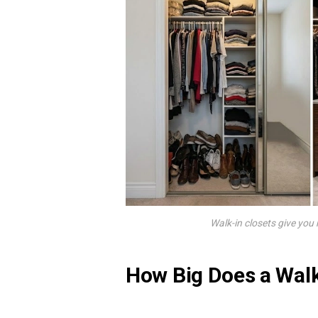
Walk-in closets give you
How Big Does a Walk