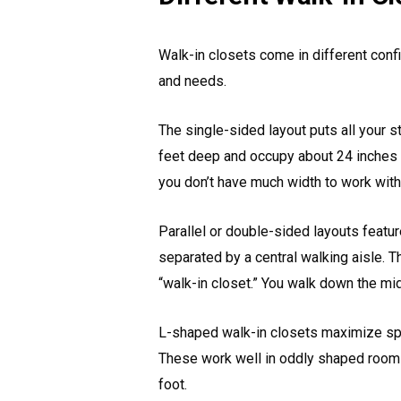
Walk-in closets come in different conf
and needs.
The single-sided layout puts all your s
feet deep and occupy about 24 inches 
you don’t have much width to work with 
Parallel or double-sided layouts featur
separated by a central walking aisle. 
“walk-in closet.” You walk down the mi
L-shaped walk-in closets maximize spac
These work well in oddly shaped rooms
foot.