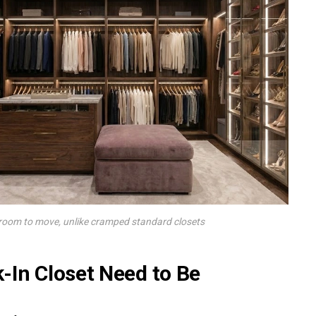
 room to move, unlike cramped standard closets
-In Closet Need to Be