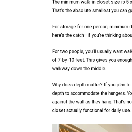
The minimum walk-in closet size is 5 x
That’s the absolute smallest you can go a
For storage for one person, minimum d
here’s the catch—if you’re thinking abou
For two people, you’ll usually want wal
of 7-by-10 feet. This gives you enoug
walkway down the middle.
Why does depth matter? If you plan to h
depth to accommodate the hangers. You
against the wall as they hang. That’s n
closet actually functional for daily use.