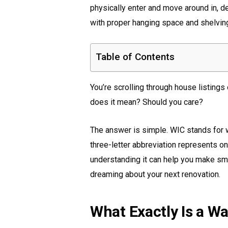
physically enter and move around in, d
with proper hanging space and shelvin
Table of Contents
You’re scrolling through house listing
does it mean? Should you care?
The answer is simple. WIC stands for w
three-letter abbreviation represents 
understanding it can help you make smar
dreaming about your next renovation.
What Exactly Is a Wa