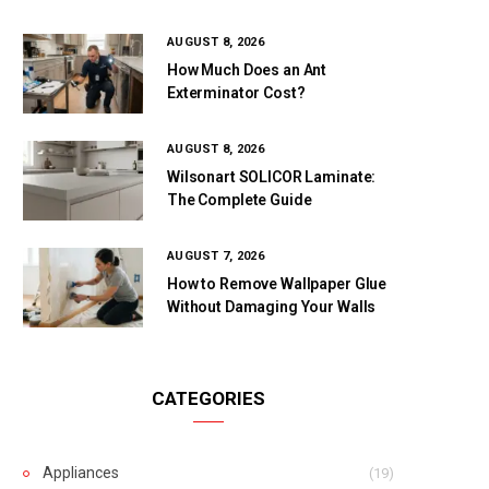
AUGUST 8, 2026
How Much Does an Ant
Exterminator Cost?
AUGUST 8, 2026
Wilsonart SOLICOR Laminate:
The Complete Guide
AUGUST 7, 2026
How to Remove Wallpaper Glue
Without Damaging Your Walls
CATEGORIES
Appliances
(19)