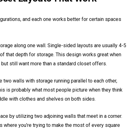
igurations, and each one works better for certain spaces
torage along one wall. Single-sided layouts are usually 4-5
of that depth for storage. This design works great when
but still want more than a standard closet offers.
e two walls with storage running parallel to each other,
This is probably what most people picture when they think
ddle with clothes and shelves on both sides.
e by utilizing two adjoining walls that meet in a corner.
 where you’re trying to make the most of every square