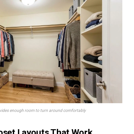
ovides enough room to turn around comfortably
loset Layouts That Work