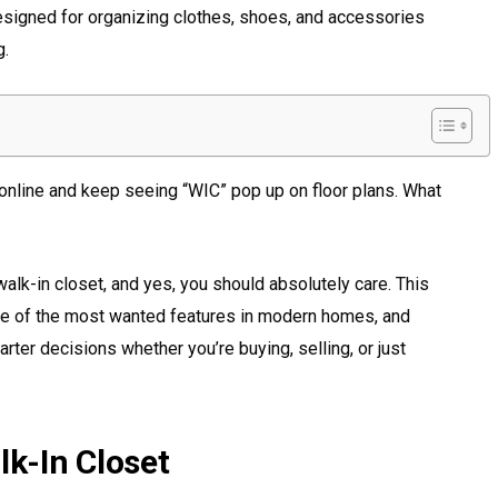
esigned for organizing clothes, shoes, and accessories
g.
s online and keep seeing “WIC” pop up on floor plans. What
alk-in closet, and yes, you should absolutely care. This
one of the most wanted features in modern homes, and
ter decisions whether you’re buying, selling, or just
lk-In Closet