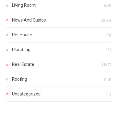
Living Room
(29)
News And Guides
(205)
Pet House
(5)
Plumbing
(2)
Real Estate
(137)
Roofing
(40)
Uncategorized
(1)