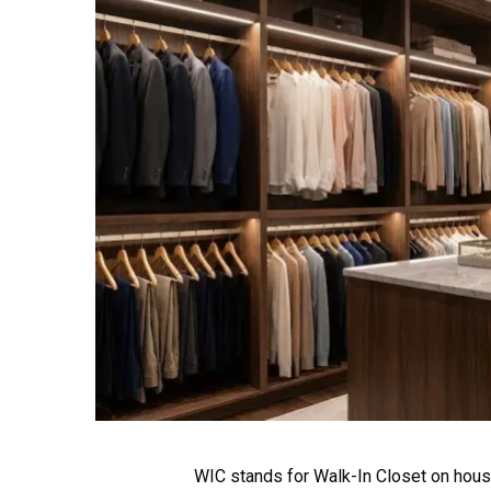
WIC stands for Walk-In Closet on house