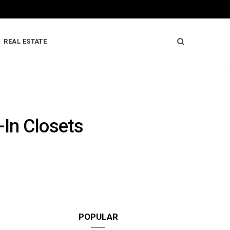
REAL ESTATE
-In Closets
POPULAR