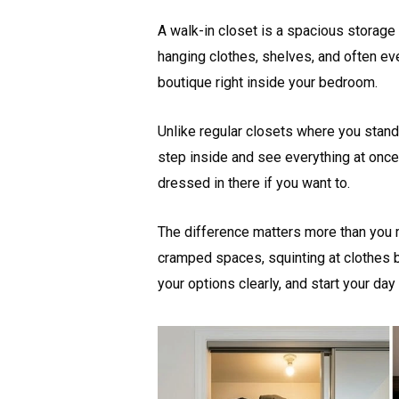
A walk-in closet is a spacious storage
hanging clothes, shelves, and often eve
boutique right inside your bedroom.
Unlike regular closets where you stand
step inside and see everything at once.
dressed in there if you want to.
The difference matters more than you m
cramped spaces, squinting at clothes b
your options clearly, and start your day 