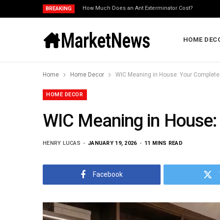
How Much Does an Ant Exterminator Cost?
BREAKING
HOME DEC
Home
Home Decor
WIC Meaning in House: Your Complete 
HOME DECOR
WIC Meaning in House: 
HENRY LUCAS
JANUARY 19, 2026
11 MINS READ
Facebook