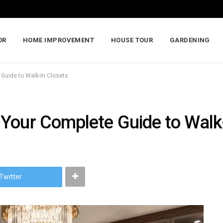
OR
HOME IMPROVEMENT
HOUSE TOUR
GARDENING
Guide to Walk-In Closets
Your Complete Guide to Walk
Twitter