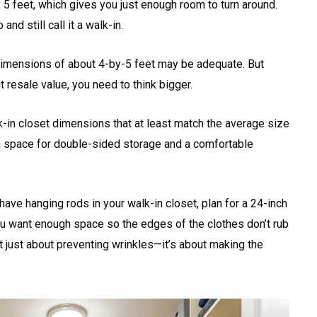
 5 feet, which gives you just enough room to turn around.
nd still call it a walk-in.
imensions of about 4-by-5 feet may be adequate. But
t resale value, you need to think bigger.
k-in closet dimensions that at least match the average size
h space for double-sided storage and a comfortable
ave hanging rods in your walk-in closet, plan for a 24-inch
 want enough space so the edges of the clothes don’t rub
ot just about preventing wrinkles—it’s about making the