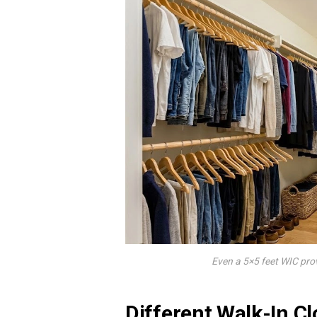
Even a 5×5 feet WIC pr
Different Walk-In C