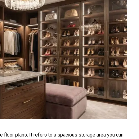
 floor plans. It refers to a spacious storage area you can