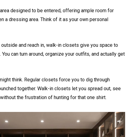
 area designed to be entered, offering ample room for
n a dressing area. Think of it as your own personal
 outside and reach in, walk-in closets give you space to
 You can turn around, organize your outfits, and actually get
ight think. Regular closets force you to dig through
unched together. Walk-in closets let you spread out, see
without the frustration of hunting for that one shirt.