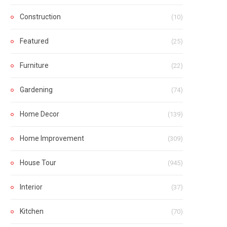
Construction
(10)
Featured
(25)
Furniture
(22)
Gardening
(74)
Home Decor
(139)
Home Improvement
(309)
House Tour
(945)
Interior
(37)
Kitchen
(70)