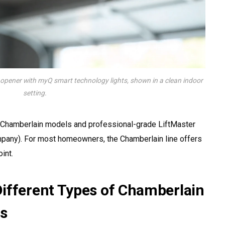
pener with myQ smart technology lights, shown in a clean indoor
setting.
Chamberlain models and professional-grade LiftMaster
ompany). For most homeowners, the Chamberlain line offers
int.
ifferent Types of Chamberlain
s