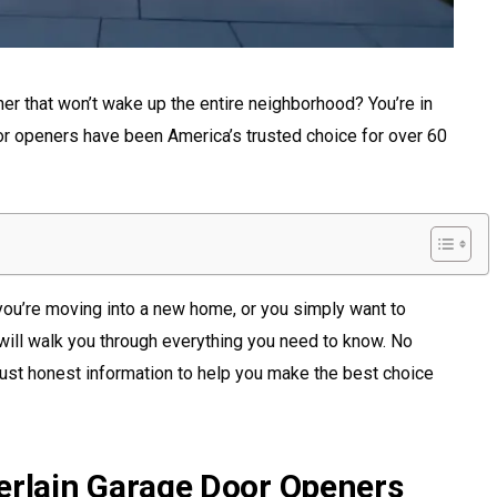
ner that won’t wake up the entire neighborhood? You’re in
or openers have been America’s trusted choice for over 60
you’re moving into a new home, or you simply want to
will walk you through everything you need to know. No
ust honest information to help you make the best choice
rlain Garage Door Openers