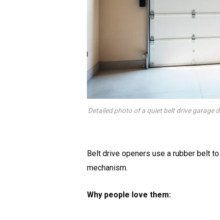
Detailed photo of a quiet belt drive garage 
Belt drive openers use a rubber belt to l
mechanism.
Why people love them: