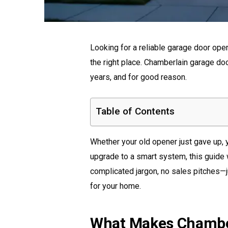
Looking for a reliable garage door ope
the right place. Chamberlain garage do
years, and for good reason.
Table of Contents
Whether your old opener just gave up, 
upgrade to a smart system, this guide 
complicated jargon, no sales pitches—j
for your home.
What Makes Chambe