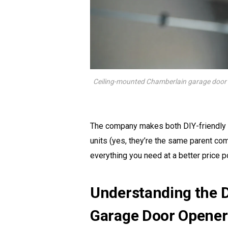
Ceiling-mounted Chamberlain garage door o
The company makes both DIY-friendly 
units (yes, they’re the same parent c
everything you need at a better price po
Understanding the D
Garage Door Opener