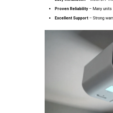
Proven Reliability
– Many units 
Excellent Support
– Strong warr