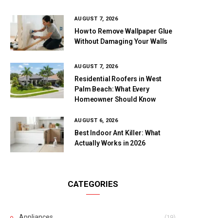
AUGUST 7, 2026
How to Remove Wallpaper Glue
Without Damaging Your Walls
AUGUST 7, 2026
Residential Roofers in West
Palm Beach: What Every
Homeowner Should Know
AUGUST 6, 2026
Best Indoor Ant Killer: What
Actually Works in 2026
CATEGORIES
Appliances
(19)