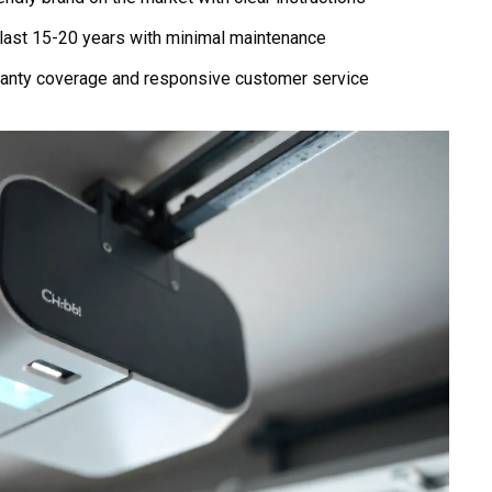
last 15-20 years with minimal maintenance
anty coverage and responsive customer service