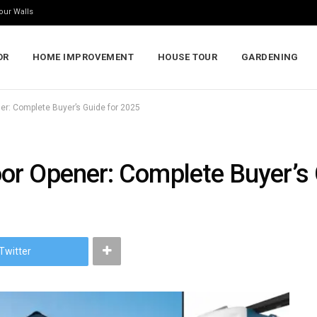
our Walls
OR
HOME IMPROVEMENT
HOUSE TOUR
GARDENING
r: Complete Buyer’s Guide for 2025
r Opener: Complete Buyer’s 
Twitter