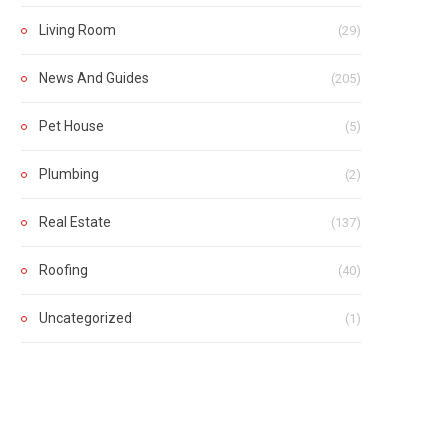
Living Room
(29)
News And Guides
(205)
Pet House
(5)
Plumbing
(2)
Real Estate
(137)
Roofing
(40)
Uncategorized
(1)