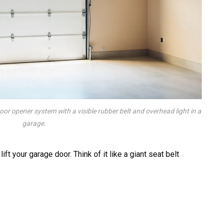
door opener system with a visible rubber belt and overhead light in a
garage.
ift your garage door. Think of it like a giant seat belt