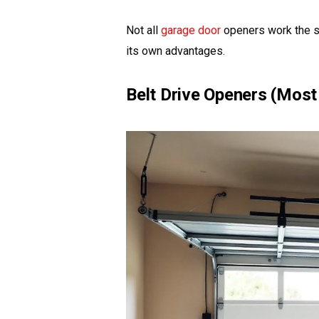
Not all
garage door
openers work the s
its own advantages.
Belt Drive Openers (Most