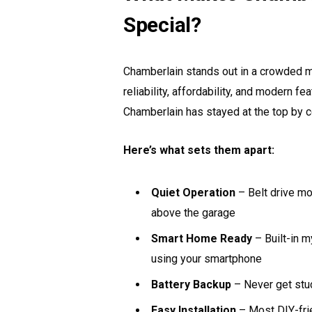
Special?
Chamberlain stands out in a crowded 
reliability, affordability, and modern 
Chamberlain has stayed at the top by 
Here’s what sets them apart:
Quiet Operation
– Belt drive mo
above the garage
Smart Home Ready
– Built-in 
using your smartphone
Battery Backup
– Never get stu
Easy Installation
– Most DIY-frie