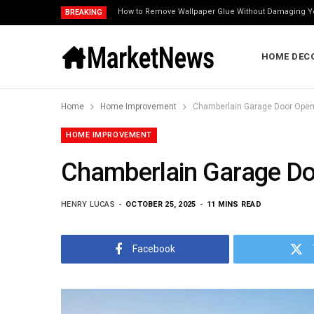
How to Remove Wallpaper Glue Without Damaging Y
BREAKING
HOME DEC
Home
Home Improvement
Chamberlain Garage Door Opene
HOME IMPROVEMENT
Chamberlain Garage Doo
HENRY LUCAS
OCTOBER 25, 2025
11 MINS READ
Facebook