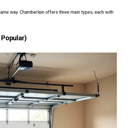
ame way. Chamberlain offers three main types, each with
 Popular)