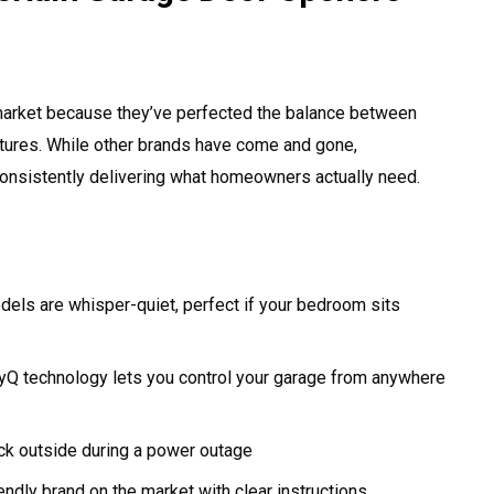
market because they’ve perfected the balance between
features. While other brands have come and gone,
consistently delivering what homeowners actually need.
dels are whisper-quiet, perfect if your bedroom sits
myQ technology lets you control your garage from anywhere
ck outside during a power outage
ndly brand on the market with clear instructions