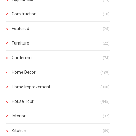
Construction
(10)
Featured
(25)
Furniture
(22)
Gardening
(74)
Home Decor
(139)
Home Improvement
(308)
House Tour
(945)
Interior
(37)
Kitchen
(69)