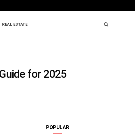
REAL ESTATE
Guide for 2025
POPULAR