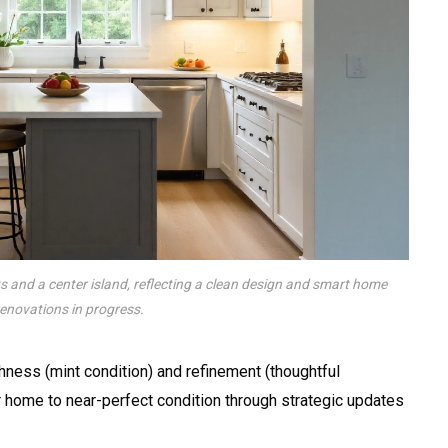
s and a center island, reflecting a clean design and smart home
renovations in progress.
ness (mint condition) and refinement (thoughtful
 home to near-perfect condition through strategic updates