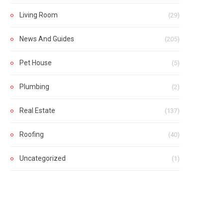
Living Room
(29)
News And Guides
(205)
Pet House
(5)
Plumbing
(2)
Real Estate
(137)
Roofing
(40)
Uncategorized
(1)