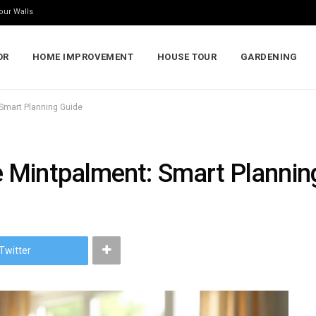
our Walls
OR
HOME IMPROVEMENT
HOUSE TOUR
GARDENING
Smart Planning Guide
 Mintpalment: Smart Plannin
Twitter