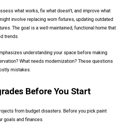
 assess what works, fix what doesn’t, and improve what
ght involve replacing worn fixtures, updating outdated
atures. The goal is a well-maintained, functional home that
ed trends.
mphasizes understanding your space before making
ervation? What needs modernization? These questions
ostly mistakes.
rades Before You Start
ojects from budget disasters. Before you pick paint
r goals and finances.