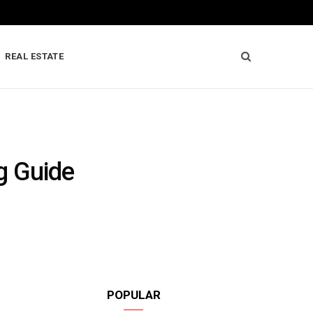
REAL ESTATE
g Guide
POPULAR