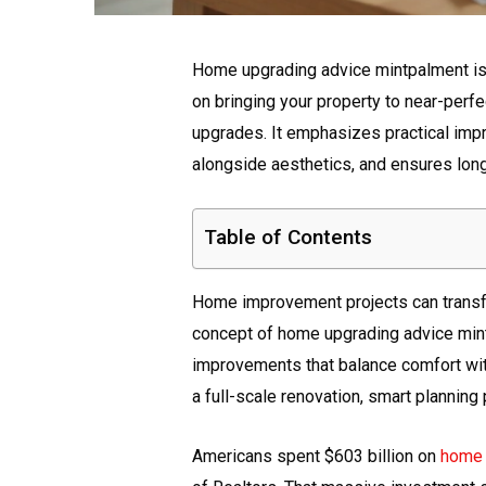
Home upgrading advice mintpalment is
on bringing your property to near-perf
upgrades. It emphasizes practical impr
alongside aesthetics, and ensures long
Table of Contents
Home improvement projects can transfo
concept of home upgrading advice min
improvements that balance comfort with
a full-scale renovation, smart plannin
Americans spent $603 billion on
home 