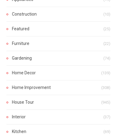
Construction
(10)
Featured
(25)
Furniture
(22)
Gardening
(74)
Home Decor
(139)
Home Improvement
(308)
House Tour
(945)
Interior
(37)
Kitchen
(69)