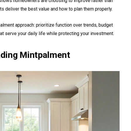
 shows homeowners are choosing to improve rather than
s deliver the best value and how to plan them properly.
alment approach: prioritize function over trends, budget
at serve your daily life while protecting your investment.
ding Mintpalment