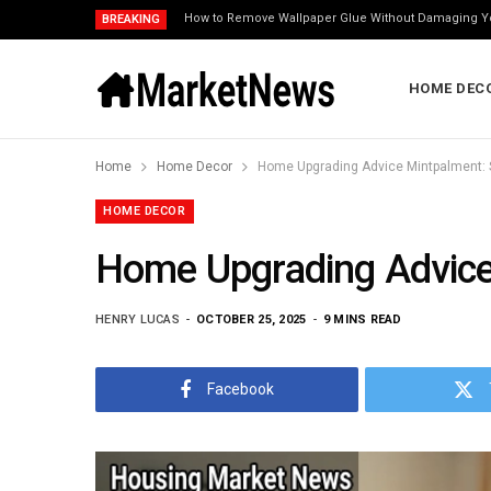
How to Remove Wallpaper Glue Without Damaging Y
BREAKING
HOME DEC
Home
Home Decor
Home Upgrading Advice Mintpalment: 
HOME DECOR
Home Upgrading Advice
HENRY LUCAS
OCTOBER 25, 2025
9 MINS READ
Facebook