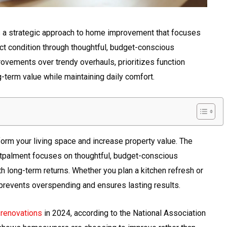
 a strategic approach to home improvement that focuses
ect condition through thoughtful, budget-conscious
ovements over trendy overhauls, prioritizes function
-term value while maintaining daily comfort.
rm your living space and increase property value. The
tpalment focuses on thoughtful, budget-conscious
 long-term returns. Whether you plan a kitchen refresh or
g prevents overspending and ensures lasting results.
renovations
in 2024, according to the National Association