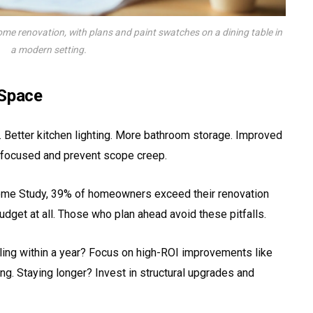
ome renovation, with plans and paint swatches on a dining table in
a modern setting.
 Space
 Better kitchen lighting. More bathroom storage. Improved
 focused and prevent scope creep.
ome Study, 39% of homeowners exceed their renovation
dget at all. Those who plan ahead avoid these pitfalls.
lling within a year? Focus on high-ROI improvements like
ing. Staying longer? Invest in structural upgrades and