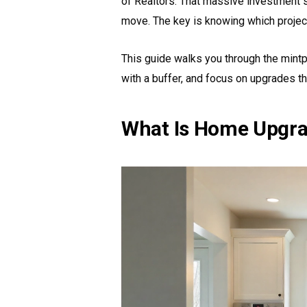
of Realtors. That massive investment
move. The key is knowing which project
This guide walks you through the mintp
with a buffer, and focus on upgrades th
What Is Home Upgra