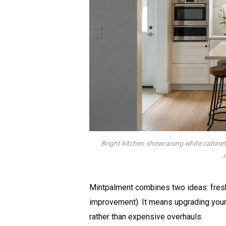
Bright kitchen showcasing white cabinet
Mintpalment combines two ideas: fresh
improvement). It means upgrading your
rather than expensive overhauls.