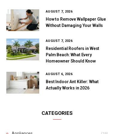
AUGUST 7, 2026
How to Remove Wallpaper Glue
Without Damaging Your Walls
AUGUST 7, 2026
Residential Roofers in West
Palm Beach: What Every
Homeowner Should Know
AUGUST 6, 2026
Best Indoor Ant Killer: What
Actually Works in 2026
CATEGORIES
Appliances
(19)