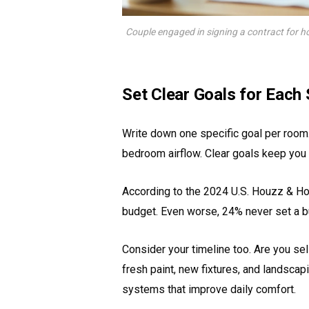
Couple engaged in signing a contract for h
Set Clear Goals for Each
Write down one specific goal per room.
bedroom airflow. Clear goals keep you
According to the 2024 U.S. Houzz & H
budget. Even worse, 24% never set a bu
Consider your timeline too. Are you se
fresh paint, new fixtures, and landscap
systems that improve daily comfort.