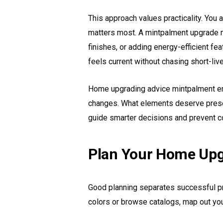
This approach values practicality. You
matters most. A mintpalment upgrade mi
finishes, or adding energy-efficient fe
feels current without chasing short-liv
Home upgrading advice mintpalment e
changes. What elements deserve pres
guide smarter decisions and prevent c
Plan Your Home Upg
Good planning separates successful pr
colors or browse catalogs, map out you