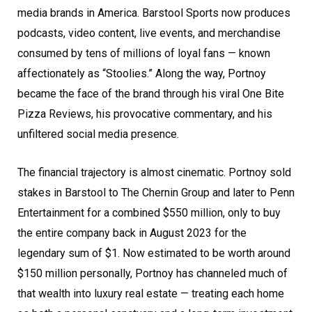
media brands in America. Barstool Sports now produces
podcasts, video content, live events, and merchandise
consumed by tens of millions of loyal fans — known
affectionately as “Stoolies.” Along the way, Portnoy
became the face of the brand through his viral One Bite
Pizza Reviews, his provocative commentary, and his
unfiltered social media presence.
The financial trajectory is almost cinematic. Portnoy sold
stakes in Barstool to The Chernin Group and later to Penn
Entertainment for a combined $550 million, only to buy
the entire company back in August 2023 for the
legendary sum of $1. Now estimated to be worth around
$150 million personally, Portnoy has channeled much of
that wealth into luxury real estate — treating each home