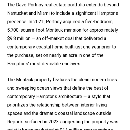
The Dave Portnoy real estate portfolio extends beyond
Nantucket and Miami to include a significant Hamptons
presence. In 2021, Portnoy acquired a five-bedroom,
5,700-square-foot Montauk mansion for approximately
$9.8 million — an off-market deal that delivered a
contemporary coastal home built just one year prior to
the purchase, set on nearly an acre in one of the
Hamptons’ most desirable enclaves.
The Montauk property features the clean modern lines
and sweeping ocean views that define the best of
contemporary Hamptons architecture — a style that
prioritizes the relationship between interior living
spaces and the dramatic coastal landscape outside.
Reports surfaced in 2023 suggesting the property was