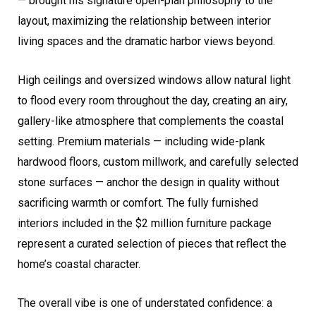
— brought his signature open-plan philosophy to the
layout, maximizing the relationship between interior
living spaces and the dramatic harbor views beyond.
High ceilings and oversized windows allow natural light
to flood every room throughout the day, creating an airy,
gallery-like atmosphere that complements the coastal
setting. Premium materials — including wide-plank
hardwood floors, custom millwork, and carefully selected
stone surfaces — anchor the design in quality without
sacrificing warmth or comfort. The fully furnished
interiors included in the $2 million furniture package
represent a curated selection of pieces that reflect the
home’s coastal character.
The overall vibe is one of understated confidence: a