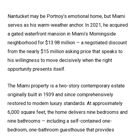
Nantucket may be Portnoy’s emotional home, but Miami
serves as his warm-weather anchor. In 2021, he acquired
a gated waterfront mansion in Miami’s Morningside
neighborhood for $13.98 million — a negotiated discount
from the nearly $15 million asking price that speaks to
his willingness to move decisively when the right
opportunity presents itself.
The Miami property is a two-story contemporary estate
originally built in 1939 and since comprehensively
restored to modern luxury standards. At approximately
6,000 square feet, the home delivers nine bedrooms and
nine bathrooms — including a self-contained one-
bedroom, one-bathroom guesthouse that provides