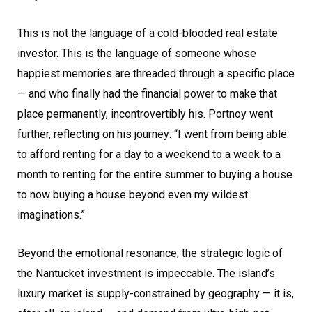
This is not the language of a cold-blooded real estate
investor. This is the language of someone whose
happiest memories are threaded through a specific place
— and who finally had the financial power to make that
place permanently, incontrovertibly his. Portnoy went
further, reflecting on his journey: “I went from being able
to afford renting for a day to a weekend to a week to a
month to renting for the entire summer to buying a house
to now buying a house beyond even my wildest
imaginations.”
Beyond the emotional resonance, the strategic logic of
the Nantucket investment is impeccable. The island’s
luxury market is supply-constrained by geography — it is,