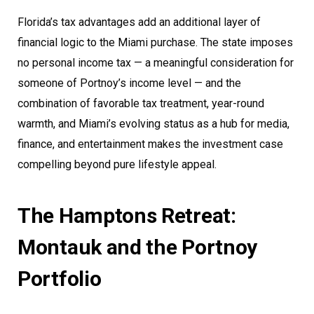
Florida’s tax advantages add an additional layer of
financial logic to the Miami purchase. The state imposes
no personal income tax — a meaningful consideration for
someone of Portnoy’s income level — and the
combination of favorable tax treatment, year-round
warmth, and Miami’s evolving status as a hub for media,
finance, and entertainment makes the investment case
compelling beyond pure lifestyle appeal.
The Hamptons Retreat:
Montauk and the Portnoy
Portfolio