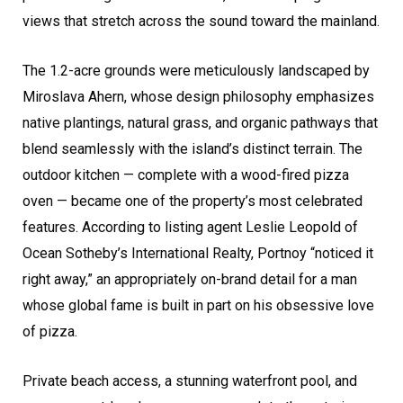
views that stretch across the sound toward the mainland.
The 1.2-acre grounds were meticulously landscaped by
Miroslava Ahern, whose design philosophy emphasizes
native plantings, natural grass, and organic pathways that
blend seamlessly with the island’s distinct terrain. The
outdoor kitchen — complete with a wood-fired pizza
oven — became one of the property’s most celebrated
features. According to listing agent Leslie Leopold of
Ocean Sotheby’s International Realty, Portnoy “noticed it
right away,” an appropriately on-brand detail for a man
whose global fame is built in part on his obsessive love
of pizza.
Private beach access, a stunning waterfront pool, and