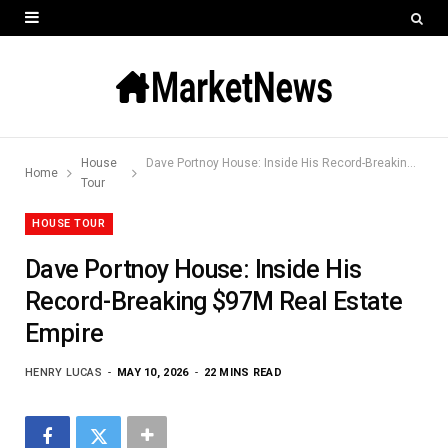
House
Dave Portnoy House: Inside His Record-Breaking $97M Real Estate Empire
Home
Tour
HOUSE TOUR
Dave Portnoy House: Inside His
Record-Breaking $97M Real Estate
Empire
HENRY LUCAS
MAY 10, 2026
22 MINS READ