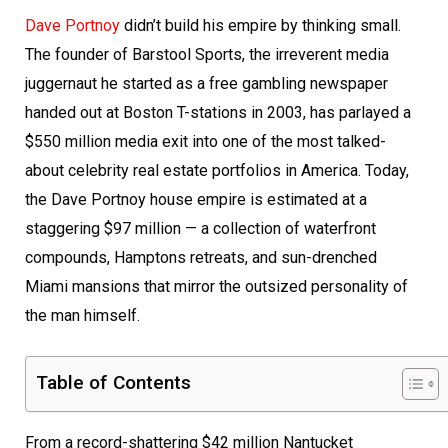
Dave Portnoy
didn’t build his empire by thinking small.
The founder of Barstool Sports, the irreverent media
juggernaut he started as a free gambling newspaper
handed out at Boston T-stations in 2003, has parlayed a
$550 million media exit into one of the most talked-
about celebrity real estate portfolios in America. Today,
the Dave Portnoy house empire is estimated at a
staggering $97 million — a collection of waterfront
compounds, Hamptons retreats, and sun-drenched
Miami mansions that mirror the outsized personality of
the man himself.
Table of Contents
From a record-shattering $42 million Nantucket