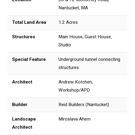
Nantucket, MA
Total Land Area
1.2 Acres
Structures
Main House, Guest House,
Studio
Special Feature
Underground tunnel connecting
structures
Architect
Andrew Kotchen,
Workshop/APD
Builder
Reid Builders (Nantucket)
Landscape
Miroslava Ahern
Architect