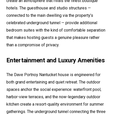
create an atmosphere that rivals the finest boutique
hotels. The guesthouse and studio structures —
connected to the main dwelling via the property’s
celebrated underground tunnel — provide additional
bedroom suites with the kind of comfortable separation
that makes hosting guests a genuine pleasure rather
than a compromise of privacy.
Entertainment and Luxury Amenities
The Dave Portnoy Nantucket house is engineered for
both grand entertaining and quiet retreat. The outdoor
spaces anchor the social experience: waterfront pool,
harbor-view terraces, and the now-legendary outdoor
kitchen create a resort-quality environment for summer
gatherings. The underground tunnel connecting the three