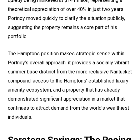
quietly being marketed at $14 million, representing a
theoretical appreciation of over 40% in just two years.
Portnoy moved quickly to clarify the situation publicly,
suggesting the property remains a core part of his
portfolio.
The Hamptons position makes strategic sense within
Portnoy’s overall approach: it provides a socially vibrant
summer base distinct from the more reclusive Nantucket
compound, access to the Hamptons’ established luxury
amenity ecosystem, and a property that has already
demonstrated significant appreciation in a market that
continues to attract demand from the world’s wealthiest
individuals.
Saratoga Springs: The Racing