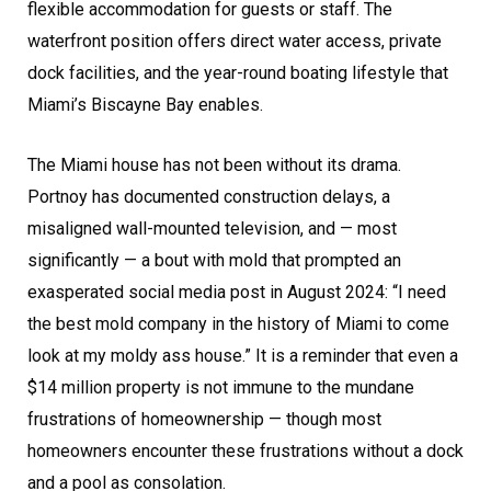
flexible accommodation for guests or staff. The
waterfront position offers direct water access, private
dock facilities, and the year-round boating lifestyle that
Miami’s Biscayne Bay enables.
The Miami house has not been without its drama.
Portnoy has documented construction delays, a
misaligned wall-mounted television, and — most
significantly — a bout with mold that prompted an
exasperated social media post in August 2024: “I need
the best mold company in the history of Miami to come
look at my moldy ass house.” It is a reminder that even a
$14 million property is not immune to the mundane
frustrations of homeownership — though most
homeowners encounter these frustrations without a dock
and a pool as consolation.