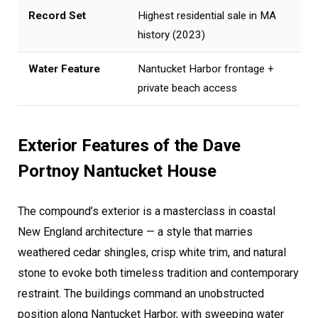
Record Set
Highest residential sale in MA
history (2023)
Water Feature
Nantucket Harbor frontage +
private beach access
Exterior Features of the Dave
Portnoy Nantucket House
The compound’s exterior is a masterclass in coastal
New England architecture — a style that marries
weathered cedar shingles, crisp white trim, and natural
stone to evoke both timeless tradition and contemporary
restraint. The buildings command an unobstructed
position along Nantucket Harbor, with sweeping water