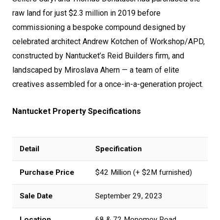
raw land for just $2.3 million in 2019 before
commissioning a bespoke compound designed by
celebrated architect Andrew Kotchen of Workshop/APD,
constructed by Nantucket’s Reid Builders firm, and
landscaped by Miroslava Ahern — a team of elite
creatives assembled for a once-in-a-generation project.
Nantucket Property Specifications
Detail
Specification
Purchase Price
$42 Million (+ $2M furnished)
Sale Date
September 29, 2023
Location
68 & 72 Monomoy Road,