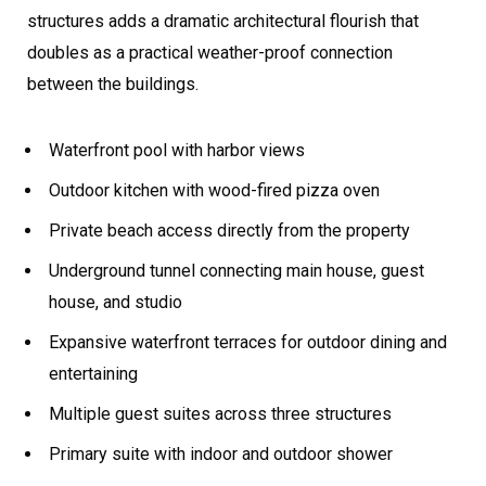
structures adds a dramatic architectural flourish that
doubles as a practical weather-proof connection
between the buildings.
Waterfront pool with harbor views
Outdoor kitchen with wood-fired pizza oven
Private beach access directly from the property
Underground tunnel connecting main house, guest
house, and studio
Expansive waterfront terraces for outdoor dining and
entertaining
Multiple guest suites across three structures
Primary suite with indoor and outdoor shower