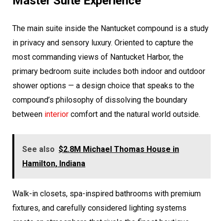
Master Suite Experience
The main suite inside the Nantucket compound is a study
in privacy and sensory luxury. Oriented to capture the
most commanding views of Nantucket Harbor, the
primary bedroom suite includes both indoor and outdoor
shower options — a design choice that speaks to the
compound’s philosophy of dissolving the boundary
between
interior
comfort and the natural world outside.
See also
$2.8M Michael Thomas House in
Hamilton, Indiana
Walk-in closets, spa-inspired bathrooms with premium
fixtures, and carefully considered lighting systems