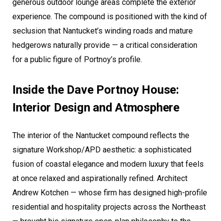
generous outdoor lounge areas complete the exterior
experience. The compound is positioned with the kind of
seclusion that Nantucket’s winding roads and mature
hedgerows naturally provide — a critical consideration
for a public figure of Portnoy’s profile.
Inside the Dave Portnoy House:
Interior Design and Atmosphere
The interior of the Nantucket compound reflects the
signature Workshop/APD aesthetic: a sophisticated
fusion of coastal elegance and modern luxury that feels
at once relaxed and aspirationally refined. Architect
Andrew Kotchen — whose firm has designed high-profile
residential and hospitality projects across the Northeast