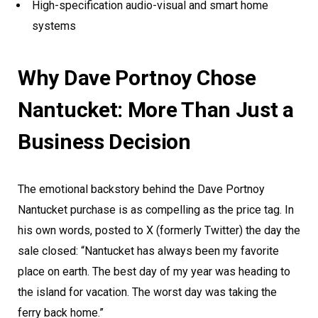
High-specification audio-visual and smart home
systems
Why Dave Portnoy Chose
Nantucket: More Than Just a
Business Decision
The emotional backstory behind the Dave Portnoy
Nantucket purchase is as compelling as the price tag. In
his own words, posted to X (formerly Twitter) the day the
sale closed: “Nantucket has always been my favorite
place on earth. The best day of my year was heading to
the island for vacation. The worst day was taking the
ferry back home.”