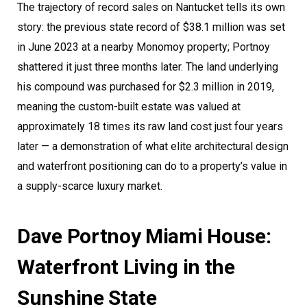
The trajectory of record sales on Nantucket tells its own
story: the previous state record of $38.1 million was set
in June 2023 at a nearby Monomoy property; Portnoy
shattered it just three months later. The land underlying
his compound was purchased for $2.3 million in 2019,
meaning the custom-built estate was valued at
approximately 18 times its raw land cost just four years
later — a demonstration of what elite architectural design
and waterfront positioning can do to a property’s value in
a supply-scarce luxury market.
Dave Portnoy Miami House:
Waterfront Living in the
Sunshine State