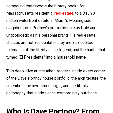
compound that rewrote the history books for
Massachusetts residential
real estate
, to a $13.98
million waterfront estate in Miami’s Morningside
neighborhood, Portnoy’s properties are as bold and
unapologetic as his personal brand. His real estate
choices are not accidental — they are a calculated
extension of the lifestyle, the legend, and the hustle that
turned “El Presidente” into a household name.
This deep-dive article takes readers inside every corner
of the Dave Portnoy house portfolio: the architecture, the
amenities, the investment logic, and the lifestyle
philosophy that guides each extraordinary purchase.
Who Is Dave Portnoy? From