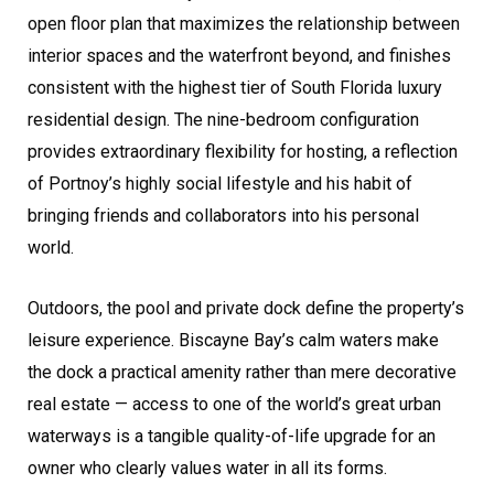
open floor plan that maximizes the relationship between
interior spaces and the waterfront beyond, and finishes
consistent with the highest tier of South Florida luxury
residential design. The nine-bedroom configuration
provides extraordinary flexibility for hosting, a reflection
of Portnoy’s highly social lifestyle and his habit of
bringing friends and collaborators into his personal
world.
Outdoors, the pool and private dock define the property’s
leisure experience. Biscayne Bay’s calm waters make
the dock a practical amenity rather than mere decorative
real estate — access to one of the world’s great urban
waterways is a tangible quality-of-life upgrade for an
owner who clearly values water in all its forms.