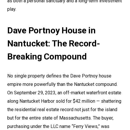
as both a personal sanctuary and a long-term investment
play.
Dave Portnoy House in
Nantucket: The Record-
Breaking Compound
No single property defines the Dave Portnoy house
empire more powerfully than the Nantucket compound.
On September 29, 2023, an off-market waterfront estate
along Nantucket Harbor sold for $42 million — shattering
the residential real estate record not just for the island
but for the entire state of Massachusetts. The buyer,
purchasing under the LLC name “Ferry Views,” was