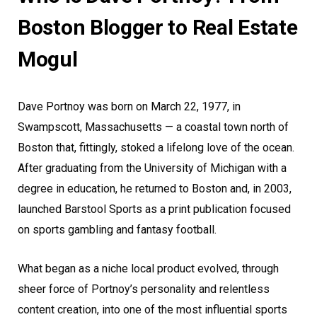
Boston Blogger to Real Estate
Mogul
Dave Portnoy was born on March 22, 1977, in
Swampscott, Massachusetts — a coastal town north of
Boston that, fittingly, stoked a lifelong love of the ocean.
After graduating from the University of Michigan with a
degree in education, he returned to Boston and, in 2003,
launched Barstool Sports as a print publication focused
on sports gambling and fantasy football.
What began as a niche local product evolved, through
sheer force of Portnoy’s personality and relentless
content creation, into one of the most influential sports