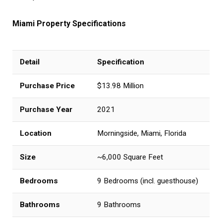
Miami Property Specifications
Detail
Specification
Purchase Price
$13.98 Million
Purchase Year
2021
Location
Morningside, Miami, Florida
Size
~6,000 Square Feet
Bedrooms
9 Bedrooms (incl. guesthouse)
Bathrooms
9 Bathrooms