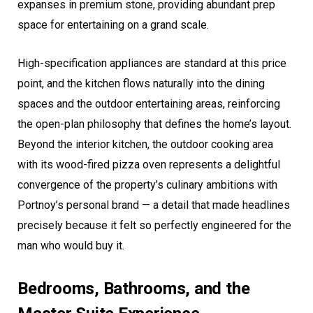
expanses in premium stone, providing abundant prep
space for entertaining on a grand scale.
High-specification appliances are standard at this price
point, and the kitchen flows naturally into the dining
spaces and the outdoor entertaining areas, reinforcing
the open-plan philosophy that defines the home’s layout.
Beyond the interior kitchen, the outdoor cooking area
with its wood-fired pizza oven represents a delightful
convergence of the property’s culinary ambitions with
Portnoy’s personal brand — a detail that made headlines
precisely because it felt so perfectly engineered for the
man who would buy it.
Bedrooms, Bathrooms, and the