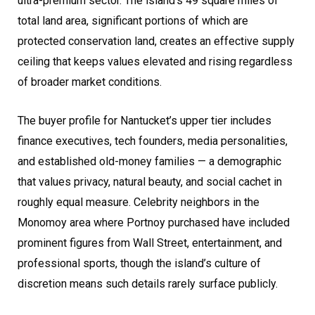
ultra-premium sector. The island’s 49 square miles of
total land area, significant portions of which are
protected conservation land, creates an effective supply
ceiling that keeps values elevated and rising regardless
of broader market conditions.
The buyer profile for Nantucket’s upper tier includes
finance executives, tech founders, media personalities,
and established old-money families — a demographic
that values privacy, natural beauty, and social cachet in
roughly equal measure. Celebrity neighbors in the
Monomoy area where Portnoy purchased have included
prominent figures from Wall Street, entertainment, and
professional sports, though the island’s culture of
discretion means such details rarely surface publicly.