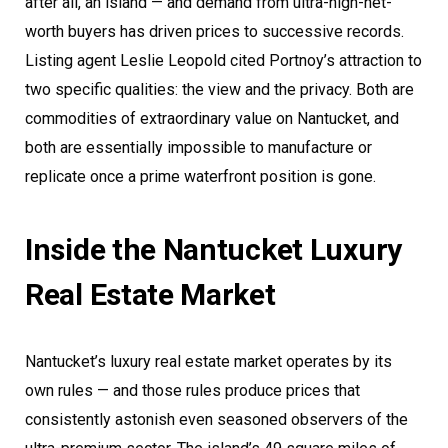
after all, an island — and demand from ultra-high-net-
worth buyers has driven prices to successive records.
Listing agent Leslie Leopold cited Portnoy’s attraction to
two specific qualities: the view and the privacy. Both are
commodities of extraordinary value on Nantucket, and
both are essentially impossible to manufacture or
replicate once a prime waterfront position is gone.
Inside the Nantucket Luxury
Real Estate Market
Nantucket’s luxury real estate market operates by its
own rules — and those rules produce prices that
consistently astonish even seasoned observers of the