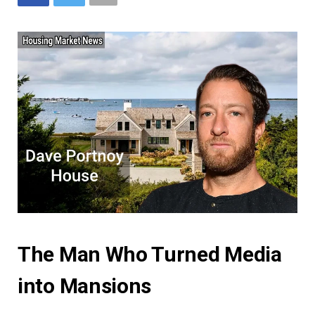
The Man Who Turned Media
into Mansions