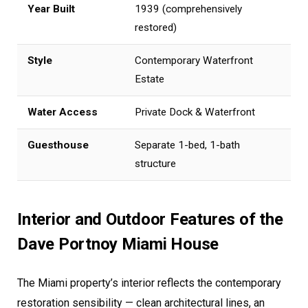
Year Built
1939 (comprehensively
restored)
Style
Contemporary Waterfront
Estate
Water Access
Private Dock & Waterfront
Guesthouse
Separate 1-bed, 1-bath
structure
Interior and Outdoor Features of the
Dave Portnoy Miami House
The Miami property’s interior reflects the contemporary
restoration sensibility — clean architectural lines, an