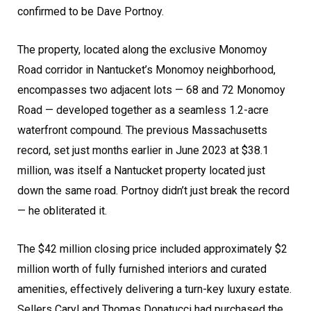
confirmed to be Dave Portnoy.
The property, located along the exclusive Monomoy
Road corridor in Nantucket’s Monomoy neighborhood,
encompasses two adjacent lots — 68 and 72 Monomoy
Road — developed together as a seamless 1.2-acre
waterfront compound. The previous Massachusetts
record, set just months earlier in June 2023 at $38.1
million, was itself a Nantucket property located just
down the same road. Portnoy didn’t just break the record
— he obliterated it.
The $42 million closing price included approximately $2
million worth of fully furnished interiors and curated
amenities, effectively delivering a turn-key luxury estate.
Sellers Caryl and Thomas Donatucci had purchased the