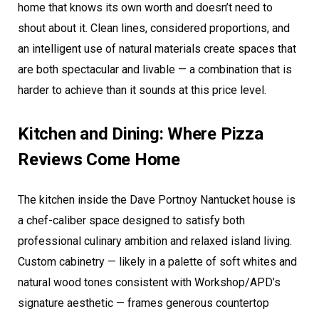
home that knows its own worth and doesn’t need to
shout about it. Clean lines, considered proportions, and
an intelligent use of natural materials create spaces that
are both spectacular and livable — a combination that is
harder to achieve than it sounds at this price level.
Kitchen and Dining: Where Pizza
Reviews Come Home
The kitchen inside the Dave Portnoy Nantucket house is
a chef-caliber space designed to satisfy both
professional culinary ambition and relaxed island living.
Custom cabinetry — likely in a palette of soft whites and
natural wood tones consistent with Workshop/APD’s
signature aesthetic — frames generous countertop