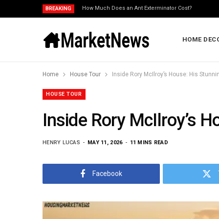
How Much Does an Ant Exterminator Cost?
BREAKING
HOME DEC
Home
House Tour
Inside Rory McIlroy’s House: His Stun
HOUSE TOUR
Inside Rory McIlroy’s 
HENRY LUCAS
MAY 11, 2026
11 MINS READ
Facebook