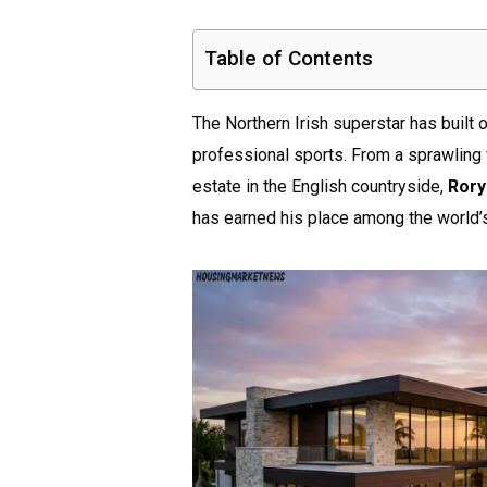
Table of Contents
The Northern Irish superstar has built 
professional sports. From a sprawling
estate in the English countryside,
Rory
has earned his place among the world’s