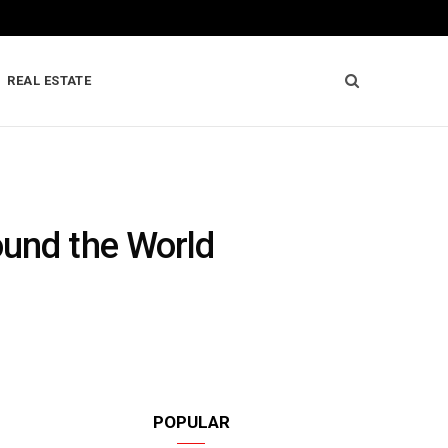
REAL ESTATE
ound the World
POPULAR