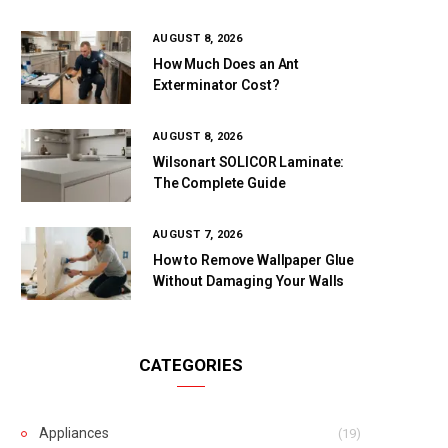
AUGUST 8, 2026
How Much Does an Ant
Exterminator Cost?
AUGUST 8, 2026
Wilsonart SOLICOR Laminate:
The Complete Guide
AUGUST 7, 2026
How to Remove Wallpaper Glue
Without Damaging Your Walls
CATEGORIES
Appliances
(19)