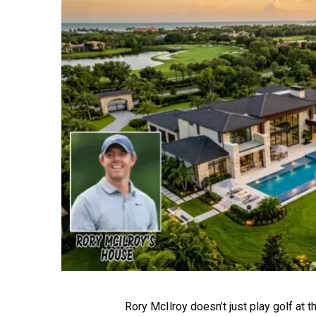
Rory McIlroy doesn’t just play golf at th