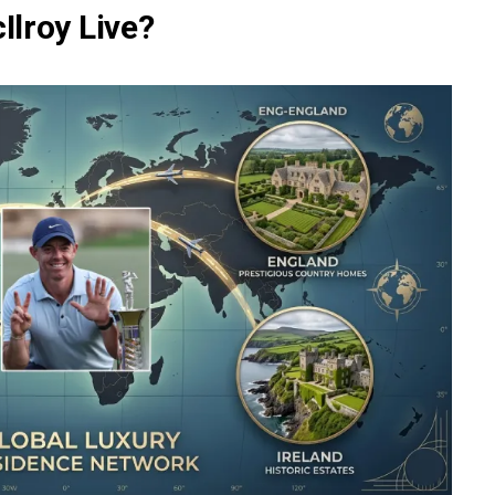
lroy Live?