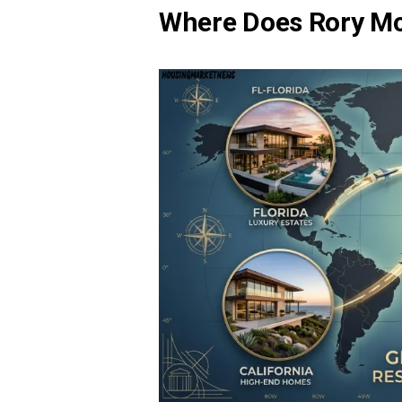
Where Does Rory McI