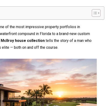
one of the most impressive property portfolios in
 waterfront compound in Florida to a brand-new custom
 McIlroy house collection
tells the story of a man who
 elite — both on and off the course.