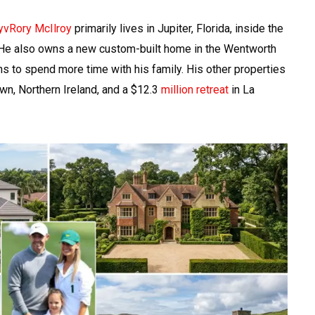
yvRory McIlroy
primarily lives in Jupiter, Florida, inside the
 He also owns a new custom-built home in the Wentworth
ns to spend more time with his family. His other properties
wn, Northern Ireland, and a $12.3
million retreat
in La