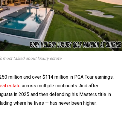
’s most talked about luxury estate
250 million and over $114 million in PGA Tour earnings,
real estate
across multiple continents. And after
gusta in 2025 and then defending his Masters title in
ncluding where he lives — has never been higher.