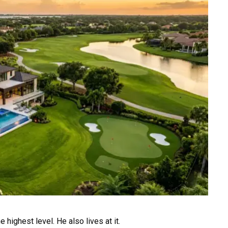
e highest level. He also lives at it.