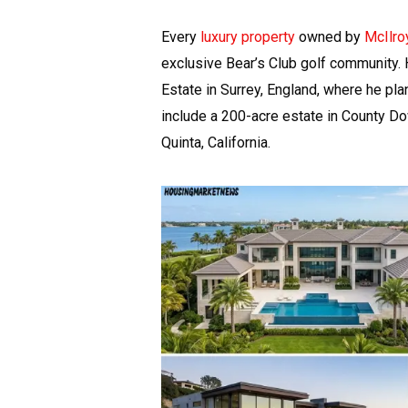
Every
luxury property
owned by
McIlro
exclusive Bear’s Club golf community.
Estate in Surrey, England, where he pla
include a 200-acre estate in County Do
Quinta, California.