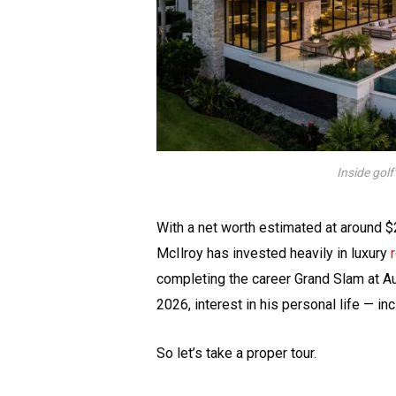
Inside golf
With a net worth estimated at around $
McIlroy has invested heavily in luxury
completing the career Grand Slam at Au
2026, interest in his personal life — i
So let’s take a proper tour.