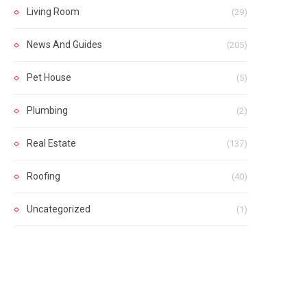
Living Room
(29)
News And Guides
(205)
Pet House
(5)
Plumbing
(2)
Real Estate
(137)
Roofing
(40)
Uncategorized
(1)