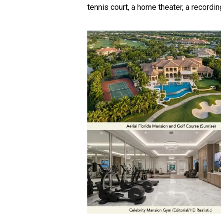
tennis court, a home theater, a recordin