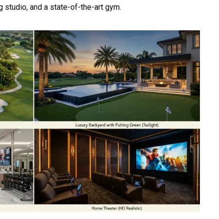
g studio, and a state-of-the-art gym.