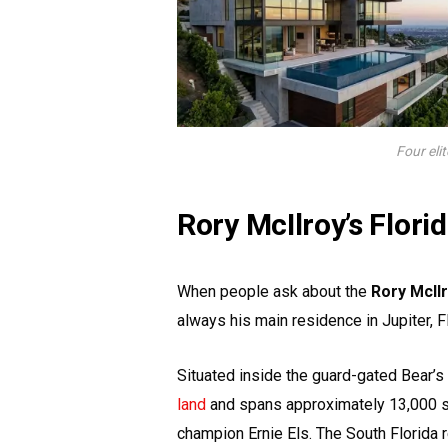
Four eli
Rory McIlroy’s Flor
When people ask about the
Rory McIl
always his main residence in Jupiter, Fl
Situated inside the guard-gated Bear’
land
and spans approximately 13,000 s
champion Ernie Els. The South Florida r