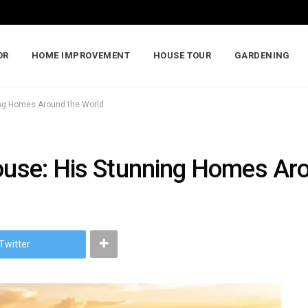
OR
HOME IMPROVEMENT
HOUSE TOUR
GARDENING
ning Homes Around the World
House: His Stunning Homes Ar
Twitter