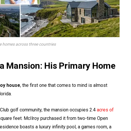
te homes across three countries
ida Mansion: His Primary Home
roy house
, the first one that comes to mind is almost
orida.
s Club golf community, the mansion occupies 2.4
acres of
quare feet. McIlroy purchased it from two-time Open
esidence boasts a luxury infinity pool, a games room, a