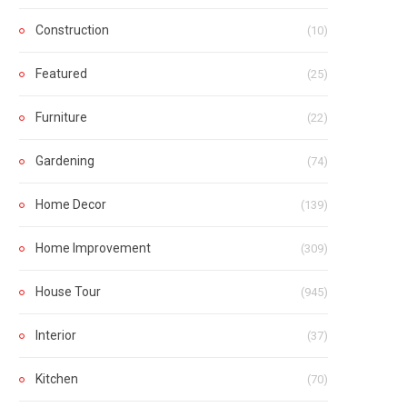
Construction
(10)
Featured
(25)
Furniture
(22)
Gardening
(74)
Home Decor
(139)
Home Improvement
(309)
House Tour
(945)
Interior
(37)
Kitchen
(70)