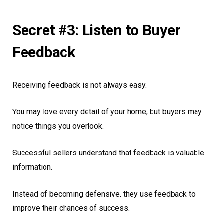
Secret #3: Listen to Buyer
Feedback
Receiving feedback is not always easy.
You may love every detail of your home, but buyers may
notice things you overlook.
Successful sellers understand that feedback is valuable
information.
Instead of becoming defensive, they use feedback to
improve their chances of success.