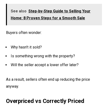
See also
Step-by-Step Guide to Selling Your
Home: 8 Proven Steps for a Smooth Sale
Buyers often wonder:
Why hasn’t it sold?
Is something wrong with the property?
Will the seller accept a lower offer later?
As a result, sellers often end up reducing the price
anyway.
Overpriced vs Correctly Priced