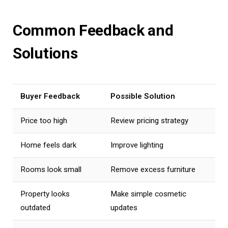
Common Feedback and
Solutions
Buyer Feedback
Possible Solution
Price too high
Review pricing strategy
Home feels dark
Improve lighting
Rooms look small
Remove excess furniture
Property looks
Make simple cosmetic
outdated
updates