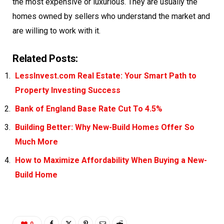
the most expensive or luxurious. They are usually the
homes owned by sellers who understand the market and
are willing to work with it.
Related Posts:
LessInvest.com Real Estate: Your Smart Path to
Property Investing Success
Bank of England Base Rate Cut To 4.5%
Building Better: Why New-Build Homes Offer So
Much More
How to Maximize Affordability When Buying a New-
Build Home
0