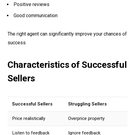
Positive reviews
Good communication
The right agent can significantly improve your chances of
success.
Characteristics of Successful
Sellers
Successful Sellers
Struggling Sellers
Price realistically
Overprice property
Listen to feedback
Ignore feedback