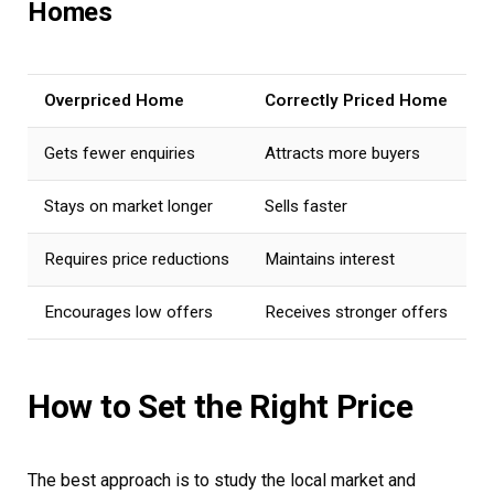
Homes
Overpriced Home
Correctly Priced Home
Gets fewer enquiries
Attracts more buyers
Stays on market longer
Sells faster
Requires price reductions
Maintains interest
Encourages low offers
Receives stronger offers
How to Set the Right Price
The best approach is to study the local market and