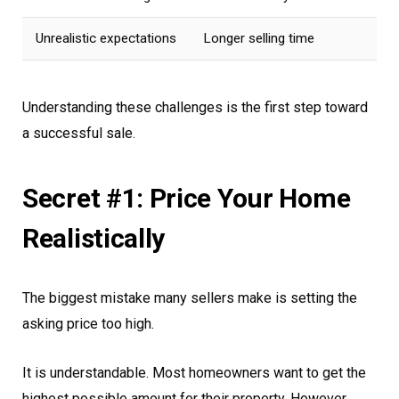
Unrealistic expectations
Longer selling time
Understanding these challenges is the first step toward
a successful sale.
Secret #1: Price Your Home
Realistically
The biggest mistake many sellers make is setting the
asking price too high.
It is understandable. Most homeowners want to get the
highest possible amount for their property. However,