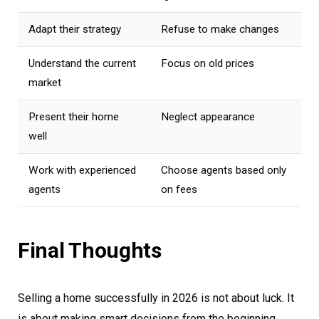
Adapt their strategy
Refuse to make changes
Understand the current
Focus on old prices
market
Present their home
Neglect appearance
well
Work with experienced
Choose agents based only
agents
on fees
Final Thoughts
Selling a home successfully in 2026 is not about luck. It
is about making smart decisions from the beginning.