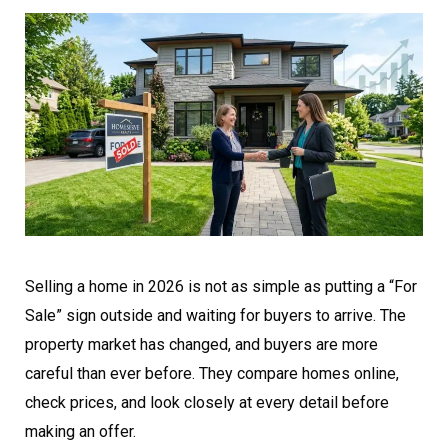
Selling a home in 2026 is not as simple as putting a “For
Sale” sign outside and waiting for buyers to arrive. The
property market has changed, and buyers are more
careful than ever before. They compare homes online,
check prices, and look closely at every detail before
making an offer.