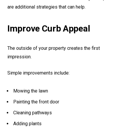
are additional strategies that can help.
Improve Curb Appeal
The outside of your property creates the first
impression.
Simple improvements include:
Mowing the lawn
Painting the front door
Cleaning pathways
Adding plants