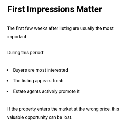
First Impressions Matter
The first few weeks after listing are usually the most
important.
During this period:
Buyers are most interested
The listing appears fresh
Estate agents actively promote it
If the property enters the market at the wrong price, this
valuable opportunity can be lost.