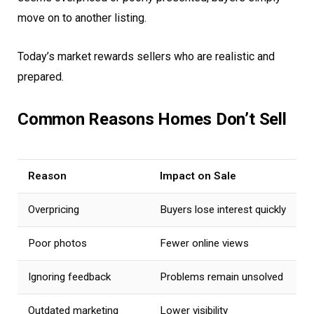
move on to another listing.
Today’s market rewards sellers who are realistic and
prepared.
Common Reasons Homes Don’t Sell
Reason
Impact on Sale
Overpricing
Buyers lose interest quickly
Poor photos
Fewer online views
Ignoring feedback
Problems remain unsolved
Outdated marketing
Lower visibility