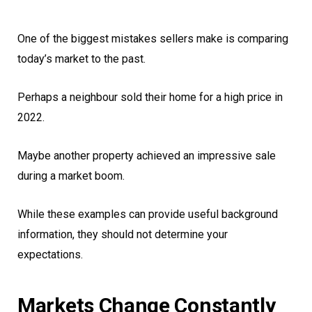
One of the biggest mistakes sellers make is comparing
today’s market to the past.
Perhaps a neighbour sold their home for a high price in
2022.
Maybe another property achieved an impressive sale
during a market boom.
While these examples can provide useful background
information, they should not determine your
expectations.
Markets Change Constantly