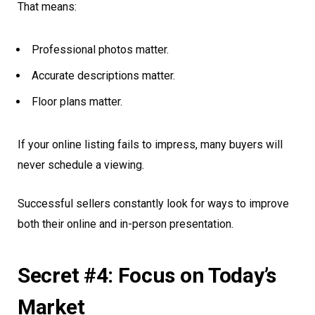
That means:
Professional photos matter.
Accurate descriptions matter.
Floor plans matter.
If your online listing fails to impress, many buyers will
never schedule a viewing.
Successful sellers constantly look for ways to improve
both their online and in-person presentation.
Secret #4: Focus on Today’s
Market