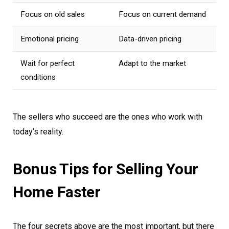
Focus on old sales
Focus on current demand
Emotional pricing
Data-driven pricing
Wait for perfect
Adapt to the market
conditions
The sellers who succeed are the ones who work with
today’s reality.
Bonus Tips for Selling Your
Home Faster
The four secrets above are the most important, but there