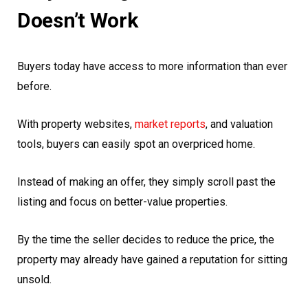
Doesn’t Work
Buyers today have access to more information than ever
before.
With property websites,
market reports
, and valuation
tools, buyers can easily spot an overpriced home.
Instead of making an offer, they simply scroll past the
listing and focus on better-value properties.
By the time the seller decides to reduce the price, the
property may already have gained a reputation for sitting
unsold.