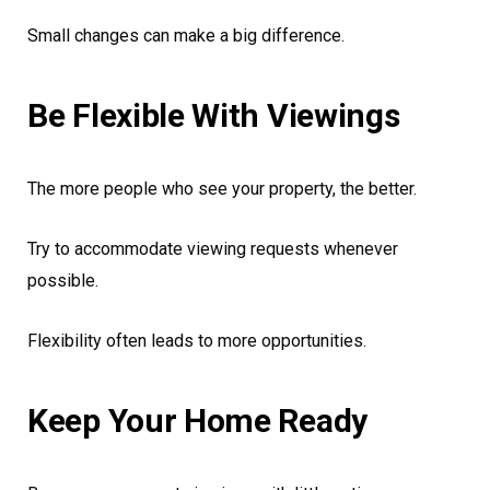
Small changes can make a big difference.
Be Flexible With Viewings
The more people who see your property, the better.
Try to accommodate viewing requests whenever
possible.
Flexibility often leads to more opportunities.
Keep Your Home Ready