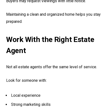
Buyers may request viewings with little notice.
Maintaining a clean and organized home helps you stay
prepared.
Work With the Right Estate
Agent
Not all estate agents offer the same level of service.
Look for someone with:
Local experience
Strong marketing skills