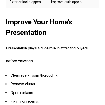
Exterior lacks appeal
Improve curb appeal
Improve Your Home’s
Presentation
Presentation plays a huge role in attracting buyers.
Before viewings:
Clean every room thoroughly.
Remove clutter.
Open curtains.
Fix minor repairs.