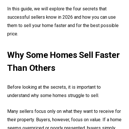
In this guide, we will explore the four secrets that
successful sellers know in 2026 and how you can use
them to sell your home faster and for the best possible
price.
Why Some Homes Sell Faster
Than Others
Before looking at the secrets, it is important to
understand why some homes struggle to sell.
Many sellers focus only on what they want to receive for
their property. Buyers, however, focus on value. If a home
seems overpriced or poorly presented, buyers simply