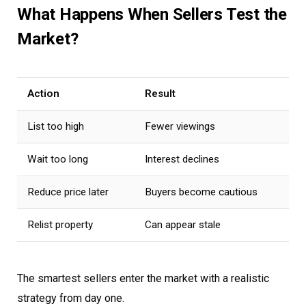
What Happens When Sellers Test the
Market?
Action
Result
List too high
Fewer viewings
Wait too long
Interest declines
Reduce price later
Buyers become cautious
Relist property
Can appear stale
The smartest sellers enter the market with a realistic
strategy from day one.