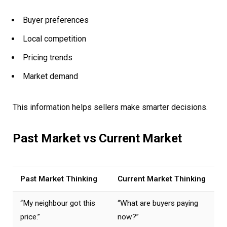
Buyer preferences
Local competition
Pricing trends
Market demand
This information helps sellers make smarter decisions.
Past Market vs Current Market
Past Market Thinking
Current Market Thinking
“My neighbour got this
“What are buyers paying
price.”
now?”