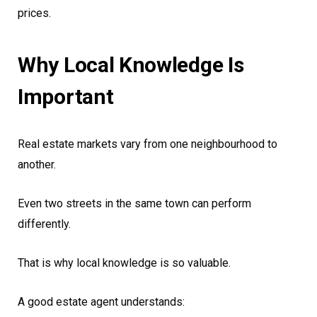
prices.
Why Local Knowledge Is
Important
Real estate markets vary from one neighbourhood to
another.
Even two streets in the same town can perform
differently.
That is why local knowledge is so valuable.
A good estate agent understands: