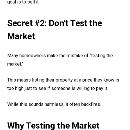
goal is to sell it.
Secret #2: Don’t Test the
Market
Many homeowners make the mistake of “testing the
market.”
This means listing their property at a price they know is
too high just to see if someone is willing to pay it.
While this sounds harmless, it often backfires.
Why Testing the Market