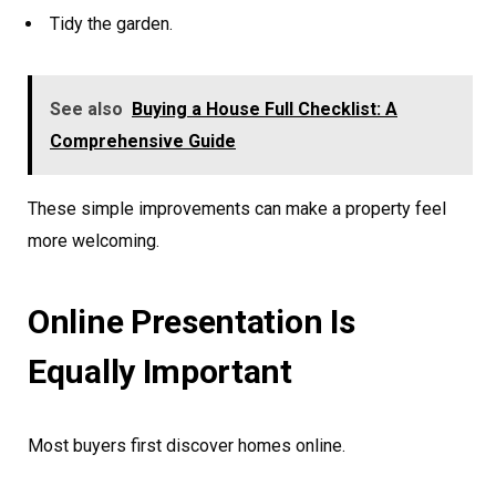
Tidy the garden.
See also
Buying a House Full Checklist: A
Comprehensive Guide
These simple improvements can make a property feel
more welcoming.
Online Presentation Is
Equally Important
Most buyers first discover homes online.