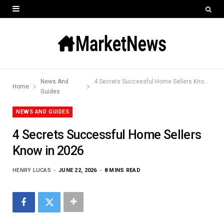
News And
4 Secrets Successful Home Sellers Know in 2026
Home
Guides
NEWS AND GUIDES
4 Secrets Successful Home Sellers
Know in 2026
HENRY LUCAS
JUNE 22, 2026
8 MINS READ