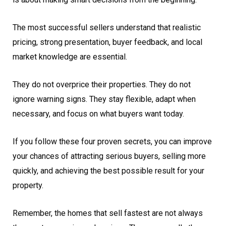
The most successful sellers understand that realistic
pricing, strong presentation, buyer feedback, and local
market knowledge are essential.
They do not overprice their properties. They do not
ignore warning signs. They stay flexible, adapt when
necessary, and focus on what buyers want today.
If you follow these four proven secrets, you can improve
your chances of attracting serious buyers, selling more
quickly, and achieving the best possible result for your
property.
Remember, the homes that sell fastest are not always