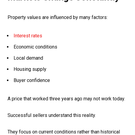
Property values are influenced by many factors:
Interest rates
Economic conditions
Local demand
Housing supply
Buyer confidence
A price that worked three years ago may not work today.
Successful sellers understand this reality.
They focus on current conditions rather than historical