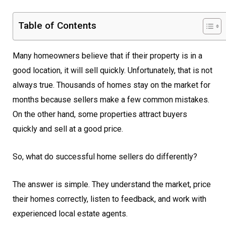
Table of Contents
Many homeowners believe that if their property is in a
good location, it will sell quickly. Unfortunately, that is not
always true. Thousands of homes stay on the market for
months because sellers make a few common mistakes.
On the other hand, some properties attract buyers
quickly and sell at a good price.
So, what do successful home sellers do differently?
The answer is simple. They understand the market, price
their homes correctly, listen to feedback, and work with
experienced local estate agents.