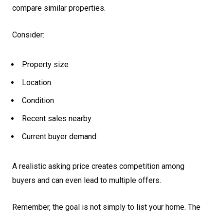
compare similar properties.
Consider:
Property size
Location
Condition
Recent sales nearby
Current buyer demand
A realistic asking price creates competition among
buyers and can even lead to multiple offers.
Remember, the goal is not simply to list your home. The