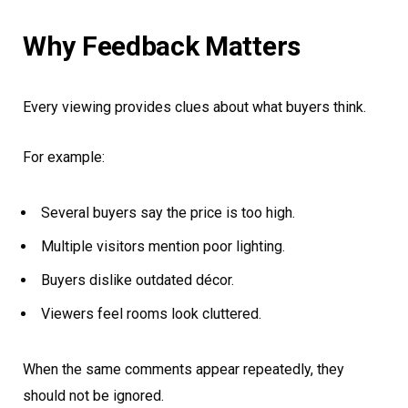
Why Feedback Matters
Every viewing provides clues about what buyers think.
For example:
Several buyers say the price is too high.
Multiple visitors mention poor lighting.
Buyers dislike outdated décor.
Viewers feel rooms look cluttered.
When the same comments appear repeatedly, they
should not be ignored.