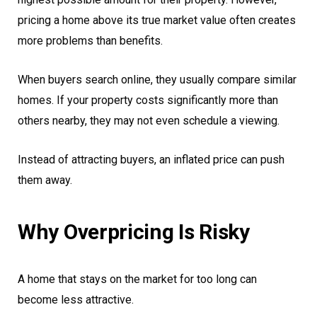
pricing a home above its true market value often creates
more problems than benefits.
When buyers search online, they usually compare similar
homes. If your property costs significantly more than
others nearby, they may not even schedule a viewing.
Instead of attracting buyers, an inflated price can push
them away.
Why Overpricing Is Risky
A home that stays on the market for too long can
become less attractive.