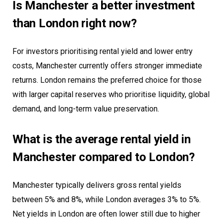
Is Manchester a better investment
than London right now?
For investors prioritising rental yield and lower entry
costs, Manchester currently offers stronger immediate
returns. London remains the preferred choice for those
with larger capital reserves who prioritise liquidity, global
demand, and long-term value preservation.
What is the average rental yield in
Manchester compared to London?
Manchester typically delivers gross rental yields
between 5% and 8%, while London averages 3% to 5%.
Net yields in London are often lower still due to higher