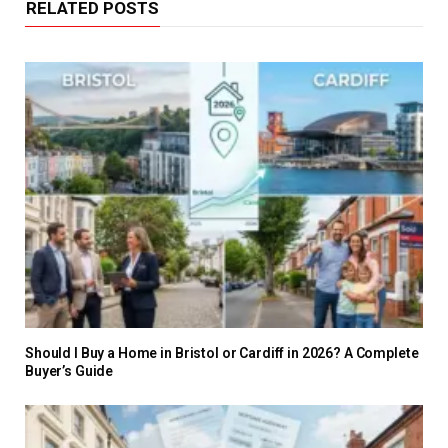
RELATED POSTS
Should I Buy a Home in Bristol or Cardiff in 2026? A Complete
Buyer’s Guide