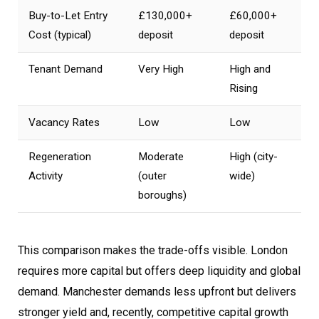
Buy-to-Let Entry
£130,000+
£60,000+
Cost (typical)
deposit
deposit
Tenant Demand
Very High
High and
Rising
Vacancy Rates
Low
Low
Regeneration
Moderate
High (city-
Activity
(outer
wide)
boroughs)
This comparison makes the trade-offs visible. London
requires more capital but offers deep liquidity and global
demand. Manchester demands less upfront but delivers
stronger yield and, recently, competitive capital growth