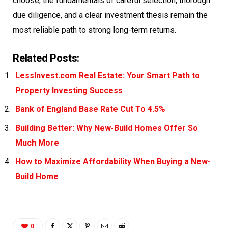
choose, the fundamentals of careful selection, thorough
due diligence, and a clear investment thesis remain the
most reliable path to strong long-term returns.
Related Posts:
LessInvest.com Real Estate: Your Smart Path to
Property Investing Success
Bank of England Base Rate Cut To 4.5%
Building Better: Why New-Build Homes Offer So
Much More
How to Maximize Affordability When Buying a New-
Build Home
0