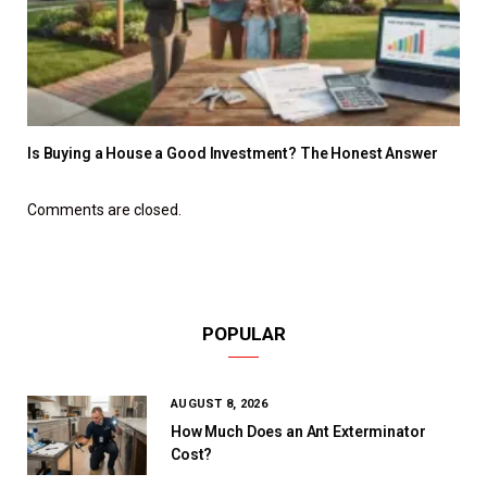
Is Buying a House a Good Investment? The Honest Answer
Comments are closed.
POPULAR
AUGUST 8, 2026
How Much Does an Ant Exterminator
Cost?