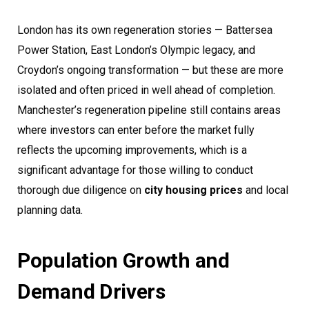
London has its own regeneration stories — Battersea
Power Station, East London’s Olympic legacy, and
Croydon’s ongoing transformation — but these are more
isolated and often priced in well ahead of completion.
Manchester’s regeneration pipeline still contains areas
where investors can enter before the market fully
reflects the upcoming improvements, which is a
significant advantage for those willing to conduct
thorough due diligence on
city housing prices
and local
planning data.
Population Growth and
Demand Drivers