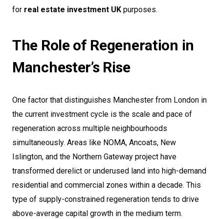
for
real estate investment UK
purposes.
The Role of Regeneration in
Manchester’s Rise
One factor that distinguishes Manchester from London in
the current investment cycle is the scale and pace of
regeneration across multiple neighbourhoods
simultaneously. Areas like NOMA, Ancoats, New
Islington, and the Northern Gateway project have
transformed derelict or underused land into high-demand
residential and commercial zones within a decade. This
type of supply-constrained regeneration tends to drive
above-average capital growth in the medium term.