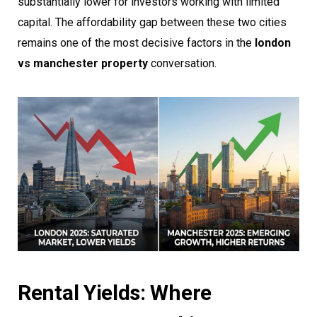
substantially lower for investors working with limited
capital. The affordability gap between these two cities
remains one of the most decisive factors in the
london
vs manchester property
conversation.
Rental Yields: Where