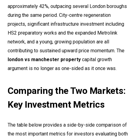
approximately 42%, outpacing several London boroughs
during the same period. City-centre regeneration
projects, significant infrastructure investment including
HS2 preparatory works and the expanded Metrolink
network, and a young, growing population are all
contributing to sustained upward price momentum. The
london vs manchester property
capital growth
argument is no longer as one-sided as it once was.
Comparing the Two Markets:
Key Investment Metrics
The table below provides a side-by-side comparison of
the most important metrics for investors evaluating both