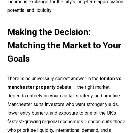
income in exchange for the city’s long-term appreciation
potential and liquidity.
Making the Decision:
Matching the Market to Your
Goals
There is no universally correct answer in the
london vs
manchester property
debate — the right market
depends entirely on your capital, strategy, and timeline.
Manchester suits investors who want stronger yields,
lower entry barriers, and exposure to one of the UK’s
fastest-growing regional economies. London suits those
who prioritise liquidity, international demand, and a