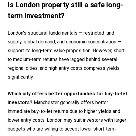
Is London property still a safe long-
term investment?
London’s structural fundamentals — restricted land
supply, global demand, and economic concentration —
support its long-term value proposition. However, short
to medium-term returns have lagged behind several
regional cities, and high entry costs compress yields
significantly.
Which city offers better opportunities for buy-to-let
investors?
Manchester generally offers better
immediate buy-to-let returns due to higher yields and
lower entry costs. London may suit investors with larger
budgets who are willing to accept lower short-term