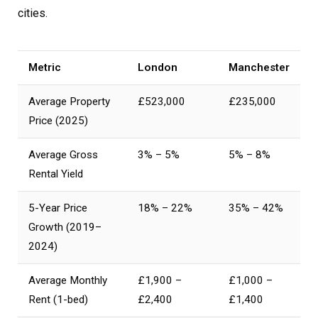
cities.
Metric
London
Manchester
Average Property
£523,000
£235,000
Price (2025)
Average Gross
3% – 5%
5% – 8%
Rental Yield
5-Year Price
18% – 22%
35% – 42%
Growth (2019–
2024)
Average Monthly
£1,900 –
£1,000 –
Rent (1-bed)
£2,400
£1,400