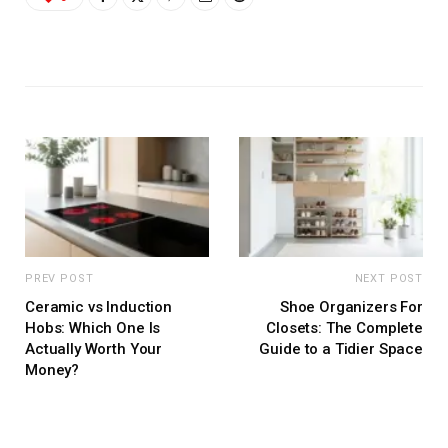
PREV POST
NEXT POST
Ceramic vs Induction
Shoe Organizers For
Hobs: Which One Is
Closets: The Complete
Actually Worth Your
Guide to a Tidier Space
Money?