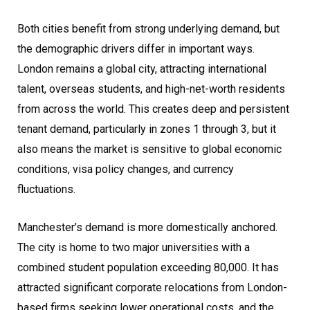
Both cities benefit from strong underlying demand, but
the demographic drivers differ in important ways.
London remains a global city, attracting international
talent, overseas students, and high-net-worth residents
from across the world. This creates deep and persistent
tenant demand, particularly in zones 1 through 3, but it
also means the market is sensitive to global economic
conditions, visa policy changes, and currency
fluctuations.
Manchester’s demand is more domestically anchored.
The city is home to two major universities with a
combined student population exceeding 80,000. It has
attracted significant corporate relocations from London-
based firms seeking lower operational costs, and the