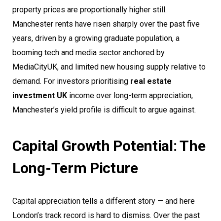
property prices are proportionally higher still.
Manchester rents have risen sharply over the past five
years, driven by a growing graduate population, a
booming tech and media sector anchored by
MediaCityUK, and limited new housing supply relative to
demand. For investors prioritising
real estate
investment UK
income over long-term appreciation,
Manchester’s yield profile is difficult to argue against.
Capital Growth Potential: The
Long-Term Picture
Capital appreciation tells a different story — and here
London’s track record is hard to dismiss. Over the past