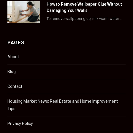
)
How to Remove Wallpaper Glue Without
Damaging Your Walls
To remove wallpaper glue, mix warm water with dish soap or fabric softener, then apply…
PAGES
About
Blog
Contact
Housing Market News: Real Estate and Home Improvement
Tips
Privacy Policy