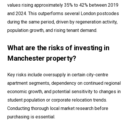
values rising approximately 35% to 42% between 2019
and 2024. This outperforms several London postcodes
during the same period, driven by regeneration activity,
population growth, and rising tenant demand.
What are the risks of investing in
Manchester property?
Key risks include oversupply in certain city-centre
apartment segments, dependency on continued regional
economic growth, and potential sensitivity to changes in
student population or corporate relocation trends.
Conducting thorough local market research before
purchasing is essential.