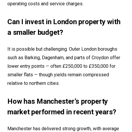
operating costs and service charges.
Can I invest in London property with
a smaller budget?
It is possible but challenging. Outer London boroughs
such as Barking, Dagenham, and parts of Croydon offer
lower entry points — often £250,000 to £350,000 for
smaller flats — though yields remain compressed
relative to northern cities.
How has Manchester’s property
market performed in recent years?
Manchester has delivered strong growth, with average