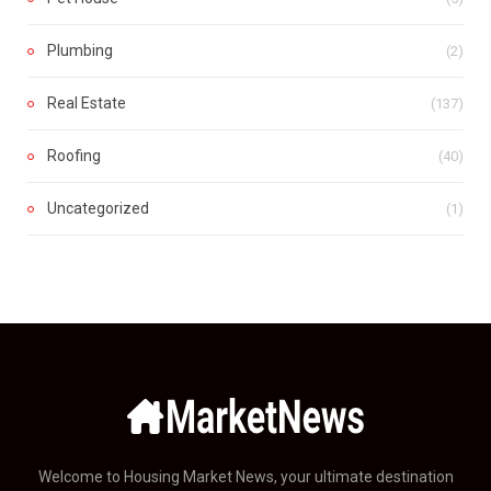
Plumbing
(2)
Real Estate
(137)
Roofing
(40)
Uncategorized
(1)
Welcome to Housing Market News, your ultimate destination