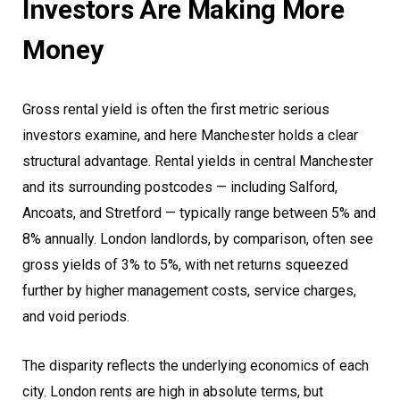
Investors Are Making More
Money
Gross rental yield is often the first metric serious
investors examine, and here Manchester holds a clear
structural advantage. Rental yields in central Manchester
and its surrounding postcodes — including Salford,
Ancoats, and Stretford — typically range between 5% and
8% annually. London landlords, by comparison, often see
gross yields of 3% to 5%, with net returns squeezed
further by higher management costs, service charges,
and void periods.
The disparity reflects the underlying economics of each
city. London rents are high in absolute terms, but