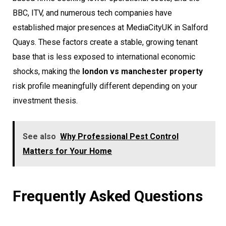
BBC, ITV, and numerous tech companies have
established major presences at MediaCityUK in Salford
Quays. These factors create a stable, growing tenant
base that is less exposed to international economic
shocks, making the
london vs manchester property
risk profile meaningfully different depending on your
investment thesis.
See also
Why Professional Pest Control
Matters for Your Home
Frequently Asked Questions