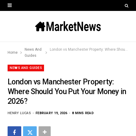
News And
London vs Manchester Property: Where Should You Put Your Money in 2026?
Home
Guides
NEWS AND GUIDES
London vs Manchester Property:
Where Should You Put Your Money in
2026?
HENRY LUCAS
FEBRUARY 19, 2026
8 MINS READ