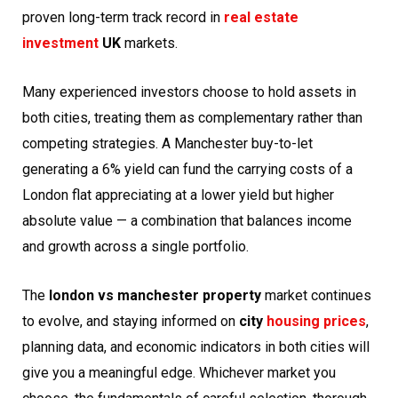
proven long-term track record in
real estate
investment
UK
markets.
Many experienced investors choose to hold assets in
both cities, treating them as complementary rather than
competing strategies. A Manchester buy-to-let
generating a 6% yield can fund the carrying costs of a
London flat appreciating at a lower yield but higher
absolute value — a combination that balances income
and growth across a single portfolio.
The
london vs manchester property
market continues
to evolve, and staying informed on
city
housing prices
,
planning data, and economic indicators in both cities will
give you a meaningful edge. Whichever market you