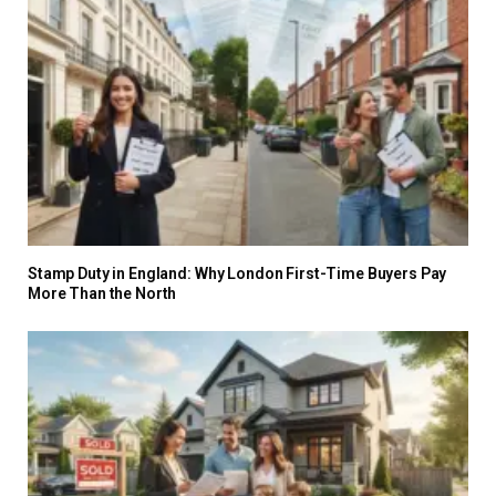
Stamp Duty in England: Why London First-Time Buyers Pay
More Than the North