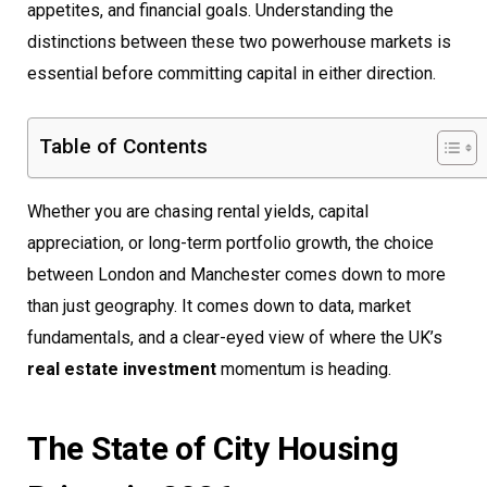
appetites, and financial goals. Understanding the
distinctions between these two powerhouse markets is
essential before committing capital in either direction.
Table of Contents
Whether you are chasing rental yields, capital
appreciation, or long-term portfolio growth, the choice
between London and Manchester comes down to more
than just geography. It comes down to data, market
fundamentals, and a clear-eyed view of where the UK’s
real estate investment
momentum is heading.
The State of City Housing