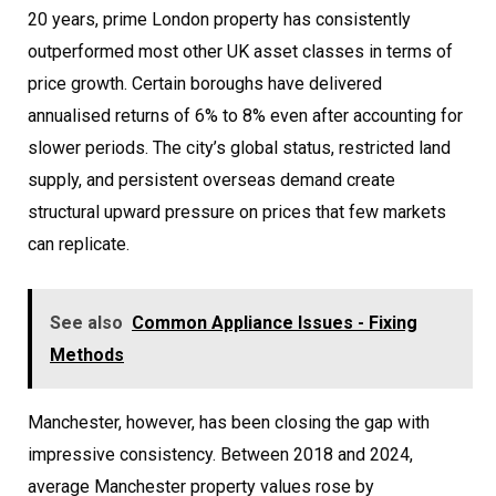
20 years, prime London property has consistently
outperformed most other UK asset classes in terms of
price growth. Certain boroughs have delivered
annualised returns of 6% to 8% even after accounting for
slower periods. The city’s global status, restricted land
supply, and persistent overseas demand create
structural upward pressure on prices that few markets
can replicate.
See also
Common Appliance Issues - Fixing
Methods
Manchester, however, has been closing the gap with
impressive consistency. Between 2018 and 2024,
average Manchester property values rose by