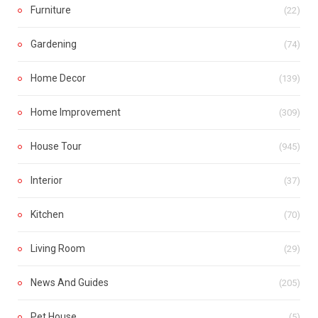
Furniture
(22)
Gardening
(74)
Home Decor
(139)
Home Improvement
(309)
House Tour
(945)
Interior
(37)
Kitchen
(70)
Living Room
(29)
News And Guides
(205)
Pet House
(5)