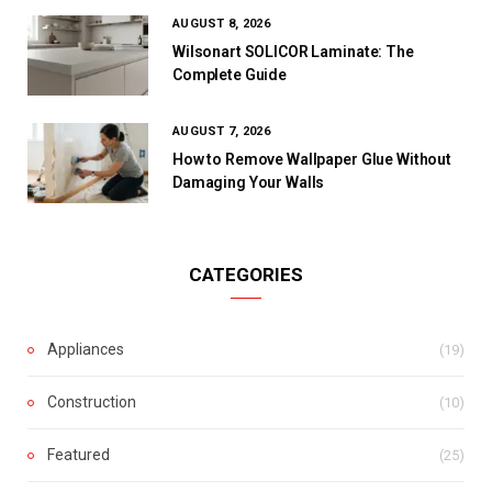
AUGUST 8, 2026
Wilsonart SOLICOR Laminate: The
Complete Guide
AUGUST 7, 2026
How to Remove Wallpaper Glue Without
Damaging Your Walls
CATEGORIES
Appliances
(19)
Construction
(10)
Featured
(25)