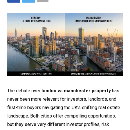
The debate over
london vs manchester property
has
never been more relevant for investors, landlords, and
first-time buyers navigating the UK’s shifting real estate
landscape. Both cities offer compelling opportunities,
but they serve very different investor profiles, risk