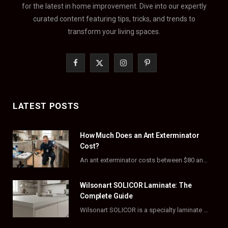
for the latest in home improvement. Dive into our expertly
curated content featuring tips, tricks, and trends to
transform your living spaces.
F
X
I
P
a
(
n
i
c
T
s
n
LATEST POSTS
e
w
t
t
How Much Does an Ant Exterminator
b
i
a
e
Cost?
o
t
g
r
An ant exterminator costs between $80 and $500 per visit, with most homeowners paying…
o
t
r
e
Wilsonart SOLICOR Laminate: The
k
e
a
s
Complete Guide
Wilsonart SOLICOR is a specialty laminate with a solid color core that runs all the…
r
m
t