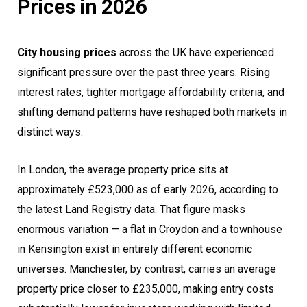
Prices in 2026
City housing prices
across the UK have experienced
significant pressure over the past three years. Rising
interest rates, tighter mortgage affordability criteria, and
shifting demand patterns have reshaped both markets in
distinct ways.
In London, the average property price sits at
approximately £523,000 as of early 2026, according to
the latest Land Registry data. That figure masks
enormous variation — a flat in Croydon and a townhouse
in Kensington exist in entirely different economic
universes. Manchester, by contrast, carries an average
property price closer to £235,000, making entry costs