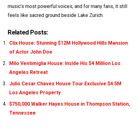
music’s most powerful voices, and for many fans, it still
feels like sacred ground beside Lake Zurich.
Related Posts:
Clix House: Stunning $12M Hollywood Hills Mansion
of Actor John Doe
Milo Ventimiglia House: Inside His $4 Million Los
Angeles Retreat
Julio Cesar Chavez House Tour Exclusive $4.5M
Los Angeles Property
$750,000 Walker Hayes House in Thompson Station,
Tennessee