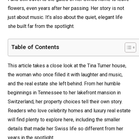
flowers, even years after her passing. Her story is not
just about music. It’s also about the quiet, elegant life
she built far from the spotlight.
Table of Contents
This article takes a close look at the Tina Turner house,
the woman who once filled it with laughter and music,
and the real estate she left behind. From her humble
beginnings in Tennessee to her lakefront mansion in
Switzerland, her property choices tell their own story.
Readers who love celebrity homes and luxury real estate
will find plenty to explore here, including the smaller
details that made her Swiss life so different from her
years in the spotlight.