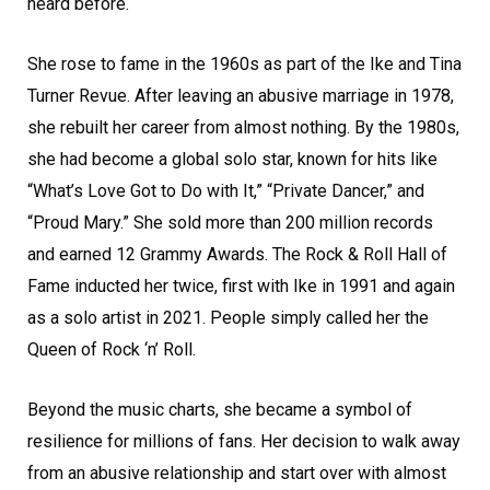
heard before.
She rose to fame in the 1960s as part of the Ike and Tina
Turner Revue. After leaving an abusive marriage in 1978,
she rebuilt her career from almost nothing. By the 1980s,
she had become a global solo star, known for hits like
“What’s Love Got to Do with It,” “Private Dancer,” and
“Proud Mary.” She sold more than 200 million records
and earned 12 Grammy Awards. The Rock & Roll Hall of
Fame inducted her twice, first with Ike in 1991 and again
as a solo artist in 2021. People simply called her the
Queen of Rock ‘n’ Roll.
Beyond the music charts, she became a symbol of
resilience for millions of fans. Her decision to walk away
from an abusive relationship and start over with almost