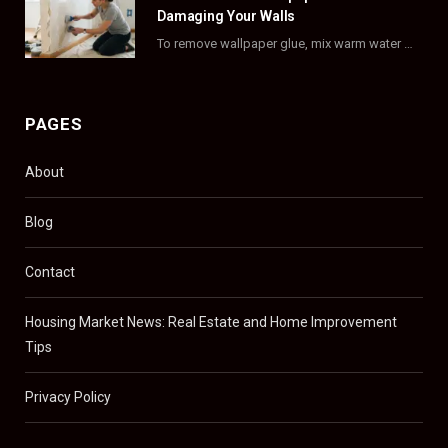
Damaging Your Walls
To remove wallpaper glue, mix warm water with dish soap or fabric softener, then apply…
PAGES
About
Blog
Contact
Housing Market News: Real Estate and Home Improvement
Tips
Privacy Policy