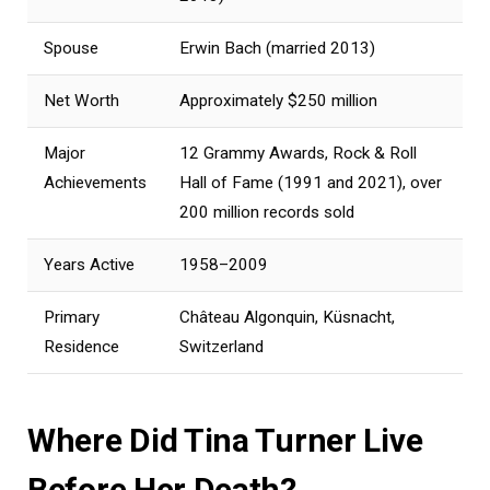
Spouse
Erwin Bach (married 2013)
Net Worth
Approximately $250 million
Major
12 Grammy Awards, Rock & Roll
Achievements
Hall of Fame (1991 and 2021), over
200 million records sold
Years Active
1958–2009
Primary
Château Algonquin, Küsnacht,
Residence
Switzerland
Where Did Tina Turner Live
Before Her Death?