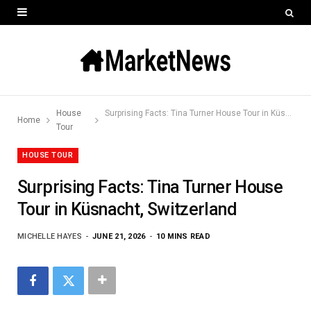
House
Surprising Facts: Tina Turner House Tour in Küsnacht, Switzerland
Home
Tour
HOUSE TOUR
Surprising Facts: Tina Turner House
Tour in Küsnacht, Switzerland
MICHELLE HAYES
JUNE 21, 2026
10 MINS READ