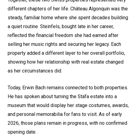
different chapters of her life. Château Algonquin was the
steady, familiar home where she spent decades building
a quiet routine. Steinfels, bought late in her career,
reflected the financial freedom she had earned after
selling her music rights and securing her legacy. Each
property added a different layer to her overall portfolio,
showing how her relationship with real estate changed
as her circumstances did.
Today, Erwin Bach remains connected to both properties.
He has spoken about turning the Stäfa estate into a
museum that would display her stage costumes, awards,
and personal memorabilia for fans to visit. As of early
2026, those plans remain in progress, with no confirmed
opening date.