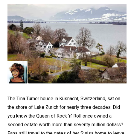
The Tina Turner house in Küsnacht, Switzerland, sat on
the shore of Lake Zurich for nearly three decades. Did
you know the Queen of Rock ‘n’ Roll once owned a
second estate worth more than seventy million dollars?
Fans still travel to the gates of her Swiss home to leave