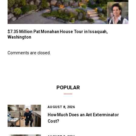
$7.35 Million Pat Monahan House Tour in Issaquah,
Washington
Comments are closed.
POPULAR
AUGUST 8, 2026
How Much Does an Ant Exterminator
Cost?