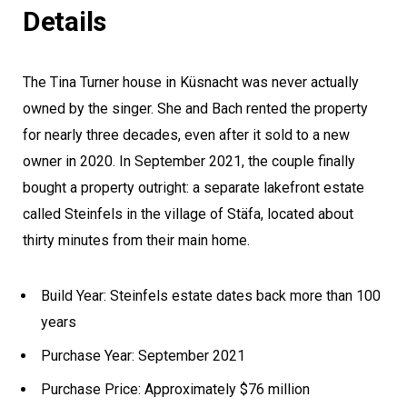
Details
The Tina Turner house in Küsnacht was never actually
owned by the singer. She and Bach rented the property
for nearly three decades, even after it sold to a new
owner in 2020. In September 2021, the couple finally
bought a property outright: a separate lakefront estate
called Steinfels in the village of Stäfa, located about
thirty minutes from their main home.
Build Year: Steinfels estate dates back more than 100
years
Purchase Year: September 2021
Purchase Price: Approximately $76 million