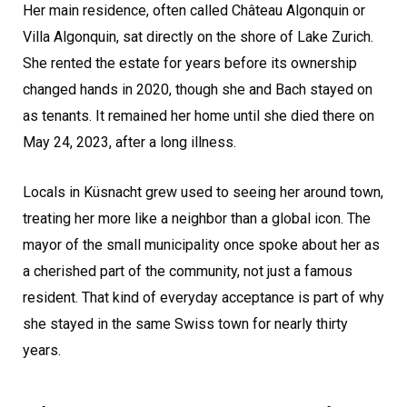
Her main residence, often called Château Algonquin or
Villa Algonquin, sat directly on the shore of Lake Zurich.
She rented the estate for years before its ownership
changed hands in 2020, though she and Bach stayed on
as tenants. It remained her home until she died there on
May 24, 2023, after a long illness.
Locals in Küsnacht grew used to seeing her around town,
treating her more like a neighbor than a global icon. The
mayor of the small municipality once spoke about her as
a cherished part of the community, not just a famous
resident. That kind of everyday acceptance is part of why
she stayed in the same Swiss town for nearly thirty
years.