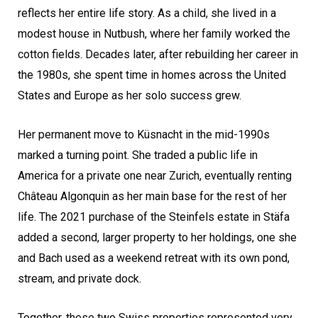
reflects her entire life story. As a child, she lived in a
modest house in Nutbush, where her family worked the
cotton fields. Decades later, after rebuilding her career in
the 1980s, she spent time in homes across the United
States and Europe as her solo success grew.
Her permanent move to Küsnacht in the mid-1990s
marked a turning point. She traded a public life in
America for a private one near Zurich, eventually renting
Château Algonquin as her main base for the rest of her
life. The 2021 purchase of the Steinfels estate in Stäfa
added a second, larger property to her holdings, one she
and Bach used as a weekend retreat with its own pond,
stream, and private dock.
Together, these two Swiss properties represented very