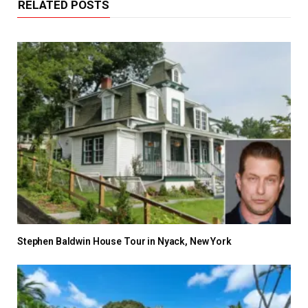
RELATED POSTS
Stephen Baldwin House Tour in Nyack, New York