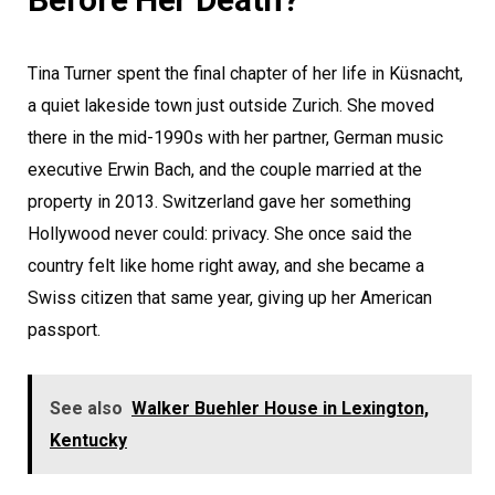
Tina Turner spent the final chapter of her life in Küsnacht,
a quiet lakeside town just outside Zurich. She moved
there in the mid-1990s with her partner, German music
executive Erwin Bach, and the couple married at the
property in 2013. Switzerland gave her something
Hollywood never could: privacy. She once said the
country felt like home right away, and she became a
Swiss citizen that same year, giving up her American
passport.
See also
Walker Buehler House in Lexington,
Kentucky