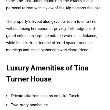
fame. The Tina Turner house became exactly that, a
personal retreat with a view of the Alps across the lake.
The property’s layout also gave her room to entertain
without losing her sense of privacy. Tall hedges and
gated entrances kept the outside world at a distance,
while the lakefront terrace offered space for quiet
mornings and small gatherings with close friends.
Luxury Amenities of Tina
Turner House
Private lakefront access on Lake Zurich
Two-story boathouse