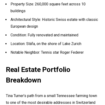
Property Size: 260,000 square feet across 10
buildings
Architectural Style: Historic Swiss estate with classic
European design
Condition: Fully renovated and maintained
Location: Stäfa, on the shore of Lake Zurich
Notable Neighbor: Tennis star Roger Federer
Real Estate Portfolio
Breakdown
Tina Turner’s path from a small Tennessee farming town
to one of the most desirable addresses in Switzerland