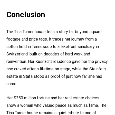
Conclusion
The Tina Turner house tells a story far beyond square
footage and price tags. It traces her journey from a
cotton field in Tennessee to a lakefront sanctuary in
Switzerland, built on decades of hard work and
reinvention. Her Küsnacht residence gave her the privacy
she craved after a lifetime on stage, while the Steinfels
estate in Stäfa stood as proof of just how far she had
come.
Her $250 million fortune and her real estate choices
show a woman who valued peace as much as fame. The
Tina Turner house remains a quiet tribute to one of