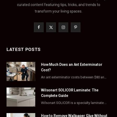
curated content featuring tips, tricks, and trends to
transform your living spaces.
F
X
I
P
a
(
n
i
c
T
s
n
LATEST POSTS
e
w
t
t
How Much Does an Ant Exterminator
b
i
a
e
Cost?
o
t
g
r
An ant exterminator costs between $80 and $500 per visit, with most homeowners paying…
o
t
r
e
Wilsonart SOLICOR Laminate: The
k
e
a
s
Complete Guide
Wilsonart SOLICOR is a specialty laminate with a solid color core that runs all the…
r
m
t
)
How to Remove Wallpaper Glue Without