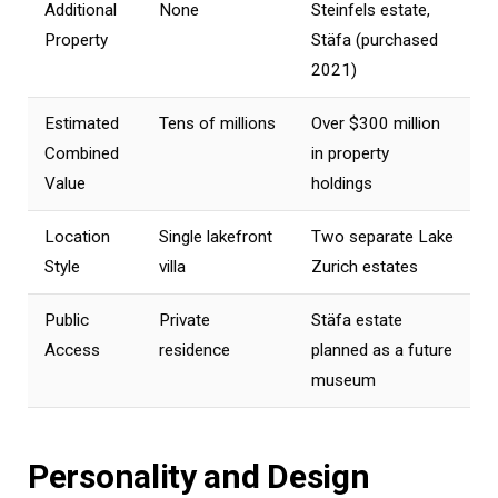
Additional
None
Steinfels estate,
Property
Stäfa (purchased
2021)
Estimated
Tens of millions
Over $300 million
Combined
in property
Value
holdings
Location
Single lakefront
Two separate Lake
Style
villa
Zurich estates
Public
Private
Stäfa estate
Access
residence
planned as a future
museum
Personality and Design