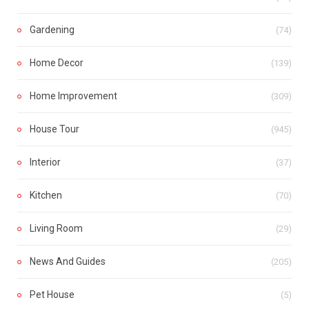
Gardening
(74)
Home Decor
(139)
Home Improvement
(309)
House Tour
(945)
Interior
(37)
Kitchen
(70)
Living Room
(29)
News And Guides
(205)
Pet House
(5)