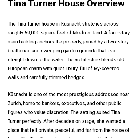
Tina Turner House Overview
The Tina Turner house in Küsnacht stretches across
roughly 59,000 square feet of lakefront land. A four-story
main building anchors the property, joined by a two-story
boathouse and sweeping garden grounds that lead
straight down to the water. The architecture blends old
European charm with quiet luxury, full of ivy-covered
walls and carefully trimmed hedges.
Küsnacht is one of the most prestigious addresses near
Zurich, home to bankers, executives, and other public
figures who value discretion. The setting suited Tina
Turner perfectly. After decades on stage, she wanted a
place that felt private, peaceful, and far from the noise of