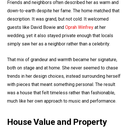
Friends and neighbors often described her as warm and
down-to-earth despite her fame. The home matched that
description. It was grand, but not cold. It welcomed
guests like David Bowie and
Oprah Winfrey
at her
wedding, yet it also stayed private enough that locals
simply saw her as a neighbor rather than a celebrity.
That mix of grandeur and warmth became her signature,
both on stage and at home. She never seemed to chase
trends in her design choices, instead surrounding herself
with pieces that meant something personal. The result
was a house that felt timeless rather than fashionable,
much like her own approach to music and performance.
House Value and Property