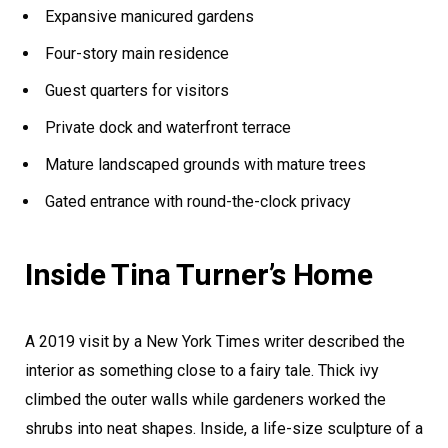
Expansive manicured gardens
Four-story main residence
Guest quarters for visitors
Private dock and waterfront terrace
Mature landscaped grounds with mature trees
Gated entrance with round-the-clock privacy
Inside Tina Turner’s Home
A 2019 visit by a New York Times writer described the
interior as something close to a fairy tale. Thick ivy
climbed the outer walls while gardeners worked the
shrubs into neat shapes. Inside, a life-size sculpture of a