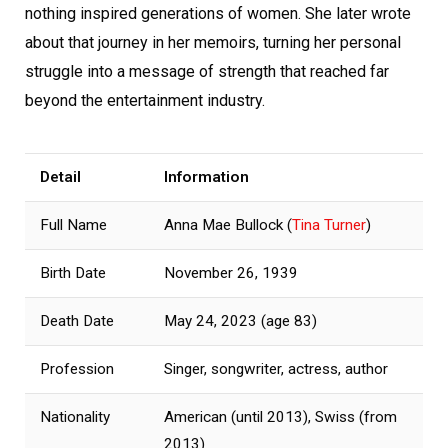
nothing inspired generations of women. She later wrote
about that journey in her memoirs, turning her personal
struggle into a message of strength that reached far
beyond the entertainment industry.
Detail
Information
Full Name
Anna Mae Bullock (
Tina Turner
)
Birth Date
November 26, 1939
Death Date
May 24, 2023 (age 83)
Profession
Singer, songwriter, actress, author
Nationality
American (until 2013), Swiss (from
2013)