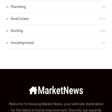
Plumbing
(2)
Real Estate
(137)
Roofing
(40)
Uncategorized
(1)
Welcome to Housing Market News, your ultimate destination
for the latest in home improvement. Dive into our expertly