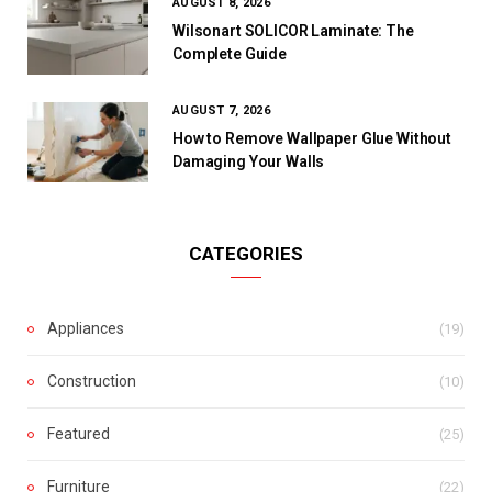
AUGUST 8, 2026
Wilsonart SOLICOR Laminate: The
Complete Guide
AUGUST 7, 2026
How to Remove Wallpaper Glue Without
Damaging Your Walls
CATEGORIES
Appliances
(19)
Construction
(10)
Featured
(25)
Furniture
(22)