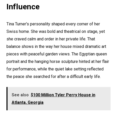
Influence
Tina Turner’s personality shaped every corner of her
Swiss home. She was bold and theatrical on stage, yet
she craved calm and order in her private life. That
balance shows in the way her house mixed dramatic art
pieces with peaceful garden views. The Egyptian queen
portrait and the hanging horse sculpture hinted at her flair
for performance, while the quiet lake setting reflected
the peace she searched for after a difficult early life.
See also
$100 Million Tyler Perry House in
Atlanta, Georgia