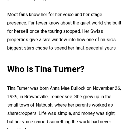
Most fans know her for her voice and her stage
presence. Far fewer know about the quiet world she built
for herself once the touring stopped. Her Swiss
properties give a rare window into how one of music’s
biggest stars chose to spend her final, peaceful years.
Who Is Tina Turner?
Tina Turner was born Anna Mae Bullock on November 26,
1939, in Brownsville, Tennessee. She grew up in the
small town of Nutbush, where her parents worked as
sharecroppers. Life was simple, and money was tight,
but her voice carried something the world had never