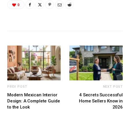
0
PREV POST
NEXT POST
Modern Mexican Interior
4 Secrets Successful
Design: A Complete Guide
Home Sellers Know in
to the Look
2026