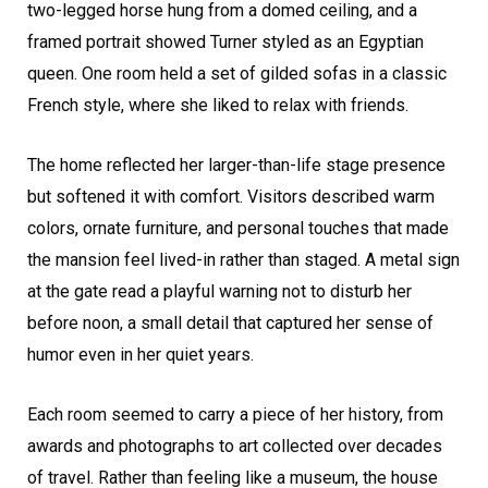
two-legged horse hung from a domed ceiling, and a
framed portrait showed Turner styled as an Egyptian
queen. One room held a set of gilded sofas in a classic
French style, where she liked to relax with friends.
The home reflected her larger-than-life stage presence
but softened it with comfort. Visitors described warm
colors, ornate furniture, and personal touches that made
the mansion feel lived-in rather than staged. A metal sign
at the gate read a playful warning not to disturb her
before noon, a small detail that captured her sense of
humor even in her quiet years.
Each room seemed to carry a piece of her history, from
awards and photographs to art collected over decades
of travel. Rather than feeling like a museum, the house