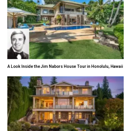
A Look Inside the Jim Nabors House Tour in Honolulu, Hawaii