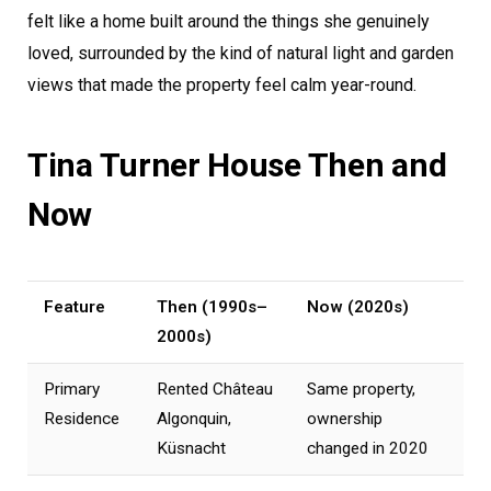
felt like a home built around the things she genuinely
loved, surrounded by the kind of natural light and garden
views that made the property feel calm year-round.
Tina Turner House Then and
Now
Feature
Then (1990s–
Now (2020s)
2000s)
Primary
Rented Château
Same property,
Residence
Algonquin,
ownership
Küsnacht
changed in 2020