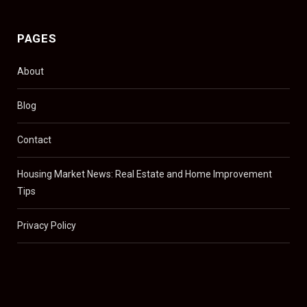
PAGES
About
Blog
Contact
Housing Market News: Real Estate and Home Improvement
Tips
Privacy Policy