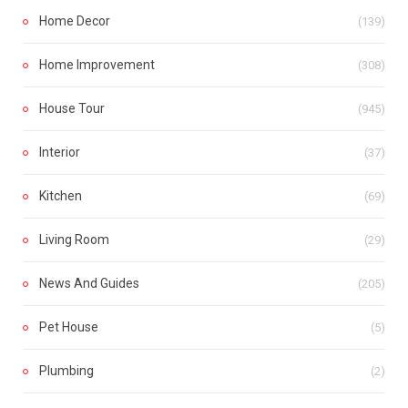
Home Decor
(139)
Home Improvement
(308)
House Tour
(945)
Interior
(37)
Kitchen
(69)
Living Room
(29)
News And Guides
(205)
Pet House
(5)
Plumbing
(2)