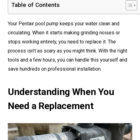
Table of Contents
Your Pentair pool pump keeps your water clean and
circulating. When it starts making grinding noises or
stops working entirely, you need to replace it. The
process isn’t as scary as you might think. With the right
tools and a few hours, you can handle this yourself and
save hundreds on professional installation.
Understanding When You
Need a Replacement