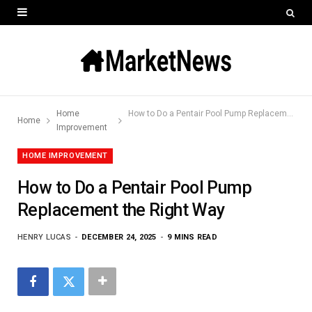
Home
How to Do a Pentair Pool Pump Replacement the Right Way
Home
Improvement
HOME IMPROVEMENT
How to Do a Pentair Pool Pump
Replacement the Right Way
HENRY LUCAS
DECEMBER 24, 2025
9 MINS READ