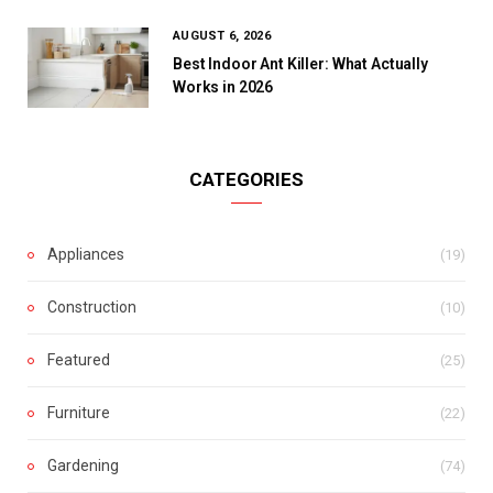
AUGUST 6, 2026
Best Indoor Ant Killer: What Actually
Works in 2026
CATEGORIES
Appliances
(19)
Construction
(10)
Featured
(25)
Furniture
(22)
Gardening
(74)