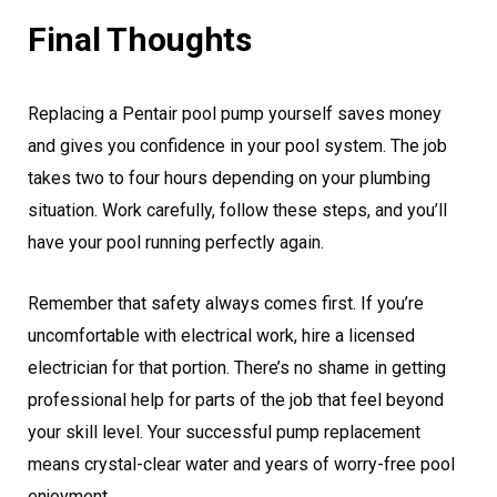
Final Thoughts
Replacing a Pentair pool pump yourself saves money
and gives you confidence in your pool system. The job
takes two to four hours depending on your plumbing
situation. Work carefully, follow these steps, and you’ll
have your pool running perfectly again.
Remember that safety always comes first. If you’re
uncomfortable with electrical work, hire a licensed
electrician for that portion. There’s no shame in getting
professional help for parts of the job that feel beyond
your skill level. Your successful pump replacement
means crystal-clear water and years of worry-free pool
enjoyment.