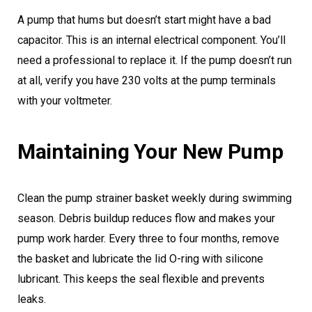
A pump that hums but doesn’t start might have a bad
capacitor. This is an internal electrical component. You’ll
need a professional to replace it. If the pump doesn’t run
at all, verify you have 230 volts at the pump terminals
with your voltmeter.
Maintaining Your New Pump
Clean the pump strainer basket weekly during swimming
season. Debris buildup reduces flow and makes your
pump work harder. Every three to four months, remove
the basket and lubricate the lid O-ring with silicone
lubricant. This keeps the seal flexible and prevents
leaks.