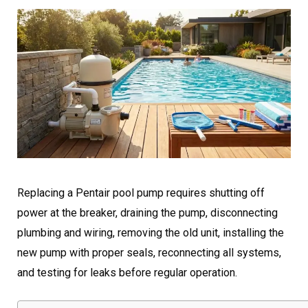
Replacing a Pentair pool pump requires shutting off
power at the breaker, draining the pump, disconnecting
plumbing and wiring, removing the old unit, installing the
new pump with proper seals, reconnecting all systems,
and testing for leaks before regular operation.