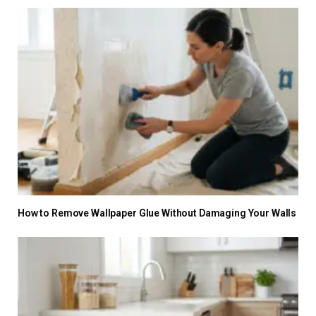
How to Remove Wallpaper Glue Without Damaging Your Walls