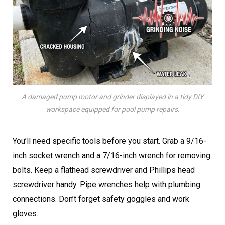
A damaged pump motor and grinder displayed in a tidy DIY
workspace equipped for pool pump repairs.
You’ll need specific tools before you start. Grab a 9/16-
inch socket wrench and a 7/16-inch wrench for removing
bolts. Keep a flathead screwdriver and Phillips head
screwdriver handy. Pipe wrenches help with plumbing
connections. Don’t forget safety goggles and work
gloves.