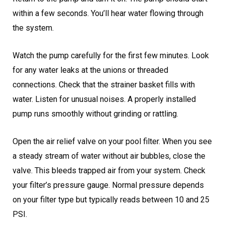
within a few seconds. You’ll hear water flowing through
the system.
Watch the pump carefully for the first few minutes. Look
for any water leaks at the unions or threaded
connections. Check that the strainer basket fills with
water. Listen for unusual noises. A properly installed
pump runs smoothly without grinding or rattling.
Open the air relief valve on your pool filter. When you see
a steady stream of water without air bubbles, close the
valve. This bleeds trapped air from your system. Check
your filter’s pressure gauge. Normal pressure depends
on your filter type but typically reads between 10 and 25
PSI.