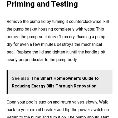
Priming and Testing
Remove the pump lid by turning it counterclockwise. Fill
the pump basket housing completely with water. This
primes the pump so it doesn’t run dry. Running a pump
dry for even a few minutes destroys the mechanical
seal. Replace the lid and tighten it until the handles sit
nearly perpendicular to the pump body.
See also
The Smart Homeowner's Guide to
Reducing Energy Bills Through Renovation
Open your pool’s suction and return valves slowly. Walk
back to your circuit breaker and flip the power switch on.
Return to the pump and turn it on. The pump should start