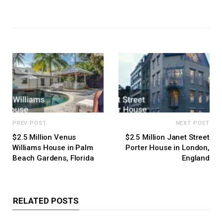
PREV POST
NEXT POST
$2.5 Million Venus
$2.5 Million Janet Street
Williams House in Palm
Porter House in London,
Beach Gardens, Florida
England
RELATED POSTS