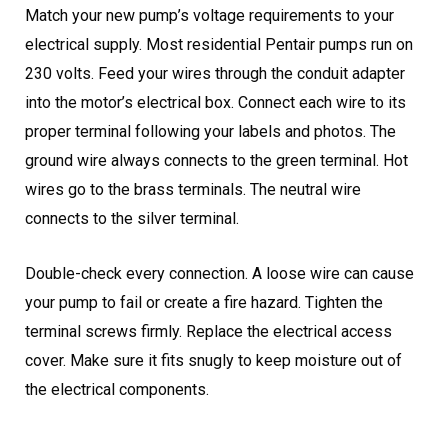
Match your new pump’s voltage requirements to your
electrical supply. Most residential Pentair pumps run on
230 volts. Feed your wires through the conduit adapter
into the motor’s electrical box. Connect each wire to its
proper terminal following your labels and photos. The
ground wire always connects to the green terminal. Hot
wires go to the brass terminals. The neutral wire
connects to the silver terminal.
Double-check every connection. A loose wire can cause
your pump to fail or create a fire hazard. Tighten the
terminal screws firmly. Replace the electrical access
cover. Make sure it fits snugly to keep moisture out of
the electrical components.