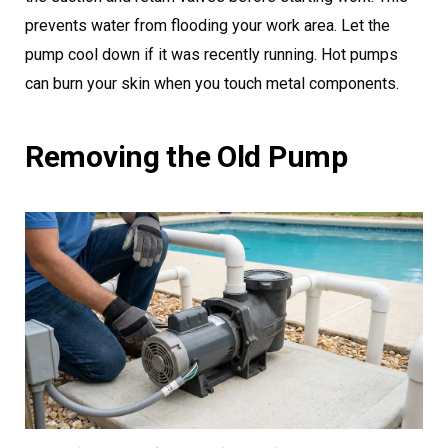
prevents water from flooding your work area. Let the
pump cool down if it was recently running. Hot pumps
can burn your skin when you touch metal components.
Removing the Old Pump