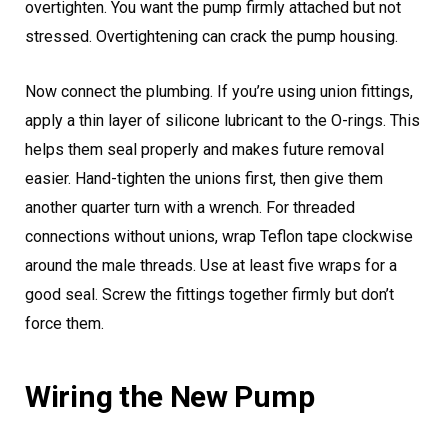
overtighten. You want the pump firmly attached but not
stressed. Overtightening can crack the pump housing.
Now connect the plumbing. If you’re using union fittings,
apply a thin layer of silicone lubricant to the O-rings. This
helps them seal properly and makes future removal
easier. Hand-tighten the unions first, then give them
another quarter turn with a wrench. For threaded
connections without unions, wrap Teflon tape clockwise
around the male threads. Use at least five wraps for a
good seal. Screw the fittings together firmly but don’t
force them.
Wiring the New Pump