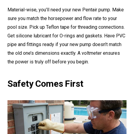
Material-wise, you’ll need your new Pentair pump. Make
sure you match the horsepower and flow rate to your
pool size. Pick up Teflon tape for threading connections.
Get silicone lubricant for O-rings and gaskets. Have PVC
pipe and fittings ready if your new pump doesn’t match
the old one’s dimensions exactly. A voltmeter ensures
the power is truly off before you begin.
Safety Comes First