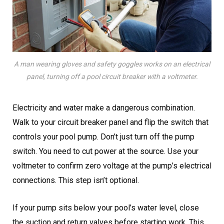
A man wearing gloves and safety goggles works on an electrical
panel, turning off a pool circuit breaker with a voltmeter.
Electricity and water make a dangerous combination.
Walk to your circuit breaker panel and flip the switch that
controls your pool pump. Don’t just turn off the pump
switch. You need to cut power at the source. Use your
voltmeter to confirm zero voltage at the pump’s electrical
connections. This step isn’t optional.
If your pump sits below your pool’s water level, close
the suction and return valves before starting work. This