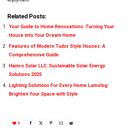
Related Posts:
Your Guide to Home Renovations: Turning Your
House into Your Dream Home
Features of Modern Tudor Style Houses: A
Comprehensive Guide
Hamro Solar LLC: Sustainable Solar Energy
Solutions 2025
Lighting Solutions For Every Home Lumolog:
Brighten Your Space with Style
0