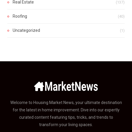
Real Estate
(137)
Roofing
(40)
Uncategorized
(1)
Welcome to Housing Market News, your ultimate destination
for the latest in home improvement. Dive into our expertly
curated content featuring tips, tricks, and trends to
transform your living spaces.