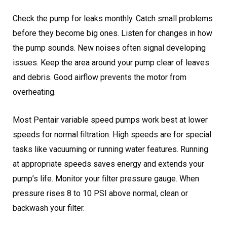
Check the pump for leaks monthly. Catch small problems
before they become big ones. Listen for changes in how
the pump sounds. New noises often signal developing
issues. Keep the area around your pump clear of leaves
and debris. Good airflow prevents the motor from
overheating.
Most Pentair variable speed pumps work best at lower
speeds for normal filtration. High speeds are for special
tasks like vacuuming or running water features. Running
at appropriate speeds saves energy and extends your
pump’s life. Monitor your filter pressure gauge. When
pressure rises 8 to 10 PSI above normal, clean or
backwash your filter.