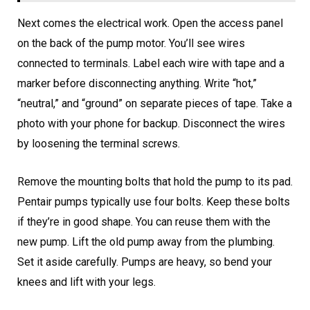
Next comes the electrical work. Open the access panel
on the back of the pump motor. You’ll see wires
connected to terminals. Label each wire with tape and a
marker before disconnecting anything. Write “hot,”
“neutral,” and “ground” on separate pieces of tape. Take a
photo with your phone for backup. Disconnect the wires
by loosening the terminal screws.
Remove the mounting bolts that hold the pump to its pad.
Pentair pumps typically use four bolts. Keep these bolts
if they’re in good shape. You can reuse them with the
new pump. Lift the old pump away from the plumbing.
Set it aside carefully. Pumps are heavy, so bend your
knees and lift with your legs.