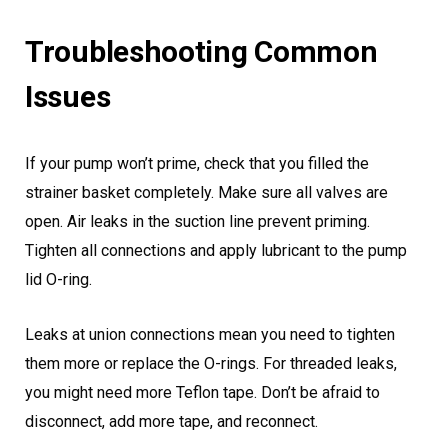
Troubleshooting Common
Issues
If your pump won’t prime, check that you filled the
strainer basket completely. Make sure all valves are
open. Air leaks in the suction line prevent priming.
Tighten all connections and apply lubricant to the pump
lid O-ring.
Leaks at union connections mean you need to tighten
them more or replace the O-rings. For threaded leaks,
you might need more Teflon tape. Don’t be afraid to
disconnect, add more tape, and reconnect.