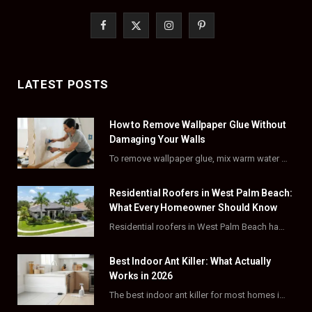
F
X
I
P
a
(
n
i
c
T
s
n
LATEST POSTS
e
w
t
t
How to Remove Wallpaper Glue Without
b
i
a
e
Damaging Your Walls
o
t
g
r
To remove wallpaper glue, mix warm water with dish soap or fabric softener, then apply…
o
t
r
e
Residential Roofers in West Palm Beach:
k
e
a
s
What Every Homeowner Should Know
Residential roofers in West Palm Beach handle repairs, replacements, and hurricane-proofing for homes across Palm…
r
m
t
)
Best Indoor Ant Killer: What Actually
Works in 2026
The best indoor ant killer for most homes is a liquid bait station like TERRO…