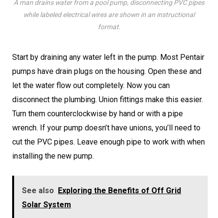
A man drains water from a pool pump, disconnecting PVC pipes
while labeled electrical wires are shown in an instructional
format.
Start by draining any water left in the pump. Most Pentair
pumps have drain plugs on the housing. Open these and
let the water flow out completely. Now you can
disconnect the plumbing. Union fittings make this easier.
Turn them counterclockwise by hand or with a pipe
wrench. If your pump doesn’t have unions, you’ll need to
cut the PVC pipes. Leave enough pipe to work with when
installing the new pump.
See also
Exploring the Benefits of Off Grid
Solar System