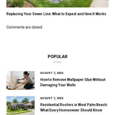
Replacing Your Sewer Line: What to Expect and How It Works
Comments are closed.
POPULAR
AUGUST 7, 2026
How to Remove Wallpaper Glue Without
Damaging Your Walls
AUGUST 7, 2026
Residential Roofers in West Palm Beach:
What Every Homeowner Should Know