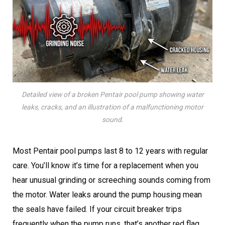
Detailed view of a broken Pentair pool pump showing water
leaks, cracks, and an illustration of a malfunctioning motor
sound.
Most Pentair pool pumps last 8 to 12 years with regular
care. You’ll know it’s time for a replacement when you
hear unusual grinding or screeching sounds coming from
the motor. Water leaks around the pump housing mean
the seals have failed. If your circuit breaker trips
frequently when the pump runs, that’s another red flag.