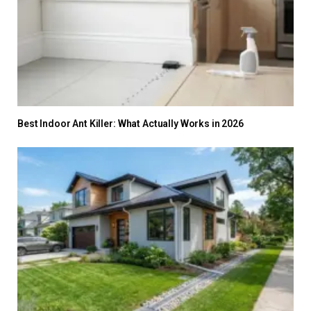
Best Indoor Ant Killer: What Actually Works in 2026