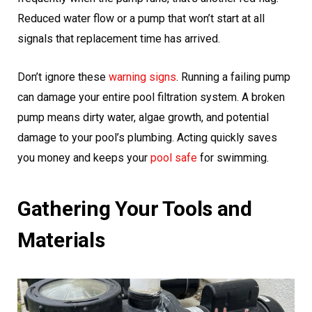
Reduced water flow or a pump that won’t start at all
signals that replacement time has arrived.
Don’t ignore these
warning signs
. Running a failing pump
can damage your entire pool filtration system. A broken
pump means dirty water, algae growth, and potential
damage to your pool’s plumbing. Acting quickly saves
you money and keeps your
pool safe
for swimming.
Gathering Your Tools and
Materials