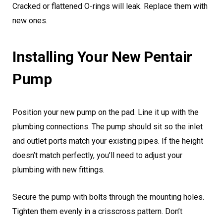
Cracked or flattened O-rings will leak. Replace them with
new ones.
Installing Your New Pentair
Pump
Position your new pump on the pad. Line it up with the
plumbing connections. The pump should sit so the inlet
and outlet ports match your existing pipes. If the height
doesn’t match perfectly, you’ll need to adjust your
plumbing with new fittings.
Secure the pump with bolts through the mounting holes.
Tighten them evenly in a crisscross pattern. Don’t