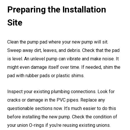
Preparing the Installation
Site
Clean the pump pad where your new pump will sit.
Sweep away dirt, leaves, and debris. Check that the pad
is level. An unlevel pump can vibrate and make noise. It
might even damage itself over time. If needed, shim the
pad with rubber pads or plastic shims.
Inspect your existing plumbing connections. Look for
cracks or damage in the PVC pipes. Replace any
questionable sections now. It’s much easier to do this
before installing the new pump. Check the condition of
your union O-rings if you’re reusing existing unions.