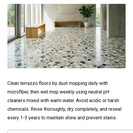
Clean terrazzo floors by dust mopping daily with
microfiber, then wet mop weekly using neutral pH
cleaners mixed with warm water. Avoid acidic or harsh
chemicals. Rinse thoroughly, dry completely, and reseal
every 1-3 years to maintain shine and prevent stains.