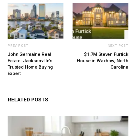
PREV POST
NEXT POST
John Germaine Real
$1.7M Steven Furtick
Estate: Jacksonville’s
House in Waxhaw, North
Trusted Home Buying
Carolina
Expert
RELATED POSTS