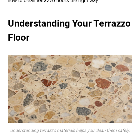
how to clean terrazzo floors the right way.
Understanding Your Terrazzo
Floor
Understanding terrazzo materials helps you clean them safely.