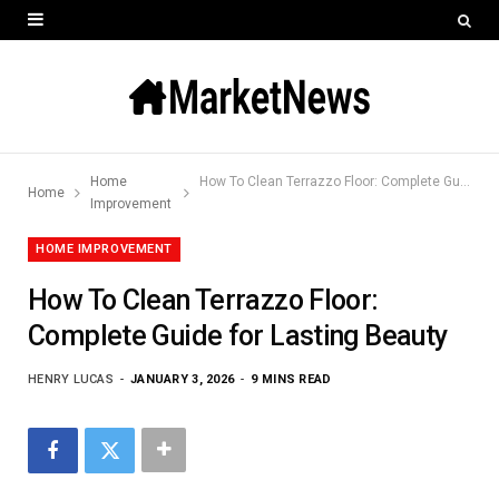
Home
How To Clean Terrazzo Floor: Complete Guide for Lasting Beauty
Home
Improvement
HOME IMPROVEMENT
How To Clean Terrazzo Floor:
Complete Guide for Lasting Beauty
HENRY LUCAS
JANUARY 3, 2026
9 MINS READ