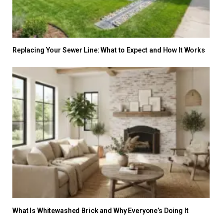
Replacing Your Sewer Line: What to Expect and How It Works
What Is Whitewashed Brick and Why Everyone’s Doing It