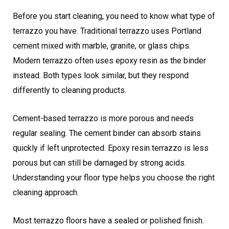
Before you start cleaning, you need to know what type of
terrazzo you have. Traditional terrazzo uses Portland
cement mixed with marble, granite, or glass chips.
Modern terrazzo often uses epoxy resin as the binder
instead. Both types look similar, but they respond
differently to cleaning products.
Cement-based terrazzo is more porous and needs
regular sealing. The cement binder can absorb stains
quickly if left unprotected. Epoxy resin terrazzo is less
porous but can still be damaged by strong acids.
Understanding your floor type helps you choose the right
cleaning approach.
Most terrazzo floors have a sealed or polished finish.