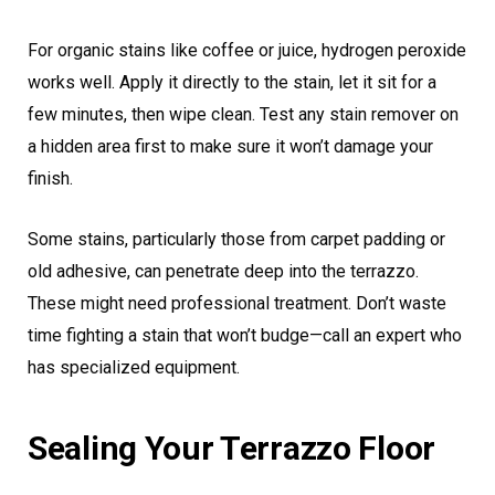
For organic stains like coffee or juice, hydrogen peroxide
works well. Apply it directly to the stain, let it sit for a
few minutes, then wipe clean. Test any stain remover on
a hidden area first to make sure it won’t damage your
finish.
Some stains, particularly those from carpet padding or
old adhesive, can penetrate deep into the terrazzo.
These might need professional treatment. Don’t waste
time fighting a stain that won’t budge—call an expert who
has specialized equipment.
Sealing Your Terrazzo Floor