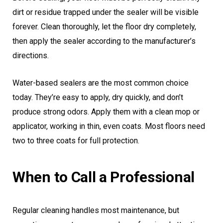
dirt or residue trapped under the sealer will be visible
forever. Clean thoroughly, let the floor dry completely,
then apply the sealer according to the manufacturer’s
directions.
Water-based sealers are the most common choice
today. They’re easy to apply, dry quickly, and don’t
produce strong odors. Apply them with a clean mop or
applicator, working in thin, even coats. Most floors need
two to three coats for full protection.
When to Call a Professional
Regular cleaning handles most maintenance, but