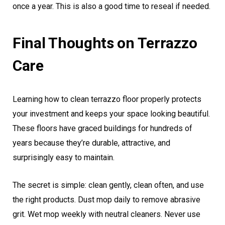
once a year. This is also a good time to reseal if needed.
Final Thoughts on Terrazzo
Care
Learning how to clean terrazzo floor properly protects
your investment and keeps your space looking beautiful.
These floors have graced buildings for hundreds of
years because they’re durable, attractive, and
surprisingly easy to maintain.
The secret is simple: clean gently, clean often, and use
the right products. Dust mop daily to remove abrasive
grit. Wet mop weekly with neutral cleaners. Never use