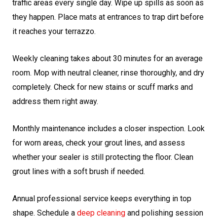
traffic areas every single day. Wipe up spills as soon as
they happen. Place mats at entrances to trap dirt before
it reaches your terrazzo.
Weekly cleaning takes about 30 minutes for an average
room. Mop with neutral cleaner, rinse thoroughly, and dry
completely. Check for new stains or scuff marks and
address them right away.
Monthly maintenance includes a closer inspection. Look
for worn areas, check your grout lines, and assess
whether your sealer is still protecting the floor. Clean
grout lines with a soft brush if needed.
Annual professional service keeps everything in top
shape. Schedule a
deep cleaning
and polishing session