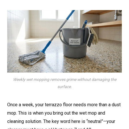
Weekly wet mopping removes grime without damaging the
surface.
Once a week, your terrazzo floor needs more than a dust
mop. This is when you bring out the wet mop and
cleaning solution. The key word here is “neutral”—your