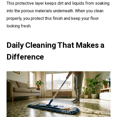
This protective layer keeps dirt and liquids from soaking
into the porous materials underneath. When you clean
properly, you protect this finish and keep your floor
looking fresh.
Daily Cleaning That Makes a
Difference