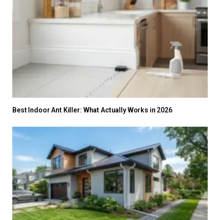
Best Indoor Ant Killer: What Actually Works in 2026