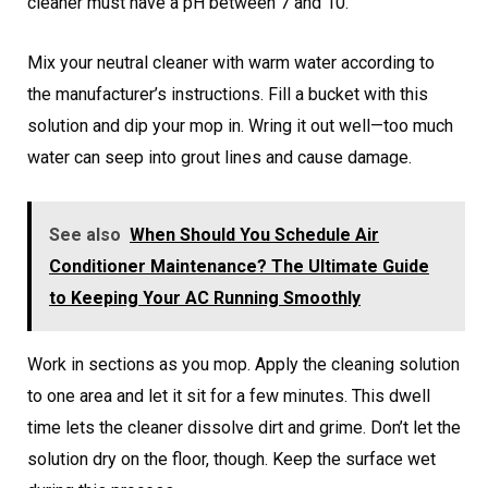
cleaner must have a pH between 7 and 10.
Mix your neutral cleaner with warm water according to
the manufacturer’s instructions. Fill a bucket with this
solution and dip your mop in. Wring it out well—too much
water can seep into grout lines and cause damage.
See also
When Should You Schedule Air
Conditioner Maintenance? The Ultimate Guide
to Keeping Your AC Running Smoothly
Work in sections as you mop. Apply the cleaning solution
to one area and let it sit for a few minutes. This dwell
time lets the cleaner dissolve dirt and grime. Don’t let the
solution dry on the floor, though. Keep the surface wet