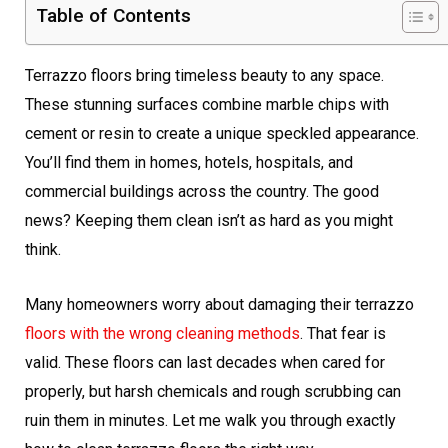
Table of Contents
Terrazzo floors bring timeless beauty to any space.
These stunning surfaces combine marble chips with
cement or resin to create a unique speckled appearance.
You’ll find them in homes, hotels, hospitals, and
commercial buildings across the country. The good
news? Keeping them clean isn’t as hard as you might
think.
Many homeowners worry about damaging their terrazzo
floors with the wrong cleaning methods
. That fear is
valid. These floors can last decades when cared for
properly, but harsh chemicals and rough scrubbing can
ruin them in minutes. Let me walk you through exactly