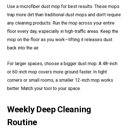
Use a microfiber dust mop for best results. These mops
trap more dirt than traditional dust mops and don’t require
any cleaning products. Run the mop across your entire
floor every day, especially in high-traffic areas. Keep the
mop on the floor as you work—lifting it releases dust
back into the air.
For larger spaces, choose a bigger dust mop. A 48-inch
or 60-inch mop covers more ground faster. In tight
corners or small rooms, a smaller 12-inch mop works
better. Match your tool to your space.
Weekly Deep Cleaning
Routine