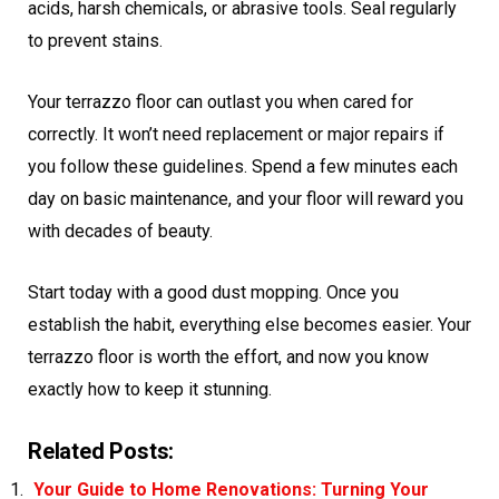
acids, harsh chemicals, or abrasive tools. Seal regularly
to prevent stains.
Your terrazzo floor can outlast you when cared for
correctly. It won’t need replacement or major repairs if
you follow these guidelines. Spend a few minutes each
day on basic maintenance, and your floor will reward you
with decades of beauty.
Start today with a good dust mopping. Once you
establish the habit, everything else becomes easier. Your
terrazzo floor is worth the effort, and now you know
exactly how to keep it stunning.
Related Posts:
Your Guide to Home Renovations: Turning Your