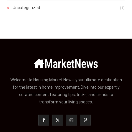
Uncategorized
(1)
Welcome to Housing Market News, your ultimate destination
for the latest in home improvement. Dive into our expertly
curated content featuring tips, tricks, and trends to
transform your living spaces.
F
X
I
P
a
(
n
i