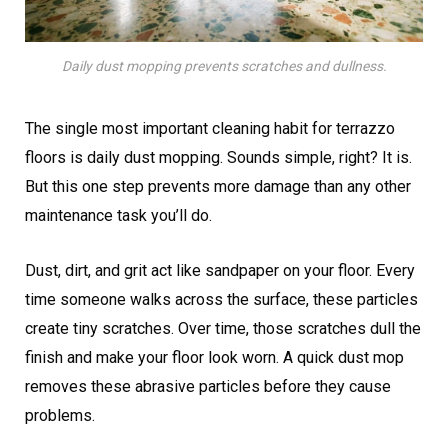
Daily dust mopping prevents scratches and dullness.
The single most important cleaning habit for terrazzo
floors is daily dust mopping. Sounds simple, right? It is.
But this one step prevents more damage than any other
maintenance task you’ll do.
Dust, dirt, and grit act like sandpaper on your floor. Every
time someone walks across the surface, these particles
create tiny scratches. Over time, those scratches dull the
finish and make your floor look worn. A quick dust mop
removes these abrasive particles before they cause
problems.