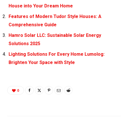
House into Your Dream Home
Features of Modern Tudor Style Houses: A
Comprehensive Guide
Hamro Solar LLC: Sustainable Solar Energy
Solutions 2025
Lighting Solutions For Every Home Lumolog:
Brighten Your Space with Style
0