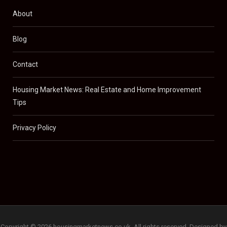
About
Blog
Contact
Housing Market News: Real Estate and Home Improvement
Tips
Privacy Policy
Copyright © 2026 housingmarketnews.co.uk. All rights reserved. Designed by