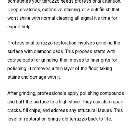
sometimes your terrazzo needs professional attention.
Deep scratches, extensive staining, or a dull finish that
won’t shine with normal cleaning all signal it’s time for
expert help.
Professional terrazzo restoration involves grinding the
surface with diamond pads. This process starts with
coarse pads for grinding, then moves to finer grits for
polishing. It removes a thin layer of the floor, taking
stains and damage with it.
After grinding, professionals apply polishing compounds
and buff the surface to a high shine. They can also repair
cracks, fill chips, and address any structural issues. This
level of restoration brings old terrazzo back to life.