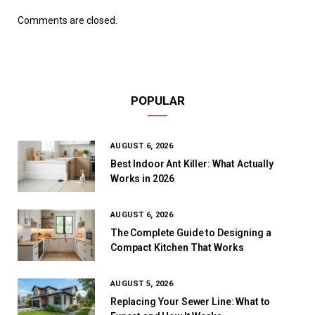
Comments are closed.
POPULAR
AUGUST 6, 2026
Best Indoor Ant Killer: What Actually
Works in 2026
AUGUST 6, 2026
The Complete Guide to Designing a
Compact Kitchen That Works
AUGUST 5, 2026
Replacing Your Sewer Line: What to