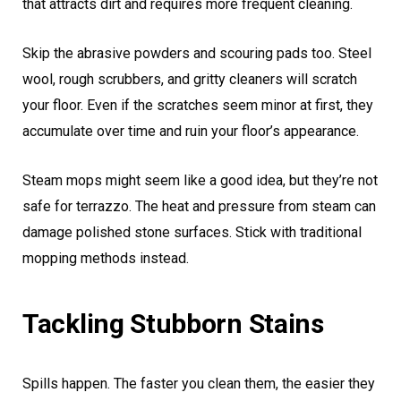
that attracts dirt and requires more frequent cleaning.
Skip the abrasive powders and scouring pads too. Steel
wool, rough scrubbers, and gritty cleaners will scratch
your floor. Even if the scratches seem minor at first, they
accumulate over time and ruin your floor’s appearance.
Steam mops might seem like a good idea, but they’re not
safe for terrazzo. The heat and pressure from steam can
damage polished stone surfaces. Stick with traditional
mopping methods instead.
Tackling Stubborn Stains
Spills happen. The faster you clean them, the easier they