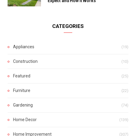
Expect and How It Works
CATEGORIES
Appliances
(19)
Construction
(10)
Featured
(25)
Furniture
(22)
Gardening
(74)
Home Decor
(139)
Home Improvement
(307)