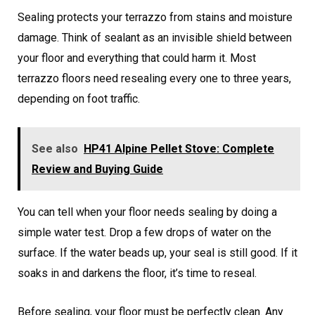
Sealing protects your terrazzo from stains and moisture
damage. Think of sealant as an invisible shield between
your floor and everything that could harm it. Most
terrazzo floors need resealing every one to three years,
depending on foot traffic.
See also
HP41 Alpine Pellet Stove: Complete
Review and Buying Guide
You can tell when your floor needs sealing by doing a
simple water test. Drop a few drops of water on the
surface. If the water beads up, your seal is still good. If it
soaks in and darkens the floor, it’s time to reseal.
Before sealing, your floor must be perfectly clean. Any