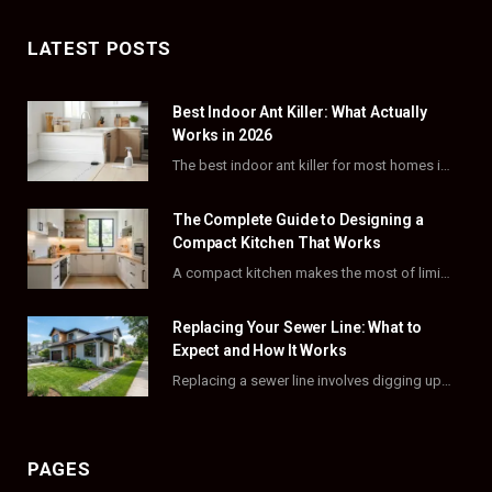
c
T
s
n
LATEST POSTS
e
w
t
t
Best Indoor Ant Killer: What Actually
b
i
a
e
Works in 2026
o
t
g
r
The best indoor ant killer for most homes is a liquid bait station like TERRO…
o
t
r
e
The Complete Guide to Designing a
k
e
a
s
Compact Kitchen That Works
A compact kitchen makes the most of limited square footage through smart layouts, vertical storage,…
r
m
t
)
Replacing Your Sewer Line: What to
Expect and How It Works
Replacing a sewer line involves digging up and swapping out old, damaged pipes that connect…
PAGES