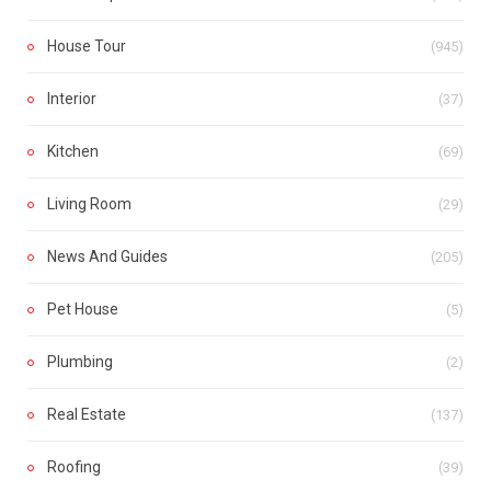
House Tour
(945)
Interior
(37)
Kitchen
(69)
Living Room
(29)
News And Guides
(205)
Pet House
(5)
Plumbing
(2)
Real Estate
(137)
Roofing
(39)