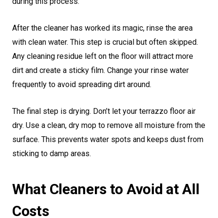
during this process.
After the cleaner has worked its magic, rinse the area
with clean water. This step is crucial but often skipped.
Any cleaning residue left on the floor will attract more
dirt and create a sticky film. Change your rinse water
frequently to avoid spreading dirt around.
The final step is drying. Don’t let your terrazzo floor air
dry. Use a clean, dry mop to remove all moisture from the
surface. This prevents water spots and keeps dust from
sticking to damp areas.
What Cleaners to Avoid at All
Costs