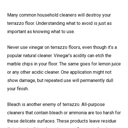
Many common household cleaners will destroy your
terrazzo floor. Understanding what to avoid is just as
important as knowing what to use.
Never use vinegar on terrazzo floors, even though it’s a
popular natural cleaner. Vinegar’s acidity can etch the
marble chips in your floor. The same goes for lemon juice
or any other acidic cleaner. One application might not
show damage, but repeated use will permanently dull
your finish.
Bleach is another enemy of terrazzo. All-purpose
cleaners that contain bleach or ammonia are too harsh for
these delicate surfaces. These products leave residue