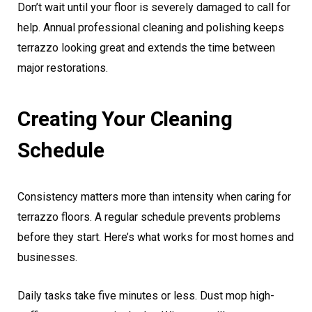
Don’t wait until your floor is severely damaged to call for
help. Annual professional cleaning and polishing keeps
terrazzo looking great and extends the time between
major restorations.
Creating Your Cleaning
Schedule
Consistency matters more than intensity when caring for
terrazzo floors. A regular schedule prevents problems
before they start. Here’s what works for most homes and
businesses.
Daily tasks take five minutes or less. Dust mop high-