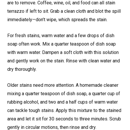
are to remove. Coffee, wine, oil, and food can all stain
terrazzo if left to sit. Grab a clean cloth and blot the spill
immediately—don’t wipe, which spreads the stain.
For fresh stains, warm water and a few drops of dish
soap often work. Mix a quarter teaspoon of dish soap
with warm water. Dampen a soft cloth with this solution
and gently work on the stain. Rinse with clean water and
dry thoroughly.
Older stains need more attention. A homemade cleaner
mixing a quarter teaspoon of dish soap, a quarter cup of
rubbing alcohol, and two and a half cups of warm water
can tackle tough stains. Apply this mixture to the stained
area and let it sit for 30 seconds to three minutes. Scrub
gently in circular motions, then rinse and dry.