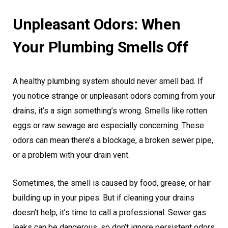
Unpleasant Odors: When
Your Plumbing Smells Off
A healthy plumbing system should never smell bad. If
you notice strange or unpleasant odors coming from your
drains, it’s a sign something’s wrong. Smells like rotten
eggs or raw sewage are especially concerning. These
odors can mean there’s a blockage, a broken sewer pipe,
or a problem with your drain vent.
Sometimes, the smell is caused by food, grease, or hair
building up in your pipes. But if cleaning your drains
doesn’t help, it’s time to call a professional. Sewer gas
leaks can be dangerous, so don’t ignore persistent odors