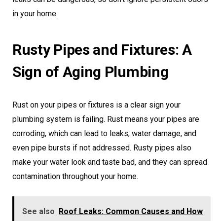
in your home.
Rusty Pipes and Fixtures: A
Sign of Aging Plumbing
Rust on your pipes or fixtures is a clear sign your
plumbing system is failing. Rust means your pipes are
corroding, which can lead to leaks, water damage, and
even pipe bursts if not addressed. Rusty pipes also
make your water look and taste bad, and they can spread
contamination throughout your home.
See also
Roof Leaks: Common Causes and How