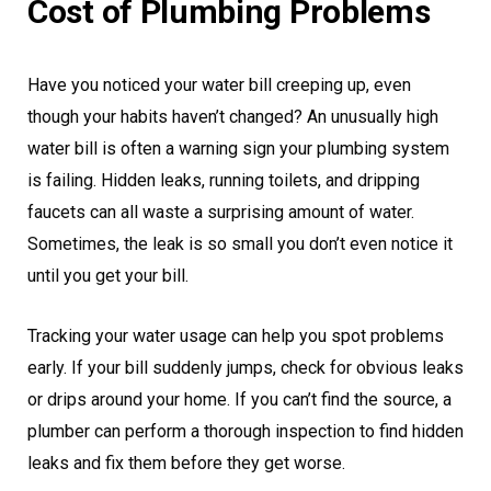
Cost of Plumbing Problems
Have you noticed your water bill creeping up, even
though your habits haven’t changed? An unusually high
water bill is often a warning sign your plumbing system
is failing. Hidden leaks, running toilets, and dripping
faucets can all waste a surprising amount of water.
Sometimes, the leak is so small you don’t even notice it
until you get your bill.
Tracking your water usage can help you spot problems
early. If your bill suddenly jumps, check for obvious leaks
or drips around your home. If you can’t find the source, a
plumber can perform a thorough inspection to find hidden
leaks and fix them before they get worse.