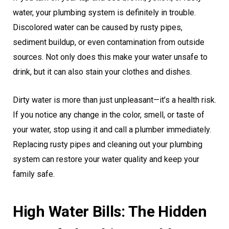
water, your plumbing system is definitely in trouble.
Discolored water can be caused by rusty pipes,
sediment buildup, or even contamination from outside
sources. Not only does this make your water unsafe to
drink, but it can also stain your clothes and dishes.
Dirty water is more than just unpleasant—it’s a health risk.
If you notice any change in the color, smell, or taste of
your water, stop using it and call a plumber immediately.
Replacing rusty pipes and cleaning out your plumbing
system can restore your water quality and keep your
family safe.
High Water Bills: The Hidden