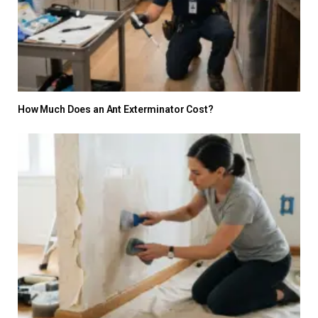
How Much Does an Ant Exterminator Cost?