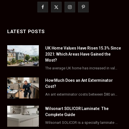
F
X
I
P
a
(
n
i
c
T
s
n
LATEST POSTS
e
w
t
t
UK Home Values Have Risen 15.3% Since
b
i
a
e
2021: Which Areas Have Gained the
o
t
g
r
Most?
The average UK home has increased in value by 15.3% over the five years to…
o
t
r
e
How Much Does an Ant Exterminator
k
e
a
s
Cost?
r
m
t
An ant exterminator costs between $80 and $500 per visit, with most homeowners paying…
)
Wilsonart SOLICOR Laminate: The
Complete Guide
Wilsonart SOLICOR is a specialty laminate with a solid color core that runs all the…