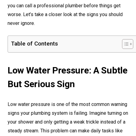
you can call a professional plumber before things get
worse. Let’s take a closer look at the signs you should
never ignore.
Table of Contents
Low Water Pressure: A Subtle
But Serious Sign
Low water pressure is one of the most common warning
signs your plumbing system is failing. Imagine turning on
your shower and only getting a weak trickle instead of a
steady stream. This problem can make daily tasks like