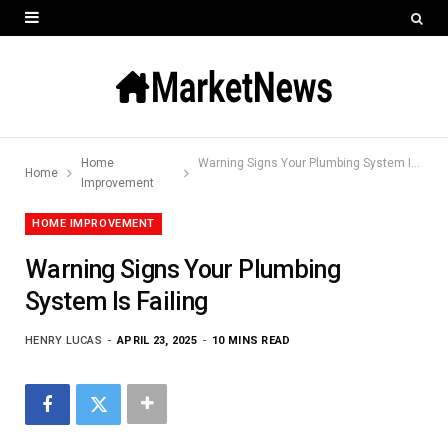
Home
Warning Signs Your Plumbing System Is Failing
Home
Improvement
HOME IMPROVEMENT
Warning Signs Your Plumbing
System Is Failing
HENRY LUCAS
APRIL 23, 2025
10 MINS READ