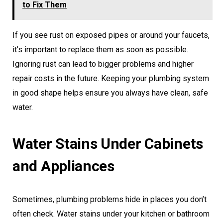
to Fix Them
If you see rust on exposed pipes or around your faucets,
it’s important to replace them as soon as possible.
Ignoring rust can lead to bigger problems and higher
repair costs in the future. Keeping your plumbing system
in good shape helps ensure you always have clean, safe
water.
Water Stains Under Cabinets
and Appliances
Sometimes, plumbing problems hide in places you don’t
often check. Water stains under your kitchen or bathroom