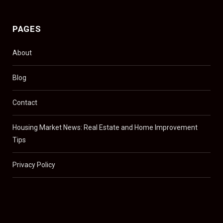
PAGES
About
Blog
Contact
Housing Market News: Real Estate and Home Improvement
Tips
Privacy Policy