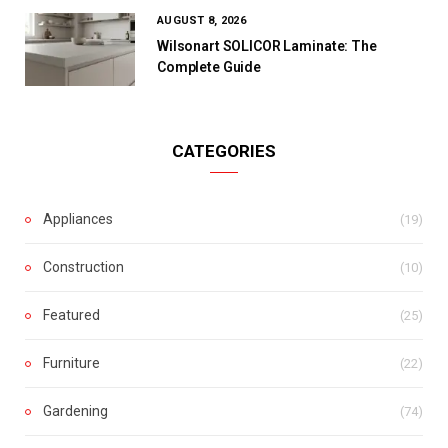
AUGUST 8, 2026
Wilsonart SOLICOR Laminate: The
Complete Guide
CATEGORIES
Appliances
(19)
Construction
(10)
Featured
(25)
Furniture
(22)
Gardening
(74)