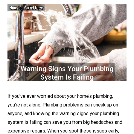
If you’ve ever worried about your home’s plumbing,
you’re not alone. Plumbing problems can sneak up on
anyone, and knowing the warning signs your plumbing
system is failing can save you from big headaches and
expensive repairs. When you spot these issues early,