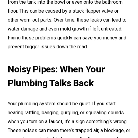
from the tank into the bowl or even onto the bathroom
floor. This can be caused by a stuck flapper valve or
other worn-out parts. Over time, these leaks can lead to
water damage and even mold growth if left untreated.
Fixing these problems quickly can save you money and
prevent bigger issues down the road.
Noisy Pipes: When Your
Plumbing Talks Back
Your plumbing system should be quiet. If you start
hearing rattling, banging, gurgling, or squealing sounds
when you turn on a faucet, it’s a sign something’s wrong.
These noises can mean there’s trapped air, a blockage, or