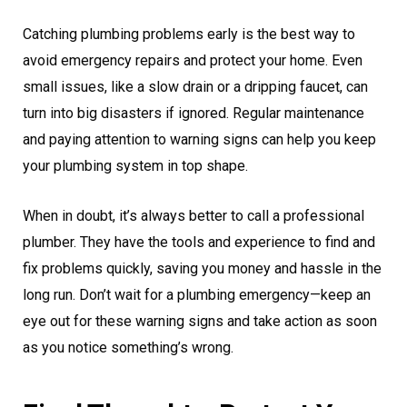
Catching plumbing problems early is the best way to
avoid emergency repairs and protect your home. Even
small issues, like a slow drain or a dripping faucet, can
turn into big disasters if ignored. Regular maintenance
and paying attention to warning signs can help you keep
your plumbing system in top shape.
When in doubt, it’s always better to call a professional
plumber. They have the tools and experience to find and
fix problems quickly, saving you money and hassle in the
long run. Don’t wait for a plumbing emergency—keep an
eye out for these warning signs and take action as soon
as you notice something’s wrong.