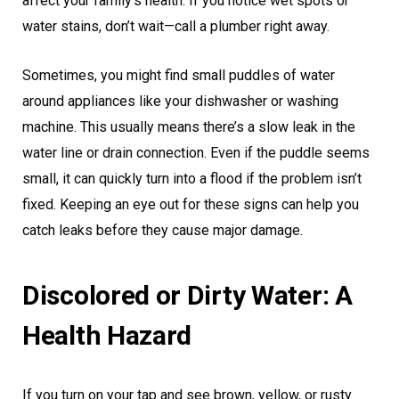
affect your family’s health. If you notice wet spots or
water stains, don’t wait—call a plumber right away.
Sometimes, you might find small puddles of water
around appliances like your dishwasher or washing
machine. This usually means there’s a slow leak in the
water line or drain connection. Even if the puddle seems
small, it can quickly turn into a flood if the problem isn’t
fixed. Keeping an eye out for these signs can help you
catch leaks before they cause major damage.
Discolored or Dirty Water: A
Health Hazard
If you turn on your tap and see brown, yellow, or rusty