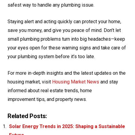
safest way to handle any plumbing issue.
Staying alert and acting quickly can protect your home,
save you money, and give you peace of mind. Don’t let
small plumbing problems turn into big headaches—keep
your eyes open for these warning signs and take care of
your plumbing system before it’s too late.
For more in-depth insights and the latest updates on the
housing market, visit
Housing Market News
and stay
informed about
real estate
trends, home
improvement tips, and property news.
Related Posts:
Solar Energy Trends in 2025: Shaping a Sustainable