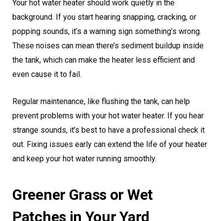
Your hot water heater should work quietly in the
background. If you start hearing snapping, cracking, or
popping sounds, it’s a warning sign something’s wrong.
These noises can mean there’s sediment buildup inside
the tank, which can make the heater less efficient and
even cause it to fail.
Regular maintenance, like flushing the tank, can help
prevent problems with your hot water heater. If you hear
strange sounds, it’s best to have a professional check it
out. Fixing issues early can extend the life of your heater
and keep your hot water running smoothly.
Greener Grass or Wet
Patches in Your Yard