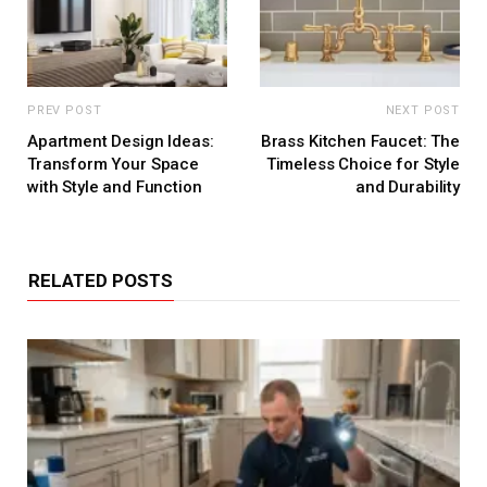
PREV POST
NEXT POST
Apartment Design Ideas:
Brass Kitchen Faucet: The
Transform Your Space
Timeless Choice for Style
with Style and Function
and Durability
RELATED POSTS