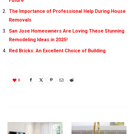
Future
The Importance of Professional Help During House
Removals
San Jose Homeowners Are Loving These Stunning
Remodeling Ideas in 2025!
Red Bricks: An Excellent Choice of Building
0