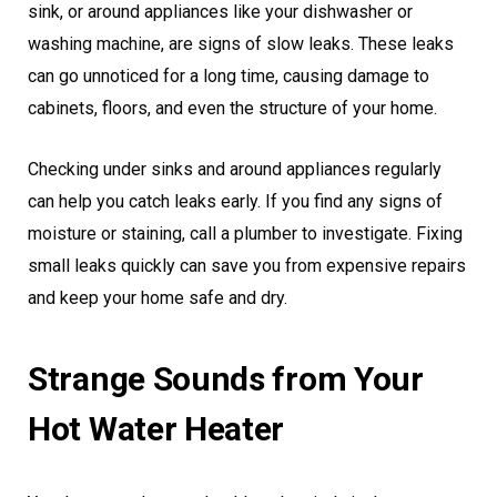
sink, or around appliances like your dishwasher or
washing machine, are signs of slow leaks. These leaks
can go unnoticed for a long time, causing damage to
cabinets, floors, and even the structure of your home.
Checking under sinks and around appliances regularly
can help you catch leaks early. If you find any signs of
moisture or staining, call a plumber to investigate. Fixing
small leaks quickly can save you from expensive repairs
and keep your home safe and dry.
Strange Sounds from Your
Hot Water Heater