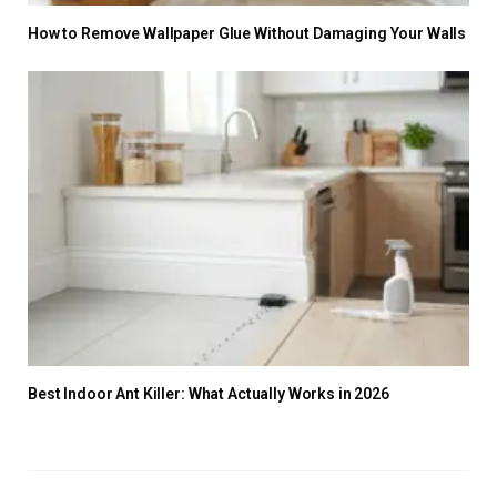
How to Remove Wallpaper Glue Without Damaging Your Walls
Best Indoor Ant Killer: What Actually Works in 2026