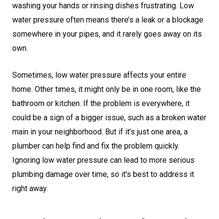
washing your hands or rinsing dishes frustrating. Low
water pressure often means there’s a leak or a blockage
somewhere in your pipes, and it rarely goes away on its
own.
Sometimes, low water pressure affects your entire
home. Other times, it might only be in one room, like the
bathroom or kitchen. If the problem is everywhere, it
could be a sign of a bigger issue, such as a broken water
main in your neighborhood. But if it’s just one area, a
plumber can help find and fix the problem quickly.
Ignoring low water pressure can lead to more serious
plumbing damage over time, so it’s best to address it
right away.