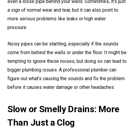
even a loose pipe behind your walls. Sometimes, it’s just
a sign of normal wear and tear, but it can also point to
more serious problems like leaks or high water
pressure.
Noisy pipes can be startling, especially if the sounds
come from behind the walls or under the floor. It might be
tempting to ignore these noises, but doing so can lead to
bigger plumbing issues. A professional plumber can
figure out what’s causing the sounds and fix the problem
before it causes water damage or other headaches.
Slow or Smelly Drains: More
Than Just a Clog