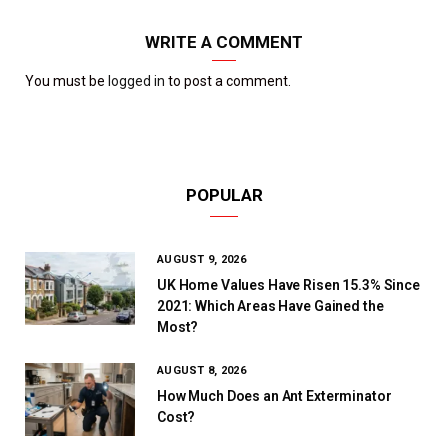
WRITE A COMMENT
You must be
logged in
to post a comment.
POPULAR
AUGUST 9, 2026
UK Home Values Have Risen 15.3% Since
2021: Which Areas Have Gained the
Most?
AUGUST 8, 2026
How Much Does an Ant Exterminator
Cost?