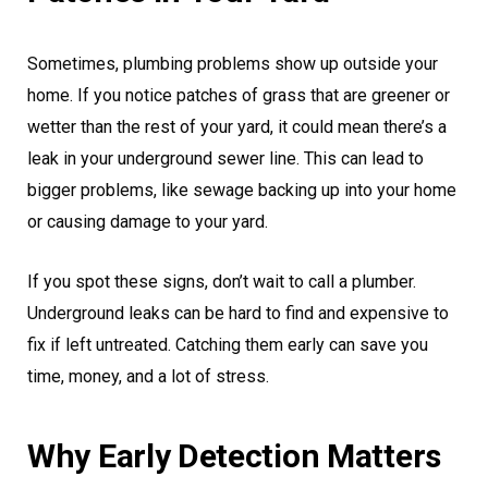
Sometimes, plumbing problems show up outside your
home. If you notice patches of grass that are greener or
wetter than the rest of your yard, it could mean there’s a
leak in your underground sewer line. This can lead to
bigger problems, like sewage backing up into your home
or causing damage to your yard.
If you spot these signs, don’t wait to call a plumber.
Underground leaks can be hard to find and expensive to
fix if left untreated. Catching them early can save you
time, money, and a lot of stress.
Why Early Detection Matters