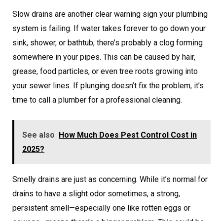
Slow drains are another clear warning sign your plumbing
system is failing. If water takes forever to go down your
sink, shower, or bathtub, there’s probably a clog forming
somewhere in your pipes. This can be caused by hair,
grease, food particles, or even tree roots growing into
your sewer lines. If plunging doesn’t fix the problem, it’s
time to call a plumber for a professional cleaning.
See also
How Much Does Pest Control Cost in
2025?
Smelly drains are just as concerning. While it’s normal for
drains to have a slight odor sometimes, a strong,
persistent smell—especially one like rotten eggs or