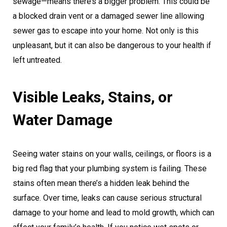
sewage—means there’s a bigger problem. This could be
a blocked drain vent or a damaged sewer line allowing
sewer gas to escape into your home. Not only is this
unpleasant, but it can also be dangerous to your health if
left untreated.
Visible Leaks, Stains, or
Water Damage
Seeing water stains on your walls, ceilings, or floors is a
big red flag that your plumbing system is failing. These
stains often mean there’s a hidden leak behind the
surface. Over time, leaks can cause serious structural
damage to your home and lead to mold growth, which can