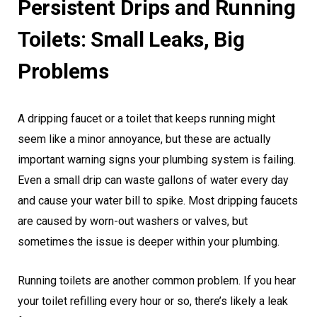
Persistent Drips and Running
Toilets: Small Leaks, Big
Problems
A dripping faucet or a toilet that keeps running might
seem like a minor annoyance, but these are actually
important warning signs your plumbing system is failing.
Even a small drip can waste gallons of water every day
and cause your water bill to spike. Most dripping faucets
are caused by worn-out washers or valves, but
sometimes the issue is deeper within your plumbing.
Running toilets are another common problem. If you hear
your toilet refilling every hour or so, there’s likely a leak