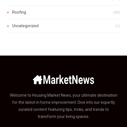
Roofing
(40)
Uncategorized
(1)
Welcome to Housing Market News, your ultimate destination
for the latest in home improvement. Dive into our expertly
curated content featuring tips, tricks, and trends to
transform your living spaces.