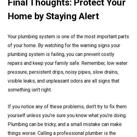
Final Thoughts: Protect Your
Home by Staying Alert
Your plumbing system is one of the most important parts
of your home. By watching for the warning signs your
plumbing system is failing, you can prevent costly
repairs and keep your family safe. Remember, low water
pressure, persistent drips, noisy pipes, slow drains,
visible leaks, and unpleasant odors are all signs that
something isn’t right.
If you notice any of these problems, don’t try to fix them
yourself unless you’re sure you know what you’re doing.
Plumbing can be tricky, and a small mistake can make
things worse. Calling a professional plumber is the