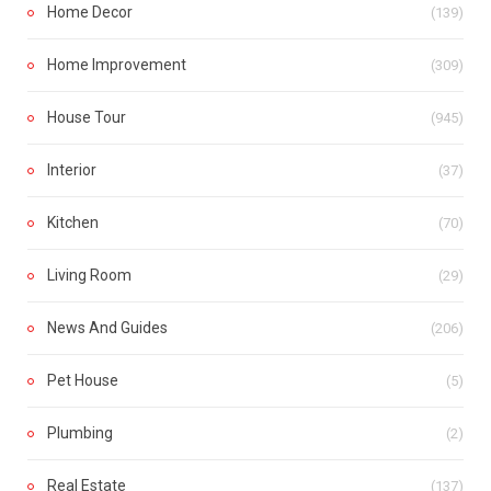
Home Decor
(139)
Home Improvement
(309)
House Tour
(945)
Interior
(37)
Kitchen
(70)
Living Room
(29)
News And Guides
(206)
Pet House
(5)
Plumbing
(2)
Real Estate
(137)