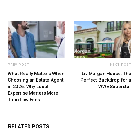
PREV POST
NEXT POST
What Really Matters When
Liv Morgan House: The
Choosing an Estate Agent
Perfect Backdrop for a
in 2026: Why Local
WWE Superstar
Expertise Matters More
Than Low Fees
RELATED POSTS