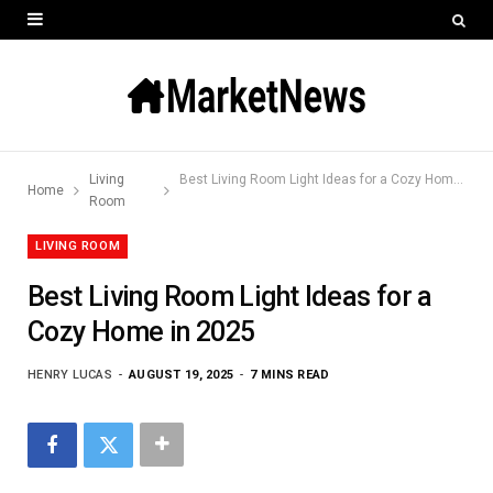
Living
Best Living Room Light Ideas for a Cozy Home in 2025
Home
Room
LIVING ROOM
Best Living Room Light Ideas for a
Cozy Home in 2025
HENRY LUCAS
AUGUST 19, 2025
7 MINS READ