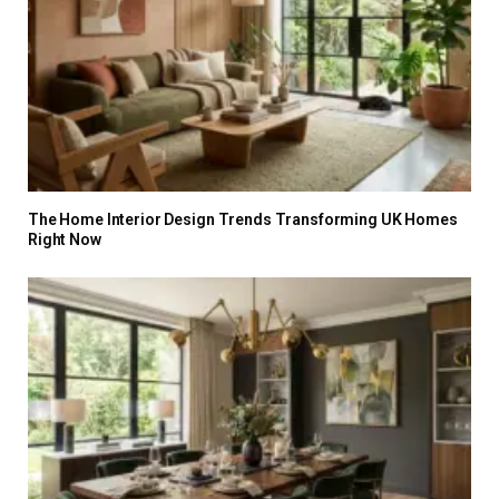
The Home Interior Design Trends Transforming UK Homes
Right Now