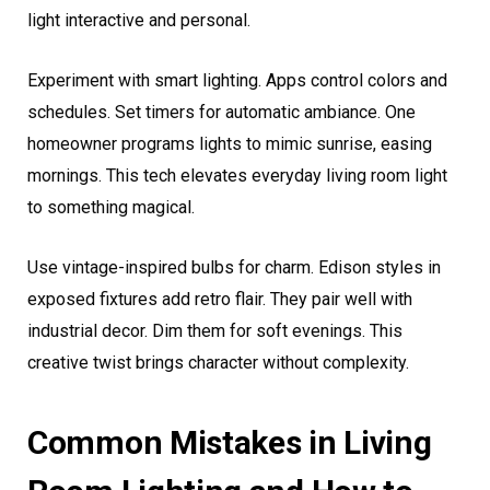
light interactive and personal.
Experiment with smart lighting. Apps control colors and
schedules. Set timers for automatic ambiance. One
homeowner programs lights to mimic sunrise, easing
mornings. This tech elevates everyday living room light
to something magical.
Use vintage-inspired bulbs for charm. Edison styles in
exposed fixtures add retro flair. They pair well with
industrial decor. Dim them for soft evenings. This
creative twist brings character without complexity.
Common Mistakes in Living