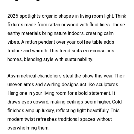
2025 spotlights organic shapes in living room light. Think
fixtures made from rattan or wood with fluid lines. These
earthy materials bring nature indoors, creating calm
vibes. A rattan pendant over your coffee table adds
texture and warmth. This trend suits eco-conscious
homes, blending style with sustainability.
Asymmetrical chandeliers steal the show this year. Their
uneven arms and swirling designs act like sculptures.
Hang one in your living room for a bold statement. It
draws eyes upward, making ceilings seem higher. Gold
finishes amp up luxury, reflecting light beautifully. This
modern twist refreshes traditional spaces without
overwhelming them.