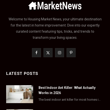
Welcome to Housing Market News, your ultimate destination
for the latest in home improvement. Dive into our expertly
curated content featuring tips, tricks, and trends to
transform your living spaces.
F
X
I
P
a
(
n
i
c
T
s
n
LATEST POSTS
e
w
t
t
Best Indoor Ant Killer: What Actually
b
i
a
e
Works in 2026
o
t
g
r
The best indoor ant killer for most homes is a liquid bait station like TERRO…
o
t
r
e