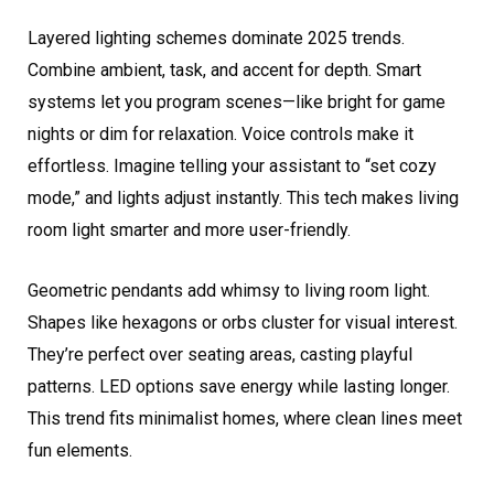
Layered lighting schemes dominate 2025 trends.
Combine ambient, task, and accent for depth. Smart
systems let you program scenes—like bright for game
nights or dim for relaxation. Voice controls make it
effortless. Imagine telling your assistant to “set cozy
mode,” and lights adjust instantly. This tech makes living
room light smarter and more user-friendly.
Geometric pendants add whimsy to living room light.
Shapes like hexagons or orbs cluster for visual interest.
They’re perfect over seating areas, casting playful
patterns. LED options save energy while lasting longer.
This trend fits minimalist homes, where clean lines meet
fun elements.