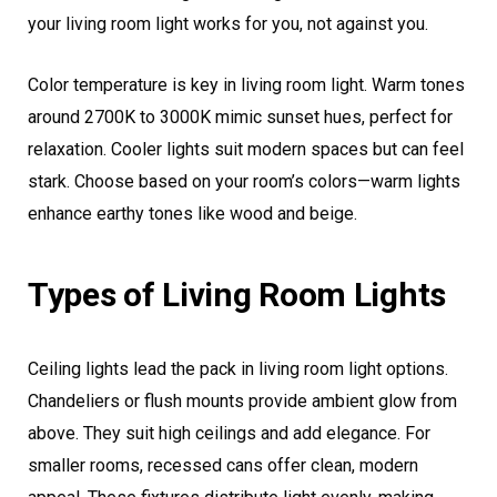
your living room light works for you, not against you.
Color temperature is key in living room light. Warm tones
around 2700K to 3000K mimic sunset hues, perfect for
relaxation. Cooler lights suit modern spaces but can feel
stark. Choose based on your room’s colors—warm lights
enhance earthy tones like wood and beige.
Types of Living Room Lights
Ceiling lights lead the pack in living room light options.
Chandeliers or flush mounts provide ambient glow from
above. They suit high ceilings and add elegance. For
smaller rooms, recessed cans offer clean, modern