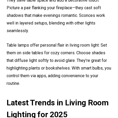
They save table space and add a decorative touch.
Picture a pair flanking your fireplace—they cast soft
shadows that make evenings romantic. Sconces work
well in layered setups, blending with other lights
seamlessly.
Table lamps offer personal flair in living room light. Set
them on side tables for cozy corners. Choose shades
that diffuse light softly to avoid glare. They’re great for
highlighting plants or bookshelves. With smart bulbs, you
control them via apps, adding convenience to your
routine.
Latest Trends in Living Room
Lighting for 2025