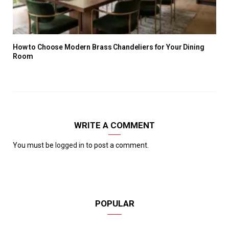
How to Choose Modern Brass Chandeliers for Your Dining
Room
WRITE A COMMENT
You must be
logged in
to post a comment.
POPULAR