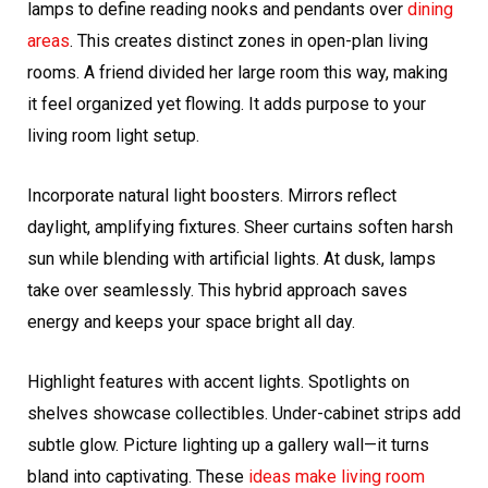
lamps to define reading nooks and pendants over
dining
areas
. This creates distinct zones in open-plan living
rooms. A friend divided her large room this way, making
it feel organized yet flowing. It adds purpose to your
living room light setup.
Incorporate natural light boosters. Mirrors reflect
daylight, amplifying fixtures. Sheer curtains soften harsh
sun while blending with artificial lights. At dusk, lamps
take over seamlessly. This hybrid approach saves
energy and keeps your space bright all day.
Highlight features with accent lights. Spotlights on
shelves showcase collectibles. Under-cabinet strips add
subtle glow. Picture lighting up a gallery wall—it turns
bland into captivating. These
ideas make living room