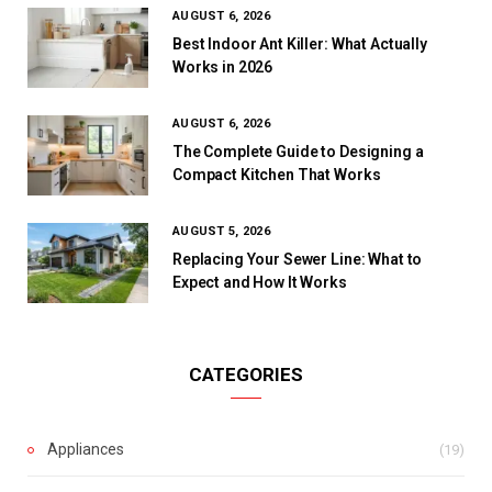
AUGUST 6, 2026
Best Indoor Ant Killer: What Actually
Works in 2026
AUGUST 6, 2026
The Complete Guide to Designing a
Compact Kitchen That Works
AUGUST 5, 2026
Replacing Your Sewer Line: What to
Expect and How It Works
CATEGORIES
Appliances
(19)