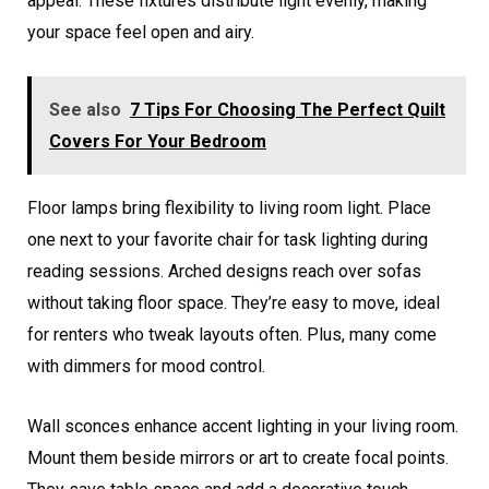
appeal. These fixtures distribute light evenly, making
your space feel open and airy.
See also
7 Tips For Choosing The Perfect Quilt
Covers For Your Bedroom
Floor lamps bring flexibility to living room light. Place
one next to your favorite chair for task lighting during
reading sessions. Arched designs reach over sofas
without taking floor space. They’re easy to move, ideal
for renters who tweak layouts often. Plus, many come
with dimmers for mood control.
Wall sconces enhance accent lighting in your living room.
Mount them beside mirrors or art to create focal points.