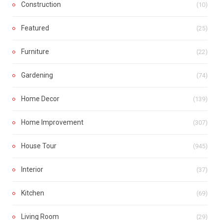
Construction
(10)
Featured
(25)
Furniture
(22)
Gardening
(74)
Home Decor
(139)
Home Improvement
(307)
House Tour
(945)
Interior
(37)
Kitchen
(69)
Living Room
(29)