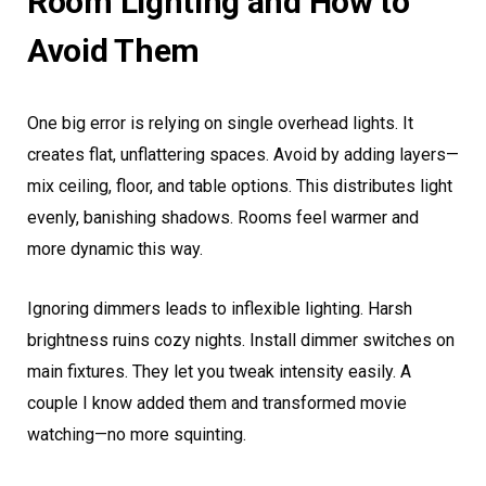
Room Lighting and How to
Avoid Them
One big error is relying on single overhead lights. It
creates flat, unflattering spaces. Avoid by adding layers—
mix ceiling, floor, and table options. This distributes light
evenly, banishing shadows. Rooms feel warmer and
more dynamic this way.
Ignoring dimmers leads to inflexible lighting. Harsh
brightness ruins cozy nights. Install dimmer switches on
main fixtures. They let you tweak intensity easily. A
couple I know added them and transformed movie
watching—no more squinting.