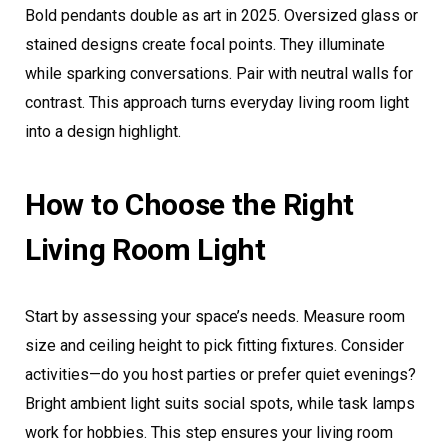
Bold pendants double as art in 2025. Oversized glass or
stained designs create focal points. They illuminate
while sparking conversations. Pair with neutral walls for
contrast. This approach turns everyday living room light
into a design highlight.
How to Choose the Right
Living Room Light
Start by assessing your space’s needs. Measure room
size and ceiling height to pick fitting fixtures. Consider
activities—do you host parties or prefer quiet evenings?
Bright ambient light suits social spots, while task lamps
work for hobbies. This step ensures your living room