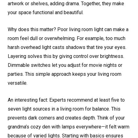
artwork or shelves, adding drama. Together, they make
your space functional and beautiful.
Why does this matter? Poor living room light can make a
room feel dull or overwhelming. For example, too much
harsh overhead light casts shadows that tire your eyes.
Layering solves this by giving control over brightness.
Dimmable switches let you adjust for movie nights or
parties. This simple approach keeps your living room
versatile.
An interesting fact: Experts recommend at least five to
seven light sources in a living room for balance. This
prevents dark corners and creates depth. Think of your
grandma’s cozy den with lamps everywhere—it felt warm
because of varied lights. Starting with basics ensures