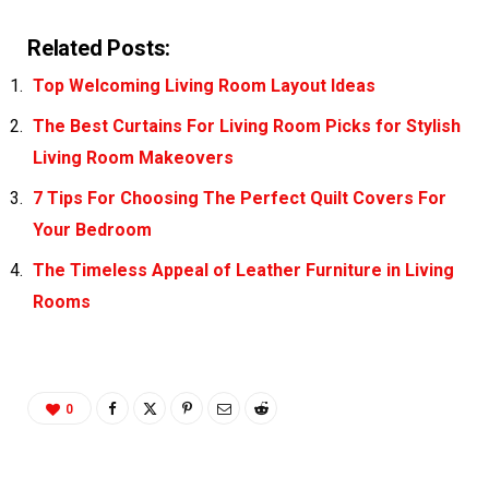
Related Posts:
Top Welcoming Living Room Layout Ideas
The Best Curtains For Living Room Picks for Stylish
Living Room Makeovers
7 Tips For Choosing The Perfect Quilt Covers For
Your Bedroom
The Timeless Appeal of Leather Furniture in Living
Rooms
0