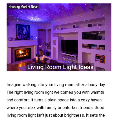
Imagine walking into your living room after a busy day.
The right living room light welcomes you with warmth
and comfort. It turns a plain space into a cozy haven
where you relax with family or entertain friends. Good
living room light isn’t just about brightness. It sets the