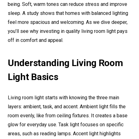
being. Soft, warm tones can reduce stress and improve
sleep. A study shows that homes with balanced lighting
feel more spacious and welcoming. As we dive deeper,
you’ll see why investing in quality living room light pays
off in comfort and appeal.
Understanding Living Room
Light Basics
Living room light starts with knowing the three main
layers: ambient, task, and accent. Ambient light fills the
room evenly, like from ceiling fixtures. It creates a base
glow for everyday use. Task light focuses on specific
areas, such as reading lamps. Accent light highlights