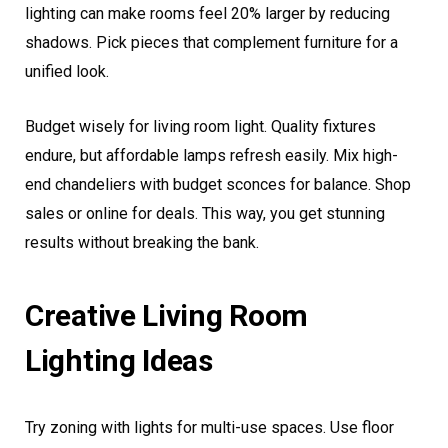
lighting can make rooms feel 20% larger by reducing
shadows. Pick pieces that complement furniture for a
unified look.
Budget wisely for living room light. Quality fixtures
endure, but affordable lamps refresh easily. Mix high-
end chandeliers with budget sconces for balance. Shop
sales or online for deals. This way, you get stunning
results without breaking the bank.
Creative Living Room
Lighting Ideas
Try zoning with lights for multi-use spaces. Use floor