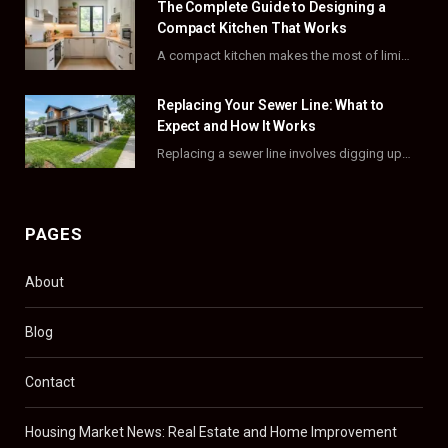
The Complete Guide to Designing a
k
e
a
s
Compact Kitchen That Works
A compact kitchen makes the most of limited square footage through smart layouts, vertical storage,…
r
m
t
)
Replacing Your Sewer Line: What to
Expect and How It Works
Replacing a sewer line involves digging up and swapping out old, damaged pipes that connect…
PAGES
About
Blog
Contact
Housing Market News: Real Estate and Home Improvement