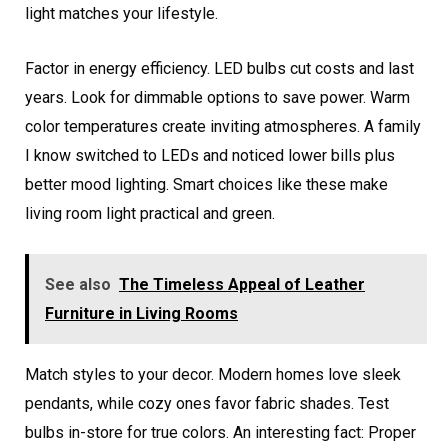
light matches your lifestyle.
Factor in energy efficiency. LED bulbs cut costs and last
years. Look for dimmable options to save power. Warm
color temperatures create inviting atmospheres. A family
I know switched to LEDs and noticed lower bills plus
better mood lighting. Smart choices like these make
living room light practical and green.
See also
The Timeless Appeal of Leather
Furniture in Living Rooms
Match styles to your decor. Modern homes love sleek
pendants, while cozy ones favor fabric shades. Test
bulbs in-store for true colors. An interesting fact: Proper