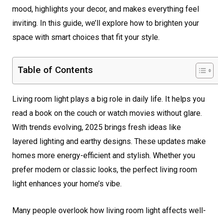
mood, highlights your decor, and makes everything feel
inviting. In this guide, we’ll explore how to brighten your
space with smart choices that fit your style.
Table of Contents
Living room light plays a big role in daily life. It helps you
read a book on the couch or watch movies without glare.
With trends evolving, 2025 brings fresh ideas like
layered lighting and earthy designs. These updates make
homes more energy-efficient and stylish. Whether you
prefer modern or classic looks, the perfect living room
light enhances your home’s vibe.
Many people overlook how living room light affects well-