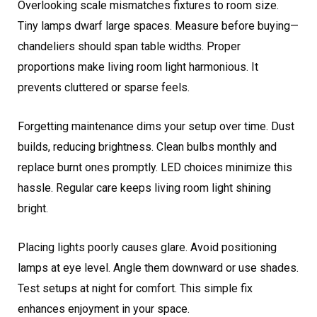
Overlooking scale mismatches fixtures to room size.
Tiny lamps dwarf large spaces. Measure before buying—
chandeliers should span table widths. Proper
proportions make living room light harmonious. It
prevents cluttered or sparse feels.
Forgetting maintenance dims your setup over time. Dust
builds, reducing brightness. Clean bulbs monthly and
replace burnt ones promptly. LED choices minimize this
hassle. Regular care keeps living room light shining
bright.
Placing lights poorly causes glare. Avoid positioning
lamps at eye level. Angle them downward or use shades.
Test setups at night for comfort. This simple fix
enhances enjoyment in your space.