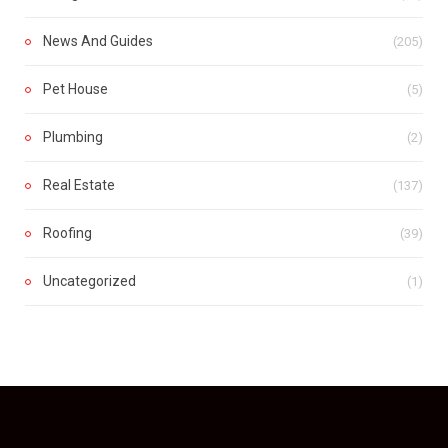
News And Guides
(205)
Pet House
(5)
Plumbing
(2)
Real Estate
(137)
Roofing
(39)
Uncategorized
(1)