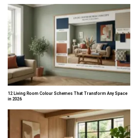
12 Living Room Colour Schemes That Transform Any Space
in 2026