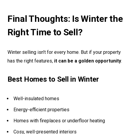
Final Thoughts: Is Winter the
Right Time to Sell?
Winter selling isn’t for every home. But if your property
has the right features,
it can be a golden opportunity
.
Best Homes to Sell in Winter
Well-insulated homes
Energy-efficient properties
Homes with fireplaces or underfloor heating
Cosy, well-presented interiors