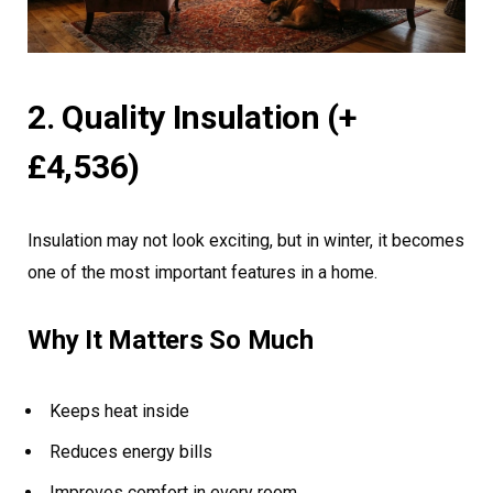
2. Quality Insulation (+
£4,536)
Insulation may not look exciting, but in winter, it becomes
one of the most important features in a home.
Why It Matters So Much
Keeps heat inside
Reduces energy bills
Improves comfort in every room