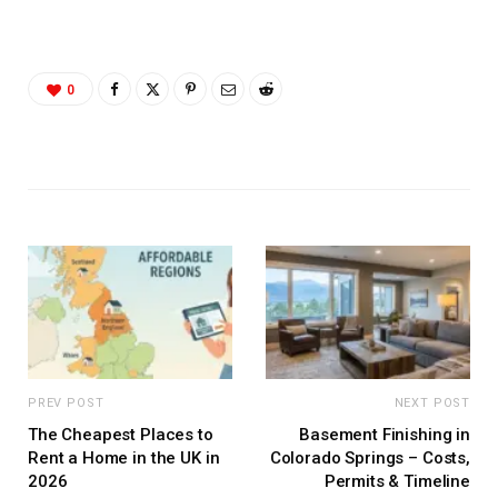
0
PREV POST
NEXT POST
The Cheapest Places to
Basement Finishing in
Rent a Home in the UK in
Colorado Springs – Costs,
2026
Permits & Timeline