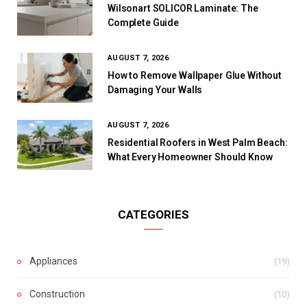
Wilsonart SOLICOR Laminate: The
Complete Guide
AUGUST 7, 2026
How to Remove Wallpaper Glue Without
Damaging Your Walls
AUGUST 7, 2026
Residential Roofers in West Palm Beach:
What Every Homeowner Should Know
CATEGORIES
Appliances
(19)
Construction
(10)