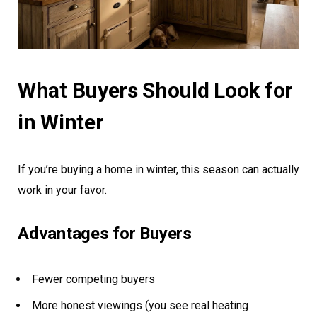
What Buyers Should Look for
in Winter
If you’re buying a home in winter, this season can actually
work in your favor.
Advantages for Buyers
Fewer competing buyers
More honest viewings (you see real heating