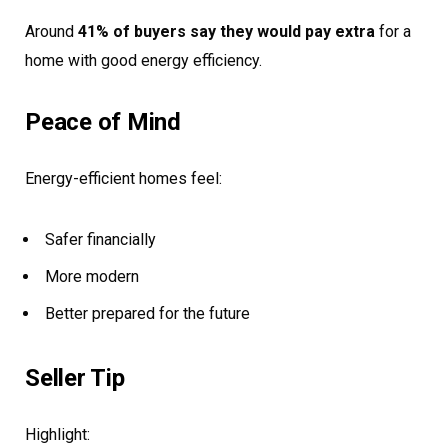
Around
41% of buyers say they would pay extra
for a
home with good energy efficiency.
Peace of Mind
Energy-efficient homes feel:
Safer financially
More modern
Better prepared for the future
Seller Tip
Highlight: