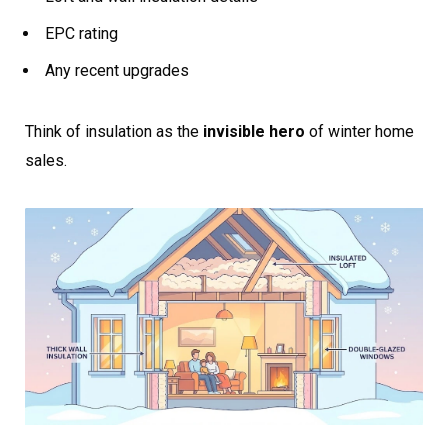
EPC rating
Any recent upgrades
Think of insulation as the
invisible hero
of winter home
sales.