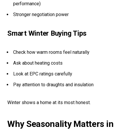
performance)
Stronger negotiation power
Smart Winter Buying Tips
Check how warm rooms feel naturally
Ask about heating costs
Look at EPC ratings carefully
Pay attention to draughts and insulation
Winter shows a home at its most honest.
Why Seasonality Matters in