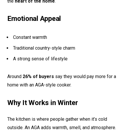
the
heart of the home
.
Emotional Appeal
Constant warmth
Traditional country-style charm
A strong sense of lifestyle
Around
26% of buyers
say they would pay more for a
home with an AGA-style cooker.
Why It Works in Winter
The kitchen is where people gather when it’s cold
outside. An AGA adds warmth, smell, and atmosphere.