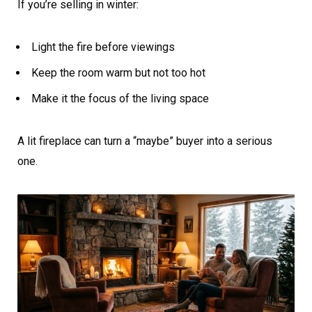
If you’re selling in winter:
Light the fire before viewings
Keep the room warm but not too hot
Make it the focus of the living space
A lit fireplace can turn a “maybe” buyer into a serious
one.