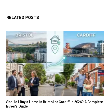
RELATED POSTS
Should I Buy a Home in Bristol or Cardiff in 2026? A Complete
Buyer’s Guide