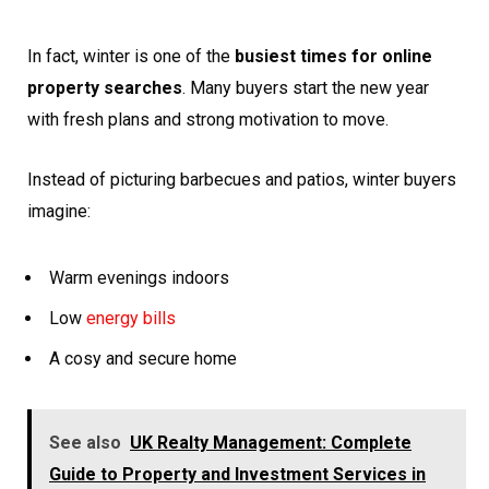
In fact, winter is one of the
busiest times for online
property searches
. Many buyers start the new year
with fresh plans and strong motivation to move.
Instead of picturing barbecues and patios, winter buyers
imagine:
Warm evenings indoors
Low
energy bills
A cosy and secure home
See also
UK Realty Management: Complete
Guide to Property and Investment Services in