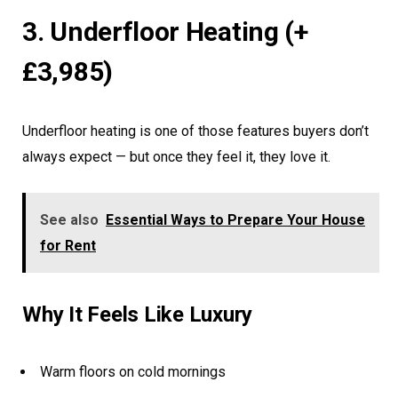
3. Underfloor Heating (+
£3,985)
Underfloor heating is one of those features buyers don’t
always expect — but once they feel it, they love it.
See also
Essential Ways to Prepare Your House
for Rent
Why It Feels Like Luxury
Warm floors on cold mornings