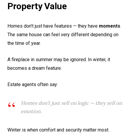
Property Value
Homes don’t just have features — they have
moments
.
The same house can feel very different depending on
the time of year.
A fireplace in summer may be ignored. In winter, it
becomes a dream feature.
Estate agents often say:
Homes don’t just sell on logic — they sell on
emotion.
Winter is when comfort and security matter most.