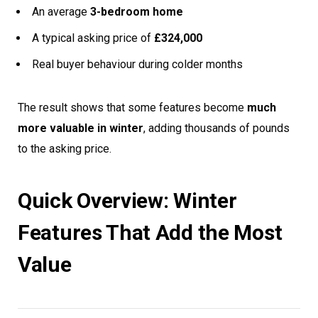
An average
3-bedroom home
A typical asking price of
£324,000
Real buyer behaviour during colder months
The result shows that some features become
much
more valuable in winter
, adding thousands of pounds
to the asking price.
Quick Overview: Winter
Features That Add the Most
Value