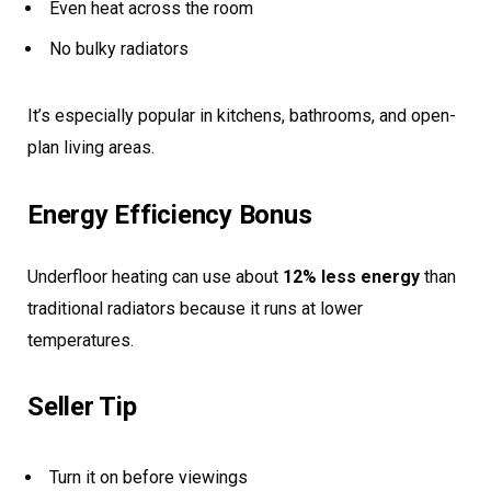
Even heat across the room
No bulky radiators
It’s especially popular in kitchens, bathrooms, and open-
plan living areas.
Energy Efficiency Bonus
Underfloor heating can use about
12% less energy
than
traditional radiators because it runs at lower
temperatures.
Seller Tip
Turn it on before viewings