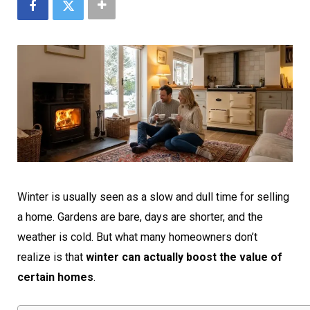
Winter is usually seen as a slow and dull time for selling
a home. Gardens are bare, days are shorter, and the
weather is cold. But what many homeowners don’t
realize is that
winter can actually boost the value of
certain homes
.