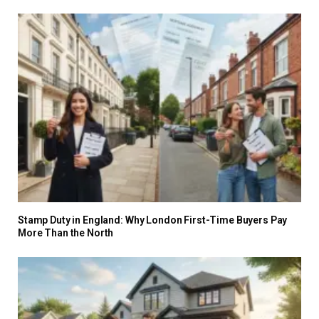
Stamp Duty in England: Why London First-Time Buyers Pay
More Than the North