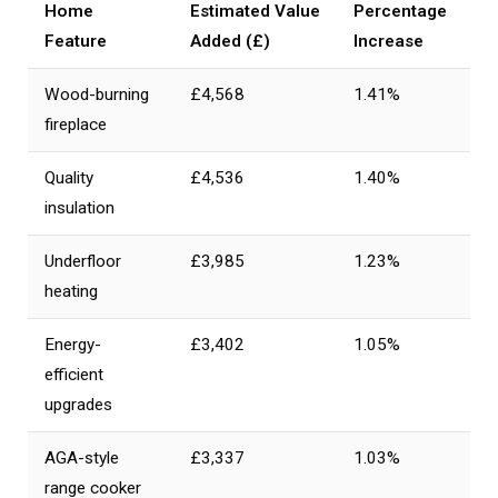
Home
Estimated Value
Percentage
Feature
Added (£)
Increase
Wood-burning
£4,568
1.41%
fireplace
Quality
£4,536
1.40%
insulation
Underfloor
£3,985
1.23%
heating
Energy-
£3,402
1.05%
efficient
upgrades
AGA-style
£3,337
1.03%
range cooker