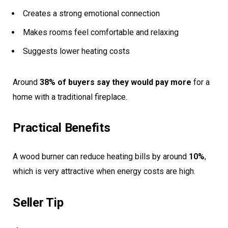
Creates a strong emotional connection
Makes rooms feel comfortable and relaxing
Suggests lower heating costs
Around
38% of buyers say they would pay more
for a
home with a traditional fireplace.
Practical Benefits
A wood burner can reduce heating bills by around
10%
,
which is very attractive when energy costs are high.
Seller Tip