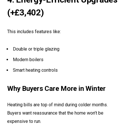
(+£3,402)
This includes features like:
Double or triple glazing
Modern boilers
Smart heating controls
Why Buyers Care More in Winter
Heating bills are top of mind during colder months.
Buyers want reassurance that the home won’t be
expensive to run.