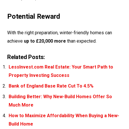
Potential Reward
With the right preparation, winter-friendly homes can
achieve
up to £20,000 more
than expected.
Related Posts:
LessInvest.com Real Estate: Your Smart Path to
Property Investing Success
Bank of England Base Rate Cut To 4.5%
Building Better: Why New-Build Homes Offer So
Much More
How to Maximize Affordability When Buying a New-
Build Home