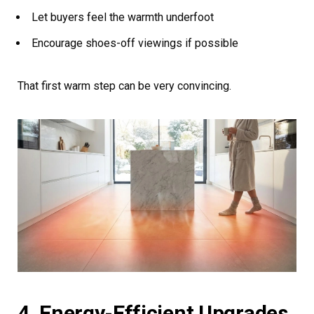
Let buyers feel the warmth underfoot
Encourage shoes-off viewings if possible
That first warm step can be very convincing.
4. Energy-Efficient Upgrades