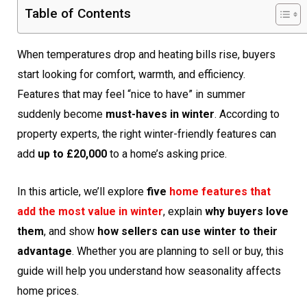
Table of Contents
When temperatures drop and heating bills rise, buyers
start looking for comfort, warmth, and efficiency.
Features that may feel “nice to have” in summer
suddenly become
must-haves in winter
. According to
property experts, the right winter-friendly features can
add
up to £20,000
to a home’s asking price.
In this article, we’ll explore
five
home features that
add the most value in winter
, explain
why buyers love
them
, and show
how sellers can use winter to their
advantage
. Whether you are planning to sell or buy, this
guide will help you understand how seasonality affects
home prices.