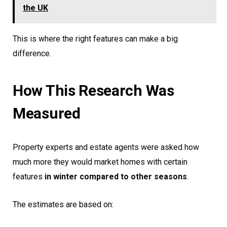
the UK
This is where the right features can make a big
difference.
How This Research Was
Measured
Property experts and estate agents were asked how
much more they would market homes with certain
features
in winter compared to other seasons
.
The estimates are based on: