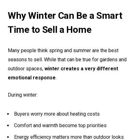
Why Winter Can Be a Smart
Time to Sell a Home
Many people think spring and summer are the best
seasons to sell. While that can be true for gardens and
outdoor spaces,
winter creates a very different
emotional response
.
During winter:
Buyers worry more about heating costs
Comfort and warmth become top priorities
Energy efficiency matters more than outdoor looks