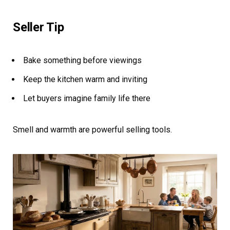
Seller Tip
Bake something before viewings
Keep the kitchen warm and inviting
Let buyers imagine family life there
Smell and warmth are powerful selling tools.