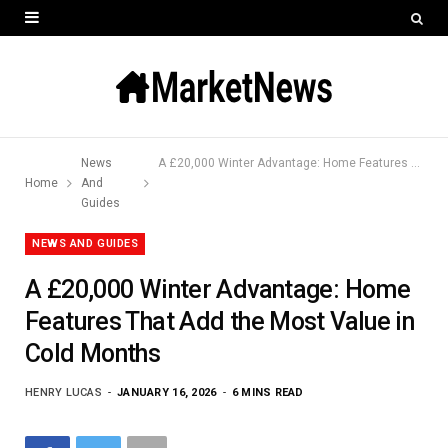
News
A £20,000 Winter Advantage: Home Features That Add the Most Value in Cold Months
Home
And
Guides
NEWS AND GUIDES
A £20,000 Winter Advantage: Home
Features That Add the Most Value in
Cold Months
HENRY LUCAS
JANUARY 16, 2026
6 MINS READ