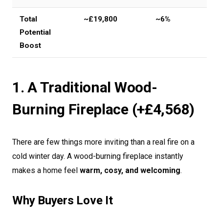
Total
~£19,800
~6%
Potential
Boost
1. A Traditional Wood-
Burning Fireplace (+£4,568)
There are few things more inviting than a real fire on a
cold winter day. A wood-burning fireplace instantly
makes a home feel
warm, cosy, and welcoming
.
Why Buyers Love It