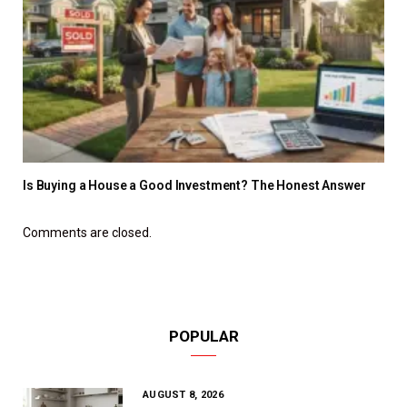
Is Buying a House a Good Investment? The Honest Answer
Comments are closed.
POPULAR
AUGUST 8, 2026