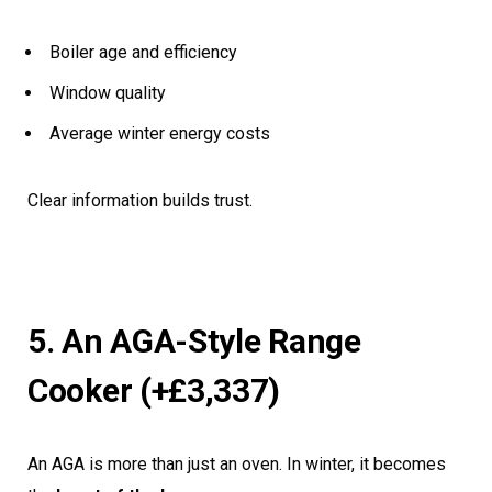
Boiler age and efficiency
Window quality
Average winter energy costs
Clear information builds trust.
5. An AGA-Style Range
Cooker (+£3,337)
An AGA is more than just an oven. In winter, it becomes