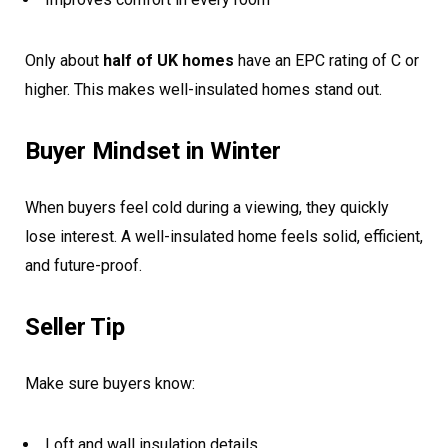
Only about
half of UK homes
have an EPC rating of C or
higher. This makes well-insulated homes stand out.
Buyer Mindset in Winter
When buyers feel cold during a viewing, they quickly
lose interest. A well-insulated home feels solid, efficient,
and future-proof.
Seller Tip
Make sure buyers know:
Loft and wall insulation details