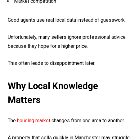
Market competition
Good agents use real local data instead of guesswork.
Unfortunately, many sellers ignore professional advice
because they hope for a higher price.
This often leads to disappointment later.
Why Local Knowledge
Matters
The
housing market
changes from one area to another.
A property that sells quickly in Manchester may struggle