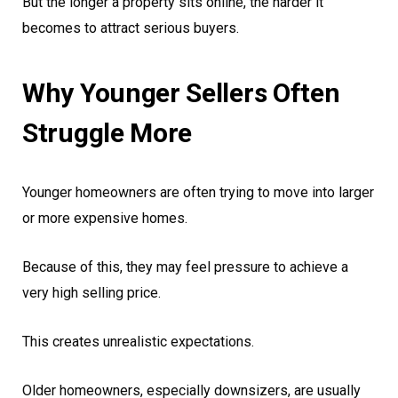
But the longer a property sits online, the harder it
becomes to attract serious buyers.
Why Younger Sellers Often
Struggle More
Younger homeowners are often trying to move into larger
or more expensive homes.
Because of this, they may feel pressure to achieve a
very high selling price.
This creates unrealistic expectations.
Older homeowners, especially downsizers, are usually