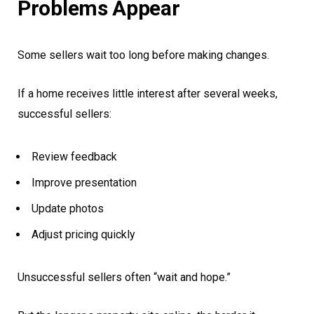
Problems Appear
Some sellers wait too long before making changes.
If a home receives little interest after several weeks,
successful sellers:
Review feedback
Improve presentation
Update photos
Adjust pricing quickly
Unsuccessful sellers often “wait and hope.”