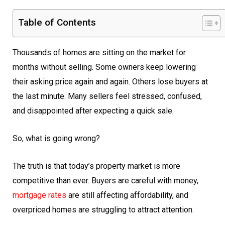
Table of Contents
Thousands of homes are sitting on the market for
months without selling. Some owners keep lowering
their asking price again and again. Others lose buyers at
the last minute. Many sellers feel stressed, confused,
and disappointed after expecting a quick sale.
So, what is going wrong?
The truth is that today’s property market is more
competitive than ever. Buyers are careful with money,
mortgage rates
are still affecting affordability, and
overpriced homes are struggling to attract attention.