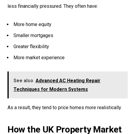
less financially pressured. They often have:
More home equity
Smaller mortgages
Greater flexibility
More market experience
See also
Advanced AC Heating Repair
Techniques for Modern Systems
As a result, they tend to price homes more realistically.
How the UK Property Market