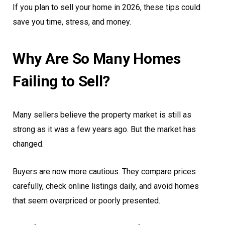
If you plan to sell your home in 2026, these tips could
save you time, stress, and money.
Why Are So Many Homes
Failing to Sell?
Many sellers believe the property market is still as
strong as it was a few years ago. But the market has
changed.
Buyers are now more cautious. They compare prices
carefully, check online listings daily, and avoid homes
that seem overpriced or poorly presented.