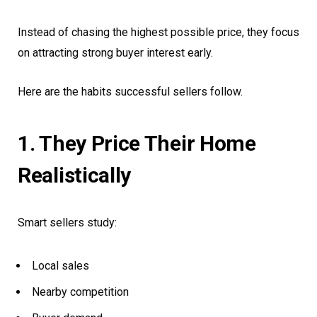
Instead of chasing the highest possible price, they focus
on attracting strong buyer interest early.
Here are the habits successful sellers follow.
1. They Price Their Home
Realistically
Smart sellers study:
Local sales
Nearby competition