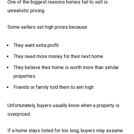
One of the biggest reasons homes fail to sell is
unrealistic pricing.
Some sellers set high prices because:
They want extra profit
They need more money for their next home
They believe their home is worth more than similar
properties
Friends or family told them to aim high
Unfortunately, buyers usually know when a property is
overpriced.
If a home stays listed for too long, buyers may assume