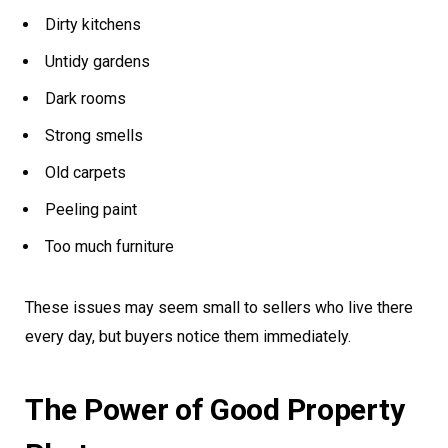
Dirty kitchens
Untidy gardens
Dark rooms
Strong smells
Old carpets
Peeling paint
Too much furniture
These issues may seem small to sellers who live there
every day, but buyers notice them immediately.
The Power of Good Property