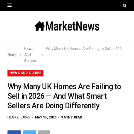
News
Why Many UK Homes Are Failing to Sell in 2026 — And What Smart Sellers Are Doing Differently
Home
And
Guides
NEWS AND GUIDES
Why Many UK Homes Are Failing to
Sell in 2026 — And What Smart
Sellers Are Doing Differently
HENRY LUCAS
MAY 15, 2026
9 MINS READ