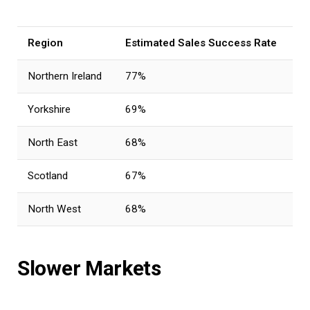
Region
Estimated Sales Success Rate
Northern Ireland
77%
Yorkshire
69%
North East
68%
Scotland
67%
North West
68%
Slower Markets