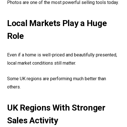
Photos are one of the most powerful selling tools today.
Local Markets Play a Huge
Role
Even if a home is well-priced and beautifully presented,
local market conditions still matter.
Some UK regions are performing much better than
others.
UK Regions With Stronger
Sales Activity