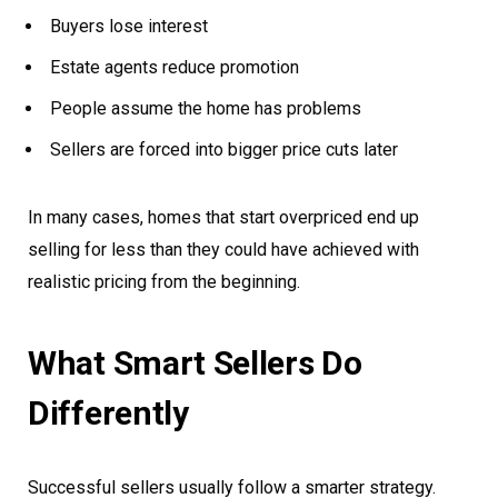
Buyers lose interest
Estate agents reduce promotion
People assume the home has problems
Sellers are forced into bigger price cuts later
In many cases, homes that start overpriced end up
selling for less than they could have achieved with
realistic pricing from the beginning.
What Smart Sellers Do
Differently
Successful sellers usually follow a smarter strategy.