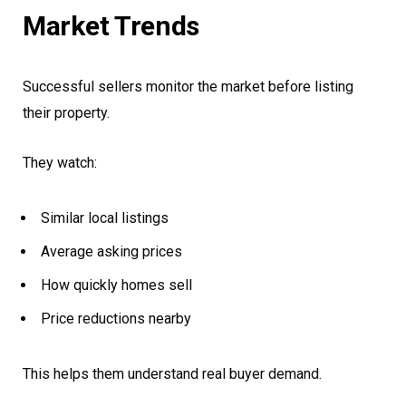
Market Trends
Successful sellers monitor the market before listing
their property.
They watch:
Similar local listings
Average asking prices
How quickly homes sell
Price reductions nearby
This helps them understand real buyer demand.