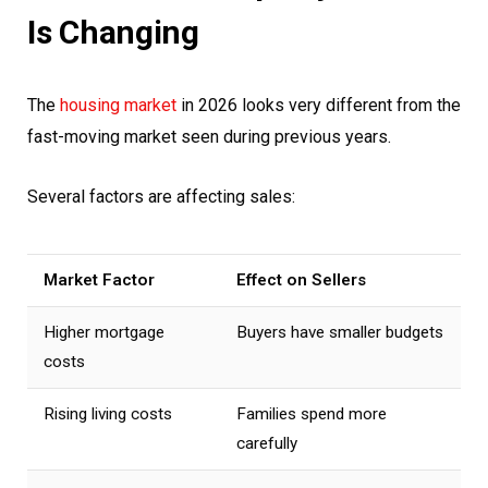
Is Changing
The
housing market
in 2026 looks very different from the
fast-moving market seen during previous years.
Several factors are affecting sales:
Market Factor
Effect on Sellers
Higher mortgage
Buyers have smaller budgets
costs
Rising living costs
Families spend more
carefully