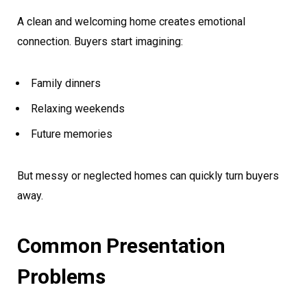
A clean and welcoming home creates emotional
connection. Buyers start imagining:
Family dinners
Relaxing weekends
Future memories
But messy or neglected homes can quickly turn buyers
away.
Common Presentation
Problems