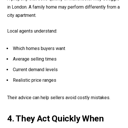
in London. A family home may perform differently from a
city apartment.
Local agents understand:
Which homes buyers want
Average selling times
Current demand levels
Realistic price ranges
Their advice can help sellers avoid costly mistakes.
4. They Act Quickly When