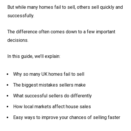
But while many homes fail to sell, others sell quickly and
successfully.
The difference often comes down to a few important
decisions.
In this guide, we’ll explain:
Why so many UK homes fail to sell
The biggest mistakes sellers make
What successful sellers do differently
How local markets affect house sales
Easy ways to improve your chances of selling faster