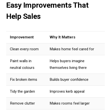
Easy Improvements That
Help Sales
Improvement
Why It Matters
Clean every room
Makes home feel cared for
Paint walls in
Helps buyers imagine
neutral colours
themselves living there
Fix broken items
Builds buyer confidence
Tidy the garden
Improves kerb appeal
Remove clutter
Makes rooms feel larger