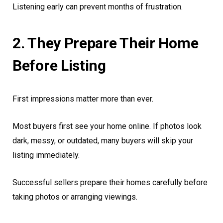
Listening early can prevent months of frustration.
2. They Prepare Their Home
Before Listing
First impressions matter more than ever.
Most buyers first see your home online. If photos look
dark, messy, or outdated, many buyers will skip your
listing immediately.
Successful sellers prepare their homes carefully before
taking photos or arranging viewings.