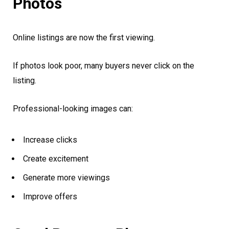
Photos
Online listings are now the first viewing.
If photos look poor, many buyers never click on the
listing.
Professional-looking images can:
Increase clicks
Create excitement
Generate more viewings
Improve offers