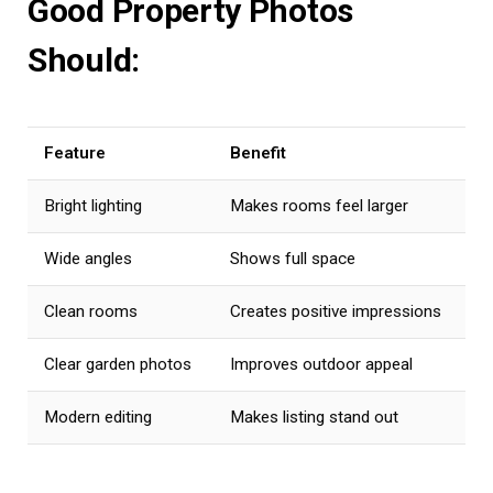
Good Property Photos
Should:
Feature
Benefit
Bright lighting
Makes rooms feel larger
Wide angles
Shows full space
Clean rooms
Creates positive impressions
Clear garden photos
Improves outdoor appeal
Modern editing
Makes listing stand out