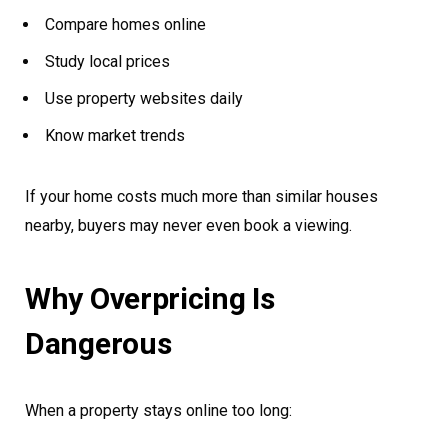
Compare homes online
Study local prices
Use property websites daily
Know market trends
If your home costs much more than similar houses
nearby, buyers may never even book a viewing.
Why Overpricing Is
Dangerous
When a property stays online too long: