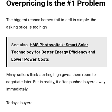
Overpricing Is the #1 Problem
The biggest reason homes fail to sell is simple: the
asking price is too high.
See also
HMS Photovoltaik: Smart Solar
Technology for Better Energy Efficiency and
Lower Power Costs
Many sellers think starting high gives them room to
negotiate later. But in reality, it often pushes buyers away
immediately.
Today’s buyers: