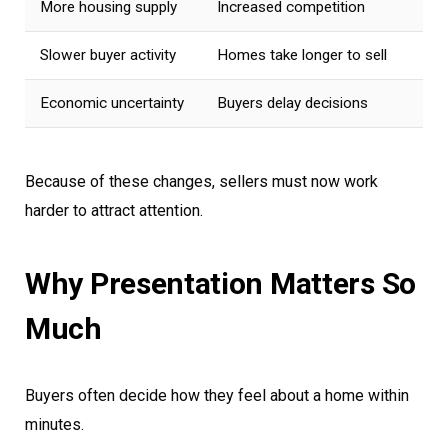
More housing supply
Increased competition
Slower buyer activity
Homes take longer to sell
Economic uncertainty
Buyers delay decisions
Because of these changes, sellers must now work
harder to attract attention.
Why Presentation Matters So
Much
Buyers often decide how they feel about a home within
minutes.