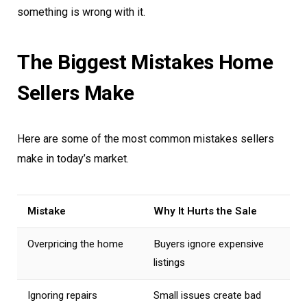
something is wrong with it.
The Biggest Mistakes Home
Sellers Make
Here are some of the most common mistakes sellers
make in today’s market.
Mistake
Why It Hurts the Sale
Overpricing the home
Buyers ignore expensive
listings
Ignoring repairs
Small issues create bad