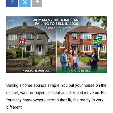
Selling a home sounds simple. You put your house on the
market, wait for buyers, accept an offer, and move on. But
for many homeowners across the UK, the reality is very
different.