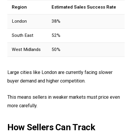
Region
Estimated Sales Success Rate
London
38%
South East
52%
West Midlands
50%
Large cities like London are currently facing slower
buyer demand and higher competition.
This means sellers in weaker markets must price even
more carefully.
How Sellers Can Track