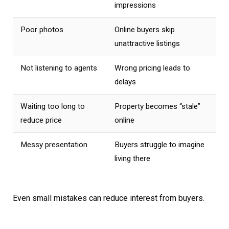
impressions
Poor photos
Online buyers skip
unattractive listings
Not listening to agents
Wrong pricing leads to
delays
Waiting too long to
Property becomes “stale”
reduce price
online
Messy presentation
Buyers struggle to imagine
living there
Even small mistakes can reduce interest from buyers.