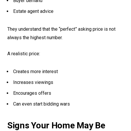
Buyer demand
Estate agent advice
They understand that the “perfect” asking price is not
always the highest number.
A realistic price:
Creates more interest
Increases viewings
Encourages offers
Can even start bidding wars
Signs Your Home May Be