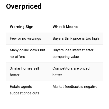
Overpriced
Warning Sign
What It Means
Few or no viewings
Buyers think price is too high
Many online views but
Buyers lose interest after
no offers
comparing value
Similar homes sell
Competitors are priced
faster
better
Estate agents
Market feedback is negative
suggest price cuts