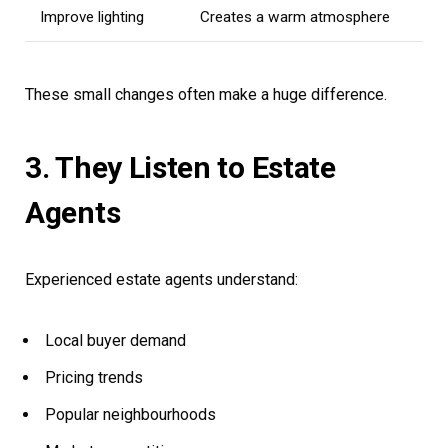
Improve lighting
Creates a warm atmosphere
These small changes often make a huge difference.
3. They Listen to Estate
Agents
Experienced estate agents understand:
Local buyer demand
Pricing trends
Popular neighbourhoods