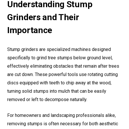
Understanding Stump
Grinders and Their
Importance
Stump grinders are specialized machines designed
specifically to grind tree stumps below ground level,
effectively eliminating obstacles that remain after trees
are cut down. These powerful tools use rotating cutting
discs equipped with teeth to chip away at the wood,
turning solid stumps into mulch that can be easily
removed or left to decompose naturally.
For homeowners and landscaping professionals alike,
removing stumps is often necessary for both aesthetic