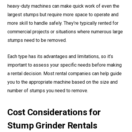
heavy-duty machines can make quick work of even the
largest stumps but require more space to operate and
more skill to handle safely. They’re typically rented for
commercial projects or situations where numerous large
stumps need to be removed.
Each type has its advantages and limitations, so it’s
important to assess your specific needs before making
a rental decision. Most rental companies can help guide
you to the appropriate machine based on the size and
number of stumps you need to remove.
Cost Considerations for
Stump Grinder Rentals