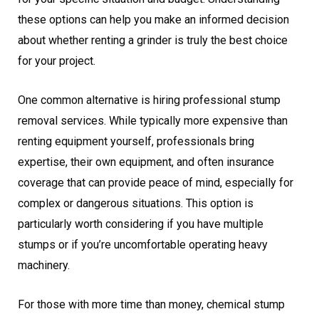
these options can help you make an informed decision
about whether renting a grinder is truly the best choice
for your project.
One common alternative is hiring professional stump
removal services. While typically more expensive than
renting equipment yourself, professionals bring
expertise, their own equipment, and often insurance
coverage that can provide peace of mind, especially for
complex or dangerous situations. This option is
particularly worth considering if you have multiple
stumps or if you’re uncomfortable operating heavy
machinery.
For those with more time than money, chemical stump