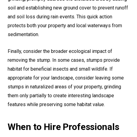
soil and establishing new ground cover to prevent runoff
and soil loss during rain events. This quick action
protects both your property and local waterways from
sedimentation.
Finally, consider the broader ecological impact of
removing the stump. In some cases, stumps provide
habitat for beneficial insects and small wildlife. If
appropriate for your landscape, consider leaving some
stumps in naturalized areas of your property, grinding
them only partially to create interesting landscape
features while preserving some habitat value.
When to Hire Professionals