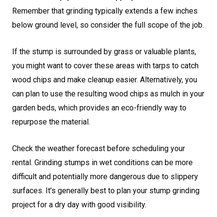
Remember that grinding typically extends a few inches
below ground level, so consider the full scope of the job.
If the stump is surrounded by grass or valuable plants,
you might want to cover these areas with tarps to catch
wood chips and make cleanup easier. Alternatively, you
can plan to use the resulting wood chips as mulch in your
garden beds, which provides an eco-friendly way to
repurpose the material.
Check the weather forecast before scheduling your
rental. Grinding stumps in wet conditions can be more
difficult and potentially more dangerous due to slippery
surfaces. It’s generally best to plan your stump grinding
project for a dry day with good visibility.