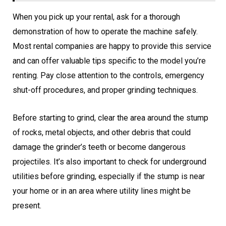
When you pick up your rental, ask for a thorough
demonstration of how to operate the machine safely.
Most rental companies are happy to provide this service
and can offer valuable tips specific to the model you’re
renting. Pay close attention to the controls, emergency
shut-off procedures, and proper grinding techniques.
Before starting to grind, clear the area around the stump
of rocks, metal objects, and other debris that could
damage the grinder’s teeth or become dangerous
projectiles. It’s also important to check for underground
utilities before grinding, especially if the stump is near
your home or in an area where utility lines might be
present.