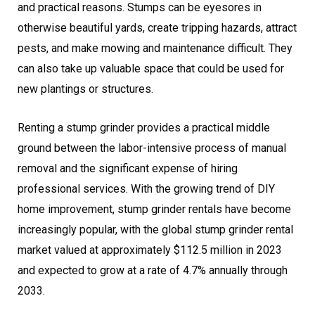
and practical reasons. Stumps can be eyesores in
otherwise beautiful yards, create tripping hazards, attract
pests, and make mowing and maintenance difficult. They
can also take up valuable space that could be used for
new plantings or structures.
Renting a stump grinder provides a practical middle
ground between the labor-intensive process of manual
removal and the significant expense of hiring
professional services. With the growing trend of DIY
home improvement, stump grinder rentals have become
increasingly popular, with the global stump grinder rental
market valued at approximately $112.5 million in 2023
and expected to grow at a rate of 4.7% annually through
2033.