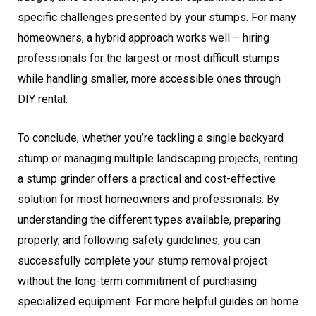
specific challenges presented by your stumps. For many
homeowners, a hybrid approach works well – hiring
professionals for the largest or most difficult stumps
while handling smaller, more accessible ones through
DIY rental.
To conclude, whether you’re tackling a single backyard
stump or managing multiple landscaping projects, renting
a stump grinder offers a practical and cost-effective
solution for most homeowners and professionals. By
understanding the different types available, preparing
properly, and following safety guidelines, you can
successfully complete your stump removal project
without the long-term commitment of purchasing
specialized equipment. For more helpful guides on home