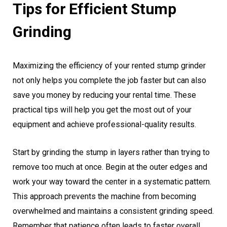
Tips for Efficient Stump
Grinding
Maximizing the efficiency of your rented stump grinder
not only helps you complete the job faster but can also
save you money by reducing your rental time. These
practical tips will help you get the most out of your
equipment and achieve professional-quality results.
Start by grinding the stump in layers rather than trying to
remove too much at once. Begin at the outer edges and
work your way toward the center in a systematic pattern.
This approach prevents the machine from becoming
overwhelmed and maintains a consistent grinding speed.
Remember that patience often leads to faster overall