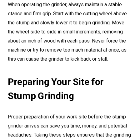
When operating the grinder, always maintain a stable
stance and firm grip. Start with the cutting wheel above
the stump and slowly lower it to begin grinding. Move
the wheel side to side in small increments, removing
about an inch of wood with each pass. Never force the
machine or try to remove too much material at once, as
this can cause the grinder to kick back or stall.
Preparing Your Site for
Stump Grinding
Proper preparation of your work site before the stump
grinder arrives can save you time, money, and potential
headaches. Taking these steps ensures that the grinding