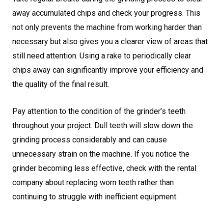
away accumulated chips and check your progress. This
not only prevents the machine from working harder than
necessary but also gives you a clearer view of areas that
still need attention. Using a rake to periodically clear
chips away can significantly improve your efficiency and
the quality of the final result.
Pay attention to the condition of the grinder’s teeth
throughout your project. Dull teeth will slow down the
grinding process considerably and can cause
unnecessary strain on the machine. If you notice the
grinder becoming less effective, check with the rental
company about replacing worn teeth rather than
continuing to struggle with inefficient equipment.