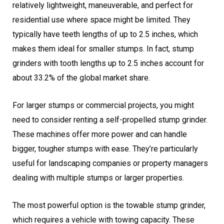
relatively lightweight, maneuverable, and perfect for
residential use where space might be limited. They
typically have teeth lengths of up to 2.5 inches, which
makes them ideal for smaller stumps. In fact, stump
grinders with tooth lengths up to 2.5 inches account for
about 33.2% of the global market share.
For larger stumps or commercial projects, you might
need to consider renting a self-propelled stump grinder.
These machines offer more power and can handle
bigger, tougher stumps with ease. They’re particularly
useful for landscaping companies or property managers
dealing with multiple stumps or larger properties.
The most powerful option is the towable stump grinder,
which requires a vehicle with towing capacity. These