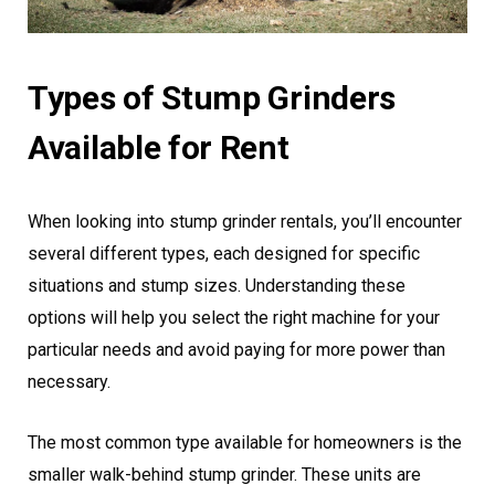
Types of Stump Grinders
Available for Rent
When looking into stump grinder rentals, you’ll encounter
several different types, each designed for specific
situations and stump sizes. Understanding these
options will help you select the right machine for your
particular needs and avoid paying for more power than
necessary.
The most common type available for homeowners is the
smaller walk-behind stump grinder. These units are