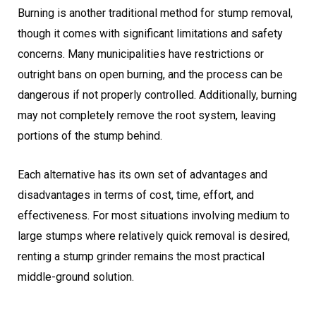
Burning is another traditional method for stump removal,
though it comes with significant limitations and safety
concerns. Many municipalities have restrictions or
outright bans on open burning, and the process can be
dangerous if not properly controlled. Additionally, burning
may not completely remove the root system, leaving
portions of the stump behind.
Each alternative has its own set of advantages and
disadvantages in terms of cost, time, effort, and
effectiveness. For most situations involving medium to
large stumps where relatively quick removal is desired,
renting a stump grinder remains the most practical
middle-ground solution.