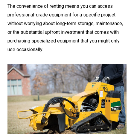
The convenience of renting means you can access
professional-grade equipment for a specific project
without worrying about long-term storage, maintenance,
or the substantial upfront investment that comes with
purchasing specialized equipment that you might only
use occasionally.