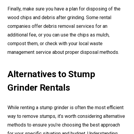
Finally, make sure you have a plan for disposing of the
wood chips and debris after grinding. Some rental
companies offer debris removal services for an
additional fee, or you can use the chips as mulch,
compost them, or check with your local waste
management service about proper disposal methods.
Alternatives to Stump
Grinder Rentals
While renting a stump grinder is often the most efficient
way to remove stumps, it’s worth considering alternative
methods to ensure you’re choosing the best approach
for your specific situation and budget. Understanding