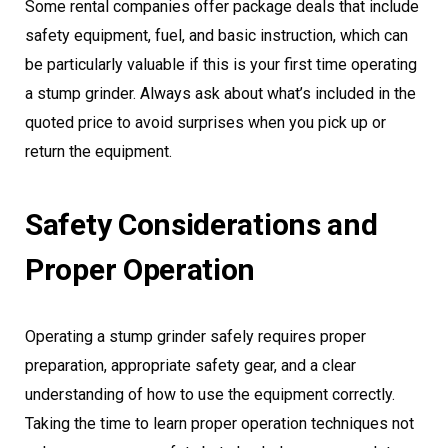
Some rental companies offer package deals that include
safety equipment, fuel, and basic instruction, which can
be particularly valuable if this is your first time operating
a stump grinder. Always ask about what’s included in the
quoted price to avoid surprises when you pick up or
return the equipment.
Safety Considerations and
Proper Operation
Operating a stump grinder safely requires proper
preparation, appropriate safety gear, and a clear
understanding of how to use the equipment correctly.
Taking the time to learn proper operation techniques not