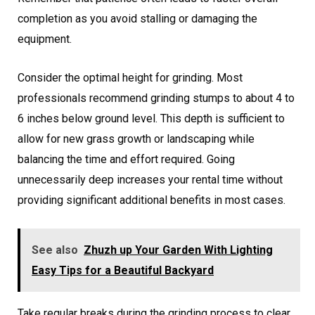
completion as you avoid stalling or damaging the
equipment.
Consider the optimal height for grinding. Most
professionals recommend grinding stumps to about 4 to
6 inches below ground level. This depth is sufficient to
allow for new grass growth or landscaping while
balancing the time and effort required. Going
unnecessarily deep increases your rental time without
providing significant additional benefits in most cases.
See also
Zhuzh up Your Garden With Lighting
Easy Tips for a Beautiful Backyard
Take regular breaks during the grinding process to clear