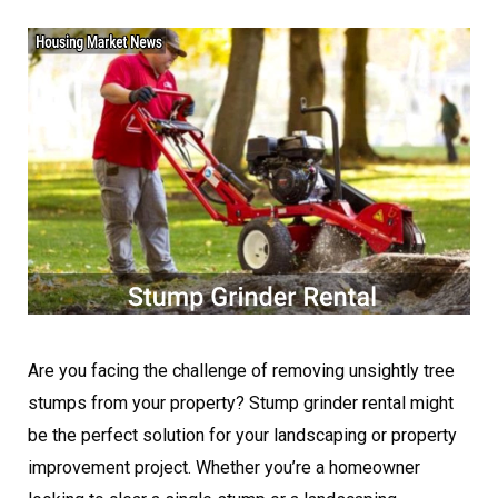
Are you facing the challenge of removing unsightly tree
stumps from your property? Stump grinder rental might
be the perfect solution for your landscaping or property
improvement project. Whether you’re a homeowner