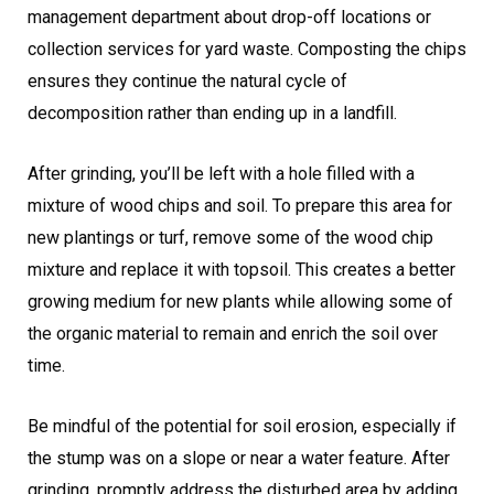
management department about drop-off locations or
collection services for yard waste. Composting the chips
ensures they continue the natural cycle of
decomposition rather than ending up in a landfill.
After grinding, you’ll be left with a hole filled with a
mixture of wood chips and soil. To prepare this area for
new plantings or turf, remove some of the wood chip
mixture and replace it with topsoil. This creates a better
growing medium for new plants while allowing some of
the organic material to remain and enrich the soil over
time.
Be mindful of the potential for soil erosion, especially if
the stump was on a slope or near a water feature. After
grinding, promptly address the disturbed area by adding