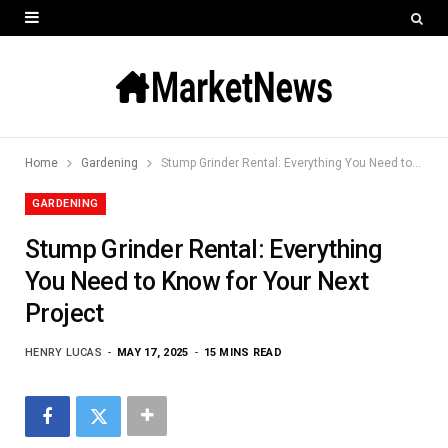
Home
Gardening
Stump Grinder Rental: Everything You Need to Know for Your Next Project
GARDENING
Stump Grinder Rental: Everything
You Need to Know for Your Next
Project
HENRY LUCAS
MAY 17, 2025
15 MINS READ