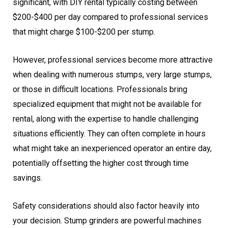
significant, with DIY rental typically costing between
$200-$400 per day compared to professional services
that might charge $100-$200 per stump.
However, professional services become more attractive
when dealing with numerous stumps, very large stumps,
or those in difficult locations. Professionals bring
specialized equipment that might not be available for
rental, along with the expertise to handle challenging
situations efficiently. They can often complete in hours
what might take an inexperienced operator an entire day,
potentially offsetting the higher cost through time
savings.
Safety considerations should also factor heavily into
your decision. Stump grinders are powerful machines