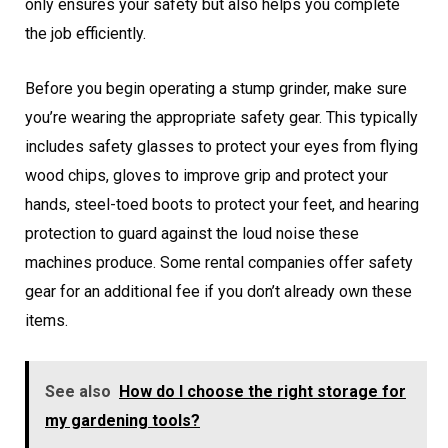
only ensures your safety but also helps you complete
the job efficiently.
Before you begin operating a stump grinder, make sure
you’re wearing the appropriate safety gear. This typically
includes safety glasses to protect your eyes from flying
wood chips, gloves to improve grip and protect your
hands, steel-toed boots to protect your feet, and hearing
protection to guard against the loud noise these
machines produce. Some rental companies offer safety
gear for an additional fee if you don’t already own these
items.
See also
How do I choose the right storage for
my gardening tools?