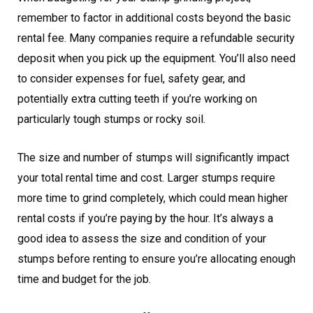
remember to factor in additional costs beyond the basic
rental fee. Many companies require a refundable security
deposit when you pick up the equipment. You’ll also need
to consider expenses for fuel, safety gear, and
potentially extra cutting teeth if you’re working on
particularly tough stumps or rocky soil.
The size and number of stumps will significantly impact
your total rental time and cost. Larger stumps require
more time to grind completely, which could mean higher
rental costs if you’re paying by the hour. It’s always a
good idea to assess the size and condition of your
stumps before renting to ensure you’re allocating enough
time and budget for the job.