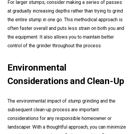
For larger stumps, consider making a series of passes
at gradually increasing depths rather than trying to grind
the entire stump in one go. This methodical approach is
often faster overall and puts less strain on both you and
the equipment. It also allows you to maintain better
control of the grinder throughout the process.
Environmental
Considerations and Clean-Up
The environmental impact of stump grinding and the
subsequent clean-up process are important
considerations for any responsible homeowner or
landscaper. With a thoughtful approach, you can minimize