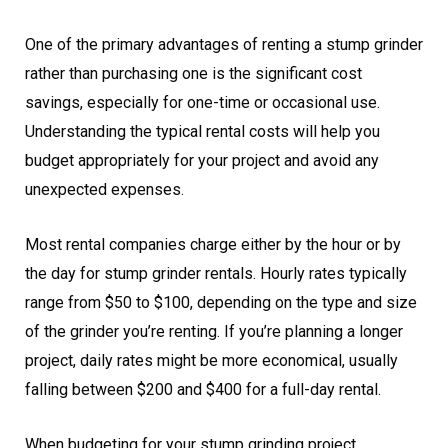
One of the primary advantages of renting a stump grinder
rather than purchasing one is the significant cost
savings, especially for one-time or occasional use.
Understanding the typical rental costs will help you
budget appropriately for your project and avoid any
unexpected expenses.
Most rental companies charge either by the hour or by
the day for stump grinder rentals. Hourly rates typically
range from $50 to $100, depending on the type and size
of the grinder you’re renting. If you’re planning a longer
project, daily rates might be more economical, usually
falling between $200 and $400 for a full-day rental.
When budgeting for your stump grinding project,