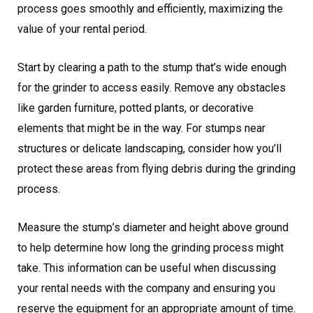
process goes smoothly and efficiently, maximizing the
value of your rental period.
Start by clearing a path to the stump that’s wide enough
for the grinder to access easily. Remove any obstacles
like garden furniture, potted plants, or decorative
elements that might be in the way. For stumps near
structures or delicate landscaping, consider how you’ll
protect these areas from flying debris during the grinding
process.
Measure the stump’s diameter and height above ground
to help determine how long the grinding process might
take. This information can be useful when discussing
your rental needs with the company and ensuring you
reserve the equipment for an appropriate amount of time.