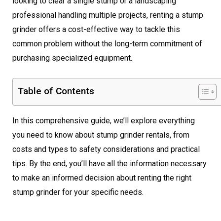
looking to clear a single stump or a landscaping
professional handling multiple projects, renting a stump
grinder offers a cost-effective way to tackle this
common problem without the long-term commitment of
purchasing specialized equipment.
Table of Contents
In this comprehensive guide, we’ll explore everything
you need to know about stump grinder rentals, from
costs and types to safety considerations and practical
tips. By the end, you’ll have all the information necessary
to make an informed decision about renting the right
stump grinder for your specific needs.