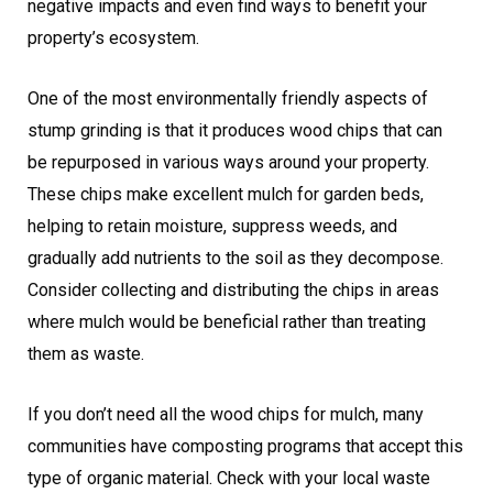
negative impacts and even find ways to benefit your
property’s ecosystem.
One of the most environmentally friendly aspects of
stump grinding is that it produces wood chips that can
be repurposed in various ways around your property.
These chips make excellent mulch for garden beds,
helping to retain moisture, suppress weeds, and
gradually add nutrients to the soil as they decompose.
Consider collecting and distributing the chips in areas
where mulch would be beneficial rather than treating
them as waste.
If you don’t need all the wood chips for mulch, many
communities have composting programs that accept this
type of organic material. Check with your local waste