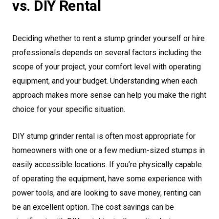
vs. DIY Rental
Deciding whether to rent a stump grinder yourself or hire
professionals depends on several factors including the
scope of your project, your comfort level with operating
equipment, and your budget. Understanding when each
approach makes more sense can help you make the right
choice for your specific situation.
DIY stump grinder rental is often most appropriate for
homeowners with one or a few medium-sized stumps in
easily accessible locations. If you’re physically capable
of operating the equipment, have some experience with
power tools, and are looking to save money, renting can
be an excellent option. The cost savings can be