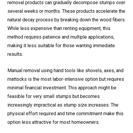
removal products can gradually decompose stumps over
several weeks or months. These products accelerate the
natural decay process by breaking down the wood fibers.
While less expensive than renting equipment, this
method requires patience and multiple applications,
making it less suitable for those wanting immediate
results.
Manual removal using hand tools like shovels, axes, and
mattocks is the most labor-intensive option but requires
minimal financial investment. This approach might be
feasible for very small stumps but becomes
increasingly impractical as stump size increases. The
physical effort required and time commitment make this
option less attractive for most homeowners.