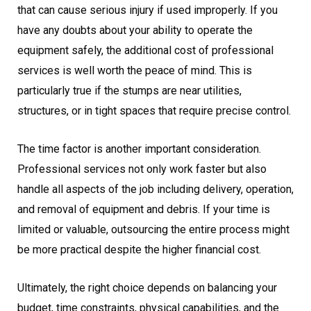
that can cause serious injury if used improperly. If you
have any doubts about your ability to operate the
equipment safely, the additional cost of professional
services is well worth the peace of mind. This is
particularly true if the stumps are near utilities,
structures, or in tight spaces that require precise control.
The time factor is another important consideration.
Professional services not only work faster but also
handle all aspects of the job including delivery, operation,
and removal of equipment and debris. If your time is
limited or valuable, outsourcing the entire process might
be more practical despite the higher financial cost.
Ultimately, the right choice depends on balancing your
budget, time constraints, physical capabilities, and the