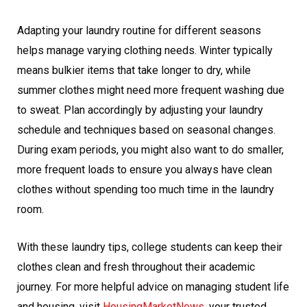
Adapting your laundry routine for different seasons
helps manage varying clothing needs. Winter typically
means bulkier items that take longer to dry, while
summer clothes might need more frequent washing due
to sweat. Plan accordingly by adjusting your laundry
schedule and techniques based on seasonal changes.
During exam periods, you might also want to do smaller,
more frequent loads to ensure you always have clean
clothes without spending too much time in the laundry
room.
With these laundry tips, college students can keep their
clothes clean and fresh throughout their academic
journey. For more helpful advice on managing student life
and housing, visit
HousingMarketNews
, your trusted