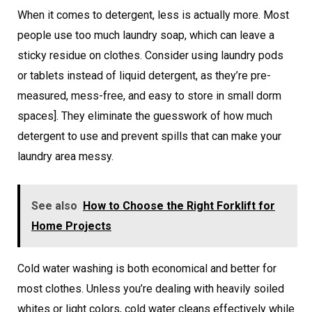
When it comes to detergent, less is actually more. Most
people use too much laundry soap, which can leave a
sticky residue on clothes. Consider using laundry pods
or tablets instead of liquid detergent, as they’re pre-
measured, mess-free, and easy to store in small dorm
spaces]. They eliminate the guesswork of how much
detergent to use and prevent spills that can make your
laundry area messy.
See also
How to Choose the Right Forklift for
Home Projects
Cold water washing is both economical and better for
most clothes. Unless you’re dealing with heavily soiled
whites or light colors, cold water cleans effectively while