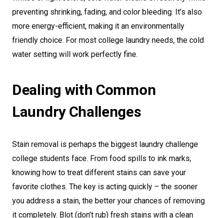
preventing shrinking, fading, and color bleeding. It’s also
more energy-efficient, making it an environmentally
friendly choice. For most college laundry needs, the cold
water setting will work perfectly fine.
Dealing with Common
Laundry Challenges
Stain removal is perhaps the biggest laundry challenge
college students face. From food spills to ink marks,
knowing how to treat different stains can save your
favorite clothes. The key is acting quickly – the sooner
you address a stain, the better your chances of removing
it completely. Blot (don’t rub) fresh stains with a clean