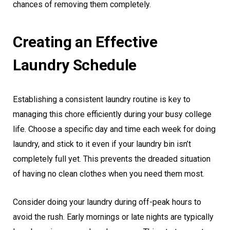
chances of removing them completely.
Creating an Effective
Laundry Schedule
Establishing a consistent laundry routine is key to
managing this chore efficiently during your busy college
life. Choose a specific day and time each week for doing
laundry, and stick to it even if your laundry bin isn’t
completely full yet. This prevents the dreaded situation
of having no clean clothes when you need them most.
Consider doing your laundry during off-peak hours to
avoid the rush. Early mornings or late nights are typically