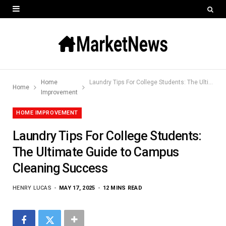
Home
Laundry Tips For College Students: The Ultimate Guide to Campus Cleaning Success
Home
Improvement
HOME IMPROVEMENT
Laundry Tips For College Students:
The Ultimate Guide to Campus
Cleaning Success
HENRY LUCAS
MAY 17, 2025
12 MINS READ