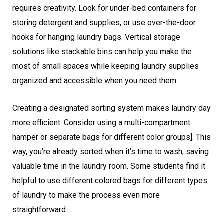
requires creativity. Look for under-bed containers for
storing detergent and supplies, or use over-the-door
hooks for hanging laundry bags. Vertical storage
solutions like stackable bins can help you make the
most of small spaces while keeping laundry supplies
organized and accessible when you need them.
Creating a designated sorting system makes laundry day
more efficient. Consider using a multi-compartment
hamper or separate bags for different color groups]. This
way, you’re already sorted when it’s time to wash, saving
valuable time in the laundry room. Some students find it
helpful to use different colored bags for different types
of laundry to make the process even more
straightforward.