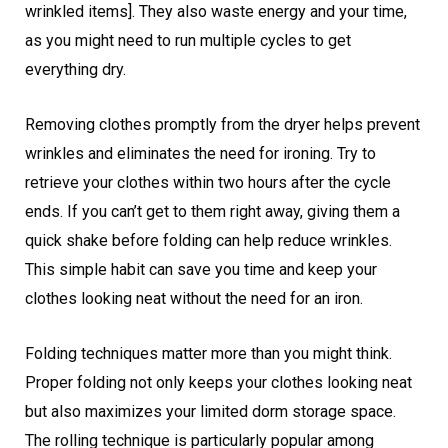
wrinkled items]. They also waste energy and your time,
as you might need to run multiple cycles to get
everything dry.
Removing clothes promptly from the dryer helps prevent
wrinkles and eliminates the need for ironing. Try to
retrieve your clothes within two hours after the cycle
ends. If you can’t get to them right away, giving them a
quick shake before folding can help reduce wrinkles.
This simple habit can save you time and keep your
clothes looking neat without the need for an iron.
Folding techniques matter more than you might think.
Proper folding not only keeps your clothes looking neat
but also maximizes your limited dorm storage space.
The rolling technique is particularly popular among