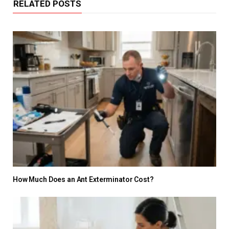
RELATED POSTS
How Much Does an Ant Exterminator Cost?