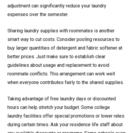
adjustment can significantly reduce your laundry
expenses over the semester.
Sharing laundry supplies with roommates is another
smart way to cut costs. Consider pooling resources to
buy larger quantities of detergent and fabric softener at
better prices. Just make sure to establish clear
guidelines about usage and replacement to avoid
roommate conflicts. This arrangement can work well
when everyone contributes fairly to the shared supplies.
Taking advantage of free laundry days or discounted
hours can help stretch your budget. Some college
laundry facilities offer special promotions or lower rates
during certain times. Ask your residence life staff about