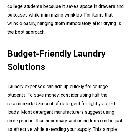
college students because it saves space in drawers and
suitcases while minimizing wrinkles. For items that
wrinkle easily, hanging them immediately after drying is
the best approach.
Budget-Friendly Laundry
Solutions
Laundry expenses can add up quickly for college
students. To save money, consider using half the
recommended amount of detergent for lightly soiled
loads. Most detergent manufacturers suggest using
more product than necessary, and using less can be just
as effective while extending your supply. This simple