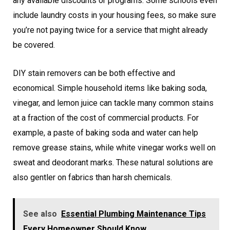
any available discounts or programs. Some schools even
include laundry costs in your housing fees, so make sure
you’re not paying twice for a service that might already
be covered.
DIY stain removers can be both effective and
economical. Simple household items like baking soda,
vinegar, and lemon juice can tackle many common stains
at a fraction of the cost of commercial products. For
example, a paste of baking soda and water can help
remove grease stains, while white vinegar works well on
sweat and deodorant marks. These natural solutions are
also gentler on fabrics than harsh chemicals.
See also
Essential Plumbing Maintenance Tips
Every Homeowner Should Know