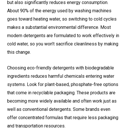
but also significantly reduces energy consumption.
About 90% of the energy used by washing machines
goes toward heating water, so switching to cold cycles
makes a substantial environmental difference. Most
modern detergents are formulated to work effectively in
cold water, so you won’t sacrifice cleanliness by making
this change.
Choosing eco-friendly detergents with biodegradable
ingredients reduces harmful chemicals entering water
systems. Look for plant-based, phosphate-free options
that come in recyclable packaging. These products are
becoming more widely available and often work just as
well as conventional detergents. Some brands even
offer concentrated formulas that require less packaging
and transportation resources.