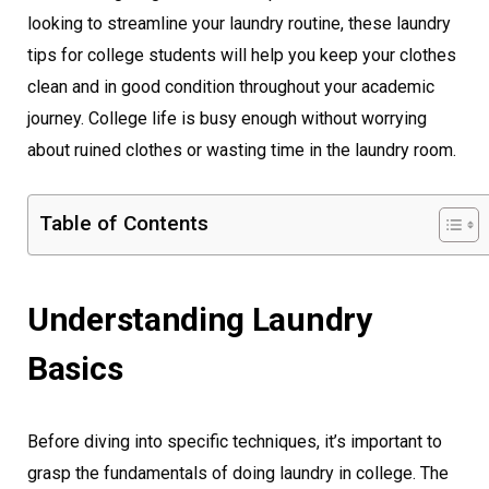
looking to streamline your laundry routine, these laundry
tips for college students will help you keep your clothes
clean and in good condition throughout your academic
journey. College life is busy enough without worrying
about ruined clothes or wasting time in the laundry room.
Table of Contents
Understanding Laundry
Basics
Before diving into specific techniques, it’s important to
grasp the fundamentals of doing laundry in college. The