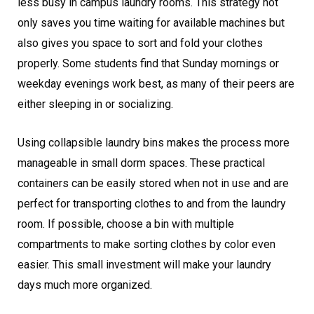
less busy in campus laundry rooms. This strategy not
only saves you time waiting for available machines but
also gives you space to sort and fold your clothes
properly. Some students find that Sunday mornings or
weekday evenings work best, as many of their peers are
either sleeping in or socializing.
Using collapsible laundry bins makes the process more
manageable in small dorm spaces. These practical
containers can be easily stored when not in use and are
perfect for transporting clothes to and from the laundry
room. If possible, choose a bin with multiple
compartments to make sorting clothes by color even
easier. This small investment will make your laundry
days much more organized.