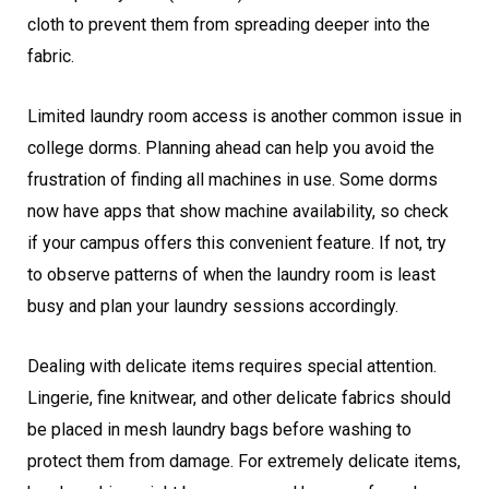
cloth to prevent them from spreading deeper into the
fabric.
Limited laundry room access is another common issue in
college dorms. Planning ahead can help you avoid the
frustration of finding all machines in use. Some dorms
now have apps that show machine availability, so check
if your campus offers this convenient feature. If not, try
to observe patterns of when the laundry room is least
busy and plan your laundry sessions accordingly.
Dealing with delicate items requires special attention.
Lingerie, fine knitwear, and other delicate fabrics should
be placed in mesh laundry bags before washing to
protect them from damage. For extremely delicate items,