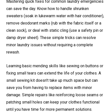
Mastering quick fixes for common laundry emergencies
can save the day. Know how to handle shrunken
sweaters (soak in lukewarm water with hair conditioner),
remove deodorant marks (rub with the fabric itself or a
clean sock), or deal with static cling (use a safety pin or
damp dryer sheet). These simple tricks can resolve
minor laundry issues without requiring a complete
rewash.
Learning basic mending skills like sewing on buttons or
fixing small tears can extend the life of your clothes. A
small sewing kit doesn’t take up much space but can
save you from having to replace items with minor
damage. Simple repairs like reinforcing loose seams or
patching small holes can keep your clothes functional
until you have time for more permanent solutions.