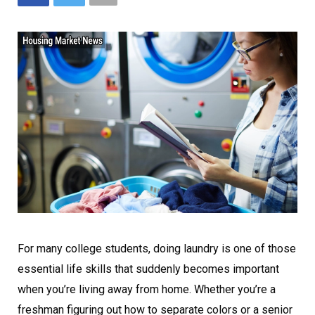
For many college students, doing laundry is one of those
essential life skills that suddenly becomes important
when you’re living away from home. Whether you’re a
freshman figuring out how to separate colors or a senior