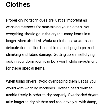
Clothes
Proper drying techniques are just as important as
washing methods for maintaining your clothes. Not
everything should go in the dryer – many items last
longer when air-dried. Workout clothes, sweaters, and
delicate items often benefit from air drying to prevent
shrinking and fabric damage. Setting up a small drying
rack in your dorm room can be a worthwhile investment
for these special items.
When using dryers, avoid overloading them just as you
would with washing machines. Clothes need room to
tumble freely in order to dry properly. Overloaded dryers
take longer to dry clothes and can leave you with damp,