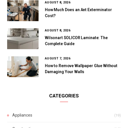
AUGUST 8, 2026
How Much Does an Ant Exterminator
Cost?
AUGUST 8, 2026
Wilsonart SOLICOR Laminate: The
Complete Guide
AUGUST 7, 2026
How to Remove Wallpaper Glue Without
Damaging Your Walls
CATEGORIES
Appliances
(19)