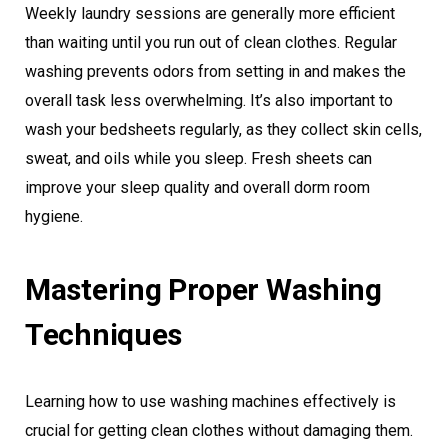
Weekly laundry sessions are generally more efficient
than waiting until you run out of clean clothes. Regular
washing prevents odors from setting in and makes the
overall task less overwhelming. It’s also important to
wash your bedsheets regularly, as they collect skin cells,
sweat, and oils while you sleep. Fresh sheets can
improve your sleep quality and overall dorm room
hygiene.
Mastering Proper Washing
Techniques
Learning how to use washing machines effectively is
crucial for getting clean clothes without damaging them.