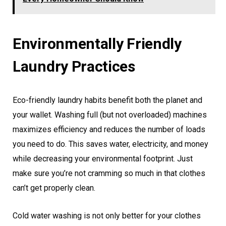
Environmentally Friendly
Laundry Practices
Eco-friendly laundry habits benefit both the planet and
your wallet. Washing full (but not overloaded) machines
maximizes efficiency and reduces the number of loads
you need to do. This saves water, electricity, and money
while decreasing your environmental footprint. Just
make sure you’re not cramming so much in that clothes
can’t get properly clean.
Cold water washing is not only better for your clothes