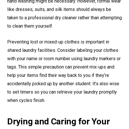
hand washing might be necessary. However, formal wear
like dresses, suits, and silk items should always be
taken to a professional dry cleaner rather than attempting
to clean them yourself.
Preventing lost or mixed-up clothes is important in
shared laundry facilities. Consider labeling your clothes
with your name or room number using laundry markers or
tags. This simple precaution can prevent mix-ups and
help your items find their way back to you if they’re
accidentally picked up by another student. It’s also wise
to set timers so you can retrieve your laundry promptly
when cycles finish.
Drying and Caring for Your