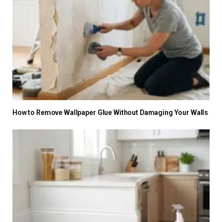
How to Remove Wallpaper Glue Without Damaging Your Walls