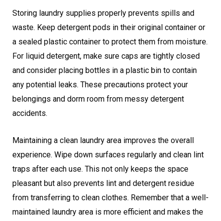
Storing laundry supplies properly prevents spills and
waste. Keep detergent pods in their original container or
a sealed plastic container to protect them from moisture.
For liquid detergent, make sure caps are tightly closed
and consider placing bottles in a plastic bin to contain
any potential leaks. These precautions protect your
belongings and dorm room from messy detergent
accidents.
Maintaining a clean laundry area improves the overall
experience. Wipe down surfaces regularly and clean lint
traps after each use. This not only keeps the space
pleasant but also prevents lint and detergent residue
from transferring to clean clothes. Remember that a well-
maintained laundry area is more efficient and makes the