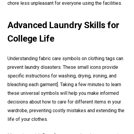
chore less unpleasant for everyone using the facilities.
Advanced Laundry Skills for
College Life
Understanding fabric care symbols on clothing tags can
prevent laundry disasters. These small icons provide
specific instructions for washing, drying, ironing, and
bleaching each garment]. Taking a few minutes to learn
these universal symbols will help you make informed
decisions about how to care for different items in your
wardrobe, preventing costly mistakes and extending the
life of your clothes.