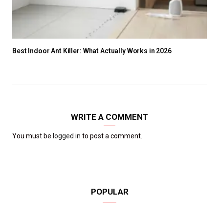
Best Indoor Ant Killer: What Actually Works in 2026
WRITE A COMMENT
You must be
logged in
to post a comment.
POPULAR