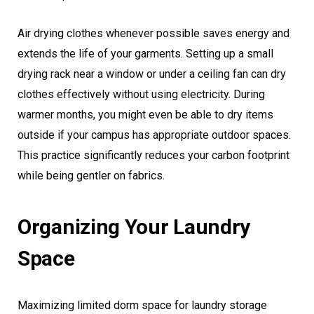
Air drying clothes whenever possible saves energy and
extends the life of your garments. Setting up a small
drying rack near a window or under a ceiling fan can dry
clothes effectively without using electricity. During
warmer months, you might even be able to dry items
outside if your campus has appropriate outdoor spaces.
This practice significantly reduces your carbon footprint
while being gentler on fabrics.
Organizing Your Laundry
Space
Maximizing limited dorm space for laundry storage