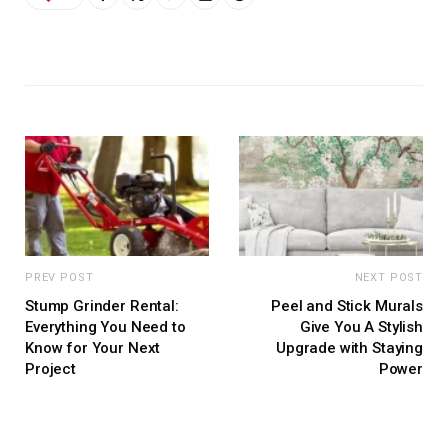
PREV POST
NEXT POST
Stump Grinder Rental:
Peel and Stick Murals
Everything You Need to
Give You A Stylish
Know for Your Next
Upgrade with Staying
Project
Power