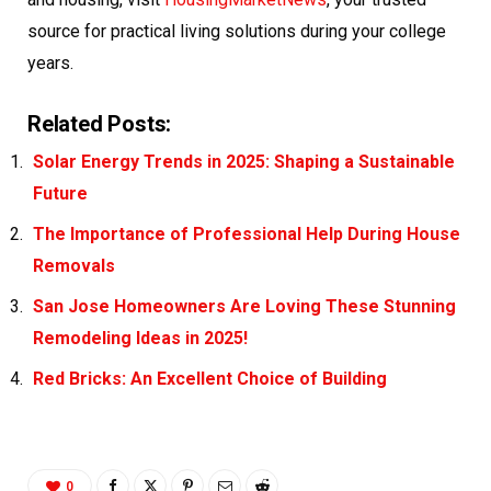
source for practical living solutions during your college
years.
Related Posts:
Solar Energy Trends in 2025: Shaping a Sustainable
Future
The Importance of Professional Help During House
Removals
San Jose Homeowners Are Loving These Stunning
Remodeling Ideas in 2025!
Red Bricks: An Excellent Choice of Building
0