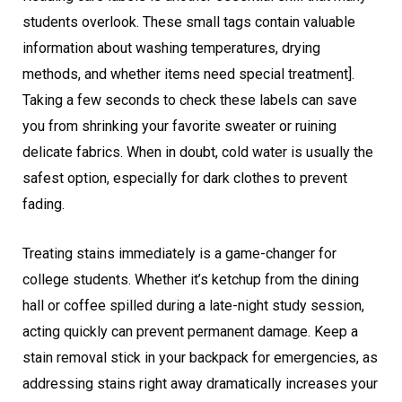
students overlook. These small tags contain valuable
information about washing temperatures, drying
methods, and whether items need special treatment].
Taking a few seconds to check these labels can save
you from shrinking your favorite sweater or ruining
delicate fabrics. When in doubt, cold water is usually the
safest option, especially for dark clothes to prevent
fading.
Treating stains immediately is a game-changer for
college students. Whether it’s ketchup from the dining
hall or coffee spilled during a late-night study session,
acting quickly can prevent permanent damage. Keep a
stain removal stick in your backpack for emergencies, as
addressing stains right away dramatically increases your