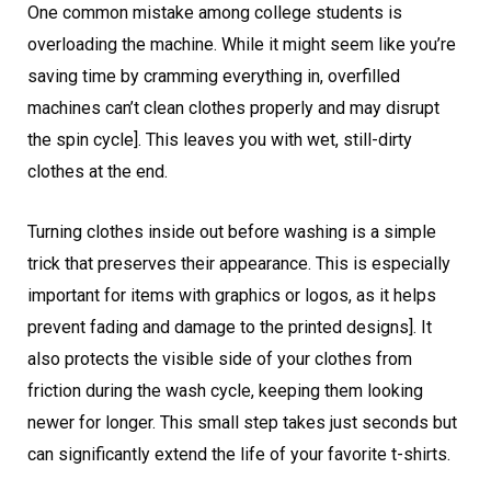
One common mistake among college students is
overloading the machine. While it might seem like you’re
saving time by cramming everything in, overfilled
machines can’t clean clothes properly and may disrupt
the spin cycle]. This leaves you with wet, still-dirty
clothes at the end.
Turning clothes inside out before washing is a simple
trick that preserves their appearance. This is especially
important for items with graphics or logos, as it helps
prevent fading and damage to the printed designs]. It
also protects the visible side of your clothes from
friction during the wash cycle, keeping them looking
newer for longer. This small step takes just seconds but
can significantly extend the life of your favorite t-shirts.