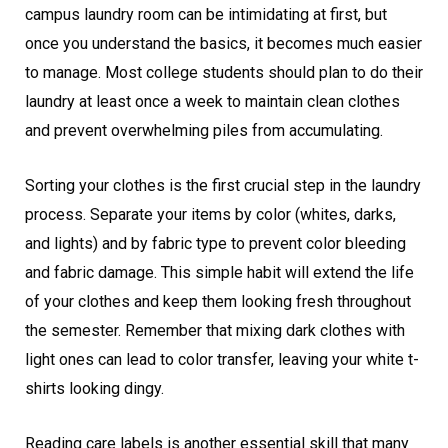
campus laundry room can be intimidating at first, but
once you understand the basics, it becomes much easier
to manage. Most college students should plan to do their
laundry at least once a week to maintain clean clothes
and prevent overwhelming piles from accumulating.
Sorting your clothes is the first crucial step in the laundry
process. Separate your items by color (whites, darks,
and lights) and by fabric type to prevent color bleeding
and fabric damage. This simple habit will extend the life
of your clothes and keep them looking fresh throughout
the semester. Remember that mixing dark clothes with
light ones can lead to color transfer, leaving your white t-
shirts looking dingy.
Reading care labels is another essential skill that many