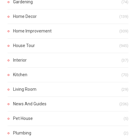
Gardening
(74)
Home Decor
(139)
Home Improvement
(309)
House Tour
(945)
Interior
(37)
Kitchen
(70)
Living Room
(29)
News And Guides
(206)
Pet House
(5)
Plumbing
(2)