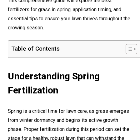
This comprehensive guide will explore the best
fertilizers for grass in spring, application timing, and
essential tips to ensure your lawn thrives throughout the
growing season.
Table of Contents
Understanding Spring
Fertilization
Spring is a critical time for lawn care, as grass emerges
from winter dormancy and begins its active growth
phase. Proper fertilization during this period can set the
stage for a healthy, robust lawn that can withstand the