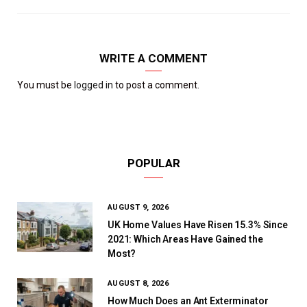
WRITE A COMMENT
You must be
logged in
to post a comment.
POPULAR
AUGUST 9, 2026
UK Home Values Have Risen 15.3% Since
2021: Which Areas Have Gained the
Most?
AUGUST 8, 2026
How Much Does an Ant Exterminator