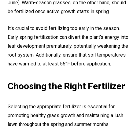
June). Warm-season grasses, on the other hand, should
be fertilized once active growth starts in spring.
It’s crucial to avoid fertilizing too early in the season.
Early spring fertilization can divert the plant’s energy into
leaf development prematurely, potentially weakening the
root system. Additionally, ensure that soil temperatures
have warmed to at least 55°F before application.
Choosing the Right Fertilizer
Selecting the appropriate fertilizer is essential for
promoting healthy grass growth and maintaining a lush
lawn throughout the spring and summer months.