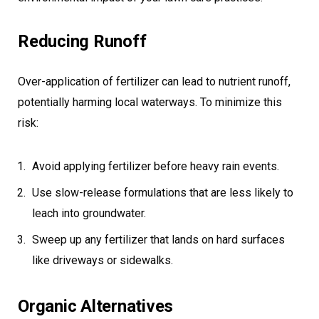
Reducing Runoff
Over-application of fertilizer can lead to nutrient runoff,
potentially harming local waterways. To minimize this
risk:
Avoid applying fertilizer before heavy rain events.
Use slow-release formulations that are less likely to
leach into groundwater.
Sweep up any fertilizer that lands on hard surfaces
like driveways or sidewalks.
Organic Alternatives