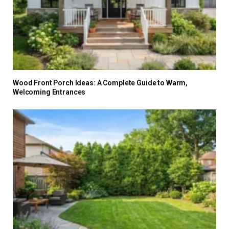
Wood Front Porch Ideas: A Complete Guide to Warm,
Welcoming Entrances