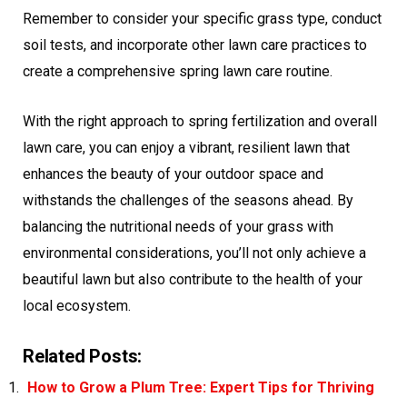
Remember to consider your specific grass type, conduct
soil tests, and incorporate other lawn care practices to
create a comprehensive spring lawn care routine.
With the right approach to spring fertilization and overall
lawn care, you can enjoy a vibrant, resilient lawn that
enhances the beauty of your outdoor space and
withstands the challenges of the seasons ahead. By
balancing the nutritional needs of your grass with
environmental considerations, you’ll not only achieve a
beautiful lawn but also contribute to the health of your
local ecosystem.
Related Posts:
How to Grow a Plum Tree: Expert Tips for Thriving