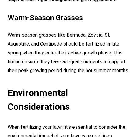
Warm-Season Grasses
Warm-season grasses like Bermuda, Zoysia, St.
Augustine, and Centipede should be fertilized in late
spring when they enter their active growth phase. This
timing ensures they have adequate nutrients to support
their peak growing period during the hot summer months.
Environmental
Considerations
When fertilizing your lawn, it’s essential to consider the
environmental impact of your lawn care practices.