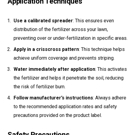
Application Techniques
Use a calibrated spreader
: This ensures even
distribution of the fertilizer across your lawn,
preventing over or under-fertilization in specific areas.
Apply in a crisscross pattern
: This technique helps
achieve uniform coverage and prevents striping.
Water immediately after application
: This activates
the fertilizer and helps it penetrate the soil, reducing
the risk of fertilizer burn.
Follow manufacturer’s instructions
: Always adhere
to the recommended application rates and safety
precautions provided on the product label.
Safety Precautions