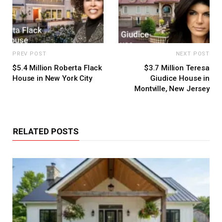
PREV POST
NEXT POST
$5.4 Million Roberta Flack
$3.7 Million Teresa
House in New York City
Giudice House in
Montville, New Jersey
RELATED POSTS