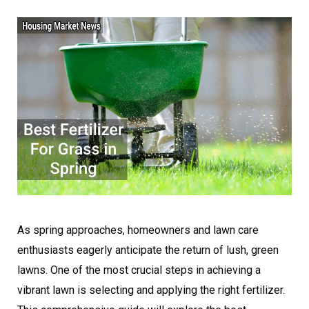
As spring approaches, homeowners and lawn care
enthusiasts eagerly anticipate the return of lush, green
lawns. One of the most crucial steps in achieving a
vibrant lawn is selecting and applying the right fertilizer.