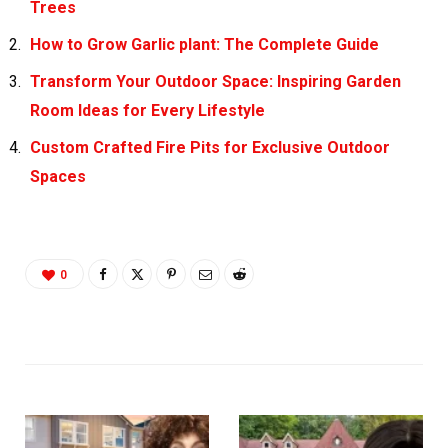
Trees
How to Grow Garlic plant: The Complete Guide
Transform Your Outdoor Space: Inspiring Garden
Room Ideas for Every Lifestyle
Custom Crafted Fire Pits for Exclusive Outdoor
Spaces
0