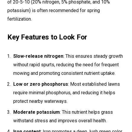
of 20-5-10 (20% nitrogen, 5% phosphate, and 10%
potassium) is often recommended for spring
fertilization.
Key Features to Look For
Slow-release nitrogen
: This ensures steady growth
without rapid spurts, reducing the need for frequent
mowing and promoting consistent nutrient uptake.
Low or zero phosphorus
: Most established lawns
require minimal phosphorus, and reducing it helps
protect nearby waterways.
Moderate potassium
: This nutrient helps grass
withstand stress and improves overall health.
Iron content
: Iron promotes a deep, lush green color