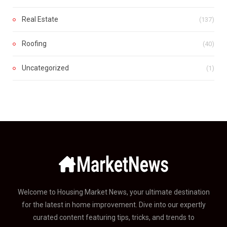
Real Estate
(137)
Roofing
(40)
Uncategorized
(1)
Welcome to Housing Market News, your ultimate destination
for the latest in home improvement. Dive into our expertly
curated content featuring tips, tricks, and trends to