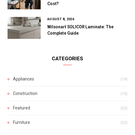
Cost?
AUGUST 8, 2026
Wilsonart SOLICOR Laminate: The
Complete Guide
CATEGORIES
Appliances
(19)
Construction
(10)
Featured
(25)
Furniture
(22)