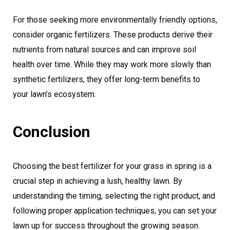
For those seeking more environmentally friendly options,
consider organic fertilizers. These products derive their
nutrients from natural sources and can improve soil
health over time. While they may work more slowly than
synthetic fertilizers, they offer long-term benefits to
your lawn’s ecosystem.
Conclusion
Choosing the best fertilizer for your grass in spring is a
crucial step in achieving a lush, healthy lawn. By
understanding the timing, selecting the right product, and
following proper application techniques, you can set your
lawn up for success throughout the growing season.