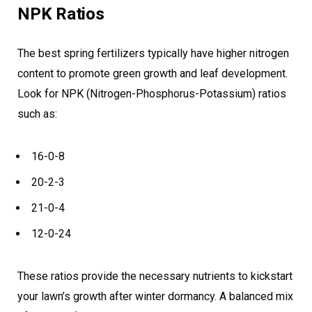
NPK Ratios
The best spring fertilizers typically have higher nitrogen
content to promote green growth and leaf development.
Look for NPK (Nitrogen-Phosphorus-Potassium) ratios
such as:
16-0-8
20-2-3
21-0-4
12-0-24
These ratios provide the necessary nutrients to kickstart
your lawn’s growth after winter dormancy. A balanced mix