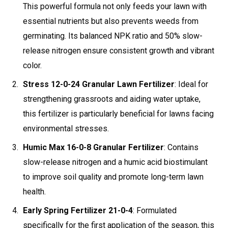
This powerful formula not only feeds your lawn with
essential nutrients but also prevents weeds from
germinating. Its balanced NPK ratio and 50% slow-
release nitrogen ensure consistent growth and vibrant
color.
Stress 12-0-24 Granular Lawn Fertilizer
: Ideal for
strengthening grassroots and aiding water uptake,
this fertilizer is particularly beneficial for lawns facing
environmental stresses.
Humic Max 16-0-8 Granular Fertilizer
: Contains
slow-release nitrogen and a humic acid biostimulant
to improve soil quality and promote long-term lawn
health.
Early Spring Fertilizer 21-0-4
: Formulated
specifically for the first application of the season, this