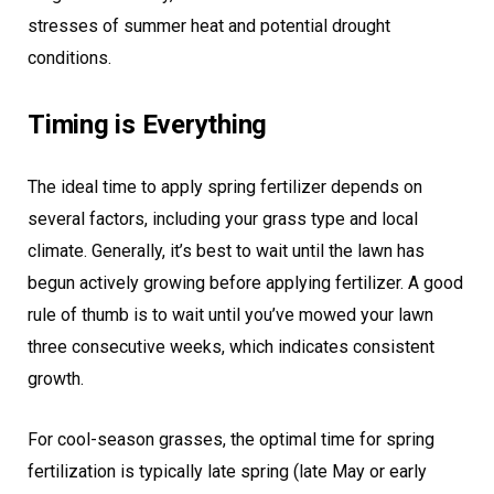
stresses of summer heat and potential drought
conditions.
Timing is Everything
The ideal time to apply spring fertilizer depends on
several factors, including your grass type and local
climate. Generally, it’s best to wait until the lawn has
begun actively growing before applying fertilizer. A good
rule of thumb is to wait until you’ve mowed your lawn
three consecutive weeks, which indicates consistent
growth.
For cool-season grasses, the optimal time for spring
fertilization is typically late spring (late May or early