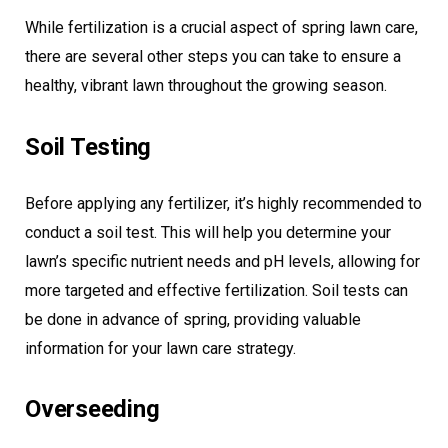
While fertilization is a crucial aspect of spring lawn care,
there are several other steps you can take to ensure a
healthy, vibrant lawn throughout the growing season.
Soil Testing
Before applying any fertilizer, it’s highly recommended to
conduct a soil test. This will help you determine your
lawn’s specific nutrient needs and pH levels, allowing for
more targeted and effective fertilization. Soil tests can
be done in advance of spring, providing valuable
information for your lawn care strategy.
Overseeding