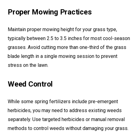
Proper Mowing Practices
Maintain proper mowing height for your grass type,
typically between 2.5 to 3.5 inches for most cool-season
grasses. Avoid cutting more than one-third of the grass
blade length in a single mowing session to prevent
stress on the lawn.
Weed Control
While some spring fertilizers include pre-emergent
herbicides, you may need to address existing weeds
separately. Use targeted herbicides or manual removal
methods to control weeds without damaging your grass.