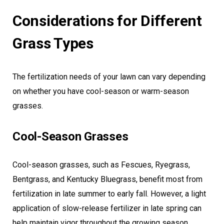
Considerations for Different
Grass Types
The fertilization needs of your lawn can vary depending
on whether you have cool-season or warm-season
grasses.
Cool-Season Grasses
Cool-season grasses, such as Fescues, Ryegrass,
Bentgrass, and Kentucky Bluegrass, benefit most from
fertilization in late summer to early fall. However, a light
application of slow-release fertilizer in late spring can
help maintain vigor throughout the growing season.