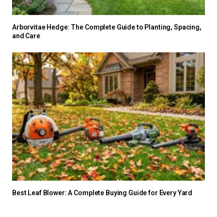
Arborvitae Hedge: The Complete Guide to Planting, Spacing,
and Care
Best Leaf Blower: A Complete Buying Guide for Every Yard