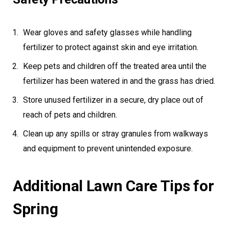
Wear gloves and safety glasses while handling
fertilizer to protect against skin and eye irritation.
Keep pets and children off the treated area until the
fertilizer has been watered in and the grass has dried.
Store unused fertilizer in a secure, dry place out of
reach of pets and children.
Clean up any spills or stray granules from walkways
and equipment to prevent unintended exposure.
Additional Lawn Care Tips for
Spring