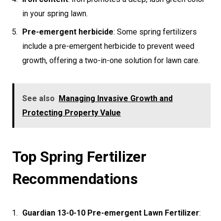
in your spring lawn.
Pre-emergent herbicide
: Some spring fertilizers
include a pre-emergent herbicide to prevent weed
growth, offering a two-in-one solution for lawn care.
See also
Managing Invasive Growth and
Protecting Property Value
Top Spring Fertilizer
Recommendations
Guardian 13-0-10 Pre-emergent Lawn Fertilizer
: