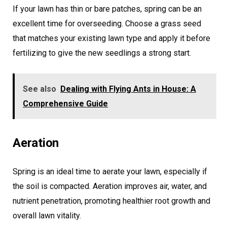
If your lawn has thin or bare patches, spring can be an
excellent time for overseeding. Choose a grass seed
that matches your existing lawn type and apply it before
fertilizing to give the new seedlings a strong start.
See also
Dealing with Flying Ants in House: A
Comprehensive Guide
Aeration
Spring is an ideal time to aerate your lawn, especially if
the soil is compacted. Aeration improves air, water, and
nutrient penetration, promoting healthier root growth and
overall lawn vitality.