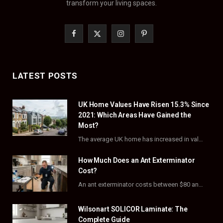
transform your living spaces.
F
X
I
P
a
(
n
i
c
T
s
n
LATEST POSTS
e
w
t
t
UK Home Values Have Risen 15.3% Since
b
i
a
e
2021: Which Areas Have Gained the
o
t
g
r
Most?
The average UK home has increased in value by 15.3% over the five years to…
o
t
r
e
How Much Does an Ant Exterminator
k
e
a
s
Cost?
r
m
t
An ant exterminator costs between $80 and $500 per visit, with most homeowners paying…
)
Wilsonart SOLICOR Laminate: The
Complete Guide