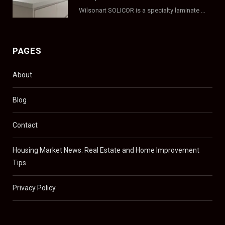
Wilsonart SOLICOR is a specialty laminate with a solid color core that runs all the…
PAGES
About
Blog
Contact
Housing Market News: Real Estate and Home Improvement
Tips
Privacy Policy