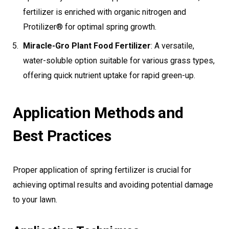
fertilizer is enriched with organic nitrogen and
Protilizer® for optimal spring growth.
Miracle-Gro Plant Food Fertilizer
: A versatile,
water-soluble option suitable for various grass types,
offering quick nutrient uptake for rapid green-up.
Application Methods and
Best Practices
Proper application of spring fertilizer is crucial for
achieving optimal results and avoiding potential damage
to your lawn.