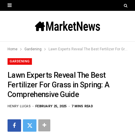
Home
Gardening
Lawn Experts Reveal The Best Fertilizer For Grass in Spring: A Comprehensive Guide
GARDENING
Lawn Experts Reveal The Best
Fertilizer For Grass in Spring: A
Comprehensive Guide
HENRY LUCAS
FEBRUARY 25, 2025
7 MINS READ