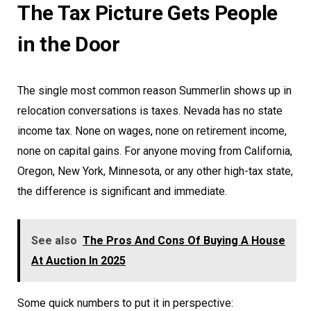
The Tax Picture Gets People
in the Door
The single most common reason Summerlin shows up in
relocation conversations is taxes. Nevada has no state
income tax. None on wages, none on retirement income,
none on capital gains. For anyone moving from California,
Oregon, New York, Minnesota, or any other high-tax state,
the difference is significant and immediate.
See also
The Pros And Cons Of Buying A House
At Auction In 2025
Some quick numbers to put it in perspective: