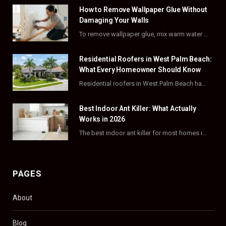
How to Remove Wallpaper Glue Without
b
i
a
e
Damaging Your Walls
o
t
g
r
To remove wallpaper glue, mix warm water with dish soap or fabric softener, then apply…
o
t
r
e
Residential Roofers in West Palm Beach:
k
e
a
s
What Every Homeowner Should Know
Residential roofers in West Palm Beach handle repairs, replacements, and hurricane-proofing for homes across Palm…
r
m
t
)
Best Indoor Ant Killer: What Actually
Works in 2026
The best indoor ant killer for most homes is a liquid bait station like TERRO…
PAGES
About
Blog