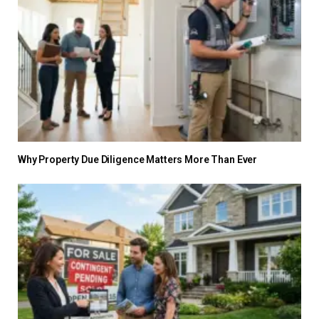
Why Property Due Diligence Matters More Than Ever