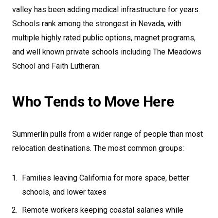
valley has been adding medical infrastructure for years.
Schools rank among the strongest in Nevada, with
multiple highly rated public options, magnet programs,
and well known private schools including The Meadows
School and Faith Lutheran.
Who Tends to Move Here
Summerlin pulls from a wider range of people than most
relocation destinations. The most common groups:
Families leaving California for more space, better
schools, and lower taxes
Remote workers keeping coastal salaries while