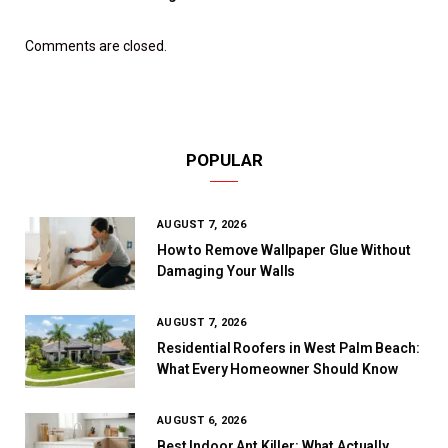
Comments are closed.
POPULAR
AUGUST 7, 2026
How to Remove Wallpaper Glue Without
Damaging Your Walls
AUGUST 7, 2026
Residential Roofers in West Palm Beach:
What Every Homeowner Should Know
AUGUST 6, 2026
Best Indoor Ant Killer: What Actually