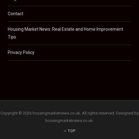
Contact
Housing Market News: Real Estate and Home Improvement
Tips
Privacy Policy
Copyright © 2026 housingmarketnews.co.uk. All rights reserved. Designed by
housingmarketnews.co.uk.
TOP