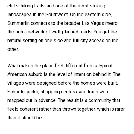
cliffs, hiking trails, and one of the most striking
landscapes in the Southwest. On the eastern side,
Summerlin connects to the broader Las Vegas metro
through a network of well-planned roads. You get the
natural setting on one side and full city access on the
other.
What makes the place feel different from a typical
American suburb is the level of intention behind it. The
villages were designed before the homes were built.
Schools, parks, shopping centers, and trails were
mapped out in advance. The result is a community that
feels coherent rather than thrown together, which is rarer
than it should be.