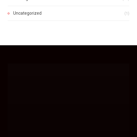
Uncategorized
(1)