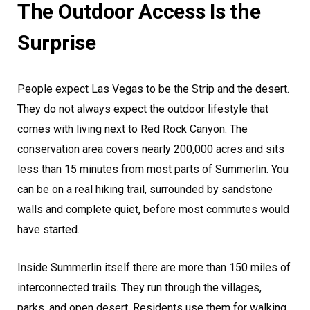
The Outdoor Access Is the
Surprise
People expect Las Vegas to be the Strip and the desert.
They do not always expect the outdoor lifestyle that
comes with living next to Red Rock Canyon. The
conservation area covers nearly 200,000 acres and sits
less than 15 minutes from most parts of Summerlin. You
can be on a real hiking trail, surrounded by sandstone
walls and complete quiet, before most commutes would
have started.
Inside Summerlin itself there are more than 150 miles of
interconnected trails. They run through the villages,
parks, and open desert. Residents use them for walking