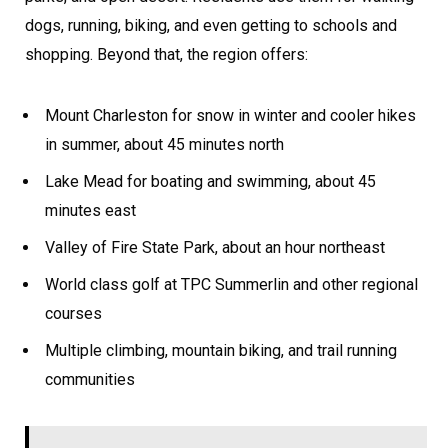
dogs, running, biking, and even getting to schools and
shopping. Beyond that, the region offers:
Mount Charleston for snow in winter and cooler hikes
in summer, about 45 minutes north
Lake Mead for boating and swimming, about 45
minutes east
Valley of Fire State Park, about an hour northeast
World class golf at TPC Summerlin and other regional
courses
Multiple climbing, mountain biking, and trail running
communities