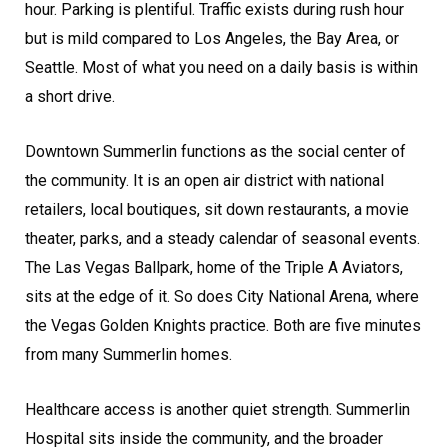
hour. Parking is plentiful. Traffic exists during rush hour
but is mild compared to Los Angeles, the Bay Area, or
Seattle. Most of what you need on a daily basis is within
a short drive.
Downtown Summerlin functions as the social center of
the community. It is an open air district with national
retailers, local boutiques, sit down restaurants, a movie
theater, parks, and a steady calendar of seasonal events.
The Las Vegas Ballpark, home of the Triple A Aviators,
sits at the edge of it. So does City National Arena, where
the Vegas Golden Knights practice. Both are five minutes
from many Summerlin homes.
Healthcare access is another quiet strength. Summerlin
Hospital sits inside the community, and the broader