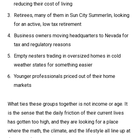
reducing their cost of living
Retirees, many of them in Sun City Summerlin, looking
for an active, low tax retirement
Business owners moving headquarters to Nevada for
tax and regulatory reasons
Empty nesters trading in oversized homes in cold
weather states for something easier
Younger professionals priced out of their home
markets
What ties these groups together is not income or age. It
is the sense that the daily friction of their current lives
has gotten too high, and they are looking for a place
where the math, the climate, and the lifestyle all line up at