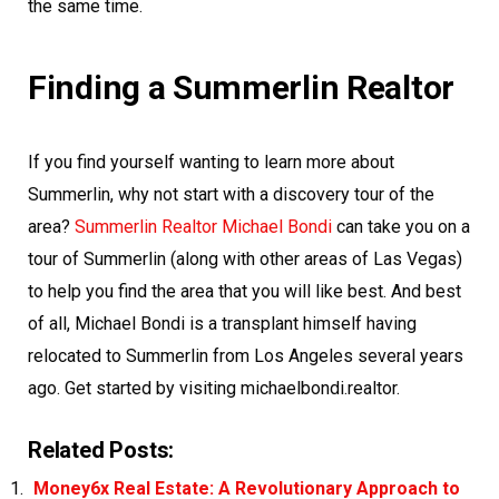
the same time.
Finding a Summerlin Realtor
If you find yourself wanting to learn more about
Summerlin, why not start with a discovery tour of the
area?
Summerlin Realtor Michael Bondi
can take you on a
tour of Summerlin (along with other areas of Las Vegas)
to help you find the area that you will like best. And best
of all, Michael Bondi is a transplant himself having
relocated to Summerlin from Los Angeles several years
ago. Get started by visiting michaelbondi.realtor.
Related Posts:
Money6x Real Estate: A Revolutionary Approach to