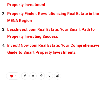
Property Investment
Property Finder: Revolutionizing Real Estate in the
MENA Region
LessInvest.com Real Estate: Your Smart Path to
Property Investing Success
Invest1Now.com Real Estate: Your Comprehensive
Guide to Smart Property Investments
0