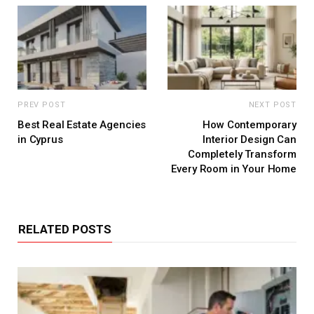
PREV POST
NEXT POST
Best Real Estate Agencies
How Contemporary
in Cyprus
Interior Design Can
Completely Transform
Every Room in Your Home
RELATED POSTS