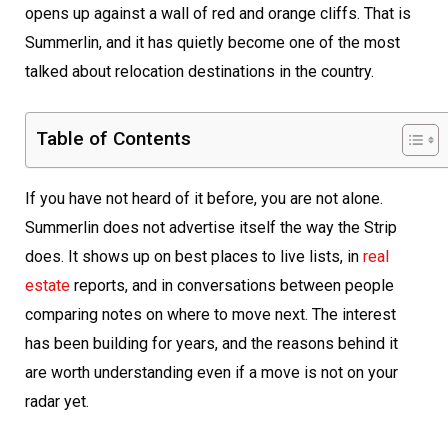
opens up against a wall of red and orange cliffs. That is
Summerlin, and it has quietly become one of the most
talked about relocation destinations in the country.
Table of Contents
If you have not heard of it before, you are not alone.
Summerlin does not advertise itself the way the Strip
does. It shows up on best places to live lists, in
real
estate
reports, and in conversations between people
comparing notes on where to move next. The interest
has been building for years, and the reasons behind it
are worth understanding even if a move is not on your
radar yet.