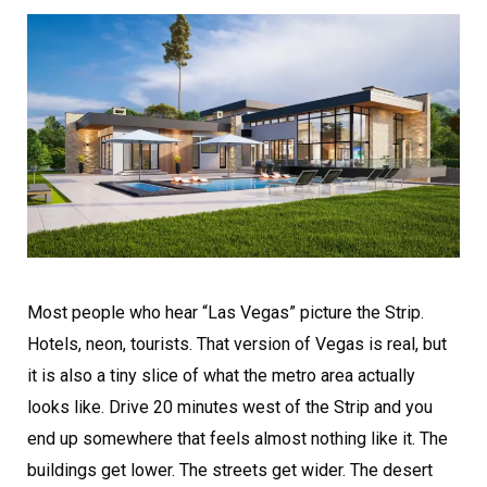
Most people who hear “Las Vegas” picture the Strip.
Hotels, neon, tourists. That version of Vegas is real, but
it is also a tiny slice of what the metro area actually
looks like. Drive 20 minutes west of the Strip and you
end up somewhere that feels almost nothing like it. The
buildings get lower. The streets get wider. The desert