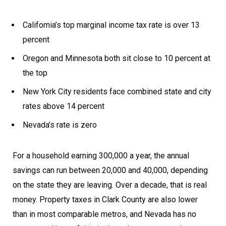
California’s top marginal income tax rate is over 13
percent
Oregon and Minnesota both sit close to 10 percent at
the top
New York City residents face combined state and city
rates above 14 percent
Nevada’s rate is zero
For a household earning 300,000 a year, the annual
savings can run between 20,000 and 40,000, depending
on the state they are leaving. Over a decade, that is real
money. Property taxes in Clark County are also lower
than in most comparable metros, and Nevada has no