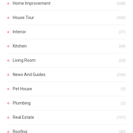
Home Improvement
(308)
House Tour
(945)
Interior
(37)
Kitchen
(69)
Living Room
(29)
News And Guides
(205)
Pet House
(5)
Plumbing
(2)
Real Estate
(137)
Roofing
(40)