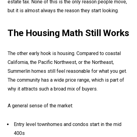
estate tax. None of this is the only reason people move,
but it is almost always the reason they start looking.
The Housing Math Still Works
The other early hook is housing. Compared to coastal
California, the Pacific Northwest, or the Northeast,
Summerlin homes still feel reasonable for what you get.
The community has a wide price range, which is part of
why it attracts such a broad mix of buyers.
A general sense of the market:
Entry level townhomes and condos start in the mid
400s