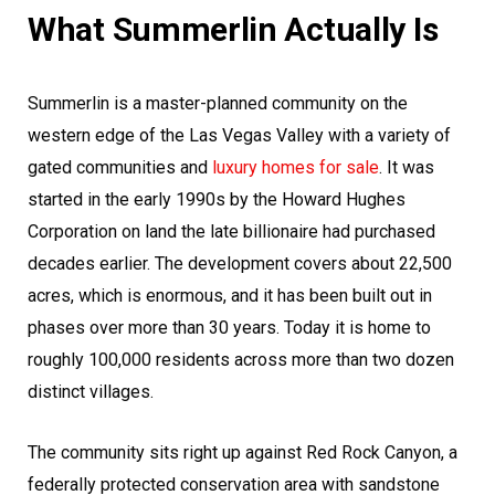
What Summerlin Actually Is
Summerlin is a master-planned community on the
western edge of the Las Vegas Valley with a variety of
gated communities and
luxury homes for sale
. It was
started in the early 1990s by the Howard Hughes
Corporation on land the late billionaire had purchased
decades earlier. The development covers about 22,500
acres, which is enormous, and it has been built out in
phases over more than 30 years. Today it is home to
roughly 100,000 residents across more than two dozen
distinct villages.
The community sits right up against Red Rock Canyon, a
federally protected conservation area with sandstone