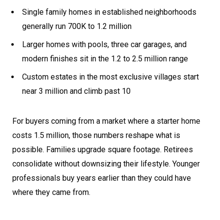
Single family homes in established neighborhoods
generally run 700K to 1.2 million
Larger homes with pools, three car garages, and
modern finishes sit in the 1.2 to 2.5 million range
Custom estates in the most exclusive villages start
near 3 million and climb past 10
For buyers coming from a market where a starter home
costs 1.5 million, those numbers reshape what is
possible. Families upgrade square footage. Retirees
consolidate without downsizing their lifestyle. Younger
professionals buy years earlier than they could have
where they came from.