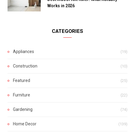
Works in 2026
CATEGORIES
Appliances
(19)
Construction
(10)
Featured
(25)
Furniture
(22)
Gardening
(74)
Home Decor
(139)