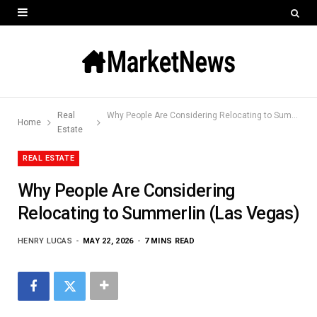
Real
Why People Are Considering Relocating to Summerlin (Las Vegas)
Home
Estate
REAL ESTATE
Why People Are Considering
Relocating to Summerlin (Las Vegas)
HENRY LUCAS
MAY 22, 2026
7 MINS READ