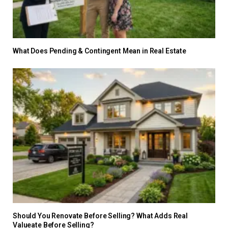
What Does Pending & Contingent Mean in Real Estate
Should You Renovate Before Selling? What Adds Real
Valueate Before Selling?