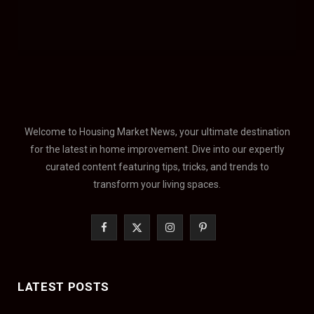
Welcome to Housing Market News, your ultimate destination
for the latest in home improvement. Dive into our expertly
curated content featuring tips, tricks, and trends to
transform your living spaces.
F
X
I
P
a
(
n
i
c
T
s
n
LATEST POSTS
e
w
t
t