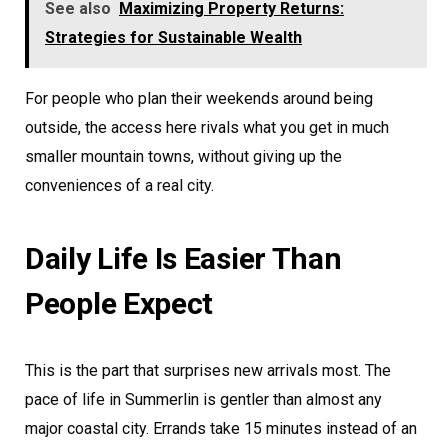
See also
Maximizing Property Returns:
Strategies for Sustainable Wealth
For people who plan their weekends around being
outside, the access here rivals what you get in much
smaller mountain towns, without giving up the
conveniences of a real city.
Daily Life Is Easier Than
People Expect
This is the part that surprises new arrivals most. The
pace of life in Summerlin is gentler than almost any
major coastal city. Errands take 15 minutes instead of an