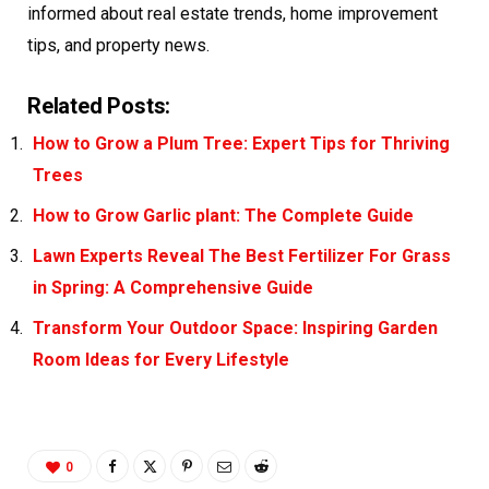
informed about
real estate
trends, home improvement
tips, and property news.
Related Posts:
How to Grow a Plum Tree: Expert Tips for Thriving
Trees
How to Grow Garlic plant: The Complete Guide
Lawn Experts Reveal The Best Fertilizer For Grass
in Spring: A Comprehensive Guide
Transform Your Outdoor Space: Inspiring Garden
Room Ideas for Every Lifestyle
0