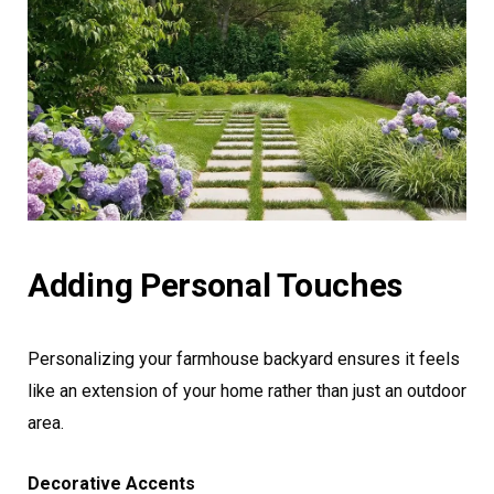
Adding Personal Touches
Personalizing your farmhouse backyard ensures it feels
like an extension of your home rather than just an outdoor
area.
Decorative Accents