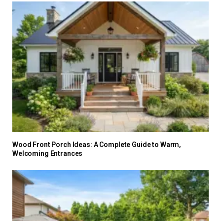
Wood Front Porch Ideas: A Complete Guide to Warm,
Welcoming Entrances