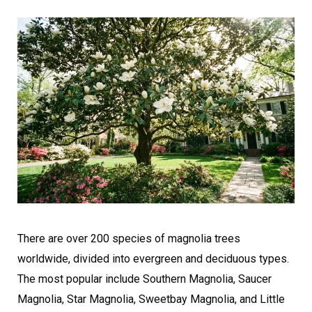
There are over 200 species of magnolia trees
worldwide, divided into evergreen and deciduous types.
The most popular include Southern Magnolia, Saucer
Magnolia, Star Magnolia, Sweetbay Magnolia, and Little