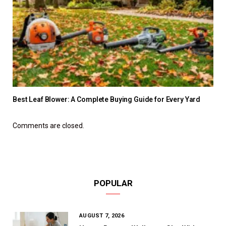
Best Leaf Blower: A Complete Buying Guide for Every Yard
Comments are closed.
POPULAR
AUGUST 7, 2026