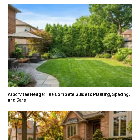
Arborvitae Hedge: The Complete Guide to Planting, Spacing,
and Care