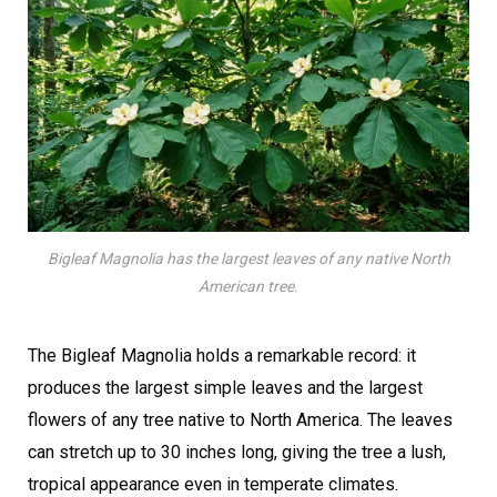
Bigleaf Magnolia has the largest leaves of any native North
American tree.
The Bigleaf Magnolia holds a remarkable record: it
produces the largest simple leaves and the largest
flowers of any tree native to North America. The leaves
can stretch up to 30 inches long, giving the tree a lush,
tropical appearance even in temperate climates.