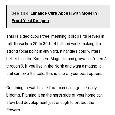
See also
Enhance Curb Appeal with Modern
Front Yard Designs
This is a deciduous tree, meaning it drops its leaves in
fall. It reaches 20 to 30 feet tall and wide, making it a
strong focal point in any yard. It handles cold winters
better than the Southern Magnolia and grows in Zones 4
through 9. If you live in the North and want a magnolia
that can take the cold, this is one of your best options.
One thing to watch: late frost can damage the early
blooms. Planting it on the north side of your home can
slow bud development just enough to protect the
flowers.