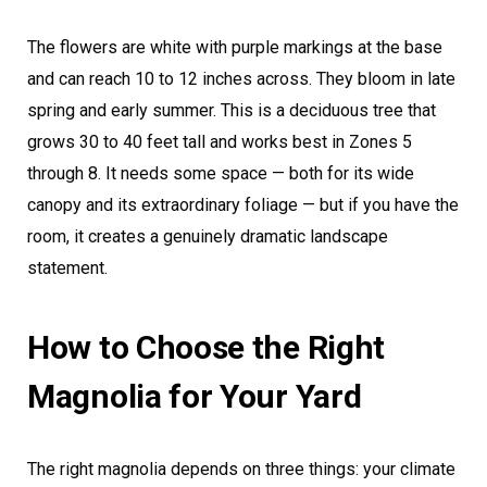
The flowers are white with purple markings at the base
and can reach 10 to 12 inches across. They bloom in late
spring and early summer. This is a deciduous tree that
grows 30 to 40 feet tall and works best in Zones 5
through 8. It needs some space — both for its wide
canopy and its extraordinary foliage — but if you have the
room, it creates a genuinely dramatic landscape
statement.
How to Choose the Right
Magnolia for Your Yard
The right magnolia depends on three things: your climate