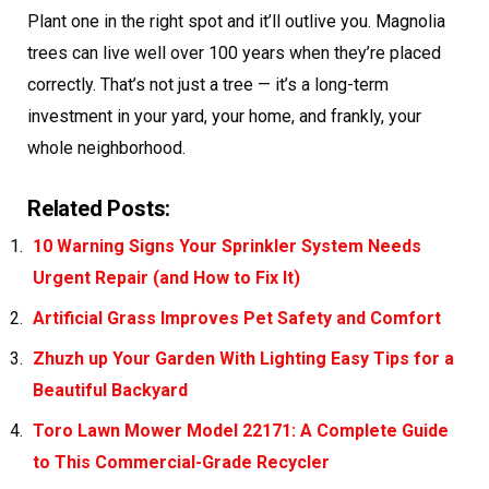
Plant one in the right spot and it’ll outlive you. Magnolia
trees can live well over 100 years when they’re placed
correctly. That’s not just a tree — it’s a long-term
investment in your yard, your home, and frankly, your
whole neighborhood.
Related Posts:
10 Warning Signs Your Sprinkler System Needs
Urgent Repair (and How to Fix It)
Artificial Grass Improves Pet Safety and Comfort
Zhuzh up Your Garden With Lighting Easy Tips for a
Beautiful Backyard
Toro Lawn Mower Model 22171: A Complete Guide
to This Commercial-Grade Recycler