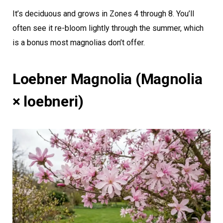
It’s deciduous and grows in Zones 4 through 8. You’ll
often see it re-bloom lightly through the summer, which
is a bonus most magnolias don’t offer.
Loebner Magnolia (Magnolia
× loebneri)