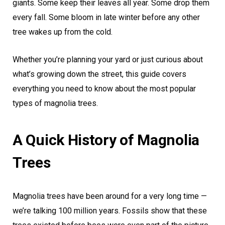
giants. Some keep their leaves all year. Some drop them
every fall. Some bloom in late winter before any other
tree wakes up from the cold.
Whether you’re planning your yard or just curious about
what’s growing down the street, this guide covers
everything you need to know about the most popular
types of magnolia trees.
A Quick History of Magnolia
Trees
Magnolia trees have been around for a very long time —
we’re talking 100 million years. Fossils show that these