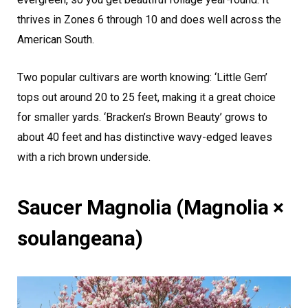
thrives in Zones 6 through 10 and does well across the
American South.
Two popular cultivars are worth knowing: ‘Little Gem’
tops out around 20 to 25 feet, making it a great choice
for smaller yards. ‘Bracken’s Brown Beauty’ grows to
about 40 feet and has distinctive wavy-edged leaves
with a rich brown underside.
Saucer Magnolia (Magnolia ×
soulangeana)