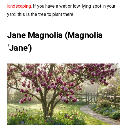
landscaping
. If you have a wet or low-lying spot in your
yard, this is the tree to plant there.
Jane Magnolia (Magnolia
‘Jane’)