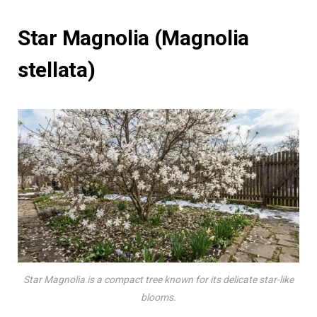
Star Magnolia (Magnolia
stellata)
Star Magnolia is a compact tree known for its delicate star-like
blooms.