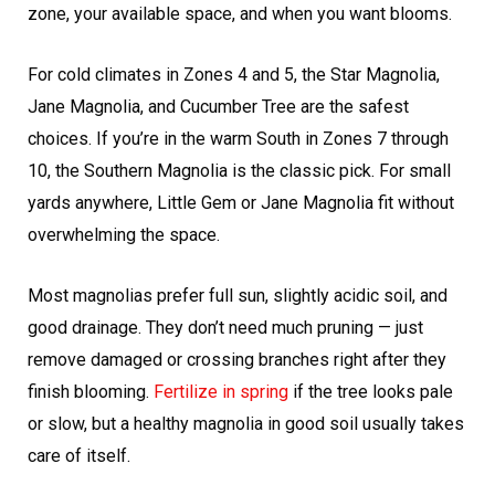
zone, your available space, and when you want blooms.
For cold climates in Zones 4 and 5, the Star Magnolia,
Jane Magnolia, and Cucumber Tree are the safest
choices. If you’re in the warm South in Zones 7 through
10, the Southern Magnolia is the classic pick. For small
yards anywhere, Little Gem or Jane Magnolia fit without
overwhelming the space.
Most magnolias prefer full sun, slightly acidic soil, and
good drainage. They don’t need much pruning — just
remove damaged or crossing branches right after they
finish blooming.
Fertilize in spring
if the tree looks pale
or slow, but a healthy magnolia in good soil usually takes
care of itself.