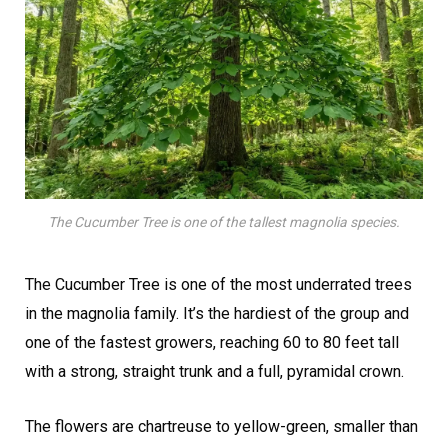
The Cucumber Tree is one of the tallest magnolia species.
The Cucumber Tree is one of the most underrated trees
in the magnolia family. It’s the hardiest of the group and
one of the fastest growers, reaching 60 to 80 feet tall
with a strong, straight trunk and a full, pyramidal crown.
The flowers are chartreuse to yellow-green, smaller than