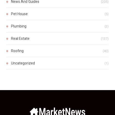
News And Guides
(205)
Pet House
(5)
Plumbing
(2)
Real Estate
(137)
Roofing
(40)
Uncategorized
(1)