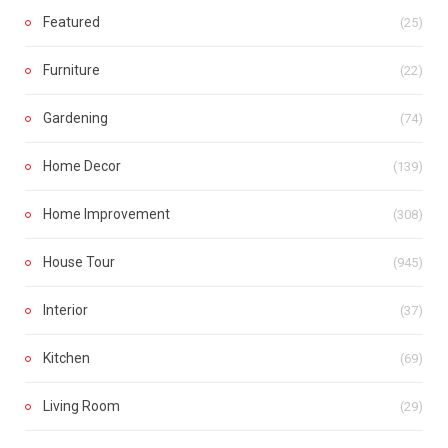
Featured
(25)
Furniture
(22)
Gardening
(74)
Home Decor
(139)
Home Improvement
(308)
House Tour
(945)
Interior
(37)
Kitchen
(69)
Living Room
(29)