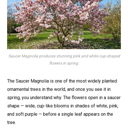
Saucer Magnolia produces stunning pink and white cup-shaped
flowers in spring.
The Saucer Magnolia is one of the most widely planted
ornamental trees in the world, and once you see it in
spring, you understand why. The flowers open in a saucer
shape — wide, cup-like blooms in shades of white, pink,
and soft purple — before a single leaf appears on the
tree.