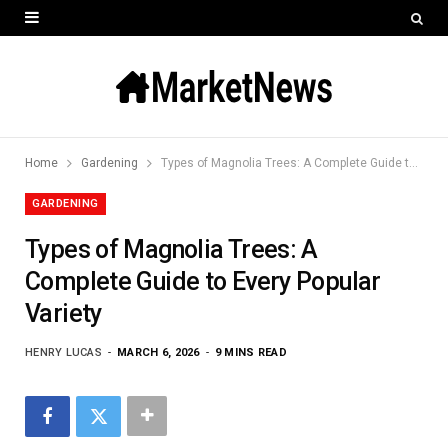
Home
Gardening
Types of Magnolia Trees: A Complete Guide to Every Popular Variety
GARDENING
Types of Magnolia Trees: A
Complete Guide to Every Popular
Variety
HENRY LUCAS
MARCH 6, 2026
9 MINS READ