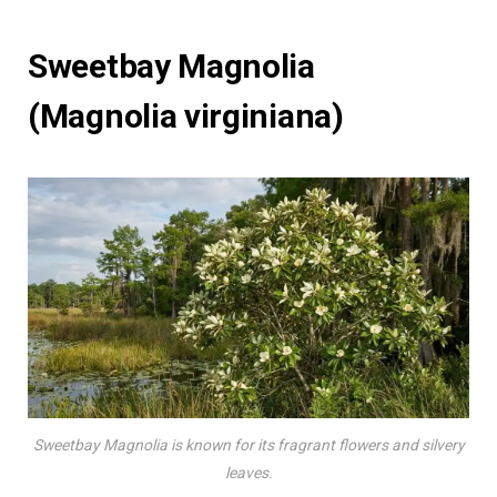
Sweetbay Magnolia
(Magnolia virginiana)
Sweetbay Magnolia is known for its fragrant flowers and silvery
leaves.