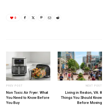
0
PREV POST
NEXT POST
Non Toxic Air Fryer: What
Living in Reston, VA: 8
You Need to Know Before
Things You Should Know
You Buy
Before Moving