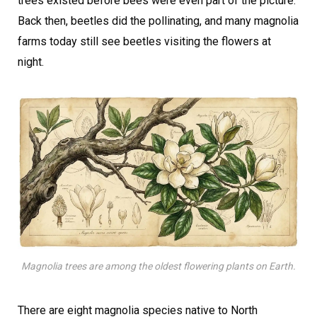
trees existed before bees were even part of the picture.
Back then, beetles did the pollinating, and many magnolia
farms today still see beetles visiting the flowers at
night.
Magnolia trees are among the oldest flowering plants on Earth.
There are eight magnolia species native to North