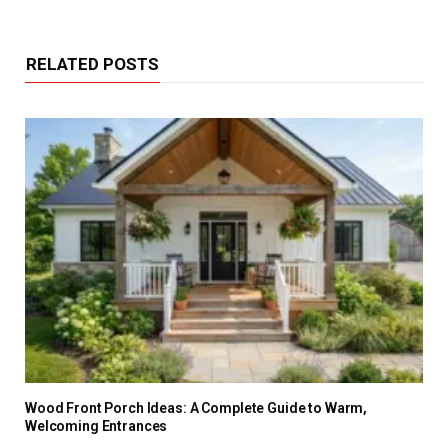
RELATED POSTS
Wood Front Porch Ideas: A Complete Guide to Warm,
Welcoming Entrances