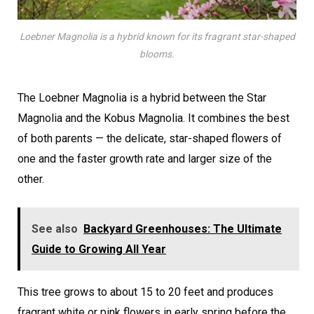
Loebner Magnolia is a hybrid known for its fragrant star-shaped
blooms.
The Loebner Magnolia is a hybrid between the Star
Magnolia and the Kobus Magnolia. It combines the best
of both parents — the delicate, star-shaped flowers of
one and the faster growth rate and larger size of the
other.
See also
Backyard Greenhouses: The Ultimate
Guide to Growing All Year
This tree grows to about 15 to 20 feet and produces
fragrant white or pink flowers in early spring before the