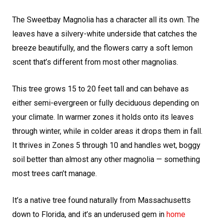
The Sweetbay Magnolia has a character all its own. The
leaves have a silvery-white underside that catches the
breeze beautifully, and the flowers carry a soft lemon
scent that’s different from most other magnolias.
This tree grows 15 to 20 feet tall and can behave as
either semi-evergreen or fully deciduous depending on
your climate. In warmer zones it holds onto its leaves
through winter, while in colder areas it drops them in fall.
It thrives in Zones 5 through 10 and handles wet, boggy
soil better than almost any other magnolia — something
most trees can’t manage.
It’s a native tree found naturally from Massachusetts
down to Florida, and it’s an underused gem in
home