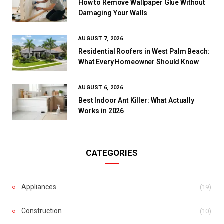
How to Remove Wallpaper Glue Without
Damaging Your Walls
AUGUST 7, 2026
Residential Roofers in West Palm Beach:
What Every Homeowner Should Know
AUGUST 6, 2026
Best Indoor Ant Killer: What Actually
Works in 2026
CATEGORIES
Appliances
(19)
Construction
(10)