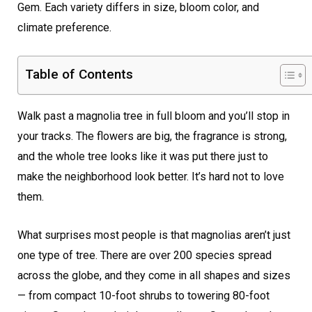
Gem. Each variety differs in size, bloom color, and
climate preference.
Table of Contents
Walk past a magnolia tree in full bloom and you’ll stop in
your tracks. The flowers are big, the fragrance is strong,
and the whole tree looks like it was put there just to
make the neighborhood look better. It’s hard not to love
them.
What surprises most people is that magnolias aren’t just
one type of tree. There are over 200 species spread
across the globe, and they come in all shapes and sizes
— from compact 10-foot shrubs to towering 80-foot