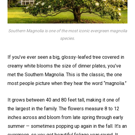
Southern Magnolia is one of the most iconic evergreen magnolia
species.
If you’ve ever seen a big, glossy-leafed tree covered in
creamy white blooms the size of dinner plates, you’ve
met the Southern Magnolia. This is the classic, the one
most people picture when they hear the word “magnolia.”
It grows between 40 and 80 feet tall, making it one of
the largest in the family. The flowers measure 8 to 12
inches across and bloom from late spring through early
summer — sometimes popping up again in the fall. It’s an
evergreen, so you get beautiful foliage year-round. It