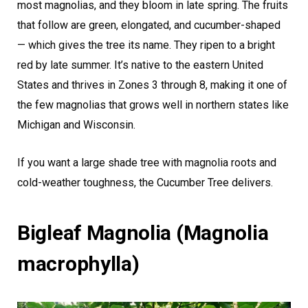
most magnolias, and they bloom in late spring. The fruits
that follow are green, elongated, and cucumber-shaped
— which gives the tree its name. They ripen to a bright
red by late summer. It’s native to the eastern United
States and thrives in Zones 3 through 8, making it one of
the few magnolias that grows well in northern states like
Michigan and Wisconsin.
If you want a large shade tree with magnolia roots and
cold-weather toughness, the Cucumber Tree delivers.
Bigleaf Magnolia (Magnolia
macrophylla)