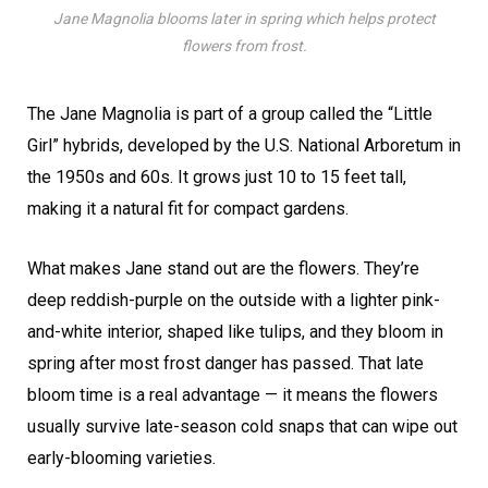
Jane Magnolia blooms later in spring which helps protect
flowers from frost.
The Jane Magnolia is part of a group called the “Little
Girl” hybrids, developed by the U.S. National Arboretum in
the 1950s and 60s. It grows just 10 to 15 feet tall,
making it a natural fit for compact gardens.
What makes Jane stand out are the flowers. They’re
deep reddish-purple on the outside with a lighter pink-
and-white interior, shaped like tulips, and they bloom in
spring after most frost danger has passed. That late
bloom time is a real advantage — it means the flowers
usually survive late-season cold snaps that can wipe out
early-blooming varieties.