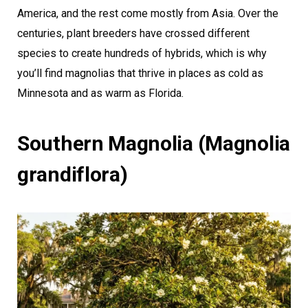
America, and the rest come mostly from Asia. Over the
centuries, plant breeders have crossed different
species to create hundreds of hybrids, which is why
you’ll find magnolias that thrive in places as cold as
Minnesota and as warm as Florida.
Southern Magnolia (Magnolia
grandiflora)