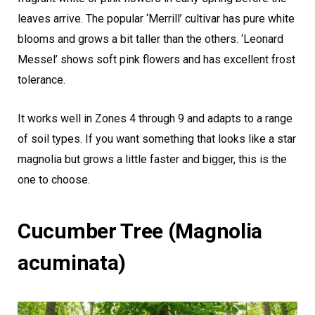
leaves arrive. The popular ‘Merrill’ cultivar has pure white
blooms and grows a bit taller than the others. ‘Leonard
Messel’ shows soft pink flowers and has excellent frost
tolerance.
It works well in Zones 4 through 9 and adapts to a range
of soil types. If you want something that looks like a star
magnolia but grows a little faster and bigger, this is the
one to choose.
Cucumber Tree (Magnolia
acuminata)