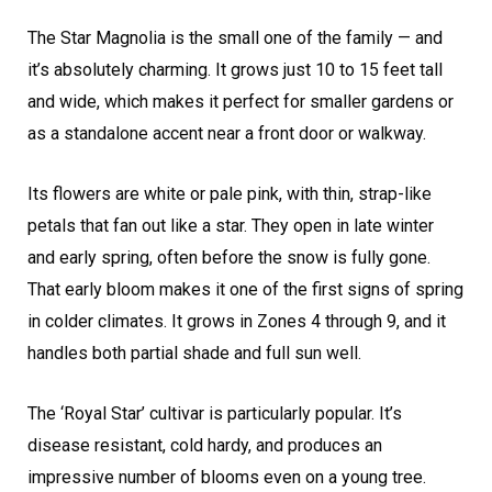
The Star Magnolia is the small one of the family — and
it’s absolutely charming. It grows just 10 to 15 feet tall
and wide, which makes it perfect for smaller gardens or
as a standalone accent near a front door or walkway.
Its flowers are white or pale pink, with thin, strap-like
petals that fan out like a star. They open in late winter
and early spring, often before the snow is fully gone.
That early bloom makes it one of the first signs of spring
in colder climates. It grows in Zones 4 through 9, and it
handles both partial shade and full sun well.
The ‘Royal Star’ cultivar is particularly popular. It’s
disease resistant, cold hardy, and produces an
impressive number of blooms even on a young tree.