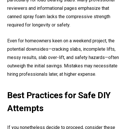
reviewers and informational pages emphasize that
canned spray foam lacks the compressive strength
required for longevity or safety.
Even for homeowners keen on a weekend project, the
potential downsides—cracking slabs, incomplete lifts,
messy results, slab over-lift, and safety hazards—often
outweigh the initial savings. Mistakes may necessitate
hiring professionals later, at higher expense.
Best Practices for Safe DIY
Attempts
If you nonetheless decide to proceed, consider these