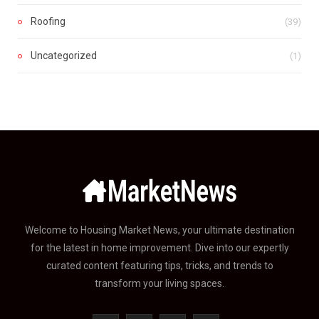
Roofing
(39)
Uncategorized
(1)
Welcome to Housing Market News, your ultimate destination
for the latest in home improvement. Dive into our expertly
curated content featuring tips, tricks, and trends to
transform your living spaces.