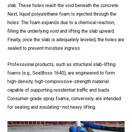
slab. These holes reach the void beneath the concrete.
Next, liquid polyurethane foam is injected through the
holes. The foam expands due to a chemical reaction,
filling the underlying void and lifting the slab upward.
Finally, once the slab is adequately leveled, the holes are
sealed to prevent moisture ingress .
Professional products, such as structural slab-lifting
foams (e.g., SealBoss 1640), are engineered to form
high-density, high-compressive-strength material
capable of supporting residential traffic and loads .
Consumer-grade spray foams, conversely, are intended
for sealing and insulating—not heavy lifting.