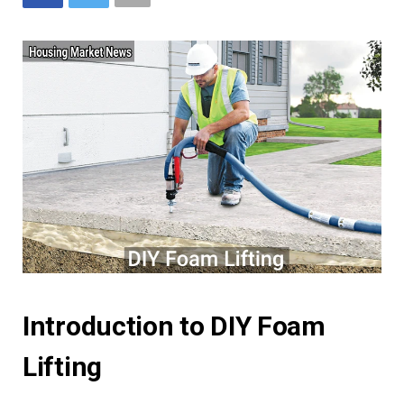
Introduction to DIY Foam
Lifting