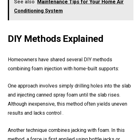
See also
Maintenance Tips for Your Home Air
Conditioning System
DIY Methods Explained
Homeowners have shared several DIY methods
combining foam injection with home-built supports:
One approach involves simply drilling holes into the slab
and injecting canned spray foam until the slab rises.
Although inexpensive, this method often yields uneven
results and lacks control .
Another technique combines jacking with foam. In this
method, a force is first applied using bottle jacks or