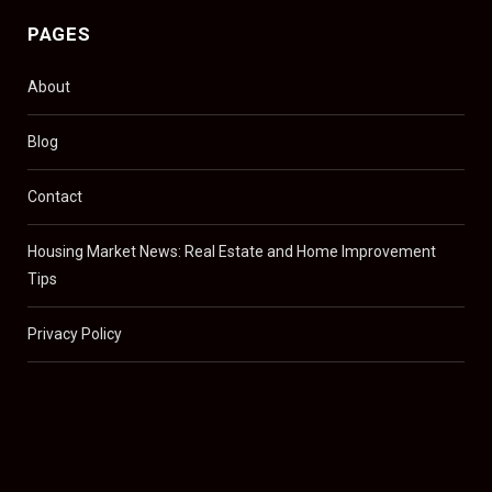
PAGES
About
Blog
Contact
Housing Market News: Real Estate and Home Improvement
Tips
Privacy Policy