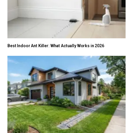
Best Indoor Ant Killer: What Actually Works in 2026