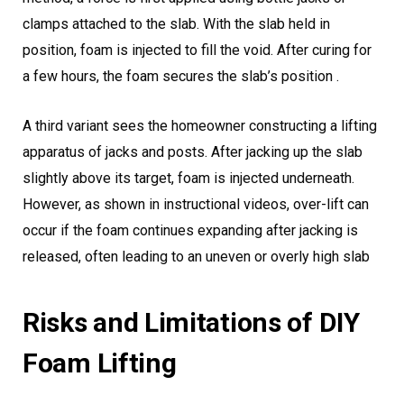
clamps attached to the slab. With the slab held in
position, foam is injected to fill the void. After curing for
a few hours, the foam secures the slab’s position .
A third variant sees the homeowner constructing a lifting
apparatus of jacks and posts. After jacking up the slab
slightly above its target, foam is injected underneath.
However, as shown in instructional videos, over-lift can
occur if the foam continues expanding after jacking is
released, often leading to an uneven or overly high slab
Risks and Limitations of DIY
Foam Lifting