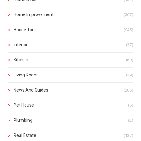
Home Improvement
(307)
House Tour
(945)
Interior
(37)
Kitchen
(69)
Living Room
(29)
News And Guides
(205)
Pet House
(5)
Plumbing
(2)
Real Estate
(137)