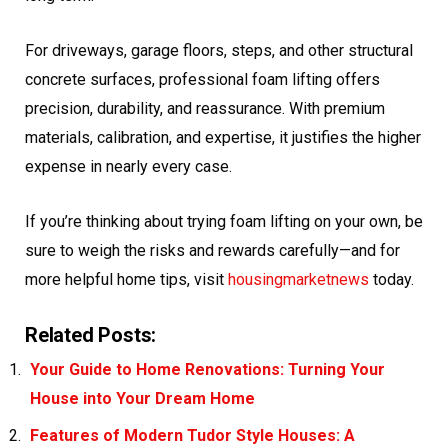
For driveways, garage floors, steps, and other structural
concrete surfaces, professional foam lifting offers
precision, durability, and reassurance. With premium
materials, calibration, and expertise, it justifies the higher
expense in nearly every case.
If you’re thinking about trying foam lifting on your own, be
sure to weigh the risks and rewards carefully—and for
more helpful home tips, visit
housingmarketnews
today.
Related Posts:
Your Guide to Home Renovations: Turning Your
House into Your Dream Home
Features of Modern Tudor Style Houses: A