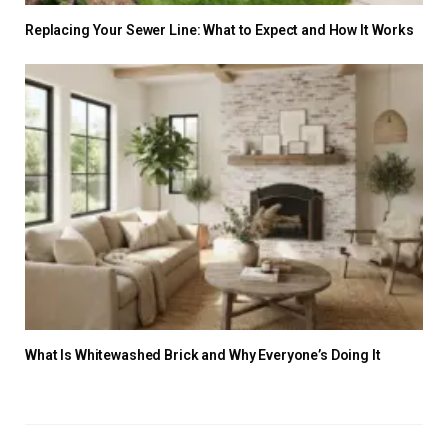
Replacing Your Sewer Line: What to Expect and How It Works
What Is Whitewashed Brick and Why Everyone’s Doing It