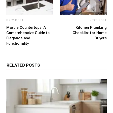
PREV POST
NEXT POST
Marble Countertops: A
Kitchen Plumbing
Comprehensive Guide to
Checklist for Home
Elegance and
Buyers
Functionality
RELATED POSTS