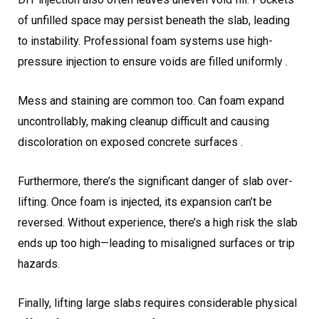
of unfilled space may persist beneath the slab, leading
to instability. Professional foam systems use high-
pressure injection to ensure voids are filled uniformly .
Mess and staining are common too. Can foam expand
uncontrollably, making cleanup difficult and causing
discoloration on exposed concrete surfaces .
Furthermore, there’s the significant danger of slab over-
lifting. Once foam is injected, its expansion can’t be
reversed. Without experience, there’s a high risk the slab
ends up too high—leading to misaligned surfaces or trip
hazards.
Finally, lifting large slabs requires considerable physical