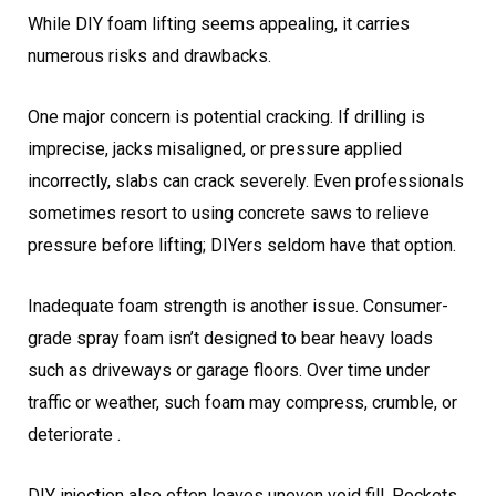
While DIY foam lifting seems appealing, it carries
numerous risks and drawbacks.
One major concern is potential cracking. If drilling is
imprecise, jacks misaligned, or pressure applied
incorrectly, slabs can crack severely. Even professionals
sometimes resort to using concrete saws to relieve
pressure before lifting; DIYers seldom have that option.
Inadequate foam strength is another issue. Consumer-
grade spray foam isn’t designed to bear heavy loads
such as driveways or garage floors. Over time under
traffic or weather, such foam may compress, crumble, or
deteriorate .
DIY injection also often leaves uneven void fill. Pockets