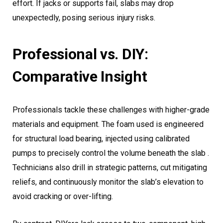
effort. If jacks or supports fail, slabs may drop
unexpectedly, posing serious injury risks.
Professional vs. DIY:
Comparative Insight
Professionals tackle these challenges with higher-grade
materials and equipment. The foam used is engineered
for structural load bearing, injected using calibrated
pumps to precisely control the volume beneath the slab .
Technicians also drill in strategic patterns, cut mitigating
reliefs, and continuously monitor the slab’s elevation to
avoid cracking or over-lifting.