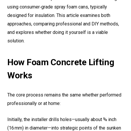
using consumer‑grade spray foam cans, typically
designed for insulation. This article examines both
approaches, comparing professional and DIY methods,
and explores whether doing it yourself is a viable
solution.
How Foam Concrete Lifting
Works
The core process remains the same whether performed
professionally or at home:
Initially, the installer drills holes—usually about ⅝ inch
(16 mm) in diameter—into strategic points of the sunken