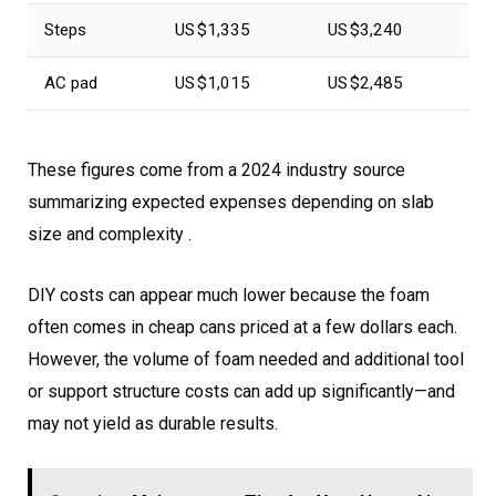
Steps
US $1,335
US $3,240
AC pad
US $1,015
US $2,485
These figures come from a 2024 industry source
summarizing expected expenses depending on slab
size and complexity .
DIY costs can appear much lower because the foam
often comes in cheap cans priced at a few dollars each.
However, the volume of foam needed and additional tool
or support structure costs can add up significantly—and
may not yield as durable results.