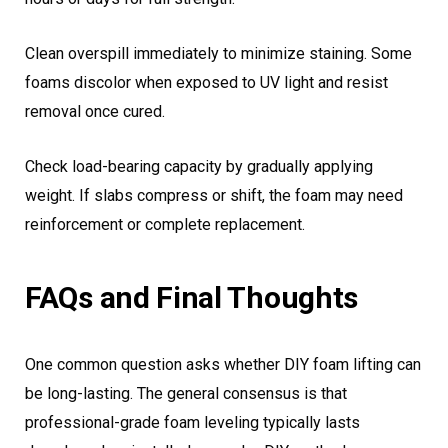
Clean overspill immediately to minimize staining. Some
foams discolor when exposed to UV light and resist
removal once cured.
Check load-bearing capacity by gradually applying
weight. If slabs compress or shift, the foam may need
reinforcement or complete replacement.
FAQs and Final Thoughts
One common question asks whether DIY foam lifting can
be long-lasting. The general consensus is that
professional-grade foam leveling typically lasts