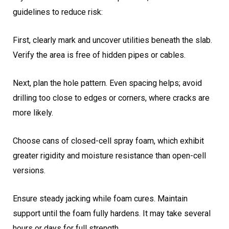
guidelines to reduce risk:
First, clearly mark and uncover utilities beneath the slab.
Verify the area is free of hidden pipes or cables.
Next, plan the hole pattern. Even spacing helps; avoid
drilling too close to edges or corners, where cracks are
more likely.
Choose cans of closed-cell spray foam, which exhibit
greater rigidity and moisture resistance than open-cell
versions.
Ensure steady jacking while foam cures. Maintain
support until the foam fully hardens. It may take several
hours or days for full strength.