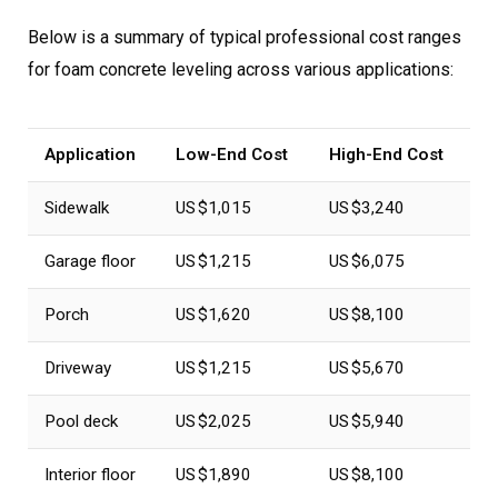
Below is a summary of typical professional cost ranges
for foam concrete leveling across various applications:
Application
Low-End Cost
High-End Cost
Sidewalk
US $1,015
US $3,240
Garage floor
US $1,215
US $6,075
Porch
US $1,620
US $8,100
Driveway
US $1,215
US $5,670
Pool deck
US $2,025
US $5,940
Interior floor
US $1,890
US $8,100