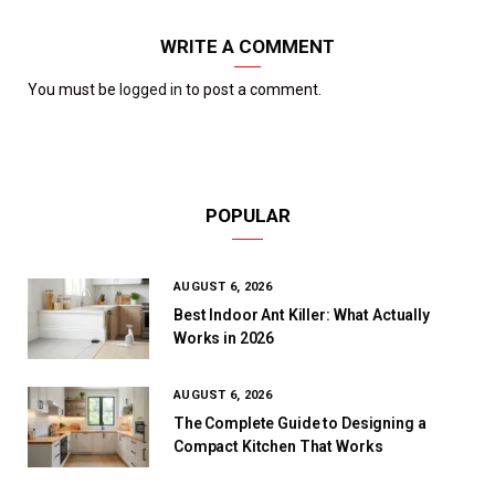
WRITE A COMMENT
You must be
logged in
to post a comment.
POPULAR
AUGUST 6, 2026
Best Indoor Ant Killer: What Actually
Works in 2026
AUGUST 6, 2026
The Complete Guide to Designing a
Compact Kitchen That Works