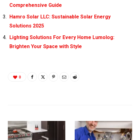
Comprehensive Guide
Hamro Solar LLC: Sustainable Solar Energy
Solutions 2025
Lighting Solutions For Every Home Lumolog:
Brighten Your Space with Style
0