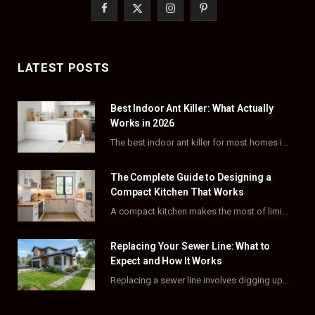
F
X
I
P
a
(
n
i
c
T
s
n
LATEST POSTS
e
w
t
t
Best Indoor Ant Killer: What Actually
b
i
a
e
Works in 2026
o
t
g
r
The best indoor ant killer for most homes is a liquid bait station like TERRO…
o
t
r
e
The Complete Guide to Designing a
k
e
a
s
Compact Kitchen That Works
A compact kitchen makes the most of limited square footage through smart layouts, vertical storage,…
r
m
t
)
Replacing Your Sewer Line: What to
Expect and How It Works
Replacing a sewer line involves digging up and swapping out old, damaged pipes that connect…