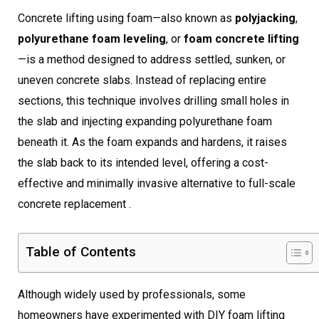
Concrete lifting using foam—also known as
polyjacking
,
polyurethane foam leveling
, or
foam concrete lifting
—is a method designed to address settled, sunken, or
uneven concrete slabs. Instead of replacing entire
sections, this technique involves drilling small holes in
the slab and injecting expanding polyurethane foam
beneath it. As the foam expands and hardens, it raises
the slab back to its intended level, offering a cost-
effective and minimally invasive alternative to full-scale
concrete replacement .
Table of Contents
Although widely used by professionals, some
homeowners have experimented with DIY foam lifting