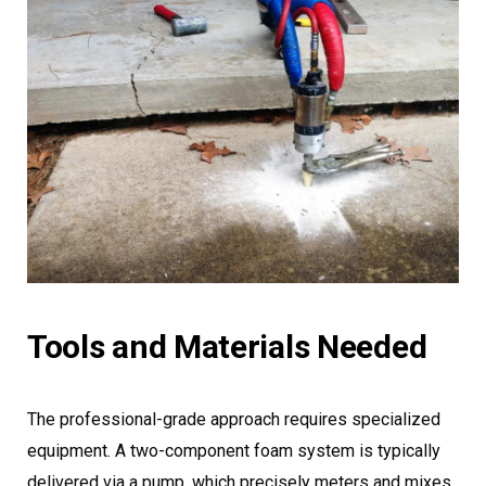
Tools and Materials Needed
The professional-grade approach requires specialized
equipment. A two-component foam system is typically
delivered via a pump, which precisely meters and mixes