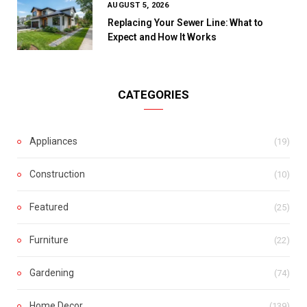
AUGUST 5, 2026
Replacing Your Sewer Line: What to
Expect and How It Works
CATEGORIES
Appliances
(19)
Construction
(10)
Featured
(25)
Furniture
(22)
Gardening
(74)
Home Decor
(139)