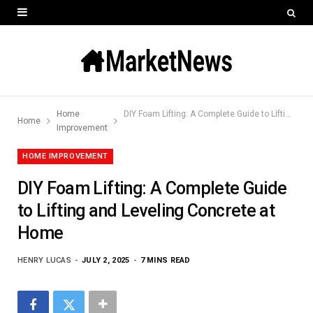
Home
DIY Foam Lifting: A Complete Guide to Lifting and Leveling Concrete at Home
Home
Improvement
HOME IMPROVEMENT
DIY Foam Lifting: A Complete Guide
to Lifting and Leveling Concrete at
Home
HENRY LUCAS
JULY 2, 2025
7 MINS READ