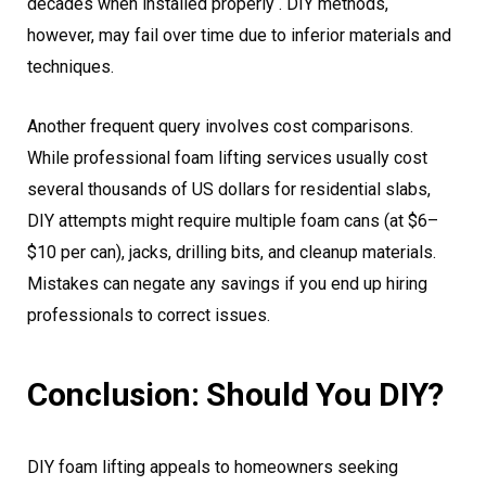
decades when installed properly . DIY methods,
however, may fail over time due to inferior materials and
techniques.
Another frequent query involves cost comparisons.
While professional foam lifting services usually cost
several thousands of US dollars for residential slabs,
DIY attempts might require multiple foam cans (at $6–
$10 per can), jacks, drilling bits, and cleanup materials.
Mistakes can negate any savings if you end up hiring
professionals to correct issues.
Conclusion: Should You DIY?
DIY foam lifting appeals to homeowners seeking