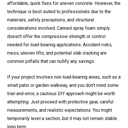
affordable, quick fixes for uneven concrete. However, the
technique is best suited to professionals due to the
materials, safety precautions, and structural
considerations involved. Canned spray foam simply
doesn’t offer the compressive strength or control
needed for load-bearing applications. Accident risks,
mess, uneven lifts, and potential slab cracking are
common pitfalls that can nullify any savings.
If your project involves non‑load‑bearing areas, such as a
small patio or garden walkway, and you don’t mind some
trial-and-error, a cautious DIY approach might be worth
attempting. Just proceed with protective gear, careful
measurements, and realistic expectations. You might
temporarily level a section, but it may not remain stable
long term.