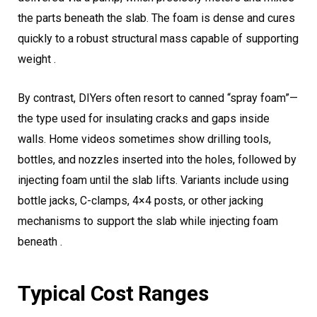
the parts beneath the slab. The foam is dense and cures
quickly to a robust structural mass capable of supporting
weight .
By contrast, DIYers often resort to canned “spray foam”—
the type used for insulating cracks and gaps inside
walls. Home videos sometimes show drilling tools,
bottles, and nozzles inserted into the holes, followed by
injecting foam until the slab lifts. Variants include using
bottle jacks, C-clamps, 4×4 posts, or other jacking
mechanisms to support the slab while injecting foam
beneath .
Typical Cost Ranges