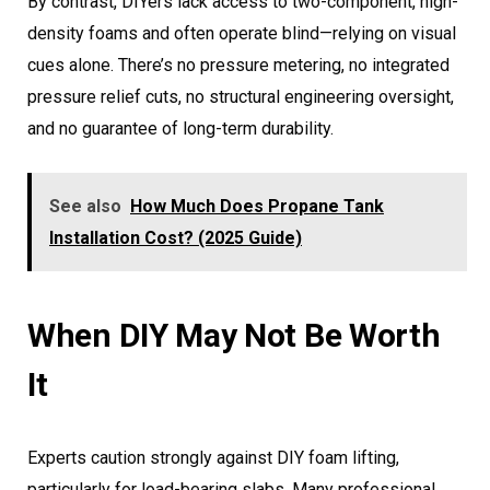
By contrast, DIYers lack access to two-component, high-
density foams and often operate blind—relying on visual
cues alone. There’s no pressure metering, no integrated
pressure relief cuts, no structural engineering oversight,
and no guarantee of long-term durability.
See also
How Much Does Propane Tank
Installation Cost? (2025 Guide)
When DIY May Not Be Worth
It
Experts caution strongly against DIY foam lifting,
particularly for load-bearing slabs. Many professional