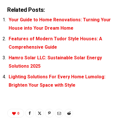
Related Posts:
Your Guide to Home Renovations: Turning Your
House into Your Dream Home
Features of Modern Tudor Style Houses: A
Comprehensive Guide
Hamro Solar LLC: Sustainable Solar Energy
Solutions 2025
Lighting Solutions For Every Home Lumolog:
Brighten Your Space with Style
0