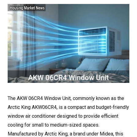
The AKW 06CR4 Window Unit, commonly known as the
Arctic King AKW06CR4, is a compact and budget-friendly
window air conditioner designed to provide efficient
cooling for small to medium-sized spaces.
Manufactured by Arctic King, a brand under Midea, this