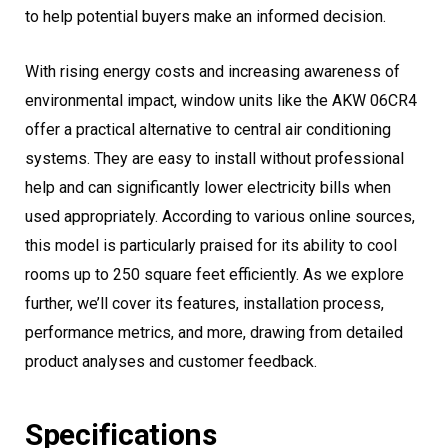
to help potential buyers make an informed decision.
With rising energy costs and increasing awareness of
environmental impact, window units like the AKW 06CR4
offer a practical alternative to central air conditioning
systems. They are easy to install without professional
help and can significantly lower electricity bills when
used appropriately. According to various online sources,
this model is particularly praised for its ability to cool
rooms up to 250 square feet efficiently. As we explore
further, we’ll cover its features, installation process,
performance metrics, and more, drawing from detailed
product analyses and customer feedback.
Specifications