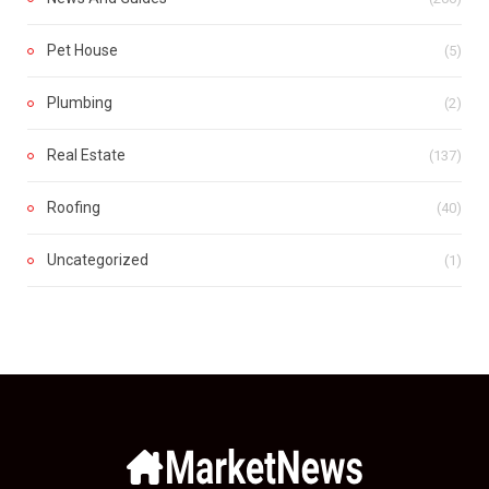
Pet House
(5)
Plumbing
(2)
Real Estate
(137)
Roofing
(40)
Uncategorized
(1)