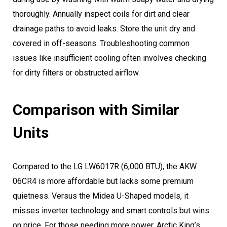
thoroughly. Annually inspect coils for dirt and clear
drainage paths to avoid leaks. Store the unit dry and
covered in off-seasons. Troubleshooting common
issues like insufficient cooling often involves checking
for dirty filters or obstructed airflow.
Comparison with Similar
Units
Compared to the LG LW6017R (6,000 BTU), the AKW
06CR4 is more affordable but lacks some premium
quietness. Versus the Midea U-Shaped models, it
misses inverter technology and smart controls but wins
on price. For those needing more power, Arctic King’s