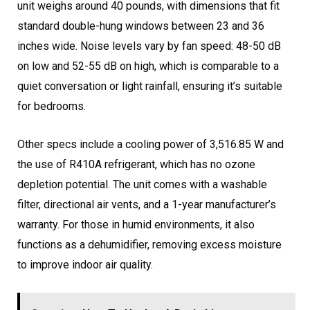
unit weighs around 40 pounds, with dimensions that fit
standard double-hung windows between 23 and 36
inches wide. Noise levels vary by fan speed: 48-50 dB
on low and 52-55 dB on high, which is comparable to a
quiet conversation or light rainfall, ensuring it’s suitable
for bedrooms.
Other specs include a cooling power of 3,516.85 W and
the use of R410A refrigerant, which has no ozone
depletion potential. The unit comes with a washable
filter, directional air vents, and a 1-year manufacturer’s
warranty. For those in humid environments, it also
functions as a dehumidifier, removing excess moisture
to improve indoor air quality.