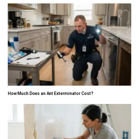
How Much Does an Ant Exterminator Cost?