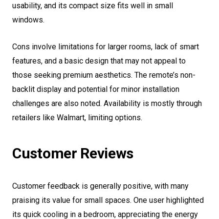
usability, and its compact size fits well in small
windows.
Cons involve limitations for larger rooms, lack of smart
features, and a basic design that may not appeal to
those seeking premium aesthetics. The remote’s non-
backlit display and potential for minor installation
challenges are also noted. Availability is mostly through
retailers like Walmart, limiting options.
Customer Reviews
Customer feedback is generally positive, with many
praising its value for small spaces. One user highlighted
its quick cooling in a bedroom, appreciating the energy