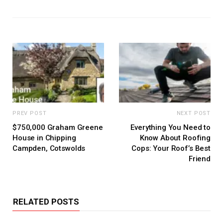
PREV POST
NEXT POST
$750,000 Graham Greene
Everything You Need to
House in Chipping
Know About Roofing
Campden, Cotswolds
Cops: Your Roof’s Best
Friend
RELATED POSTS