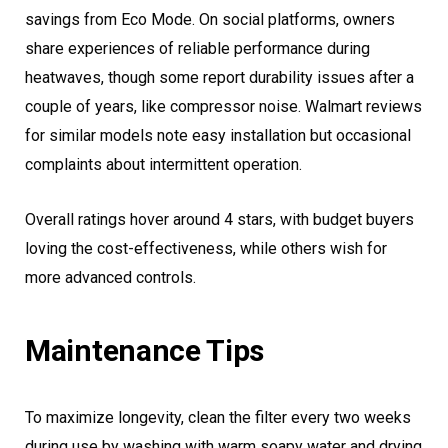
savings from Eco Mode. On social platforms, owners
share experiences of reliable performance during
heatwaves, though some report durability issues after a
couple of years, like compressor noise. Walmart reviews
for similar models note easy installation but occasional
complaints about intermittent operation.
Overall ratings hover around 4 stars, with budget buyers
loving the cost-effectiveness, while others wish for
more advanced controls.
Maintenance Tips
To maximize longevity, clean the filter every two weeks
during use by washing with warm soapy water and drying