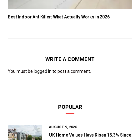
Best Indoor Ant Killer: What Actually Works in 2026
WRITE A COMMENT
You must be
logged in
to post a comment.
POPULAR
AUGUST 9, 2026
UK Home Values Have Risen 15.3% Since