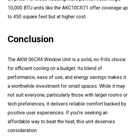
10,000 BTU units like the AKC10CR71 offer coverage up
to 450 square feet but at higher cost.
Conclusion
The AKW 06CR4 Window Unit is a solid, no-frills choice
for efficient cooling on a budget. Its blend of
performance, ease of use, and energy savings makes it
a worthwhile investment for small spaces. While it may
not suit everyone, particularly those with larger rooms or
tech preferences, it delivers reliable comfort backed by
positive user experiences. If you’re seeking an
affordable way to beat the heat, this unit deserves
consideration.