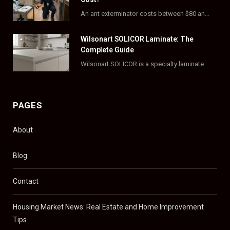
r
m
t
An ant exterminator costs between $80 and $500 per visit, with most homeowners paying…
)
Wilsonart SOLICOR Laminate: The
Complete Guide
Wilsonart SOLICOR is a specialty laminate with a solid color core that runs all the…
PAGES
About
Blog
Contact
Housing Market News: Real Estate and Home Improvement
Tips