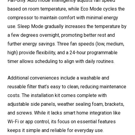
Fan-only. Auto mode intelligently adjusts fan speed
based on room temperature, while Eco Mode cycles the
compressor to maintain comfort with minimal energy
use. Sleep Mode gradually increases the temperature by
a few degrees overnight, promoting better rest and
further energy savings. Three fan speeds (low, medium,
high) provide flexibility, and a 24-hour programmable
timer allows scheduling to align with daily routines.
Additional conveniences include a washable and
reusable filter that’s easy to clean, reducing maintenance
costs. The installation kit comes complete with
adjustable side panels, weather sealing foam, brackets,
and screws. While it lacks smart home integration like
Wi-Fi or app control, its focus on essential features
keeps it simple and reliable for everyday use.