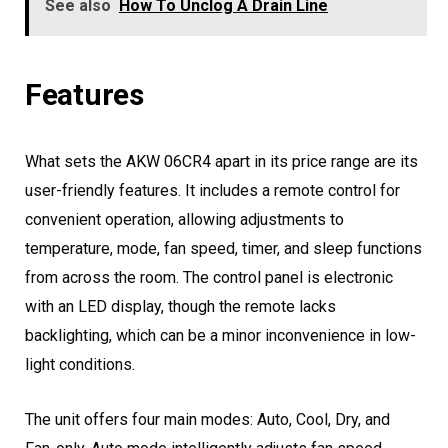
See also
How To Unclog A Drain Line
Features
What sets the AKW 06CR4 apart in its price range are its
user-friendly features. It includes a remote control for
convenient operation, allowing adjustments to
temperature, mode, fan speed, timer, and sleep functions
from across the room. The control panel is electronic
with an LED display, though the remote lacks
backlighting, which can be a minor inconvenience in low-
light conditions.
The unit offers four main modes: Auto, Cool, Dry, and