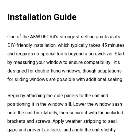
Installation Guide
One of the AKW 06CR4’s strongest selling points is its
DIY-friendly installation, which typically takes 45 minutes
and requires no special tools beyond a screwdriver. Start
by measuring your window to ensure compatibility—it’s
designed for double-hung windows, though adaptations
for sliding windows are possible with additional sealing.
Begin by attaching the side panels to the unit and
positioning it in the window sill. Lower the window sash
onto the unit for stability, then secure it with the included
brackets and screws. Apply weather stripping to seal
gaps and prevent air leaks, and angle the unit slightly