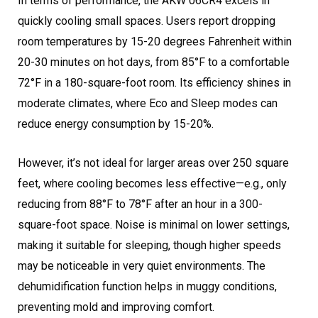
In terms of performance, the AKW 06CR4 excels in
quickly cooling small spaces. Users report dropping
room temperatures by 15-20 degrees Fahrenheit within
20-30 minutes on hot days, from 85°F to a comfortable
72°F in a 180-square-foot room. Its efficiency shines in
moderate climates, where Eco and Sleep modes can
reduce energy consumption by 15-20%.
However, it’s not ideal for larger areas over 250 square
feet, where cooling becomes less effective—e.g., only
reducing from 88°F to 78°F after an hour in a 300-
square-foot space. Noise is minimal on lower settings,
making it suitable for sleeping, though higher speeds
may be noticeable in very quiet environments. The
dehumidification function helps in muggy conditions,
preventing mold and improving comfort.