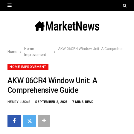
Home
AKW 06CR4 Window Unit: A Comprehensive Guide
Home
Improvement
HOME IMPROVEMENT
AKW 06CR4 Window Unit: A
Comprehensive Guide
HENRY LUCAS
SEPTEMBER 2, 2025
7 MINS READ