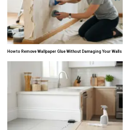
How to Remove Wallpaper Glue Without Damaging Your Walls