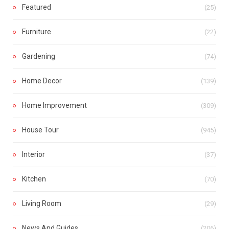
Featured
(25)
Furniture
(22)
Gardening
(74)
Home Decor
(139)
Home Improvement
(309)
House Tour
(945)
Interior
(37)
Kitchen
(70)
Living Room
(29)
News And Guides
(206)