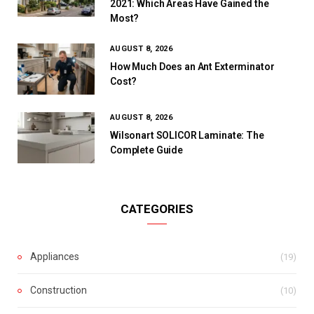
2021: Which Areas Have Gained the
Most?
AUGUST 8, 2026
How Much Does an Ant Exterminator
Cost?
AUGUST 8, 2026
Wilsonart SOLICOR Laminate: The
Complete Guide
CATEGORIES
Appliances
(19)
Construction
(10)