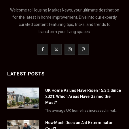
Welcome to Housing Market News, your ultimate destination
for the latest in home improvement. Dive into our expertly
curated content featuring tips, tricks, and trends to
transform your living spaces.
F
X
I
P
a
(
n
i
c
T
s
n
LATEST POSTS
e
w
t
t
UK Home Values Have Risen 15.3% Since
b
i
a
e
2021: Which Areas Have Gained the
o
t
g
r
Most?
The average UK home has increased in value by 15.3% over the five years to…
o
t
r
e
How Much Does an Ant Exterminator
k
e
a
s
Cost?