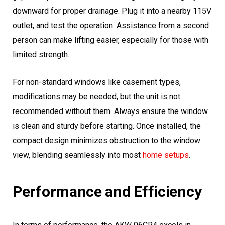
downward for proper drainage. Plug it into a nearby 115V
outlet, and test the operation. Assistance from a second
person can make lifting easier, especially for those with
limited strength.
For non-standard windows like casement types,
modifications may be needed, but the unit is not
recommended without them. Always ensure the window
is clean and sturdy before starting. Once installed, the
compact design minimizes obstruction to the window
view, blending seamlessly into most
home setups
.
Performance and Efficiency