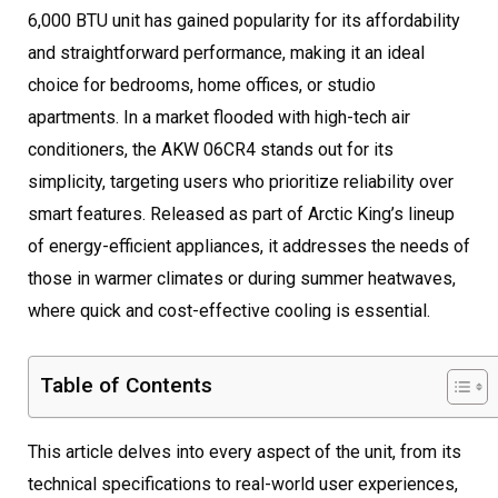
6,000 BTU unit has gained popularity for its affordability
and straightforward performance, making it an ideal
choice for bedrooms, home offices, or studio
apartments. In a market flooded with high-tech air
conditioners, the AKW 06CR4 stands out for its
simplicity, targeting users who prioritize reliability over
smart features. Released as part of Arctic King’s lineup
of energy-efficient appliances, it addresses the needs of
those in warmer climates or during summer heatwaves,
where quick and cost-effective cooling is essential.
Table of Contents
This article delves into every aspect of the unit, from its
technical specifications to real-world user experiences,