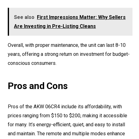
See also
First Impressions Matter: Why Sellers
Are Investing in Pre-Listing Cleans
Overall, with proper maintenance, the unit can last 8-10
years, offering a strong return on investment for budget-
conscious consumers.
Pros and Cons
Pros of the AKW 06CR4 include its affordability, with
prices ranging from $150 to $200, making it accessible
for many. It’s energy-efficient, quiet, and easy to install
and maintain. The remote and multiple modes enhance