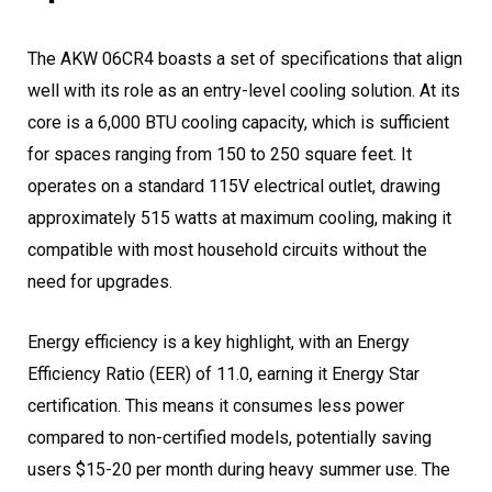
The AKW 06CR4 boasts a set of specifications that align
well with its role as an entry-level cooling solution. At its
core is a 6,000 BTU cooling capacity, which is sufficient
for spaces ranging from 150 to 250 square feet. It
operates on a standard 115V electrical outlet, drawing
approximately 515 watts at maximum cooling, making it
compatible with most household circuits without the
need for upgrades.
Energy efficiency is a key highlight, with an Energy
Efficiency Ratio (EER) of 11.0, earning it Energy Star
certification. This means it consumes less power
compared to non-certified models, potentially saving
users $15-20 per month during heavy summer use. The