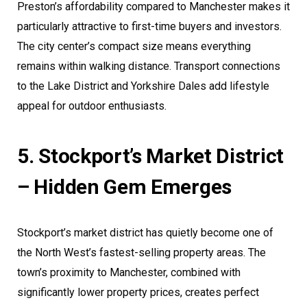
Preston’s affordability compared to Manchester makes it
particularly attractive to first-time buyers and investors.
The city center’s compact size means everything
remains within walking distance. Transport connections
to the Lake District and Yorkshire Dales add lifestyle
appeal for outdoor enthusiasts.
5. Stockport’s Market District
– Hidden Gem Emerges
Stockport’s market district has quietly become one of
the North West’s fastest-selling property areas. The
town’s proximity to Manchester, combined with
significantly lower property prices, creates perfect