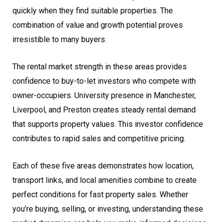
quickly when they find suitable properties. The
combination of value and growth potential proves
irresistible to many buyers.
The rental market strength in these areas provides
confidence to buy-to-let investors who compete with
owner-occupiers. University presence in Manchester,
Liverpool, and Preston creates steady rental demand
that supports property values. This investor confidence
contributes to rapid sales and competitive pricing.
Each of these five areas demonstrates how location,
transport links, and local amenities combine to create
perfect conditions for fast property sales. Whether
you’re buying, selling, or investing, understanding these