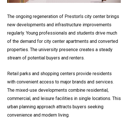
The ongoing regeneration of Preston’s city center brings
new developments and infrastructure improvements
regularly. Young professionals and students drive much
of the demand for city center apartments and converted
properties. The university presence creates a steady
stream of potential buyers and renters.
Retail parks and shopping centers provide residents
with convenient access to major brands and services.
The mixed-use developments combine residential,
commercial, and leisure facilities in single locations. This
urban planning approach attracts buyers seeking
convenience and modern living.