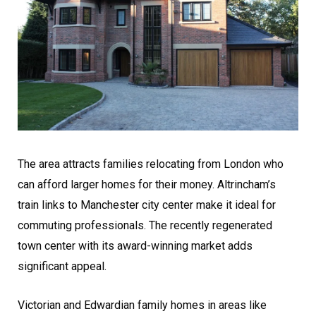
The area attracts families relocating from London who
can afford larger homes for their money. Altrincham’s
train links to Manchester city center make it ideal for
commuting professionals. The recently regenerated
town center with its award-winning market adds
significant appeal.
Victorian and Edwardian family homes in areas like