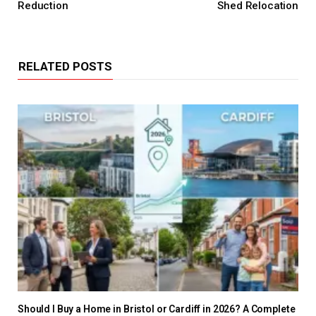
Reduction
Shed Relocation
RELATED POSTS
Should I Buy a Home in Bristol or Cardiff in 2026? A Complete