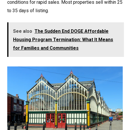
conditions for rapid sales. Most properties sell within 25
to 35 days of listing.
See also
The Sudden End DOGE Affordable
Housing Program Termination: What It Means
for Families and Communities