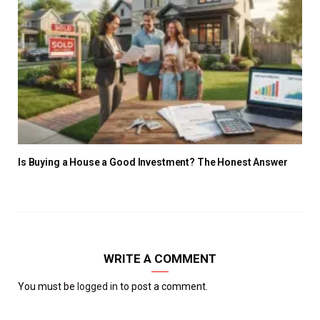
Is Buying a House a Good Investment? The Honest Answer
WRITE A COMMENT
You must be
logged in
to post a comment.