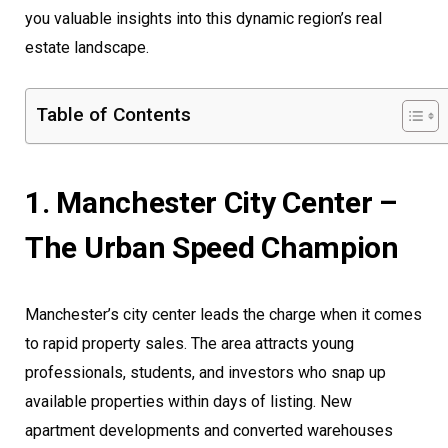
you valuable insights into this dynamic region’s real
estate landscape.
Table of Contents
1. Manchester City Center –
The Urban Speed Champion
Manchester’s city center leads the charge when it comes
to rapid property sales. The area attracts young
professionals, students, and investors who snap up
available properties within days of listing. New
apartment developments and converted warehouses