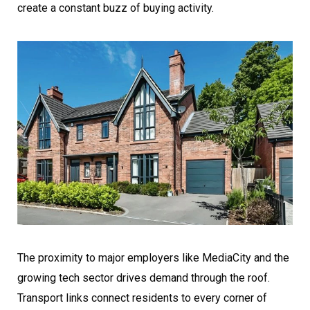
create a constant buzz of buying activity.
The proximity to major employers like MediaCity and the
growing tech sector drives demand through the roof.
Transport links connect residents to every corner of