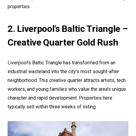
properties.
2. Liverpool’s Baltic Triangle –
Creative Quarter Gold Rush
Liverpool’s Baltic Triangle has transformed from an
industrial wasteland into the city’s most sought-after
neighborhood. This creative quarter attracts artists, tech
workers, and young families who value the area’s unique
character and rapid development. Properties here
typically sell within three weeks of listing.