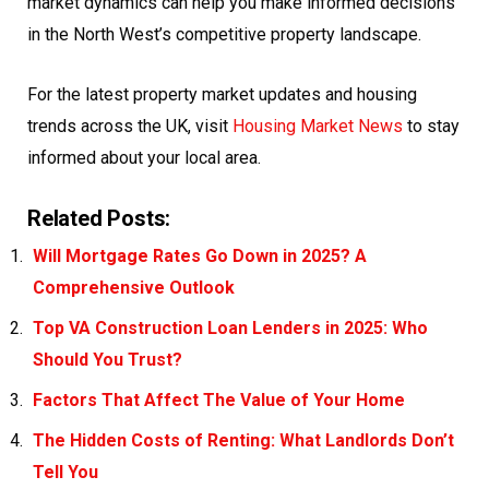
market dynamics can help you make informed decisions
in the North West’s competitive property landscape.
For the latest property market updates and housing
trends across the UK, visit
Housing Market News
to stay
informed about your local area.
Related Posts:
Will Mortgage Rates Go Down in 2025? A
Comprehensive Outlook
Top VA Construction Loan Lenders in 2025: Who
Should You Trust?
Factors That Affect The Value of Your Home
The Hidden Costs of Renting: What Landlords Don’t
Tell You