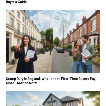
Buyer’s Guide
Stamp Duty in England: Why London First-Time Buyers Pay
More Than the North