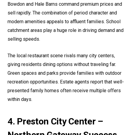
Bowdon and Hale Barns command premium prices and
sell rapidly. The combination of period character and
modern amenities appeals to affluent families. School
catchment areas play a huge role in driving demand and
selling speeds.
The local restaurant scene rivals many city centers,
giving residents dining options without traveling far.
Green spaces and parks provide families with outdoor
recreation opportunities. Estate agents report that well-
presented family homes often receive multiple offers
within days.
4. Preston City Center –
Northern Gateway Success