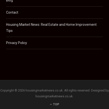
Blog
Contact
Housing Market News: Real Estate and Home Improvement
Tips
Privacy Policy
Copyright © 2026 housingmarketnews.co.uk. All rights reserved. Designed by
housingmarketnews.co.uk.
TOP