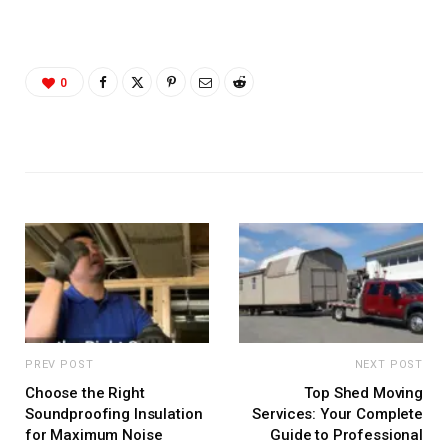
0
PREV POST
NEXT POST
Choose the Right
Top Shed Moving
Soundproofing Insulation
Services: Your Complete
for Maximum Noise
Guide to Professional