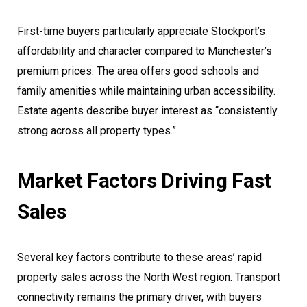
First-time buyers particularly appreciate Stockport’s
affordability and character compared to Manchester’s
premium prices. The area offers good schools and
family amenities while maintaining urban accessibility.
Estate agents describe buyer interest as “consistently
strong across all property types.”
Market Factors Driving Fast
Sales
Several key factors contribute to these areas’ rapid
property sales across the North West region. Transport
connectivity remains the primary driver, with buyers