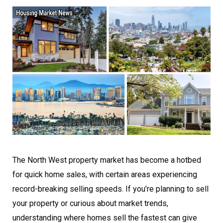
The North West property market has become a hotbed
for quick home sales, with certain areas experiencing
record-breaking selling speeds. If you’re planning to sell
your property or curious about market trends,
understanding where homes sell the fastest can give