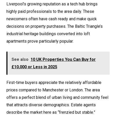
Liverpool’s growing reputation as a tech hub brings
highly paid professionals to the area daily. These
newcomers often have cash ready and make quick
decisions on property purchases. The Baltic Triangle’s
industrial heritage buildings converted into loft
apartments prove particularly popular.
See also
10 UK Properties You Can Buy for
£10,000 or Less in 2025
First-time buyers appreciate the relatively affordable
prices compared to Manchester or London. The area
offers a perfect blend of urban living and community feel
that attracts diverse demographics. Estate agents
describe the market here as “frenzied but stable.”