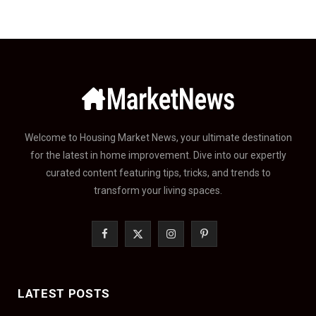
Welcome to Housing Market News, your ultimate destination
for the latest in home improvement. Dive into our expertly
curated content featuring tips, tricks, and trends to
transform your living spaces.
F
X
I
P
a
(
n
i
c
T
s
n
LATEST POSTS
e
w
t
t