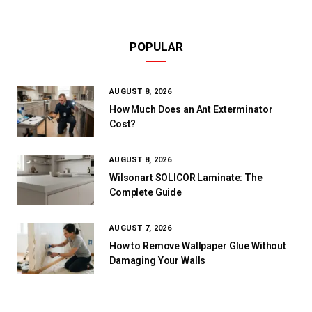
POPULAR
AUGUST 8, 2026
How Much Does an Ant Exterminator
Cost?
AUGUST 8, 2026
Wilsonart SOLICOR Laminate: The
Complete Guide
AUGUST 7, 2026
How to Remove Wallpaper Glue Without
Damaging Your Walls