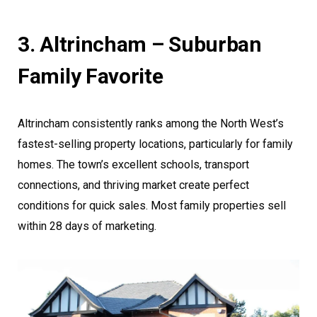
3. Altrincham – Suburban
Family Favorite
Altrincham consistently ranks among the North West’s
fastest-selling property locations, particularly for family
homes. The town’s excellent schools, transport
connections, and thriving market create perfect
conditions for quick sales. Most family properties sell
within 28 days of marketing.