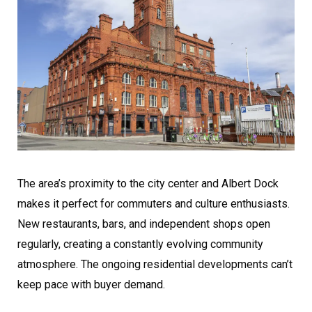
The area’s proximity to the city center and Albert Dock
makes it perfect for commuters and culture enthusiasts.
New restaurants, bars, and independent shops open
regularly, creating a constantly evolving community
atmosphere. The ongoing residential developments can’t
keep pace with buyer demand.