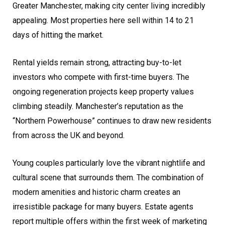
Greater Manchester, making city center living incredibly
appealing. Most properties here sell within 14 to 21
days of hitting the market.
Rental yields remain strong, attracting buy-to-let
investors who compete with first-time buyers. The
ongoing regeneration projects keep property values
climbing steadily. Manchester’s reputation as the
“Northern Powerhouse” continues to draw new residents
from across the UK and beyond.
Young couples particularly love the vibrant nightlife and
cultural scene that surrounds them. The combination of
modern amenities and historic charm creates an
irresistible package for many buyers. Estate agents
report multiple offers within the first week of marketing