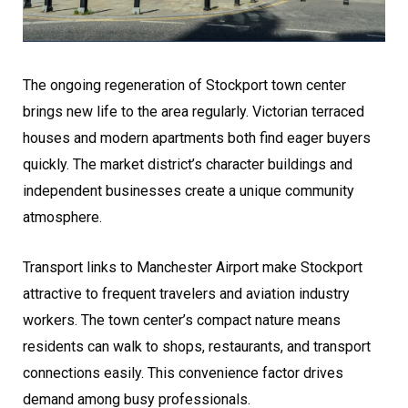
The ongoing regeneration of Stockport town center
brings new life to the area regularly. Victorian terraced
houses and modern apartments both find eager buyers
quickly. The market district’s character buildings and
independent businesses create a unique community
atmosphere.
Transport links to Manchester Airport make Stockport
attractive to frequent travelers and aviation industry
workers. The town center’s compact nature means
residents can walk to shops, restaurants, and transport
connections easily. This convenience factor drives
demand among busy professionals.