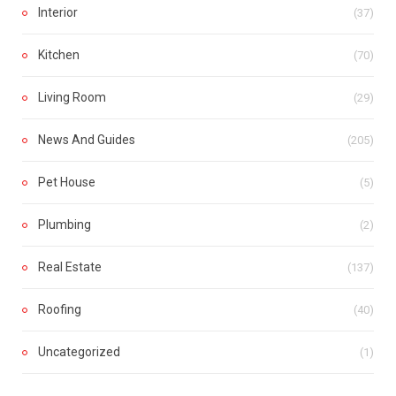
Interior
(37)
Kitchen
(70)
Living Room
(29)
News And Guides
(205)
Pet House
(5)
Plumbing
(2)
Real Estate
(137)
Roofing
(40)
Uncategorized
(1)