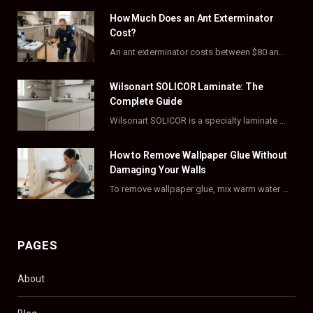
How Much Does an Ant Exterminator
b
i
a
e
Cost?
o
t
g
r
An ant exterminator costs between $80 and $500 per visit, with most homeowners paying…
o
t
r
e
Wilsonart SOLICOR Laminate: The
k
e
a
s
Complete Guide
Wilsonart SOLICOR is a specialty laminate with a solid color core that runs all the…
r
m
t
)
How to Remove Wallpaper Glue Without
Damaging Your Walls
To remove wallpaper glue, mix warm water with dish soap or fabric softener, then apply…
PAGES
About