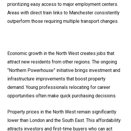
prioritizing easy access to major employment centers.
Areas with direct train links to Manchester consistently
outperform those requiring multiple transport changes.
Economic growth in the North West creates jobs that
attract new residents from other regions. The ongoing
“Northern Powerhouse” initiative brings investment and
infrastructure improvements that boost property
demand. Young professionals relocating for career
opportunities often make quick purchasing decisions.
Property prices in the North West remain significantly
lower than London and the South East. This affordability
attracts investors and first-time buyers who can act