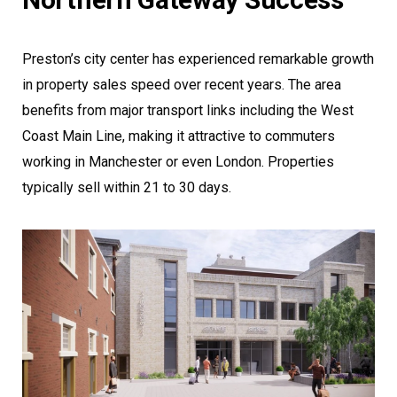
Preston’s city center has experienced remarkable growth
in property sales speed over recent years. The area
benefits from major transport links including the West
Coast Main Line, making it attractive to commuters
working in Manchester or even London. Properties
typically sell within 21 to 30 days.