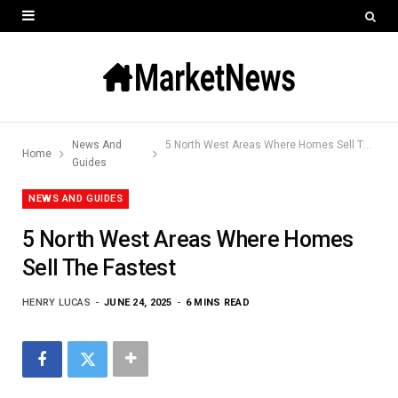
News And
5 North West Areas Where Homes Sell The Fastest
Home
Guides
NEWS AND GUIDES
5 North West Areas Where Homes
Sell The Fastest
HENRY LUCAS
JUNE 24, 2025
6 MINS READ