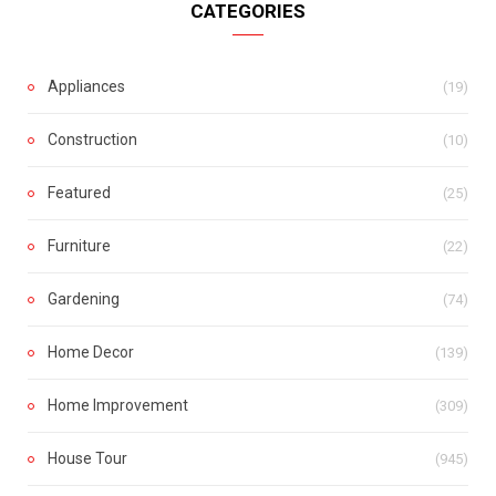
CATEGORIES
Appliances
(19)
Construction
(10)
Featured
(25)
Furniture
(22)
Gardening
(74)
Home Decor
(139)
Home Improvement
(309)
House Tour
(945)