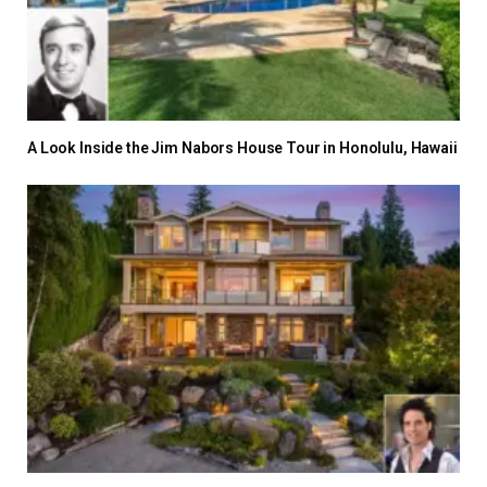
A Look Inside the Jim Nabors House Tour in Honolulu, Hawaii