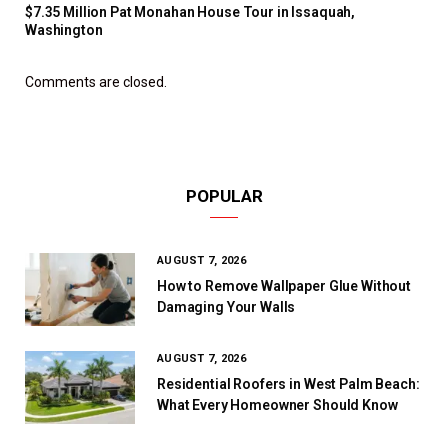
$7.35 Million Pat Monahan House Tour in Issaquah,
Washington
Comments are closed.
POPULAR
AUGUST 7, 2026
How to Remove Wallpaper Glue Without
Damaging Your Walls
AUGUST 7, 2026
Residential Roofers in West Palm Beach:
What Every Homeowner Should Know