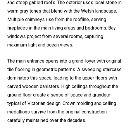
and steep gabled roofs. The exterior uses local stone in
warm gray tones that blend with the Welsh landscape.
Multiple chimneys rise from the roofline, serving
fireplaces in the main living areas and bedrooms. Bay
windows project from several rooms, capturing
maximum light and ocean views.
The main entrance opens into a grand foyer with original
tile flooring in geometric patterns. A sweeping staircase
dominates this space, leading to the upper floors with
carved wooden banisters. High ceilings throughout the
ground floor create a sense of space and grandeur
typical of Victorian design. Crown molding and ceiling
medallions survive from the original construction,
carefully maintained over the decades.