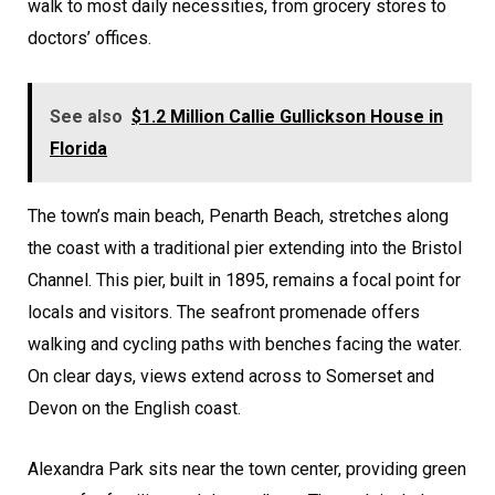
walk to most daily necessities, from grocery stores to
doctors’ offices.
See also
$1.2 Million Callie Gullickson House in
Florida
The town’s main beach, Penarth Beach, stretches along
the coast with a traditional pier extending into the Bristol
Channel. This pier, built in 1895, remains a focal point for
locals and visitors. The seafront promenade offers
walking and cycling paths with benches facing the water.
On clear days, views extend across to Somerset and
Devon on the English coast.
Alexandra Park sits near the town center, providing green