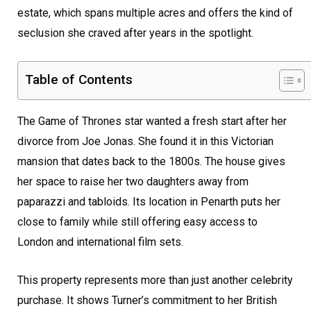
estate, which spans multiple acres and offers the kind of
seclusion she craved after years in the spotlight.
Table of Contents
The Game of Thrones star wanted a fresh start after her
divorce from Joe Jonas. She found it in this Victorian
mansion that dates back to the 1800s. The house gives
her space to raise her two daughters away from
paparazzi and tabloids. Its location in Penarth puts her
close to family while still offering easy access to
London and international film sets.
This property represents more than just another celebrity
purchase. It shows Turner’s commitment to her British