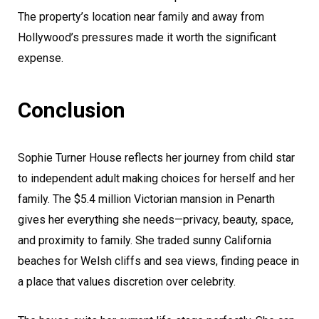
The property’s location near family and away from
Hollywood’s pressures made it worth the significant
expense.
Conclusion
Sophie Turner House reflects her journey from child star
to independent adult making choices for herself and her
family. The $5.4 million Victorian mansion in Penarth
gives her everything she needs—privacy, beauty, space,
and proximity to family. She traded sunny California
beaches for Welsh cliffs and sea views, finding peace in
a place that values discretion over celebrity.