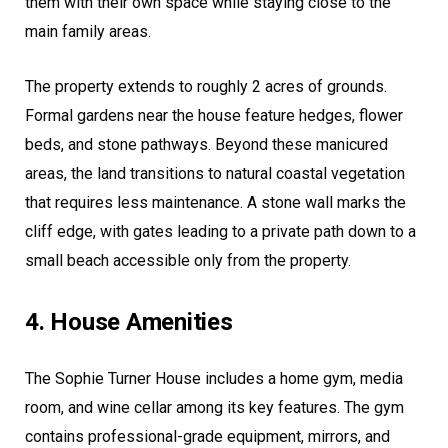
them with their own space while staying close to the
main family areas.
The property extends to roughly 2 acres of grounds.
Formal gardens near the house feature hedges, flower
beds, and stone pathways. Beyond these manicured
areas, the land transitions to natural coastal vegetation
that requires less maintenance. A stone wall marks the
cliff edge, with gates leading to a private path down to a
small beach accessible only from the property.
4. House Amenities
The Sophie Turner House includes a home gym, media
room, and wine cellar among its key features. The gym
contains professional-grade equipment, mirrors, and