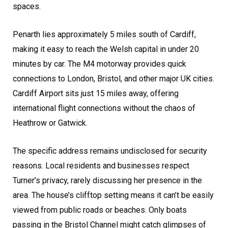
spaces.
Penarth lies approximately 5 miles south of Cardiff,
making it easy to reach the Welsh capital in under 20
minutes by car. The M4 motorway provides quick
connections to London, Bristol, and other major UK cities.
Cardiff Airport sits just 15 miles away, offering
international flight connections without the chaos of
Heathrow or Gatwick.
The specific address remains undisclosed for security
reasons. Local residents and businesses respect
Turner’s privacy, rarely discussing her presence in the
area. The house’s clifftop setting means it can’t be easily
viewed from public roads or beaches. Only boats
passing in the Bristol Channel might catch glimpses of