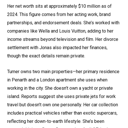
Her net worth sits at approximately $10 million as of
2024. This figure comes from her acting work, brand
partnerships, and endorsement deals. She’s worked with
companies like Wella and Louis Vuitton, adding to her
income streams beyond television and film. Her divorce
settlement with Jonas also impacted her finances,
though the exact details remain private.
Turner owns two main properties—her primary residence
in Penarth and a London apartment she uses when
working in the city. She doesn’t own a yacht or private
island. Reports suggest she uses private jets for work
travel but doesn’t own one personally. Her car collection
includes practical vehicles rather than exotic supercars,
reflecting her down-to-earth lifestyle. She’s been