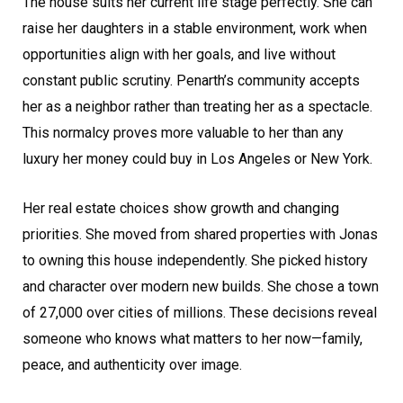
The house suits her current life stage perfectly. She can
raise her daughters in a stable environment, work when
opportunities align with her goals, and live without
constant public scrutiny. Penarth’s community accepts
her as a neighbor rather than treating her as a spectacle.
This normalcy proves more valuable to her than any
luxury her money could buy in Los Angeles or New York.
Her real estate choices show growth and changing
priorities. She moved from shared properties with Jonas
to owning this house independently. She picked history
and character over modern new builds. She chose a town
of 27,000 over cities of millions. These decisions reveal
someone who knows what matters to her now—family,
peace, and authenticity over image.