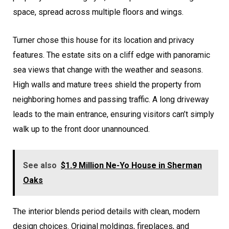
space, spread across multiple floors and wings.
Turner chose this house for its location and privacy
features. The estate sits on a cliff edge with panoramic
sea views that change with the weather and seasons.
High walls and mature trees shield the property from
neighboring homes and passing traffic. A long driveway
leads to the main entrance, ensuring visitors can’t simply
walk up to the front door unannounced.
See also
$1.9 Million Ne-Yo House in Sherman
Oaks
The interior blends period details with clean, modern
design choices. Original moldings, fireplaces, and