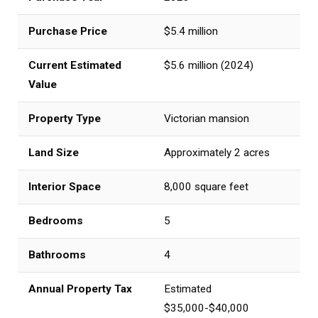
Purchase Price
$5.4 million
Current Estimated
$5.6 million (2024)
Value
Property Type
Victorian mansion
Land Size
Approximately 2 acres
Interior Space
8,000 square feet
Bedrooms
5
Bathrooms
4
Annual Property Tax
Estimated
$35,000-$40,000