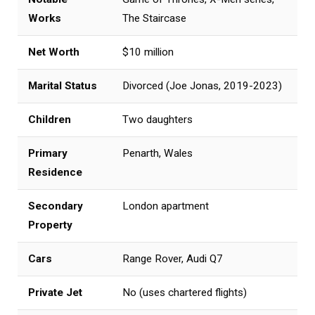
Works
The Staircase
Net Worth
$10 million
Marital Status
Divorced (Joe Jonas, 2019-2023)
Children
Two daughters
Primary
Penarth, Wales
Residence
Secondary
London apartment
Property
Cars
Range Rover, Audi Q7
Private Jet
No (uses chartered flights)