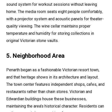
sound system for workout sessions without leaving
home. The media room seats eight people comfortably,
with a projector system and acoustic panels for theater-
quality viewing. The wine cellar maintains proper
temperature and humidity for storing collections in
original Victorian stone vaults.
5. Neighborhood Area
Penarth began as a fashionable Victorian resort town,
and that heritage shows in its architecture and layout.
The town center features independent shops, cafes, and
restaurants rather than chain stores. Victorian and
Edwardian buildings house these businesses,
maintaining the area’s historical character. Residents can