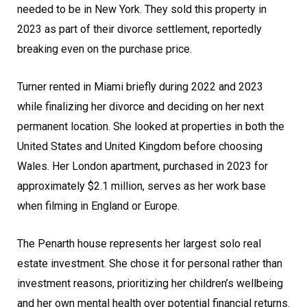
needed to be in New York. They sold this property in
2023 as part of their divorce settlement, reportedly
breaking even on the purchase price.
Turner rented in Miami briefly during 2022 and 2023
while finalizing her divorce and deciding on her next
permanent location. She looked at properties in both the
United States and United Kingdom before choosing
Wales. Her London apartment, purchased in 2023 for
approximately $2.1 million, serves as her work base
when filming in England or Europe.
The Penarth house represents her largest solo real
estate investment. She chose it for personal rather than
investment reasons, prioritizing her children’s wellbeing
and her own mental health over potential financial returns.