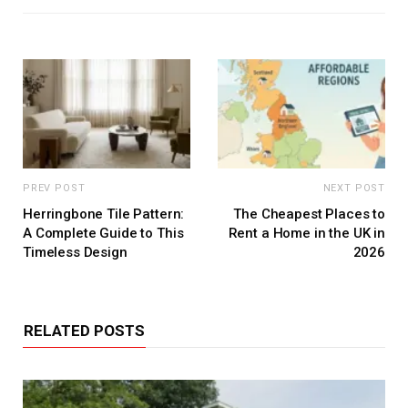
PREV POST
NEXT POST
Herringbone Tile Pattern:
The Cheapest Places to
A Complete Guide to This
Rent a Home in the UK in
Timeless Design
2026
RELATED POSTS