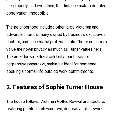
the property, and even then, the distance makes detailed
observation impossible.
The neighborhood includes other large Victorian and
Edwardian homes, many owned by business executives,
doctors, and successful professionals. These neighbors
value their own privacy as much as Turner values hers.
The area doesn’t attract celebrity tour buses or
aggressive paparazzi, making it ideal for someone
seeking a normal life outside work commitments.
2. Features of Sophie Turner House
The house follows Victorian Gothic Revival architecture,
featuring pointed arch windows, decorative stonework,