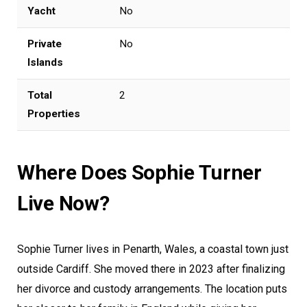
Yacht
No
Private
No
Islands
Total
2
Properties
Where Does Sophie Turner
Live Now?
Sophie Turner lives in Penarth, Wales, a coastal town just
outside Cardiff. She moved there in 2023 after finalizing
her divorce and custody arrangements. The location puts