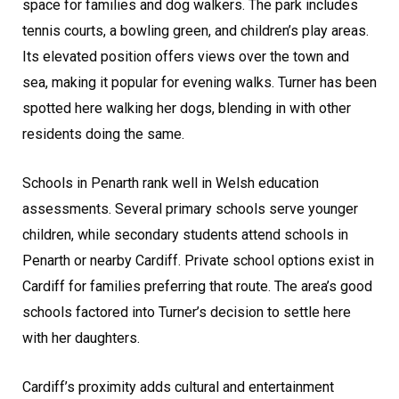
space for families and dog walkers. The park includes
tennis courts, a bowling green, and children’s play areas.
Its elevated position offers views over the town and
sea, making it popular for evening walks. Turner has been
spotted here walking her dogs, blending in with other
residents doing the same.
Schools in Penarth rank well in Welsh education
assessments. Several primary schools serve younger
children, while secondary students attend schools in
Penarth or nearby Cardiff. Private school options exist in
Cardiff for families preferring that route. The area’s good
schools factored into Turner’s decision to settle here
with her daughters.
Cardiff’s proximity adds cultural and entertainment