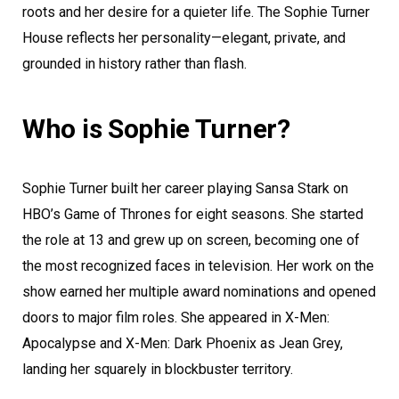
roots and her desire for a quieter life. The Sophie Turner
House reflects her personality—elegant, private, and
grounded in history rather than flash.
Who is Sophie Turner?
Sophie Turner built her career playing Sansa Stark on
HBO’s Game of Thrones for eight seasons. She started
the role at 13 and grew up on screen, becoming one of
the most recognized faces in television. Her work on the
show earned her multiple award nominations and opened
doors to major film roles. She appeared in X-Men:
Apocalypse and X-Men: Dark Phoenix as Jean Grey,
landing her squarely in blockbuster territory.