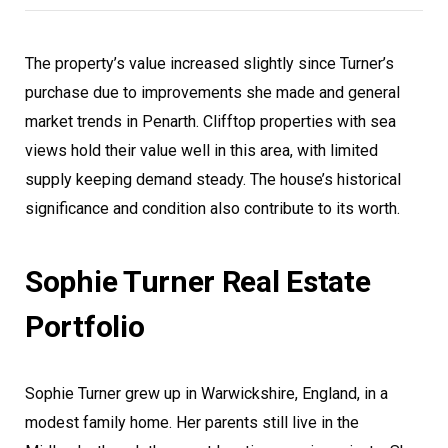
The property’s value increased slightly since Turner’s
purchase due to improvements she made and general
market trends in Penarth. Clifftop properties with sea
views hold their value well in this area, with limited
supply keeping demand steady. The house’s historical
significance and condition also contribute to its worth.
Sophie Turner Real Estate
Portfolio
Sophie Turner grew up in Warwickshire, England, in a
modest family home. Her parents still live in the