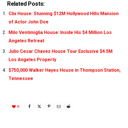
Related Posts:
Clix House: Stunning $12M Hollywood Hills Mansion
of Actor John Doe
Milo Ventimiglia House: Inside His $4 Million Los
Angeles Retreat
Julio Cesar Chavez House Tour Exclusive $4.5M
Los Angeles Property
$750,000 Walker Hayes House in Thompson Station,
Tennessee
0