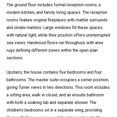
The ground floor includes formal reception rooms, a
modern kitchen, and family living spaces. The reception
rooms feature original fireplaces with marble surrounds
and ornate mantels. Large windows fill these spaces
with natural light, while their position offers uninterrupted
sea views. Hardwood floors run throughout, with area
rugs defining different zones within the open-plan
sections.
Upstairs, the house contains five bedrooms and four
bathrooms. The master suite occupies a corner position,
giving Turner views in two directions. This room includes
a sitting area, walk-in closet, and an ensuite bathroom
with both a soaking tub and separate shower. The
children’s bedrooms sit in a separate wing, providing