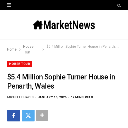
House
$5.4 Million Sophie Turner House in Penarth, Wales
Home
Tour
HOUSE TOUR
$5.4 Million Sophie Turner House in
Penarth, Wales
MICHELLE HAYES
JANUARY 16, 2026
12 MINS READ