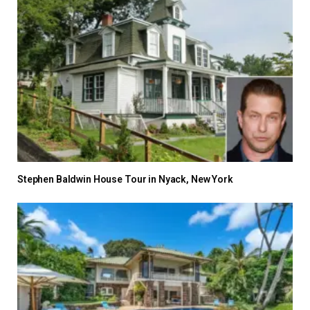
Stephen Baldwin House Tour in Nyack, New York