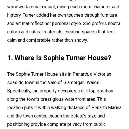
woodwork remain intact, giving each room character and
history. Turner added her own touches through furniture
and art that reflect her personal style. She prefers neutral
colors and natural materials, creating spaces that feel
calm and comfortable rather than showy.
1. Where Is Sophie Turner House?
The Sophie Turner House sits in Penarth, a Victorian
seaside town in the Vale of Glamorgan, Wales.
Specifically, the property occupies a clifftop position
along the town’s prestigious waterfront area. This
location puts it within walking distance of Penarth Marina
and the town center, though the estate’s size and
positioning provide complete privacy from public