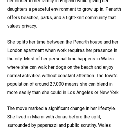
her closer to her family in England while giving her
daughters a peaceful environment to grow up in. Penarth
offers beaches, parks, and a tight-knit community that
values privacy.
She splits her time between the Penarth house and her
London apartment when work requires her presence in
the city. Most of her personal time happens in Wales,
where she can walk her dogs on the beach and enjoy
normal activities without constant attention. The town’s
population of around 27,000 means she can blend in
more easily than she could in Los Angeles or New York.
The move marked a significant change in her lifestyle.
She lived in Miami with Jonas before the split,
surrounded by paparazzi and public scrutiny. Wales