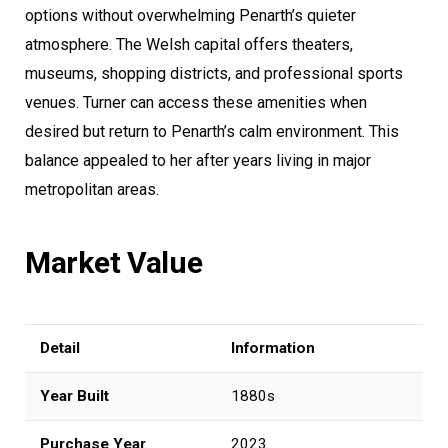
options without overwhelming Penarth’s quieter
atmosphere. The Welsh capital offers theaters,
museums, shopping districts, and professional sports
venues. Turner can access these amenities when
desired but return to Penarth’s calm environment. This
balance appealed to her after years living in major
metropolitan areas.
Market Value
Detail
Information
Year Built
1880s
Purchase Year
2023