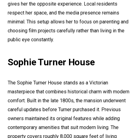
gives her the opposite experience. Local residents
respect her space, and the media presence remains
minimal. This setup allows her to focus on parenting and
choosing film projects carefully rather than living in the
public eye constantly.
Sophie Turner House
The Sophie Turner House stands as a Victorian
masterpiece that combines historical charm with modern
comfort. Built in the late 1800s, the mansion underwent
careful updates before Turner purchased it. Previous
owners maintained its original features while adding
contemporary amenities that suit modern living. The
property covers roughly 8,000 square feet of living