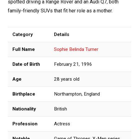
spotted driving a Range Rover and an Audi Q7, both
family-friendly SUVs that fit her role as a mother.
Category
Details
Full Name
Sophie Belinda Turner
Date of Birth
February 21, 1996
Age
28 years old
Birthplace
Northampton, England
Nationality
British
Profession
Actress
Notable
Game of Thrones, X-Men series,