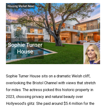
Sophie Turner House sits on a dramatic Welsh cliff,
overlooking the Bristol Channel with views that stretch
for miles. The actress picked this historic property in
2023, choosing privacy and natural beauty over
Hollywood’s glitz. She paid around $5.4 million for the