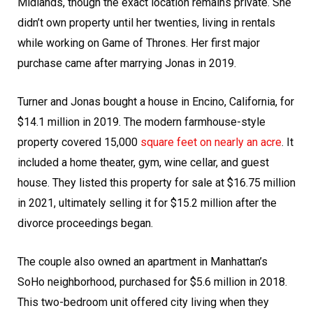
Midlands, though the exact location remains private. She
didn’t own property until her twenties, living in rentals
while working on Game of Thrones. Her first major
purchase came after marrying Jonas in 2019.
Turner and Jonas bought a house in Encino, California, for
$14.1 million in 2019. The modern farmhouse-style
property covered 15,000
square feet on nearly an acre
. It
included a home theater, gym, wine cellar, and guest
house. They listed this property for sale at $16.75 million
in 2021, ultimately selling it for $15.2 million after the
divorce proceedings began.
The couple also owned an apartment in Manhattan’s
SoHo neighborhood, purchased for $5.6 million in 2018.
This two-bedroom unit offered city living when they