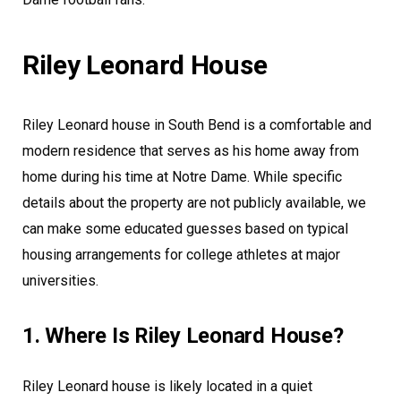
Riley Leonard House
Riley Leonard house in South Bend is a comfortable and
modern residence that serves as his home away from
home during his time at Notre Dame. While specific
details about the property are not publicly available, we
can make some educated guesses based on typical
housing arrangements for college athletes at major
universities.
1. Where Is Riley Leonard House?
Riley Leonard house is likely located in a quiet