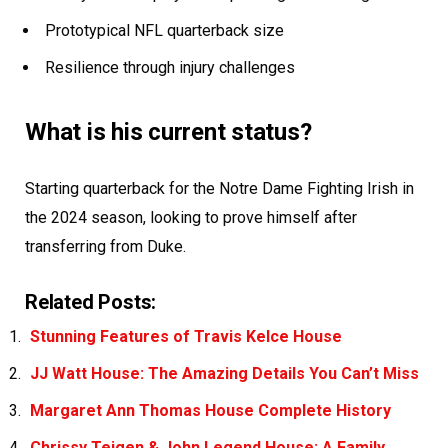
Prototypical NFL quarterback size
Resilience through injury challenges
What is his current status?
Starting quarterback for the Notre Dame Fighting Irish in
the 2024 season, looking to prove himself after
transferring from Duke.
Related Posts:
Stunning Features of Travis Kelce House
JJ Watt House: The Amazing Details You Can’t Miss
Margaret Ann Thomas House Complete History
Chrissy Teigen & John Legend House: A Family