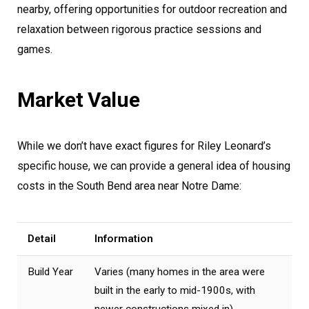
nearby, offering opportunities for outdoor recreation and
relaxation between rigorous practice sessions and
games.
Market Value
While we don’t have exact figures for Riley Leonard’s
specific house, we can provide a general idea of housing
costs in the South Bend area near Notre Dame:
Detail
Information
Build Year
Varies (many homes in the area were
built in the early to mid-1900s, with
newer constructions mixed in)