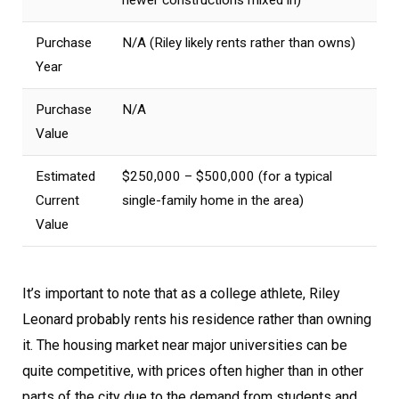
Purchase
N/A (Riley likely rents rather than owns)
Year
Purchase
N/A
Value
Estimated
$250,000 – $500,000 (for a typical
Current
single-family home in the area)
Value
It’s important to note that as a college athlete, Riley
Leonard probably rents his residence rather than owning
it. The housing market near major universities can be
quite competitive, with prices often higher than in other
parts of the city due to the demand from students and