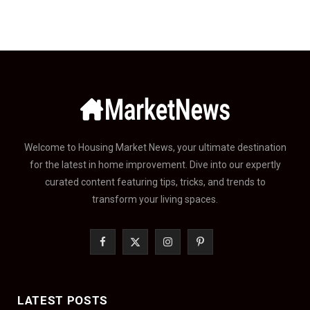
Welcome to Housing Market News, your ultimate destination
for the latest in home improvement. Dive into our expertly
curated content featuring tips, tricks, and trends to
transform your living spaces.
F
X
I
P
a
(
n
i
c
T
s
n
LATEST POSTS