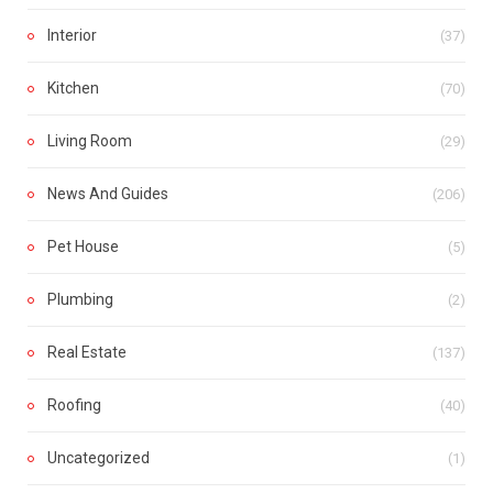
Interior
(37)
Kitchen
(70)
Living Room
(29)
News And Guides
(206)
Pet House
(5)
Plumbing
(2)
Real Estate
(137)
Roofing
(40)
Uncategorized
(1)