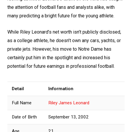
the attention of football fans and analysts alike, with
many predicting a bright future for the young athlete.
While Riley Leonard’s net worth isn’t publicly disclosed,
as a college athlete, he doesn’t own any cars, yachts, or
private jets. However, his move to Notre Dame has
certainly put him in the spotlight and increased his
potential for future earnings in professional football.
Detail
Information
Full Name
Riley James Leonard
Date of Birth
September 13, 2002
Age
21