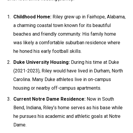
Childhood Home:
Riley grew up in Fairhope, Alabama,
a charming coastal town known for its beautiful
beaches and friendly community. His family home
was likely a comfortable suburban residence where
he honed his early football skills.
Duke University Housing:
During his time at Duke
(2021-2023), Riley would have lived in Durham, North
Carolina. Many Duke athletes live in on-campus
housing or nearby off-campus apartments.
Current Notre Dame Residence:
Now in South
Bend, Indiana, Riley’s home serves as his base while
he pursues his academic and athletic goals at Notre
Dame.