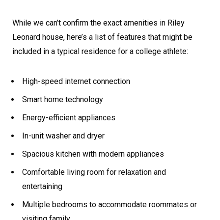
While we can’t confirm the exact amenities in Riley
Leonard house, here’s a list of features that might be
included in a typical residence for a college athlete:
High-speed internet connection
Smart home technology
Energy-efficient appliances
In-unit washer and dryer
Spacious kitchen with modern appliances
Comfortable living room for relaxation and
entertaining
Multiple bedrooms to accommodate roommates or
visiting family