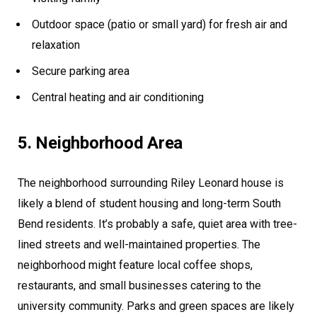
Outdoor space (patio or small yard) for fresh air and
relaxation
Secure parking area
Central heating and air conditioning
5. Neighborhood Area
The neighborhood surrounding Riley Leonard house is
likely a blend of student housing and long-term South
Bend residents. It’s probably a safe, quiet area with tree-
lined streets and well-maintained properties. The
neighborhood might feature local coffee shops,
restaurants, and small businesses catering to the
university community. Parks and green spaces are likely