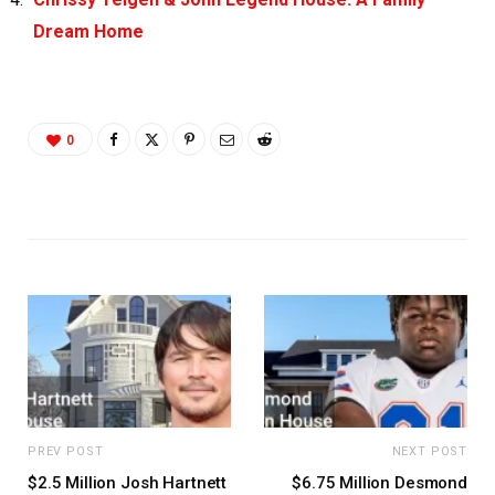
Dream Home
0
PREV POST
NEXT POST
$2.5 Million Josh Hartnett
$6.75 Million Desmond