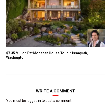
$7.35 Million Pat Monahan House Tour in Issaquah,
Washington
WRITE A COMMENT
You must be
logged in
to post a comment.