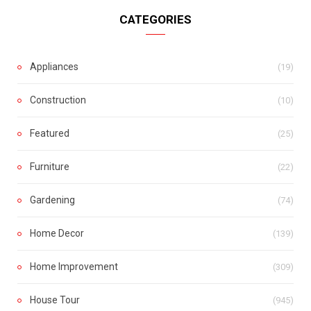
CATEGORIES
Appliances
(19)
Construction
(10)
Featured
(25)
Furniture
(22)
Gardening
(74)
Home Decor
(139)
Home Improvement
(309)
House Tour
(945)