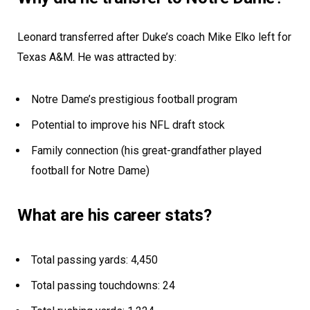
Leonard transferred after Duke’s coach Mike Elko left for
Texas A&M. He was attracted by:
Notre Dame’s prestigious football program
Potential to improve his NFL draft stock
Family connection (his great-grandfather played
football for Notre Dame)
What are his career stats?
Total passing yards: 4,450
Total passing touchdowns: 24