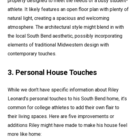
property designed to meet the needs of a busy student-
athlete. It likely features an open floor plan with plenty of
natural light, creating a spacious and welcoming
atmosphere. The architectural style might blend in with
the local South Bend aesthetic, possibly incorporating
elements of traditional Midwestern design with
contemporary touches.
3. Personal House Touches
While we don’t have specific information about Riley
Leonard’s personal touches to his South Bend home, it’s
common for college athletes to add their own flair to
their living spaces. Here are five improvements or
additions Riley might have made to make his house feel
more like home: