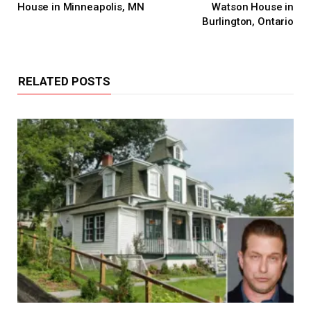
House in Minneapolis, MN
Watson House in
Burlington, Ontario
RELATED POSTS