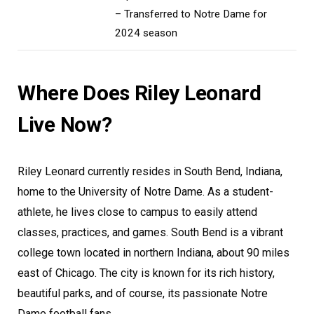
– Transferred to Notre Dame for
2024 season
Where Does Riley Leonard
Live Now?
Riley Leonard currently resides in South Bend, Indiana,
home to the University of Notre Dame. As a student-
athlete, he lives close to campus to easily attend
classes, practices, and games. South Bend is a vibrant
college town located in northern Indiana, about 90 miles
east of Chicago. The city is known for its rich history,
beautiful parks, and of course, its passionate Notre
Dame football fans.