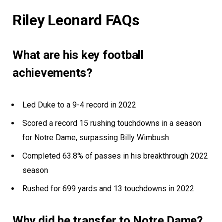
Riley Leonard FAQs
What are his key football
achievements?
Led Duke to a 9-4 record in 2022
Scored a record 15 rushing touchdowns in a season
for Notre Dame, surpassing Billy Wimbush
Completed 63.8% of passes in his breakthrough 2022
season
Rushed for 699 yards and 13 touchdowns in 2022
Why did he transfer to Notre Dame?