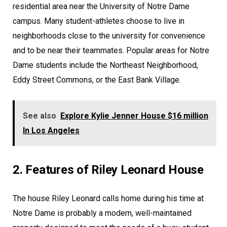
residential area near the University of Notre Dame
campus. Many student-athletes choose to live in
neighborhoods close to the university for convenience
and to be near their teammates. Popular areas for Notre
Dame students include the Northeast Neighborhood,
Eddy Street Commons, or the East Bank Village.
See also
Explore Kylie Jenner House $16 million
In Los Angeles
2. Features of Riley Leonard House
The house Riley Leonard calls home during his time at
Notre Dame is probably a modern, well-maintained