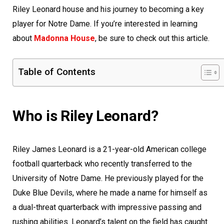
Riley Leonard house and his journey to becoming a key
player for Notre Dame. If you’re interested in learning
about
Madonna House
, be sure to check out this article.
Table of Contents
Who is Riley Leonard?
Riley James Leonard is a 21-year-old American college
football quarterback who recently transferred to the
University of Notre Dame. He previously played for the
Duke Blue Devils, where he made a name for himself as
a dual-threat quarterback with impressive passing and
rushing abilities. Leonard’s talent on the field has caught