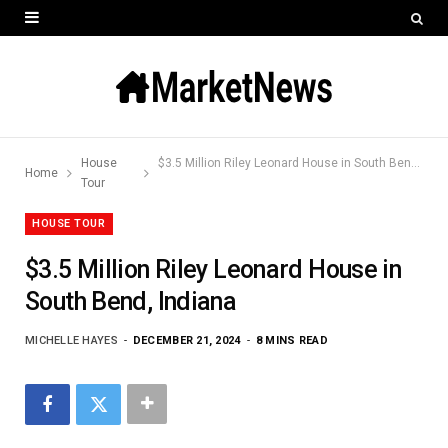
House
$3.5 Million Riley Leonard House in South Bend, Indiana
Home
Tour
HOUSE TOUR
$3.5 Million Riley Leonard House in
South Bend, Indiana
MICHELLE HAYES
DECEMBER 21, 2024
8 MINS READ