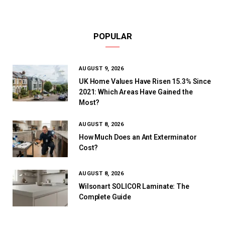
POPULAR
AUGUST 9, 2026
UK Home Values Have Risen 15.3% Since
2021: Which Areas Have Gained the
Most?
AUGUST 8, 2026
How Much Does an Ant Exterminator
Cost?
AUGUST 8, 2026
Wilsonart SOLICOR Laminate: The
Complete Guide