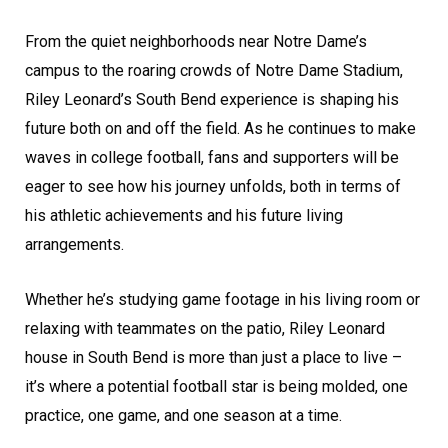
From the quiet neighborhoods near Notre Dame’s
campus to the roaring crowds of Notre Dame Stadium,
Riley Leonard’s South Bend experience is shaping his
future both on and off the field. As he continues to make
waves in college football, fans and supporters will be
eager to see how his journey unfolds, both in terms of
his athletic achievements and his future living
arrangements.
Whether he’s studying game footage in his living room or
relaxing with teammates on the patio, Riley Leonard
house in South Bend is more than just a place to live –
it’s where a potential football star is being molded, one
practice, one game, and one season at a time.