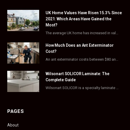
e
w
t
t
UK Home Values Have Risen 15.3% Since
b
i
a
e
2021: Which Areas Have Gained the
o
t
g
r
Most?
The average UK home has increased in value by 15.3% over the five years to…
o
t
r
e
How Much Does an Ant Exterminator
k
e
a
s
Cost?
r
m
t
An ant exterminator costs between $80 and $500 per visit, with most homeowners paying…
)
Wilsonart SOLICOR Laminate: The
Complete Guide
Wilsonart SOLICOR is a specialty laminate with a solid color core that runs all the…
PAGES
About