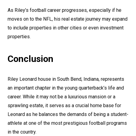
As Riley’s football career progresses, especially if he
moves on to the NFL, his real estate journey may expand
to include properties in other cities or even investment
properties.
Conclusion
Riley Leonard house in South Bend, Indiana, represents
an important chapter in the young quarterback’s life and
career. While it may not be a luxurious mansion or a
sprawling estate, it serves as a crucial home base for
Leonard as he balances the demands of being a student-
athlete at one of the most prestigious football programs
in the country.