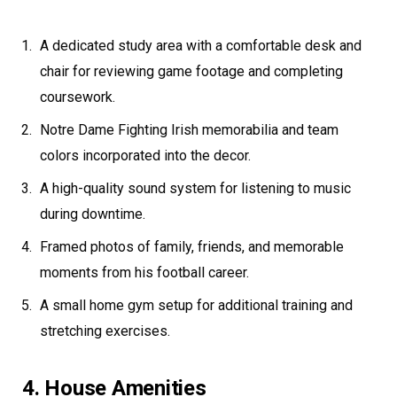
A dedicated study area with a comfortable desk and
chair for reviewing game footage and completing
coursework.
Notre Dame Fighting Irish memorabilia and team
colors incorporated into the decor.
A high-quality sound system for listening to music
during downtime.
Framed photos of family, friends, and memorable
moments from his football career.
A small home gym setup for additional training and
stretching exercises.
4. House Amenities