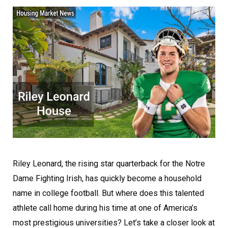
Riley Leonard, the rising star quarterback for the Notre
Dame Fighting Irish, has quickly become a household
name in college football. But where does this talented
athlete call home during his time at one of America’s
most prestigious universities? Let’s take a closer look at