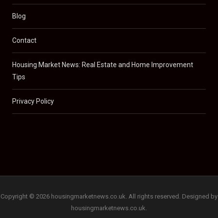
Blog
Contact
Housing Market News: Real Estate and Home Improvement
Tips
Privacy Policy
Copyright © 2026 housingmarketnews.co.uk. All rights reserved. Designed by
housingmarketnews.co.uk.