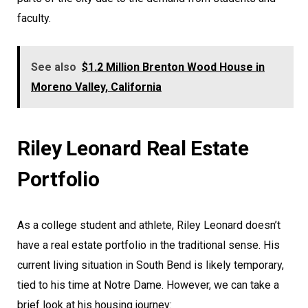
faculty.
See also
$1.2 Million Brenton Wood House in
Moreno Valley, California
Riley Leonard Real Estate
Portfolio
As a college student and athlete, Riley Leonard doesn’t
have a real estate portfolio in the traditional sense. His
current living situation in South Bend is likely temporary,
tied to his time at Notre Dame. However, we can take a
brief look at his housing journey: