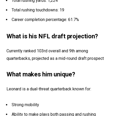
Total rushing yards: 1,224
Total rushing touchdowns: 19
Career completion percentage: 61.7%
What is his NFL draft projection?
Currently ranked 103rd overall and 9th among
quarterbacks, projected as a mid-round draft prospect
What makes him unique?
Leonard is a dual-threat quarterback known for:
Strong mobility
Ability to make plays both passing and rushing