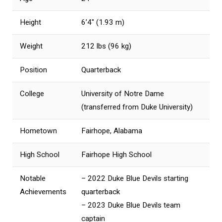
Height
6’4″ (1.93 m)
Weight
212 lbs (96 kg)
Position
Quarterback
College
University of Notre Dame
(transferred from Duke University)
Hometown
Fairhope, Alabama
High School
Fairhope High School
Notable
– 2022 Duke Blue Devils starting
Achievements
quarterback
– 2023 Duke Blue Devils team
captain