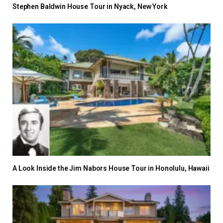
Stephen Baldwin House Tour in Nyack, New York
A Look Inside the Jim Nabors House Tour in Honolulu, Hawaii