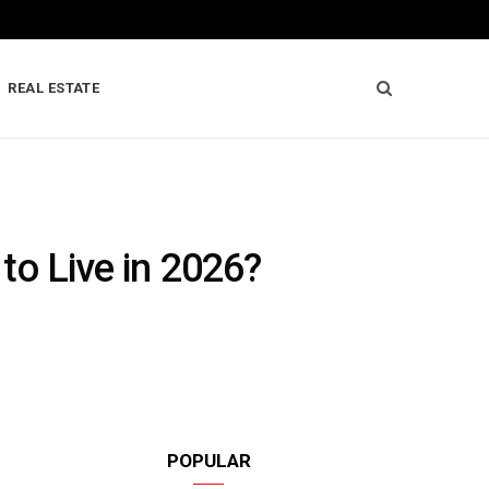
REAL ESTATE
 to Live in 2026?
POPULAR