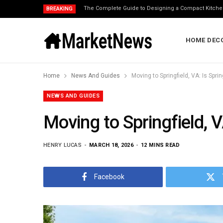
The Complete Guide to Designing a Compact Kitche
BREAKING
HOME DEC
Home
News And Guides
Moving to Springfield, VA: Is Spri
NEWS AND GUIDES
Moving to Springfield, V
HENRY LUCAS
MARCH 18, 2026
12 MINS READ
Facebook