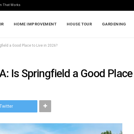
n That Works
OR
HOME IMPROVEMENT
HOUSE TOUR
GARDENING
ngfield a Good Place to Live in 2026?
A: Is Springfield a Good Place
Twitter