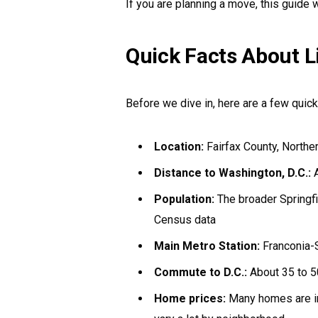
If you are planning a move, this guide wi
Quick Facts About Li
Before we dive in, here are a few quick
Location:
Fairfax County, Norther
Distance to Washington, D.C.:
A
Population:
The broader Springf
Census data
Main Metro Station:
Franconia-S
Commute to D.C.:
About 35 to 5
Home prices:
Many homes are i