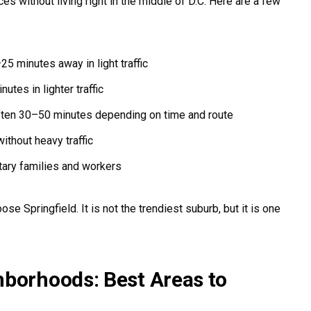
s without living right in the middle of D.C. Here are a few
5 minutes away in light traffic
tes in lighter traffic
ten 30–50 minutes depending on time and route
thout heavy traffic
itary families and workers
e Springfield. It is not the trendiest suburb, but it is one
hborhoods: Best Areas to