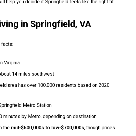
ll help you decide if Springfield feels like the right fit.
ving in Springfield, VA
 facts:
n Virginia
bout 14 miles southwest
ield area has over 100,000 residents based on 2020
pringfield Metro Station
0 minutes by Metro, depending on destination
n the
mid-$600,000s to low-$700,000s
, though prices