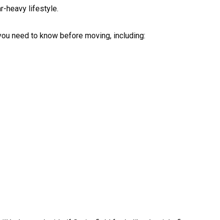
r-heavy lifestyle.
 you need to know before moving, including: