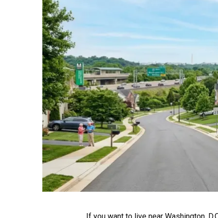
If you want to live near Washington, D.