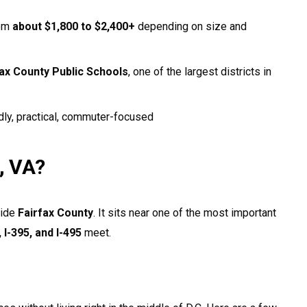
rom
about $1,800 to $2,400+
depending on size and
fax County Public Schools
, one of the largest districts in
dly, practical, commuter-focused
, VA?
side
Fairfax County
. It sits near one of the most important
, I-395, and I-495
meet.