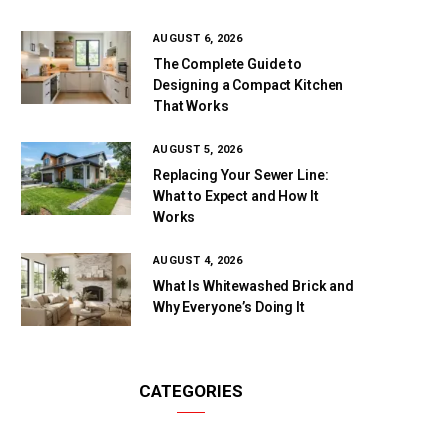
AUGUST 6, 2026
The Complete Guide to
Designing a Compact Kitchen
That Works
AUGUST 5, 2026
Replacing Your Sewer Line:
What to Expect and How It
Works
AUGUST 4, 2026
What Is Whitewashed Brick and
Why Everyone’s Doing It
CATEGORIES