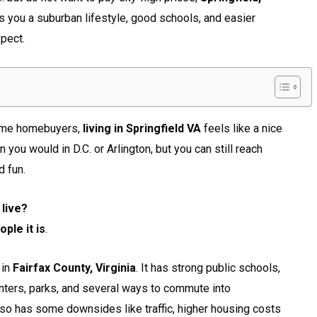
s you a suburban lifestyle, good schools, and easier
pect.
-time homebuyers,
living in Springfield VA
feels like a nice
you would in D.C. or Arlington, but you can still reach
 fun.
 live?
ple it is
.
 in
Fairfax County, Virginia
. It has strong public schools,
nters, parks, and several ways to commute into
also has some downsides like traffic, higher housing costs