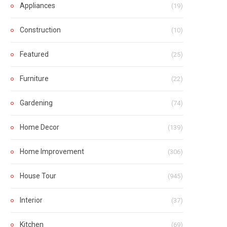
Appliances
(19)
Construction
(10)
Featured
(25)
Furniture
(22)
Gardening
(74)
Home Decor
(139)
Home Improvement
(306)
House Tour
(945)
Interior
(37)
Kitchen
(69)