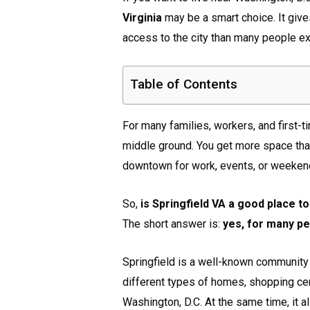
Virginia
may be a smart choice. It give
access to the city than many people ex
Table of Contents
For many families, workers, and first
middle ground. You get more space than 
downtown for work, events, or weekend
So,
is Springfield VA a good place to
The short answer is:
yes, for many peo
Springfield is a well-known community
different types of homes, shopping ce
Washington, D.C. At the same time, it 