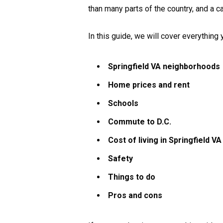
than many parts of the country, and a ca
In this guide, we will cover everything
Springfield VA neighborhoods
Home prices and rent
Schools
Commute to D.C.
Cost of living in Springfield VA
Safety
Things to do
Pros and cons