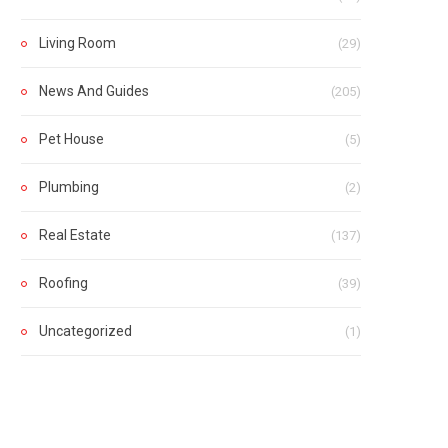
Living Room
(29)
News And Guides
(205)
Pet House
(5)
Plumbing
(2)
Real Estate
(137)
Roofing
(39)
Uncategorized
(1)