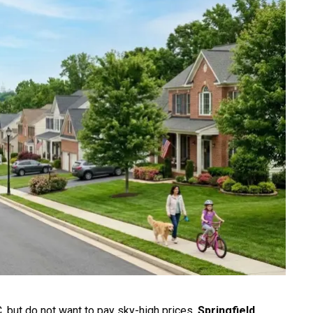
C. but do not want to pay sky-high prices,
Springfield,