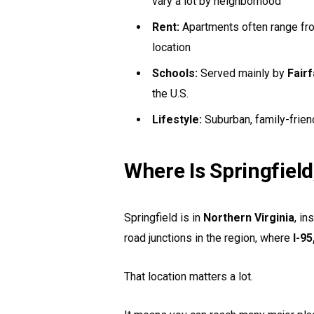
vary a lot by neighborhood
Rent:
Apartments often range f
location
Schools:
Served mainly by
Fair
the U.S.
Lifestyle:
Suburban, family-frien
Where Is Springfield
Springfield is in
Northern Virginia
, in
road junctions in the region, where
I-95
That location matters a lot.