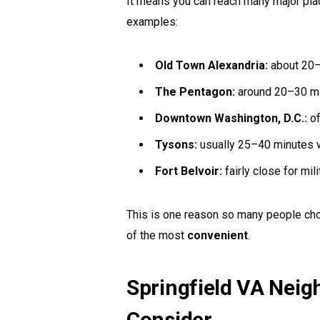
It means you can reach many major place
examples:
Old Town Alexandria:
about 20–2
The Pentagon:
around 20–30 minu
Downtown Washington, D.C.:
of
Tysons:
usually 25–40 minutes wi
Fort Belvoir:
fairly close for mil
This is one reason so many people choos
of the most
convenient
.
Springfield VA Neig
Consider