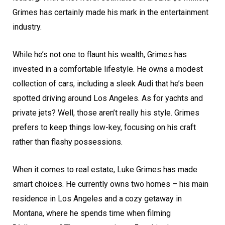
Grimes has certainly made his mark in the entertainment
industry.
While he’s not one to flaunt his wealth, Grimes has
invested in a comfortable lifestyle. He owns a modest
collection of cars, including a sleek Audi that he’s been
spotted driving around Los Angeles. As for yachts and
private jets? Well, those aren’t really his style. Grimes
prefers to keep things low-key, focusing on his craft
rather than flashy possessions.
When it comes to real estate, Luke Grimes has made
smart choices. He currently owns two homes – his main
residence in Los Angeles and a cozy getaway in
Montana, where he spends time when filming