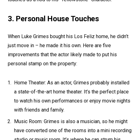
3. Personal House Touches
When Luke Grimes bought his Los Feliz home, he didn’t
just move in – he made it his own. Here are five
improvements that the actor likely made to put his
personal stamp on the property:
Home Theater: As an actor, Grimes probably installed
a state-of-the-art home theater. It’s the perfect place
to watch his own performances or enjoy movie nights
with friends and family.
Music Room: Grimes is also a musician, so he might
have converted one of the rooms into a mini recording
studio or music room. It’s where he can strum his