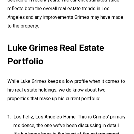
reflects both the overall real estate trends in Los
Angeles and any improvements Grimes may have made
to the property.
Luke Grimes Real Estate
Portfolio
While Luke Grimes keeps a low profile when it comes to
his real estate holdings, we do know about two
properties that make up his current portfolio:
Los Feliz, Los Angeles Home: This is Grimes’ primary
residence, the one we’ve been discussing in detail.