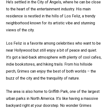
He’s settled in the City of Angels, where he can be close
to the heart of the entertainment industry. His main
residence is nestled in the hills of Los Feliz, a trendy
neighborhood known for its artistic vibe and stunning
views of the city.
Los Feliz is a favorite among celebrities who want to be
near Hollywood but still enjoy a bit of peace and quiet.
It’s got a laid-back atmosphere with plenty of cool cafes,
indie bookstores, and hiking trails. From his hillside
perch, Grimes can enjoy the best of both worlds – the
buzz of the city and the tranquility of nature.
The area is also home to Griffith Park, one of the largest
urban parks in North America. It’s like having a massive
backyard right at your doorstep. No wonder Grimes