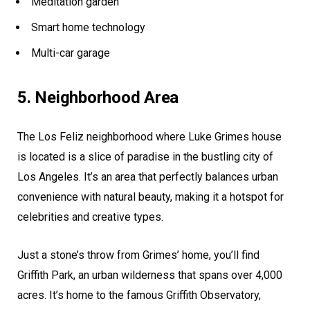
Meditation garden
Smart home technology
Multi-car garage
5. Neighborhood Area
The Los Feliz neighborhood where Luke Grimes house
is located is a slice of paradise in the bustling city of
Los Angeles. It’s an area that perfectly balances urban
convenience with natural beauty, making it a hotspot for
celebrities and creative types.
Just a stone’s throw from Grimes’ home, you’ll find
Griffith Park, an urban wilderness that spans over 4,000
acres. It’s home to the famous Griffith Observatory,