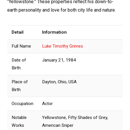
“Yellowstone.” These properties reflect his down-to-
earth personality and love for both city life and nature.
Detail
Information
Full Name
Luke Timothy Grimes
Date of
January 21, 1984
Birth
Place of
Dayton, Ohio, USA
Birth
Occupation
Actor
Notable
Yellowstone, Fifty Shades of Grey,
Works
American Sniper