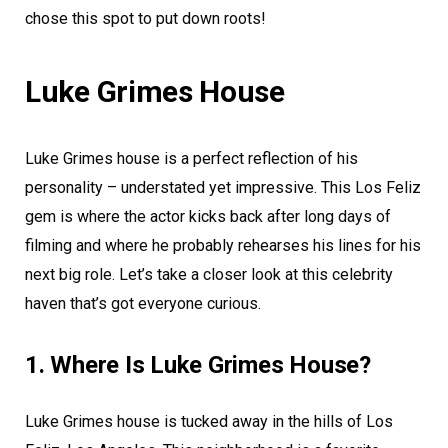
chose this spot to put down roots!
Luke Grimes House
Luke Grimes house is a perfect reflection of his
personality – understated yet impressive. This Los Feliz
gem is where the actor kicks back after long days of
filming and where he probably rehearses his lines for his
next big role. Let’s take a closer look at this celebrity
haven that’s got everyone curious.
1. Where Is Luke Grimes House?
Luke Grimes house is tucked away in the hills of Los