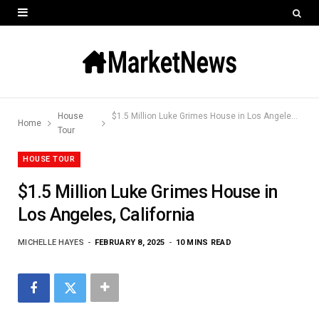
House
$1.5 Million Luke Grimes House in Los Angeles, California
Home
Tour
HOUSE TOUR
$1.5 Million Luke Grimes House in
Los Angeles, California
MICHELLE HAYES
FEBRUARY 8, 2025
10 MINS READ