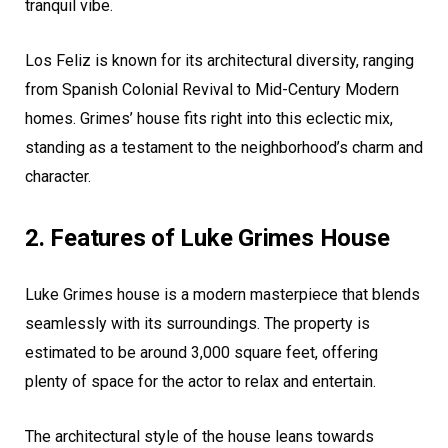
tranquil vibe.
Los Feliz is known for its architectural diversity, ranging
from Spanish Colonial Revival to Mid-Century Modern
homes. Grimes’ house fits right into this eclectic mix,
standing as a testament to the neighborhood’s charm and
character.
2. Features of Luke Grimes House
Luke Grimes house is a modern masterpiece that blends
seamlessly with its surroundings. The property is
estimated to be around 3,000 square feet, offering
plenty of space for the actor to relax and entertain.
The architectural style of the house leans towards