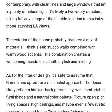
contemporary, with clean lines and large windows that let
in plenty of natural light. It’s likely a two-story structure,
taking full advantage of the hillside location to maximize
those stunning LA views.
The exterior of the house probably features a mix of
materials – think sleek stucco walls combined with
warm wood accents. This combination creates a
welcoming facade that’s both stylish and inviting.
As for the interior design, it’s safe to assume that
Grimes has opted for a minimalist approach. The decor
likely reflects his laid-back personality, with comfortable
furnishings and a neutral color palette. Picture open-plan
living spaces, high ceilings, and maybe even a few rustic
touches as a nod to his “Yellowstone” character.