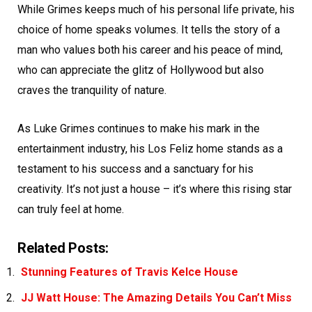
While Grimes keeps much of his personal life private, his
choice of home speaks volumes. It tells the story of a
man who values both his career and his peace of mind,
who can appreciate the glitz of Hollywood but also
craves the tranquility of nature.
As Luke Grimes continues to make his mark in the
entertainment industry, his Los Feliz home stands as a
testament to his success and a sanctuary for his
creativity. It’s not just a house – it’s where this rising star
can truly feel at home.
Related Posts:
Stunning Features of Travis Kelce House
JJ Watt House: The Amazing Details You Can’t Miss