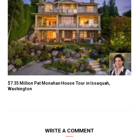
$7.35 Million Pat Monahan House Tour in Issaquah,
Washington
WRITE A COMMENT