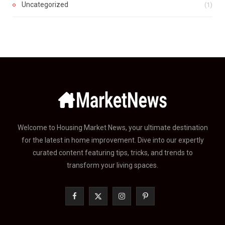
Uncategorized
(1)
Welcome to Housing Market News, your ultimate destination
for the latest in home improvement. Dive into our expertly
curated content featuring tips, tricks, and trends to
transform your living spaces.
F
X
I
P
a
(
n
i