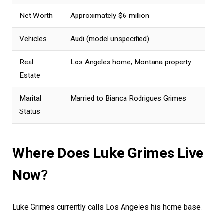
Net Worth
Approximately $6 million
Vehicles
Audi (model unspecified)
Real
Los Angeles home, Montana property
Estate
Marital
Married to Bianca Rodrigues Grimes
Status
Where Does Luke Grimes Live
Now?
Luke Grimes currently calls Los Angeles his home base.