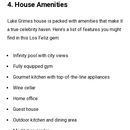
4. House Amenities
Luke Grimes house is packed with amenities that make it
a true celebrity haven. Here’s a list of features you might
find in this Los Feliz gem:
Infinity pool with city views
Fully equipped gym
Gourmet kitchen with top-of-the-line appliances
Wine cellar
Home office
Guest house
Outdoor kitchen and dining area