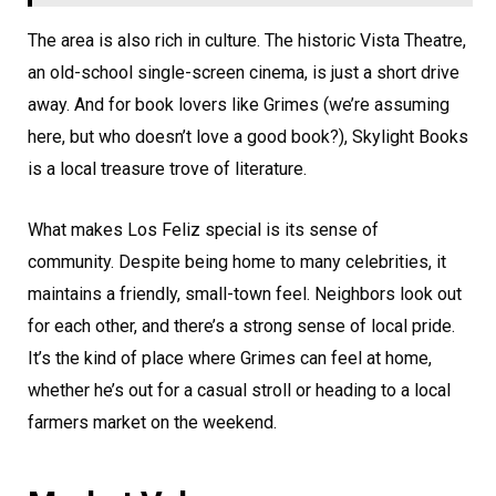
The area is also rich in culture. The historic Vista Theatre,
an old-school single-screen cinema, is just a short drive
away. And for book lovers like Grimes (we’re assuming
here, but who doesn’t love a good book?), Skylight Books
is a local treasure trove of literature.
What makes Los Feliz special is its sense of
community. Despite being home to many celebrities, it
maintains a friendly, small-town feel. Neighbors look out
for each other, and there’s a strong sense of local pride.
It’s the kind of place where Grimes can feel at home,
whether he’s out for a casual stroll or heading to a local
farmers market on the weekend.