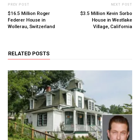
PREV POST
NEXT POST
$16.5 Million Roger
$3.5 Million Kevin Sorbo
Federer House in
House in Westlake
Wollerau, Switzerland
Village, California
RELATED POSTS