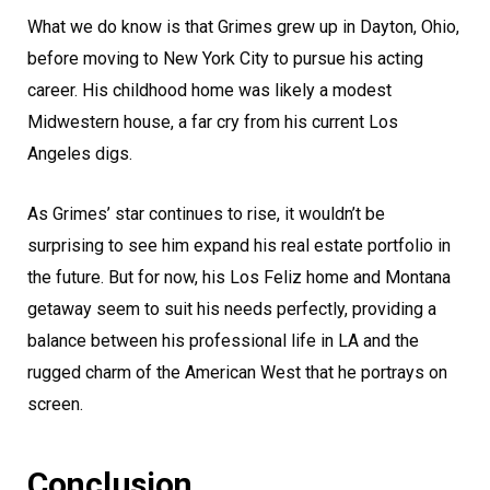
What we do know is that Grimes grew up in Dayton, Ohio,
before moving to New York City to pursue his acting
career. His childhood home was likely a modest
Midwestern house, a far cry from his current Los
Angeles digs.
As Grimes’ star continues to rise, it wouldn’t be
surprising to see him expand his real estate portfolio in
the future. But for now, his Los Feliz home and Montana
getaway seem to suit his needs perfectly, providing a
balance between his professional life in LA and the
rugged charm of the American West that he portrays on
screen.
Conclusion