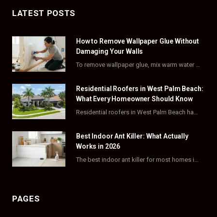
c
T
s
n
LATEST POSTS
e
w
t
t
How to Remove Wallpaper Glue Without
b
i
a
e
Damaging Your Walls
o
t
g
r
To remove wallpaper glue, mix warm water with dish soap or fabric softener, then apply…
o
t
r
e
Residential Roofers in West Palm Beach:
k
e
a
s
What Every Homeowner Should Know
Residential roofers in West Palm Beach handle repairs, replacements, and hurricane-proofing for homes across Palm…
r
m
t
)
Best Indoor Ant Killer: What Actually
Works in 2026
The best indoor ant killer for most homes is a liquid bait station like TERRO…
PAGES