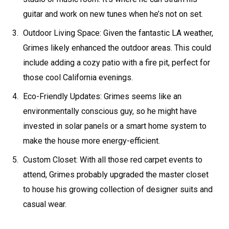
guitar and work on new tunes when he’s not on set.
Outdoor Living Space: Given the fantastic LA weather,
Grimes likely enhanced the outdoor areas. This could
include adding a cozy patio with a fire pit, perfect for
those cool California evenings.
Eco-Friendly Updates: Grimes seems like an
environmentally conscious guy, so he might have
invested in solar panels or a smart home system to
make the house more energy-efficient.
Custom Closet: With all those red carpet events to
attend, Grimes probably upgraded the master closet
to house his growing collection of designer suits and
casual wear.