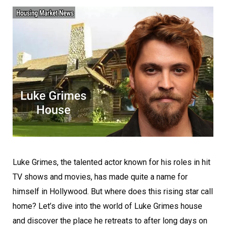
Luke Grimes, the talented actor known for his roles in hit
TV shows and movies, has made quite a name for
himself in Hollywood. But where does this rising star call
home? Let’s dive into the world of Luke Grimes house
and discover the place he retreats to after long days on