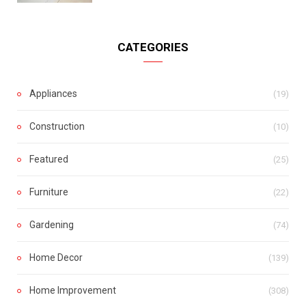
CATEGORIES
Appliances
(19)
Construction
(10)
Featured
(25)
Furniture
(22)
Gardening
(74)
Home Decor
(139)
Home Improvement
(308)