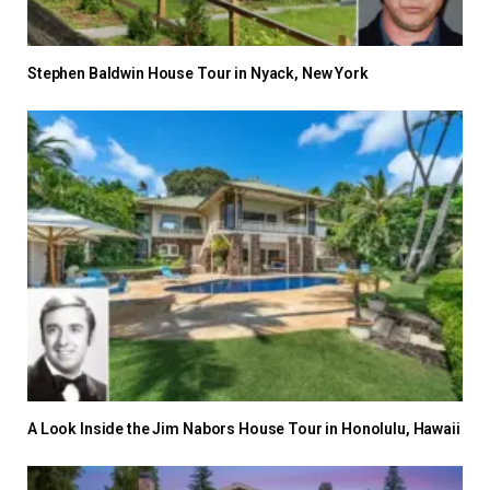
Stephen Baldwin House Tour in Nyack, New York
A Look Inside the Jim Nabors House Tour in Honolulu, Hawaii