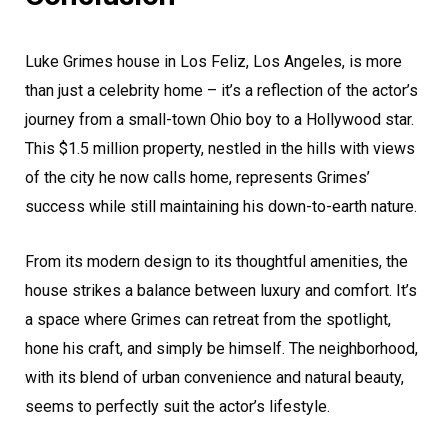
Luke Grimes house in Los Feliz, Los Angeles, is more
than just a celebrity home – it’s a reflection of the actor’s
journey from a small-town Ohio boy to a Hollywood star.
This $1.5 million property, nestled in the hills with views
of the city he now calls home, represents Grimes’
success while still maintaining his down-to-earth nature.
From its modern design to its thoughtful amenities, the
house strikes a balance between luxury and comfort. It’s
a space where Grimes can retreat from the spotlight,
hone his craft, and simply be himself. The neighborhood,
with its blend of urban convenience and natural beauty,
seems to perfectly suit the actor’s lifestyle.