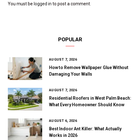
You must be
logged in
to post a comment.
POPULAR
AUGUST 7, 2026
How to Remove Wallpaper Glue Without
Damaging Your Walls
AUGUST 7, 2026
Residential Roofers in West Palm Beach:
What Every Homeowner Should Know
AUGUST 6, 2026
Best Indoor Ant Killer: What Actually
Works in 2026