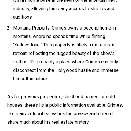
It’s his home base in the heart of the entertainment
industry, allowing him easy access to studios and
auditions.
Montana Property: Grimes owns a second home in
Montana, where he spends time while filming
“Yellowstone.” This property is likely a more rustic
retreat, reflecting the rugged beauty of the show’s
setting. It’s probably a place where Grimes can truly
disconnect from the Hollywood hustle and immerse
himself in nature.
As for previous properties, childhood homes, or sold
houses, there’s little public information available. Grimes,
like many celebrities, values his privacy and doesn’t
share much about his real estate history.