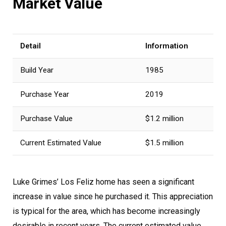
Market Value
Detail
Information
Build Year
1985
Purchase Year
2019
Purchase Value
$1.2 million
Current Estimated Value
$1.5 million
Luke Grimes’ Los Feliz home has seen a significant
increase in value since he purchased it. This appreciation
is typical for the area, which has become increasingly
desirable in recent years. The current estimated value