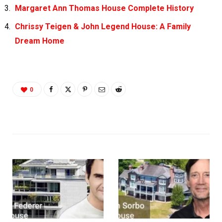
Margaret Ann Thomas House Complete History
Chrissy Teigen & John Legend House: A Family
Dream Home
0