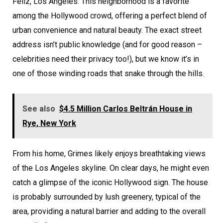
Feliz, Los Angeles. This neighborhood is a favorite
among the Hollywood crowd, offering a perfect blend of
urban convenience and natural beauty. The exact street
address isn’t public knowledge (and for good reason –
celebrities need their privacy too!), but we know it’s in
one of those winding roads that snake through the hills.
See also
$4.5 Million Carlos Beltrán House in
Rye, New York
From his home, Grimes likely enjoys breathtaking views
of the Los Angeles skyline. On clear days, he might even
catch a glimpse of the iconic Hollywood sign. The house
is probably surrounded by lush greenery, typical of the
area, providing a natural barrier and adding to the overall