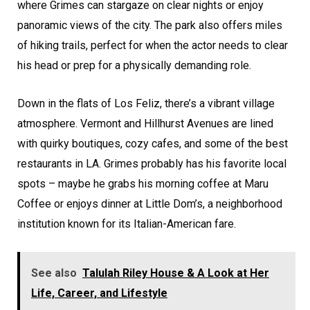
where Grimes can stargaze on clear nights or enjoy
panoramic views of the city. The park also offers miles
of hiking trails, perfect for when the actor needs to clear
his head or prep for a physically demanding role.
Down in the flats of Los Feliz, there’s a vibrant village
atmosphere. Vermont and Hillhurst Avenues are lined
with quirky boutiques, cozy cafes, and some of the best
restaurants in LA. Grimes probably has his favorite local
spots – maybe he grabs his morning coffee at Maru
Coffee or enjoys dinner at Little Dom’s, a neighborhood
institution known for its Italian-American fare.
See also
Talulah Riley House & A Look at Her
Life, Career, and Lifestyle