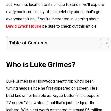
set. From its location to its unique features, we’ll explore
every nook and cranny of this celebrity abode that’s got
everyone talking. If you’re interested in learning about
David Lynch House
be sure to check out this article.
Table of Contents
Who is Luke Grimes?
Luke Grimes is a Hollywood heartthrob who’s been
turning heads since he first appeared on screen. He’s
best known for his role as Kayce Dutton in the popular
TV series “Yellowstone,” but that’s just the tip of the
iceberg. With a net worth estimated at around $6 million,