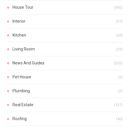
House Tour
(945)
Interior
(37)
Kitchen
(69)
Living Room
(29)
News And Guides
(205)
Pet House
(5)
Plumbing
(2)
Real Estate
(137)
Roofing
(40)