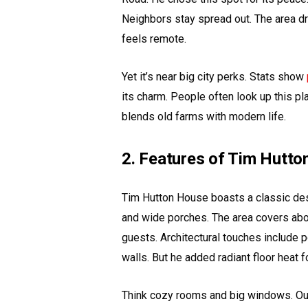
Neighbors stay spread out. The area dra
feels remote.
Yet it’s near big city perks. Stats show
its charm. People often look up this pla
blends old farms with modern life.
2. Features of Tim Hutt
Tim Hutton House boasts a classic de
and wide porches. The area covers abou
guests. Architectural touches include p
walls. But he added radiant floor heat f
Think cozy rooms and big windows. Outs