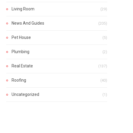
Living Room
(29)
News And Guides
(205)
Pet House
(5)
Plumbing
(2)
Real Estate
(137)
Roofing
(40)
Uncategorized
(1)