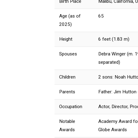
Birth Place
Malibu, California, 
Age (as of
65
2025)
Height
6 feet (1.83 m)
Spouses
Debra Winger (m. 1
separated)
Children
2 sons: Noah Hutto
Parents
Father: Jim Hutton 
Occupation
Actor, Director, Pr
Notable
Academy Award for 
Awards
Globe Awards