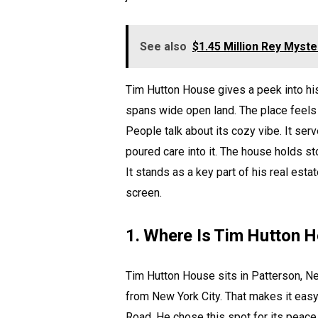
See also
$1.45 Million Rey Myste
Tim Hutton House gives a peek into his 
spans wide open land. The place feels 
People talk about its cozy vibe. It se
poured care into it. The house holds sto
It stands as a key part of his real esta
screen.
1. Where Is Tim Hutton 
Tim Hutton House sits in Patterson, New
from New York City. That makes it eas
Road. He chose this spot for its peace.