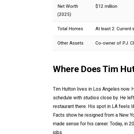
Net Worth
$12 million
(2025)
Total Homes
At least 2: Current
Other Assets
Co-owner of P.J. Cl
Where Does Tim Hut
Tim Hutton lives in Los Angeles now. H
schedule with studios close by. He left
restaurant there. His spot in LA feels l
Facts show he resigned from a New Yo
made sense for his career. Today, in 20
jobs.