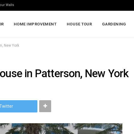
our Walls
OR
HOME IMPROVEMENT
HOUSE TOUR
GARDENING
on, New York
House in Patterson, New York
Twitter