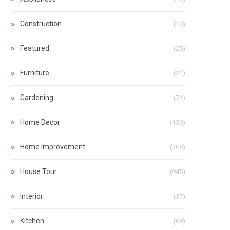
Construction
(10)
Featured
(25)
Furniture
(22)
Gardening
(74)
Home Decor
(139)
Home Improvement
(308)
House Tour
(945)
Interior
(37)
Kitchen
(69)