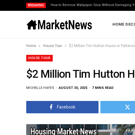
How to Remove Wallpaper Glue Without Damaging Y
BREAKING
HOME DEC
Home
House Tour
$2 Million Tim Hutton House in Patters
HOUSE TOUR
$2 Million Tim Hutton 
MICHELLE HAYES
AUGUST 30, 2025
7 MINS READ
Facebook