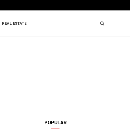
REAL ESTATE
POPULAR