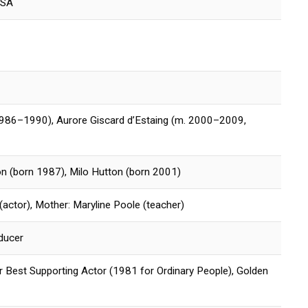
USA
986–1990), Aurore Giscard d’Estaing (m. 2000–2009,
n (born 1987), Milo Hutton (born 2001)
(actor), Mother: Maryline Poole (teacher)
oducer
Best Supporting Actor (1981 for Ordinary People), Golden