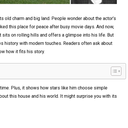
ts old charm and big land. People wonder about the actor’s
icked this place for peace after busy movie days. And now,
sits on rolling hills and offers a glimpse into his life. But
es history with modern touches. Readers often ask about
w how it fits his story.
y time. Plus, it shows how stars like him choose simple
ut this house and his world. It might surprise you with its