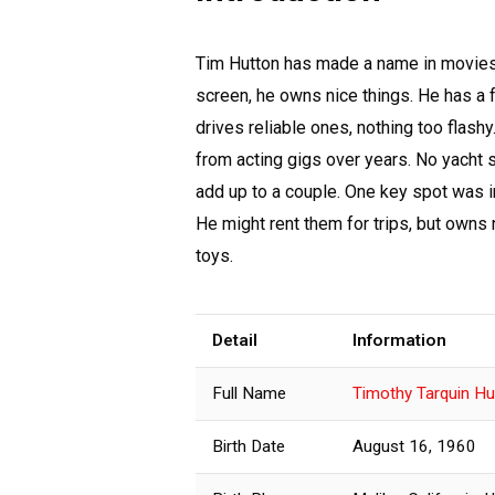
Tim Hutton has made a name in movies 
screen, he owns nice things. He has a f
drives reliable ones, nothing too flash
from acting gigs over years. No yacht 
add up to a couple. One key spot was in
He might rent them for trips, but owns
toys.
Detail
Information
Full Name
Timothy Tarquin Hu
Birth Date
August 16, 1960