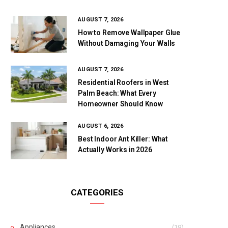
AUGUST 7, 2026
How to Remove Wallpaper Glue
Without Damaging Your Walls
AUGUST 7, 2026
Residential Roofers in West
Palm Beach: What Every
Homeowner Should Know
AUGUST 6, 2026
Best Indoor Ant Killer: What
Actually Works in 2026
CATEGORIES
Appliances
(19)