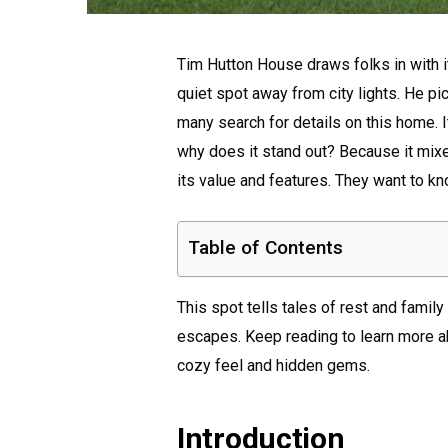
Tim Hutton House draws folks in with i
quiet spot away from city lights. He p
many search for details on this home. It 
why does it stand out? Because it mix
its value and features. They want to kno
Table of Contents
This spot tells tales of rest and famil
escapes. Keep reading to learn more abo
cozy feel and hidden gems.
Introduction