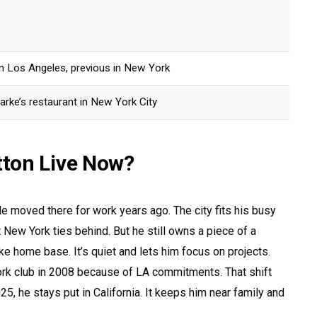
 in Los Angeles, previous in New York
arke’s restaurant in New York City
ton Live Now?
e moved there for work years ago. The city fits his busy
 New York ties behind. But he still owns a piece of a
ike home base. It’s quiet and lets him focus on projects.
rk club in 2008 because of LA commitments. That shift
25, he stays put in California. It keeps him near family and