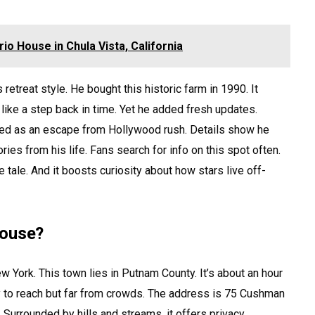
rio House in Chula Vista, California
retreat style. He bought this historic farm in 1990. It
like a step back in time. Yet he added fresh updates.
rved as an escape from Hollywood rush. Details show he
ries from his life. Fans search for info on this spot often.
te tale. And it boosts curiosity about how stars live off-
House?
 York. This town lies in Putnam County. It’s about an hour
y to reach but far from crowds. The address is 75 Cushman
 Surrounded by hills and streams, it offers privacy.