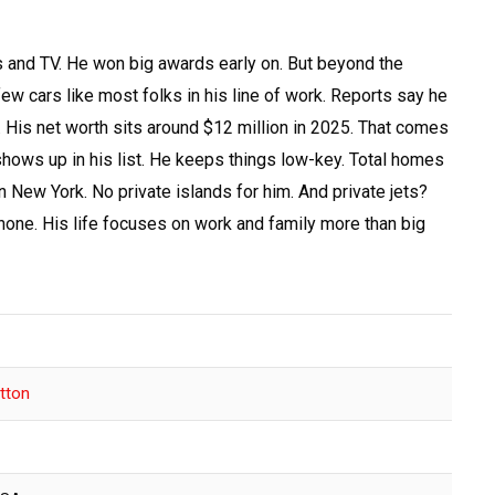
and TV. He won big awards early on. But beyond the
ew cars like most folks in his line of work. Reports say he
y. His net worth sits around $12 million in 2025. That comes
shows up in his list. He keeps things low-key. Total homes
 New York. No private islands for him. And private jets?
 none. His life focuses on work and family more than big
tton