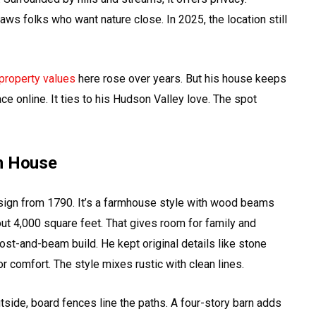
ws folks who want nature close. In 2025, the location still
property values
here rose over years. But his house keeps
ce online. It ties to his Hudson Valley love. The spot
on House
sign from 1790. It’s a farmhouse style with wood beams
t 4,000 square feet. That gives room for family and
ost-and-beam build. He kept original details like stone
or comfort. The style mixes rustic with clean lines.
ide, board fences line the paths. A four-story barn adds