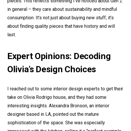
pieces. This reflects something I’ve noticed about Gen Z
in general – they care about sustainability and mindful
consumption. It’s not just about buying new stuff; it’s
about finding quality pieces that have history and will
last.
Expert Opinions: Decoding
Olivia’s Design Choices
I reached out to some interior design experts to get their
take on Olivia Rodrigo house, and they had some
interesting insights. Alexandra Bronson, an interior
designer based in LA, pointed out the mature
sophistication of the space. She was especially