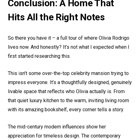
Conclusion: A Home That
Hits All the Right Notes
So there you have it – a full tour of where Olivia Rodrigo
lives now. And honestly? It’s not what I expected when I
first started researching this.
This isn’t some over-the-top celebrity mansion trying to
impress everyone. It’s a thoughtfully designed, genuinely
livable space that reflects who Olivia actually is. From
that quiet luxury kitchen to the warm, inviting living room
with its amazing bookshelf, every corner tells a story.
The mid-century modern influences show her
appreciation for timeless design. The contemporary