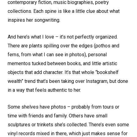
contemporary fiction, music biographies, poetry
collections. Each spine is like a little clue about what
inspires her songwriting.
And here’s what I love – it’s not perfectly organized.
There are plants spilling over the edges (pothos and
ferns, from what I can see in photos), personal
mementos tucked between books, and little artistic
objects that add character. It’s that whole “bookshelf
wealth” trend that’s been taking over Instagram, but done
in a way that feels authentic to her.
Some shelves have photos – probably from tours or
time with friends and family. Others have small
sculptures or trinkets she’s collected. There’s even some
vinyl records mixed in there, which just makes sense for