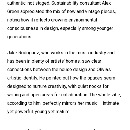
authentic, not staged. Sustainability consultant Alex
Green appreciated the mix of new and vintage pieces,
noting how it reflects growing environmental
consciousness in design, especially among younger
generations.
Jake Rodriguez, who works in the music industry and
has been in plenty of artists’ homes, saw clear
connections between the house design and Olivia’s
artistic identity. He pointed out how the spaces seem
designed to nurture creativity, with quiet nooks for
writing and open areas for collaboration. The whole vibe,
according to him, perfectly mirrors her music – intimate
yet powerful, young yet mature.