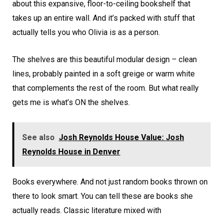
about this expansive, floor-to-ceiling bookshelf that
takes up an entire wall. And it’s packed with stuff that
actually tells you who Olivia is as a person.
The shelves are this beautiful modular design – clean
lines, probably painted in a soft greige or warm white
that complements the rest of the room. But what really
gets me is what’s ON the shelves.
See also
Josh Reynolds House Value: Josh
Reynolds House in Denver
Books everywhere. And not just random books thrown on
there to look smart. You can tell these are books she
actually reads. Classic literature mixed with