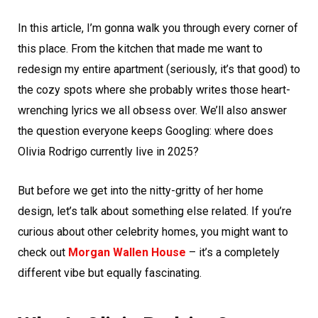
In this article, I’m gonna walk you through every corner of
this place. From the kitchen that made me want to
redesign my entire apartment (seriously, it’s that good) to
the cozy spots where she probably writes those heart-
wrenching lyrics we all obsess over. We’ll also answer
the question everyone keeps Googling: where does
Olivia Rodrigo currently live in 2025?
But before we get into the nitty-gritty of her home
design, let’s talk about something else related. If you’re
curious about other celebrity homes, you might want to
check out
Morgan Wallen House
– it’s a completely
different vibe but equally fascinating.