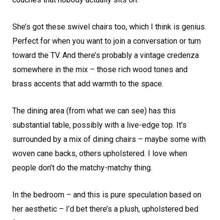
She’s got these swivel chairs too, which I think is genius.
Perfect for when you want to join a conversation or turn
toward the TV. And there’s probably a vintage credenza
somewhere in the mix – those rich wood tones and
brass accents that add warmth to the space.
The dining area (from what we can see) has this
substantial table, possibly with a live-edge top. It’s
surrounded by a mix of dining chairs – maybe some with
woven cane backs, others upholstered. I love when
people don’t do the matchy-matchy thing.
In the bedroom – and this is pure speculation based on
her aesthetic – I’d bet there’s a plush, upholstered bed