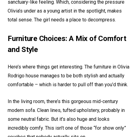
sanctuary-like feeling. Which, considering the pressure
Olivia’s under as a young artist in the spotlight, makes
total sense. The girl needs a place to decompress.
Furniture Choices: A Mix of Comfort
and Style
Here’s where things get interesting. The furniture in Olivia
Rodrigo house manages to be both stylish and actually
comfortable – which is harder to pull off than you’d think.
In the living room, there’s this gorgeous mid-century
modern sofa. Clean lines, tufted upholstery, probably in
some neutral fabric. But it’s also huge and looks
incredibly comfy. This isn’t one of those “for show only”
couches that nobody actually sits on.