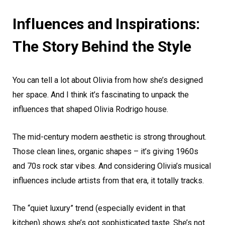
Influences and Inspirations:
The Story Behind the Style
You can tell a lot about Olivia from how she’s designed
her space. And I think it’s fascinating to unpack the
influences that shaped Olivia Rodrigo house.
The mid-century modern aesthetic is strong throughout.
Those clean lines, organic shapes – it’s giving 1960s
and 70s rock star vibes. And considering Olivia’s musical
influences include artists from that era, it totally tracks.
The “quiet luxury” trend (especially evident in that
kitchen) shows she’s got sophisticated taste. She’s not