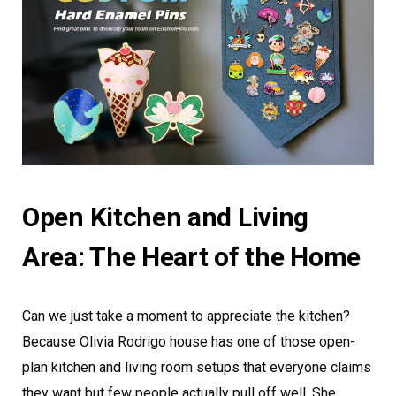
Open Kitchen and Living
Area: The Heart of the Home
Can we just take a moment to appreciate the kitchen?
Because Olivia Rodrigo house has one of those open-
plan kitchen and living room setups that everyone claims
they want but few people actually pull off well. She