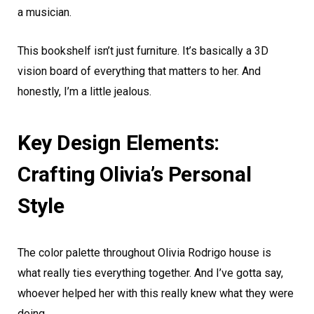
a musician.
This bookshelf isn’t just furniture. It’s basically a 3D
vision board of everything that matters to her. And
honestly, I’m a little jealous.
Key Design Elements:
Crafting Olivia’s Personal
Style
The color palette throughout Olivia Rodrigo house is
what really ties everything together. And I’ve gotta say,
whoever helped her with this really knew what they were
doing.