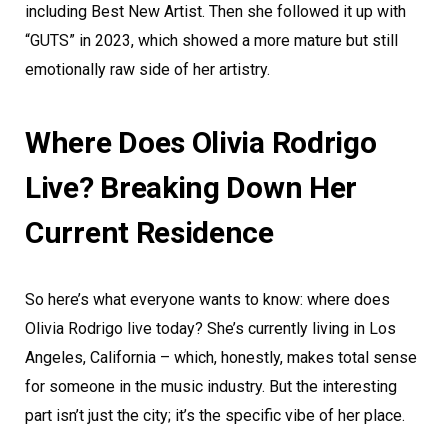
including Best New Artist. Then she followed it up with
“GUTS” in 2023, which showed a more mature but still
emotionally raw side of her artistry.
Where Does Olivia Rodrigo
Live? Breaking Down Her
Current Residence
So here’s what everyone wants to know: where does
Olivia Rodrigo live today? She’s currently living in Los
Angeles, California – which, honestly, makes total sense
for someone in the music industry. But the interesting
part isn’t just the city; it’s the specific vibe of her place.