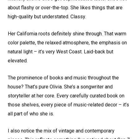
about flashy or over-the-top. She likes things that are
high-quality but understated. Classy.
Her California roots definitely shine through. That warm
color palette, the relaxed atmosphere, the emphasis on
natural light – it’s very West Coast. Laid-back but
elevated.
The prominence of books and music throughout the
house? That’s pure Olivia. She’s a songwriter and
storyteller at her core. Every carefully curated book on
those shelves, every piece of music-related decor – it’s
all part of who she is.
I also notice the mix of vintage and contemporary