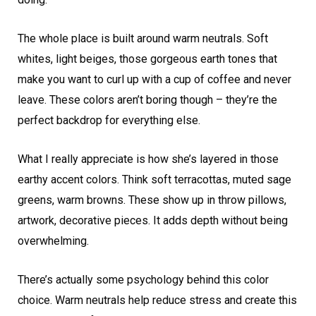
The whole place is built around warm neutrals. Soft
whites, light beiges, those gorgeous earth tones that
make you want to curl up with a cup of coffee and never
leave. These colors aren’t boring though – they’re the
perfect backdrop for everything else.
What I really appreciate is how she’s layered in those
earthy accent colors. Think soft terracottas, muted sage
greens, warm browns. These show up in throw pillows,
artwork, decorative pieces. It adds depth without being
overwhelming.
There’s actually some psychology behind this color
choice. Warm neutrals help reduce stress and create this