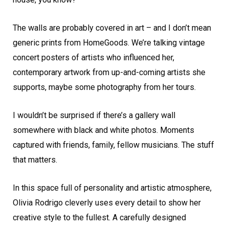
The walls are probably covered in art – and I don’t mean
generic prints from HomeGoods. We’re talking vintage
concert posters of artists who influenced her,
contemporary artwork from up-and-coming artists she
supports, maybe some photography from her tours.
I wouldn’t be surprised if there’s a gallery wall
somewhere with black and white photos. Moments
captured with friends, family, fellow musicians. The stuff
that matters.
In this space full of personality and artistic atmosphere,
Olivia Rodrigo cleverly uses every detail to show her
creative style to the fullest. A carefully designed