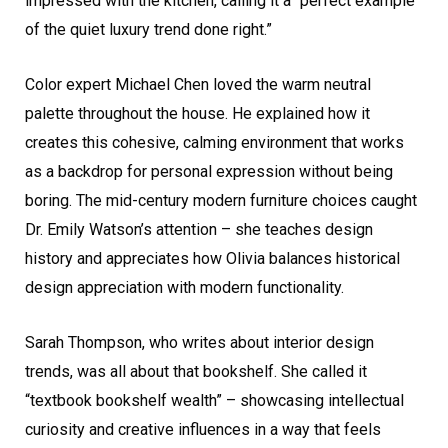
impressed with the kitchen, calling it a “perfect example
of the quiet luxury trend done right.”
Color expert Michael Chen loved the warm neutral
palette throughout the house. He explained how it
creates this cohesive, calming environment that works
as a backdrop for personal expression without being
boring. The mid-century modern furniture choices caught
Dr. Emily Watson’s attention – she teaches design
history and appreciates how Olivia balances historical
design appreciation with modern functionality.
Sarah Thompson, who writes about interior design
trends, was all about that bookshelf. She called it
“textbook bookshelf wealth” – showcasing intellectual
curiosity and creative influences in a way that feels