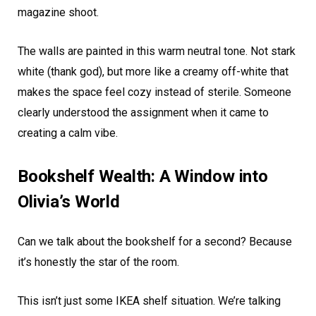
magazine shoot.
The walls are painted in this warm neutral tone. Not stark
white (thank god), but more like a creamy off-white that
makes the space feel cozy instead of sterile. Someone
clearly understood the assignment when it came to
creating a calm vibe.
Bookshelf Wealth: A Window into
Olivia’s World
Can we talk about the bookshelf for a second? Because
it’s honestly the star of the room.
This isn’t just some IKEA shelf situation. We’re talking