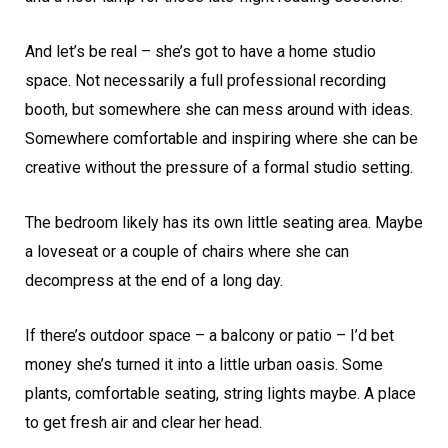
And let’s be real – she’s got to have a home studio
space. Not necessarily a full professional recording
booth, but somewhere she can mess around with ideas.
Somewhere comfortable and inspiring where she can be
creative without the pressure of a formal studio setting.
The bedroom likely has its own little seating area. Maybe
a loveseat or a couple of chairs where she can
decompress at the end of a long day.
If there’s outdoor space – a balcony or patio – I’d bet
money she’s turned it into a little urban oasis. Some
plants, comfortable seating, string lights maybe. A place
to get fresh air and clear her head.