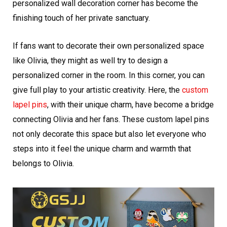
personalized wall decoration corner has become the
finishing touch of her private sanctuary.
If fans want to decorate their own personalized space
like Olivia, they might as well try to design a
personalized corner in the room. In this corner, you can
give full play to your artistic creativity. Here, the
custom
lapel pins
, with their unique charm, have become a bridge
connecting Olivia and her fans. These custom lapel pins
not only decorate this space but also let everyone who
steps into it feel the unique charm and warmth that
belongs to Olivia.