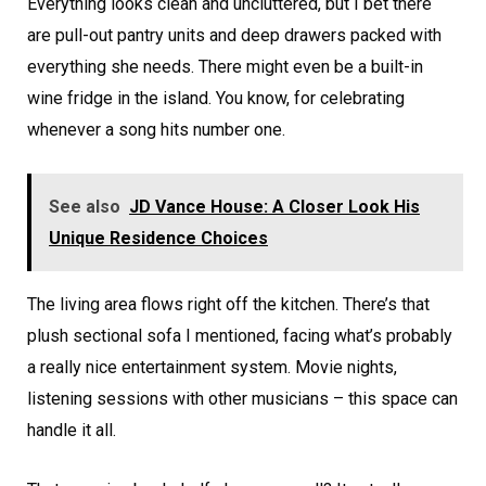
Everything looks clean and uncluttered, but I bet there
are pull-out pantry units and deep drawers packed with
everything she needs. There might even be a built-in
wine fridge in the island. You know, for celebrating
whenever a song hits number one.
See also
JD Vance House: A Closer Look His
Unique Residence Choices
The living area flows right off the kitchen. There’s that
plush sectional sofa I mentioned, facing what’s probably
a really nice entertainment system. Movie nights,
listening sessions with other musicians – this space can
handle it all.