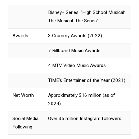
Disney+ Series: “High School Musical:
The Musical: The Series”
Awards
3 Grammy Awards (2022)
7 Billboard Music Awards
4 MTV Video Music Awards
TIME’s Entertainer of the Year (2021)
Net Worth
Approximately $16 million (as of
2024)
Social Media
Over 35 million Instagram followers
Following