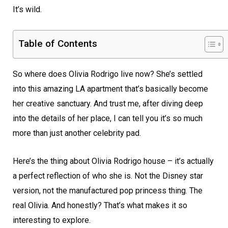
It’s wild.
Table of Contents
So where does Olivia Rodrigo live now? She’s settled
into this amazing LA apartment that’s basically become
her creative sanctuary. And trust me, after diving deep
into the details of her place, I can tell you it’s so much
more than just another celebrity pad.
Here’s the thing about Olivia Rodrigo house – it’s actually
a perfect reflection of who she is. Not the Disney star
version, not the manufactured pop princess thing. The
real Olivia. And honestly? That’s what makes it so
interesting to explore.