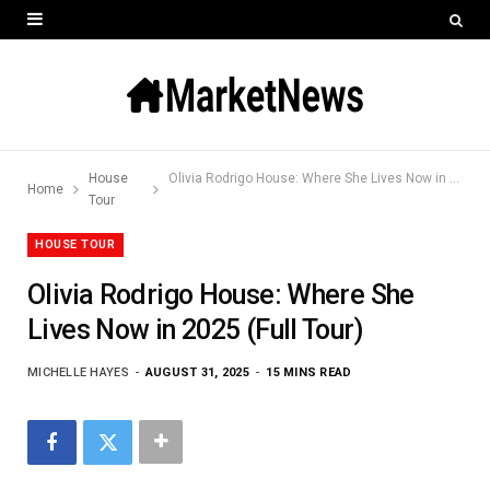
House
Olivia Rodrigo House: Where She Lives Now in 2025 (Full Tour)
Home
Tour
HOUSE TOUR
Olivia Rodrigo House: Where She
Lives Now in 2025 (Full Tour)
MICHELLE HAYES
AUGUST 31, 2025
15 MINS READ