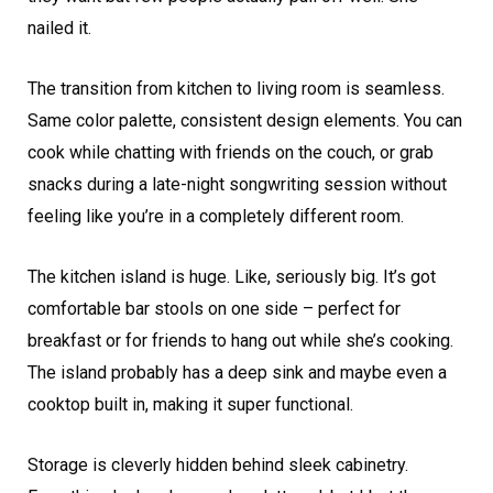
nailed it.
The transition from kitchen to living room is seamless.
Same color palette, consistent design elements. You can
cook while chatting with friends on the couch, or grab
snacks during a late-night songwriting session without
feeling like you’re in a completely different room.
The kitchen island is huge. Like, seriously big. It’s got
comfortable bar stools on one side – perfect for
breakfast or for friends to hang out while she’s cooking.
The island probably has a deep sink and maybe even a
cooktop built in, making it super functional.
Storage is cleverly hidden behind sleek cabinetry.