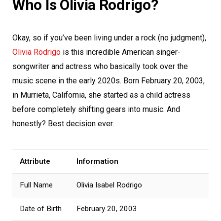
Who Is Olivia Rodrigo?
Okay, so if you’ve been living under a rock (no judgment),
Olivia Rodrigo
is this incredible American singer-
songwriter and actress who basically took over the
music scene in the early 2020s. Born February 20, 2003,
in Murrieta, California, she started as a child actress
before completely shifting gears into music. And
honestly? Best decision ever.
Attribute
Information
Full Name
Olivia Isabel Rodrigo
Date of Birth
February 20, 2003