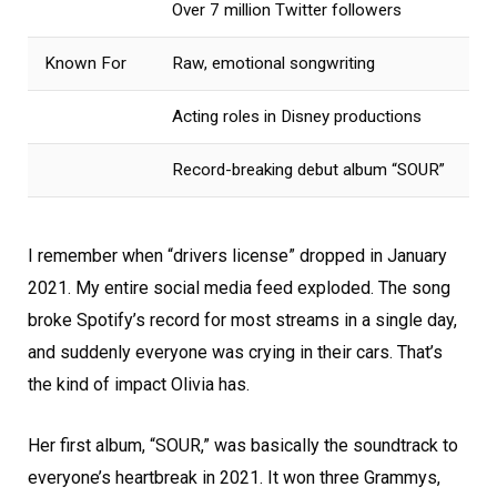
Over 7 million Twitter followers
Known For
Raw, emotional songwriting
Acting roles in Disney productions
Record-breaking debut album “SOUR”
I remember when “drivers license” dropped in January
2021. My entire social media feed exploded. The song
broke Spotify’s record for most streams in a single day,
and suddenly everyone was crying in their cars. That’s
the kind of impact Olivia has.
Her first album, “SOUR,” was basically the soundtrack to
everyone’s heartbreak in 2021. It won three Grammys,