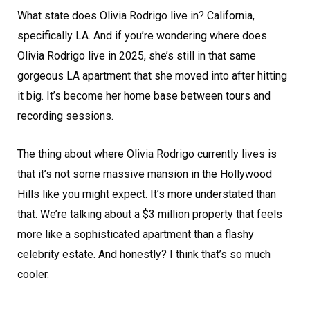
What state does Olivia Rodrigo live in? California,
specifically LA. And if you’re wondering where does
Olivia Rodrigo live in 2025, she’s still in that same
gorgeous LA apartment that she moved into after hitting
it big. It’s become her home base between tours and
recording sessions.
The thing about where Olivia Rodrigo currently lives is
that it’s not some massive mansion in the Hollywood
Hills like you might expect. It’s more understated than
that. We’re talking about a $3 million property that feels
more like a sophisticated apartment than a flashy
celebrity estate. And honestly? I think that’s so much
cooler.