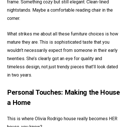
frame. Something cozy but still elegant. Clean-lined
nightstands. Maybe a comfortable reading chair in the
corner.
What strikes me about all these furniture choices is how
mature they are. This is sophisticated taste that you
wouldn’t necessarily expect from someone in their early
twenties. She’s clearly got an eye for quality and
timeless design, not just trendy pieces that’ll look dated
in two years.
Personal Touches: Making the House
a Home
This is where Olivia Rodrigo house really becomes HER
house, you know?