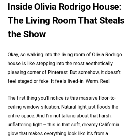
Inside Olivia Rodrigo House:
The Living Room That Steals
the Show
Okay, so walking into the living room of Olivia Rodrigo
house is like stepping into the most aesthetically
pleasing corner of Pinterest. But somehow, it doesn’t
feel staged or fake. It feels lived-in. Warm. Real.
The first thing you’ll notice is this massive floor-to-
ceiling window situation. Natural light just floods the
entire space. And I’m not talking about that harsh,
unflattering light – this is that soft, dreamy California
glow that makes everything look like it’s from a