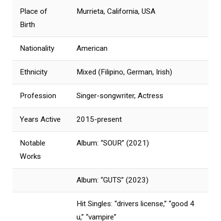
Place of
Murrieta, California, USA
Birth
Nationality
American
Ethnicity
Mixed (Filipino, German, Irish)
Profession
Singer-songwriter, Actress
Years Active
2015-present
Notable
Album: “SOUR” (2021)
Works
Album: “GUTS” (2023)
Hit Singles: “drivers license,” “good 4
u,” “vampire”