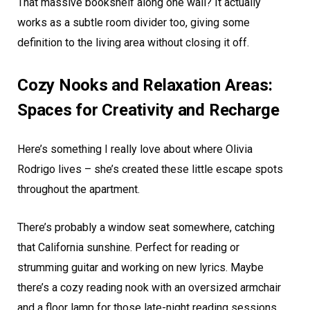
That massive bookshelf along one wall? It actually
works as a subtle room divider too, giving some
definition to the living area without closing it off.
Cozy Nooks and Relaxation Areas:
Spaces for Creativity and Recharge
Here’s something I really love about where Olivia
Rodrigo lives – she’s created these little escape spots
throughout the apartment.
There’s probably a window seat somewhere, catching
that California sunshine. Perfect for reading or
strumming guitar and working on new lyrics. Maybe
there’s a cozy reading nook with an oversized armchair
and a floor lamp for those late-night reading sessions.