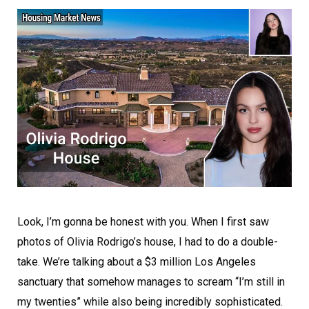
Look, I’m gonna be honest with you. When I first saw
photos of Olivia Rodrigo’s house, I had to do a double-
take. We’re talking about a $3 million Los Angeles
sanctuary that somehow manages to scream “I’m still in
my twenties” while also being incredibly sophisticated.