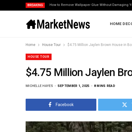
How to Remove Wallpaper Glue Without Damaging Y
BREAKING
HOME DEC
Home
House Tour
$4.75 Million Jaylen Brown House in Bo
HOUSE TOUR
$4.75 Million Jaylen Br
MICHELLE HAYES
SEPTEMBER 1, 2025
8 MINS READ
Facebook