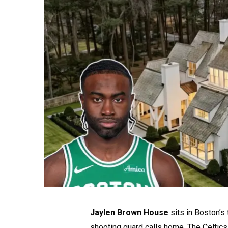
Jaylen Brown House
sits in Boston’s
shooting guard calls home. The Celtics 