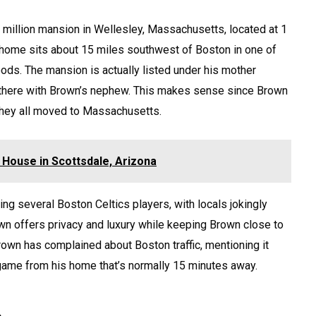
8 million mansion in Wellesley, Massachusetts, located at 1
 home sits about 15 miles southwest of Boston in one of
ods. The mansion is actually listed under his mother
 there with Brown’s nephew. This makes sense since Brown
 they all moved to Massachusetts.
rk House in Scottsdale, Arizona
g several Boston Celtics players, with locals jokingly
own offers privacy and luxury while keeping Brown close to
Brown has complained about Boston traffic, mentioning it
 game from his home that’s normally 15 minutes away.