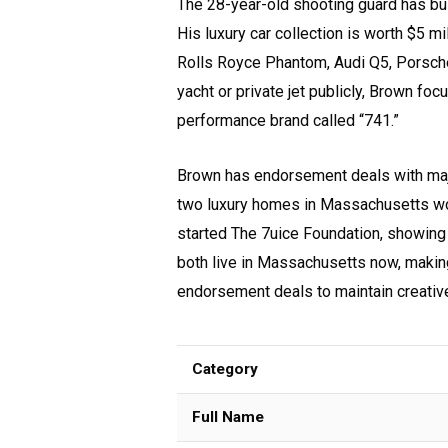
The 28-year-old shooting guard has bui
His luxury car collection is worth $5 m
Rolls Royce Phantom, Audi Q5, Porsch
yacht or private jet publicly, Brown fo
performance brand called “741.”
Brown has endorsement deals with majo
two luxury homes in Massachusetts wor
started The 7uice Foundation, showing
both live in Massachusetts now, making
endorsement deals to maintain creative
Category
Full Name