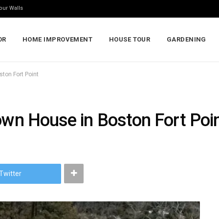
our Walls
OR
HOME IMPROVEMENT
HOUSE TOUR
GARDENING
ston Fort Point
own House in Boston Fort Poi
Twitter