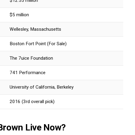
$12.55 million
$5 million
Wellesley, Massachusetts
Boston Fort Point (For Sale)
The 7uice Foundation
741 Performance
University of California, Berkeley
2016 (3rd overall pick)
Brown Live Now?