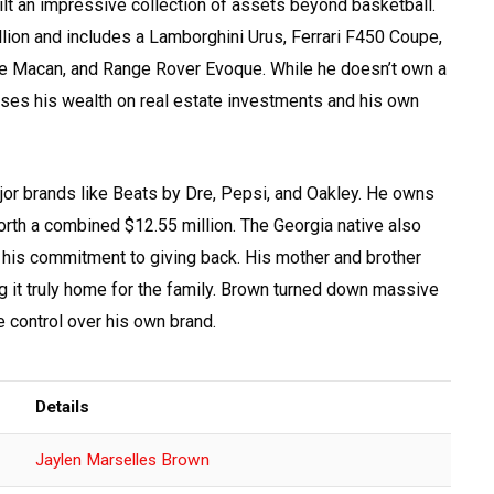
lt an impressive collection of assets beyond basketball.
illion and includes a Lamborghini Urus, Ferrari F450 Coupe,
e Macan, and Range Rover Evoque. While he doesn’t own a
cuses his wealth on real estate investments and his own
r brands like Beats by Dre, Pepsi, and Oakley. He owns
th a combined $12.55 million. The Georgia native also
 his commitment to giving back. His mother and brother
 it truly home for the family. Brown turned down massive
 control over his own brand.
Details
Jaylen Marselles Brown