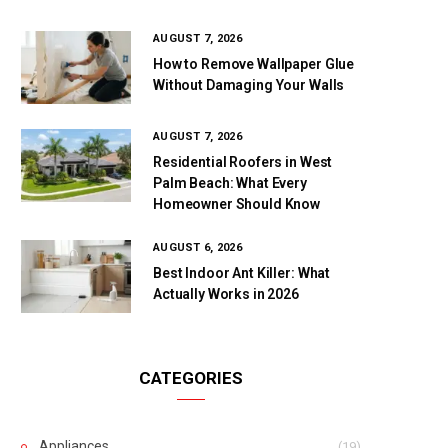
AUGUST 7, 2026
How to Remove Wallpaper Glue
Without Damaging Your Walls
AUGUST 7, 2026
Residential Roofers in West
Palm Beach: What Every
Homeowner Should Know
AUGUST 6, 2026
Best Indoor Ant Killer: What
Actually Works in 2026
CATEGORIES
Appliances
(19)