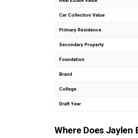
Real Estate Value
Car Collection Value
Primary Residence
Secondary Property
Foundation
Brand
College
Draft Year
Where Does Jaylen 