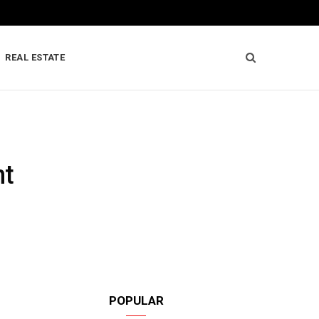
REAL ESTATE
nt
POPULAR