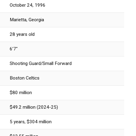
October 24, 1996
Marietta, Georgia
28 years old
6’7″
Shooting Guard/Small Forward
Boston Celtics
$80 million
$49.2 million (2024-25)
5 years, $304 million