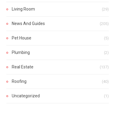
Living Room
(29)
News And Guides
(205)
Pet House
(5)
Plumbing
(2)
Real Estate
(137)
Roofing
(40)
Uncategorized
(1)