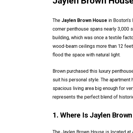
Jaylen Brown Hous
The
Jaylen Brown House
in Boston’s 
corner penthouse spans nearly 3,000 sq
building, which was once a textile fact
wood-beam ceilings more than 12 feet 
flood the space with natural light.
Brown purchased this luxury penthouse 
suit his personal style. The apartment
spacious living area big enough for ver
represents the perfect blend of histori
1. Where Is Jaylen Brow
The Jaylen Brown House is located at 4