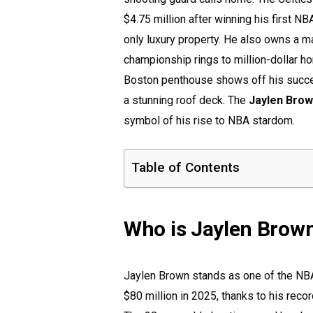
$4.75 million after winning his first N
only luxury property. He also owns a m
championship rings to million-dollar ho
Boston penthouse shows off his succe
a stunning roof deck. The
Jaylen Bro
symbol of his rise to NBA stardom.
Table of Contents
Who is Jaylen Brow
Jaylen Brown stands as one of the NBA
$80 million in 2025, thanks to his reco