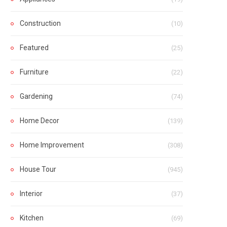
Construction
(10)
Featured
(25)
Furniture
(22)
Gardening
(74)
Home Decor
(139)
Home Improvement
(308)
House Tour
(945)
Interior
(37)
Kitchen
(69)