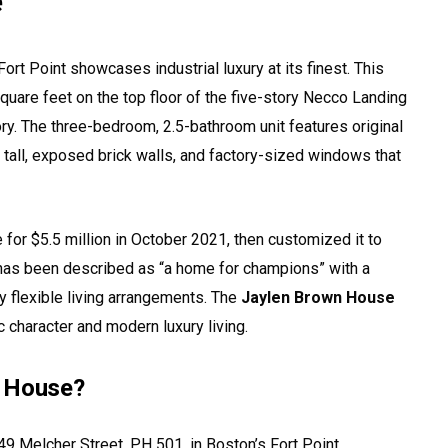
e
Fort Point showcases industrial luxury at its finest. This
uare feet on the top floor of the five-story Necco Landing
ory. The three-bedroom, 2.5-bathroom unit features original
tall, exposed brick walls, and factory-sized windows that
for $5.5 million in October 2021, then customized it to
 has been described as “a home for champions” with a
y flexible living arrangements. The
Jaylen Brown House
c character and modern luxury living.
n House?
9 Melcher Street, PH 501, in Boston’s Fort Point