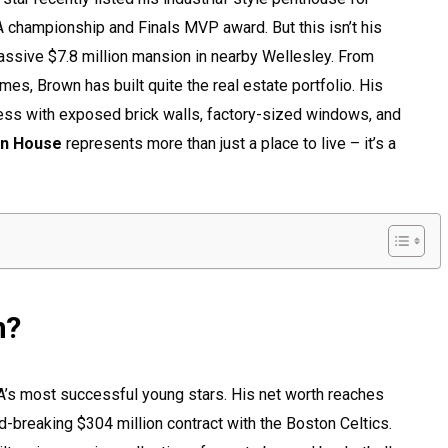
BA championship and Finals MVP award. But this isn’t his
assive $7.8 million mansion in nearby Wellesley. From
mes, Brown has built quite the real estate portfolio. His
ss with exposed brick walls, factory-sized windows, and
wn House
represents more than just a place to live – it’s a
n?
’s most successful young stars. His net worth reaches
rd-breaking $304 million contract with the Boston Celtics.