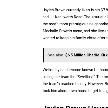
Jaylen Brown currently lives in his $7.
and 11 Kenilworth Road. The luxurious
the area’s most prestigious neighborho
Mechalle Brown’s name, and she lives
wanted to keep his family close after
See also
$6.5 Million Charlie Ki
Wellesley has become known for housin
calling the team the “Swelltics”. The t
the team’s practice facility. However, 
took him almost two hours to get to a