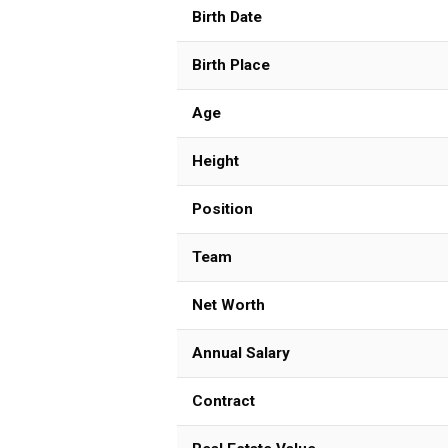
Birth Date
Birth Place
Age
Height
Position
Team
Net Worth
Annual Salary
Contract