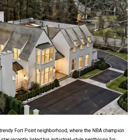
 trendy Fort Point neighborhood, where the NBA champion
star recently listed his industrial-style penthouse for