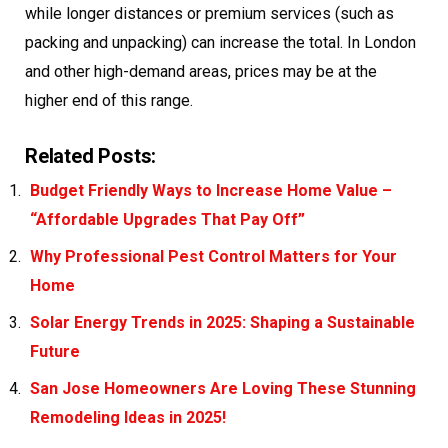
while longer distances or premium services (such as
packing and unpacking) can increase the total. In London
and other high-demand areas, prices may be at the
higher end of this range.
Related Posts:
Budget Friendly Ways to Increase Home Value –
“Affordable Upgrades That Pay Off”
Why Professional Pest Control Matters for Your
Home
Solar Energy Trends in 2025: Shaping a Sustainable
Future
San Jose Homeowners Are Loving These Stunning
Remodeling Ideas in 2025!