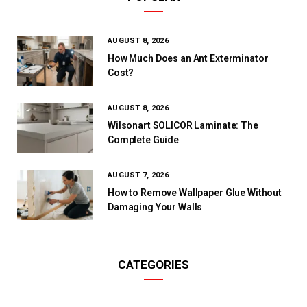
AUGUST 8, 2026
How Much Does an Ant Exterminator
Cost?
AUGUST 8, 2026
Wilsonart SOLICOR Laminate: The
Complete Guide
AUGUST 7, 2026
How to Remove Wallpaper Glue Without
Damaging Your Walls
CATEGORIES