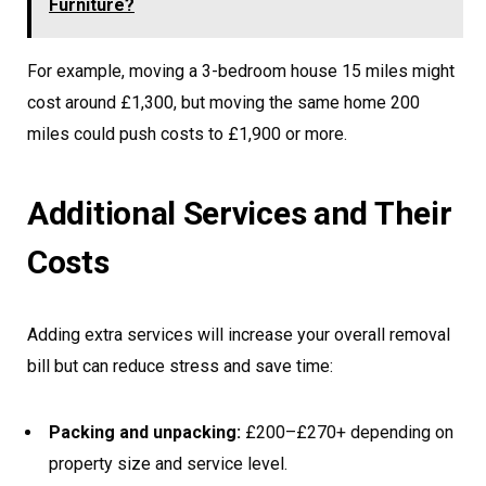
Furniture?
For example, moving a 3-bedroom house 15 miles might
cost around £1,300, but moving the same home 200
miles could push costs to £1,900 or more.
Additional Services and Their
Costs
Adding extra services will increase your overall removal
bill but can reduce stress and save time:
Packing and unpacking:
£200–£270+ depending on
property size and service level.