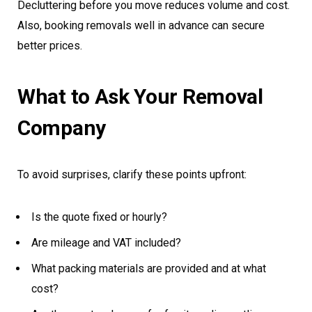
Decluttering before you move reduces volume and cost.
Also, booking removals well in advance can secure
better prices.
What to Ask Your Removal
Company
To avoid surprises, clarify these points upfront:
Is the quote fixed or hourly?
Are mileage and VAT included?
What packing materials are provided and at what
cost?