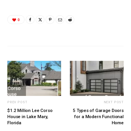
0
PREV POST
NEXT POST
$1.2 Million Lee Corso
5 Types of Garage Doors
House in Lake Mary,
for a Modern Functional
Florida
Home