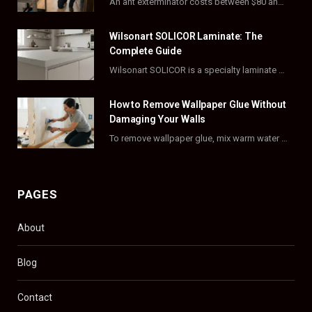
An ant exterminator costs between $80 and $500 per visit, with most homeowners paying…
o
t
r
e
Wilsonart SOLICOR Laminate: The
k
e
a
s
Complete Guide
Wilsonart SOLICOR is a specialty laminate with a solid color core that runs all the…
r
m
t
)
How to Remove Wallpaper Glue Without
Damaging Your Walls
To remove wallpaper glue, mix warm water with dish soap or fabric softener, then apply…
PAGES
About
Blog
Contact