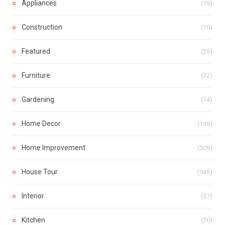
Appliances
(19)
Construction
(10)
Featured
(25)
Furniture
(22)
Gardening
(74)
Home Decor
(139)
Home Improvement
(309)
House Tour
(945)
Interior
(37)
Kitchen
(70)