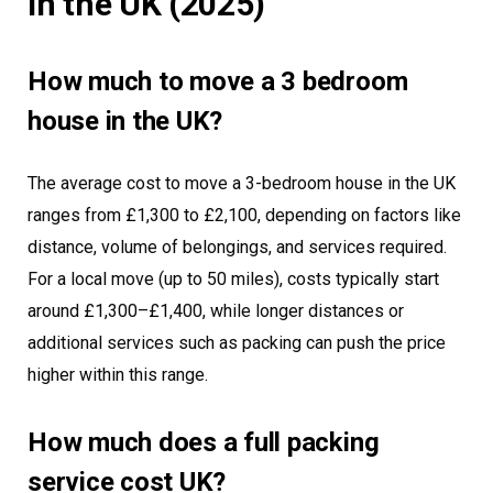
in the UK (2025)
How much to move a 3 bedroom
house in the UK?
The average cost to move a 3-bedroom house in the UK
ranges from £1,300 to £2,100, depending on factors like
distance, volume of belongings, and services required.
For a local move (up to 50 miles), costs typically start
around £1,300–£1,400, while longer distances or
additional services such as packing can push the price
higher within this range.
How much does a full packing
service cost UK?