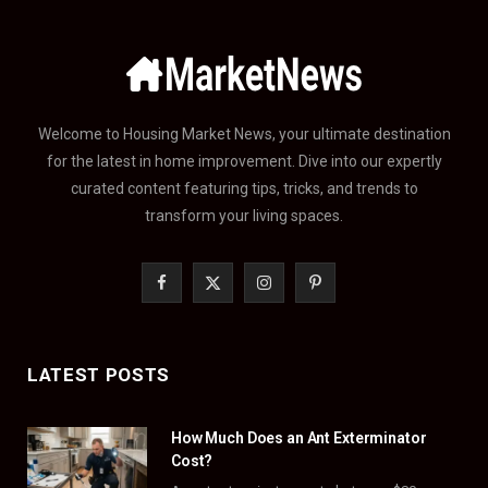
Welcome to Housing Market News, your ultimate destination
for the latest in home improvement. Dive into our expertly
curated content featuring tips, tricks, and trends to
transform your living spaces.
F
X
I
P
a
(
n
i
c
T
s
n
LATEST POSTS
e
w
t
t
How Much Does an Ant Exterminator
b
i
a
e
Cost?
o
t
g
r