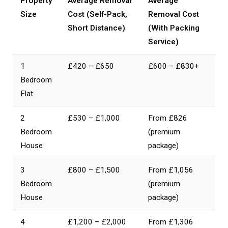
Property
Average Removal
Average
Size
Cost (Self-Pack,
Removal Cost
Short Distance)
(With Packing
Service)
1
£420 – £650
£600 – £830+
Bedroom
Flat
2
£530 – £1,000
From £826
Bedroom
(premium
House
package)
3
£800 – £1,500
From £1,056
Bedroom
(premium
House
package)
4
£1,200 – £2,000
From £1,306