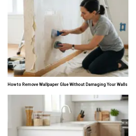
How to Remove Wallpaper Glue Without Damaging Your Walls