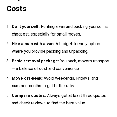
Costs
Do it yourself:
Renting a van and packing yourself is
cheapest, especially for small moves.
Hire a man with a van:
A budget-friendly option
where you provide packing and unpacking.
Basic removal package:
You pack, movers transport
— a balance of cost and convenience.
Move off-peak:
Avoid weekends, Fridays, and
summer months to get better rates.
Compare quotes:
Always get at least three quotes
and check reviews to find the best value.