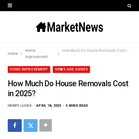
Home
How Much Do House Removals Cost in 2025?
Home
Improvement
HOME IMPROVEMENT
NEWS AND GUIDES
How Much Do House Removals Cost
in 2025?
HENRY LUCAS
APRIL 18, 2025
5 MINS READ