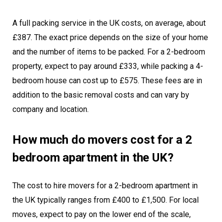
A full packing service in the UK costs, on average, about
£387. The exact price depends on the size of your home
and the number of items to be packed. For a 2-bedroom
property, expect to pay around £333, while packing a 4-
bedroom house can cost up to £575. These fees are in
addition to the basic removal costs and can vary by
company and location.
How much do movers cost for a 2
bedroom apartment in the UK?
The cost to hire movers for a 2-bedroom apartment in
the UK typically ranges from £400 to £1,500. For local
moves, expect to pay on the lower end of the scale,