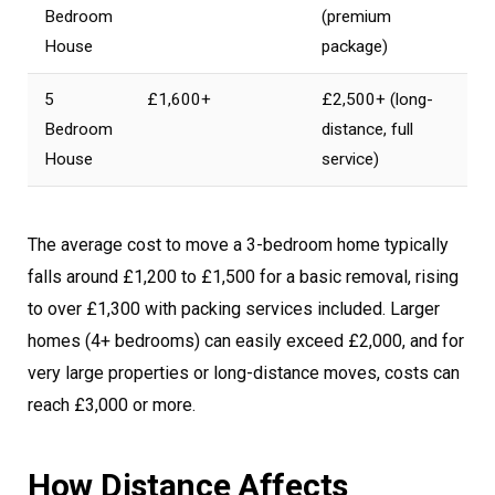
Bedroom
(premium
House
package)
5
£1,600+
£2,500+ (long-
Bedroom
distance, full
House
service)
The average cost to move a 3-bedroom home typically
falls around £1,200 to £1,500 for a basic removal, rising
to over £1,300 with packing services included. Larger
homes (4+ bedrooms) can easily exceed £2,000, and for
very large properties or long-distance moves, costs can
reach £3,000 or more.
How Distance Affects