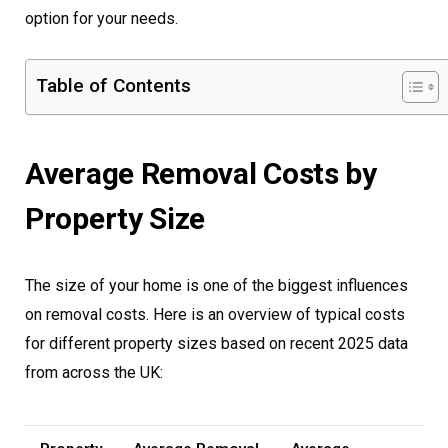
option for your needs.
Table of Contents
Average Removal Costs by
Property Size
The size of your home is one of the biggest influences
on removal costs. Here is an overview of typical costs
for different property sizes based on recent 2025 data
from across the UK: