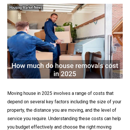
Moving house in 2025 involves a range of costs that
depend on several key factors including the size of your
property, the distance you are moving, and the level of
service you require. Understanding these costs can help
you budget effectively and choose the right moving