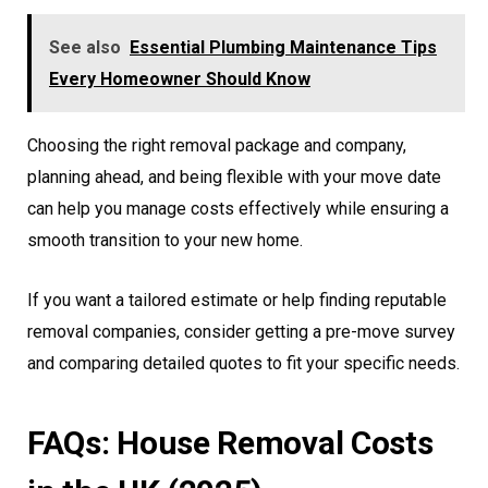
See also
Essential Plumbing Maintenance Tips
Every Homeowner Should Know
Choosing the right removal package and company,
planning ahead, and being flexible with your move date
can help you manage costs effectively while ensuring a
smooth transition to your new home.
If you want a tailored estimate or help finding reputable
removal companies, consider getting a pre-move survey
and comparing detailed quotes to fit your specific needs.
FAQs: House Removal Costs