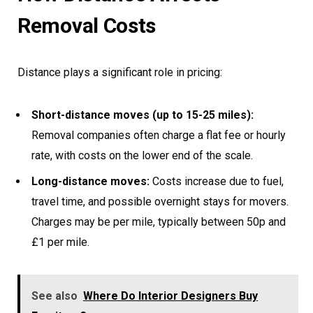
Removal Costs
Distance plays a significant role in pricing:
Short-distance moves (up to 15-25 miles):
Removal companies often charge a flat fee or hourly
rate, with costs on the lower end of the scale.
Long-distance moves:
Costs increase due to fuel,
travel time, and possible overnight stays for movers.
Charges may be per mile, typically between 50p and
£1 per mile.
See also
Where Do Interior Designers Buy