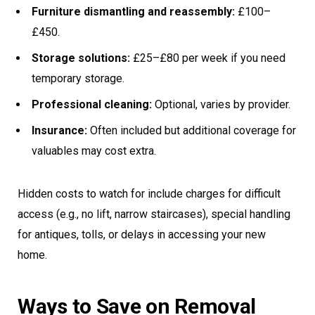
Furniture dismantling and reassembly:
£100–
£450.
Storage solutions:
£25–£80 per week if you need
temporary storage.
Professional cleaning:
Optional, varies by provider.
Insurance:
Often included but additional coverage for
valuables may cost extra.
Hidden costs to watch for include charges for difficult
access (e.g., no lift, narrow staircases), special handling
for antiques, tolls, or delays in accessing your new
home.
Ways to Save on Removal