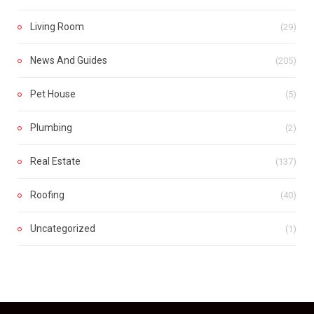
Living Room
(29)
News And Guides
(205)
Pet House
(5)
Plumbing
(2)
Real Estate
(137)
Roofing
(40)
Uncategorized
(1)