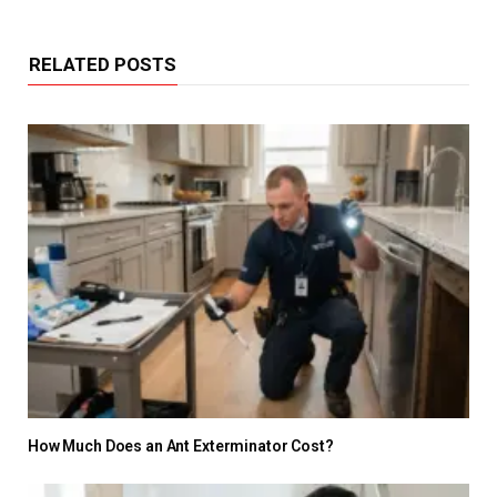
RELATED POSTS
How Much Does an Ant Exterminator Cost?