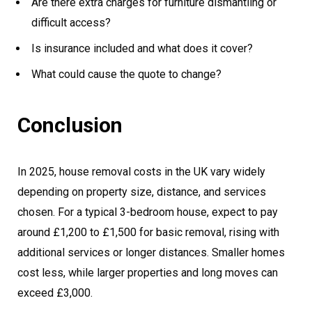
Are there extra charges for furniture dismantling or
difficult access?
Is insurance included and what does it cover?
What could cause the quote to change?
Conclusion
In 2025, house removal costs in the UK vary widely
depending on property size, distance, and services
chosen. For a typical 3-bedroom house, expect to pay
around £1,200 to £1,500 for basic removal, rising with
additional services or longer distances. Smaller homes
cost less, while larger properties and long moves can
exceed £3,000.