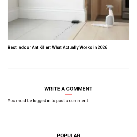
Best Indoor Ant Killer: What Actually Works in 2026
WRITE A COMMENT
You must be
logged in
to post a comment.
POPULAR