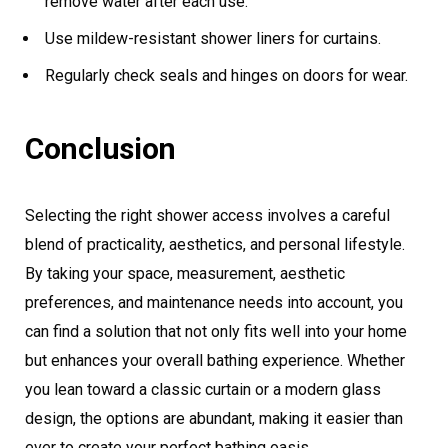
remove water after each use.
Use mildew-resistant shower liners for curtains.
Regularly check seals and hinges on doors for wear.
Conclusion
Selecting the right shower access involves a careful
blend of practicality, aesthetics, and personal lifestyle.
By taking your space, measurement, aesthetic
preferences, and maintenance needs into account, you
can find a solution that not only fits well into your home
but enhances your overall bathing experience. Whether
you lean toward a classic curtain or a modern glass
design, the options are abundant, making it easier than
ever to create your perfect bathing oasis.