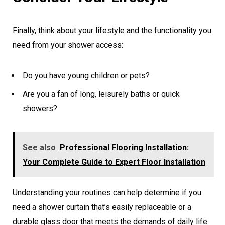
Finally, think about your lifestyle and the functionality you
need from your shower access:
Do you have young children or pets?
Are you a fan of long, leisurely baths or quick
showers?
See also
Professional Flooring Installation:
Your Complete Guide to Expert Floor Installation
Understanding your routines can help determine if you
need a shower curtain that’s easily replaceable or a
durable glass door that meets the demands of daily life.