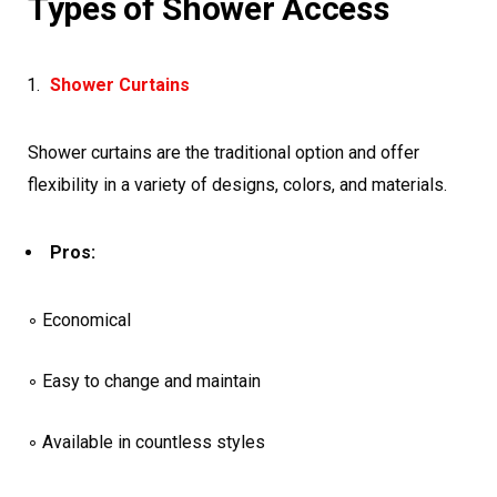
Types of Shower Access
Shower Curtains
Shower curtains are the traditional option and offer
flexibility in a variety of designs, colors, and materials.
Pros:
◦ Economical
◦ Easy to change and maintain
◦ Available in countless styles