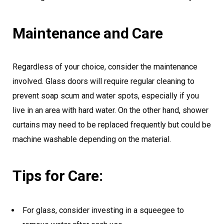
Maintenance and Care
Regardless of your choice, consider the maintenance
involved. Glass doors will require regular cleaning to
prevent soap scum and water spots, especially if you
live in an area with hard water. On the other hand, shower
curtains may need to be replaced frequently but could be
machine washable depending on the material.
Tips for Care:
For glass, consider investing in a squeegee to