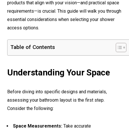
products that align with your vision—and practical space
requirements—is crucial. This guide will walk you through
essential considerations when selecting your shower
access options.
Table of Contents
Understanding Your Space
Before diving into specific designs and materials,
assessing your bathroom layout is the first step.
Consider the following:
Space Measurements:
Take accurate