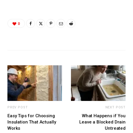
0
PREV POST
NEXT POST
Easy Tips for Choosing
What Happens if You
Insulation That Actually
Leave a Blocked Drain
Works
Untreated