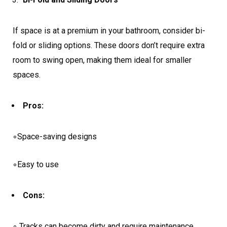
If space is at a premium in your bathroom, consider bi-
fold or sliding options. These doors don’t require extra
room to swing open, making them ideal for smaller
spaces.
Pros:
◦Space-saving designs
◦Easy to use
Cons:
◦ Tracks can become dirty and require maintenance