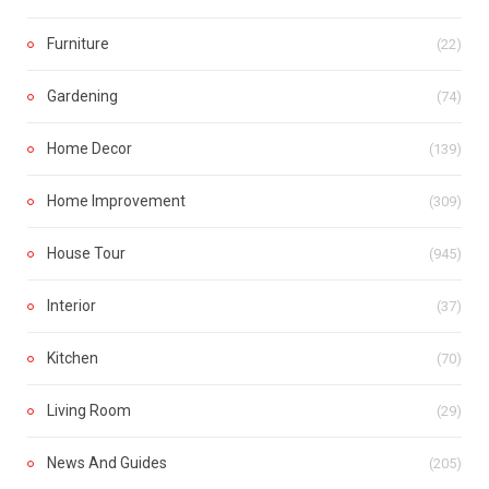
Furniture
(22)
Gardening
(74)
Home Decor
(139)
Home Improvement
(309)
House Tour
(945)
Interior
(37)
Kitchen
(70)
Living Room
(29)
News And Guides
(205)