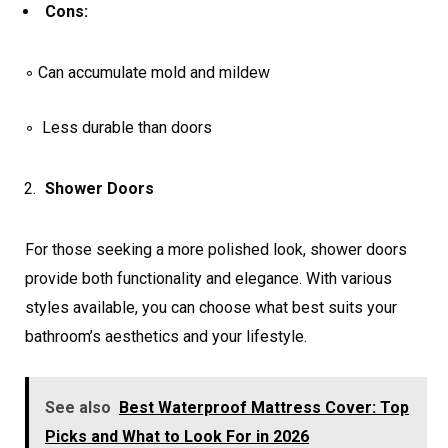
Cons:
◦ Can accumulate mold and mildew
◦ Less durable than doors
Shower Doors
For those seeking a more polished look, shower doors
provide both functionality and elegance. With various
styles available, you can choose what best suits your
bathroom’s aesthetics and your lifestyle.
See also
Best Waterproof Mattress Cover: Top
Picks and What to Look For in 2026