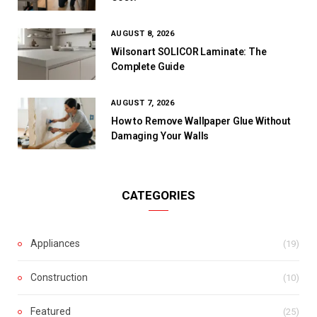
AUGUST 8, 2026
Wilsonart SOLICOR Laminate: The
Complete Guide
AUGUST 7, 2026
How to Remove Wallpaper Glue Without
Damaging Your Walls
CATEGORIES
Appliances
(19)
Construction
(10)
Featured
(25)