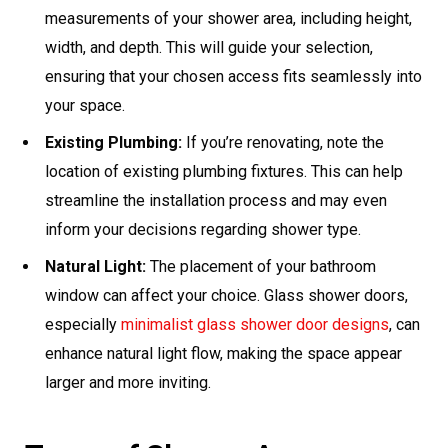
measurements of your shower area, including height,
width, and depth. This will guide your selection,
ensuring that your chosen access fits seamlessly into
your space.
Existing Plumbing:
If you’re renovating, note the
location of existing plumbing fixtures. This can help
streamline the installation process and may even
inform your decisions regarding shower type.
Natural Light:
The placement of your bathroom
window can affect your choice. Glass shower doors,
especially
minimalist glass shower door designs
, can
enhance natural light flow, making the space appear
larger and more inviting.