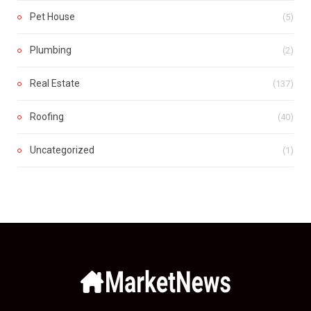
Pet House
(5)
Plumbing
(2)
Real Estate
(137)
Roofing
(40)
Uncategorized
(1)