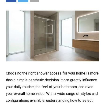
Choosing the right shower access for your home is more
than a simple aesthetic decision; it can greatly influence
your daily routine, the feel of your bathroom, and even
your overall home value. With a wide range of styles and
configurations available, understanding how to select