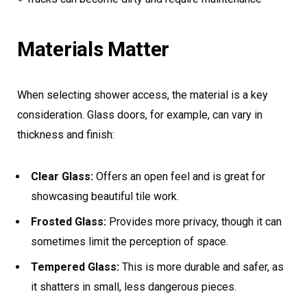
Materials Matter
When selecting shower access, the material is a key
consideration. Glass doors, for example, can vary in
thickness and finish:
Clear Glass:
Offers an open feel and is great for
showcasing beautiful tile work.
Frosted Glass:
Provides more privacy, though it can
sometimes limit the perception of space.
Tempered Glass:
This is more durable and safer, as
it shatters in small, less dangerous pieces.