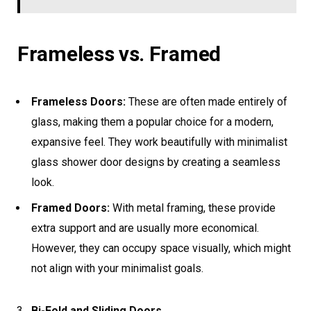
Frameless vs. Framed
Frameless Doors:
These are often made entirely of
glass, making them a popular choice for a modern,
expansive feel. They work beautifully with minimalist
glass shower door designs by creating a seamless
look.
Framed Doors:
With metal framing, these provide
extra support and are usually more economical.
However, they can occupy space visually, which might
not align with your minimalist goals.
Bi-Fold and Sliding Doors