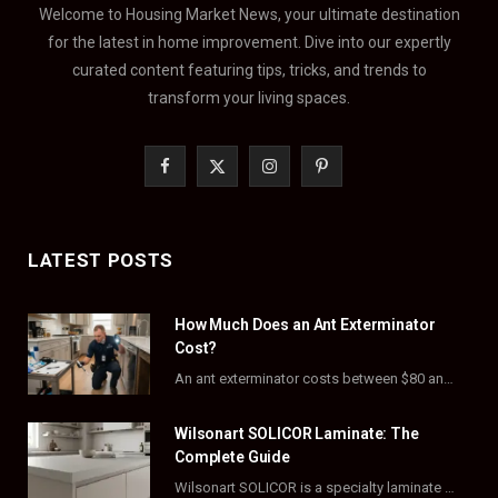
Welcome to Housing Market News, your ultimate destination
for the latest in home improvement. Dive into our expertly
curated content featuring tips, tricks, and trends to
transform your living spaces.
F
X
I
P
a
(
n
i
c
T
s
n
LATEST POSTS
e
w
t
t
How Much Does an Ant Exterminator
b
i
a
e
Cost?
o
t
g
r
An ant exterminator costs between $80 and $500 per visit, with most homeowners paying…
o
t
r
e
Wilsonart SOLICOR Laminate: The
k
e
a
s
Complete Guide
Wilsonart SOLICOR is a specialty laminate with a solid color core that runs all the…
r
m
t