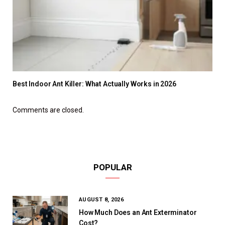
Best Indoor Ant Killer: What Actually Works in 2026
Comments are closed.
POPULAR
AUGUST 8, 2026
How Much Does an Ant Exterminator
Cost?