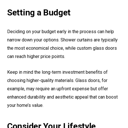
Setting a Budget
Deciding on your budget early in the process can help
narrow down your options. Shower curtains are typically
the most economical choice, while custom glass doors
can reach higher price points.
Keep in mind the long-term investment benefits of
choosing higher-quality materials. Glass doors, for
example, may require an upfront expense but offer
enhanced durability and aesthetic appeal that can boost
your home’s value.
Consider Your Lifestyle