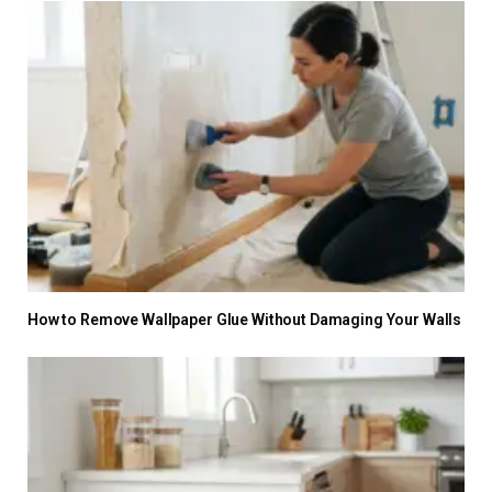
How to Remove Wallpaper Glue Without Damaging Your Walls