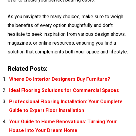
As you navigate the many choices, make sure to weigh
the benefits of every option thoughtfully and don’t
hesitate to seek inspiration from various design shows,
magazines, or online resources, ensuring you find a
solution that complements both your space and lifestyle.
Related Posts:
Where Do Interior Designers Buy Furniture?
Ideal Flooring Solutions for Commercial Spaces
Professional Flooring Installation: Your Complete
Guide to Expert Floor Installation
Your Guide to Home Renovations: Turning Your
House into Your Dream Home