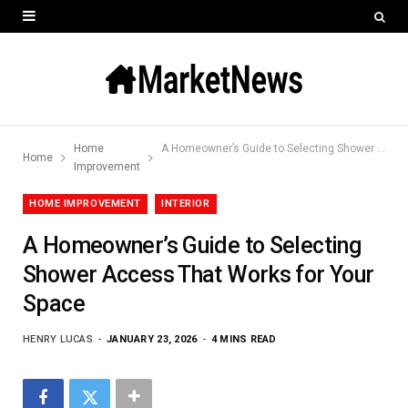
Home
A Homeowner’s Guide to Selecting Shower Access That Works for Your Space
Home
Improvement
HOME IMPROVEMENT
INTERIOR
A Homeowner’s Guide to Selecting
Shower Access That Works for Your
Space
HENRY LUCAS
JANUARY 23, 2026
4 MINS READ