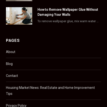
)
How to Remove Wallpaper Glue Without
Damaging Your Walls
To remove wallpaper glue, mix warm water with dish soap or fabric softener, then apply…
PAGES
About
Blog
Contact
Housing Market News: Real Estate and Home Improvement
Tips
Privacy Policy