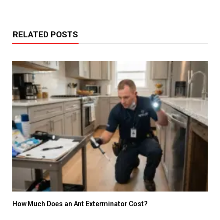
RELATED POSTS
How Much Does an Ant Exterminator Cost?