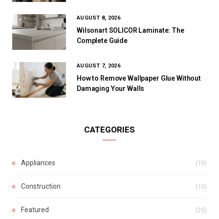
AUGUST 8, 2026
Wilsonart SOLICOR Laminate: The
Complete Guide
AUGUST 7, 2026
How to Remove Wallpaper Glue Without
Damaging Your Walls
CATEGORIES
Appliances
(19)
Construction
(10)
Featured
(25)