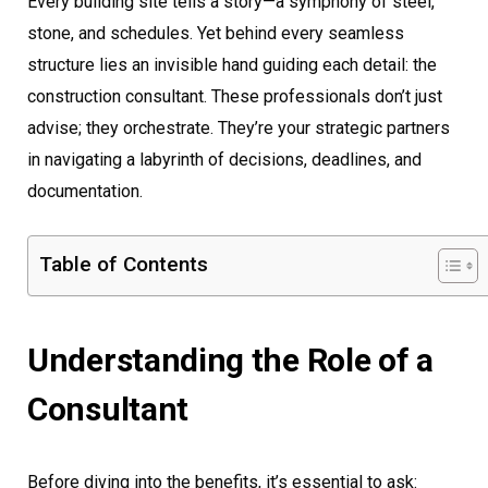
Every building site tells a story—a symphony of steel,
stone, and schedules. Yet behind every seamless
structure lies an invisible hand guiding each detail: the
construction consultant. These professionals don’t just
advise; they orchestrate. They’re your strategic partners
in navigating a labyrinth of decisions, deadlines, and
documentation.
Table of Contents
Understanding the Role of a
Consultant
Before diving into the benefits, it’s essential to ask: