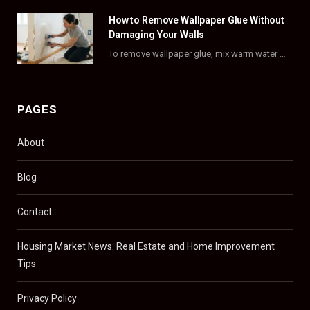
)
How to Remove Wallpaper Glue Without
Damaging Your Walls
To remove wallpaper glue, mix warm water with dish soap or fabric softener, then apply…
PAGES
About
Blog
Contact
Housing Market News: Real Estate and Home Improvement
Tips
Privacy Policy