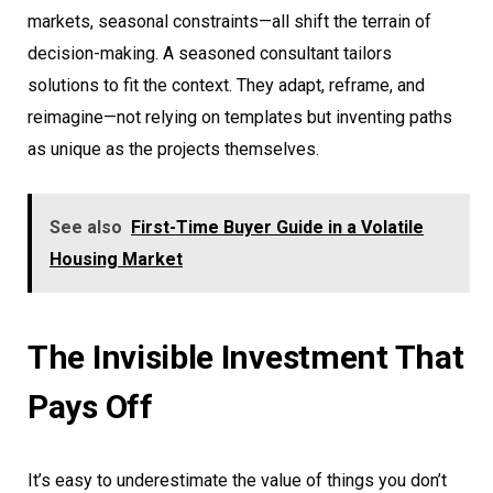
markets, seasonal constraints—all shift the terrain of
decision-making. A seasoned consultant tailors
solutions to fit the context. They adapt, reframe, and
reimagine—not relying on templates but inventing paths
as unique as the projects themselves.
See also
First-Time Buyer Guide in a Volatile
Housing Market
The Invisible Investment That
Pays Off
It’s easy to underestimate the value of things you don’t