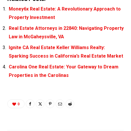
Money6x Real Estate: A Revolutionary Approach to
Property Investment
Real Estate Attorneys in 22840: Navigating Property
Law in McGaheysville, VA
Ignite CA Real Estate Keller Williams Realty:
Sparking Success in California’s Real Estate Market
Carolina One Real Estate: Your Gateway to Dream
Properties in the Carolinas
0