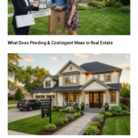
What Does Pending & Contingent Mean in Real Estate