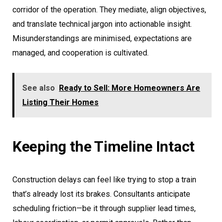
corridor of the operation. They mediate, align objectives,
and translate technical jargon into actionable insight.
Misunderstandings are minimised, expectations are
managed, and cooperation is cultivated.
See also
Ready to Sell: More Homeowners Are
Listing Their Homes
Keeping the Timeline Intact
Construction delays can feel like trying to stop a train
that’s already lost its brakes. Consultants anticipate
scheduling friction—be it through supplier lead times,