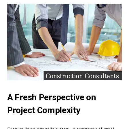
A Fresh Perspective on
Project Complexity