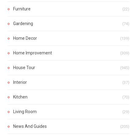
Furniture
(22)
Gardening
(74)
Home Decor
(139)
Home Improvement
(309)
House Tour
(945)
Interior
(37)
Kitchen
(70)
Living Room
(29)
News And Guides
(205)