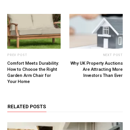
PREV POST
NEXT POST
Comfort Meets Durability:
Why UK Property Auctions
How to Choose the Right
Are Attracting More
Garden Arm Chair for
Investors Than Ever
Your Home
RELATED POSTS