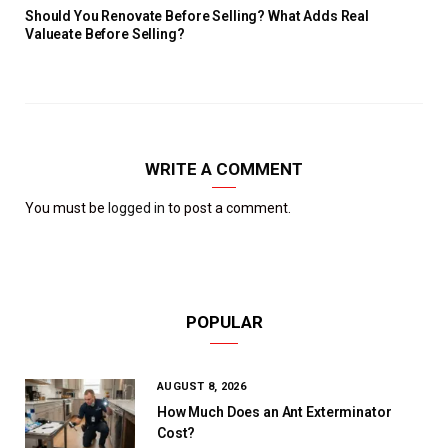
Should You Renovate Before Selling? What Adds Real
Valueate Before Selling?
WRITE A COMMENT
You must be
logged in
to post a comment.
POPULAR
AUGUST 8, 2026
How Much Does an Ant Exterminator
Cost?