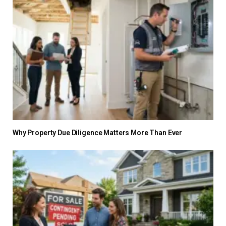
Why Property Due Diligence Matters More Than Ever