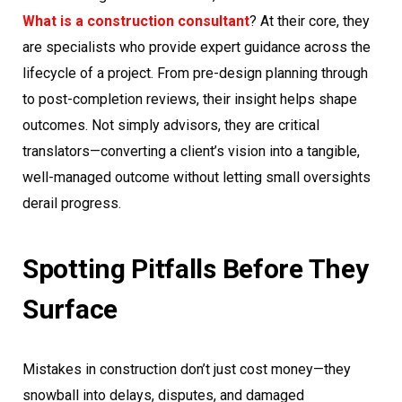
What is a construction consultant
? At their core, they
are specialists who provide expert guidance across the
lifecycle of a project. From pre-design planning through
to post-completion reviews, their insight helps shape
outcomes. Not simply advisors, they are critical
translators—converting a client’s vision into a tangible,
well-managed outcome without letting small oversights
derail progress.
Spotting Pitfalls Before They
Surface
Mistakes in construction don’t just cost money—they
snowball into delays, disputes, and damaged