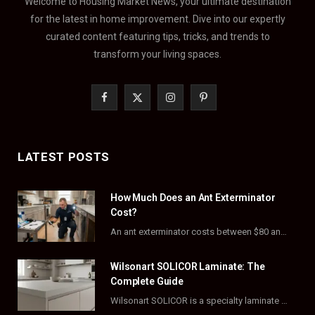
Welcome to Housing Market News, your ultimate destination
for the latest in home improvement. Dive into our expertly
curated content featuring tips, tricks, and trends to
transform your living spaces.
F
X
I
P
a
(
n
i
c
T
s
n
LATEST POSTS
e
w
t
t
How Much Does an Ant Exterminator
b
i
a
e
Cost?
o
t
g
r
An ant exterminator costs between $80 and $500 per visit, with most homeowners paying…
o
t
r
e
Wilsonart SOLICOR Laminate: The
k
e
a
s
Complete Guide
Wilsonart SOLICOR is a specialty laminate with a solid color core that runs all the…
r
m
t