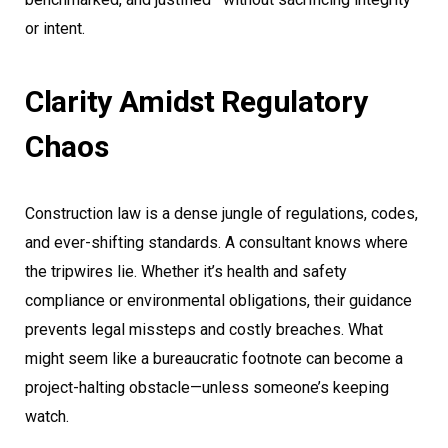
or intent.
Clarity Amidst Regulatory
Chaos
Construction law is a dense jungle of regulations, codes,
and ever-shifting standards. A consultant knows where
the tripwires lie. Whether it’s health and safety
compliance or environmental obligations, their guidance
prevents legal missteps and costly breaches. What
might seem like a bureaucratic footnote can become a
project-halting obstacle—unless someone’s keeping
watch.