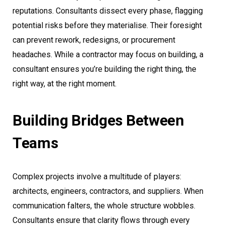
reputations. Consultants dissect every phase, flagging
potential risks before they materialise. Their foresight
can prevent rework, redesigns, or procurement
headaches. While a contractor may focus on building, a
consultant ensures you’re building the right thing, the
right way, at the right moment.
Building Bridges Between
Teams
Complex projects involve a multitude of players:
architects, engineers, contractors, and suppliers. When
communication falters, the whole structure wobbles.
Consultants ensure that clarity flows through every