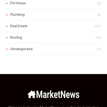
Pet House
(5)
Plumbing
(2)
Real Estate
(137)
Roofing
(40)
Uncategorized
(1)