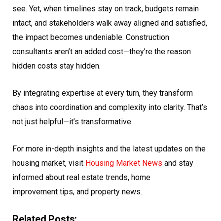
see. Yet, when timelines stay on track, budgets remain
intact, and stakeholders walk away aligned and satisfied,
the impact becomes undeniable. Construction
consultants aren’t an added cost—they’re the reason
hidden costs stay hidden.
By integrating expertise at every turn, they transform
chaos into coordination and complexity into clarity. That’s
not just helpful—it’s transformative.
For more in-depth insights and the latest updates on the
housing market, visit
Housing Market News
and stay
informed about
real estate
trends, home
improvement tips, and property news.
Related Posts: