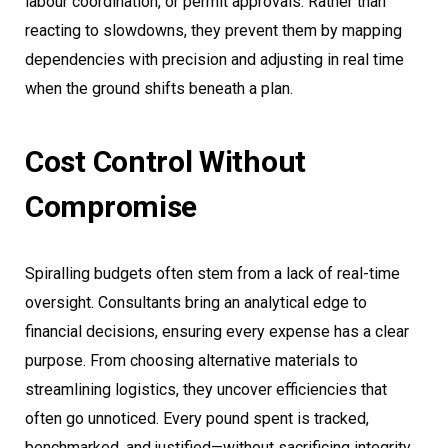
labour coordination, or permit approvals. Rather than
reacting to slowdowns, they prevent them by mapping
dependencies with precision and adjusting in real time
when the ground shifts beneath a plan.
Cost Control Without
Compromise
Spiralling budgets often stem from a lack of real-time
oversight. Consultants bring an analytical edge to
financial decisions, ensuring every expense has a clear
purpose. From choosing alternative materials to
streamlining logistics, they uncover efficiencies that
often go unnoticed. Every pound spent is tracked,
benchmarked, and justified—without sacrificing integrity