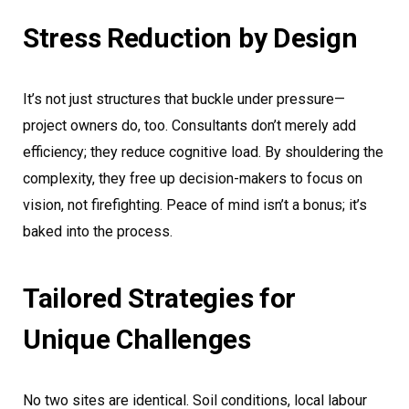
Stress Reduction by Design
It’s not just structures that buckle under pressure—
project owners do, too. Consultants don’t merely add
efficiency; they reduce cognitive load. By shouldering the
complexity, they free up decision-makers to focus on
vision, not firefighting. Peace of mind isn’t a bonus; it’s
baked into the process.
Tailored Strategies for
Unique Challenges
No two sites are identical. Soil conditions, local labour