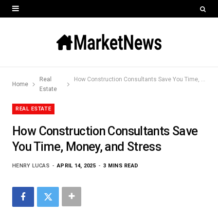
Real
How Construction Consultants Save You Time, Money, and Stress
Home
Estate
REAL ESTATE
How Construction Consultants Save
You Time, Money, and Stress
HENRY LUCAS
APRIL 14, 2025
3 MINS READ