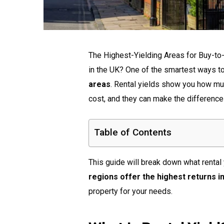
The Highest-Yielding Areas for Buy-to-
in the UK? One of the smartest ways t
areas
. Rental yields show you how mu
cost, and they can make the differenc
Table of Contents
This guide will break down what rental
regions offer the highest returns i
property for your needs.