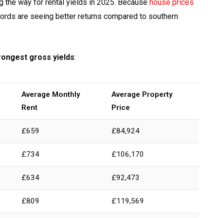
ng the way for rental yields in 2025. Because
house prices
dlords are seeing better returns compared to southern
trongest gross yields
:
Average Monthly
Average Property
Rent
Price
£659
£84,924
£734
£106,170
£634
£92,473
£809
£119,569