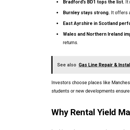
Bradford’s BD1 tops the list.
It
Burnley stays strong.
It offers 
East Ayrshire in Scotland perf
Wales and Northern Ireland im
returns.
See also
Gas Line Repair & Insta
Investors choose places like Mancheste
students or new developments ensure l
Why Rental Yield Mat