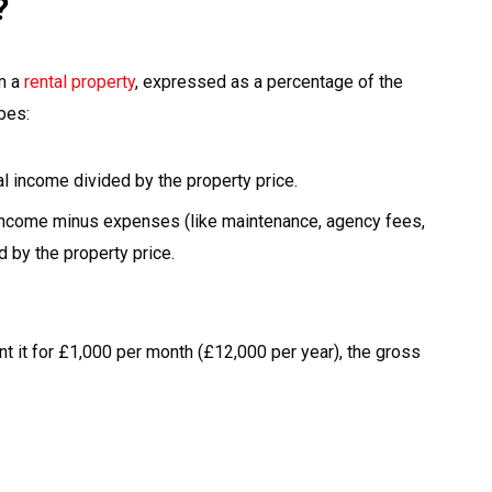
?
om a
rental property
, expressed as a percentage of the
pes:
al income divided by the property price.
 income minus expenses (like maintenance, agency fees,
 by the property price.
nt it for £1,000 per month (£12,000 per year), the gross