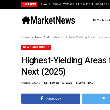
How to Remove Wallpaper Glue Without Damaging Y
BREAKING
HOME DEC
Home
News And Guides
Highest-Yielding Areas for Buy-t
NEWS AND GUIDES
Highest-Yielding Areas
Next (2025)
HENRY LUCAS
SEPTEMBER 17, 2025
6 MINS READ
Facebook