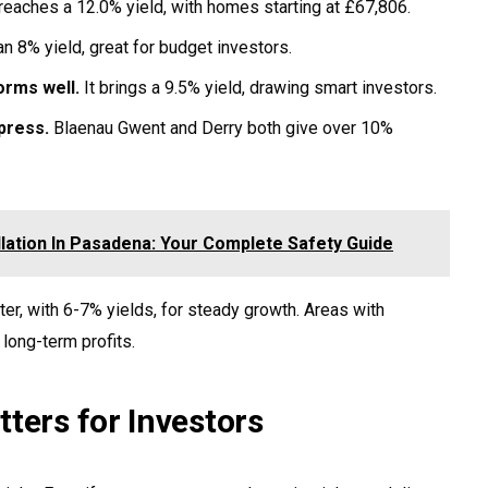
 reaches a 12.0% yield, with homes starting at £67,806.
an 8% yield, great for budget investors.
orms well.
It brings a 9.5% yield, drawing smart investors.
press.
Blaenau Gwent and Derry both give over 10%
llation In Pasadena: Your Complete Safety Guide
r, with 6-7% yields, for steady growth. Areas with
ong-term profits.
ters for Investors