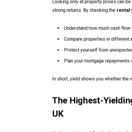
Looking only at property prices can be 
strong returns. By checking the
rental 
Understand how much cash flow yo
Compare properties in different 
Protect yourself from unexpect
Plan your mortgage repayments w
In short, yield shows you whether the
The Highest-Yielding
UK