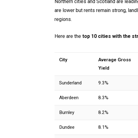
Northern cities and Scotland are leadi
are lower but rents remain strong, lan
regions.
Here are the
top 10 cities with the s
City
Average Gross
Yield
Sunderland
9.3%
Aberdeen
8.3%
Burnley
8.2%
Dundee
8.1%