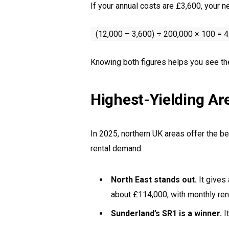
If your annual costs are £3,600, your n
(12,000 – 3,600) ÷ 200,000 × 100 = 
Knowing both figures helps you see the r
Highest-Yielding Ar
In 2025, northern UK areas offer the be
rental demand.
North East stands out.
It gives
about £114,000, with monthly re
Sunderland’s SR1 is a winner.
It