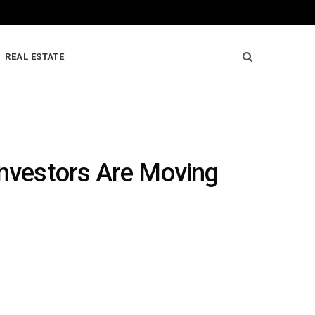
REAL ESTATE
Investors Are Moving