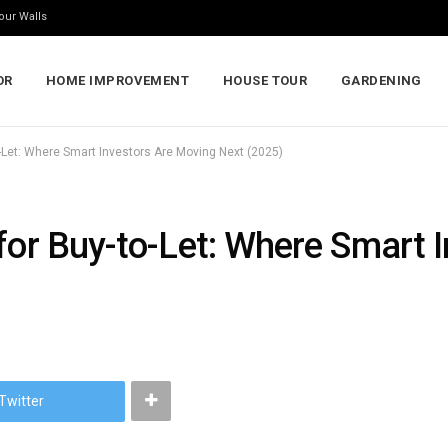
our Walls
OR
HOME IMPROVEMENT
HOUSE TOUR
GARDENING
o-Let: Where Smart Investors Are Moving Next (2025)
 for Buy-to-Let: Where Smart 
Twitter