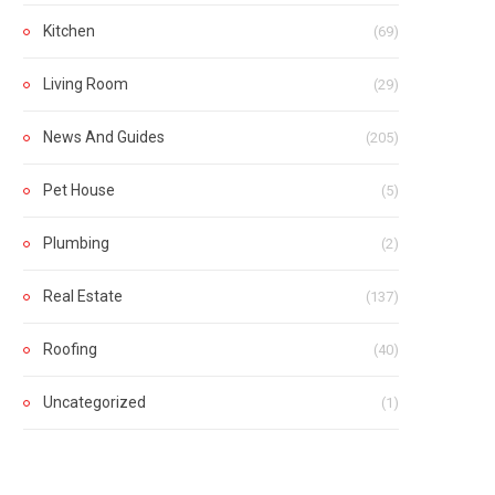
Kitchen
(69)
Living Room
(29)
News And Guides
(205)
Pet House
(5)
Plumbing
(2)
Real Estate
(137)
Roofing
(40)
Uncategorized
(1)