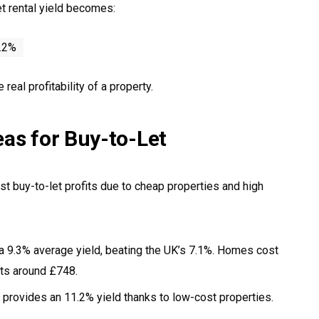
et rental yield becomes:
4.2%
eal profitability of a property.
eas for Buy-to-Let
st buy-to-let profits due to cheap properties and high
 a 9.3% average yield, beating the UK’s 7.1%. Homes cost
nts around £748.
 provides an 11.2% yield thanks to low-cost properties.