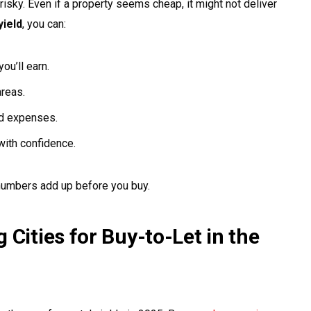
risky. Even if a property seems cheap, it might not deliver
yield
, you can:
u’ll earn.
areas.
ed expenses.
ith confidence.
 numbers add up before you buy.
 Cities for Buy-to-Let in the