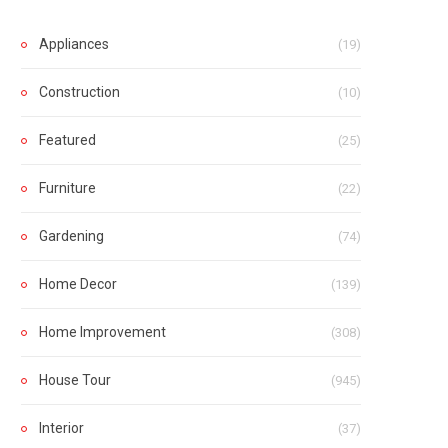
Appliances
(19)
Construction
(10)
Featured
(25)
Furniture
(22)
Gardening
(74)
Home Decor
(139)
Home Improvement
(308)
House Tour
(945)
Interior
(37)