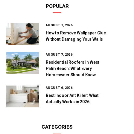
POPULAR
AUGUST 7, 2026
How to Remove Wallpaper Glue
Without Damaging Your Walls
AUGUST 7, 2026
Residential Roofers in West
Palm Beach: What Every
Homeowner Should Know
AUGUST 6, 2026
Best Indoor Ant Killer: What
Actually Works in 2026
CATEGORIES