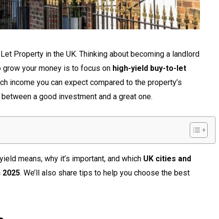
Let Property in the UK. Thinking about becoming a landlord
o grow your money is to focus on
high-yield buy-to-let
ch income you can expect compared to the property’s
e between a good investment and a great one.
 yield means, why it’s important, and which
UK cities and
n 2025
. We’ll also share tips to help you choose the best