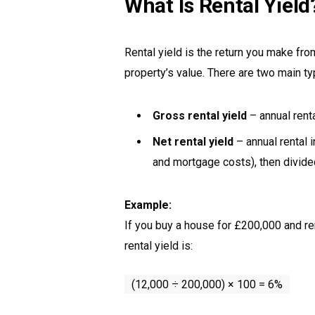
What Is Rental Yield
Rental yield is the return you make fr
property’s value. There are two main ty
Gross rental yield
– annual rent
Net rental yield
– annual rental
and mortgage costs), then divided
Example:
If you buy a house for £200,000 and re
rental yield is:
(12,000 ÷ 200,000) × 100 = 6%