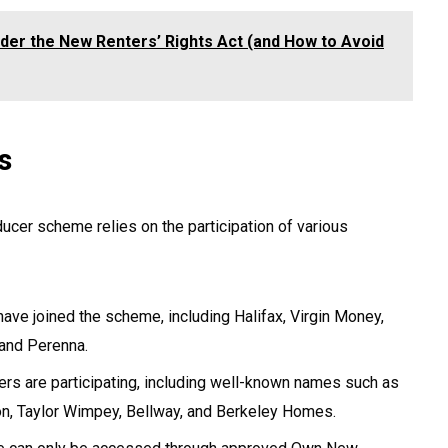
der the New Renters’ Rights Act (and How to Avoid
s
er scheme relies on the participation of various
ave joined the scheme, including Halifax, Virgin Money,
 and Perenna.
s are participating, including well-known names such as
n, Taylor Wimpey, Bellway, and Berkeley Homes.