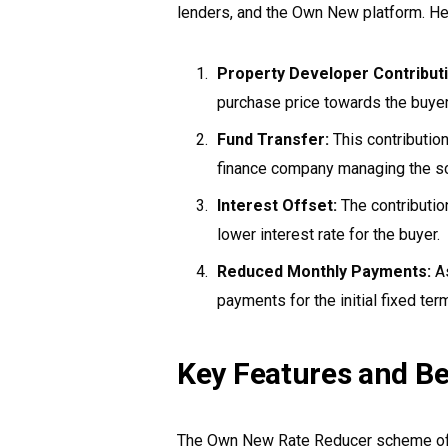
lenders, and the Own New platform. He
Property Developer Contributi
purchase price towards the buye
Fund Transfer:
This contributio
finance company managing the s
Interest Offset:
The contribution
lower interest rate for the buyer.
Reduced Monthly Payments:
As
payments for the initial fixed ter
Key Features and Be
The Own New Rate Reducer scheme offe