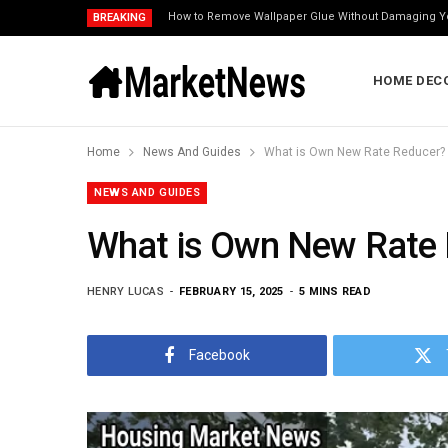
How to Remove Wallpaper Glue Without Damaging Y
BREAKING
HOME DEC
Home
News And Guides
What is Own New Rate Reducer?
NEWS AND GUIDES
What is Own New Rate
HENRY LUCAS
FEBRUARY 15, 2025
5 MINS READ
Facebook