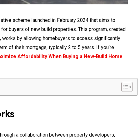
ative scheme launched in February 2024 that aims to
r buyers of new build properties. This program, created
 works by allowing homebuyers to access significantly
erm of their mortgage, typically 2 to 5 years. If you’re
ximize Affordability When Buying a New-Build Home
rks
rough a collaboration between property developers,