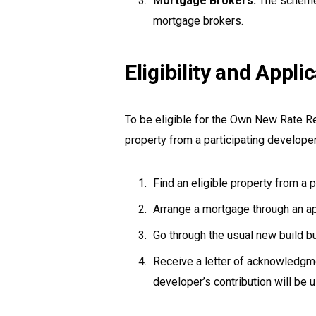
Mortgage Brokers:
The scheme
mortgage brokers.
Eligibility and Appl
To be eligible for the Own New Rate 
property from a participating developer
Find an eligible property from a p
Arrange a mortgage through an 
Go through the usual new build b
Receive a letter of acknowledgmen
developer’s contribution will be 