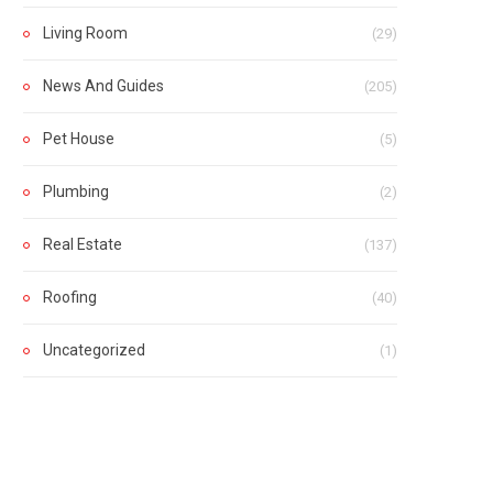
Living Room
(29)
News And Guides
(205)
Pet House
(5)
Plumbing
(2)
Real Estate
(137)
Roofing
(40)
Uncategorized
(1)