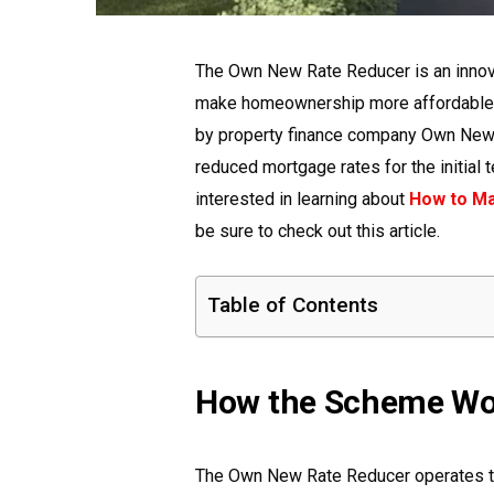
The Own New Rate Reducer is an innov
make homeownership more affordable fo
by property finance company Own New,
reduced mortgage rates for the initial t
interested in learning about
How to Ma
be sure to check out this article.
Table of Contents
How the Scheme Wo
The Own New Rate Reducer operates th