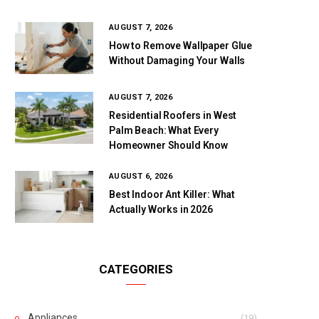
AUGUST 7, 2026
How to Remove Wallpaper Glue
Without Damaging Your Walls
AUGUST 7, 2026
Residential Roofers in West
Palm Beach: What Every
Homeowner Should Know
AUGUST 6, 2026
Best Indoor Ant Killer: What
Actually Works in 2026
CATEGORIES
Appliances
(19)