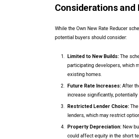
Considerations and 
While the Own New Rate Reducer scheme
potential buyers should consider:
Limited to New Builds:
The schem
participating developers, which 
existing homes.
Future Rate Increases:
After th
increase significantly, potentiall
Restricted Lender Choice:
The 
lenders, which may restrict optio
Property Depreciation:
New buil
could affect equity in the short t