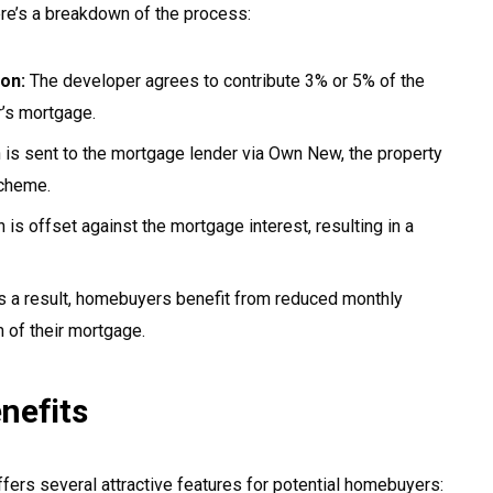
re’s a breakdown of the process:
on:
The developer agrees to contribute 3% or 5% of the
r’s mortgage.
n is sent to the mortgage lender via Own New, the property
cheme.
 is offset against the mortgage interest, resulting in a
 a result, homebuyers benefit from reduced monthly
m of their mortgage.
nefits
rs several attractive features for potential homebuyers: