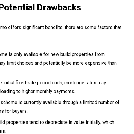
Potential Drawbacks
 offers significant benefits, there are some factors that
e is only available for new build properties from
may limit choices and potentially be more expensive than
e initial fixed-rate period ends, mortgage rates may
y leading to higher monthly payments.
scheme is currently available through a limited number of
ns for buyers.
d properties tend to depreciate in value initially, which
erm.