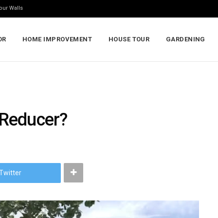
our Walls
OR
HOME IMPROVEMENT
HOUSE TOUR
GARDENING
 Reducer?
Twitter