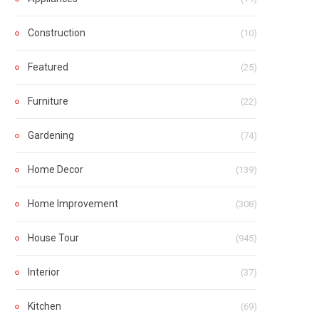
Construction
(10)
Featured
(25)
Furniture
(22)
Gardening
(74)
Home Decor
(139)
Home Improvement
(308)
House Tour
(945)
Interior
(37)
Kitchen
(69)