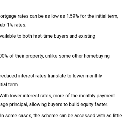
rtgage rates can be as low as 1.59% for the initial term,
ub-1% rates.
ilable to both first-time buyers and existing
0% of their property, unlike some other homebuying
reduced interest rates translate to lower monthly
ial term.
With lower interest rates, more of the monthly payment
e principal, allowing buyers to build equity faster.
In some cases, the scheme can be accessed with as little