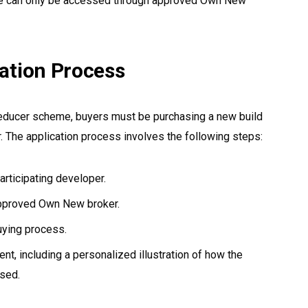
 can only be accessed through approved Own New
ication Process
Reducer scheme, buyers must be purchasing a new build
. The application process involves the following steps:
articipating developer.
approved Own New broker.
uying process.
t, including a personalized illustration of how the
used.