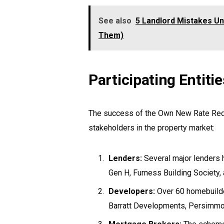
See also
5 Landlord Mistakes Un
Them)
Participating Entitie
The success of the Own New Rate Reduc
stakeholders in the property market:
Lenders:
Several major lenders h
Gen H, Furness Building Society,
Developers:
Over 60 homebuilder
Barratt Developments, Persimmo