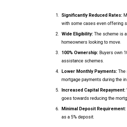
Significantly Reduced Rates:
Mo
with some cases even offering s
Wide Eligibility:
The scheme is ava
homeowners looking to move.
100% Ownership:
Buyers own 10
assistance schemes.
Lower Monthly Payments:
The 
mortgage payments during the init
Increased Capital Repayment:
goes towards reducing the mortgag
Minimal Deposit Requirement:
as a 5% deposit.