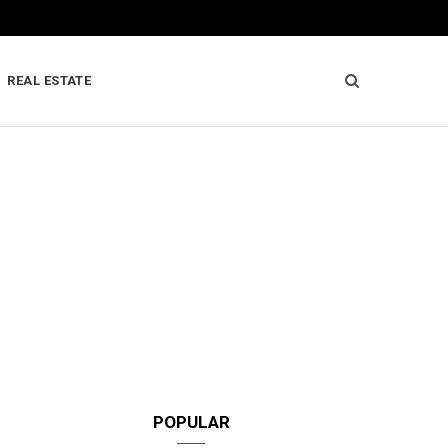
REAL ESTATE
POPULAR