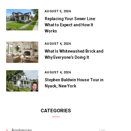
AUGUST 5, 2026
Replacing Your Sewer Line:
What to Expect and How It
Works
AUGUST 4, 2026
What Is Whitewashed Brick and
Why Everyone’s Doing It
AUGUST 4, 2026
Stephen Baldwin House Tour in
Nyack, New York
CATEGORIES
Appliances
(19)