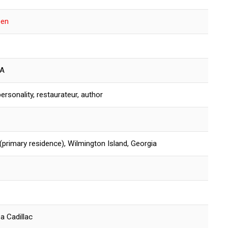
een
SA
ersonality, restaurateur, author
(primary residence), Wilmington Island, Georgia
 a Cadillac