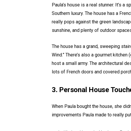
Paula’s house is a real stunner. It’s a
Southern luxury. The house has a French
really pops against the green landscape.
sunshine, and plenty of outdoor spaces
The house has a grand, sweeping stairca
Wind.” There’s also a gourmet kitchen (
host a small army. The architectural des
lots of French doors and covered porc
3. Personal House Touch
When Paula bought the house, she didn’
improvements Paula made to really put