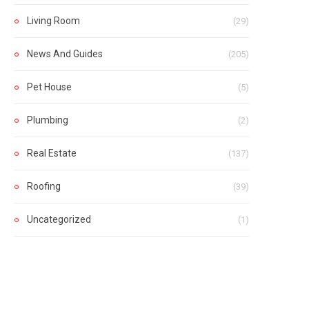
Living Room
(29)
News And Guides
(205)
Pet House
(5)
Plumbing
(2)
Real Estate
(137)
Roofing
(39)
Uncategorized
(1)