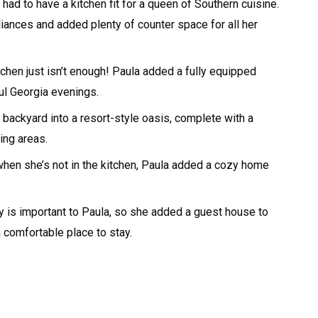
ad to have a kitchen fit for a queen of Southern cuisine.
liances and added plenty of counter space for all her
chen just isn’t enough! Paula added a fully equipped
ul Georgia evenings.
backyard into a resort-style oasis, complete with a
ing areas.
hen she’s not in the kitchen, Paula added a cozy home
y is important to Paula, so she added a guest house to
 comfortable place to stay.