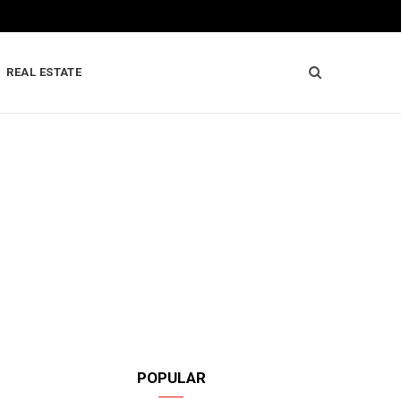
REAL ESTATE
POPULAR