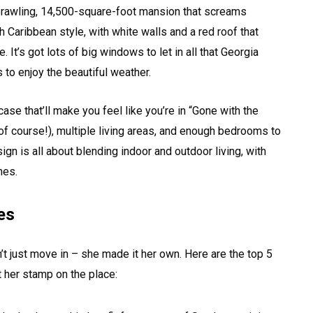
 sprawling, 14,500-square-foot mansion that screams
 Caribbean style, with white walls and a red roof that
 It’s got lots of big windows to let in all that Georgia
 to enjoy the beautiful weather.
se that’ll make you feel like you’re in “Gone with the
of course!), multiple living areas, and enough bedrooms to
ign is all about blending indoor and outdoor living, with
hes.
es
t just move in – she made it her own. Here are the top 5
 her stamp on the place: