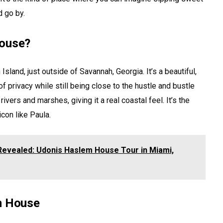
d go by.
House?
sland, just outside of Savannah, Georgia. It’s a beautiful,
f privacy while still being close to the hustle and bustle
rivers and marshes, giving it a real coastal feel. It’s the
icon like Paula.
evealed: Udonis Haslem House Tour in Miami,
en House