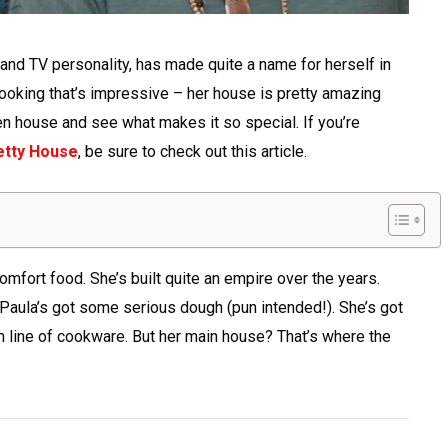
nd TV personality, has made quite a name for herself in
r cooking that’s impressive – her house is pretty amazing
en house and see what makes it so special. If you’re
etty House
, be sure to check out this article.
comfort food. She’s built quite an empire over the years.
 Paula’s got some serious dough (pun intended!). She’s got
 line of cookware. But her main house? That’s where the