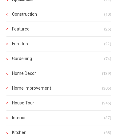
Construction
(10)
Featured
(25)
Furniture
(22)
Gardening
(74)
Home Decor
(139)
Home Improvement
(306)
House Tour
(945)
Interior
(37)
Kitchen
(68)