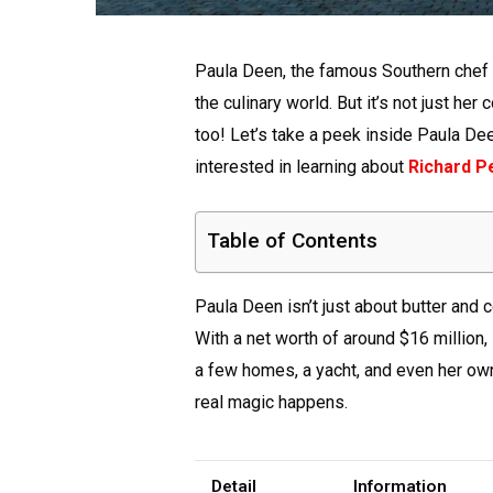
Paula Deen, the famous Southern chef a
the culinary world. But it’s not just he
too! Let’s take a peek inside Paula De
interested in learning about
Richard P
Table of Contents
Paula Deen isn’t just about butter and 
With a net worth of around $16 million,
a few homes, a yacht, and even her own
real magic happens.
Detail
Information