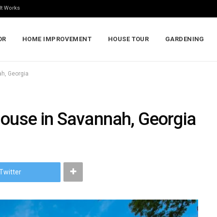
It Works
OR
HOME IMPROVEMENT
HOUSE TOUR
GARDENING
ah, Georgia
House in Savannah, Georgia
Twitter