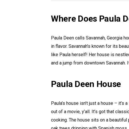
Where Does Paula D
Paula Deen calls Savannah, Georgia home.
in flavor. Savannah’s known for its beau
like Paula herself! Her house is nestled
and a jump from downtown Savannah. It’
Paula Deen House
Paula’s house isn’t just a house – it’s
out of a movie, y’all. It’s got that clas
cooking. The house sits on a beautiful
oak trees dripping with Spanish moss. 