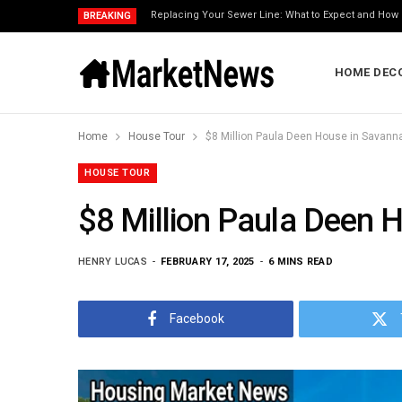
Replacing Your Sewer Line: What to Expect and How 
BREAKING
HOME DEC
Home
House Tour
$8 Million Paula Deen House in Savann
HOUSE TOUR
$8 Million Paula Deen 
HENRY LUCAS
FEBRUARY 17, 2025
6 MINS READ
Facebook