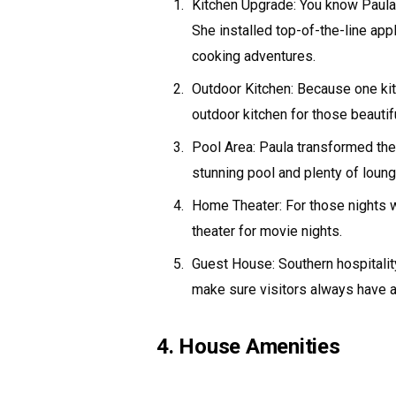
Kitchen Upgrade: You know Paula h
She installed top-of-the-line app
cooking adventures.
Outdoor Kitchen: Because one kit
outdoor kitchen for those beautif
Pool Area: Paula transformed the 
stunning pool and plenty of loung
Home Theater: For those nights w
theater for movie nights.
Guest House: Southern hospitalit
make sure visitors always have a
4. House Amenities