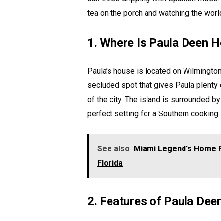
tea on the porch and watching the worl
1. Where Is Paula Deen 
Paula’s house is located on Wilmington I
secluded spot that gives Paula plenty o
of the city. The island is surrounded by 
perfect setting for a Southern cooking 
See also
Miami Legend's Home R
Florida
2. Features of Paula De