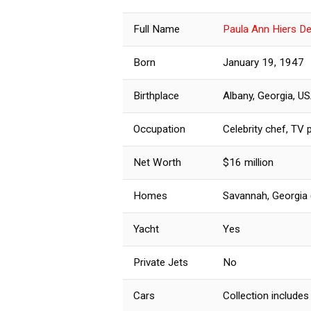
Full Name
Paula Ann Hiers D
Born
January 19, 1947
Birthplace
Albany, Georgia, U
Occupation
Celebrity chef, TV p
Net Worth
$16 million
Homes
Savannah, Georgia 
Yacht
Yes
Private Jets
No
Cars
Collection includes