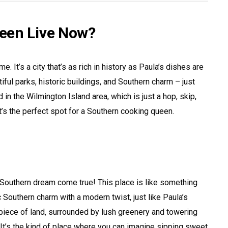
een Live Now?
 It’s a city that’s as rich in history as Paula’s dishes are
tiful parks, historic buildings, and Southern charm – just
 in the Wilmington Island area, which is just a hop, skip,
s the perfect spot for a Southern cooking queen.
 a Southern dream come true! This place is like something
sic Southern charm with a modern twist, just like Paula’s
 piece of land, surrounded by lush greenery and towering
It’s the kind of place where you can imagine sipping sweet