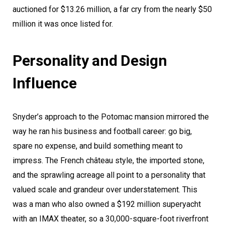
auctioned for $13.26 million, a far cry from the nearly $50
million it was once listed for.
Personality and Design
Influence
Snyder’s approach to the Potomac mansion mirrored the
way he ran his business and football career: go big,
spare no expense, and build something meant to
impress. The French château style, the imported stone,
and the sprawling acreage all point to a personality that
valued scale and grandeur over understatement. This
was a man who also owned a $192 million superyacht
with an IMAX theater, so a 30,000-square-foot riverfront