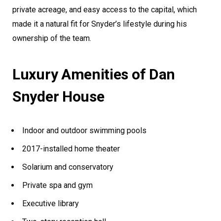
private acreage, and easy access to the capital, which
made it a natural fit for Snyder’s lifestyle during his
ownership of the team.
Luxury Amenities of Dan
Snyder House
Indoor and outdoor swimming pools
2017-installed home theater
Solarium and conservatory
Private spa and gym
Executive library