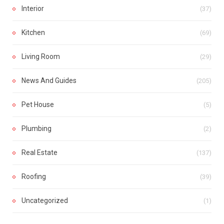
Interior
(37)
Kitchen
(69)
Living Room
(29)
News And Guides
(205)
Pet House
(5)
Plumbing
(2)
Real Estate
(137)
Roofing
(39)
Uncategorized
(1)