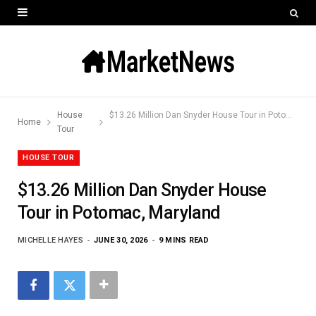
House
$13.26 Million Dan Snyder House Tour in Potomac, Maryland
Home
Tour
HOUSE TOUR
$13.26 Million Dan Snyder House
Tour in Potomac, Maryland
MICHELLE HAYES
JUNE 30, 2026
9 MINS READ