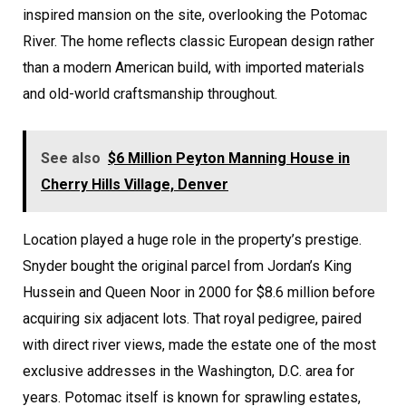
inspired mansion on the site, overlooking the Potomac
River. The home reflects classic European design rather
than a modern American build, with imported materials
and old-world craftsmanship throughout.
See also
$6 Million Peyton Manning House in
Cherry Hills Village, Denver
Location played a huge role in the property’s prestige.
Snyder bought the original parcel from Jordan’s King
Hussein and Queen Noor in 2000 for $8.6 million before
acquiring six adjacent lots. That royal pedigree, paired
with direct river views, made the estate one of the most
exclusive addresses in the Washington, D.C. area for
years. Potomac itself is known for sprawling estates,