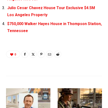
Julio Cesar Chavez House Tour Exclusive $4.5M
Los Angeles Property
$750,000 Walker Hayes House in Thompson Station,
Tennessee
0