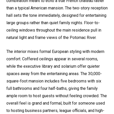
combination meant to echo a true French château rather
than a typical American mansion. The two-story reception
hall sets the tone immediately, designed for entertaining
large groups rather than quiet family nights. Floor-to-
ceiling windows throughout the main residence pull in
natural light and frame views of the Potomac River.
The interior mixes formal European styling with modern
comfort. Coffered ceilings appear in several rooms,
while the executive library and solarium offer quieter
spaces away from the entertaining areas. The 30,000-
square-foot mansion includes five bedrooms with six
full bathrooms and four half-baths, giving the family
ample room to host guests without feeling crowded. The
overall feel is grand and formal, built for someone used
to hosting business partners, league officials, and high-