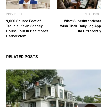
PREV POST
NEXT POST
9,000 Square Feet of
What Superintendents
Trouble: Kevin Spacey
Wish Their Daily Log App
House Tour in Baltimore’s
Did Differently
HarborView
RELATED POSTS