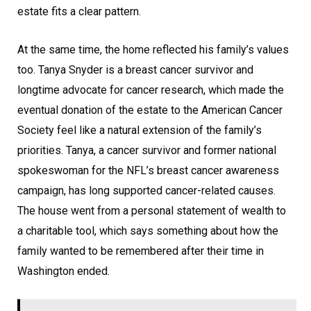
estate fits a clear pattern.
At the same time, the home reflected his family’s values
too. Tanya Snyder is a breast cancer survivor and
longtime advocate for cancer research, which made the
eventual donation of the estate to the American Cancer
Society feel like a natural extension of the family’s
priorities. Tanya, a cancer survivor and former national
spokeswoman for the NFL’s breast cancer awareness
campaign, has long supported cancer-related causes.
The house went from a personal statement of wealth to
a charitable tool, which says something about how the
family wanted to be remembered after their time in
Washington ended.