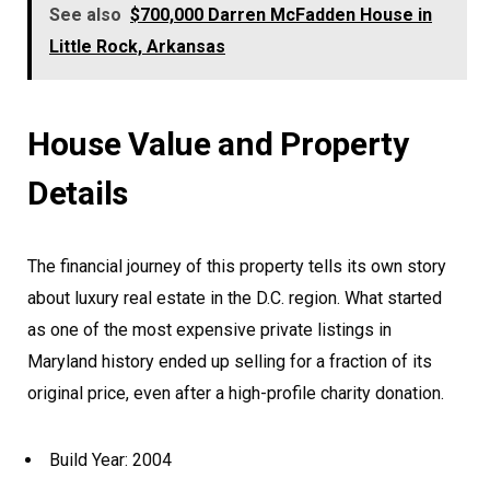
See also
$700,000 Darren McFadden House in
Little Rock, Arkansas
House Value and Property
Details
The financial journey of this property tells its own story
about luxury real estate in the D.C. region. What started
as one of the most expensive private listings in
Maryland history ended up selling for a fraction of its
original price, even after a high-profile charity donation.
Build Year: 2004