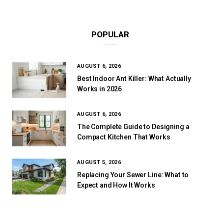
POPULAR
AUGUST 6, 2026
Best Indoor Ant Killer: What Actually
Works in 2026
AUGUST 6, 2026
The Complete Guide to Designing a
Compact Kitchen That Works
AUGUST 5, 2026
Replacing Your Sewer Line: What to
Expect and How It Works