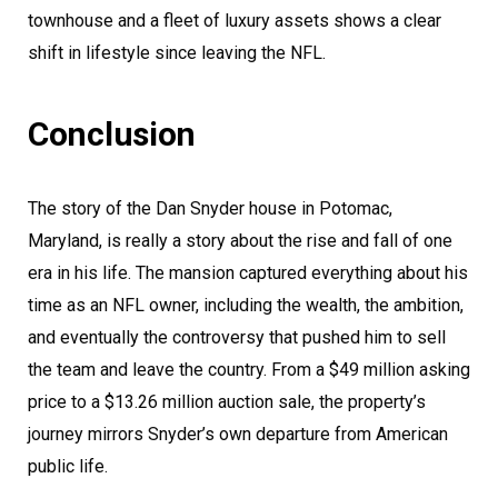
townhouse and a fleet of luxury assets shows a clear
shift in lifestyle since leaving the NFL.
Conclusion
The story of the Dan Snyder house in Potomac,
Maryland, is really a story about the rise and fall of one
era in his life. The mansion captured everything about his
time as an NFL owner, including the wealth, the ambition,
and eventually the controversy that pushed him to sell
the team and leave the country. From a $49 million asking
price to a $13.26 million auction sale, the property’s
journey mirrors Snyder’s own departure from American
public life.