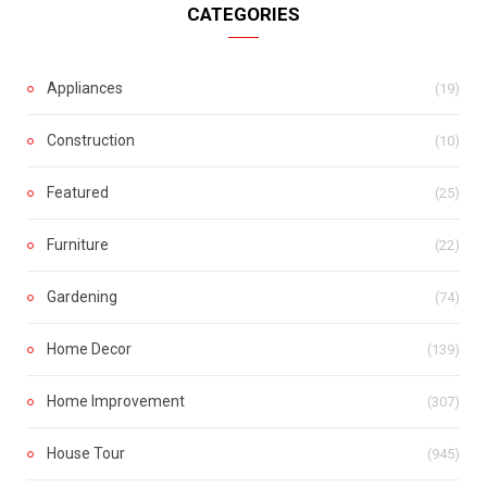
CATEGORIES
Appliances
(19)
Construction
(10)
Featured
(25)
Furniture
(22)
Gardening
(74)
Home Decor
(139)
Home Improvement
(307)
House Tour
(945)