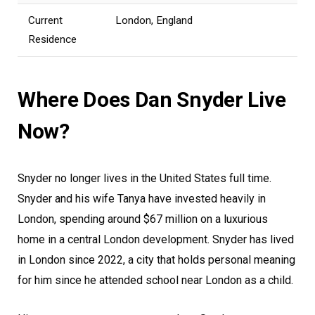
Current
London, England
Residence
Where Does Dan Snyder Live
Now?
Snyder no longer lives in the United States full time.
Snyder and his wife Tanya have invested heavily in
London, spending around $67 million on a luxurious
home in a central London development. Snyder has lived
in London since 2022, a city that holds personal meaning
for him since he attended school near London as a child.