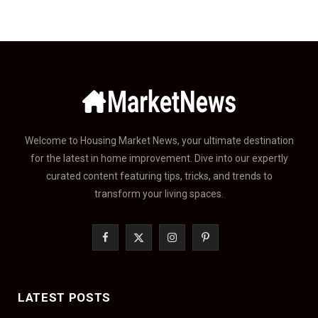
Welcome to Housing Market News, your ultimate destination
for the latest in home improvement. Dive into our expertly
curated content featuring tips, tricks, and trends to
transform your living spaces.
F
X
I
P
a
(
n
i
c
T
s
n
LATEST POSTS
e
w
t
t