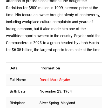
attention to professional football. He bought the
Redskins for $800 million in 1999, a record price at the
time. His tenure as owner brought plenty of controversy,
including workplace culture complaints and years of
losing seasons, but it also made him one of the
wealthiest sports owners in the country. Snyder sold the
Commanders in 2023 to a group headed by Josh Harris
for $6.05 billion, the largest sports team sale at the time.
Detail
Information
Full Name
Daniel Marc Snyder
Birth Date
November 23, 1964
Birthplace
Silver Spring, Maryland