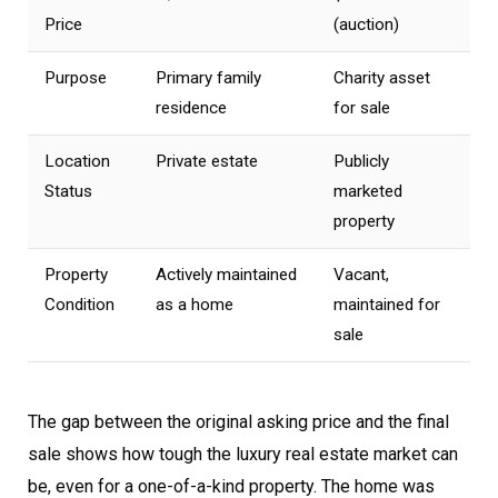
Price
(auction)
Purpose
Primary family
Charity asset
residence
for sale
Location
Private estate
Publicly
Status
marketed
property
Property
Actively maintained
Vacant,
Condition
as a home
maintained for
sale
The gap between the original asking price and the final
sale shows how tough the luxury real estate market can
be, even for a one-of-a-kind property. The home was