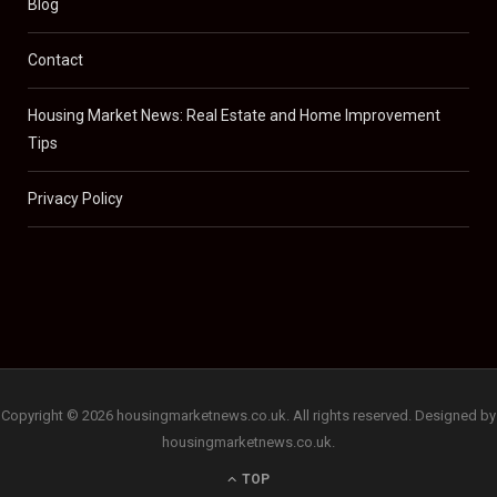
Blog
Contact
Housing Market News: Real Estate and Home Improvement
Tips
Privacy Policy
Copyright © 2026 housingmarketnews.co.uk. All rights reserved. Designed by
housingmarketnews.co.uk.
TOP