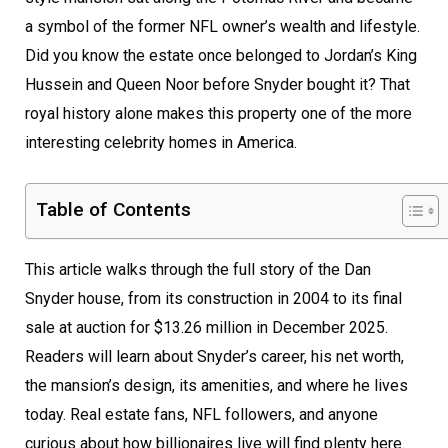
a symbol of the former NFL owner’s wealth and lifestyle.
Did you know the estate once belonged to Jordan’s King
Hussein and Queen Noor before Snyder bought it? That
royal history alone makes this property one of the more
interesting celebrity homes in America.
Table of Contents
This article walks through the full story of the Dan
Snyder house, from its construction in 2004 to its final
sale at auction for $13.26 million in December 2025.
Readers will learn about Snyder’s career, his net worth,
the mansion’s design, its amenities, and where he lives
today. Real estate fans, NFL followers, and anyone
curious about how billionaires live will find plenty here.