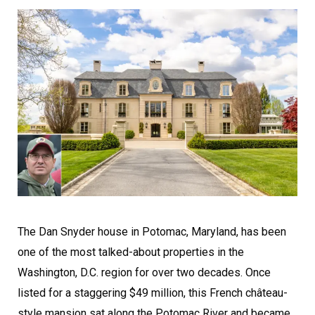
The Dan Snyder house in Potomac, Maryland, has been
one of the most talked-about properties in the
Washington, D.C. region for over two decades. Once
listed for a staggering $49 million, this French château-
style mansion sat along the Potomac River and became