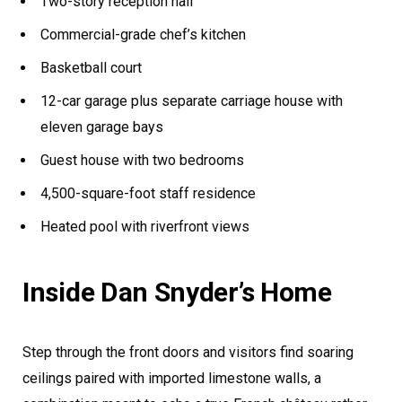
Two-story reception hall
Commercial-grade chef’s kitchen
Basketball court
12-car garage plus separate carriage house with
eleven garage bays
Guest house with two bedrooms
4,500-square-foot staff residence
Heated pool with riverfront views
Inside Dan Snyder’s Home
Step through the front doors and visitors find soaring
ceilings paired with imported limestone walls, a