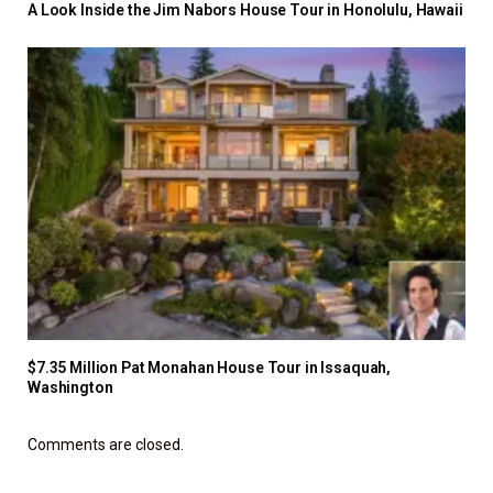
A Look Inside the Jim Nabors House Tour in Honolulu, Hawaii
$7.35 Million Pat Monahan House Tour in Issaquah,
Washington
Comments are closed.