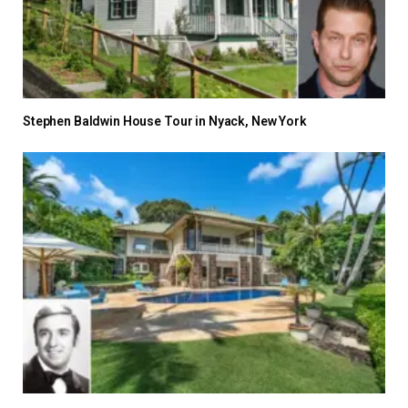
Stephen Baldwin House Tour in Nyack, New York