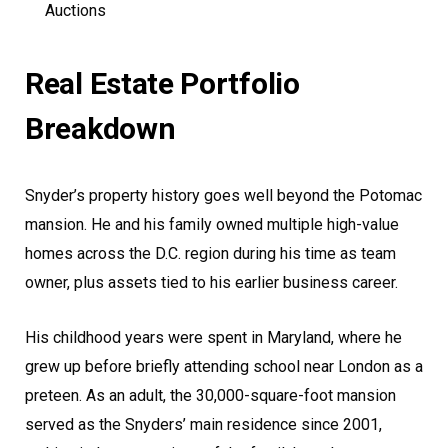
Auctions
Real Estate Portfolio
Breakdown
Snyder’s property history goes well beyond the Potomac
mansion. He and his family owned multiple high-value
homes across the D.C. region during his time as team
owner, plus assets tied to his earlier business career.
His childhood years were spent in Maryland, where he
grew up before briefly attending school near London as a
preteen. As an adult, the 30,000-square-foot mansion
served as the Snyders’ main residence since 2001,