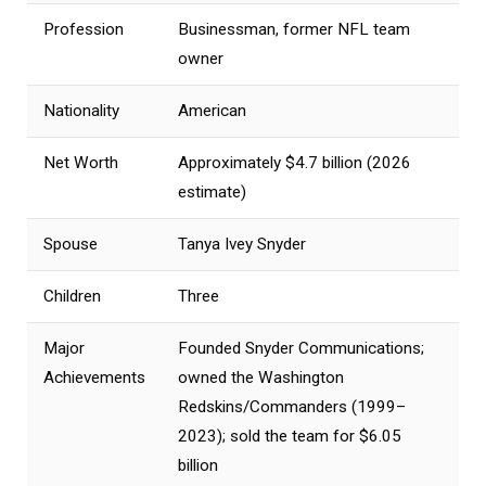
Profession
Businessman, former NFL team
owner
Nationality
American
Net Worth
Approximately $4.7 billion (2026
estimate)
Spouse
Tanya Ivey Snyder
Children
Three
Major
Founded Snyder Communications;
Achievements
owned the Washington
Redskins/Commanders (1999–
2023); sold the team for $6.05
billion