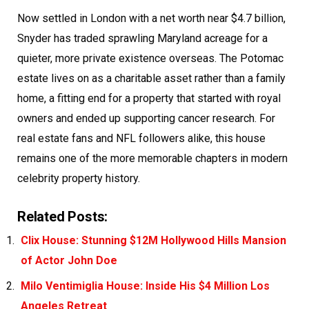
Now settled in London with a net worth near $4.7 billion,
Snyder has traded sprawling Maryland acreage for a
quieter, more private existence overseas. The Potomac
estate lives on as a charitable asset rather than a family
home, a fitting end for a property that started with royal
owners and ended up supporting cancer research. For
real estate fans and NFL followers alike, this house
remains one of the more memorable chapters in modern
celebrity property history.
Related Posts:
Clix House: Stunning $12M Hollywood Hills Mansion
of Actor John Doe
Milo Ventimiglia House: Inside His $4 Million Los
Angeles Retreat