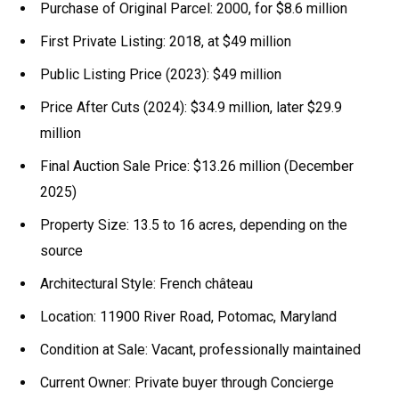
Purchase of Original Parcel: 2000, for $8.6 million
First Private Listing: 2018, at $49 million
Public Listing Price (2023): $49 million
Price After Cuts (2024): $34.9 million, later $29.9
million
Final Auction Sale Price: $13.26 million (December
2025)
Property Size: 13.5 to 16 acres, depending on the
source
Architectural Style: French château
Location: 11900 River Road, Potomac, Maryland
Condition at Sale: Vacant, professionally maintained
Current Owner: Private buyer through Concierge