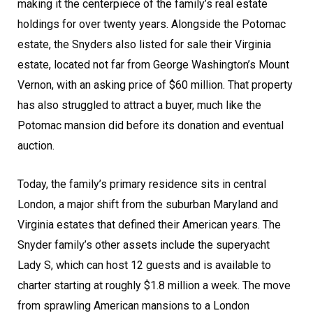
making it the centerpiece of the family’s real estate
holdings for over twenty years. Alongside the Potomac
estate, the Snyders also listed for sale their Virginia
estate, located not far from George Washington’s Mount
Vernon, with an asking price of $60 million. That property
has also struggled to attract a buyer, much like the
Potomac mansion did before its donation and eventual
auction.
Today, the family’s primary residence sits in central
London, a major shift from the suburban Maryland and
Virginia estates that defined their American years. The
Snyder family’s other assets include the superyacht
Lady S, which can host 12 guests and is available to
charter starting at roughly $1.8 million a week. The move
from sprawling American mansions to a London