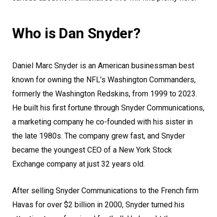
Who is Dan Snyder?
Daniel Marc Snyder is an American businessman best
known for owning the NFL’s Washington Commanders,
formerly the Washington Redskins, from 1999 to 2023.
He built his first fortune through Snyder Communications,
a marketing company he co-founded with his sister in
the late 1980s. The company grew fast, and Snyder
became the youngest CEO of a New York Stock
Exchange company at just 32 years old.
After selling Snyder Communications to the French firm
Havas for over $2 billion in 2000, Snyder turned his