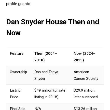
profile guests.
Dan Snyder House Then and
Now
Feature
Then (2004–
Now (2024–
2018)
2025)
Ownership
Dan and Tanya
American
Snyder
Cancer Society
Listing
$49 million (private
$29.9 million,
Price
listing in 2018)
later auctioned
Final Sale
N/A
$13.26 million