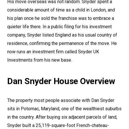
His move overseas was not random. Snyder spent a
considerable amount of time as a child in London, and
his plan once he sold the franchise was to embrace a
quieter life there. In a public filing for his investment
company, Snyder listed England as his usual country of
residence, confirming the permanence of the move. He
now runs an investment firm called Snyder UK
Investments from his new base.
Dan Snyder House Overview
The property most people associate with Dan Snyder
sits in Potomac, Maryland, one of the wealthiest suburbs
in the country. After buying six adjacent parcels of land,
Snyder built a 25,119-square-foot French-chateau-