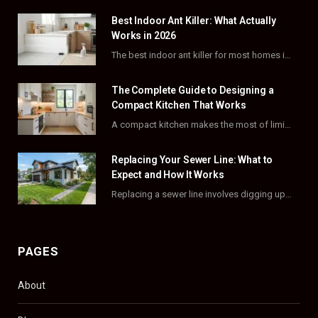
Best Indoor Ant Killer: What Actually
b
i
a
e
Works in 2026
o
t
g
r
The best indoor ant killer for most homes is a liquid bait station like TERRO…
o
t
r
e
The Complete Guide to Designing a
k
e
a
s
Compact Kitchen That Works
A compact kitchen makes the most of limited square footage through smart layouts, vertical storage,…
r
m
t
)
Replacing Your Sewer Line: What to
Expect and How It Works
Replacing a sewer line involves digging up and swapping out old, damaged pipes that connect…
PAGES
About