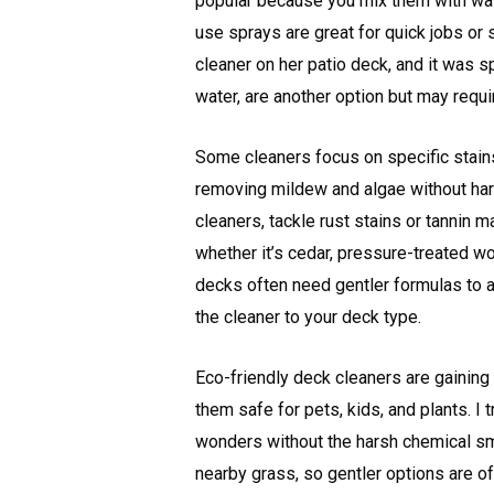
popular because you mix them with wat
use sprays are great for quick jobs or
cleaner on her patio deck, and it was s
water, are another option but may requi
Some cleaners focus on specific stains
removing mildew and algae without harm
cleaners, tackle rust stains or tannin
whether it’s cedar, pressure-treated
decks often need gentler formulas to a
the cleaner to your deck type.
Eco-friendly deck cleaners are gaining
them safe for pets, kids, and plants. I 
wonders without the harsh chemical sm
nearby grass, so gentler options are oft