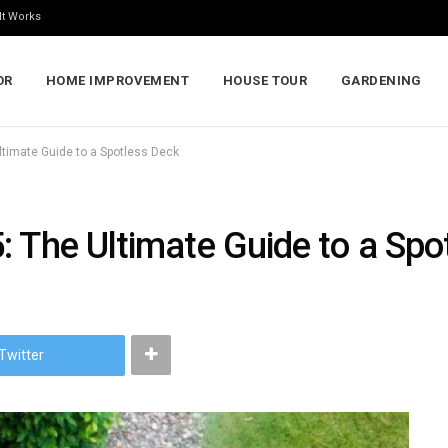
It Works
OR
HOME IMPROVEMENT
HOUSE TOUR
GARDENING
ltimate Guide to a Spotless Deck
: The Ultimate Guide to a Spo
Twitter