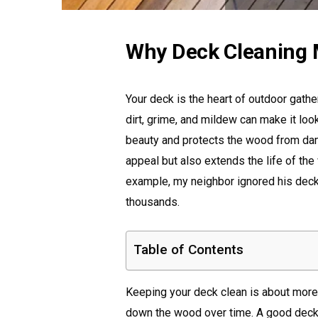
Why Deck Cleaning 
Your deck is the heart of outdoor gath
dirt, grime, and mildew can make it loo
beauty and protects the wood from dam
appeal but also extends the life of the 
example, my neighbor ignored his deck 
thousands.
Table of Contents
Keeping your deck clean is about more t
down the wood over time. A good deck