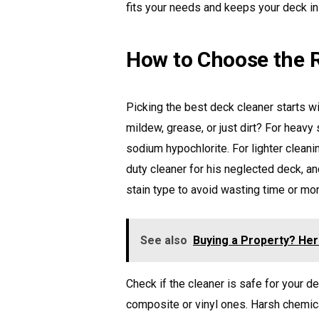
fits your needs and keeps your deck in
How to Choose the R
Picking the best deck cleaner starts wi
mildew, grease, or just dirt? For heavy 
sodium hypochlorite. For lighter clean
duty cleaner for his neglected deck, a
stain type to avoid wasting time or mo
See also
Buying a Property? He
Check if the cleaner is safe for your d
composite or vinyl ones. Harsh chemic