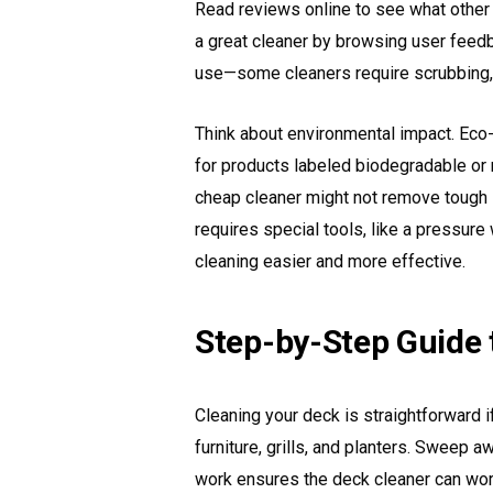
Read reviews online to see what other
a great cleaner by browsing user feed
use—some cleaners require scrubbing, w
Think about environmental impact. Eco-f
for products labeled biodegradable or n
cheap cleaner might not remove tough st
requires special tools, like a pressure
cleaning easier and more effective.
Step-by-Step Guide 
Cleaning your deck is straightforward i
furniture, grills, and planters. Sweep 
work ensures the deck cleaner can work