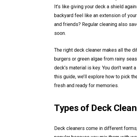
It’s like giving your deck a shield aga
backyard feel like an extension of yo
and friends? Regular cleaning also sav
soon.
The right deck cleaner makes all the dif
burgers or green algae from rainy seas
deck’s material is key. You don’t want a
this guide, we’ll explore how to pick 
fresh and ready for memories.
Types of Deck Clean
Deck cleaners come in different forms,