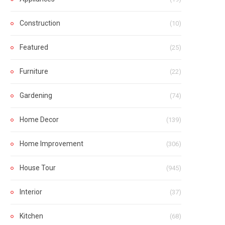
Construction
(10)
Featured
(25)
Furniture
(22)
Gardening
(74)
Home Decor
(139)
Home Improvement
(306)
House Tour
(945)
Interior
(37)
Kitchen
(68)