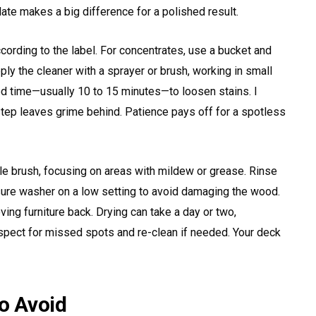
late makes a big difference for a polished result.
cording to the label. For concentrates, use a bucket and
ly the cleaner with a sprayer or brush, working in small
ed time—usually 10 to 15 minutes—to loosen stains. I
 step leaves grime behind. Patience pays off for a spotless
tle brush, focusing on areas with mildew or grease. Rinse
sure washer on a low setting to avoid damaging the wood.
ing furniture back. Drying can take a day or two,
spect for missed spots and re-clean if needed. Your deck
o Avoid