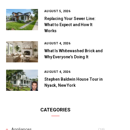
AUGUST 5, 2026
Replacing Your Sewer Line:
What to Expect and How It
Works
AUGUST 4, 2026
What Is Whitewashed Brick and
Why Everyone’s Doing It
AUGUST 4, 2026
Stephen Baldwin House Tour in
Nyack, New York
CATEGORIES
Appliances
(19)