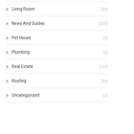
Living Room
(29)
News And Guides
(205)
Pet House
(5)
Plumbing
(2)
Real Estate
(137)
Roofing
(39)
Uncategorized
(1)