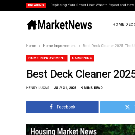
Replacing Your Sewer Line: What to Expect and How 
BREAKING
HOME DEC
Home
Home Improvement
Best Deck Cleaner 2025: The U
HOME IMPROVEMENT
GARDENING
Best Deck Cleaner 2025
HENRY LUCAS
JULY 31, 2025
9 MINS READ
Facebook