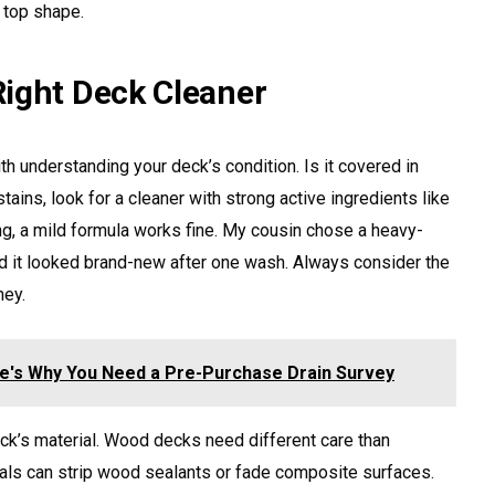
 top shape.
ight Deck Cleaner
th understanding your deck’s condition. Is it covered in
stains, look for a cleaner with strong active ingredients like
ing, a mild formula works fine. My cousin chose a heavy-
nd it looked brand-new after one wash. Always consider the
ney.
re's Why You Need a Pre-Purchase Drain Survey
eck’s material. Wood decks need different care than
als can strip wood sealants or fade composite surfaces.