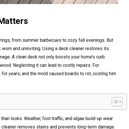
Matters
erings, from summer barbecues to cozy fall evenings. But
k worn and uninviting. Using a deck cleaner restores its
age. A clean deck not only boosts your home’s curb
wood. Neglecting it can lead to costly repairs. For
for years, and the mold caused boards to rot, costing him
han looks. Weather, foot traffic, and algae build-up wear
 cleaner removes stains and prevents long-term damage.