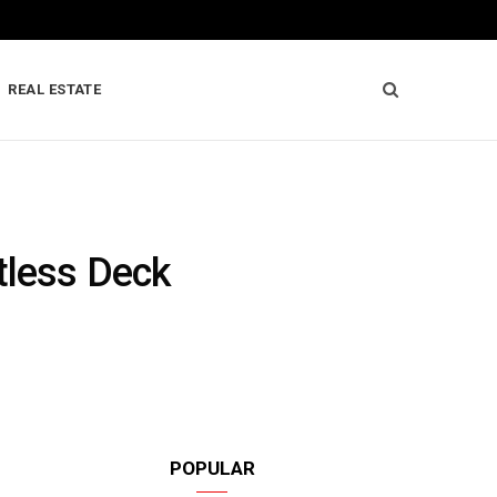
REAL ESTATE
tless Deck
POPULAR