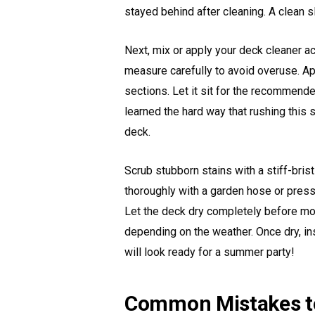
stayed behind after cleaning. A clean s
Next, mix or apply your deck cleaner ac
measure carefully to avoid overuse. App
sections. Let it sit for the recommend
learned the hard way that rushing this
deck.
Scrub stubborn stains with a stiff-bris
thoroughly with a garden hose or pres
Let the deck dry completely before mov
depending on the weather. Once dry, in
will look ready for a summer party!
Common Mistakes t