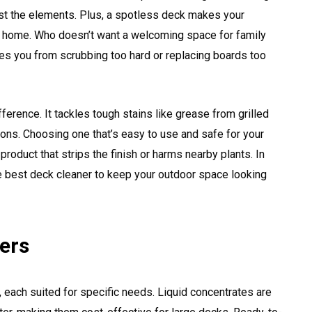
inst the elements. Plus, a spotless deck makes your
ur home. Who doesn’t want a welcoming space for family
es you from scrubbing too hard or replacing boards too
ference. It tackles tough stains like grease from grilled
ons. Choosing one that’s easy to use and safe for your
 product that strips the finish or harms nearby plants. In
the best deck cleaner to keep your outdoor space looking
ers
 each suited for specific needs. Liquid concentrates are