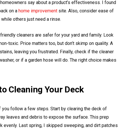
 homeowners say about a product’s effectiveness. I found
back on a
home improvement
site. Also, consider ease of
hile others just need a rinse.
riendly cleaners are safer for your yard and family. Look
on-toxic. Price matters too, but don’t skimp on quality. A
ains, leaving you frustrated. Finally, check if the cleaner
 washer, or if a garden hose will do. The right choice makes
to Cleaning Your Deck
f you follow a few steps. Start by clearing the deck of
away leaves and debris to expose the surface. This prep
 evenly. Last spring, I skipped sweeping, and dirt patches