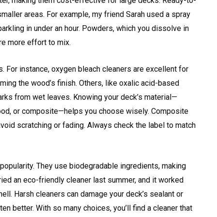
er, making them cost-effective for large decks. Ready-to-
 smaller areas. For example, my friend Sarah used a spray
parkling in under an hour. Powders, which you dissolve in
re more effort to mix.
. For instance, oxygen bleach cleaners are excellent for
ing the wood’s finish. Others, like oxalic acid-based
 marks from wet leaves. Knowing your deck’s material—
 wood, or composite—helps you choose wisely. Composite
void scratching or fading. Always check the label to match
 popularity. They use biodegradable ingredients, making
tried an eco-friendly cleaner last summer, and it worked
ell. Harsh cleaners can damage your deck’s sealant or
en better. With so many choices, you’ll find a cleaner that