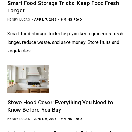
Smart Food Storage Tricks: Keep Food Fresh
Longer
HENRY LUCAS
APRIL 7, 2026
8 MINS READ
Smart food storage tricks help you keep groceries fresh
longer, reduce waste, and save money. Store fruits and
vegetables…
Stove Hood Cover: Everything You Need to
Know Before You Buy
HENRY LUCAS
APRIL 6, 2026
9 MINS READ