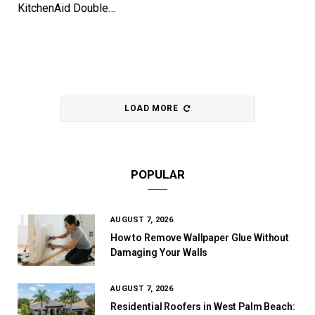
KitchenAid Double…
LOAD MORE
POPULAR
AUGUST 7, 2026
How to Remove Wallpaper Glue Without
Damaging Your Walls
AUGUST 7, 2026
Residential Roofers in West Palm Beach: