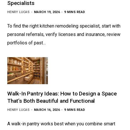
Specialists
HENRY LUCAS
MARCH 19, 2026
9 MINS READ
To find the right kitchen remodeling specialist, start with
personal referrals, verify licenses and insurance, review
portfolios of past…
Walk-In Pantry Ideas: How to Design a Space
That’s Both Beautiful and Functional
HENRY LUCAS
MARCH 16, 2026
9 MINS READ
A walk-in pantry works best when you combine smart