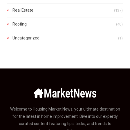
Real Estate
(137)
Roofing
(40)
Uncategorized
(1)
Welcome to Housing Market News, your ultimate destination
for the latest in home improvement. Dive into our expertly
curated content featuring tips, tricks, and trends to