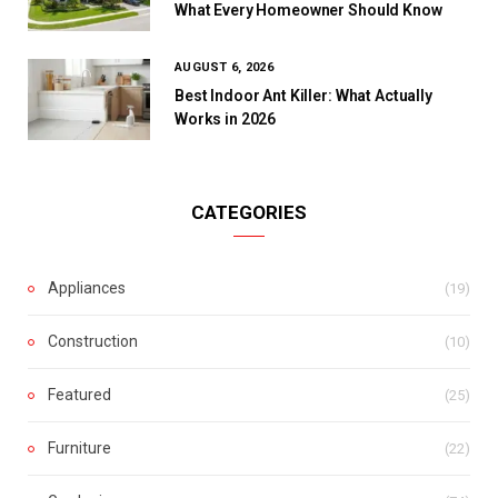
What Every Homeowner Should Know
AUGUST 6, 2026
Best Indoor Ant Killer: What Actually
Works in 2026
CATEGORIES
Appliances
(19)
Construction
(10)
Featured
(25)
Furniture
(22)