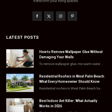
transform your living spaces.
F
X
I
P
a
(
n
i
c
T
s
n
LATEST POSTS
e
w
t
t
How to Remove Wallpaper Glue Without
b
i
a
e
Damaging Your Walls
o
t
g
r
To remove wallpaper glue, mix warm water with dish soap or fabric softener, then apply…
o
t
r
e
Residential Roofers in West Palm Beach:
k
e
a
s
What Every Homeowner Should Know
Residential roofers in West Palm Beach handle repairs, replacements, and hurricane-proofing for homes across Palm…
r
m
t
)
Best Indoor Ant Killer: What Actually
Works in 2026