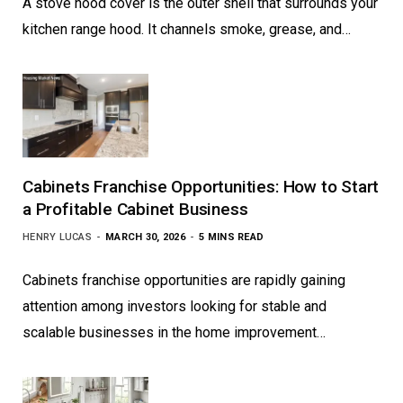
A stove hood cover is the outer shell that surrounds your
kitchen range hood. It channels smoke, grease, and…
Cabinets Franchise Opportunities: How to Start
a Profitable Cabinet Business
HENRY LUCAS
MARCH 30, 2026
5 MINS READ
Cabinets franchise opportunities are rapidly gaining
attention among investors looking for stable and
scalable businesses in the home improvement…