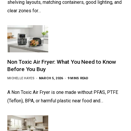
shelving layouts, matching containers, good lighting, and
clear zones for…
Non Toxic Air Fryer: What You Need to Know
Before You Buy
MICHELLE HAYES
MARCH 5, 2026
9 MINS READ
A Non Toxic Air Fryer is one made without PFAS, PTFE
(Teflon), BPA, or harmful plastic near food and…