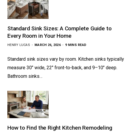
Standard Sink Sizes: A Complete Guide to
Every Room in Your Home
HENRY LUCAS
MARCH 26, 2026
9 MINS READ
Standard sink sizes vary by room. Kitchen sinks typically
measure 30″ wide, 22″ front-to-back, and 9–10″ deep.
Bathroom sinks…
How to Find the Right Kitchen Remodeling