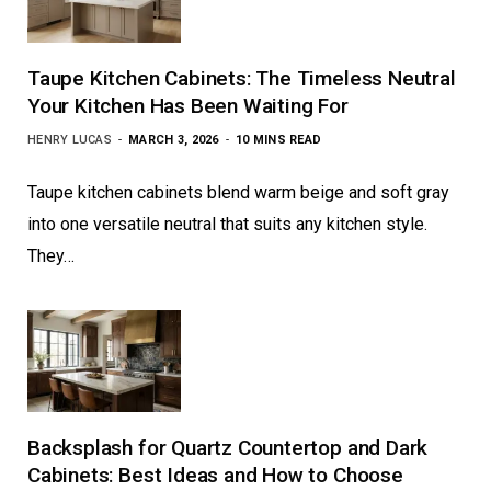
Taupe Kitchen Cabinets: The Timeless Neutral
Your Kitchen Has Been Waiting For
HENRY LUCAS
MARCH 3, 2026
10 MINS READ
Taupe kitchen cabinets blend warm beige and soft gray
into one versatile neutral that suits any kitchen style.
They…
Backsplash for Quartz Countertop and Dark
Cabinets: Best Ideas and How to Choose