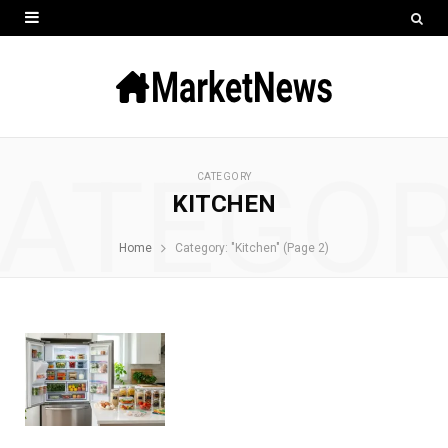
ATEGO
CATEGORY
KITCHEN
Home
Category: "Kitchen" (Page 2)