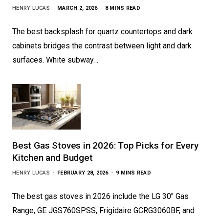
HENRY LUCAS
MARCH 2, 2026
8 MINS READ
The best backsplash for quartz countertops and dark
cabinets bridges the contrast between light and dark
surfaces. White subway…
Best Gas Stoves in 2026: Top Picks for Every
Kitchen and Budget
HENRY LUCAS
FEBRUARY 28, 2026
9 MINS READ
The best gas stoves in 2026 include the LG 30″ Gas
Range, GE JGS760SPSS, Frigidaire GCRG3060BF, and