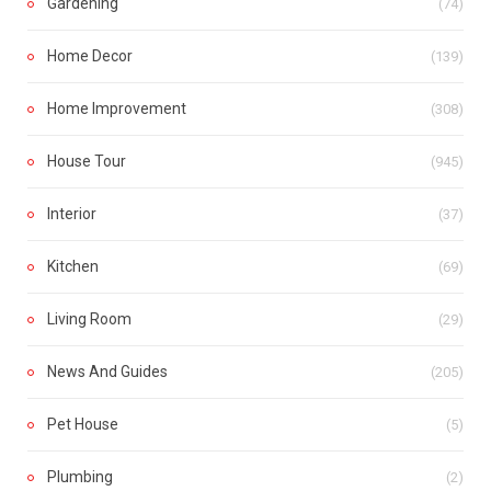
Gardening
(74)
Home Decor
(139)
Home Improvement
(308)
House Tour
(945)
Interior
(37)
Kitchen
(69)
Living Room
(29)
News And Guides
(205)
Pet House
(5)
Plumbing
(2)