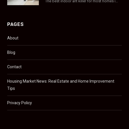
The best indoor ant killer for most homes is a liquid bait station like TERRO…
PAGES
About
Blog
Contact
Housing Market News: Real Estate and Home Improvement
Tips
Privacy Policy