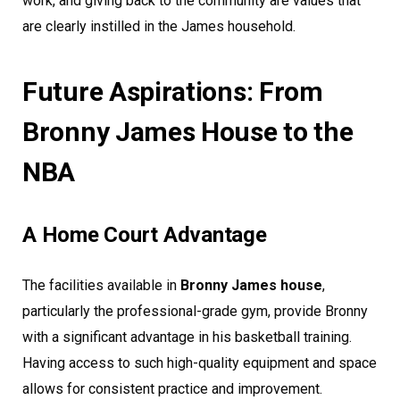
work, and giving back to the community are values that
are clearly instilled in the James household.
Future Aspirations: From
Bronny James House to the
NBA
A Home Court Advantage
The facilities available in
Bronny James house
,
particularly the professional-grade gym, provide Bronny
with a significant advantage in his basketball training.
Having access to such high-quality equipment and space
allows for consistent practice and improvement.