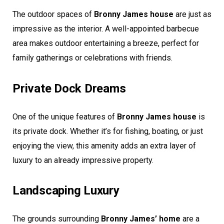
The outdoor spaces of
Bronny James house
are just as
impressive as the interior. A well-appointed barbecue
area makes outdoor entertaining a breeze, perfect for
family gatherings or celebrations with friends.
Private Dock Dreams
One of the unique features of
Bronny James house
is
its private dock. Whether it’s for fishing, boating, or just
enjoying the view, this amenity adds an extra layer of
luxury to an already impressive property.
Landscaping Luxury
The grounds surrounding
Bronny James’ home
are a