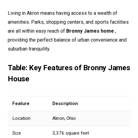
Living in Akron means having access to a wealth of
amenities. Parks, shopping centers, and sports facilities
are all within easy reach of
Bronny James home
,
providing the perfect balance of urban convenience and
suburban tranquility.
Table: Key Features of Bronny James
House
Feature
Description
Location
Akron, Ohio
Size
3,376 square feet