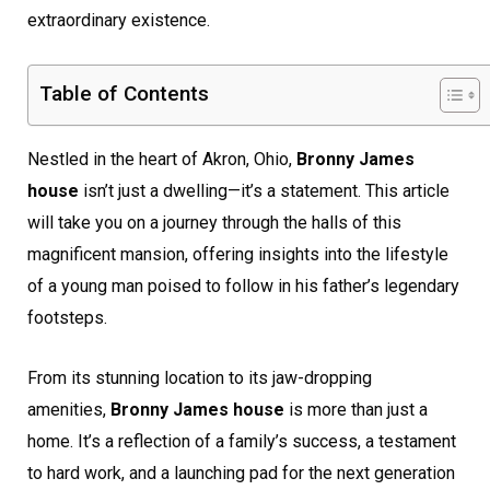
extraordinary existence.
Table of Contents
Nestled in the heart of Akron, Ohio,
Bronny James
house
isn’t just a dwelling—it’s a statement. This article
will take you on a journey through the halls of this
magnificent mansion, offering insights into the lifestyle
of a young man poised to follow in his father’s legendary
footsteps.
From its stunning location to its jaw-dropping
amenities,
Bronny James house
is more than just a
home. It’s a reflection of a family’s success, a testament
to hard work, and a launching pad for the next generation