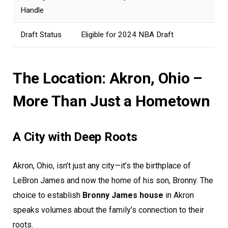
Handle
Draft Status
Eligible for 2024 NBA Draft
The Location: Akron, Ohio –
More Than Just a Hometown
A City with Deep Roots
Akron, Ohio, isn’t just any city—it’s the birthplace of
LeBron James and now the home of his son, Bronny. The
choice to establish
Bronny James house
in Akron
speaks volumes about the family’s connection to their
roots.