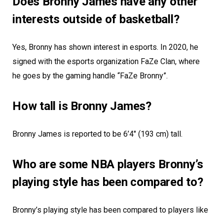
Does Bronny James have any other
interests outside of basketball?
Yes, Bronny has shown interest in esports. In 2020, he
signed with the esports organization FaZe Clan, where
he goes by the gaming handle “FaZe Bronny”.
How tall is Bronny James?
Bronny James is reported to be 6’4″ (193 cm) tall.
Who are some NBA players Bronny’s
playing style has been compared to?
Bronny’s playing style has been compared to players like