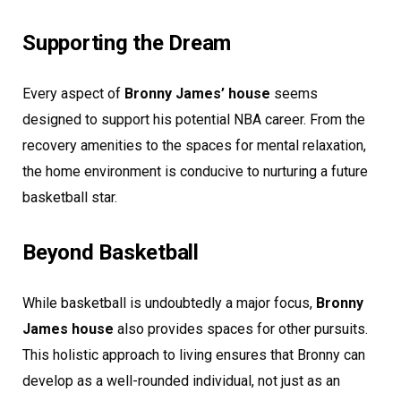
Supporting the Dream
Every aspect of
Bronny James’ house
seems
designed to support his potential NBA career. From the
recovery amenities to the spaces for mental relaxation,
the home environment is conducive to nurturing a future
basketball star.
Beyond Basketball
While basketball is undoubtedly a major focus,
Bronny
James house
also provides spaces for other pursuits.
This holistic approach to living ensures that Bronny can
develop as a well-rounded individual, not just as an