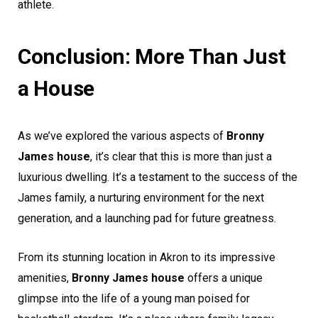
athlete.
Conclusion: More Than Just
a House
As we’ve explored the various aspects of
Bronny
James house
, it’s clear that this is more than just a
luxurious dwelling. It’s a testament to the success of the
James family, a nurturing environment for the next
generation, and a launching pad for future greatness.
From its stunning location in Akron to its impressive
amenities,
Bronny James house
offers a unique
glimpse into the life of a young man poised for