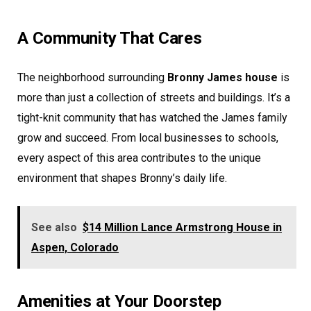
A Community That Cares
The neighborhood surrounding
Bronny James house
is
more than just a collection of streets and buildings. It’s a
tight-knit community that has watched the James family
grow and succeed. From local businesses to schools,
every aspect of this area contributes to the unique
environment that shapes Bronny’s daily life.
See also
$14 Million Lance Armstrong House in
Aspen, Colorado
Amenities at Your Doorstep