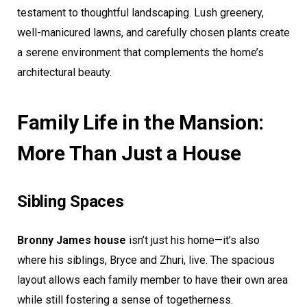
testament to thoughtful landscaping. Lush greenery,
well-manicured lawns, and carefully chosen plants create
a serene environment that complements the home’s
architectural beauty.
Family Life in the Mansion:
More Than Just a House
Sibling Spaces
Bronny James house
isn’t just his home—it’s also
where his siblings, Bryce and Zhuri, live. The spacious
layout allows each family member to have their own area
while still fostering a sense of togetherness.