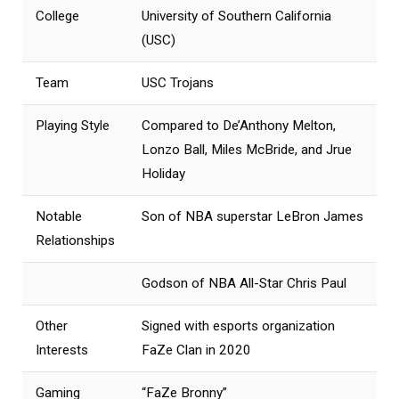
College
University of Southern California
(USC)
Team
USC Trojans
Playing Style
Compared to De’Anthony Melton,
Lonzo Ball, Miles McBride, and Jrue
Holiday
Notable
Son of NBA superstar LeBron James
Relationships
Godson of NBA All-Star Chris Paul
Other
Signed with esports organization
Interests
FaZe Clan in 2020
Gaming
“FaZe Bronny”