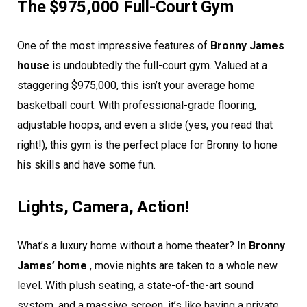
The $975,000 Full-Court Gym
One of the most impressive features of
Bronny James
house
is undoubtedly the full-court gym. Valued at a
staggering $975,000, this isn’t your average home
basketball court. With professional-grade flooring,
adjustable hoops, and even a slide (yes, you read that
right!), this gym is the perfect place for Bronny to hone
his skills and have some fun.
Lights, Camera, Action!
What’s a luxury home without a home theater? In
Bronny
James’ home
, movie nights are taken to a whole new
level. With plush seating, a state-of-the-art sound
system, and a massive screen, it’s like having a private