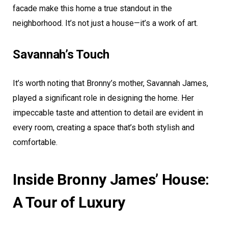
facade make this home a true standout in the
neighborhood. It’s not just a house—it’s a work of art.
Savannah’s Touch
It’s worth noting that Bronny’s mother, Savannah James,
played a significant role in designing the home. Her
impeccable taste and attention to detail are evident in
every room, creating a space that’s both stylish and
comfortable.
Inside Bronny James’ House:
A Tour of Luxury