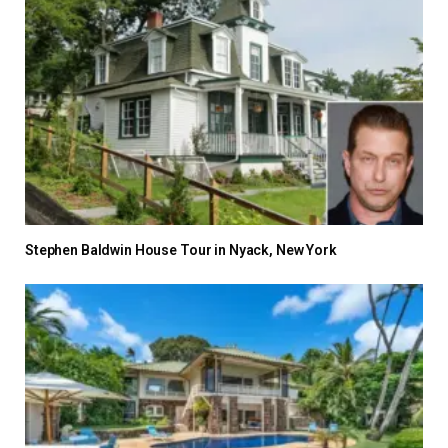
Stephen Baldwin House Tour in Nyack, New York