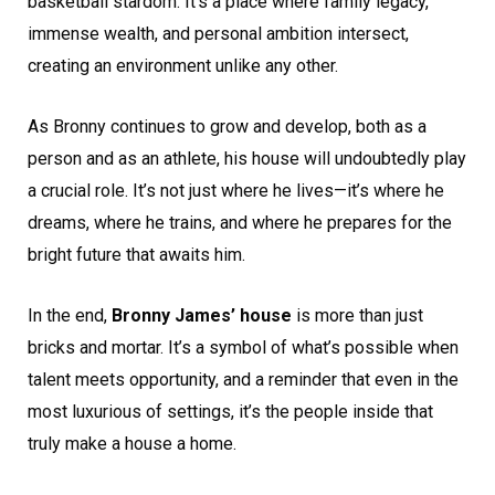
basketball stardom. It’s a place where family legacy,
immense wealth, and personal ambition intersect,
creating an environment unlike any other.
As Bronny continues to grow and develop, both as a
person and as an athlete, his house will undoubtedly play
a crucial role. It’s not just where he lives—it’s where he
dreams, where he trains, and where he prepares for the
bright future that awaits him.
In the end,
Bronny James’ house
is more than just
bricks and mortar. It’s a symbol of what’s possible when
talent meets opportunity, and a reminder that even in the
most luxurious of settings, it’s the people inside that
truly make a house a home.