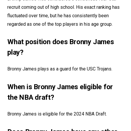
recruit coming out of high school. His exact ranking has
fluctuated over time, but he has consistently been
regarded as one of the top players in his age group.
What position does Bronny James
play?
Bronny James plays as a guard for the USC Trojans.
When is Bronny James eligible for
the NBA draft?
Bronny James is eligible for the 2024 NBA Draft.