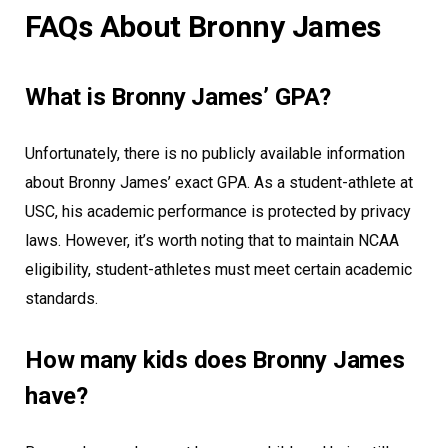
FAQs About Bronny James
What is Bronny James’ GPA?
Unfortunately, there is no publicly available information
about Bronny James’ exact GPA. As a student-athlete at
USC, his academic performance is protected by privacy
laws. However, it’s worth noting that to maintain NCAA
eligibility, student-athletes must meet certain academic
standards.
How many kids does Bronny James
have?