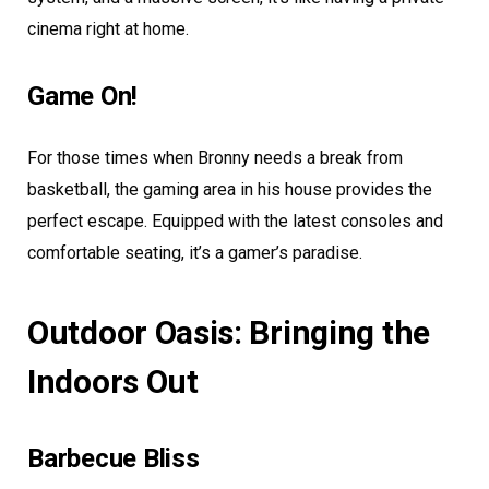
cinema right at home.
Game On!
For those times when Bronny needs a break from
basketball, the gaming area in his house provides the
perfect escape. Equipped with the latest consoles and
comfortable seating, it’s a gamer’s paradise.
Outdoor Oasis: Bringing the
Indoors Out
Barbecue Bliss