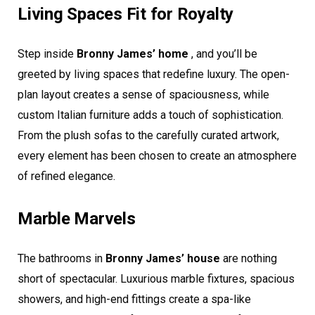
Living Spaces Fit for Royalty
Step inside
Bronny James’ home
, and you’ll be
greeted by living spaces that redefine luxury. The open-
plan layout creates a sense of spaciousness, while
custom Italian furniture adds a touch of sophistication.
From the plush sofas to the carefully curated artwork,
every element has been chosen to create an atmosphere
of refined elegance.
Marble Marvels
The bathrooms in
Bronny James’ house
are nothing
short of spectacular. Luxurious marble fixtures, spacious
showers, and high-end fittings create a spa-like