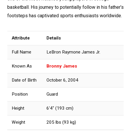
basketball. His journey to potentially follow in his father’s
footsteps has captivated sports enthusiasts worldwide.
Attribute
Details
Full Name
LeBron Raymone James Jr.
Known As
Bronny James
Date of Birth
October 6, 2004
Position
Guard
Height
6’4″ (193 cm)
Weight
205 lbs (93 kg)