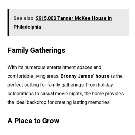
See also
$915,000 Tanner McKee House in
Philadelphia
Family Gatherings
With its numerous entertainment spaces and
comfortable living areas,
Bronny James’ house
is the
perfect setting for family gatherings. From holiday
celebrations to casual movie nights, the home provides
the ideal backdrop for creating lasting memories.
A Place to Grow