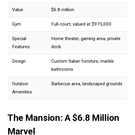
Value
$6.8 million
Gym
Full-court, valued at $975,000
Special
Home theater, gaming area, private
Features
dock
Design
Custom Italian furniture, marble
bathrooms
Outdoor
Barbecue area, landscaped grounds
Amenities
The Mansion: A $6.8 Million
Marvel