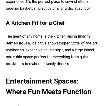
experience. It’s the perfect place to unwind after a
grueling basketball practice or a long day at school.
A Kitchen Fit for a Chef
The heart of any home is the kitchen, and in
Bronny
James house
, it’s a true showstopper. State-of-the-art
appliances, expansive countertops, and a large island
make this space perfect for everything from quick
breakfasts to elaborate family dinners.
Entertainment Spaces:
Where Fun Meets Function