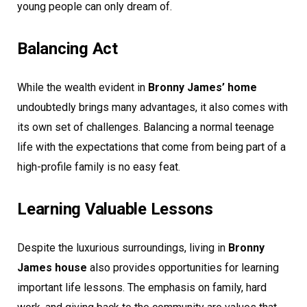
young people can only dream of.
Balancing Act
While the wealth evident in
Bronny James’ home
undoubtedly brings many advantages, it also comes with
its own set of challenges. Balancing a normal teenage
life with the expectations that come from being part of a
high-profile family is no easy feat.
Learning Valuable Lessons
Despite the luxurious surroundings, living in
Bronny
James house
also provides opportunities for learning
important life lessons. The emphasis on family, hard