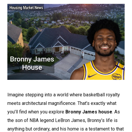
Imagine stepping into a world where basketball royalty
meets architectural magnificence. That’s exactly what
you’ll find when you explore
Bronny James house
. As
the son of NBA legend LeBron James, Bronny’s life is
anything but ordinary, and his home is a testament to that