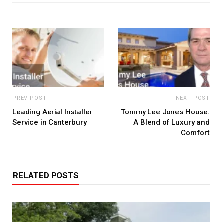
PREV POST
NEXT POST
Leading Aerial Installer
Tommy Lee Jones House:
Service in Canterbury
A Blend of Luxury and
Comfort
RELATED POSTS