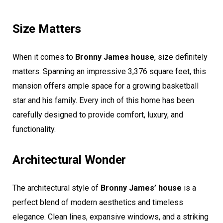
Size Matters
When it comes to
Bronny James house
, size definitely
matters. Spanning an impressive 3,376 square feet, this
mansion offers ample space for a growing basketball
star and his family. Every inch of this home has been
carefully designed to provide comfort, luxury, and
functionality.
Architectural Wonder
The architectural style of
Bronny James’ house
is a
perfect blend of modern aesthetics and timeless
elegance. Clean lines, expansive windows, and a striking