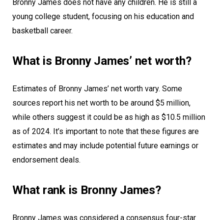
Bronny James does not have any children. He is still a
young college student, focusing on his education and
basketball career.
What is Bronny James’ net worth?
Estimates of Bronny James’ net worth vary. Some
sources report his net worth to be around $5 million,
while others suggest it could be as high as $10.5 million
as of 2024. It’s important to note that these figures are
estimates and may include potential future earnings or
endorsement deals.
What rank is Bronny James?
Bronny James was considered a consensus four-star