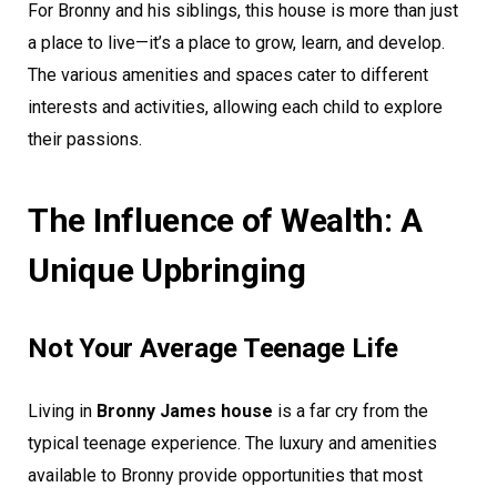
For Bronny and his siblings, this house is more than just
a place to live—it’s a place to grow, learn, and develop.
The various amenities and spaces cater to different
interests and activities, allowing each child to explore
their passions.
The Influence of Wealth: A
Unique Upbringing
Not Your Average Teenage Life
Living in
Bronny James house
is a far cry from the
typical teenage experience. The luxury and amenities
available to Bronny provide opportunities that most