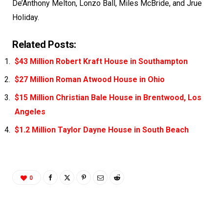
De’Anthony Melton, Lonzo Ball, Miles McBride, and Jrue
Holiday.
Related Posts:
$43 Million Robert Kraft House in Southampton
$27 Million Roman Atwood House in Ohio
$15 Million Christian Bale House in Brentwood, Los
Angeles
$1.2 Million Taylor Dayne House in South Beach
0