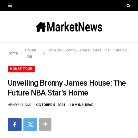
House
Unveiling Bronny James House: The Future NBA Star’s Home
Home
Tour
HOUSE TOUR
Unveiling Bronny James House: The
Future NBA Star’s Home
HENRY LUCAS
OCTOBER 5, 2024
10 MINS READ