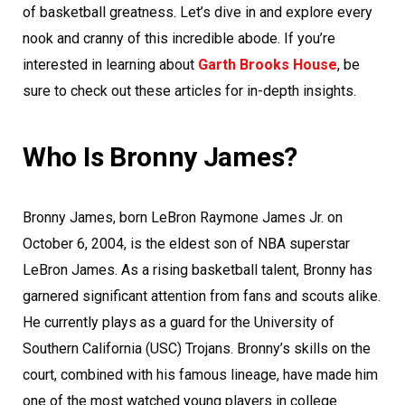
of basketball greatness. Let’s dive in and explore every
nook and cranny of this incredible abode. If you’re
interested in learning about
Garth Brooks House
, be
sure to check out these articles for in-depth insights.
Who Is Bronny James?
Bronny James, born LeBron Raymone James Jr. on
October 6, 2004, is the eldest son of NBA superstar
LeBron James. As a rising basketball talent, Bronny has
garnered significant attention from fans and scouts alike.
He currently plays as a guard for the University of
Southern California (USC) Trojans. Bronny’s skills on the
court, combined with his famous lineage, have made him
one of the most watched young players in college