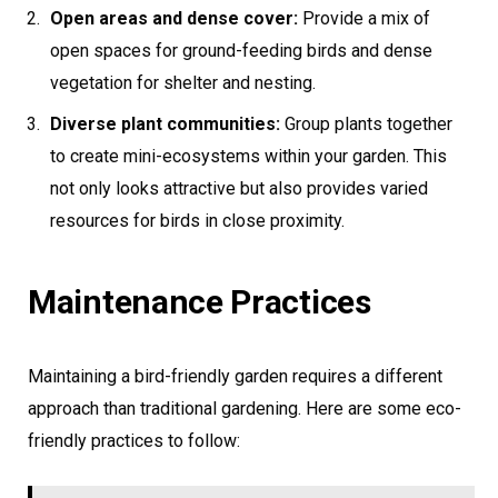
Open areas and dense cover:
Provide a mix of
open spaces for ground-feeding birds and dense
vegetation for shelter and nesting.
Diverse plant communities:
Group plants together
to create mini-ecosystems within your garden. This
not only looks attractive but also provides varied
resources for birds in close proximity.
Maintenance Practices
Maintaining a bird-friendly garden requires a different
approach than traditional gardening. Here are some eco-
friendly practices to follow: