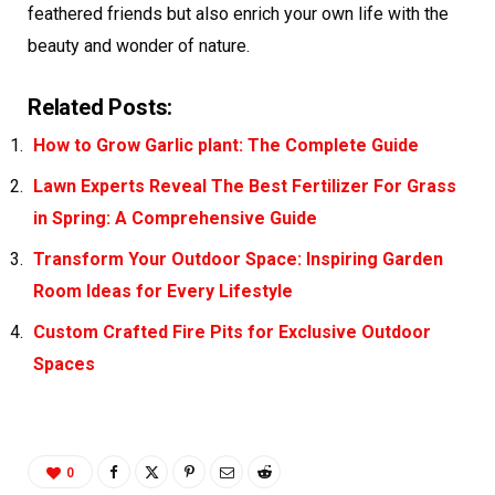
feathered friends but also enrich your own life with the
beauty and wonder of nature.
Related Posts:
How to Grow Garlic plant: The Complete Guide
Lawn Experts Reveal The Best Fertilizer For Grass
in Spring: A Comprehensive Guide
Transform Your Outdoor Space: Inspiring Garden
Room Ideas for Every Lifestyle
Custom Crafted Fire Pits for Exclusive Outdoor
Spaces
0