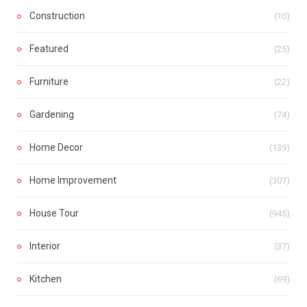
Construction
(10)
Featured
(25)
Furniture
(22)
Gardening
(74)
Home Decor
(139)
Home Improvement
(307)
House Tour
(945)
Interior
(37)
Kitchen
(69)