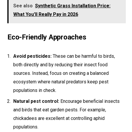
See also
Synthetic Grass Installation Price:
What You'll Really Pay in 2026
Eco-Friendly Approaches
Avoid pesticides:
These can be harmful to birds,
both directly and by reducing their insect food
sources. Instead, focus on creating a balanced
ecosystem where natural predators keep pest
populations in check.
Natural pest control:
Encourage beneficial insects
and birds that eat garden pests. For example,
chickadees are excellent at controlling aphid
populations.