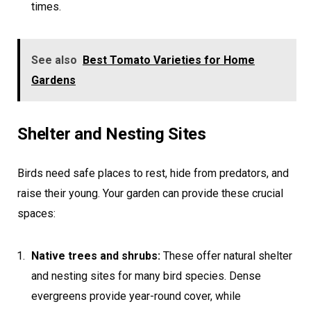
times.
See also
Best Tomato Varieties for Home
Gardens
Shelter and Nesting Sites
Birds need safe places to rest, hide from predators, and
raise their young. Your garden can provide these crucial
spaces:
Native trees and shrubs:
These offer natural shelter
and nesting sites for many bird species. Dense
evergreens provide year-round cover, while