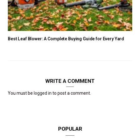
Best Leaf Blower: A Complete Buying Guide for Every Yard
WRITE A COMMENT
You must be
logged in
to post a comment.
POPULAR