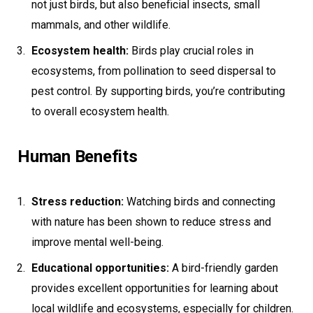
not just birds, but also beneficial insects, small
mammals, and other wildlife.
Ecosystem health:
Birds play crucial roles in
ecosystems, from pollination to seed dispersal to
pest control. By supporting birds, you’re contributing
to overall ecosystem health.
Human Benefits
Stress reduction:
Watching birds and connecting
with nature has been shown to reduce stress and
improve mental well-being.
Educational opportunities:
A bird-friendly garden
provides excellent opportunities for learning about
local wildlife and ecosystems, especially for children.