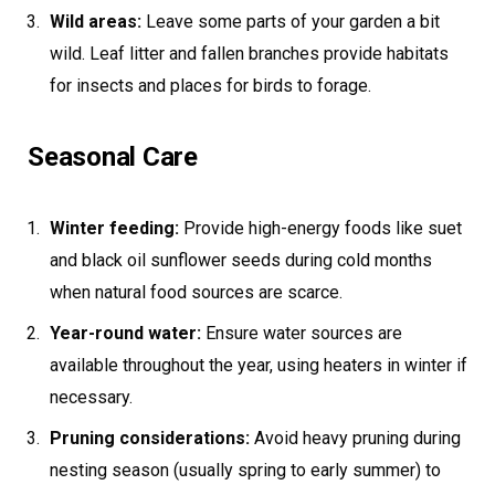
Wild areas:
Leave some parts of your garden a bit
wild. Leaf litter and fallen branches provide habitats
for insects and places for birds to forage.
Seasonal Care
Winter feeding:
Provide high-energy foods like suet
and black oil sunflower seeds during cold months
when natural food sources are scarce.
Year-round water:
Ensure water sources are
available throughout the year, using heaters in winter if
necessary.
Pruning considerations:
Avoid heavy pruning during
nesting season (usually spring to early summer) to