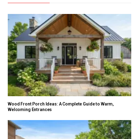
Wood Front Porch Ideas: A Complete Guide to Warm,
Welcoming Entrances