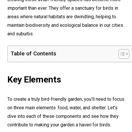
important than ever. They offer a sanctuary for birds in
areas where natural habitats are dwindling, helping to
maintain biodiversity and ecological balance in our cities
and suburbs.
Table of Contents
Key Elements
To create a truly bird-friendly garden, you’ll need to focus
on three main elements: food, water, and shelter. Let’s
dive into each of these components and see how they
contribute to making your garden a haven for birds.