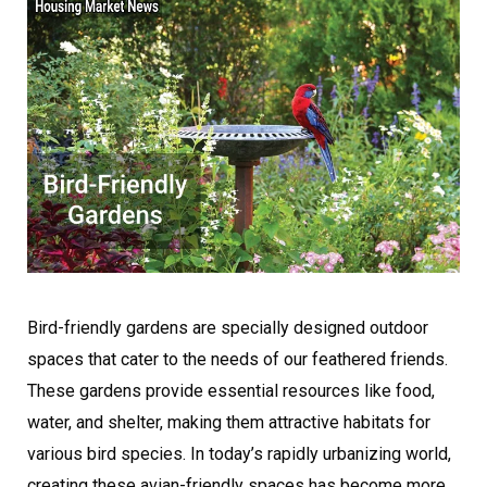
Bird-friendly gardens are specially designed outdoor
spaces that cater to the needs of our feathered friends.
These gardens provide essential resources like food,
water, and shelter, making them attractive habitats for
various bird species. In today’s rapidly urbanizing world,
creating these avian-friendly spaces has become more