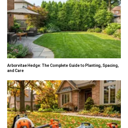
Arborvitae Hedge: The Complete Guide to Planting, Spacing,
and Care