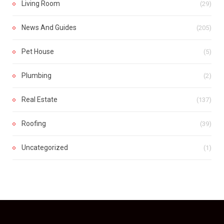
Living Room
(29)
News And Guides
(205)
Pet House
(5)
Plumbing
(2)
Real Estate
(137)
Roofing
(39)
Uncategorized
(1)