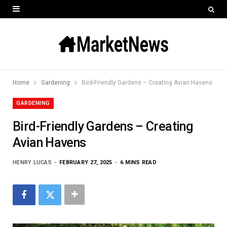
Home
Gardening
Bird-Friendly Gardens – Creating Avian Havens
GARDENING
Bird-Friendly Gardens – Creating
Avian Havens
HENRY LUCAS
FEBRUARY 27, 2025
6 MINS READ