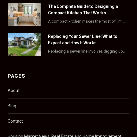
o
t
r
e
The Complete Guide to Designing a
k
e
a
s
Compact Kitchen That Works
A compact kitchen makes the most of limited square footage through smart layouts, vertical storage,…
r
m
t
)
Replacing Your Sewer Line: What to
Expect and How It Works
Replacing a sewer line involves digging up and swapping out old, damaged pipes that connect…
PAGES
About
Blog
Contact
Housing Market News: Real Estate and Home Improvement