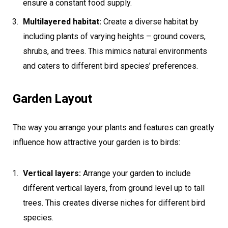
ensure a constant food supply.
Multilayered habitat:
Create a diverse habitat by
including plants of varying heights – ground covers,
shrubs, and trees. This mimics natural environments
and caters to different bird species’ preferences.
Garden Layout
The way you arrange your plants and features can greatly
influence how attractive your garden is to birds:
Vertical layers:
Arrange your garden to include
different vertical layers, from ground level up to tall
trees. This creates diverse niches for different bird
species.