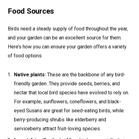
Food Sources
Birds need a steady supply of food throughout the year,
and your garden can be an excellent source for them.
Here’s how you can ensure your garden offers a variety
of food options:
Native plants:
These are the backbone of any bird-
friendly garden. They provide seeds, berries, and
nectar that local bird species have evolved to rely on.
For example, sunflowers, coneflowers, and black-
eyed Susans are great for seed-eating birds, while
berry-producing shrubs like elderberry and
serviceberry attract fruit-loving species.