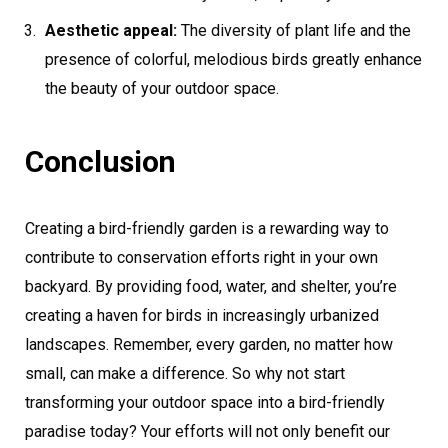
Aesthetic appeal:
The diversity of plant life and the
presence of colorful, melodious birds greatly enhance
the beauty of your outdoor space.
Conclusion
Creating a bird-friendly garden is a rewarding way to
contribute to conservation efforts right in your own
backyard. By providing food, water, and shelter, you’re
creating a haven for birds in increasingly urbanized
landscapes. Remember, every garden, no matter how
small, can make a difference. So why not start
transforming your outdoor space into a bird-friendly
paradise today? Your efforts will not only benefit our