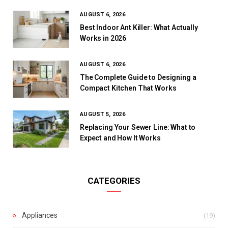
AUGUST 6, 2026
Best Indoor Ant Killer: What Actually
Works in 2026
AUGUST 6, 2026
The Complete Guide to Designing a
Compact Kitchen That Works
AUGUST 5, 2026
Replacing Your Sewer Line: What to
Expect and How It Works
CATEGORIES
Appliances
(19)