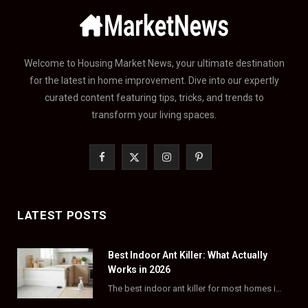
Welcome to Housing Market News, your ultimate destination
for the latest in home improvement. Dive into our expertly
curated content featuring tips, tricks, and trends to
transform your living spaces.
F
X
I
P
a
(
n
i
c
T
s
n
LATEST POSTS
e
w
t
t
Best Indoor Ant Killer: What Actually
b
i
a
e
Works in 2026
o
t
g
r
The best indoor ant killer for most homes is a liquid bait station like TERRO…