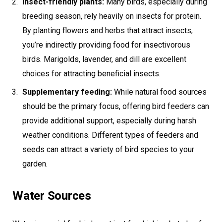
Insect-friendly plants:
Many birds, especially during
breeding season, rely heavily on insects for protein.
By planting flowers and herbs that attract insects,
you’re indirectly providing food for insectivorous
birds. Marigolds, lavender, and dill are excellent
choices for attracting beneficial insects.
Supplementary feeding:
While natural food sources
should be the primary focus, offering bird feeders can
provide additional support, especially during harsh
weather conditions. Different types of feeders and
seeds can attract a variety of bird species to your
garden.
Water Sources