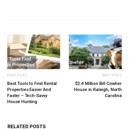
PREV POST
NEXT POST
Best Tools to Find Rental
$2.4 Million Bill Cowher
Properties Easier And
House in Raleigh, North
Faster – Tech-Savvy
Carolina
House Hunting
RELATED POSTS