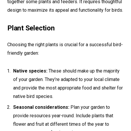
together some plants and feeders. It requires thoughtful
design to maximize its appeal and functionality for birds.
Plant Selection
Choosing the right plants is crucial for a successful bird-
friendly garden:
Native species:
These should make up the majority
of your garden. They’re adapted to your local climate
and provide the most appropriate food and shelter for
native bird species.
Seasonal considerations:
Plan your garden to
provide resources year-round. Include plants that
flower and fruit at different times of the year to