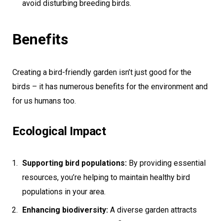
avoid disturbing breeding birds.
Benefits
Creating a bird-friendly garden isn’t just good for the
birds – it has numerous benefits for the environment and
for us humans too.
Ecological Impact
Supporting bird populations:
By providing essential
resources, you’re helping to maintain healthy bird
populations in your area.
Enhancing biodiversity:
A diverse garden attracts