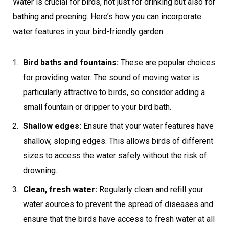
Water is crucial for birds, not just for drinking but also for
bathing and preening. Here’s how you can incorporate
water features in your bird-friendly garden:
Bird baths and fountains:
These are popular choices
for providing water. The sound of moving water is
particularly attractive to birds, so consider adding a
small fountain or dripper to your bird bath.
Shallow edges:
Ensure that your water features have
shallow, sloping edges. This allows birds of different
sizes to access the water safely without the risk of
drowning.
Clean, fresh water:
Regularly clean and refill your
water sources to prevent the spread of diseases and
ensure that the birds have access to fresh water at all