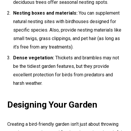
deciduous trees offer seasonal nesting spots.
Nesting boxes and materials:
You can supplement
natural nesting sites with birdhouses designed for
specific species. Also, provide nesting materials like
small twigs, grass clippings, and pet hair (as long as
it’s free from any treatments).
Dense vegetation:
Thickets and brambles may not
be the tidiest garden features, but they provide
excellent protection for birds from predators and
harsh weather.
Designing Your Garden
Creating a bird-friendly garden isn’t just about throwing