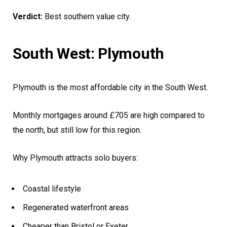
Verdict:
Best southern value city.
South West: Plymouth
Plymouth is the most affordable city in the South West.
Monthly mortgages around £705 are high compared to
the north, but still low for this region.
Why Plymouth attracts solo buyers:
Coastal lifestyle
Regenerated waterfront areas
Cheaper than Bristol or Exeter