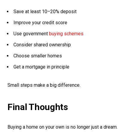
Save at least 10–20% deposit
Improve your credit score
Use government
buying schemes
Consider shared ownership
Choose smaller homes
Get a mortgage in principle
Small steps make a big difference.
Final Thoughts
Buying a home on your own is no longer just a dream.