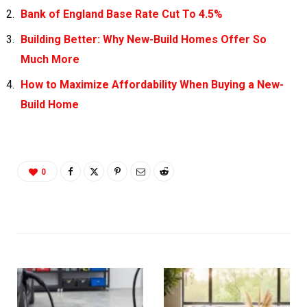
Bank of England Base Rate Cut To 4.5%
Building Better: Why New-Build Homes Offer So
Much More
How to Maximize Affordability When Buying a New-
Build Home
0