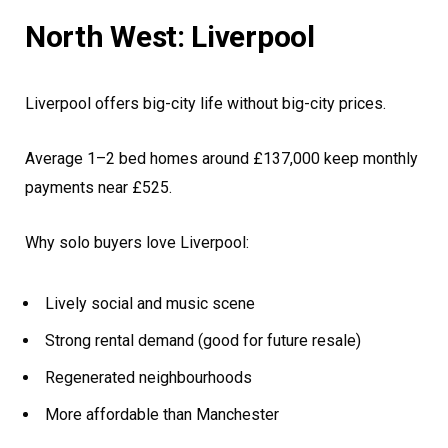
North West: Liverpool
Liverpool offers big-city life without big-city prices.
Average 1–2 bed homes around £137,000 keep monthly
payments near £525.
Why solo buyers love Liverpool:
Lively social and music scene
Strong rental demand (good for future resale)
Regenerated neighbourhoods
More affordable than Manchester