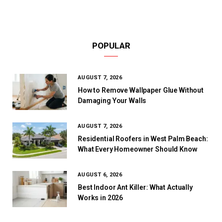
POPULAR
AUGUST 7, 2026
How to Remove Wallpaper Glue Without
Damaging Your Walls
AUGUST 7, 2026
Residential Roofers in West Palm Beach:
What Every Homeowner Should Know
AUGUST 6, 2026
Best Indoor Ant Killer: What Actually
Works in 2026