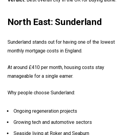
North East: Sunderland
Sunderland stands out for having one of the lowest
monthly mortgage costs in England.
At around £410 per month, housing costs stay
manageable for a single earner.
Why people choose Sunderland:
Ongoing regeneration projects
Growing tech and automotive sectors
Seaside living at Roker and Seaburn