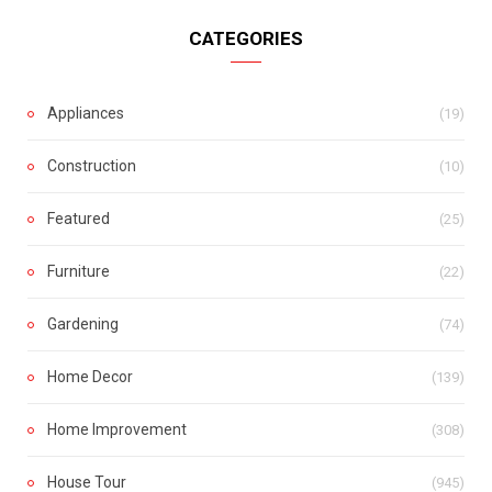
CATEGORIES
Appliances
(19)
Construction
(10)
Featured
(25)
Furniture
(22)
Gardening
(74)
Home Decor
(139)
Home Improvement
(308)
House Tour
(945)