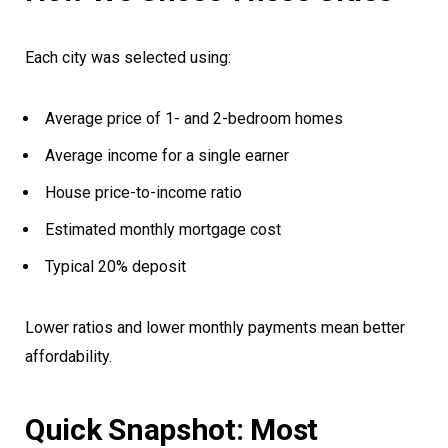
Each city was selected using:
Average price of 1- and 2-bedroom homes
Average income for a single earner
House price-to-income ratio
Estimated monthly mortgage cost
Typical 20% deposit
Lower ratios and lower monthly payments mean better
affordability.
Quick Snapshot: Most