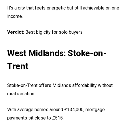
It’s a city that feels energetic but still achievable on one
income.
Verdict:
Best big city for solo buyers.
West Midlands: Stoke-on-
Trent
Stoke-on-Trent offers Midlands affordability without
rural isolation.
With average homes around £134,000, mortgage
payments sit close to £515.