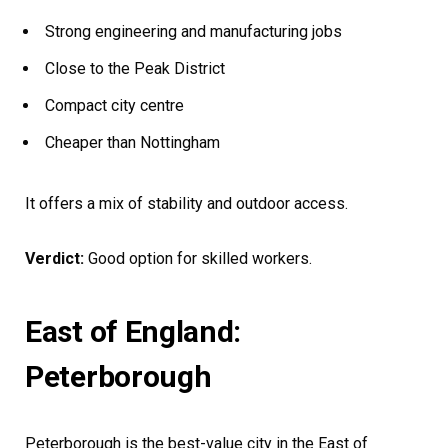
Strong engineering and manufacturing jobs
Close to the Peak District
Compact city centre
Cheaper than Nottingham
It offers a mix of stability and outdoor access.
Verdict:
Good option for skilled workers.
East of England:
Peterborough
Peterborough is the best-value city in the East of