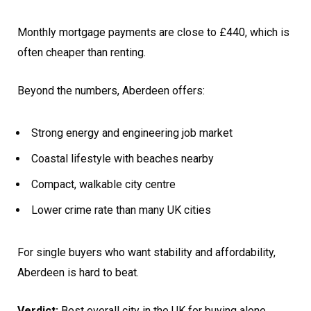
Monthly mortgage payments are close to £440, which is
often cheaper than renting.
Beyond the numbers, Aberdeen offers:
Strong energy and engineering job market
Coastal lifestyle with beaches nearby
Compact, walkable city centre
Lower crime rate than many UK cities
For single buyers who want stability and affordability,
Aberdeen is hard to beat.
Verdict:
Best overall city in the UK for buying alone.