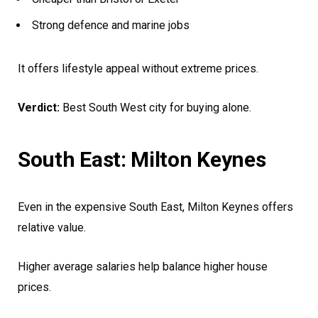
Strong defence and marine jobs
It offers lifestyle appeal without extreme prices.
Verdict:
Best South West city for buying alone.
South East: Milton Keynes
Even in the expensive South East, Milton Keynes offers
relative value.
Higher average salaries help balance higher house
prices.