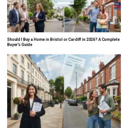
Should I Buy a Home in Bristol or Cardiff in 2026? A Complete
Buyer’s Guide