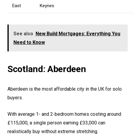
East
Keynes
See also
New Build Mortgages: Everything You
Need to Know
Scotland: Aberdeen
Aberdeen is the most affordable city in the UK for solo
buyers.
With average 1- and 2-bedroom homes costing around
£115,000, a single person earning £33,000 can
realistically buy without extreme stretching.