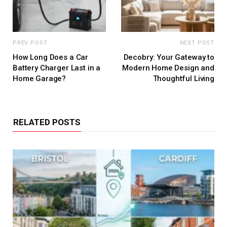
PREV POST
NEXT POST
How Long Does a Car
Decobry: Your Gateway to
Battery Charger Last in a
Modern Home Design and
Home Garage?
Thoughtful Living
RELATED POSTS