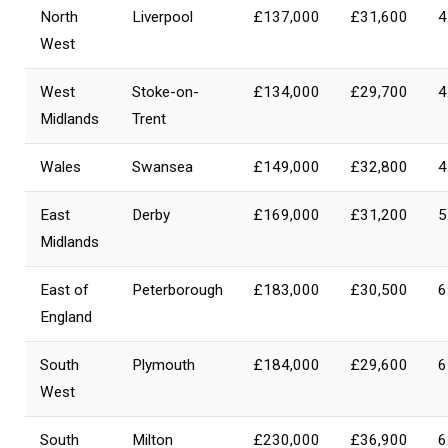
North
Liverpool
£137,000
£31,600
4
West
West
Stoke-on-
£134,000
£29,700
4
Midlands
Trent
Wales
Swansea
£149,000
£32,800
4
East
Derby
£169,000
£31,200
5
Midlands
East of
Peterborough
£183,000
£30,500
6
England
South
Plymouth
£184,000
£29,600
6
West
South
Milton
£230,000
£36,900
6