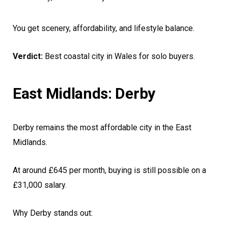
You get scenery, affordability, and lifestyle balance.
Verdict:
Best coastal city in Wales for solo buyers.
East Midlands: Derby
Derby remains the most affordable city in the East
Midlands.
At around £645 per month, buying is still possible on a
£31,000 salary.
Why Derby stands out: