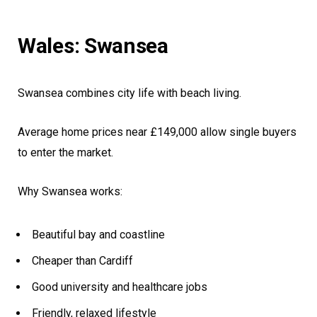
Wales: Swansea
Swansea combines city life with beach living.
Average home prices near £149,000 allow single buyers
to enter the market.
Why Swansea works:
Beautiful bay and coastline
Cheaper than Cardiff
Good university and healthcare jobs
Friendly, relaxed lifestyle