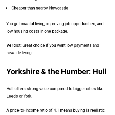
Cheaper than nearby Newcastle
You get coastal living, improving job opportunities, and
low housing costs in one package.
Verdict:
Great choice if you want low payments and
seaside living.
Yorkshire & the Humber: Hull
Hull offers strong value compared to bigger cities like
Leeds or York.
A price-to-income ratio of 4.1 means buying is realistic