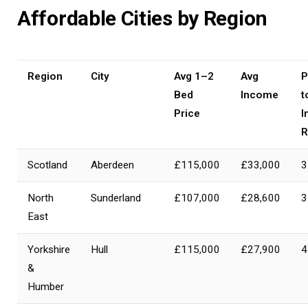
Affordable Cities by Region
Region
City
Avg 1–2
Avg
P
Bed
Income
t
Price
I
R
Scotland
Aberdeen
£115,000
£33,000
3
North
Sunderland
£107,000
£28,600
3
East
Yorkshire
Hull
£115,000
£27,900
4
&
Humber