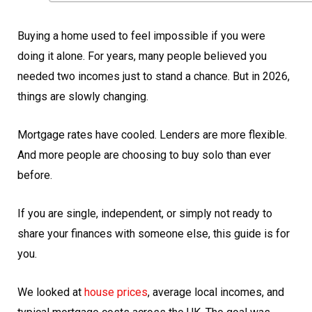
Buying a home used to feel impossible if you were
doing it alone. For years, many people believed you
needed two incomes just to stand a chance. But in 2026,
things are slowly changing.
Mortgage rates have cooled. Lenders are more flexible.
And more people are choosing to buy solo than ever
before.
If you are single, independent, or simply not ready to
share your finances with someone else, this guide is for
you.
We looked at
house prices
, average local incomes, and