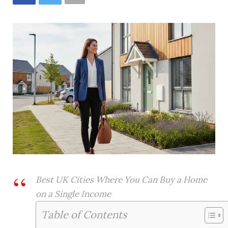
Best UK Cities Where You Can Buy a Home
on a Single Income
Table of Contents