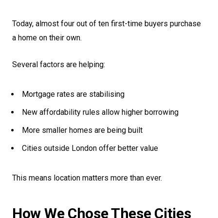
Today, almost four out of ten first-time buyers purchase
a home on their own.
Several factors are helping:
Mortgage rates are stabilising
New affordability rules allow higher borrowing
More smaller homes are being built
Cities outside London offer better value
This means location matters more than ever.
How We Chose These Cities