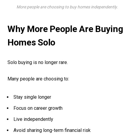
More people are choosing to buy homes independently.
Why More People Are Buying
Homes Solo
Solo buying is no longer rare.
Many people are choosing to:
Stay single longer
Focus on career growth
Live independently
Avoid sharing long-term financial risk