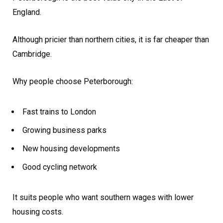
England.
Although pricier than northern cities, it is far cheaper than
Cambridge.
Why people choose Peterborough:
Fast trains to London
Growing business parks
New housing developments
Good cycling network
It suits people who want southern wages with lower
housing costs.