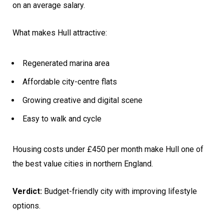
on an average salary.
What makes Hull attractive:
Regenerated marina area
Affordable city-centre flats
Growing creative and digital scene
Easy to walk and cycle
Housing costs under £450 per month make Hull one of
the best value cities in northern England.
Verdict:
Budget-friendly city with improving lifestyle
options.