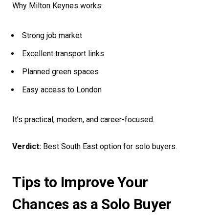
Why Milton Keynes works:
Strong job market
Excellent transport links
Planned green spaces
Easy access to London
It’s practical, modern, and career-focused.
Verdict:
Best South East option for solo buyers.
Tips to Improve Your
Chances as a Solo Buyer