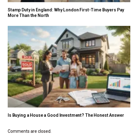
Stamp Duty in England: Why London First-Time Buyers Pay
More Than the North
Is Buying a House a Good Investment? The Honest Answer
Comments are closed.