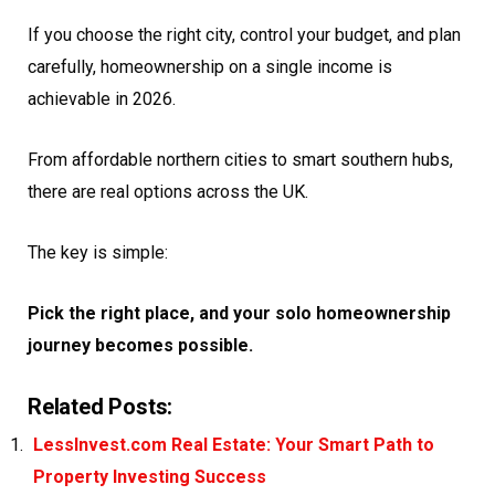
If you choose the right city, control your budget, and plan
carefully, homeownership on a single income is
achievable in 2026.
From affordable northern cities to smart southern hubs,
there are real options across the UK.
The key is simple:
Pick the right place, and your solo homeownership
journey becomes possible.
Related Posts:
LessInvest.com Real Estate: Your Smart Path to
Property Investing Success