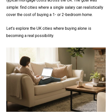
typical mortgage costs across the UK. The goal was
simple: find cities where a single salary can realistically
cover the cost of buying a 1- or 2-bedroom home.
Let’s explore the UK cities where buying alone is
becoming a real possibility.