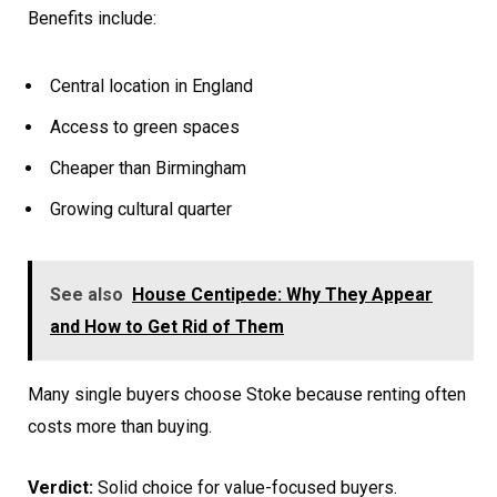
Benefits include:
Central location in England
Access to green spaces
Cheaper than Birmingham
Growing cultural quarter
See also
House Centipede: Why They Appear
and How to Get Rid of Them
Many single buyers choose Stoke because renting often
costs more than buying.
Verdict:
Solid choice for value-focused buyers.