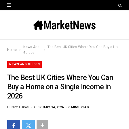
News And
The Best UK Cities Where You Can Buy a Home on a Single Income in 2026
Home
Guides
NEWS AND GUIDES
The Best UK Cities Where You Can
Buy a Home on a Single Income in
2026
HENRY LUCAS
FEBRUARY 14, 2026
6 MINS READ