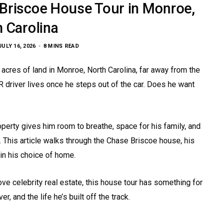
 Briscoe House Tour in Monroe,
 Carolina
JULY 16, 2026
8 MINS READ
cres of land in Monroe, North Carolina, far away from the
driver lives once he steps out of the car. Does he want
perty gives him room to breathe, space for his family, and
 This article walks through the Chase Briscoe house, his
in his choice of home.
ve celebrity real estate, this house tour has something for
er, and the life he’s built off the track.