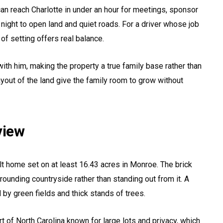
an reach Charlotte in under an hour for meetings, sponsor
ight to open land and quiet roads. For a driver whose job
 of setting offers real balance.
with him, making the property a true family base rather than
ayout of the land give the family room to grow without
view
lt home set on at least 16.43 acres in Monroe. The brick
urrounding countryside rather than standing out from it. A
 by green fields and thick stands of trees.
rt of North Carolina known for large lots and privacy, which