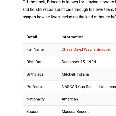
Off the track, Briscoe is known for staying close to 
and he still races sprint cars through his own team,
shapes how he lives, including the kind of house he
Detail
Information
Full Name
Chase David Wayne Briscoe
Birth Date
December 15, 1994
Birthplace
Mitchell, Indiana
Profession
NASCAR Cup Series driver, te
Nationality
American
Spouse
Marissa Briscoe