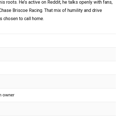
his roots. He’s active on Reddit, he talks openly with fans,
 Chase Briscoe Racing. That mix of humility and drive
’s chosen to call home.
am owner