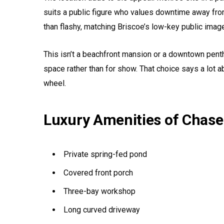
suits a public figure who values downtime away from 
than flashy, matching Briscoe’s low-key public imag
This isn’t a beachfront mansion or a downtown pentho
space rather than for show. That choice says a lot 
wheel.
Luxury Amenities of Chase
Private spring-fed pond
Covered front porch
Three-bay workshop
Long curved driveway