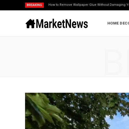
How to Remove Wallpaper Glue Without Damaging Y
BREAKING
HOME DEC
B