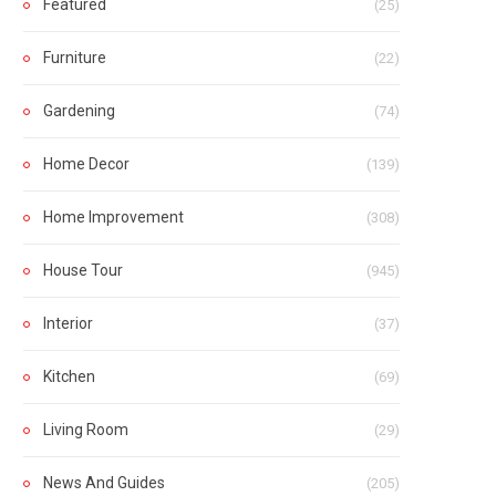
Featured
(25)
Furniture
(22)
Gardening
(74)
Home Decor
(139)
Home Improvement
(308)
House Tour
(945)
Interior
(37)
Kitchen
(69)
Living Room
(29)
News And Guides
(205)