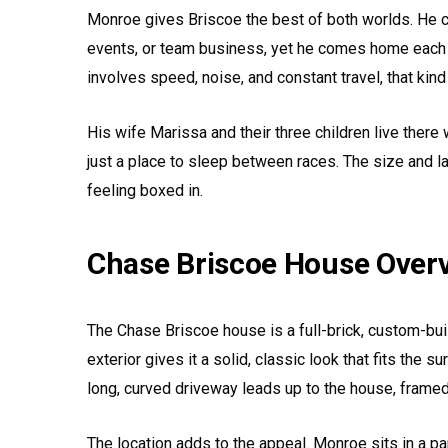
Monroe gives Briscoe the best of both worlds. He c
events, or team business, yet he comes home each n
involves speed, noise, and constant travel, that kind
His wife Marissa and their three children live there 
just a place to sleep between races. The size and l
feeling boxed in.
Chase Briscoe House Over
The Chase Briscoe house is a full-brick, custom-bui
exterior gives it a solid, classic look that fits the s
long, curved driveway leads up to the house, framed
The location adds to the appeal. Monroe sits in a pa