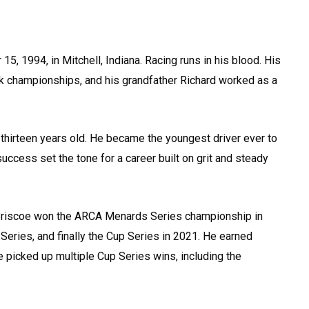
 1994, in Mitchell, Indiana. Racing runs in his blood. His
ack championships, and his grandfather Richard worked as a
t thirteen years old. He became the youngest driver ever to
success set the tone for a career built on grit and steady
Briscoe won the ARCA Menards Series championship in
 Series, and finally the Cup Series in 2021. He earned
 picked up multiple Cup Series wins, including the