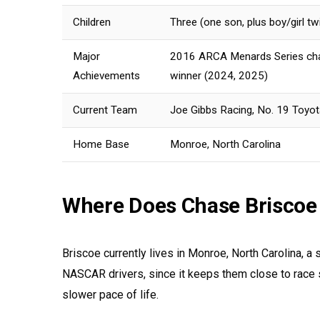
Children
Three (one son, plus boy/girl t
Major
2016 ARCA Menards Series cham
Achievements
winner (2024, 2025)
Current Team
Joe Gibbs Racing, No. 19 Toyot
Home Base
Monroe, North Carolina
Where Does Chase Briscoe
Briscoe currently lives in Monroe, North Carolina, a 
NASCAR drivers, since it keeps them close to race s
slower pace of life.