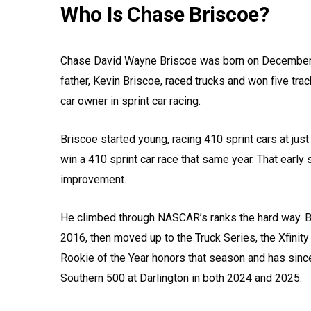
Who Is Chase Briscoe?
Chase David Wayne Briscoe was born on December 15,
father, Kevin Briscoe, raced trucks and won five tr
car owner in sprint car racing.
Briscoe started young, racing 410 sprint cars at jus
win a 410 sprint car race that same year. That early 
improvement.
He climbed through NASCAR’s ranks the hard way. 
2016, then moved up to the Truck Series, the Xfinity
Rookie of the Year honors that season and has since
Southern 500 at Darlington in both 2024 and 2025.