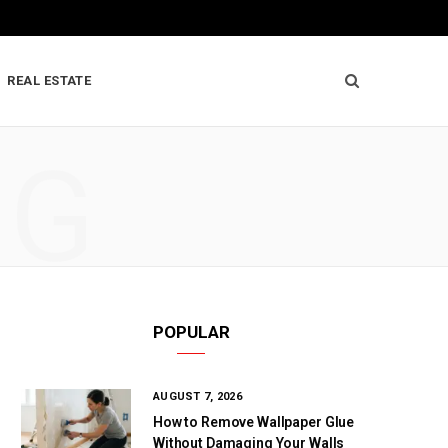
REAL ESTATE
NG
POPULAR
AUGUST 7, 2026
How to Remove Wallpaper Glue
Without Damaging Your Walls