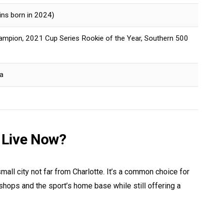
wins born in 2024)
pion, 2021 Cup Series Rookie of the Year, Southern 500
a
 Live Now?
small city not far from Charlotte. It’s a common choice for
hops and the sport’s home base while still offering a