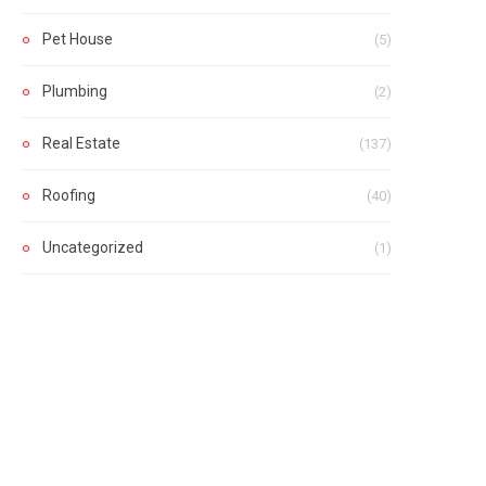
Pet House
(5)
Plumbing
(2)
Real Estate
(137)
Roofing
(40)
Uncategorized
(1)