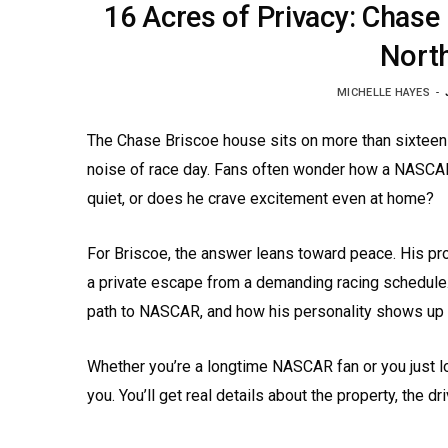
16 Acres of Privacy: Chase
North
MICHELLE HAYES
The Chase Briscoe house sits on more than sixteen a
noise of race day. Fans often wonder how a NASCAR 
quiet, or does he crave excitement even at home?
For Briscoe, the answer leans toward peace. His pro
a private escape from a demanding racing schedule.
path to NASCAR, and how his personality shows up 
Whether you’re a longtime NASCAR fan or you just lo
you. You’ll get real details about the property, the driv