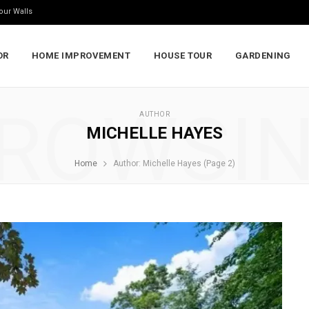
our Walls
OR
HOME IMPROVEMENT
HOUSE TOUR
GARDENING
ROWSI
AUTHOR
MICHELLE HAYES
Home
Author: Michelle Hayes (Page 2)