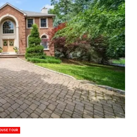
OUSE TOUR