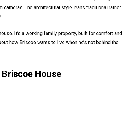
cameras. The architectural style leans traditional rather
e.
use. It’s a working family property, built for comfort and
about how Briscoe wants to live when he’s not behind the
 Briscoe House