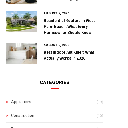
AUGUST 7, 2026
Residential Roofers in West
Palm Beach: What Every
Homeowner Should Know
AUGUST 6, 2026
Best Indoor Ant Killer: What
Actually Works in 2026
CATEGORIES
Appliances
(19)
Construction
(10)